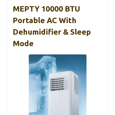
MEPTY 10000 BTU
Portable AC With
Dehumidifier & Sleep
Mode