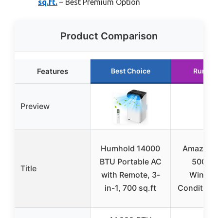
sq.ft.
– Best Premium Option
Product Comparison
Features
Best Choice
Runner
Preview
Humhold 14000
Amazon B
BTU Portable AC
5000-
Title
with Remote, 3-
Window
in-1, 700 sq.ft
Conditione