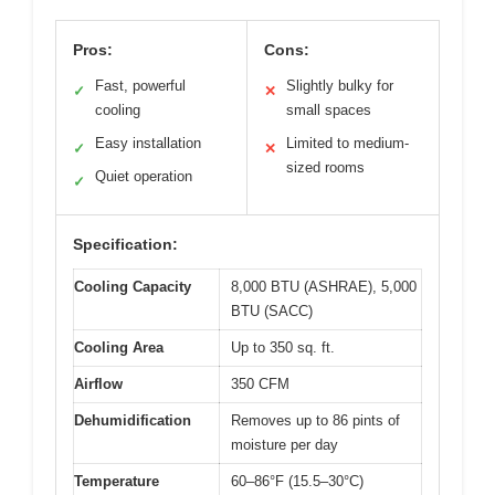
Pros:
Cons:
Fast, powerful
Slightly bulky for
✓
✕
cooling
small spaces
Easy installation
Limited to medium-
✓
✕
sized rooms
Quiet operation
✓
Specification:
Cooling Capacity
8,000 BTU (ASHRAE), 5,000
BTU (SACC)
Cooling Area
Up to 350 sq. ft.
Airflow
350 CFM
Dehumidification
Removes up to 86 pints of
moisture per day
Temperature
60–86°F (15.5–30°C)