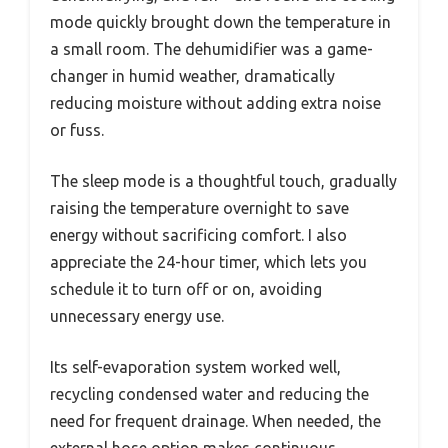
mode quickly brought down the temperature in
a small room. The dehumidifier was a game-
changer in humid weather, dramatically
reducing moisture without adding extra noise
or fuss.
The sleep mode is a thoughtful touch, gradually
raising the temperature overnight to save
energy without sacrificing comfort. I also
appreciate the 24-hour timer, which lets you
schedule it to turn off or on, avoiding
unnecessary energy use.
Its self-evaporation system worked well,
recycling condensed water and reducing the
need for frequent drainage. When needed, the
external hose option makes continuous