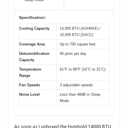
Specification:
Cooling Capacity
14,000 BTU (ASHRAE) /
10,000 BTU (SACC)
Coverage Area
Up to 700 square feet
Dehumidification
95 pints per day
Capacity
Temperature
61°F to 88°F (16°C to 31°C)
Range
Fan Speeds
3 adjustable speeds
Noise Level
Less than 48dB in Sleep
Mode
As soon as I unboxed the Humhold 14000 BTU