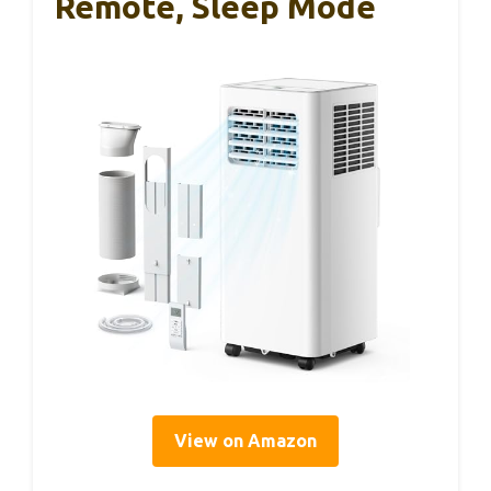
Remote, Sleep Mode
View on Amazon