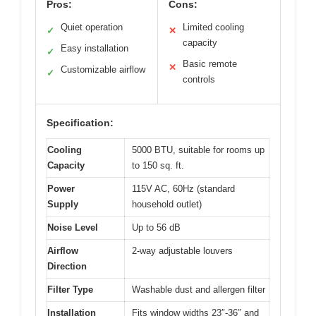
Pros:
Cons:
Quiet operation
Limited cooling
✓
✕
capacity
Easy installation
✓
Basic remote
✕
Customizable airflow
✓
controls
Specification:
Cooling
5000 BTU, suitable for rooms up
Capacity
to 150 sq. ft.
Power
115V AC, 60Hz (standard
Supply
household outlet)
Noise Level
Up to 56 dB
Airflow
2-way adjustable louvers
Direction
Filter Type
Washable dust and allergen filter
Installation
Fits window widths 23″-36″ and