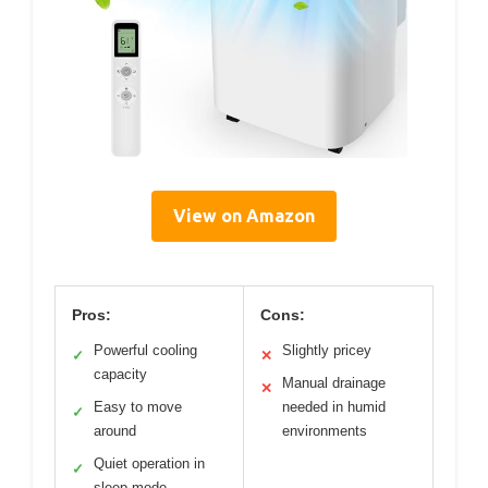
View on Amazon
Pros:
Cons:
Powerful cooling
Slightly pricey
✓
✕
capacity
Manual drainage
✕
Easy to move
needed in humid
✓
around
environments
Quiet operation in
✓
sleep mode