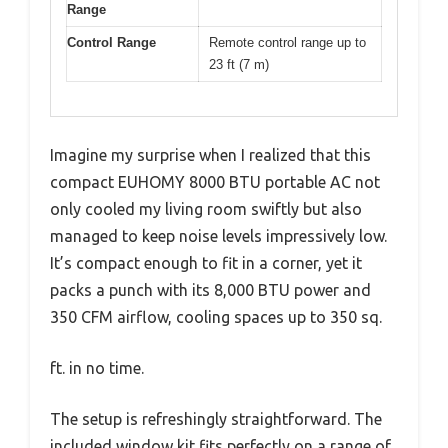
Range
Control Range
Remote control range up to
23 ft (7 m)
Imagine my surprise when I realized that this
compact EUHOMY 8000 BTU portable AC not
only cooled my living room swiftly but also
managed to keep noise levels impressively low.
It’s compact enough to fit in a corner, yet it
packs a punch with its 8,000 BTU power and
350 CFM airflow, cooling spaces up to 350 sq.
ft. in no time.
The setup is refreshingly straightforward. The
included window kit fits perfectly on a range of