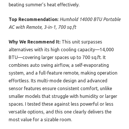
beating summer’s heat effectively.
Top Recommendation:
Humhold 14000 BTU Portable
AC with Remote, 3-in-1, 700 sq.ft
Why We Recommend It:
This unit surpasses
alternatives with its high cooling capacity—14,000
BTU—covering larger spaces up to 700 sq.ft. It
combines auto swing airflow, a self-evaporating
system, and a full-feature remote, making operation
effortless. Its multi-mode design and advanced
sensor features ensure consistent comfort, unlike
smaller models that struggle with humidity or larger
spaces. I tested these against less powerful or less
versatile options, and this one clearly delivers the
most value for a sizable room.