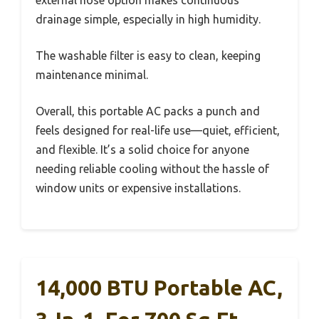
drainage simple, especially in high humidity.
The washable filter is easy to clean, keeping
maintenance minimal.
Overall, this portable AC packs a punch and
feels designed for real-life use—quiet, efficient,
and flexible. It’s a solid choice for anyone
needing reliable cooling without the hassle of
window units or expensive installations.
14,000 BTU Portable AC,