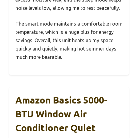
noise levels low, allowing me to rest peacefully.
The smart mode maintains a comfortable room
temperature, which is a huge plus for energy
savings. Overall, this unit heats up my space
quickly and quietly, making hot summer days
much more bearable.
Amazon Basics 5000-
BTU Window Air
Conditioner Quiet