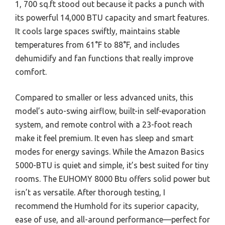
1, 700 sq.ft stood out because it packs a punch with
its powerful 14,000 BTU capacity and smart features.
It cools large spaces swiftly, maintains stable
temperatures from 61°F to 88°F, and includes
dehumidify and fan functions that really improve
comfort.
Compared to smaller or less advanced units, this
model’s auto-swing airflow, built-in self-evaporation
system, and remote control with a 23-foot reach
make it feel premium. It even has sleep and smart
modes for energy savings. While the Amazon Basics
5000-BTU is quiet and simple, it’s best suited for tiny
rooms. The EUHOMY 8000 Btu offers solid power but
isn’t as versatile. After thorough testing, I
recommend the Humhold for its superior capacity,
ease of use, and all-around performance—perfect for