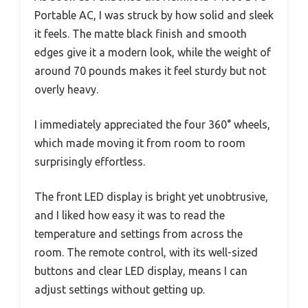
Portable AC, I was struck by how solid and sleek
it feels. The matte black finish and smooth
edges give it a modern look, while the weight of
around 70 pounds makes it feel sturdy but not
overly heavy.
I immediately appreciated the four 360° wheels,
which made moving it from room to room
surprisingly effortless.
The front LED display is bright yet unobtrusive,
and I liked how easy it was to read the
temperature and settings from across the
room. The remote control, with its well-sized
buttons and clear LED display, means I can
adjust settings without getting up.