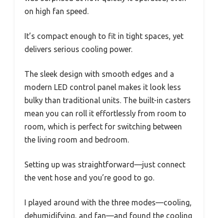
on high fan speed.
It’s compact enough to fit in tight spaces, yet
delivers serious cooling power.
The sleek design with smooth edges and a
modern LED control panel makes it look less
bulky than traditional units. The built-in casters
mean you can roll it effortlessly from room to
room, which is perfect for switching between
the living room and bedroom.
Setting up was straightforward—just connect
the vent hose and you’re good to go.
I played around with the three modes—cooling,
dehumidifying, and fan—and found the cooling