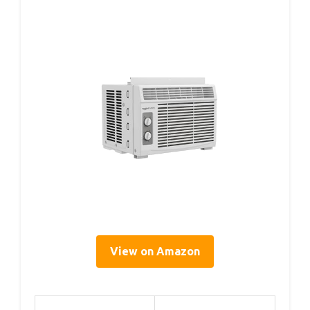
View on Amazon