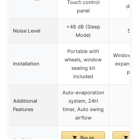
Touch control
displ
panel
<48 dB (Sleep
Noise Level
56 d
Mode)
Portable with
Window-mo
wheels, window
Installation
expandabl
sealing kit
pane
included
Auto-evaporation
Additional
system, 24H
–
Features
timer, Auto swing
airflow
Buy on
Buy