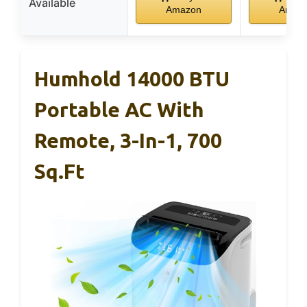
Available
Amazon
Amaz
Humhold 14000 BTU
Portable AC With
Remote, 3-In-1, 700
Sq.ft