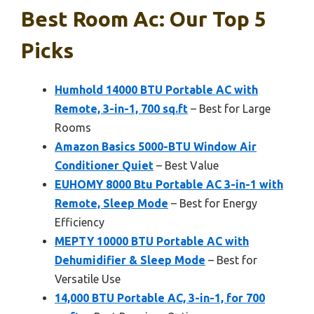
Best Room Ac: Our Top 5
Picks
Humhold 14000 BTU Portable AC with
Remote, 3-in-1, 700 sq.ft
– Best for Large
Rooms
Amazon Basics 5000-BTU Window Air
Conditioner Quiet
– Best Value
EUHOMY 8000 Btu Portable AC 3-in-1 with
Remote, Sleep Mode
– Best for Energy
Efficiency
MEPTY 10000 BTU Portable AC with
Dehumidifier & Sleep Mode
– Best for
Versatile Use
14,000 BTU Portable AC, 3-in-1, for 700