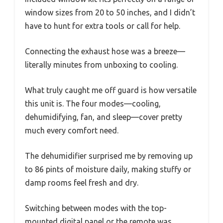
window sizes from 20 to 50 inches, and I didn’t
have to hunt for extra tools or call for help.
Connecting the exhaust hose was a breeze—
literally minutes from unboxing to cooling.
What truly caught me off guard is how versatile
this unit is. The four modes—cooling,
dehumidifying, fan, and sleep—cover pretty
much every comfort need.
The dehumidifier surprised me by removing up
to 86 pints of moisture daily, making stuffy or
damp rooms feel fresh and dry.
Switching between modes with the top-
mounted digital panel or the remote was