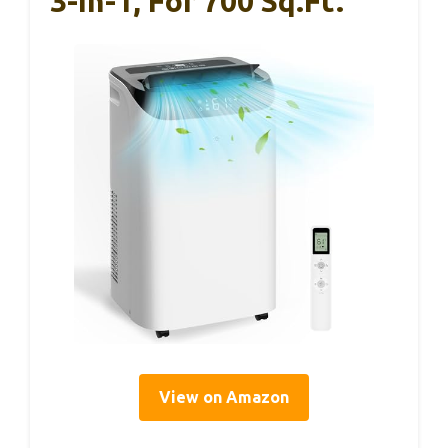
3-In-1, For 700 Sq.ft.
View on Amazon