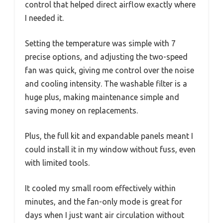
control that helped direct airflow exactly where
I needed it.
Setting the temperature was simple with 7
precise options, and adjusting the two-speed
fan was quick, giving me control over the noise
and cooling intensity. The washable filter is a
huge plus, making maintenance simple and
saving money on replacements.
Plus, the full kit and expandable panels meant I
could install it in my window without fuss, even
with limited tools.
It cooled my small room effectively within
minutes, and the fan-only mode is great for
days when I just want air circulation without