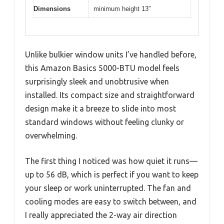
Dimensions
minimum height 13″
Unlike bulkier window units I’ve handled before,
this Amazon Basics 5000-BTU model feels
surprisingly sleek and unobtrusive when
installed. Its compact size and straightforward
design make it a breeze to slide into most
standard windows without feeling clunky or
overwhelming.
The first thing I noticed was how quiet it runs—
up to 56 dB, which is perfect if you want to keep
your sleep or work uninterrupted. The fan and
cooling modes are easy to switch between, and
I really appreciated the 2-way air direction