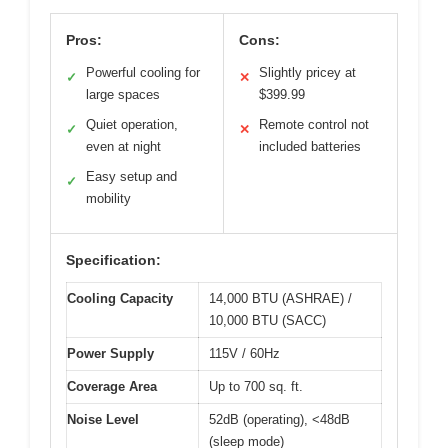
Pros:
Cons:
Powerful cooling for
Slightly pricey at
✓
✕
large spaces
$399.99
Quiet operation,
Remote control not
✓
✕
even at night
included batteries
Easy setup and
✓
mobility
Specification:
Cooling Capacity
14,000 BTU (ASHRAE) /
10,000 BTU (SACC)
Power Supply
115V / 60Hz
Coverage Area
Up to 700 sq. ft.
Noise Level
52dB (operating), <48dB
(sleep mode)