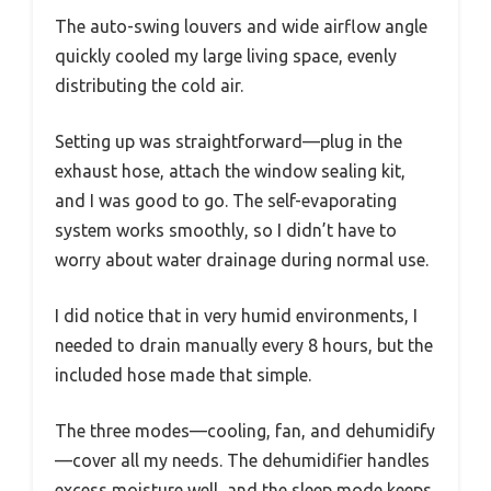
The auto-swing louvers and wide airflow angle
quickly cooled my large living space, evenly
distributing the cold air.
Setting up was straightforward—plug in the
exhaust hose, attach the window sealing kit,
and I was good to go. The self-evaporating
system works smoothly, so I didn’t have to
worry about water drainage during normal use.
I did notice that in very humid environments, I
needed to drain manually every 8 hours, but the
included hose made that simple.
The three modes—cooling, fan, and dehumidify
—cover all my needs. The dehumidifier handles
excess moisture well, and the sleep mode keeps