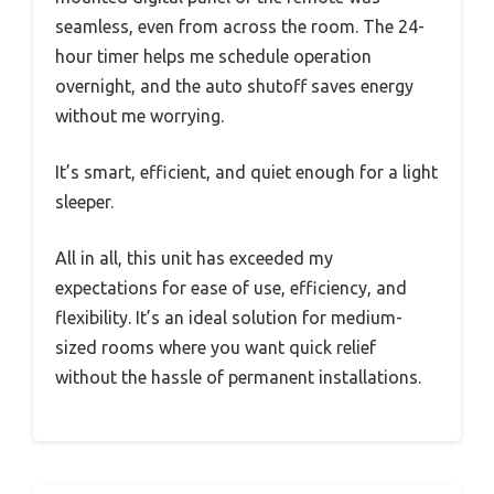
seamless, even from across the room. The 24-
hour timer helps me schedule operation
overnight, and the auto shutoff saves energy
without me worrying.
It’s smart, efficient, and quiet enough for a light
sleeper.
All in all, this unit has exceeded my
expectations for ease of use, efficiency, and
flexibility. It’s an ideal solution for medium-
sized rooms where you want quick relief
without the hassle of permanent installations.