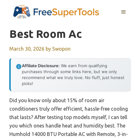
Skip
MENU
to
content
Best Room Ac
March 30, 2026
by
Swopon
Affiliate Disclosure:
We earn from qualifying
purchases through some links here, but we only
recommend what we truly love. No fluff, just honest
picks!
Did you know only about 15% of room air
conditioners truly offer efficient, hassle-free cooling
that lasts? After testing top models myself, I can tell
you which ones handle heat and humidity best. The
Humhold 14000 BTU Portable AC with Remote, 3-in-