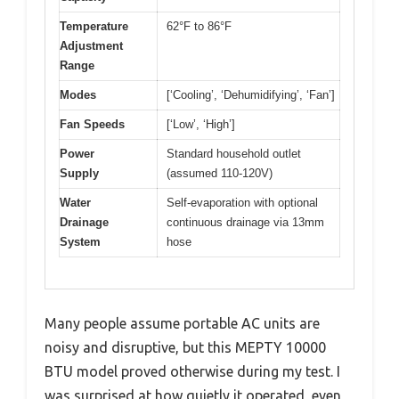
Temperature
62°F to 86°F
Adjustment
Range
Modes
[‘Cooling’, ‘Dehumidifying’, ‘Fan’]
Fan Speeds
[‘Low’, ‘High’]
Power
Standard household outlet
Supply
(assumed 110-120V)
Water
Self-evaporation with optional
Drainage
continuous drainage via 13mm
System
hose
Many people assume portable AC units are
noisy and disruptive, but this MEPTY 10000
BTU model proved otherwise during my test. I
was surprised at how quietly it operated, even