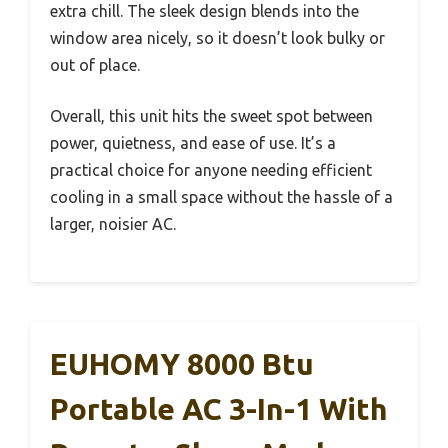
extra chill. The sleek design blends into the
window area nicely, so it doesn’t look bulky or
out of place.
Overall, this unit hits the sweet spot between
power, quietness, and ease of use. It’s a
practical choice for anyone needing efficient
cooling in a small space without the hassle of a
larger, noisier AC.
EUHOMY 8000 Btu
Portable AC 3-In-1 With