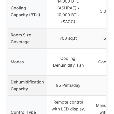
14,000 BTU
Cooling
(ASHRAE) /
5,000 
Capacity (BTU)
10,000 BTU
(SACC)
Room Size
700 sq.ft
150 sq
Coverage
Cooling,
Modes
Cooling
Dehumidify, Fan
Dehumidification
95 Pints/day
–
Capacity
Remote control
Manual c
with LED display,
Control Type
with dig