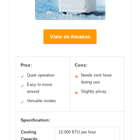
View on Amazon
Pros:
Cons:
Quiet operation
Needs vent hose
✓
✕
during use
Easy to move
✓
around
Slightly pricey
✕
Versatile modes
✓
Specification:
Cooling
10,000 BTU per hour
Capacity