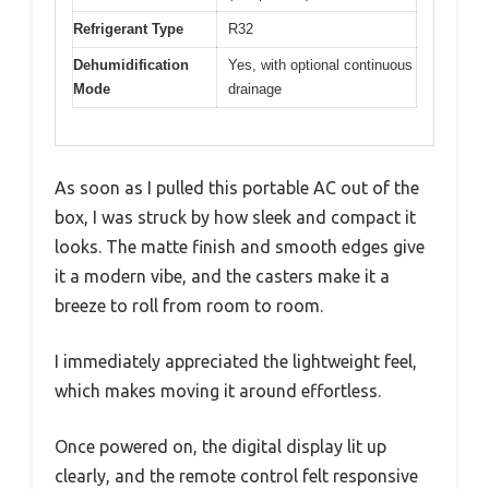
Refrigerant Type
R32
Dehumidification
Yes, with optional continuous
Mode
drainage
As soon as I pulled this portable AC out of the
box, I was struck by how sleek and compact it
looks. The matte finish and smooth edges give
it a modern vibe, and the casters make it a
breeze to roll from room to room.
I immediately appreciated the lightweight feel,
which makes moving it around effortless.
Once powered on, the digital display lit up
clearly, and the remote control felt responsive