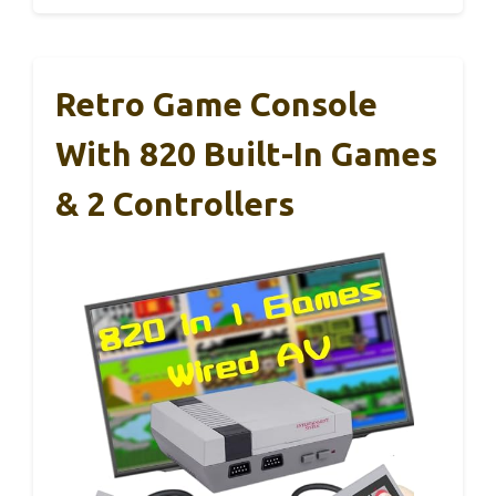
Retro Game Console
With 820 Built-In Games
& 2 Controllers