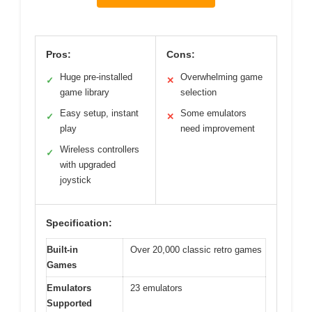
Pros:
Cons:
Huge pre-installed
Overwhelming game
✓
✕
game library
selection
Easy setup, instant
Some emulators
✓
✕
play
need improvement
Wireless controllers
✓
with upgraded
joystick
Specification:
Built-in
Over 20,000 classic retro games
Games
Emulators
23 emulators
Supported