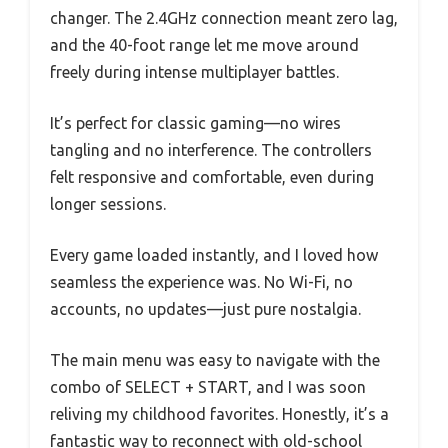
changer. The 2.4GHz connection meant zero lag,
and the 40-foot range let me move around
freely during intense multiplayer battles.
It’s perfect for classic gaming—no wires
tangling and no interference. The controllers
felt responsive and comfortable, even during
longer sessions.
Every game loaded instantly, and I loved how
seamless the experience was. No Wi-Fi, no
accounts, no updates—just pure nostalgia.
The main menu was easy to navigate with the
combo of SELECT + START, and I was soon
reliving my childhood favorites. Honestly, it’s a
fantastic way to reconnect with old-school