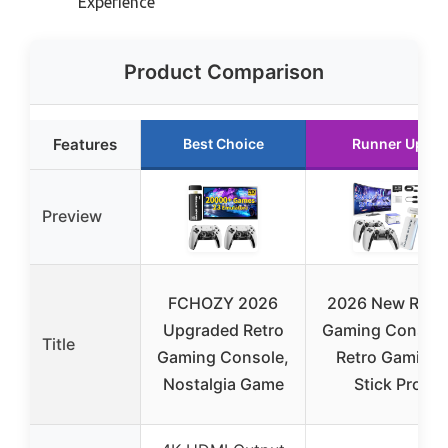
Experience
Product Comparison
Features
Best Choice
Runner Up
Preview
FCHOZY 2026
2026 New Retr
Upgraded Retro
Gaming Console
Title
Gaming Console,
Retro Gaming
Nostalgia Game
Stick Pro