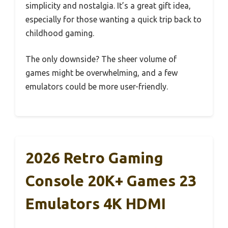
simplicity and nostalgia. It’s a great gift idea,
especially for those wanting a quick trip back to
childhood gaming.
The only downside? The sheer volume of
games might be overwhelming, and a few
emulators could be more user-friendly.
2026 Retro Gaming
Console 20K+ Games 23
Emulators 4K HDMI