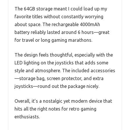
The 64GB storage meant I could load up my
favorite titles without constantly worrying
about space. The rechargeable 4000mAh
battery reliably lasted around 6 hours—great
for travel or long gaming marathons.
The design feels thoughtful, especially with the
LED lighting on the joysticks that adds some
style and atmosphere. The included accessories
—storage bag, screen protector, and extra
joysticks—round out the package nicely.
Overall, it’s a nostalgic yet modern device that
hits all the right notes for retro gaming
enthusiasts.