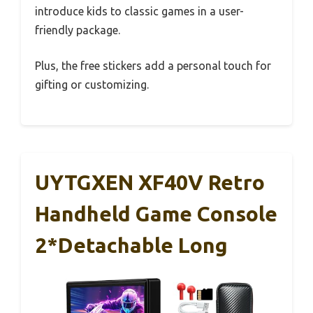
introduce kids to classic games in a user-
friendly package.
Plus, the free stickers add a personal touch for
gifting or customizing.
UYTGXEN XF40V Retro
Handheld Game Console
2*Detachable Long