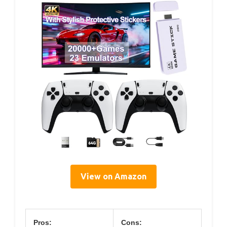
View on Amazon
Pros:
Cons: