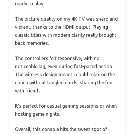
ready to play.
The picture quality on my 4K TV was sharp and
vibrant, thanks to the HDMI output. Playing
classic titles with modern clarity really brought
back memories.
The controllers felt responsive, with no
noticeable lag, even during fast-paced action.
The wireless design meant I could relax on the
couch without tangled cords, sharing the fun
with friends.
It’s perfect for casual gaming sessions or when
hosting game nights.
Overall, this console hits the sweet spot of