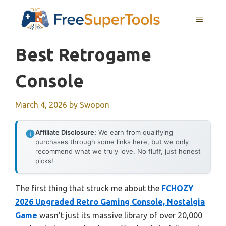
Skip
MENU
to
content
Best Retrogame
Console
March 4, 2026
by
Swopon
Affiliate Disclosure:
We earn from qualifying
purchases through some links here, but we only
recommend what we truly love. No fluff, just honest
picks!
The first thing that struck me about the
FCHOZY
2026 Upgraded Retro Gaming Console, Nostalgia
Game
wasn’t just its massive library of over 20,000