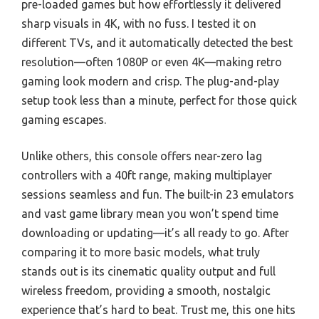
pre-loaded games but how effortlessly it delivered
sharp visuals in 4K, with no fuss. I tested it on
different TVs, and it automatically detected the best
resolution—often 1080P or even 4K—making retro
gaming look modern and crisp. The plug-and-play
setup took less than a minute, perfect for those quick
gaming escapes.
Unlike others, this console offers near-zero lag
controllers with a 40ft range, making multiplayer
sessions seamless and fun. The built-in 23 emulators
and vast game library mean you won’t spend time
downloading or updating—it’s all ready to go. After
comparing it to more basic models, what truly
stands out is its cinematic quality output and full
wireless freedom, providing a smooth, nostalgic
experience that’s hard to beat. Trust me, this one hits