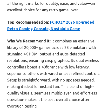
all the right marks for quality, ease, and value—an
excellent choice for any retro game lover.
Top Recommendation:
FCHOZY 2026 Upgraded
Retro Gaming Console, Nostalgia Game
Why We Recommend It:
It combines an extensive
library of 20,000+ games across 23 emulators with
stunning 4K HDMI output and auto-detected
resolutions, ensuring crisp graphics. Its dual wireless
controllers boast a 40ft range with low latency,
superior to others with wired or less refined controls.
Setup is straightforward, with no updates needed,
making it ideal for instant fun. This blend of high-
quality visuals, seamless multiplayer, and effortless
operation makes it the best overall choice after
thorough testing.