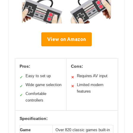
View on Amazon
Pros:
Cons:
Easy to set up
Requires AV input
✓
✕
Wide game selection
Limited modern
✓
✕
features
Comfortable
✓
controllers
Specification:
Game
Over 820 classic games built-in