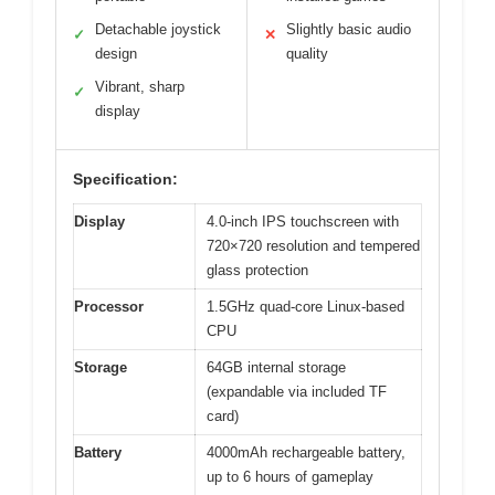
Detachable joystick
Slightly basic audio
✓
✕
design
quality
Vibrant, sharp
✓
display
Specification:
Display
4.0-inch IPS touchscreen with
720×720 resolution and tempered
glass protection
Processor
1.5GHz quad-core Linux-based
CPU
Storage
64GB internal storage
(expandable via included TF
card)
Battery
4000mAh rechargeable battery,
up to 6 hours of gameplay