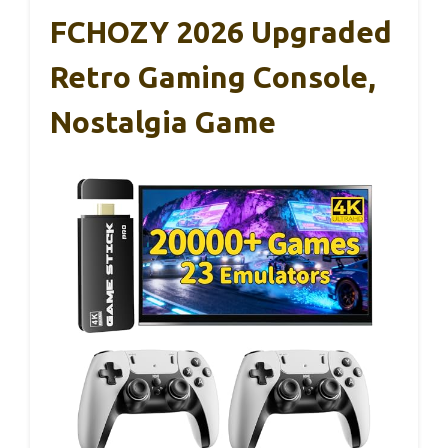
FCHOZY 2026 Upgraded
Retro Gaming Console,
Nostalgia Game