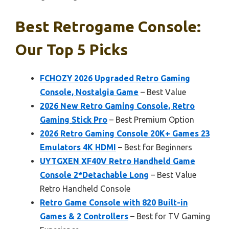
Best Retrogame Console:
Our Top 5 Picks
FCHOZY 2026 Upgraded Retro Gaming
Console, Nostalgia Game
– Best Value
2026 New Retro Gaming Console, Retro
Gaming Stick Pro
– Best Premium Option
2026 Retro Gaming Console 20K+ Games 23
Emulators 4K HDMI
– Best for Beginners
UYTGXEN XF40V Retro Handheld Game
Console 2*Detachable Long
– Best Value
Retro Handheld Console
Retro Game Console with 820 Built-in
Games & 2 Controllers
– Best for TV Gaming