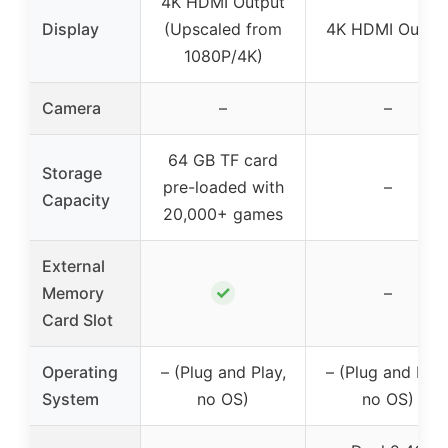
4K HDMI Output
Display
(Upscaled from
4K HDMI Outpu
1080P/4K)
Camera
–
–
64 GB TF card
Storage
pre-loaded with
–
Capacity
20,000+ games
External
✓
Memory
–
Card Slot
Operating
– (Plug and Play,
– (Plug and Play
System
no OS)
no OS)