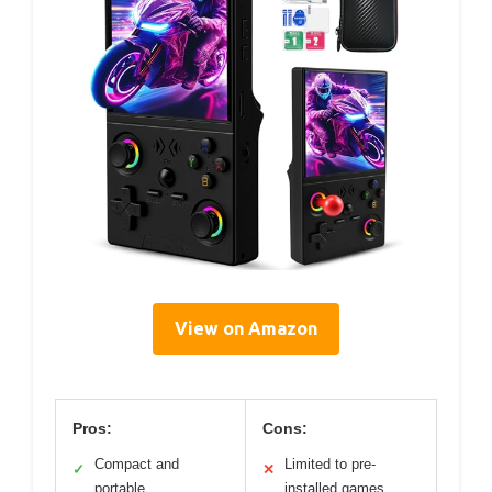
View on Amazon
Pros:
Cons:
Compact and
Limited to pre-
✓
✕
portable
installed games