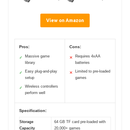
View on Amazon
Pros:
Cons:
Massive game
Requires 4xAA
✓
✕
library
batteries
Easy plug-and-play
Limited to pre-loaded
✓
✕
setup
games
Wireless controllers
✓
perform well
Specification:
Storage
64 GB TF card pre-loaded with
Capacity
20,000+ games