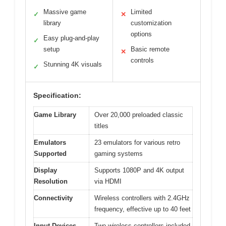
Massive game
Limited
✓
✕
library
customization
options
Easy plug-and-play
✓
setup
Basic remote
✕
controls
Stunning 4K visuals
✓
Specification:
Game Library
Over 20,000 preloaded classic
titles
Emulators
23 emulators for various retro
Supported
gaming systems
Display
Supports 1080P and 4K output
Resolution
via HDMI
Connectivity
Wireless controllers with 2.4GHz
frequency, effective up to 40 feet
Input Devices
Two wireless controllers included