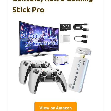
Stick Pro
View on Amazon