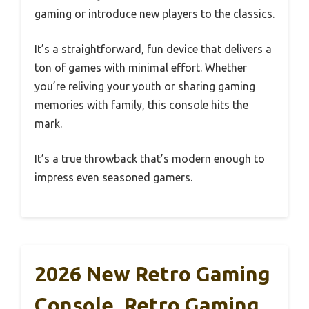
gaming or introduce new players to the classics.
It’s a straightforward, fun device that delivers a
ton of games with minimal effort. Whether
you’re reliving your youth or sharing gaming
memories with family, this console hits the
mark.
It’s a true throwback that’s modern enough to
impress even seasoned gamers.
2026 New Retro Gaming
Console, Retro Gaming