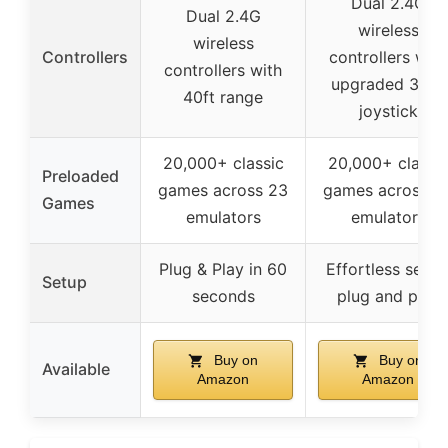
Dual 2.4G
Dual 2.4G
wireless
wireless
Controllers
controllers with
controllers with
upgraded 360°
40ft range
joystick
20,000+ classic
20,000+ classi
Preloaded
games across 23
games across 2
Games
emulators
emulators
Plug & Play in 60
Effortless setup
Setup
seconds
plug and play
Buy on
Buy on
Available
Amazon
Amazon