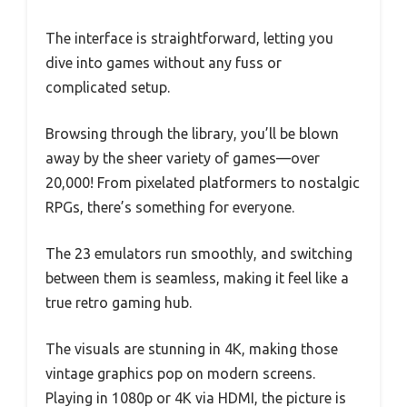
The interface is straightforward, letting you
dive into games without any fuss or
complicated setup.
Browsing through the library, you’ll be blown
away by the sheer variety of games—over
20,000! From pixelated platformers to nostalgic
RPGs, there’s something for everyone.
The 23 emulators run smoothly, and switching
between them is seamless, making it feel like a
true retro gaming hub.
The visuals are stunning in 4K, making those
vintage graphics pop on modern screens.
Playing in 1080p or 4K via HDMI, the picture is