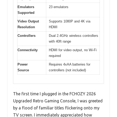
Emulators
23 emulators
Supported
Video Output
Supports 1080P and 4K via
Resolution
HDMI
Controllers
Dual 2.4GHz wireless controllers
with 40ft range
Connectivity
HDMI for video output, no Wi-Fi
required
Power
Requires 4xAA batteries for
Source
controllers (not included)
The first time I plugged in the FCHOZY 2026
Upgraded Retro Gaming Console, I was greeted
by a flood of familiar titles flickering onto my
TV screen. I immediately appreciated how