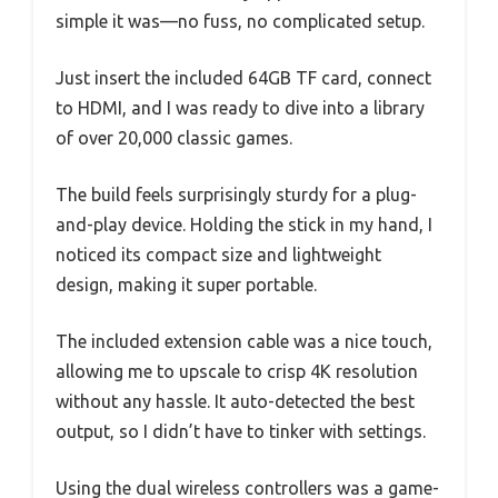
simple it was—no fuss, no complicated setup.
Just insert the included 64GB TF card, connect
to HDMI, and I was ready to dive into a library
of over 20,000 classic games.
The build feels surprisingly sturdy for a plug-
and-play device. Holding the stick in my hand, I
noticed its compact size and lightweight
design, making it super portable.
The included extension cable was a nice touch,
allowing me to upscale to crisp 4K resolution
without any hassle. It auto-detected the best
output, so I didn’t have to tinker with settings.
Using the dual wireless controllers was a game-