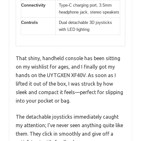
Connectivity
Type-C charging port, 3.5mm
headphone jack, stereo speakers
Controls
Dual detachable 3D joysticks
with LED lighting
That shiny, handheld console has been sitting
on my wishlist for ages, and I finally got my
hands on the UYTGXEN XF40V. As soon as I
lifted it out of the box, I was struck by how
sleek and compact it feels—perfect for slipping
into your pocket or bag.
The detachable joysticks immediately caught
my attention; I’ve never seen anything quite like
them. They click in smoothly and give off a