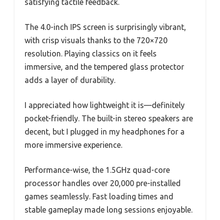
satisfying tactile feedback.
The 4.0-inch IPS screen is surprisingly vibrant,
with crisp visuals thanks to the 720×720
resolution. Playing classics on it feels
immersive, and the tempered glass protector
adds a layer of durability.
I appreciated how lightweight it is—definitely
pocket-friendly. The built-in stereo speakers are
decent, but I plugged in my headphones for a
more immersive experience.
Performance-wise, the 1.5GHz quad-core
processor handles over 20,000 pre-installed
games seamlessly. Fast loading times and
stable gameplay made long sessions enjoyable.