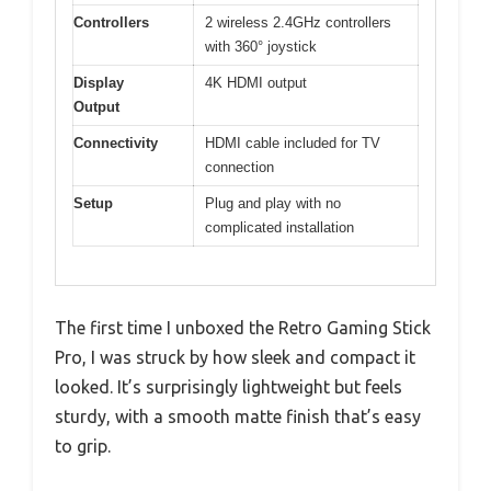
Controllers
2 wireless 2.4GHz controllers
with 360° joystick
Display
4K HDMI output
Output
Connectivity
HDMI cable included for TV
connection
Setup
Plug and play with no
complicated installation
The first time I unboxed the Retro Gaming Stick
Pro, I was struck by how sleek and compact it
looked. It’s surprisingly lightweight but feels
sturdy, with a smooth matte finish that’s easy
to grip.