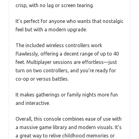
crisp, with no lag or screen tearing.
It’s perfect for anyone who wants that nostalgic
feel but with a modern upgrade.
The included wireless controllers work
flawlessly, offering a decent range of up to 40
feet. Multiplayer sessions are effortless—just
turn on two controllers, and you’re ready for
co-op or versus battles.
It makes gatherings or family nights more fun
and interactive.
Overall, this console combines ease of use with
a massive game library and modern visuals. It’s
a great way to relive childhood memories or