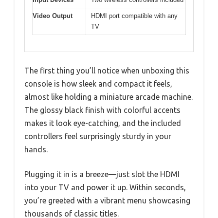
Video Output
HDMI port compatible with any
TV
The first thing you’ll notice when unboxing this
console is how sleek and compact it feels,
almost like holding a miniature arcade machine.
The glossy black finish with colorful accents
makes it look eye-catching, and the included
controllers feel surprisingly sturdy in your
hands.
Plugging it in is a breeze—just slot the HDMI
into your TV and power it up. Within seconds,
you’re greeted with a vibrant menu showcasing
thousands of classic titles.