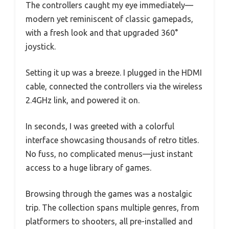
The controllers caught my eye immediately—
modern yet reminiscent of classic gamepads,
with a fresh look and that upgraded 360°
joystick.
Setting it up was a breeze. I plugged in the HDMI
cable, connected the controllers via the wireless
2.4GHz link, and powered it on.
In seconds, I was greeted with a colorful
interface showcasing thousands of retro titles.
No fuss, no complicated menus—just instant
access to a huge library of games.
Browsing through the games was a nostalgic
trip. The collection spans multiple genres, from
platformers to shooters, all pre-installed and