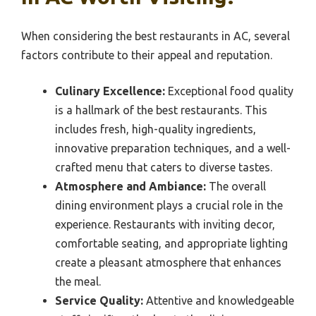
When considering the best restaurants in AC, several
factors contribute to their appeal and reputation.
Culinary Excellence:
Exceptional food quality
is a hallmark of the best restaurants. This
includes fresh, high-quality ingredients,
innovative preparation techniques, and a well-
crafted menu that caters to diverse tastes.
Atmosphere and Ambiance:
The overall
dining environment plays a crucial role in the
experience. Restaurants with inviting decor,
comfortable seating, and appropriate lighting
create a pleasant atmosphere that enhances
the meal.
Service Quality:
Attentive and knowledgeable