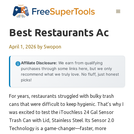
Skip
MENU
to
content
Best Restaurants Ac
April 1, 2026
by
Swopon
Affiliate Disclosure:
We earn from qualifying
purchases through some links here, but we only
recommend what we truly love. No fluff, just honest
picks!
For years, restaurants struggled with bulky trash
cans that were difficult to keep hygienic. That’s why I
was excited to test the iTouchless 24 Gal Sensor
Trash Can with Lid, Stainless Steel. Its Sensor 2.0
Technology is a game-changer—faster, more