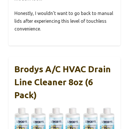
Honestly, I wouldn’t want to go back to manual
lids after experiencing this level of touchless
convenience.
Brodys A/C HVAC Drain
Line Cleaner 8oz (6
Pack)