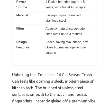
Power
4 D-size batteries (up to 1.5
Source
years) or optional AC adapter
Material
Fingerprint-proof brushed
stainless steel
Filter
AbsorbX natural carbon odor
filter, lasts up to 3 months
Design
Space-saving oval shape, soft-
Features
close lid, manual open/close
buttons
Unboxing the iTouchless 24 Gal Sensor Trash
Can feels like opening a sleek, modern piece of
kitchen tech. The brushed stainless steel
surface is smooth to the touch and resists
fingerprints, instantly giving off a premium vibe.