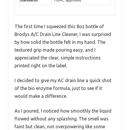
Standards
HVAC approved
The first time I squeezed this 8oz bottle of
Brodys A/C Drain Line Cleaner, I was surprised
by how solid the bottle felt in my hand. The
textured grip made pouring easy, and I
appreciated the clear, simple instructions
printed right on the label.
I decided to give my AC drain line a quick shot
of the bio enzyme formula, just to see if it
would make a difference.
As I poured, I noticed how smoothly the liquid
flowed without any splashing. The smell was
faint but clean, not overpowering like some