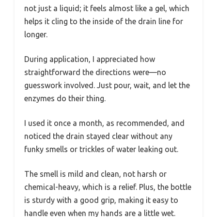
not just a liquid; it feels almost like a gel, which
helps it cling to the inside of the drain line for
longer.
During application, I appreciated how
straightforward the directions were—no
guesswork involved. Just pour, wait, and let the
enzymes do their thing.
I used it once a month, as recommended, and
noticed the drain stayed clear without any
funky smells or trickles of water leaking out.
The smell is mild and clean, not harsh or
chemical-heavy, which is a relief. Plus, the bottle
is sturdy with a good grip, making it easy to
handle even when my hands are a little wet.