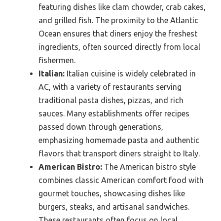
featuring dishes like clam chowder, crab cakes,
and grilled fish. The proximity to the Atlantic
Ocean ensures that diners enjoy the freshest
ingredients, often sourced directly from local
fishermen.
Italian:
Italian cuisine is widely celebrated in
AC, with a variety of restaurants serving
traditional pasta dishes, pizzas, and rich
sauces. Many establishments offer recipes
passed down through generations,
emphasizing homemade pasta and authentic
flavors that transport diners straight to Italy.
American Bistro:
The American bistro style
combines classic American comfort food with
gourmet touches, showcasing dishes like
burgers, steaks, and artisanal sandwiches.
These restaurants often focus on local