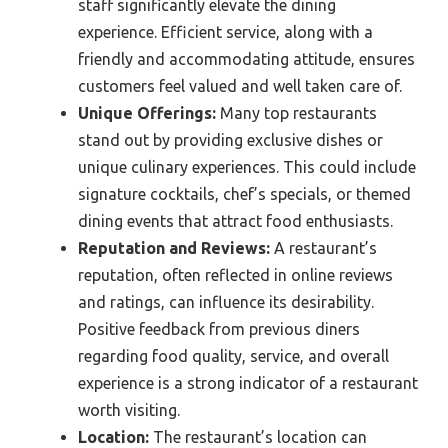
staff significantly elevate the dining
experience. Efficient service, along with a
friendly and accommodating attitude, ensures
customers feel valued and well taken care of.
Unique Offerings:
Many top restaurants
stand out by providing exclusive dishes or
unique culinary experiences. This could include
signature cocktails, chef’s specials, or themed
dining events that attract food enthusiasts.
Reputation and Reviews:
A restaurant’s
reputation, often reflected in online reviews
and ratings, can influence its desirability.
Positive feedback from previous diners
regarding food quality, service, and overall
experience is a strong indicator of a restaurant
worth visiting.
Location:
The restaurant’s location can