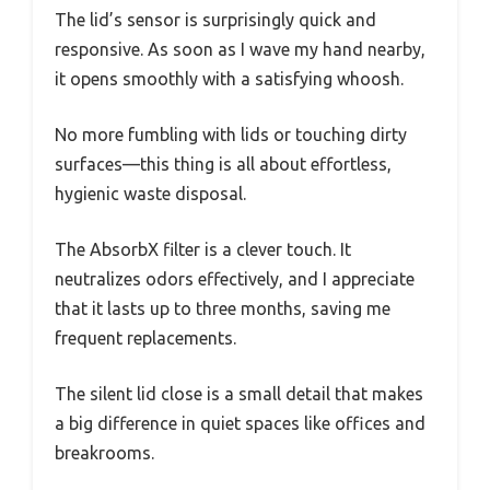
The lid’s sensor is surprisingly quick and
responsive. As soon as I wave my hand nearby,
it opens smoothly with a satisfying whoosh.
No more fumbling with lids or touching dirty
surfaces—this thing is all about effortless,
hygienic waste disposal.
The AbsorbX filter is a clever touch. It
neutralizes odors effectively, and I appreciate
that it lasts up to three months, saving me
frequent replacements.
The silent lid close is a small detail that makes
a big difference in quiet spaces like offices and
breakrooms.