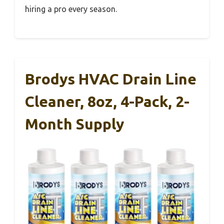
hiring a pro every season.
Brodys HVAC Drain Line
Cleaner, 8oz, 4-Pack, 2-
Month Supply