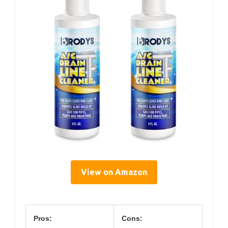
View on Amazon
Pros:
Cons: