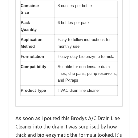
Container
8 ounces per bottle
Size
Pack
6 bottles per pack
Quantity
Application
Easy-to-follow instructions for
Method
monthly use
Formulation
Heavy-duty bio enzyme formula
Compatibility
Suitable for condensate drain
lines, drip pans, pump reservoirs,
and P-traps
Product Type
HVAC drain line cleaner
As soon as I poured this Brodys A/C Drain Line
Cleaner into the drain, I was surprised by how
thick and bio-enzymatic the formula looked. It’s