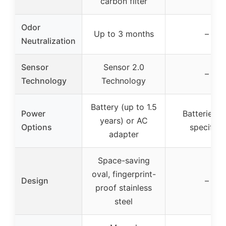
carbon filter
Odor
Up to 3 months
–
Neutralization
Sensor
Sensor 2.0
–
Technology
Technology
Battery (up to 1.5
Power
Batteries n
years) or AC
Options
specified
adapter
Space-saving
oval, fingerprint-
Design
–
proof stainless
steel