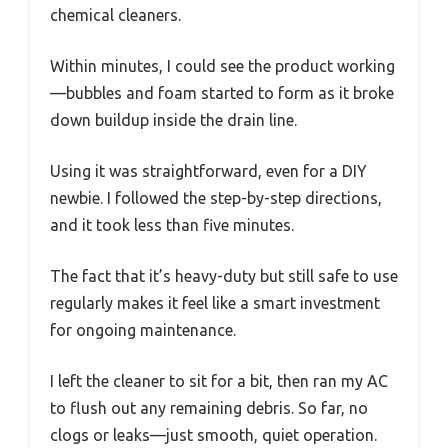
chemical cleaners.
Within minutes, I could see the product working
—bubbles and foam started to form as it broke
down buildup inside the drain line.
Using it was straightforward, even for a DIY
newbie. I followed the step-by-step directions,
and it took less than five minutes.
The fact that it’s heavy-duty but still safe to use
regularly makes it feel like a smart investment
for ongoing maintenance.
I left the cleaner to sit for a bit, then ran my AC
to flush out any remaining debris. So far, no
clogs or leaks—just smooth, quiet operation.