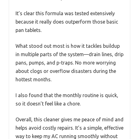
It’s clear this formula was tested extensively
because it really does outperform those basic
pan tablets.
What stood out most is how it tackles buildup
in multiple parts of the system—drain lines, drip
pans, pumps, and p-traps. No more worrying
about clogs or overflow disasters during the
hottest months.
I also found that the monthly routine is quick,
so it doesn’t feel like a chore.
Overall, this cleaner gives me peace of mind and
helps avoid costly repairs. It’s a simple, effective
way to keep my AC running smoothly without