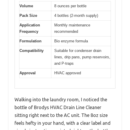
Volume
8 ounces per bottle
Pack Size
4 bottles (2-month supply)
Application
Monthly maintenance
Frequency
recommended
Formulation
Bio enzyme formula
Compatibility
Suitable for condenser drain
lines, drip pans, pump reservoirs,
and P-traps
Approval
HVAC approved
Walking into the laundry room, I noticed the
bottle of Brodys HVAC Drain Line Cleaner
sitting right next to the AC unit. The 8oz size
feels hefty in your hand, with a clear label and