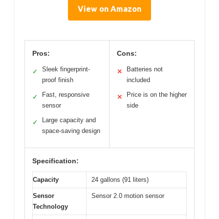
View on Amazon
Pros:
Cons:
Sleek fingerprint-
Batteries not
✓
✕
proof finish
included
Fast, responsive
Price is on the higher
✓
✕
sensor
side
Large capacity and
✓
space-saving design
Specification:
Capacity
24 gallons (91 liters)
Sensor
Sensor 2.0 motion sensor
Technology