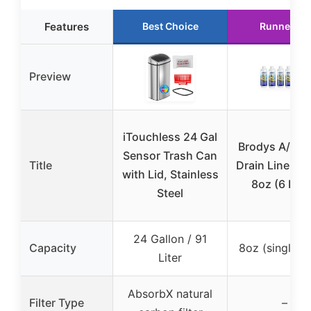
Features
Best Choice
Runner Up
Preview
iTouchless 24 Gal
Brodys A/C 
Sensor Trash Can
Title
Drain Line Cl
with Lid, Stainless
8oz (6 Pac
Steel
24 Gallon / 91
Capacity
8oz (single p
Liter
AbsorbX natural
Filter Type
–