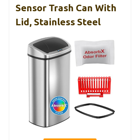
Sensor Trash Can With
Lid, Stainless Steel