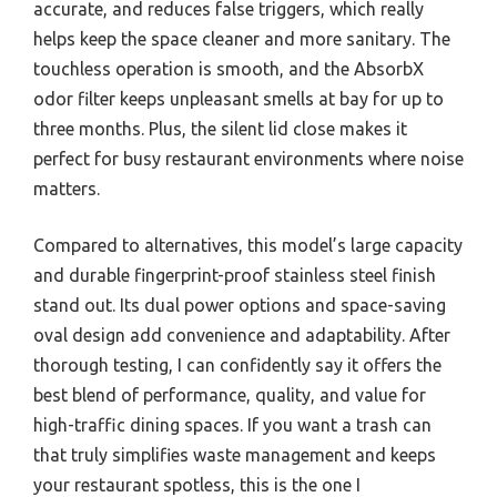
accurate, and reduces false triggers, which really
helps keep the space cleaner and more sanitary. The
touchless operation is smooth, and the AbsorbX
odor filter keeps unpleasant smells at bay for up to
three months. Plus, the silent lid close makes it
perfect for busy restaurant environments where noise
matters.
Compared to alternatives, this model’s large capacity
and durable fingerprint-proof stainless steel finish
stand out. Its dual power options and space-saving
oval design add convenience and adaptability. After
thorough testing, I can confidently say it offers the
best blend of performance, quality, and value for
high-traffic dining spaces. If you want a trash can
that truly simplifies waste management and keeps
your restaurant spotless, this is the one I