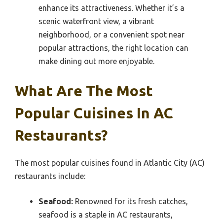
enhance its attractiveness. Whether it’s a
scenic waterfront view, a vibrant
neighborhood, or a convenient spot near
popular attractions, the right location can
make dining out more enjoyable.
What Are The Most
Popular Cuisines In AC
Restaurants?
The most popular cuisines found in Atlantic City (AC)
restaurants include:
Seafood:
Renowned for its fresh catches,
seafood is a staple in AC restaurants,