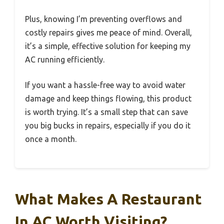
Plus, knowing I’m preventing overflows and
costly repairs gives me peace of mind. Overall,
it’s a simple, effective solution for keeping my
AC running efficiently.
If you want a hassle-free way to avoid water
damage and keep things flowing, this product
is worth trying. It’s a small step that can save
you big bucks in repairs, especially if you do it
once a month.
What Makes A Restaurant
In AC Worth Visiting?