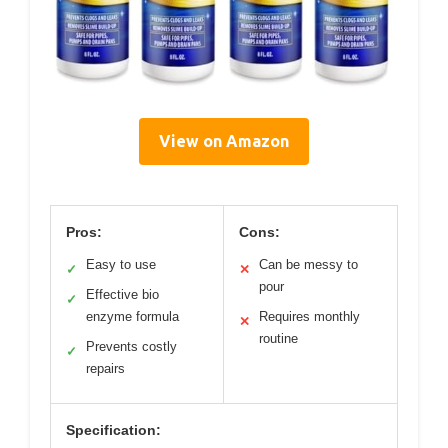
View on Amazon
Pros:
Cons:
Easy to use
Can be messy to
✓
✕
pour
Effective bio
✓
enzyme formula
Requires monthly
✕
routine
Prevents costly
✓
repairs
Specification: