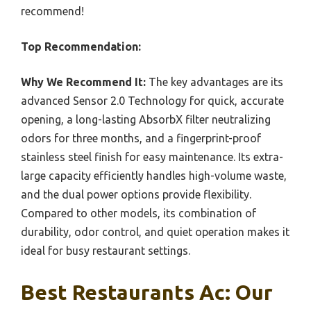
recommend!
Top Recommendation:
Why We Recommend It:
The key advantages are its
advanced Sensor 2.0 Technology for quick, accurate
opening, a long-lasting AbsorbX filter neutralizing
odors for three months, and a fingerprint-proof
stainless steel finish for easy maintenance. Its extra-
large capacity efficiently handles high-volume waste,
and the dual power options provide flexibility.
Compared to other models, its combination of
durability, odor control, and quiet operation makes it
ideal for busy restaurant settings.
Best Restaurants Ac: Our