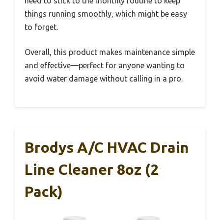
need to stick to the monthly routine to keep
things running smoothly, which might be easy
to forget.
Overall, this product makes maintenance simple
and effective—perfect for anyone wanting to
avoid water damage without calling in a pro.
Brodys A/C HVAC Drain
Line Cleaner 8oz (2
Pack)