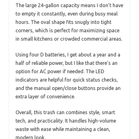
The large 24-gallon capacity means I don’t have
to empty it constantly, even during busy meal
hours. The oval shape fits snugly into tight
corners, which is perfect for maximizing space
in small kitchens or crowded commercial areas.
Using four D batteries, I get about a year and a
half of reliable power, but I like that there’s an
option for AC power if needed. The LED
indicators are helpful for quick status checks,
and the manual open/close buttons provide an
extra layer of convenience.
Overall, this trash can combines style, smart
tech, and practicality. It handles high-volume
waste with ease while maintaining a clean,
modern look.