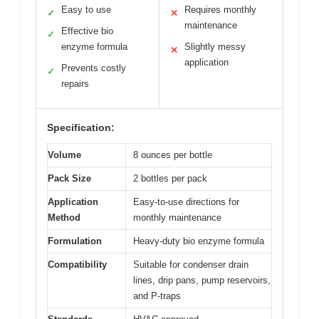
Easy to use
Requires monthly
✓
✕
maintenance
Effective bio
✓
enzyme formula
Slightly messy
✕
application
Prevents costly
✓
repairs
Specification:
Volume
8 ounces per bottle
Pack Size
2 bottles per pack
Application
Easy-to-use directions for
Method
monthly maintenance
Formulation
Heavy-duty bio enzyme formula
Compatibility
Suitable for condenser drain
lines, drip pans, pump reservoirs,
and P-traps