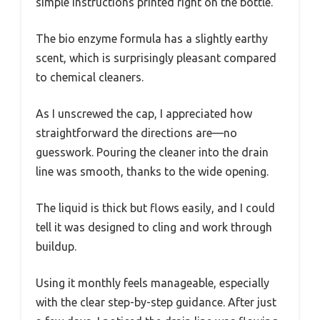
simple instructions printed right on the bottle.
The bio enzyme formula has a slightly earthy
scent, which is surprisingly pleasant compared
to chemical cleaners.
As I unscrewed the cap, I appreciated how
straightforward the directions are—no
guesswork. Pouring the cleaner into the drain
line was smooth, thanks to the wide opening.
The liquid is thick but flows easily, and I could
tell it was designed to cling and work through
buildup.
Using it monthly feels manageable, especially
with the clear step-by-step guidance. After just