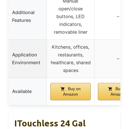
Manual
open/close
Additional
buttons, LED
–
Features
indicators,
removable liner
Kitchens, offices,
Application
restaurants,
–
Environment
healthcare, shared
spaces
Buy on
Buy on
Available
Amazon
Amazon
ITouchless 24 Gal