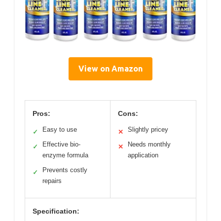
View on Amazon
Pros:
Cons:
Easy to use
Slightly pricey
✓
✕
Effective bio-
Needs monthly
✓
✕
enzyme formula
application
Prevents costly
✓
repairs
Specification: