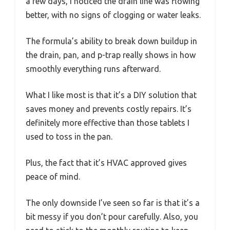
a few days, I noticed the drain line was flowing
better, with no signs of clogging or water leaks.
The formula’s ability to break down buildup in
the drain, pan, and p-trap really shows in how
smoothly everything runs afterward.
What I like most is that it’s a DIY solution that
saves money and prevents costly repairs. It’s
definitely more effective than those tablets I
used to toss in the pan.
Plus, the fact that it’s HVAC approved gives
peace of mind.
The only downside I’ve seen so far is that it’s a
bit messy if you don’t pour carefully. Also, you