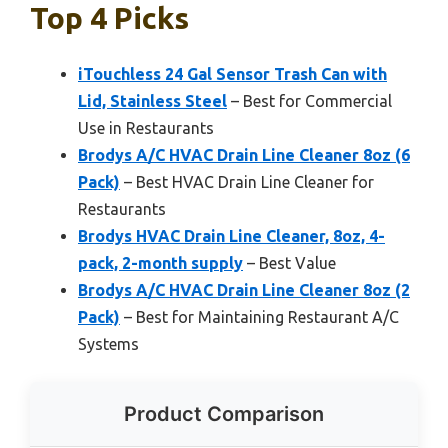
Top 4 Picks
iTouchless 24 Gal Sensor Trash Can with
Lid, Stainless Steel
– Best for Commercial
Use in Restaurants
Brodys A/C HVAC Drain Line Cleaner 8oz (6
Pack)
– Best HVAC Drain Line Cleaner for
Restaurants
Brodys HVAC Drain Line Cleaner, 8oz, 4-
pack, 2-month supply
– Best Value
Brodys A/C HVAC Drain Line Cleaner 8oz (2
Pack)
– Best for Maintaining Restaurant A/C
Systems
Product Comparison