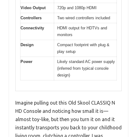
Video Output
720p and 1080p HDMI
Controllers
Two wired controllers included
Connectivity
HDMI output for HDTVs and
monitors
Design
Compact footprint with plug &
play setup
Power
Likely standard AC power supply
(inferred from typical console
design)
Imagine pulling out this Old Skool CLASSIQ N
HD Console and noticing how small it is—
almost toy-like, but then you turn it on and it
instantly transports you back to your childhood
living room, clutching a controller. I was