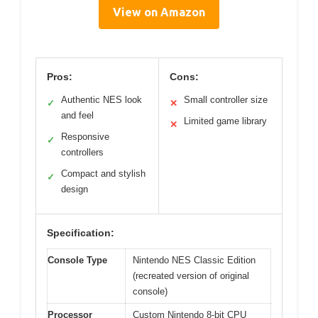
View on Amazon
Pros:
Cons:
Authentic NES look
Small controller size
✓
✕
and feel
Limited game library
✕
Responsive
✓
controllers
Compact and stylish
✓
design
Specification:
Console Type
Nintendo NES Classic Edition
(recreated version of original
console)
Processor
Custom Nintendo 8-bit CPU