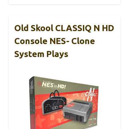
Old Skool CLASSIQ N HD
Console NES- Clone
System Plays