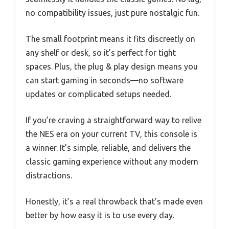
no compatibility issues, just pure nostalgic fun.
The small footprint means it fits discreetly on
any shelf or desk, so it’s perfect for tight
spaces. Plus, the plug & play design means you
can start gaming in seconds—no software
updates or complicated setups needed.
If you’re craving a straightforward way to relive
the NES era on your current TV, this console is
a winner. It’s simple, reliable, and delivers the
classic gaming experience without any modern
distractions.
Honestly, it’s a real throwback that’s made even
better by how easy it is to use every day.