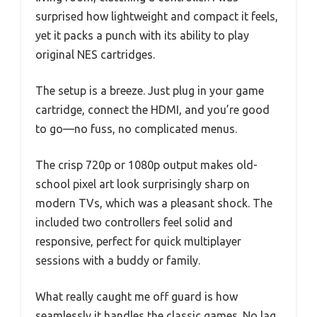
surprised how lightweight and compact it feels,
yet it packs a punch with its ability to play
original NES cartridges.
The setup is a breeze. Just plug in your game
cartridge, connect the HDMI, and you’re good
to go—no fuss, no complicated menus.
The crisp 720p or 1080p output makes old-
school pixel art look surprisingly sharp on
modern TVs, which was a pleasant shock. The
included two controllers feel solid and
responsive, perfect for quick multiplayer
sessions with a buddy or family.
What really caught me off guard is how
seamlessly it handles the classic games. No lag,