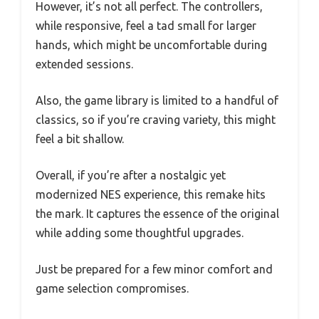
However, it’s not all perfect. The controllers,
while responsive, feel a tad small for larger
hands, which might be uncomfortable during
extended sessions.
Also, the game library is limited to a handful of
classics, so if you’re craving variety, this might
feel a bit shallow.
Overall, if you’re after a nostalgic yet
modernized NES experience, this remake hits
the mark. It captures the essence of the original
while adding some thoughtful upgrades.
Just be prepared for a few minor comfort and
game selection compromises.