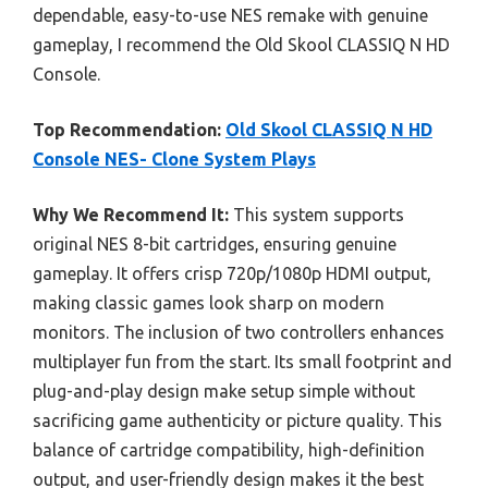
dependable, easy-to-use NES remake with genuine
gameplay, I recommend the Old Skool CLASSIQ N HD
Console.
Top Recommendation:
Old Skool CLASSIQ N HD
Console NES- Clone System Plays
Why We Recommend It:
This system supports
original NES 8-bit cartridges, ensuring genuine
gameplay. It offers crisp 720p/1080p HDMI output,
making classic games look sharp on modern
monitors. The inclusion of two controllers enhances
multiplayer fun from the start. Its small footprint and
plug-and-play design make setup simple without
sacrificing game authenticity or picture quality. This
balance of cartridge compatibility, high-definition
output, and user-friendly design makes it the best