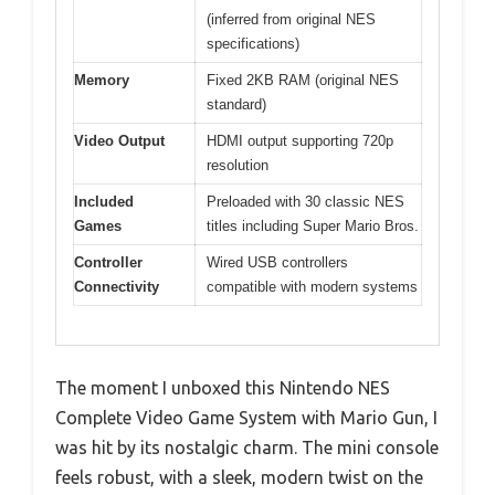
(inferred from original NES
specifications)
Memory
Fixed 2KB RAM (original NES
standard)
Video Output
HDMI output supporting 720p
resolution
Included
Preloaded with 30 classic NES
Games
titles including Super Mario Bros.
Controller
Wired USB controllers
Connectivity
compatible with modern systems
The moment I unboxed this Nintendo NES
Complete Video Game System with Mario Gun, I
was hit by its nostalgic charm. The mini console
feels robust, with a sleek, modern twist on the