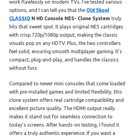
work flawlessly on modern TVs. I’ve tested various
options, and I can tell you that the
Old Skool
CLASSIQ
N HD Console NES- Clone System
truly
hits that sweet spot. It plays original NES cartridges
with crisp 720p/1080p output, making the classic
visuals pop on any HDTV. Plus, the two controllers
feel solid, ensuring smooth multiplayer gaming. It’s
compact, plug-and-play, and handles the classics
without fuss.
Compared to newer mini consoles that come loaded
with pre-installed games and limited flexibility, this
clone system offers real cartridge compatibility and
excellent picture quality. The HDMI output really
makes it stand out for seamless connection to
today’s screens. After hands-on testing, I found it
offers a truly authentic experience. If you want a