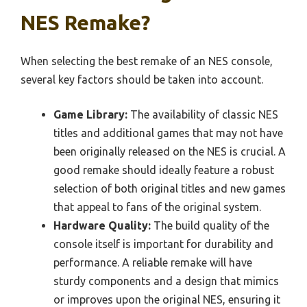
NES Remake?
When selecting the best remake of an NES console,
several key factors should be taken into account.
Game Library:
The availability of classic NES
titles and additional games that may not have
been originally released on the NES is crucial. A
good remake should ideally feature a robust
selection of both original titles and new games
that appeal to fans of the original system.
Hardware Quality:
The build quality of the
console itself is important for durability and
performance. A reliable remake will have
sturdy components and a design that mimics
or improves upon the original NES, ensuring it