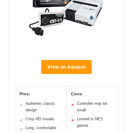
View on Amazon
Pros:
Cons:
Authentic classic
Controller may be
✓
✕
design
small
Crisp HD visuals
Limited to NES
✓
✕
games
Long, comfortable
✓