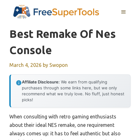
Skip
MENU
to
content
Best Remake Of Nes
Console
March 4, 2026
by
Swopon
Affiliate Disclosure:
We earn from qualifying
purchases through some links here, but we only
recommend what we truly love. No fluff, just honest
picks!
When consulting with retro gaming enthusiasts
about their ideal NES remake, one requirement
always comes up: it has to feel authentic but also