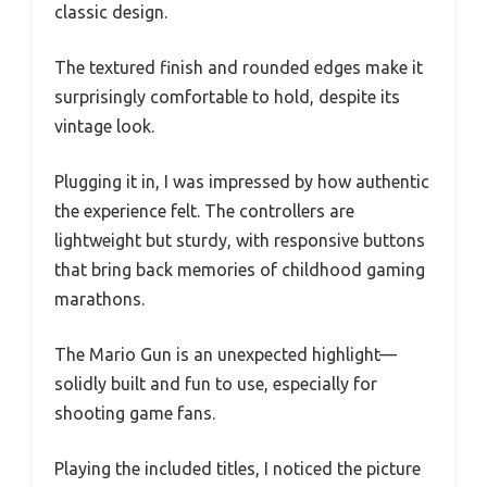
classic design.
The textured finish and rounded edges make it
surprisingly comfortable to hold, despite its
vintage look.
Plugging it in, I was impressed by how authentic
the experience felt. The controllers are
lightweight but sturdy, with responsive buttons
that bring back memories of childhood gaming
marathons.
The Mario Gun is an unexpected highlight—
solidly built and fun to use, especially for
shooting game fans.
Playing the included titles, I noticed the picture