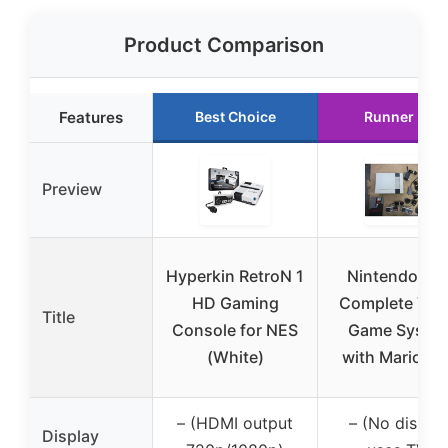
Product Comparison
Features
Best Choice
Runner Up
Preview
Hyperkin RetroN 1
Nintendo NE
HD Gaming
Complete Vid
Title
Console for NES
Game Syste
(White)
with Mario G
– (HDMI output
– (No display
Display