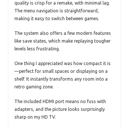
quality is crisp for a remake, with minimal lag.
The menu navigation is straightforward,
making it easy to switch between games.
The system also offers a few modern features
like save states, which make replaying tougher
levels less frustrating.
One thing I appreciated was how compact it is
—perfect for small spaces or displaying on a
shelf. It instantly transforms any room into a
retro gaming zone.
The included HDMI port means no fuss with
adapters, and the picture looks surprisingly
sharp on my HD TV.