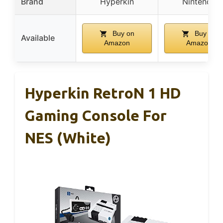
Brand
Hyperkin
Nintendo
Buy on
Buy on
Available
Amazon
Amazon
Hyperkin RetroN 1 HD
Gaming Console For
NES (White)