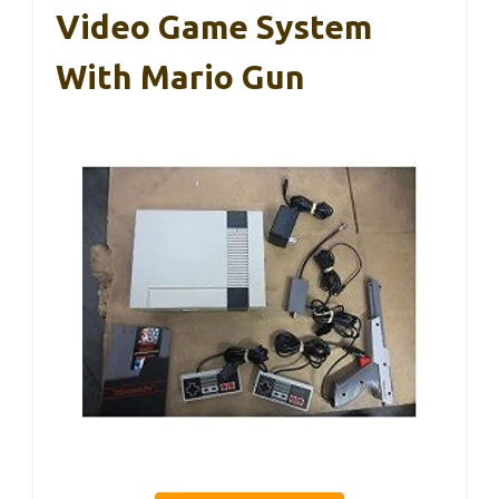
Video Game System
With Mario Gun