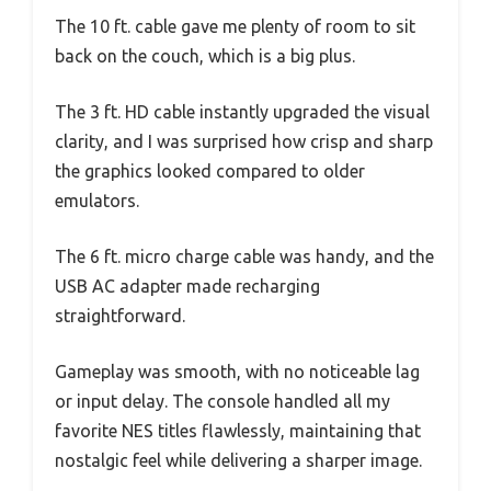
The 10 ft. cable gave me plenty of room to sit
back on the couch, which is a big plus.
The 3 ft. HD cable instantly upgraded the visual
clarity, and I was surprised how crisp and sharp
the graphics looked compared to older
emulators.
The 6 ft. micro charge cable was handy, and the
USB AC adapter made recharging
straightforward.
Gameplay was smooth, with no noticeable lag
or input delay. The console handled all my
favorite NES titles flawlessly, maintaining that
nostalgic feel while delivering a sharper image.