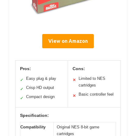
View on Amazon
Pros:
Cons:
Easy plug & play
Limited to NES
✓
✕
cartridges
Crisp HD output
✓
Basic controller feel
✕
Compact design
✓
Specification:
Compatibility
Original NES 8-bit game
cartridges