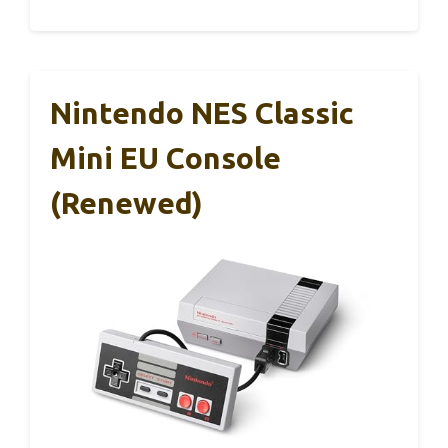
Nintendo NES Classic
Mini EU Console
(Renewed)