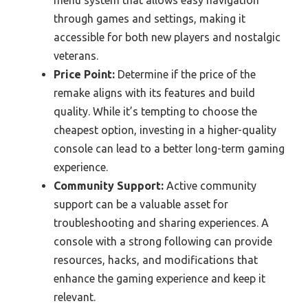
menu system that allows easy navigation
through games and settings, making it
accessible for both new players and nostalgic
veterans.
Price Point:
Determine if the price of the
remake aligns with its features and build
quality. While it’s tempting to choose the
cheapest option, investing in a higher-quality
console can lead to a better long-term gaming
experience.
Community Support:
Active community
support can be a valuable asset for
troubleshooting and sharing experiences. A
console with a strong following can provide
resources, hacks, and modifications that
enhance the gaming experience and keep it
relevant.