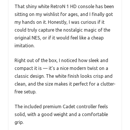
That shiny white RetroN 1 HD console has been
sitting on my wishlist for ages, and I finally got
my hands on it. Honestly, I was curious if it
could truly capture the nostalgic magic of the
original NES, or if it would feel like a cheap
imitation.
Right out of the box, I noticed how sleek and
compact it is — it’s a nice modern twist on a
classic design. The white finish looks crisp and
clean, and the size makes it perfect for a clutter-
free setup.
The included premium Cadet controller feels
solid, with a good weight and a comfortable
grip.