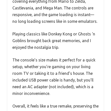
covering everything from Mario to Zelda,
Castlevania, and Mega Man. The controls are
responsive, and the game loading is instant—
no long loading screens like in some emulators.
Playing classics like Donkey Kong or Ghosts ‘n
Goblins brought back great memories, and I
enjoyed the nostalgia trip.
The console’s size makes it perfect for a quick
setup, whether you’re gaming on your living
room TV or taking it to a friend’s house. The
included USB power cable is handy, but you’ll
need an AC adapter (not included), which is a
minor inconvenience.
Overall, it feels like a true remake, preserving the