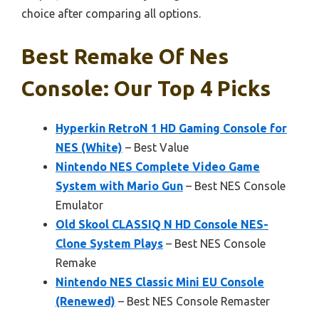
choice after comparing all options.
Best Remake Of Nes
Console: Our Top 4 Picks
Hyperkin RetroN 1 HD Gaming Console for
NES (White)
– Best Value
Nintendo NES Complete Video Game
System with Mario Gun
– Best NES Console
Emulator
Old Skool CLASSIQ N HD Console NES-
Clone System Plays
– Best NES Console
Remake
Nintendo NES Classic Mini EU Console
(Renewed)
– Best NES Console Remaster