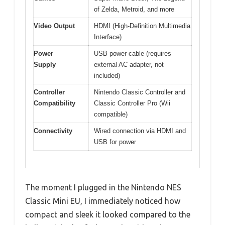
of Zelda, Metroid, and more
Video Output
HDMI (High-Definition Multimedia
Interface)
Power
USB power cable (requires
Supply
external AC adapter, not
included)
Controller
Nintendo Classic Controller and
Compatibility
Classic Controller Pro (Wii
compatible)
Connectivity
Wired connection via HDMI and
USB for power
The moment I plugged in the Nintendo NES
Classic Mini EU, I immediately noticed how
compact and sleek it looked compared to the