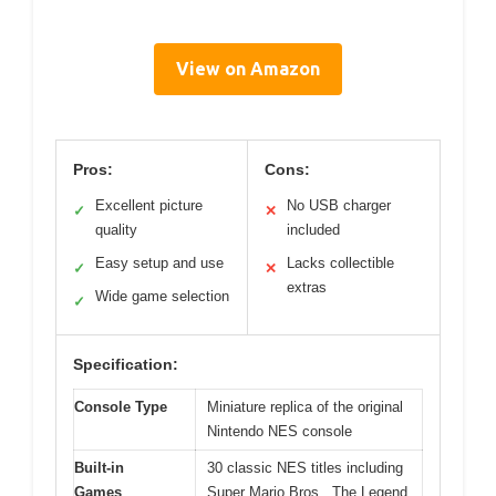
View on Amazon
Pros:
Cons:
Excellent picture
No USB charger
✓
✕
quality
included
Easy setup and use
Lacks collectible
✓
✕
extras
Wide game selection
✓
Specification:
Console Type
Miniature replica of the original
Nintendo NES console
Built-in
30 classic NES titles including
Games
Super Mario Bros., The Legend