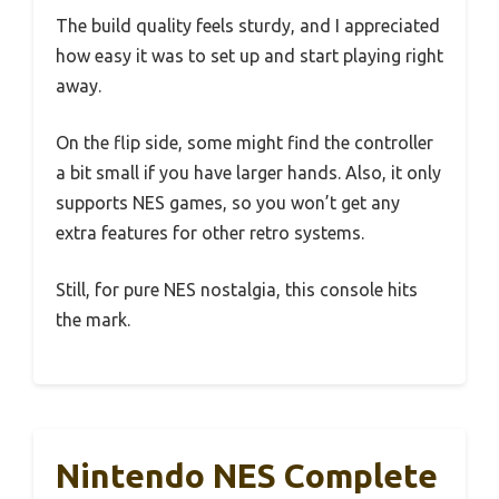
The build quality feels sturdy, and I appreciated
how easy it was to set up and start playing right
away.
On the flip side, some might find the controller
a bit small if you have larger hands. Also, it only
supports NES games, so you won’t get any
extra features for other retro systems.
Still, for pure NES nostalgia, this console hits
the mark.
Nintendo NES Complete