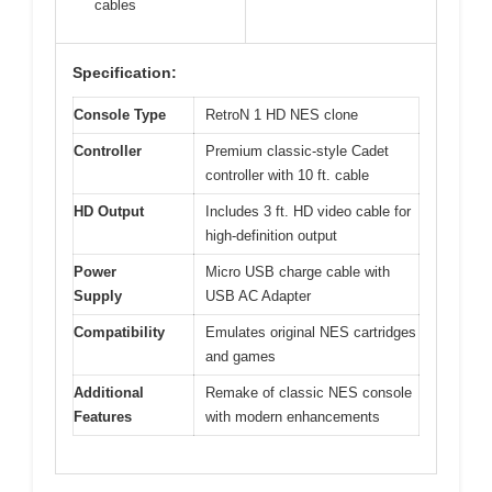
cables
Specification:
Console Type
RetroN 1 HD NES clone
Controller
Premium classic-style Cadet
controller with 10 ft. cable
HD Output
Includes 3 ft. HD video cable for
high-definition output
Power
Micro USB charge cable with
Supply
USB AC Adapter
Compatibility
Emulates original NES cartridges
and games
Additional
Remake of classic NES console
Features
with modern enhancements