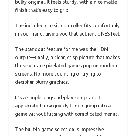
bulky original. It feels sturdy, with a nice matte
finish that’s easy to grip.
The included classic controller fits comfortably
in your hand, giving you that authentic NES feel.
The standout feature for me was the HDMI
output—finally, a clear, crisp picture that makes
those vintage pixelated games pop on modern
screens. No more squinting or trying to
decipher blurry graphics.
It’s a simple plug-and-play setup, and I
appreciated how quickly I could jump into a
game without fussing with complicated menus.
The built-in game selection is impressive,