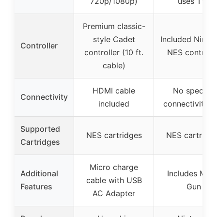
720p/1080p)
uses TV)
Premium classic-
style Cadet
Included Ninte
Controller
controller (10 ft.
NES controlle
cable)
HDMI cable
No specific
Connectivity
included
connectivity i
Supported
NES cartridges
NES cartridg
Cartridges
Micro charge
Additional
Includes Mari
cable with USB
Features
Gun
AC Adapter