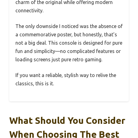
charm of the original while offering modern
connectivity.
The only downside I noticed was the absence of
a commemorative poster, but honestly, that’s
not a big deal. This console is designed for pure
fun and simplicity—no complicated features or
loading screens just pure retro gaming.
If you want a reliable, stylish way to relive the
classics, this is it.
What Should You Consider
When Choosing The Best