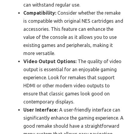
can withstand regular use.
Compatibility:
Consider whether the remake
is compatible with original NES cartridges and
accessories. This feature can enhance the
value of the console as it allows you to use
existing games and peripherals, making it
more versatile.
Video Output Options:
The quality of video
output is essential for an enjoyable gaming
experience. Look for remakes that support
HDMI or other modern video outputs to
ensure that classic games look good on
contemporary displays.
User Interface:
A user-friendly interface can
significantly enhance the gaming experience. A
good remake should have a straightforward