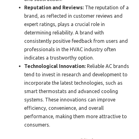
Reputation and Reviews:
The reputation of a
brand, as reflected in customer reviews and
expert ratings, plays a crucial role in
determining reliability. A brand with
consistently positive feedback from users and
professionals in the HVAC industry often
indicates a trustworthy option.
Technological Innovation:
Reliable AC brands
tend to invest in research and development to
incorporate the latest technologies, such as
smart thermostats and advanced cooling
systems. These innovations can improve
efficiency, convenience, and overall
performance, making them more attractive to
consumers.