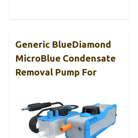
Generic BlueDiamond
MicroBlue Condensate
Removal Pump For