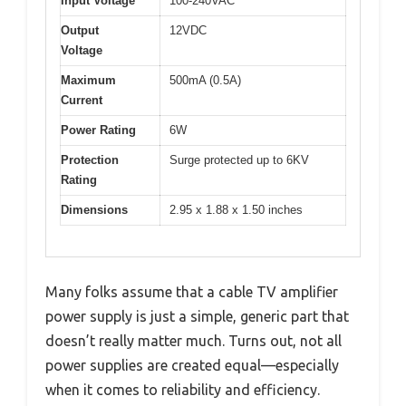
Input Voltage
100-240VAC
Output
12VDC
Voltage
Maximum
500mA (0.5A)
Current
Power Rating
6W
Protection
Surge protected up to 6KV
Rating
Dimensions
2.95 x 1.88 x 1.50 inches
Many folks assume that a cable TV amplifier
power supply is just a simple, generic part that
doesn’t really matter much. Turns out, not all
power supplies are created equal—especially
when it comes to reliability and efficiency.