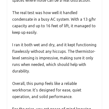
spaces where noise can be a real distraction.
The real test was how well it handled
condensate in a busy AC system. With a 13 g/hr
capacity and up to 16 feet of lift, it managed to
keep up easily.
I ran it both wet and dry, and it kept functioning
flawlessly without any hiccups. The thermistor-
level sensing is impressive, making sure it only
runs when needed, which should help with
durability.
Overall, this pump feels like a reliable
workhorse. It’s designed for ease, quiet
operation, and solid performance.