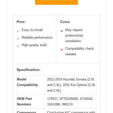
Pros:
Cons:
Easy to install
May require
✓
✕
professional
Reliable performance
✓
installation
High-quality build
✓
Compatibility check
✕
needed
Specification:
Model
2011-2014 Hyundai Sonata (2.0L
Compatibility
and 2.4L), 2011 Kia Optima (2.0L
and 2.4L)
OEM Part
178317, 977013R000, 4716044,
Numbers
10A1086, 890174
Compressor
Clutch-type A/C compressor with