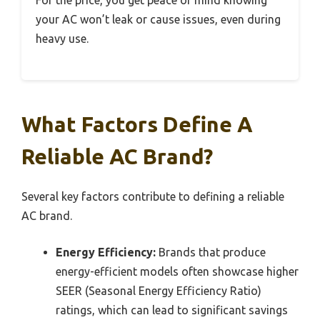
For the price, you get peace of mind knowing
your AC won’t leak or cause issues, even during
heavy use.
What Factors Define A
Reliable AC Brand?
Several key factors contribute to defining a reliable
AC brand.
Energy Efficiency:
Brands that produce
energy-efficient models often showcase higher
SEER (Seasonal Energy Efficiency Ratio)
ratings, which can lead to significant savings