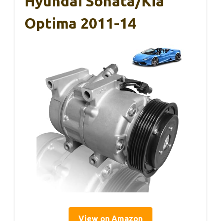
Hyundai Sonata/Kia
Optima 2011-14
View on Amazon