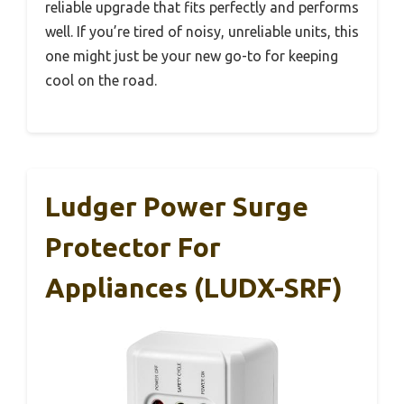
reliable upgrade that fits perfectly and performs
well. If you’re tired of noisy, unreliable units, this
one might just be your new go-to for keeping
cool on the road.
Ludger Power Surge
Protector For
Appliances (LUDX-SRF)