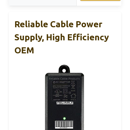
Reliable Cable Power
Supply, High Efficiency
OEM