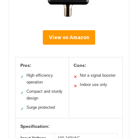
View on Amazon
Pros:
Cons:
High efficiency
Not a signal booster
✓
✕
operation
Indoor use only
✕
Compact and sturdy
✓
design
Surge protected
✓
Specification: