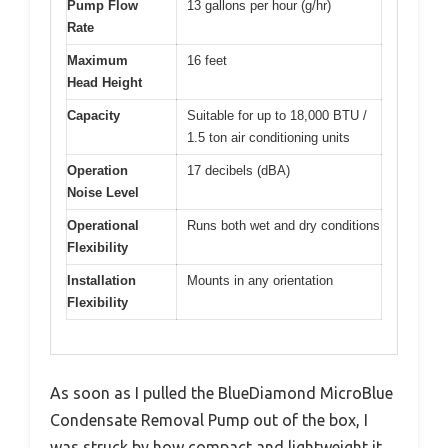
Pump Flow
13 gallons per hour (g/hr)
Rate
Maximum
16 feet
Head Height
Capacity
Suitable for up to 18,000 BTU /
1.5 ton air conditioning units
Operation
17 decibels (dBA)
Noise Level
Operational
Runs both wet and dry conditions
Flexibility
Installation
Mounts in any orientation
Flexibility
As soon as I pulled the BlueDiamond MicroBlue
Condensate Removal Pump out of the box, I
was struck by how compact and lightweight it