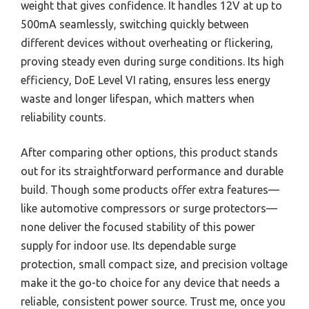
weight that gives confidence. It handles 12V at up to
500mA seamlessly, switching quickly between
different devices without overheating or flickering,
proving steady even during surge conditions. Its high
efficiency, DoE Level VI rating, ensures less energy
waste and longer lifespan, which matters when
reliability counts.
After comparing other options, this product stands
out for its straightforward performance and durable
build. Though some products offer extra features—
like automotive compressors or surge protectors—
none deliver the focused stability of this power
supply for indoor use. Its dependable surge
protection, small compact size, and precision voltage
make it the go-to choice for any device that needs a
reliable, consistent power source. Trust me, once you