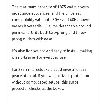
The maximum capacity of 1875 watts covers
most large appliances, and the universal
compatibility with both 50Hz and 60Hz power
makes it versatile. Plus, the detachable ground
pin means it fits both two-prong and three-
prong outlets with ease.
It’s also lightweight and easy to install, making
it a no-brainer for everyday use.
For $23.99, it feels like a solid investment in
peace of mind. If you want reliable protection
without complicated setups, this surge
protector checks all the boxes.