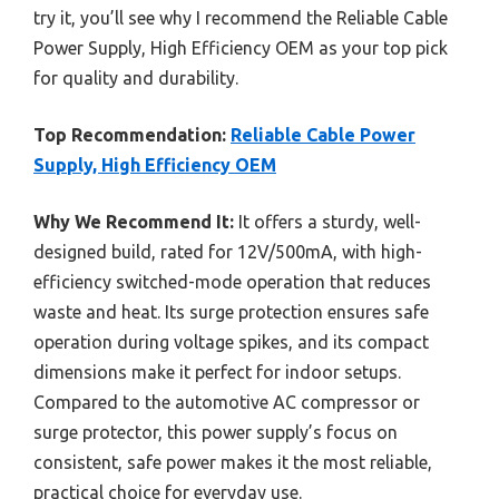
try it, you’ll see why I recommend the Reliable Cable
Power Supply, High Efficiency OEM as your top pick
for quality and durability.
Top Recommendation:
Reliable Cable Power
Supply, High Efficiency OEM
Why We Recommend It:
It offers a sturdy, well-
designed build, rated for 12V/500mA, with high-
efficiency switched-mode operation that reduces
waste and heat. Its surge protection ensures safe
operation during voltage spikes, and its compact
dimensions make it perfect for indoor setups.
Compared to the automotive AC compressor or
surge protector, this power supply’s focus on
consistent, safe power makes it the most reliable,
practical choice for everyday use.