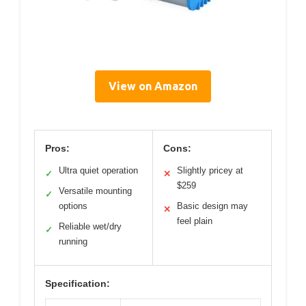
View on Amazon
Pros:
Cons:
Ultra quiet operation
Slightly pricey at
✓
✕
$259
Versatile mounting
✓
options
Basic design may
✕
feel plain
Reliable wet/dry
✓
running
Specification: