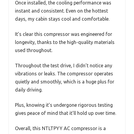
Once installed, the cooling performance was
instant and consistent. Even on the hottest
days, my cabin stays cool and comfortable.
It’s clear this compressor was engineered for
longevity, thanks to the high-quality materials
used throughout.
Throughout the test drive, I didn’t notice any
vibrations or leaks. The compressor operates
quietly and smoothly, which is a huge plus for
daily driving.
Plus, knowing it’s undergone rigorous testing
gives peace of mind that it’ll hold up over time.
Overall, this NTLTPYY AC compressor is a