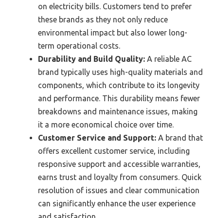
on electricity bills. Customers tend to prefer
these brands as they not only reduce
environmental impact but also lower long-
term operational costs.
Durability and Build Quality:
A reliable AC
brand typically uses high-quality materials and
components, which contribute to its longevity
and performance. This durability means fewer
breakdowns and maintenance issues, making
it a more economical choice over time.
Customer Service and Support:
A brand that
offers excellent customer service, including
responsive support and accessible warranties,
earns trust and loyalty from consumers. Quick
resolution of issues and clear communication
can significantly enhance the user experience
and satisfaction.