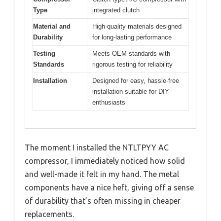
Type
integrated clutch
Material and
High-quality materials designed
Durability
for long-lasting performance
Testing
Meets OEM standards with
Standards
rigorous testing for reliability
Installation
Designed for easy, hassle-free
installation suitable for DIY
enthusiasts
The moment I installed the NTLTPYY AC
compressor, I immediately noticed how solid
and well-made it felt in my hand. The metal
components have a nice heft, giving off a sense
of durability that’s often missing in cheaper
replacements.