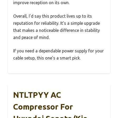
improve reception on its own.
Overall, I’d say this product lives up to its
reputation for reliability. It’s a simple upgrade
that makes a noticeable difference in stability
and peace of mind.
If you need a dependable power supply for your
cable setup, this one’s a smart pick.
NTLTPYY AC
Compressor For