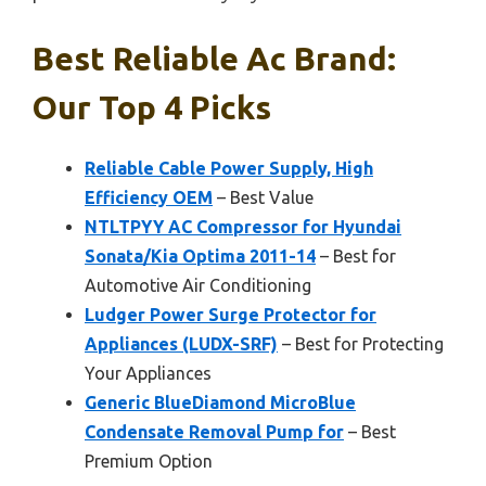
Best Reliable Ac Brand:
Our Top 4 Picks
Reliable Cable Power Supply, High
Efficiency OEM
– Best Value
NTLTPYY AC Compressor for Hyundai
Sonata/Kia Optima 2011-14
– Best for
Automotive Air Conditioning
Ludger Power Surge Protector for
Appliances (LUDX-SRF)
– Best for Protecting
Your Appliances
Generic BlueDiamond MicroBlue
Condensate Removal Pump for
– Best
Premium Option