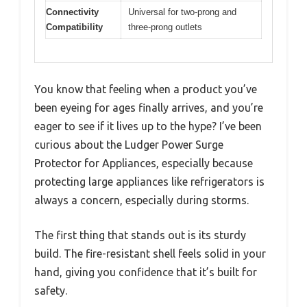
Connectivity
Universal for two-prong and
Compatibility
three-prong outlets
You know that feeling when a product you’ve
been eyeing for ages finally arrives, and you’re
eager to see if it lives up to the hype? I’ve been
curious about the Ludger Power Surge
Protector for Appliances, especially because
protecting large appliances like refrigerators is
always a concern, especially during storms.
The first thing that stands out is its sturdy
build. The fire-resistant shell feels solid in your
hand, giving you confidence that it’s built for
safety.