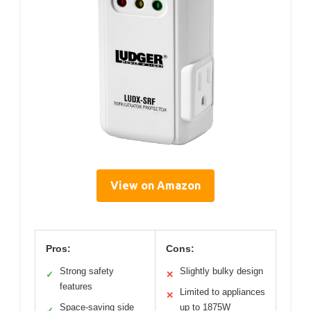
View on Amazon
Pros:
Cons:
Strong safety
Slightly bulky design
✓
✕
features
Limited to appliances
✕
Space-saving side
up to 1875W
✓