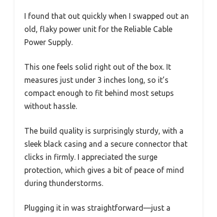
I found that out quickly when I swapped out an
old, flaky power unit for the Reliable Cable
Power Supply.
This one feels solid right out of the box. It
measures just under 3 inches long, so it’s
compact enough to fit behind most setups
without hassle.
The build quality is surprisingly sturdy, with a
sleek black casing and a secure connector that
clicks in firmly. I appreciated the surge
protection, which gives a bit of peace of mind
during thunderstorms.
Plugging it in was straightforward—just a