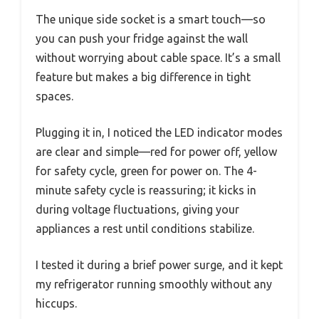
The unique side socket is a smart touch—so
you can push your fridge against the wall
without worrying about cable space. It’s a small
feature but makes a big difference in tight
spaces.
Plugging it in, I noticed the LED indicator modes
are clear and simple—red for power off, yellow
for safety cycle, green for power on. The 4-
minute safety cycle is reassuring; it kicks in
during voltage fluctuations, giving your
appliances a rest until conditions stabilize.
I tested it during a brief power surge, and it kept
my refrigerator running smoothly without any
hiccups.