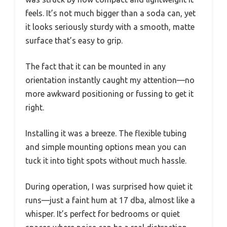
feels. It’s not much bigger than a soda can, yet
it looks seriously sturdy with a smooth, matte
surface that’s easy to grip.
The fact that it can be mounted in any
orientation instantly caught my attention—no
more awkward positioning or fussing to get it
right.
Installing it was a breeze. The flexible tubing
and simple mounting options mean you can
tuck it into tight spots without much hassle.
During operation, I was surprised how quiet it
runs—just a faint hum at 17 dba, almost like a
whisper. It’s perfect for bedrooms or quiet