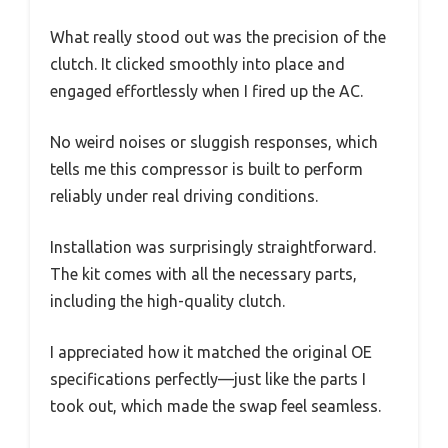
What really stood out was the precision of the
clutch. It clicked smoothly into place and
engaged effortlessly when I fired up the AC.
No weird noises or sluggish responses, which
tells me this compressor is built to perform
reliably under real driving conditions.
Installation was surprisingly straightforward.
The kit comes with all the necessary parts,
including the high-quality clutch.
I appreciated how it matched the original OE
specifications perfectly—just like the parts I
took out, which made the swap feel seamless.