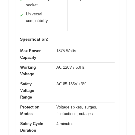
socket
Universal
✓
compatibility
Specification:
Max Power
1875 Watts
Capacity
Working
AC 120V / 60Hz
Voltage
Safety
AC 85-135V ±3%
Voltage
Range
Protection
Voltage spikes, surges,
Modes
fluctuations, outages
Safety Cycle
4 minutes
Duration