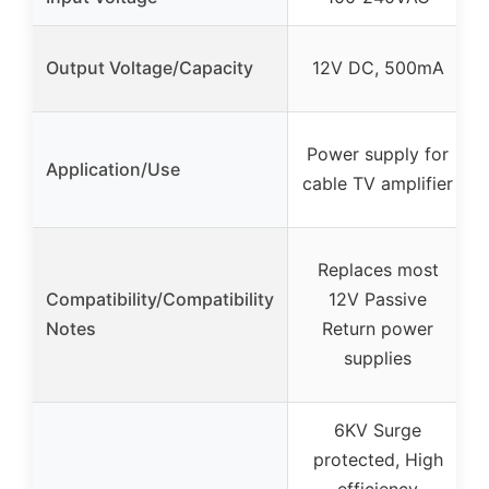
Output Voltage/Capacity
12V DC, 500mA
Power supply for
Application/Use
cable TV amplifier
Replaces most
Compatibility/Compatibility
12V Passive
Notes
Return power
supplies
6KV Surge
protected, High
efficiency