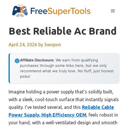
Skip
MENU
to
content
Best Reliable Ac Brand
April 24, 2026
by
Swopon
Affiliate Disclosure:
We earn from qualifying
purchases through some links here, but we only
recommend what we truly love. No fluff, just honest
picks!
Imagine holding a power supply that’s solidly built,
with a sleek, cool-touch surface that instantly signals
quality. I’ve tested several, and this
Reliable Cable
Power Supply, High Efficiency OEM
, feels robust in
your hand, with a well-ventilated design and smooth