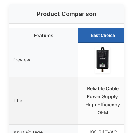
Product Comparison
Features
Best Choice
Preview
Reliable Cable
Power Supply,
Title
High Efficiency
OEM
Input Voltage
100-240VAC