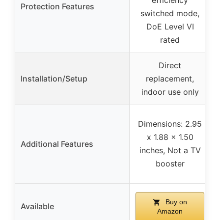
Protection Features
switched mode,
DoE Level VI
rated
Direct
Installation/Setup
replacement,
indoor use only
Dimensions: 2.95
x 1.88 x 1.50
Additional Features
inches, Not a TV
booster
Buy on
Available
Amazon