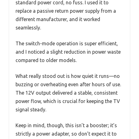
standard power cord, no fuss. I used it to
replace a passive return power supply from a
different manufacturer, and it worked
seamlessly.
The switch-mode operation is super efficient,
and I noticed a slight reduction in power waste
compared to older models.
What really stood out is how quiet it runs—no
buzzing or overheating even after hours of use.
The 12V output delivered a stable, consistent
power flow, which is crucial for keeping the TV
signal steady.
Keep in mind, though, this isn’t a booster; it’s
strictly a power adapter, so don’t expect it to