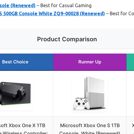
sole (Renewed)
– Best for Casual Gaming
S 500GB Console White ZQ9-00028 (Renewed)
– Best for C
Product Comparison
Best Choice
Runner Up
soft Xbox One X 1TB
Microsoft Xbox One S 1TB
 Wireless Controller:
Console, White (Renewed)