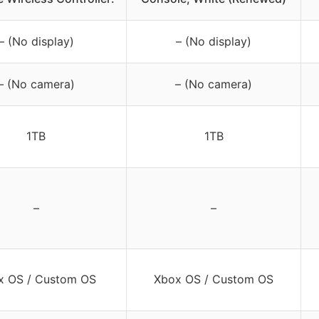
– (No display)
– (No display)
– (No camera)
– (No camera)
1TB
1TB
–
–
x OS / Custom OS
Xbox OS / Custom OS