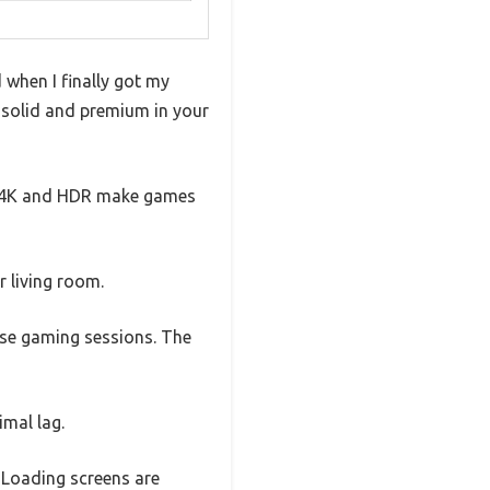
when I finally got my
ls solid and premium in your
ve 4K and HDR make games
r living room.
ense gaming sessions. The
imal lag.
 Loading screens are