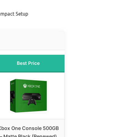
ompact Setup
Best Price
Xbox One Console 500GB
– Matte Black (Renewed)