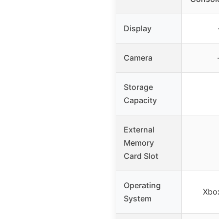
Display
Camera
Storage
Capacity
External
Memory
Card Slot
Operating
Xbo
System