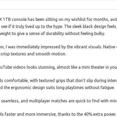
 1TB console has been sitting on my wishlist for months, and 
 see if it truly lived up to the hype. The sleek black design fee
weight to give a sense of durability without feeling bulky.
n, I was immediately impressed by the vibrant visuals. Nati
h crisp textures and smooth motion.
uTube videos looks stunning, almost like a mini theater in you
els comfortable, with textured grips that don’t slip during int
d the ergonomic design suits long playtimes without fatigue.
 seamless, and multiplayer matches are quick to find with min
els faster and more immersive, thanks to the 40% extra power.