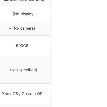
– (No display)
– (No camera)
500GB
– (Not specified)
Xbox OS / Custom OS