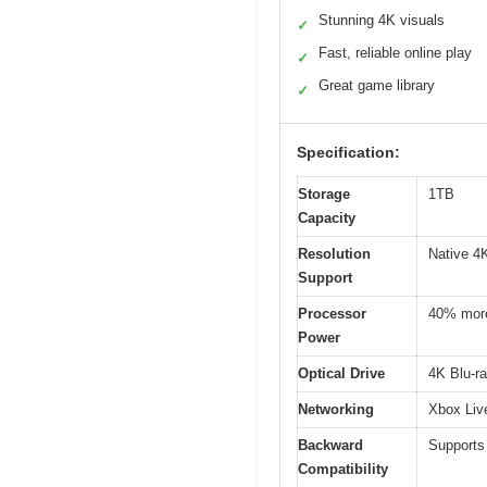
Stunning 4K visuals
✓
Fast, reliable online play
✓
Great game library
✓
Specification:
Storage
1TB
Capacity
Resolution
Native 4
Support
Processor
40% more
Power
Optical Drive
4K Blu-r
Networking
Xbox Live
Backward
Supports
Compatibility