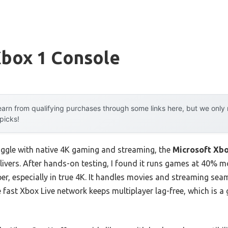
Xbox 1 Console
arn from qualifying purchases through some links here, but we onl
 picks!
uggle with native 4K gaming and streaming, the
Microsoft Xb
elivers. After hands-on testing, I found it runs games at 40%
r, especially in true 4K. It handles movies and streaming seam
e fast Xbox Live network keeps multiplayer lag-free, which is 