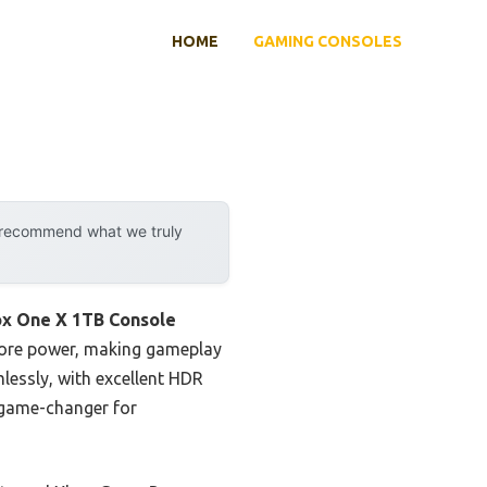
HOME
GAMING CONSOLES
y recommend what we truly
ox One X 1TB Console
 more power, making gameplay
lessly, with excellent HDR
a game-changer for