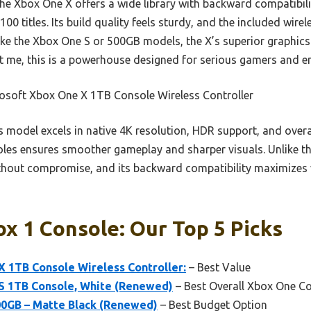
the Xbox One X offers a wide library with backward compatibi
100 titles. Its build quality feels sturdy, and the included wirel
ke the Xbox One S or 500GB models, the X’s superior graphics
t me, this is a powerhouse designed for serious gamers and en
osoft Xbox One X 1TB Console Wireless Controller
 model excels in native 4K resolution, HDR support, and overa
es ensures smoother gameplay and sharper visuals. Unlike the 
hout compromise, and its backward compatibility maximizes v
x 1 Console: Our Top 5 Picks
 1TB Console Wireless Controller:
– Best Value
S 1TB Console, White (Renewed)
– Best Overall Xbox One C
0GB – Matte Black (Renewed)
– Best Budget Option