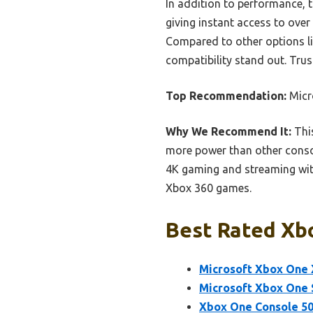
In addition to performance, 
giving instant access to over 
Compared to other options li
compatibility stand out. Trus
Top Recommendation:
Micr
Why We Recommend It:
This
more power than other consol
4K gaming and streaming wit
Xbox 360 games.
Best Rated Xbo
Microsoft Xbox One X
Microsoft Xbox One 
Xbox One Console 50