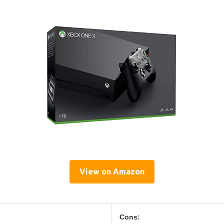
View on Amazon
Cons: