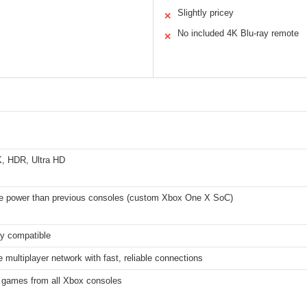
Slightly pricey
✕
No included 4K Blu-ray remote
✕
K, HDR, Ultra HD
 power than previous consoles (custom Xbox One X SoC)
ay compatible
 multiplayer network with fast, reliable connections
 games from all Xbox consoles