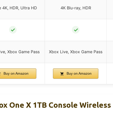
e 4K, HDR, Ultra HD
4K Blu-ray, HDR
✓
✓
ive, Xbox Game Pass
Xbox Live, Xbox Game Pass
Buy on Amazon
Buy on Amazon
ox One X 1TB Console Wireless 