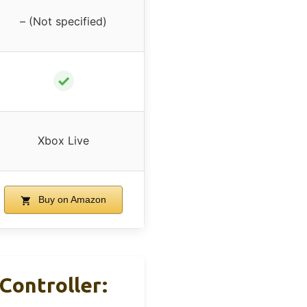
– (Not specified)
✓
Xbox Live
Buy on Amazon
Controller: