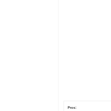
Pros: