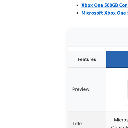
Xbox One 500GB Con
Microsoft Xbox One 
Features
Preview
Micro
Title
Console