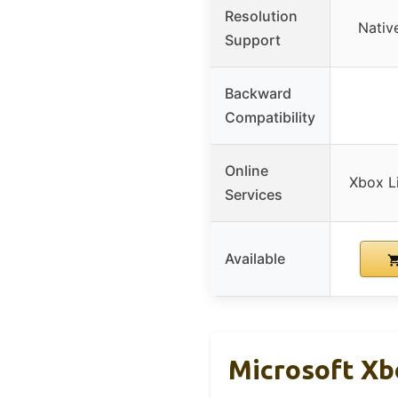
Resolution
Nativ
Support
Backward
Compatibility
Online
Xbox L
Services
Available
Microsoft Xb