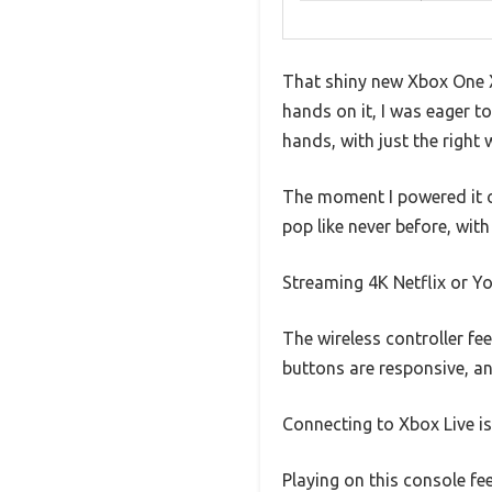
That shiny new Xbox One X
hands on it, I was eager to
hands, with just the right 
The moment I powered it o
pop like never before, wit
Streaming 4K Netflix or Yo
The wireless controller fe
buttons are responsive, an
Connecting to Xbox Live is
Playing on this console fe