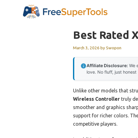
Skip
to
content
Best Rated 
March 3, 2026
by
Swopon
Affiliate Disclosure:
We e
love. No fluff, just honest
Unlike other models that str
Wireless Controller
truly d
smoother and graphics sharpe
support for richer colors. Th
competitive players.