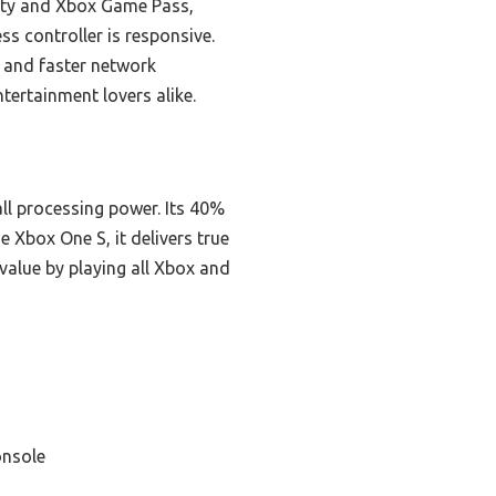
lity and Xbox Game Pass,
ess controller is responsive.
 and faster network
tertainment lovers alike.
ll processing power. Its 40%
Xbox One S, it delivers true
alue by playing all Xbox and
onsole