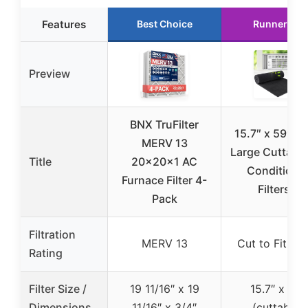
Features
Best Choice
Runner Up
Preview
BNX TruFilter
15.7″ x 59″ Ex
MERV 13
Large Cuttable
Title
20x20x1 AC
Conditione
Furnace Filter 4-
Filters –
Pack
Filtration
MERV 13
Cut to Fit Fo
Rating
Filter Size /
19 11/16″ x 19
15.7″ x 59″
Dimensions
11/16″ x 3/4″
(cuttable)