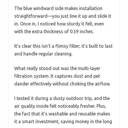
The blue windward side makes installation
straightforward—you just line it up and slide it
in. Once in, I noticed how sturdy it felt, even
with the extra thickness of 0.59 inches.
It’s clear this isn’t a flimsy filter; it’s built to last
and handle regular cleaning.
What really stood out was the multi-layer
filtration system. It captures dust and pet
dander effectively without choking the airflow.
I tested it during a dusty outdoor trip, and the
air quality inside felt noticeably fresher. Plus,
the fact that it’s washable and reusable makes
it a smart investment, saving money in the long