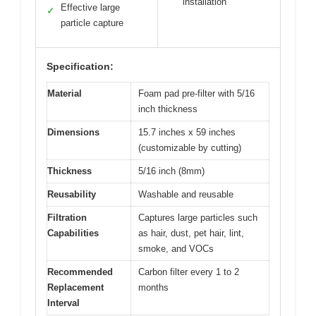
installation
Effective large
✓
particle capture
Specification:
Material
Foam pad pre-filter with 5/16
inch thickness
Dimensions
15.7 inches x 59 inches
(customizable by cutting)
Thickness
5/16 inch (8mm)
Reusability
Washable and reusable
Filtration
Captures large particles such
Capabilities
as hair, dust, pet hair, lint,
smoke, and VOCs
Recommended
Carbon filter every 1 to 2
Replacement
months
Interval