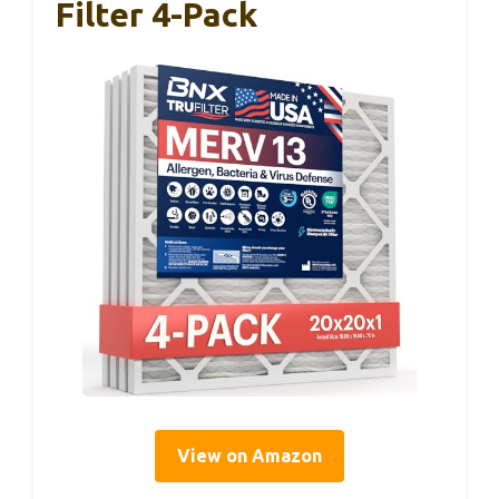
Filter 4-Pack
View on Amazon