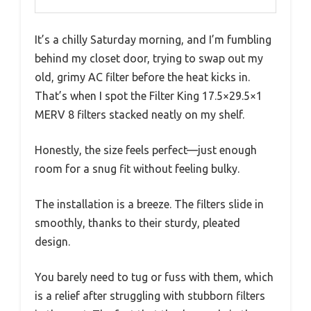
It’s a chilly Saturday morning, and I’m fumbling
behind my closet door, trying to swap out my
old, grimy AC filter before the heat kicks in.
That’s when I spot the Filter King 17.5×29.5×1
MERV 8 filters stacked neatly on my shelf.
Honestly, the size feels perfect—just enough
room for a snug fit without feeling bulky.
The installation is a breeze. The filters slide in
smoothly, thanks to their sturdy, pleated
design.
You barely need to tug or fuss with them, which
is a relief after struggling with stubborn filters