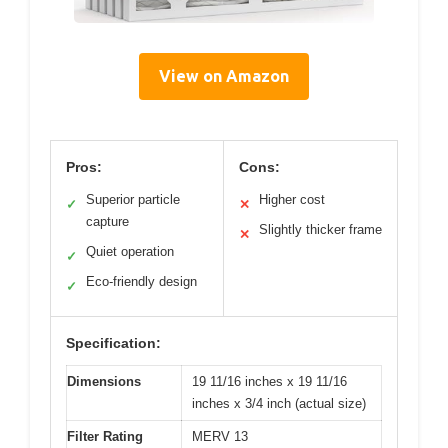
View on Amazon
Pros:
Cons:
Superior particle
Higher cost
✓
✕
capture
Slightly thicker frame
✕
Quiet operation
✓
Eco-friendly design
✓
Specification:
Dimensions
19 11/16 inches x 19 11/16
inches x 3/4 inch (actual size)
Filter Rating
MERV 13