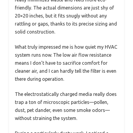
friendly. The actual dimensions are just shy of
20×20 inches, but it fits snugly without any
rattling or gaps, thanks to its precise sizing and
solid construction.
What truly impressed me is how quiet my HVAC
system runs now. The low air flow resistance
means I don’t have to sacrifice comfort for
cleaner air, and I can hardly tell the filter is even
there during operation.
The electrostatically charged media really does
trap a ton of microscopic particles—pollen,
dust, pet dander, even some smoke odors—
without straining the system.