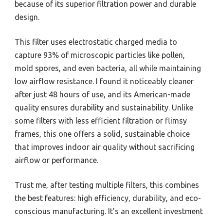
because of its superior filtration power and durable
design.
This filter uses electrostatic charged media to
capture 93% of microscopic particles like pollen,
mold spores, and even bacteria, all while maintaining
low airflow resistance. I found it noticeably cleaner
after just 48 hours of use, and its American-made
quality ensures durability and sustainability. Unlike
some filters with less efficient filtration or flimsy
frames, this one offers a solid, sustainable choice
that improves indoor air quality without sacrificing
airflow or performance.
Trust me, after testing multiple filters, this combines
the best features: high efficiency, durability, and eco-
conscious manufacturing. It’s an excellent investment