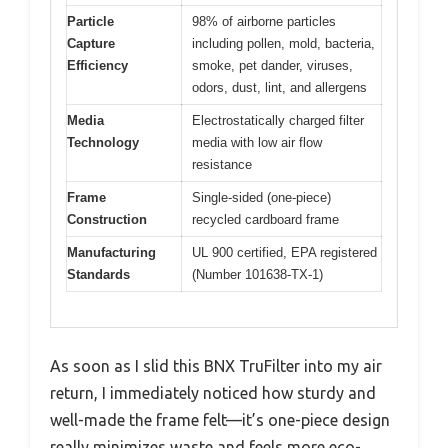
Particle
98% of airborne particles
Capture
including pollen, mold, bacteria,
Efficiency
smoke, pet dander, viruses,
odors, dust, lint, and allergens
Media
Electrostatically charged filter
Technology
media with low air flow
resistance
Frame
Single-sided (one-piece)
Construction
recycled cardboard frame
Manufacturing
UL 900 certified, EPA registered
Standards
(Number 101638-TX-1)
As soon as I slid this BNX TruFilter into my air
return, I immediately noticed how sturdy and
well-made the frame felt—it’s one-piece design
really minimizes waste and feels more eco-