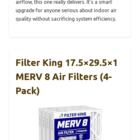
airflow, this one really delivers. It’s a smart
upgrade for anyone serious about indoor air
quality without sacrificing system efficiency.
Filter King 17.5×29.5×1
MERV 8 Air Filters (4-
Pack)