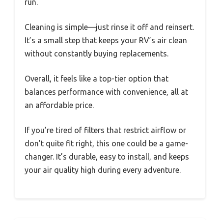
run.
Cleaning is simple—just rinse it off and reinsert.
It’s a small step that keeps your RV’s air clean
without constantly buying replacements.
Overall, it feels like a top-tier option that
balances performance with convenience, all at
an affordable price.
If you’re tired of filters that restrict airflow or
don’t quite fit right, this one could be a game-
changer. It’s durable, easy to install, and keeps
your air quality high during every adventure.