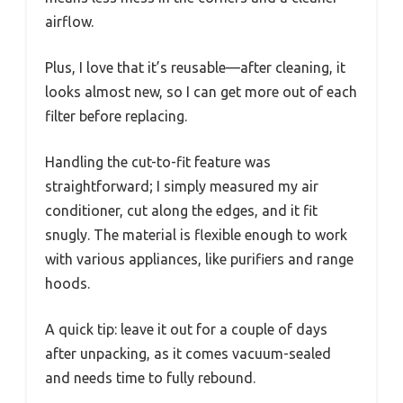
airflow.
Plus, I love that it’s reusable—after cleaning, it
looks almost new, so I can get more out of each
filter before replacing.
Handling the cut-to-fit feature was
straightforward; I simply measured my air
conditioner, cut along the edges, and it fit
snugly. The material is flexible enough to work
with various appliances, like purifiers and range
hoods.
A quick tip: leave it out for a couple of days
after unpacking, as it comes vacuum-sealed
and needs time to fully rebound.