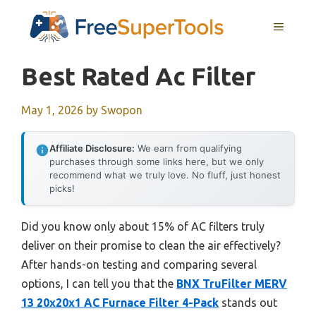
Skip
MENU
to
content
Best Rated Ac Filter
May 1, 2026
by
Swopon
Affiliate Disclosure:
We earn from qualifying
purchases through some links here, but we only
recommend what we truly love. No fluff, just honest
picks!
Did you know only about 15% of AC filters truly
deliver on their promise to clean the air effectively?
After hands-on testing and comparing several
options, I can tell you that the
BNX TruFilter MERV
13 20x20x1 AC Furnace Filter 4-Pack
stands out