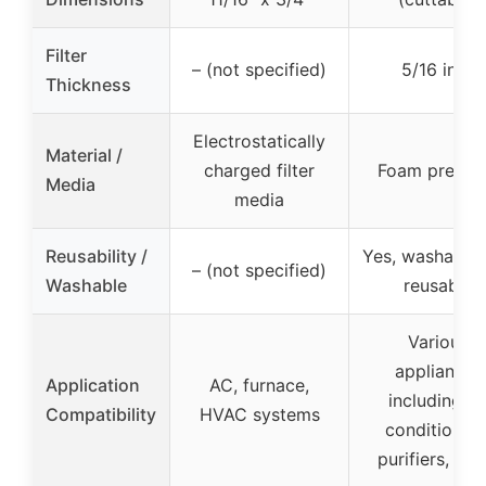
Filter
– (not specified)
5/16 inch
Thickness
Electrostatically
Material /
charged filter
Foam pre-filt
Media
media
Reusability /
Yes, washable
– (not specified)
Washable
reusable
Various
appliances
Application
AC, furnace,
including ai
Compatibility
HVAC systems
conditioners
purifiers, ven