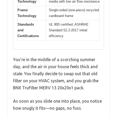
Technology
media with low air flow resistance
Frame
Single-sided (one-piece) recycled
Technology
cardboard frame
Standards
UL 900 certified, ASHRAE
and
Standard 52.2-2017 initial
Certifications
efficiency
You’re in the middle of a scorching summer
day, and the air in your house feels thick and
stale. You finally decide to swap out that old
filter on your HVAC system, and you grab the
BNX TruFilter MERV 13 20x20x1 pack.
As soon as you slide one into place, you notice
how snugly it fits—no gaps, no fuss.