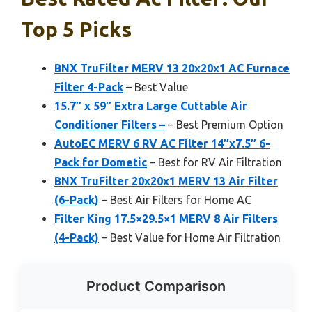
Top 5 Picks
BNX TruFilter MERV 13 20x20x1 AC Furnace
Filter 4-Pack
– Best Value
15.7″ x 59″ Extra Large Cuttable Air
Conditioner Filters –
– Best Premium Option
AutoEC MERV 6 RV AC Filter 14″x7.5″ 6-
Pack for Dometic
– Best for RV Air Filtration
BNX TruFilter 20x20x1 MERV 13 Air Filter
(6-Pack)
– Best Air Filters for Home AC
Filter King 17.5×29.5×1 MERV 8 Air Filters
(4-Pack)
– Best Value for Home Air Filtration
Product Comparison