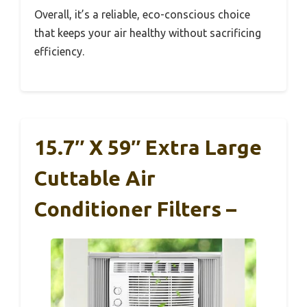
Overall, it’s a reliable, eco-conscious choice
that keeps your air healthy without sacrificing
efficiency.
15.7″ X 59″ Extra Large
Cuttable Air
Conditioner Filters –