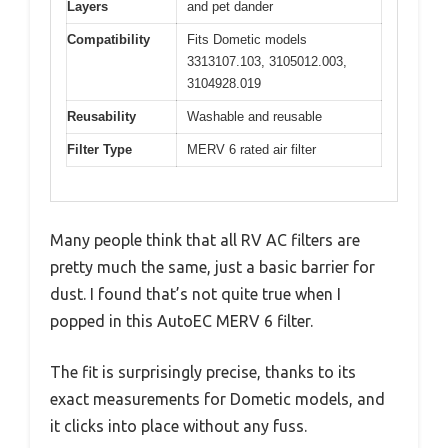
Layers
and pet dander
Compatibility
Fits Dometic models
3313107.103, 3105012.003,
3104928.019
Reusability
Washable and reusable
Filter Type
MERV 6 rated air filter
Many people think that all RV AC filters are
pretty much the same, just a basic barrier for
dust. I found that’s not quite true when I
popped in this AutoEC MERV 6 filter.
The fit is surprisingly precise, thanks to its
exact measurements for Dometic models, and
it clicks into place without any fuss.