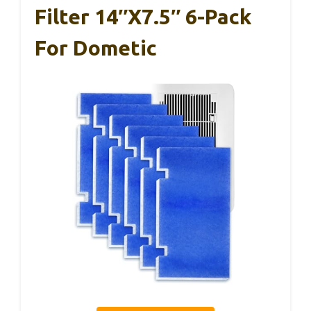
Filter 14″x7.5″ 6-Pack
For Dometic