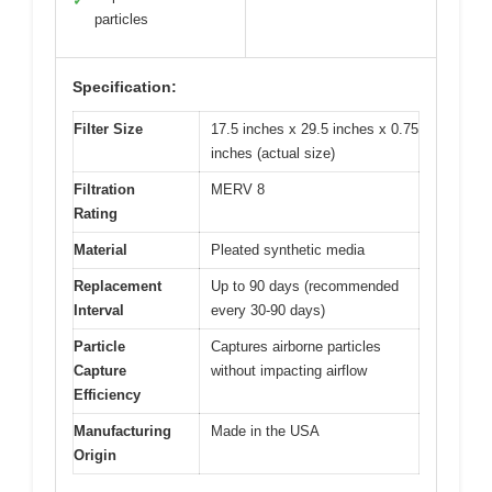
✓
particles
Specification:
Filter Size
17.5 inches x 29.5 inches x 0.75
inches (actual size)
Filtration
MERV 8
Rating
Material
Pleated synthetic media
Replacement
Up to 90 days (recommended
Interval
every 30-90 days)
Particle
Captures airborne particles
Capture
without impacting airflow
Efficiency
Manufacturing
Made in the USA
Origin