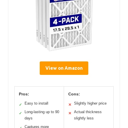
View on Amazon
Pros:
Cons:
Easy to install
Slightly higher price
✓
✕
Long-lasting up to 90
Actual thickness
✓
✕
days
slightly less
Captures more