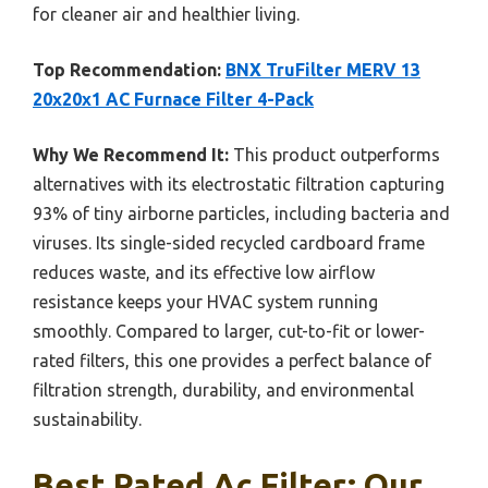
for cleaner air and healthier living.
Top Recommendation:
BNX TruFilter MERV 13
20x20x1 AC Furnace Filter 4-Pack
Why We Recommend It:
This product outperforms
alternatives with its electrostatic filtration capturing
93% of tiny airborne particles, including bacteria and
viruses. Its single-sided recycled cardboard frame
reduces waste, and its effective low airflow
resistance keeps your HVAC system running
smoothly. Compared to larger, cut-to-fit or lower-
rated filters, this one provides a perfect balance of
filtration strength, durability, and environmental
sustainability.
Best Rated Ac Filter: Our