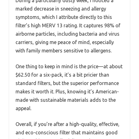
During a particularly dusty week, I noticed a
marked decrease in sneezing and allergy
symptoms, which I attribute directly to this
filter’s high MERV 13 rating. It captures 98% of
airborne particles, including bacteria and virus
carriers, giving me peace of mind, especially
with family members sensitive to allergens.
One thing to keep in mind is the price—at about
$62.50 for a six-pack, it’s a bit pricier than
standard filters, but the superior performance
makes it worth it. Plus, knowing it’s American-
made with sustainable materials adds to the
appeal.
Overall, if you’re after a high-quality, effective,
and eco-conscious filter that maintains good