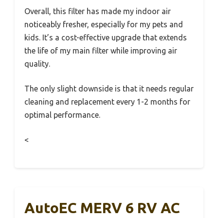
Overall, this filter has made my indoor air
noticeably fresher, especially for my pets and
kids. It’s a cost-effective upgrade that extends
the life of my main filter while improving air
quality.
The only slight downside is that it needs regular
cleaning and replacement every 1-2 months for
optimal performance.
<
AutoEC MERV 6 RV AC