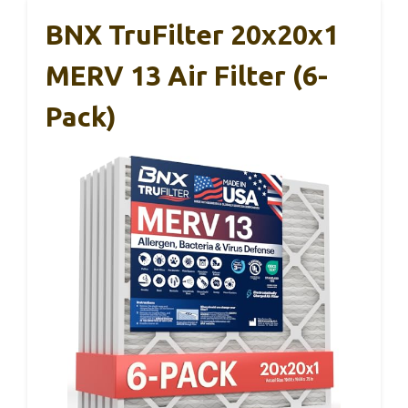
BNX TruFilter 20x20x1
MERV 13 Air Filter (6-
Pack)