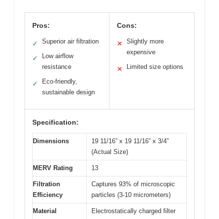
Pros:
Cons:
Superior air filtration
Slightly more
✓
✕
expensive
Low airflow
✓
resistance
Limited size options
✕
Eco-friendly,
✓
sustainable design
Specification:
Dimensions
19 11/16” x 19 11/16” x 3/4”
(Actual Size)
MERV Rating
13
Filtration
Captures 93% of microscopic
Efficiency
particles (3-10 micrometers)
Material
Electrostatically charged filter