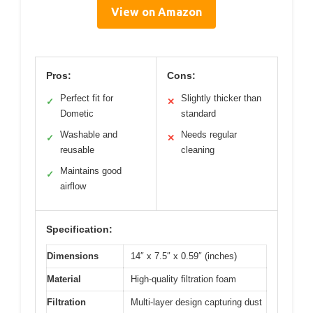
View on Amazon
Pros:
Cons:
Perfect fit for
Slightly thicker than
✓
✕
Dometic
standard
Washable and
Needs regular
✓
✕
reusable
cleaning
Maintains good
✓
airflow
Specification:
Dimensions
14″ x 7.5″ x 0.59″ (inches)
Material
High-quality filtration foam
Filtration
Multi-layer design capturing dust