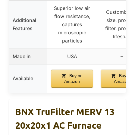
Superior low air
Customizabl
flow resistance,
Additional
size, protec
captures
Features
filter, prolon
microscopic
lifespan
particles
Made in
USA
–
Buy on
Buy on
Available
Amazon
Amazon
BNX TruFilter MERV 13
20x20x1 AC Furnace