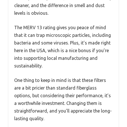
cleaner, and the difference in smell and dust
levels is obvious.
The MERV 13 rating gives you peace of mind
that it can trap microscopic particles, including
bacteria and some viruses. Plus, it’s made right
here in the USA, which is a nice bonus if you’re
into supporting local manufacturing and
sustainability.
One thing to keep in mind is that these filters
are a bit pricier than standard fiberglass
options, but considering their performance, it’s
a worthwhile investment. Changing them is
straightforward, and you’ll appreciate the long-
lasting quality.