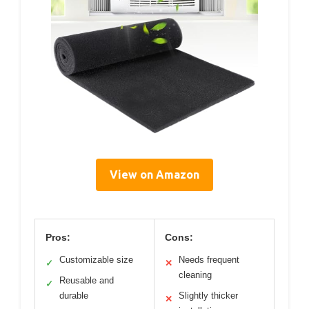
View on Amazon
Pros:
Cons:
Customizable size
Needs frequent
✓
✕
cleaning
Reusable and
✓
durable
Slightly thicker
✕