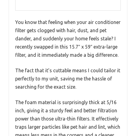
You know that feeling when your air conditioner
filter gets clogged with hair, dust, and pet
dander, and suddenly your home feels stale? I
recently swapped in this 15.7″ x 59″ extra-large
filter, and it immediately made a big difference.
The fact that it’s cuttable means I could tailor it
perfectly to my unit, saving me the hassle of
searching for the exact size.
The foam material is surprisingly thick at 5/16
inch, giving it a sturdy feel and better filtration
power than those ultra-thin filters. It effectively
traps larger particles like pet hair and lint, which
means less mess in the corners and a cleaner