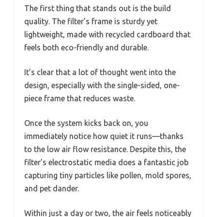
The first thing that stands out is the build
quality. The filter’s frame is sturdy yet
lightweight, made with recycled cardboard that
feels both eco-friendly and durable.
It’s clear that a lot of thought went into the
design, especially with the single-sided, one-
piece frame that reduces waste.
Once the system kicks back on, you
immediately notice how quiet it runs—thanks
to the low air flow resistance. Despite this, the
filter’s electrostatic media does a fantastic job
capturing tiny particles like pollen, mold spores,
and pet dander.
Within just a day or two, the air feels noticeably