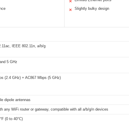
✕
ance
Slightly bulky design
✕
.11ac, IEEE 802.11n, a/b/g
and 5 GHz
s (2.4 GHz) + AC867 Mbps (5 GHz)
le dipole antennas
h any WiFi router or gateway, compatible with all a/b/g/n devices
°F (0 to 40°C)