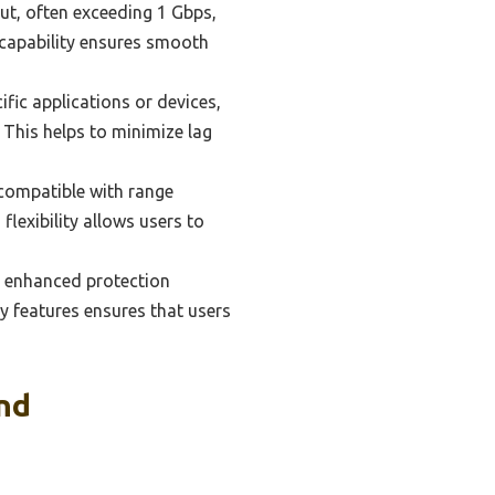
ut, often exceeding 1 Gbps,
s capability ensures smooth
fic applications or devices,
. This helps to minimize lag
compatible with range
lexibility allows users to
e enhanced protection
ty features ensures that users
nd