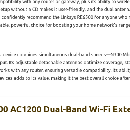
mpatibility with any router or gateway, plus its ability to wire
setup without a CD makes it user-friendly, and the dual antenn
I confidently recommend the Linksys RE6500 for anyone who n
 reliable, powerful choice for boosting your home network’s rang
s device combines simultaneous dual-band speeds—N300 Mbp
. Its adjustable detachable antennas optimize coverage, st
works with any router, ensuring versatile compatibility. Its abil
vices adds to its value, making it the best overall choice aft
00 AC1200 Dual-Band Wi-Fi Ext