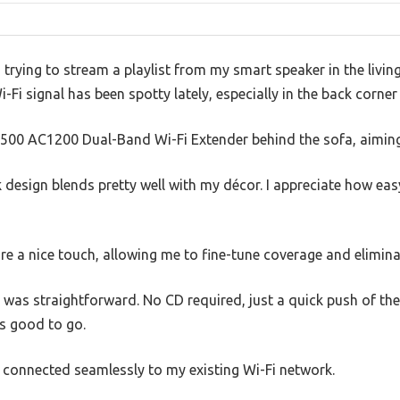
’m trying to stream a playlist from my smart speaker in the livi
i-Fi signal has been spotty lately, especially in the back corne
E6500 AC1200 Dual-Band Wi-Fi Extender behind the sofa, aiming
k design blends pretty well with my décor. I appreciate how easy
re a nice touch, allowing me to fine-tune coverage and elimin
p was straightforward. No CD required, just a quick push of t
as good to go.
e connected seamlessly to my existing Wi-Fi network.