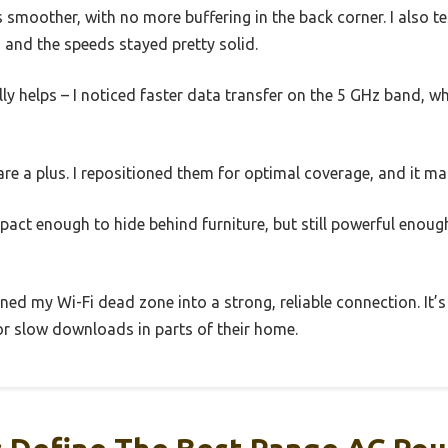
smoother, with no more buffering in the back corner. I also t
, and the speeds stayed pretty solid.
ly helps – I noticed faster data transfer on the 5 GHz band, w
e a plus. I repositioned them for optimal coverage, and it mad
pact enough to hide behind furniture, but still powerful enou
urned my Wi-Fi dead zone into a strong, reliable connection. It’
or slow downloads in parts of their home.