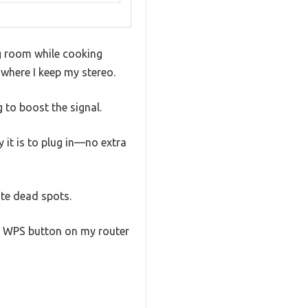
ng room while cooking
r where I keep my stereo.
 to boost the signal.
 it is to plug in—no extra
ate dead spots.
he WPS button on my router