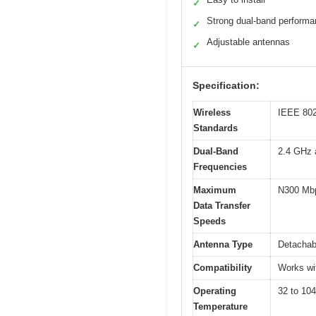
✓
Strong dual-band perform
✓
Adjustable antennas
✓
Specification:
Wireless
IEEE 802
Standards
Dual-Band
2.4 GHz 
Frequencies
Maximum
N300 Mbp
Data Transfer
Speeds
Antenna Type
Detachab
Compatibility
Works wit
Operating
32 to 104
Temperature