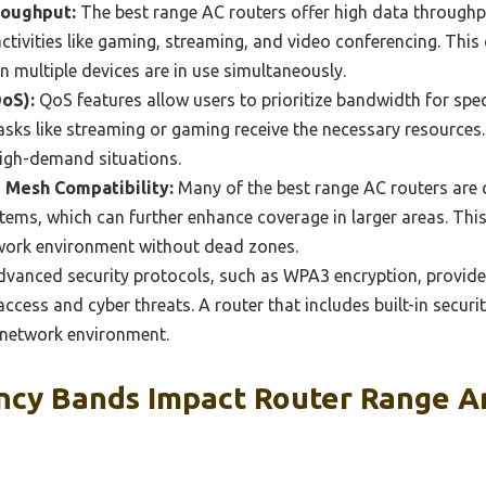
roughput:
The best range AC routers offer high data throughp
 activities like gaming, streaming, and video conferencing. Thi
 multiple devices are in use simultaneously.
QoS):
QoS features allow users to prioritize bandwidth for speci
 tasks like streaming or gaming receive the necessary resources
high-demand situations.
 Mesh Compatibility:
Many of the best range AC routers are 
ems, which can further enhance coverage in larger areas. This f
work environment without dead zones.
vanced security protocols, such as WPA3 encryption, provid
ccess and cyber threats. A router that includes built-in securi
 network environment.
cy Bands Impact Router Range A