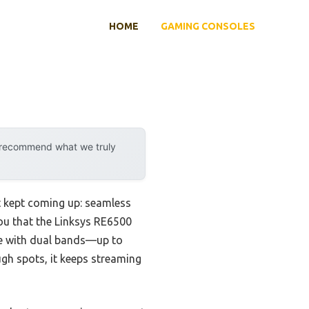
HOME
GAMING CONSOLES
y recommend what we truly
t kept coming up: seamless
you that the Linksys RE6500
age with dual bands—up to
gh spots, it keeps streaming