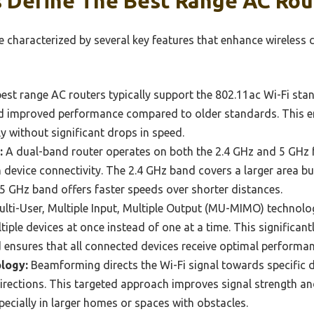
 Define The Best Range AC Rou
e characterized by several key features that enhance wireless 
est range AC routers typically support the 802.11ac Wi-Fi sta
nd improved performance compared to older standards. This en
 without significant drops in speed.
:
A dual-band router operates on both the 2.4 GHz and 5 GHz 
 in device connectivity. The 2.4 GHz band covers a larger area b
e 5 GHz band offers faster speeds over shorter distances.
lti-User, Multiple Input, Multiple Output (MU-MIMO) technolo
ple devices at once instead of one at a time. This significant
 ensures that all connected devices receive optimal performan
logy:
Beamforming directs the Wi-Fi signal towards specific d
 directions. This targeted approach improves signal strength a
pecially in larger homes or spaces with obstacles.