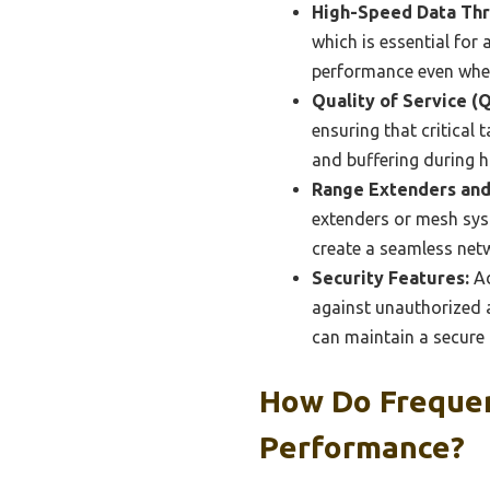
High-Speed Data Th
which is essential for
performance even when
Quality of Service (
ensuring that critical
and buffering during 
Range Extenders and
extenders or mesh syst
create a seamless net
Security Features:
Ad
against unauthorized a
can maintain a secure
How Do Frequen
Performance?