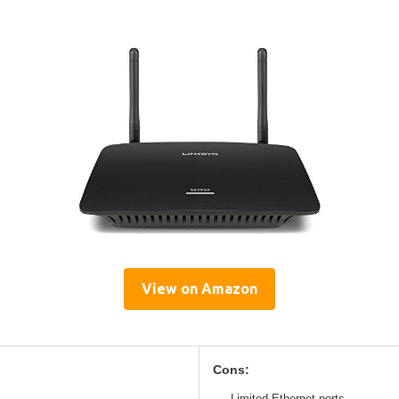
View on Amazon
Cons:
Limited Ethernet ports