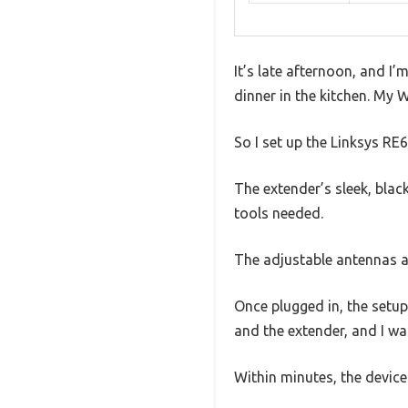
It’s late afternoon, and I
dinner in the kitchen. My W
So I set up the Linksys R
The extender’s sleek, blac
tools needed.
The adjustable antennas a
Once plugged in, the setu
and the extender, and I w
Within minutes, the devic