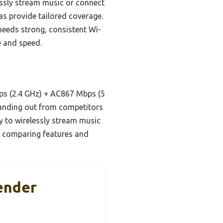
lessly stream music or connect
as provide tailored coverage.
eeds strong, consistent Wi-
e and speed.
s (2.4 GHz) + AC867 Mbps (5
anding out from competitors
ity to wirelessly stream music
er comparing features and
ender