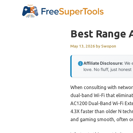
Skip
to
content
Best Range 
May 13, 2026
by
Swopon
Affiliate Disclosure:
We e
love. No fluff, just honest
When consulting with network
dual-band Wi-Fi that eliminat
AC1200 Dual-Band Wi-Fi Exten
4.3X faster than older N tec
and gaming smooth, often ou