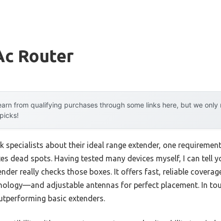
Ac Router
arn from qualifying purchases through some links here, but we onl
 picks!
 specialists about their ideal range extender, one requiremen
es dead spots. Having tested many devices myself, I can tell 
der really checks those boxes. It offers fast, reliable cover
hnology—and adjustable antennas for perfect placement. In tou
tperforming basic extenders.