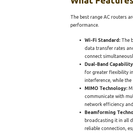
What Features
The best range AC routers ar
performance.
Wi-Fi Standard:
The b
data transfer rates a
connect simultaneously
Dual-Band Capability
for greater flexibility
interference, while th
MIMO Technology:
Mu
communicate with multi
network efficiency and
Beamforming Techno
broadcasting it in all
reliable connection, es