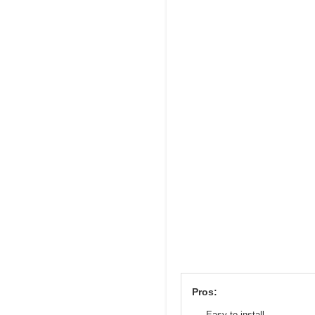
Pros:
Easy to install