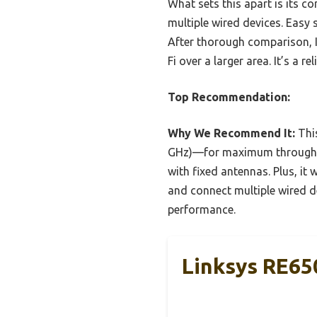
What sets this apart is its co
multiple wired devices. Easy 
After thorough comparison, 
Fi over a larger area. It’s a
Top Recommendation:
Why We Recommend It:
Thi
GHz)—for maximum throughput
with fixed antennas. Plus, it 
and connect multiple wired de
performance.
Linksys RE65