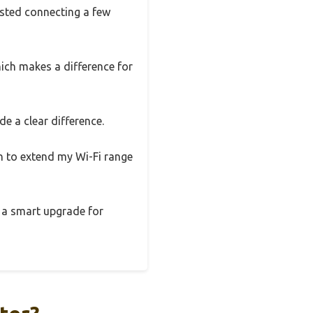
ested connecting a few
hich makes a difference for
e a clear difference.
gh to extend my Wi-Fi range
s a smart upgrade for