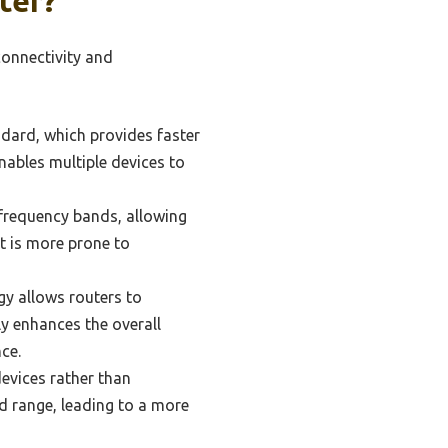
ter?
connectivity and
ndard, which provides faster
ables multiple devices to
frequency bands, allowing
ut is more prone to
gy allows routers to
ly enhances the overall
ce.
evices rather than
nd range, leading to a more