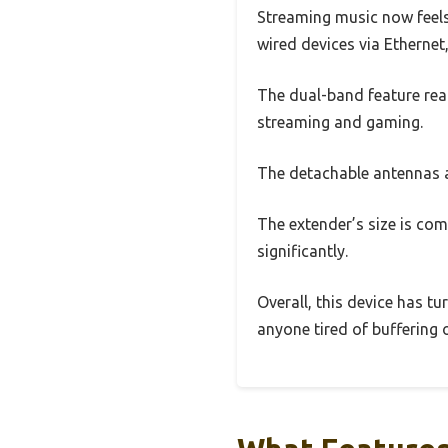
Streaming music now feels 
wired devices via Ethernet
The dual-band feature real
streaming and gaming.
The detachable antennas ar
The extender’s size is com
significantly.
Overall, this device has t
anyone tired of buffering 