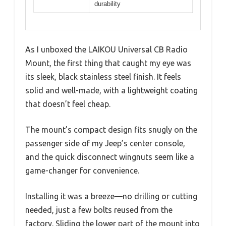
durability
As I unboxed the LAIKOU Universal CB Radio
Mount, the first thing that caught my eye was
its sleek, black stainless steel finish. It feels
solid and well-made, with a lightweight coating
that doesn’t feel cheap.
The mount’s compact design fits snugly on the
passenger side of my Jeep’s center console,
and the quick disconnect wingnuts seem like a
game-changer for convenience.
Installing it was a breeze—no drilling or cutting
needed, just a few bolts reused from the
factory. Sliding the lower part of the mount into