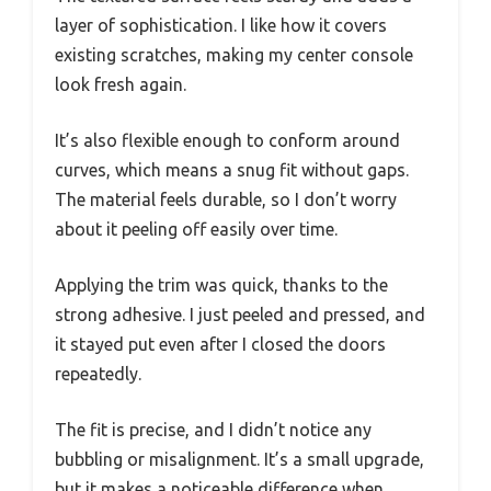
layer of sophistication. I like how it covers
existing scratches, making my center console
look fresh again.
It’s also flexible enough to conform around
curves, which means a snug fit without gaps.
The material feels durable, so I don’t worry
about it peeling off easily over time.
Applying the trim was quick, thanks to the
strong adhesive. I just peeled and pressed, and
it stayed put even after I closed the doors
repeatedly.
The fit is precise, and I didn’t notice any
bubbling or misalignment. It’s a small upgrade,
but it makes a noticeable difference when