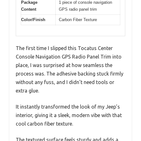
Package
1 piece of console navigation
Content
GPS radio panel trim
Color/Finish
Carbon Fiber Texture
The first time I slipped this Tocatus Center
Console Navigation GPS Radio Panel Trim into
place, I was surprised at how seamless the
process was. The adhesive backing stuck firmly
without any fuss, and I didn’t need tools or
extra glue.
It instantly transformed the look of my Jeep’s
interior, giving it a sleek, modern vibe with that
cool carbon fiber texture.
The textured surface feels sturdy and adds a