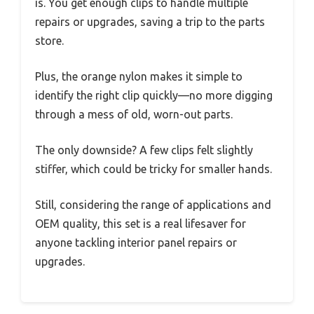
is. You get enough clips to handle multiple
repairs or upgrades, saving a trip to the parts
store.
Plus, the orange nylon makes it simple to
identify the right clip quickly—no more digging
through a mess of old, worn-out parts.
The only downside? A few clips felt slightly
stiffer, which could be tricky for smaller hands.
Still, considering the range of applications and
OEM quality, this set is a real lifesaver for
anyone tackling interior panel repairs or
upgrades.