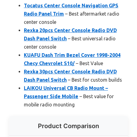
Tocatus Center Console Navigation GPS
Radio Panel Trim
– Best aftermarket radio
center console
Rexka 20pcs Center Console Radio DVD
Dash Panel Switch
– Best universal radio
center console
KUAFU Dash Trim Bezel Cover 1998-2004
Checy Chevrolet S10/
– Best Value
Rexka 30pcs Center Console Radio DVD
Dash Panel Switch
– Best for custom builds
LAIKOU Universal CB Radio Mount –
Passenger Side Mobile
– Best value for
mobile radio mounting
Product Comparison