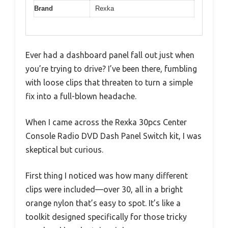
Brand
Rexka
Ever had a dashboard panel fall out just when
you’re trying to drive? I’ve been there, fumbling
with loose clips that threaten to turn a simple
fix into a full-blown headache.
When I came across the Rexka 30pcs Center
Console Radio DVD Dash Panel Switch kit, I was
skeptical but curious.
First thing I noticed was how many different
clips were included—over 30, all in a bright
orange nylon that’s easy to spot. It’s like a
toolkit designed specifically for those tricky