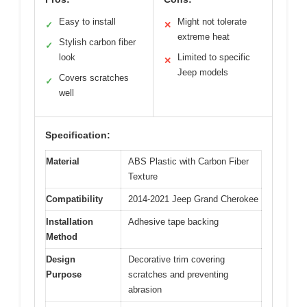
Easy to install
Might not tolerate
✓
✕
extreme heat
Stylish carbon fiber
✓
look
Limited to specific
✕
Jeep models
Covers scratches
✓
well
Specification:
Material
ABS Plastic with Carbon Fiber
Texture
Compatibility
2014-2021 Jeep Grand Cherokee
Installation
Adhesive tape backing
Method
Design
Decorative trim covering
Purpose
scratches and preventing
abrasion