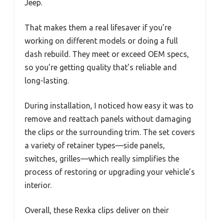
Jeep.
That makes them a real lifesaver if you’re
working on different models or doing a full
dash rebuild. They meet or exceed OEM specs,
so you’re getting quality that’s reliable and
long-lasting.
During installation, I noticed how easy it was to
remove and reattach panels without damaging
the clips or the surrounding trim. The set covers
a variety of retainer types—side panels,
switches, grilles—which really simplifies the
process of restoring or upgrading your vehicle’s
interior.
Overall, these Rexka clips deliver on their