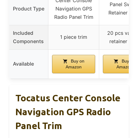
Center Console
Panel Switc
Product Type
Navigation GPS
Retainer Cli
Radio Panel Trim
Included
20 pcs vario
1 piece trim
Components
retainer clip
Buy on
Buy on
Available
Amazon
Amazon
Tocatus Center Console
Navigation GPS Radio
Panel Trim