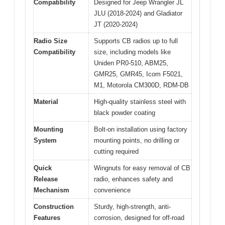
Compatibility
Designed for Jeep Wrangler JL
JLU (2018-2024) and Gladiator
JT (2020-2024)
Radio Size
Supports CB radios up to full
Compatibility
size, including models like
Uniden PR0-510, ABM25,
GMR25, GMR45, Icom F5021,
M1, Motorola CM300D, RDM-DB
Material
High-quality stainless steel with
black powder coating
Mounting
Bolt-on installation using factory
System
mounting points, no drilling or
cutting required
Quick
Wingnuts for easy removal of CB
Release
radio, enhances safety and
Mechanism
convenience
Construction
Sturdy, high-strength, anti-
Features
corrosion, designed for off-road