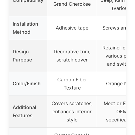
Grand Cherokee
(various)
Installation
Adhesive tape
Screws and cl
Method
Retainer clips 
Design
Decorative trim,
various pane
Purpose
scratch cover
and switche
Carbon Fiber
Color/Finish
Orange Nylo
Texture
Covers scratches,
Meet or Exce
Additional
enhances interior
OEM
Features
style
specificatio