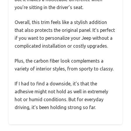
you’re sitting in the driver’s seat.
Overall, this trim feels like a stylish addition
that also protects the original panel. It’s perfect
if you want to personalize your Jeep without a
complicated installation or costly upgrades.
Plus, the carbon fiber look complements a
variety of interior styles, from sporty to classy.
If I had to find a downside, it’s that the
adhesive might not hold as well in extremely
hot or humid conditions. But for everyday
driving, it’s been holding strong so far.