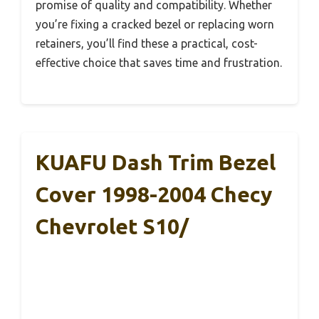
promise of quality and compatibility. Whether
you’re fixing a cracked bezel or replacing worn
retainers, you’ll find these a practical, cost-
effective choice that saves time and frustration.
KUAFU Dash Trim Bezel
Cover 1998-2004 Checy
Chevrolet S10/