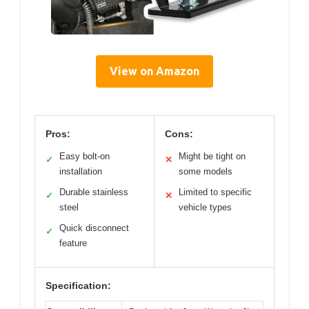
View on Amazon
Pros:
Cons:
Easy bolt-on
Might be tight on
✓
✕
installation
some models
Durable stainless
Limited to specific
✓
✕
steel
vehicle types
Quick disconnect
✓
feature
Specification: