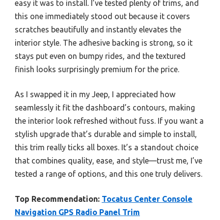
easy it was to install. I’ve tested plenty of trims, and
this one immediately stood out because it covers
scratches beautifully and instantly elevates the
interior style. The adhesive backing is strong, so it
stays put even on bumpy rides, and the textured
finish looks surprisingly premium for the price.
As I swapped it in my Jeep, I appreciated how
seamlessly it fit the dashboard’s contours, making
the interior look refreshed without fuss. If you want a
stylish upgrade that’s durable and simple to install,
this trim really ticks all boxes. It’s a standout choice
that combines quality, ease, and style—trust me, I’ve
tested a range of options, and this one truly delivers.
Top Recommendation:
Tocatus Center Console
Navigation GPS Radio Panel Trim