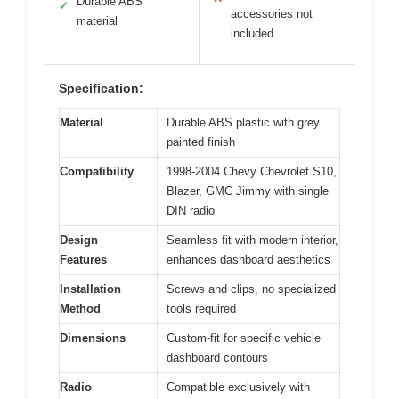
Durable ABS
✓
accessories not
material
included
Specification:
Material
Durable ABS plastic with grey
painted finish
Compatibility
1998-2004 Chevy Chevrolet S10,
Blazer, GMC Jimmy with single
DIN radio
Design
Seamless fit with modern interior,
Features
enhances dashboard aesthetics
Installation
Screws and clips, no specialized
Method
tools required
Dimensions
Custom-fit for specific vehicle
dashboard contours
Radio
Compatible exclusively with