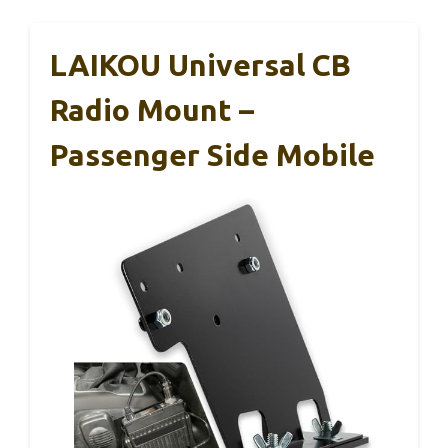
LAIKOU Universal CB
Radio Mount –
Passenger Side Mobile