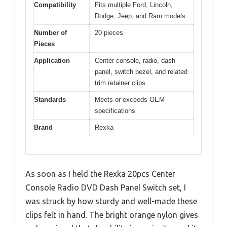
Compatibility
Fits multiple Ford, Lincoln,
Dodge, Jeep, and Ram models
Number of
20 pieces
Pieces
Application
Center console, radio, dash
panel, switch bezel, and related
trim retainer clips
Standards
Meets or exceeds OEM
specifications
Brand
Rexka
As soon as I held the Rexka 20pcs Center
Console Radio DVD Dash Panel Switch set, I
was struck by how sturdy and well-made these
clips felt in hand. The bright orange nylon gives