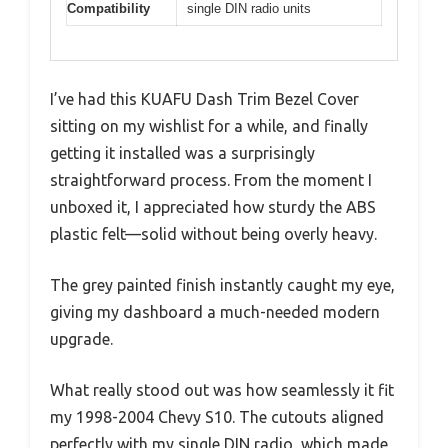
Compatibility
single DIN radio units
I’ve had this KUAFU Dash Trim Bezel Cover
sitting on my wishlist for a while, and finally
getting it installed was a surprisingly
straightforward process. From the moment I
unboxed it, I appreciated how sturdy the ABS
plastic felt—solid without being overly heavy.
The grey painted finish instantly caught my eye,
giving my dashboard a much-needed modern
upgrade.
What really stood out was how seamlessly it fit
my 1998-2004 Chevy S10. The cutouts aligned
perfectly with my single DIN radio, which made