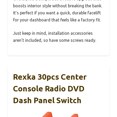
boosts interior style without breaking the bank.
It’s perfect if you want a quick, durable facelift
for your dashboard that feels like a factory fit.
Just keep in mind, installation accessories
aren’t included, so have some screws ready.
Rexka 30pcs Center
Console Radio DVD
Dash Panel Switch