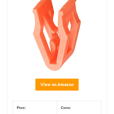
View on Amazon
Pros:
Cons: