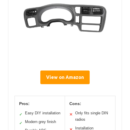
View on Amazon
Pros:
Cons:
Easy DIY installation
Only fits single DIN
✓
✕
radios
Modern grey finish
✓
Installation
✕