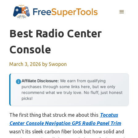
Skip
MENU
to
content
Best Radio Center
Console
March 3, 2026
by
Swopon
Affiliate Disclosure:
We earn from qualifying
purchases through some links here, but we only
recommend what we truly love. No fluff, just honest
picks!
The first thing that struck me about this
Tocatus
Center Console Navigation GPS Radio Panel Trim
wasn’t its sleek carbon fiber look but how solid and