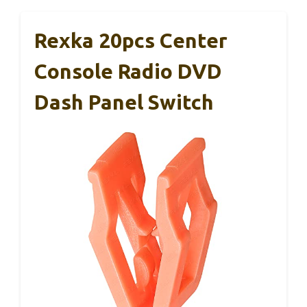
Rexka 20pcs Center
Console Radio DVD
Dash Panel Switch