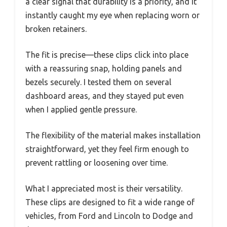
a clear signal that durability is a priority, and it
instantly caught my eye when replacing worn or
broken retainers.
The fit is precise—these clips click into place
with a reassuring snap, holding panels and
bezels securely. I tested them on several
dashboard areas, and they stayed put even
when I applied gentle pressure.
The flexibility of the material makes installation
straightforward, yet they feel firm enough to
prevent rattling or loosening over time.
What I appreciated most is their versatility.
These clips are designed to fit a wide range of
vehicles, from Ford and Lincoln to Dodge and