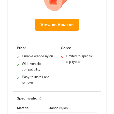
View on Amazon
Pros:
Cons:
Durable orange nylon
Limited to specific
✓
✕
clip types
Wide vehicle
✓
compatibility
Easy to install and
✓
remove
Specification:
Material
Orange Nylon