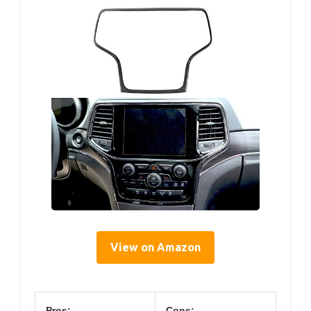
View on Amazon
Pros:
Cons: