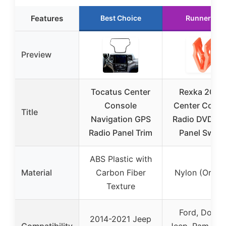
Features
Best Choice
Runner Up
Preview
Tocatus Center
Rexka 20pc
Console
Center Conso
Title
Navigation GPS
Radio DVD D
Radio Panel Trim
Panel Switc
ABS Plastic with
Material
Carbon Fiber
Nylon (Orang
Texture
Ford, Dodge
2014-2021 Jeep
Compatibility
Jeep, Ram mod