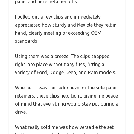
panel and bezel retainer jobs.
I pulled out a few clips and immediately
appreciated how sturdy and flexible they felt in
hand, clearly meeting or exceeding OEM
standards.
Using them was a breeze. The clips snapped
right into place without any fuss, fitting a
variety of Ford, Dodge, Jeep, and Ram models.
Whether it was the radio bezel or the side panel
retainers, these clips held tight, giving me peace
of mind that everything would stay put during a
drive.
What really sold me was how versatile the set