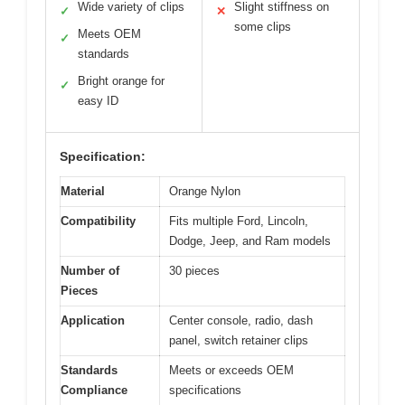
Wide variety of clips
Slight stiffness on
✓
✕
some clips
Meets OEM
✓
standards
Bright orange for
✓
easy ID
Specification:
Material
Orange Nylon
Compatibility
Fits multiple Ford, Lincoln,
Dodge, Jeep, and Ram models
Number of
30 pieces
Pieces
Application
Center console, radio, dash
panel, switch retainer clips
Standards
Meets or exceeds OEM
Compliance
specifications