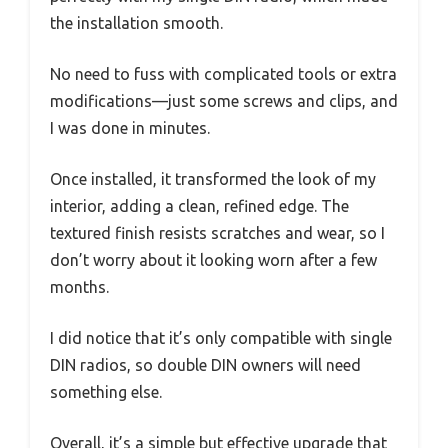
the installation smooth.
No need to fuss with complicated tools or extra
modifications—just some screws and clips, and
I was done in minutes.
Once installed, it transformed the look of my
interior, adding a clean, refined edge. The
textured finish resists scratches and wear, so I
don’t worry about it looking worn after a few
months.
I did notice that it’s only compatible with single
DIN radios, so double DIN owners will need
something else.
Overall, it’s a simple but effective upgrade that