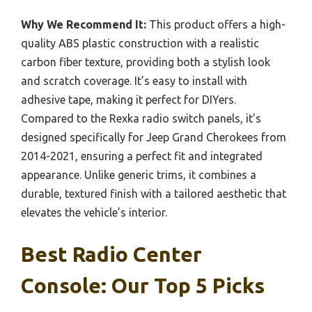
Why We Recommend It:
This product offers a high-
quality ABS plastic construction with a realistic
carbon fiber texture, providing both a stylish look
and scratch coverage. It’s easy to install with
adhesive tape, making it perfect for DIYers.
Compared to the Rexka radio switch panels, it’s
designed specifically for Jeep Grand Cherokees from
2014-2021, ensuring a perfect fit and integrated
appearance. Unlike generic trims, it combines a
durable, textured finish with a tailored aesthetic that
elevates the vehicle’s interior.
Best Radio Center
Console: Our Top 5 Picks