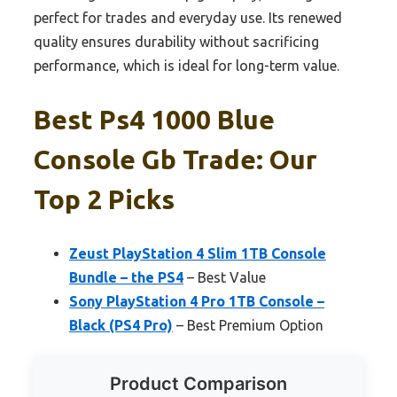
perfect for trades and everyday use. Its renewed
quality ensures durability without sacrificing
performance, which is ideal for long-term value.
Best Ps4 1000 Blue
Console Gb Trade: Our
Top 2 Picks
Zeust PlayStation 4 Slim 1TB Console
Bundle – the PS4
– Best Value
Sony PlayStation 4 Pro 1TB Console –
Black (PS4 Pro)
– Best Premium Option
Product Comparison