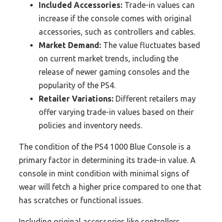
Included Accessories:
Trade-in values can
increase if the console comes with original
accessories, such as controllers and cables.
Market Demand:
The value fluctuates based
on current market trends, including the
release of newer gaming consoles and the
popularity of the PS4.
Retailer Variations:
Different retailers may
offer varying trade-in values based on their
policies and inventory needs.
The condition of the PS4 1000 Blue Console is a
primary factor in determining its trade-in value. A
console in mint condition with minimal signs of
wear will fetch a higher price compared to one that
has scratches or functional issues.
Including original accessories like controllers,