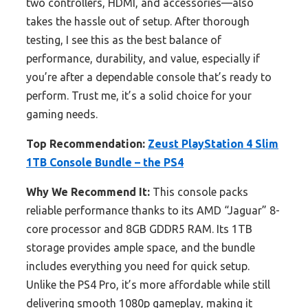
two controllers, HDMI, and accessories—also
takes the hassle out of setup. After thorough
testing, I see this as the best balance of
performance, durability, and value, especially if
you’re after a dependable console that’s ready to
perform. Trust me, it’s a solid choice for your
gaming needs.
Top Recommendation:
Zeust PlayStation 4 Slim
1TB Console Bundle – the PS4
Why We Recommend It:
This console packs
reliable performance thanks to its AMD “Jaguar” 8-
core processor and 8GB GDDR5 RAM. Its 1TB
storage provides ample space, and the bundle
includes everything you need for quick setup.
Unlike the PS4 Pro, it’s more affordable while still
delivering smooth 1080p gameplay, making it