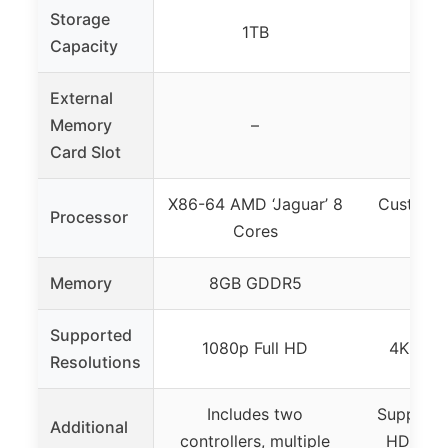
Storage
1TB
Capacity
External
Memory
–
Card Slot
X86-64 AMD ‘Jaguar’ 8
Custom 
Processor
Cores
8-co
Memory
8GB GDDR5
Supported
1080p Full HD
4K UHD
Resolutions
Includes two
Supports
Additional
controllers, multiple
HDR, up