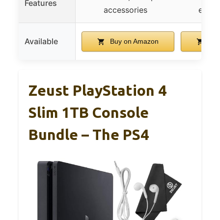
Features
accessories
enter
Available
Buy on Amazon
Buy
Zeust PlayStation 4
Slim 1TB Console
Bundle – The PS4