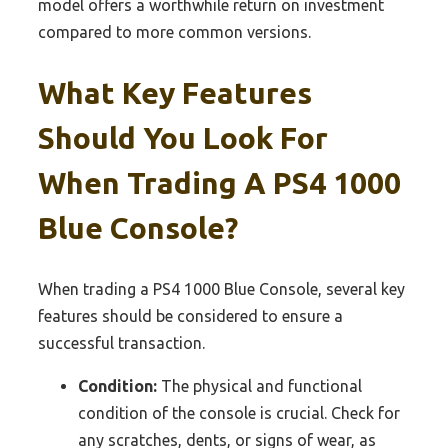
model offers a worthwhile return on investment
compared to more common versions.
What Key Features
Should You Look For
When Trading A PS4 1000
Blue Console?
When trading a PS4 1000 Blue Console, several key
features should be considered to ensure a
successful transaction.
Condition:
The physical and functional
condition of the console is crucial. Check for
any scratches, dents, or signs of wear, as