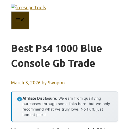
Skip
to
MENU
content
Best Ps4 1000 Blue
Console Gb Trade
March 3, 2026
by
Swopon
Affiliate Disclosure:
We earn from qualifying
purchases through some links here, but we only
recommend what we truly love. No fluff, just
honest picks!