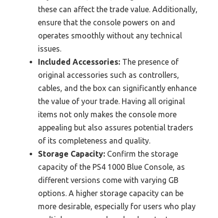
these can affect the trade value. Additionally,
ensure that the console powers on and
operates smoothly without any technical
issues.
Included Accessories:
The presence of
original accessories such as controllers,
cables, and the box can significantly enhance
the value of your trade. Having all original
items not only makes the console more
appealing but also assures potential traders
of its completeness and quality.
Storage Capacity:
Confirm the storage
capacity of the PS4 1000 Blue Console, as
different versions come with varying GB
options. A higher storage capacity can be
more desirable, especially for users who play