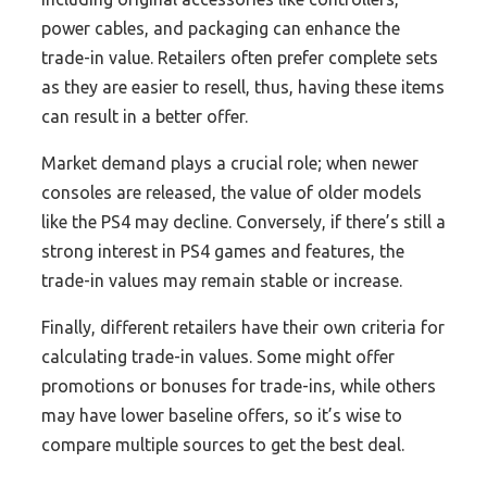
power cables, and packaging can enhance the
trade-in value. Retailers often prefer complete sets
as they are easier to resell, thus, having these items
can result in a better offer.
Market demand plays a crucial role; when newer
consoles are released, the value of older models
like the PS4 may decline. Conversely, if there’s still a
strong interest in PS4 games and features, the
trade-in values may remain stable or increase.
Finally, different retailers have their own criteria for
calculating trade-in values. Some might offer
promotions or bonuses for trade-ins, while others
may have lower baseline offers, so it’s wise to
compare multiple sources to get the best deal.