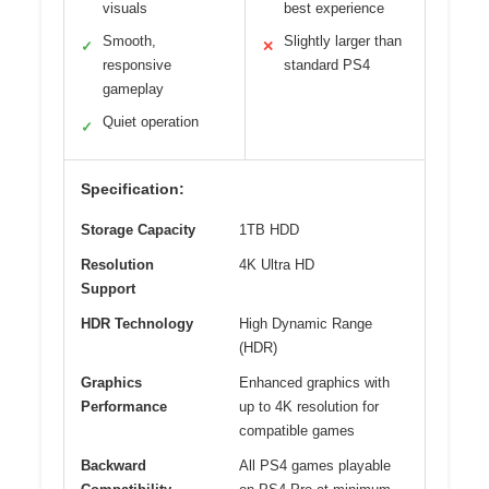
visuals
best experience
Smooth,
Slightly larger than
✓
✕
responsive
standard PS4
gameplay
Quiet operation
✓
Specification:
Storage Capacity
1TB HDD
Resolution
4K Ultra HD
Support
HDR Technology
High Dynamic Range
(HDR)
Graphics
Enhanced graphics with
Performance
up to 4K resolution for
compatible games
Backward
All PS4 games playable