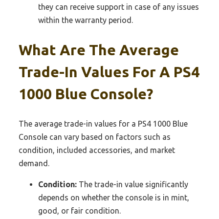
they can receive support in case of any issues
within the warranty period.
What Are The Average
Trade-In Values For A PS4
1000 Blue Console?
The average trade-in values for a PS4 1000 Blue
Console can vary based on factors such as
condition, included accessories, and market
demand.
Condition:
The trade-in value significantly
depends on whether the console is in mint,
good, or fair condition.