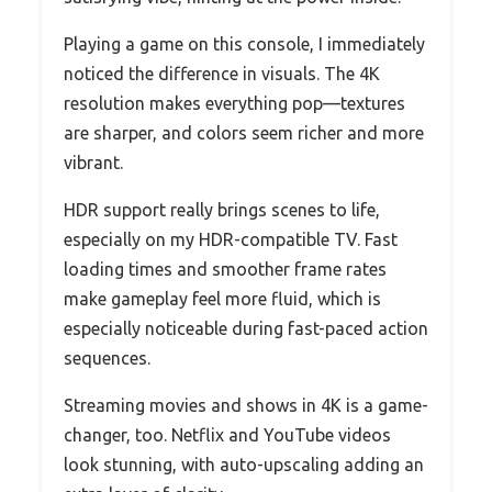
Playing a game on this console, I immediately
noticed the difference in visuals. The 4K
resolution makes everything pop—textures
are sharper, and colors seem richer and more
vibrant.
HDR support really brings scenes to life,
especially on my HDR-compatible TV. Fast
loading times and smoother frame rates
make gameplay feel more fluid, which is
especially noticeable during fast-paced action
sequences.
Streaming movies and shows in 4K is a game-
changer, too. Netflix and YouTube videos
look stunning, with auto-upscaling adding an