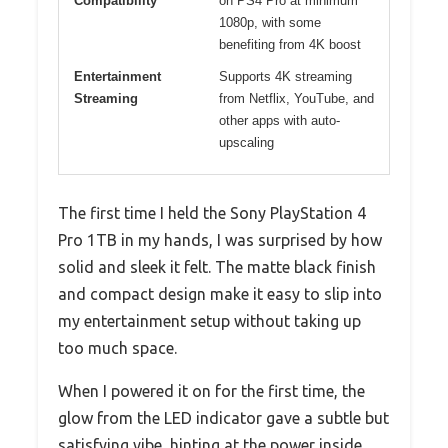
Compatibility
on PS4 Pro at minimum
1080p, with some
benefiting from 4K boost
Entertainment
Supports 4K streaming
Streaming
from Netflix, YouTube, and
other apps with auto-
upscaling
The first time I held the Sony PlayStation 4
Pro 1TB in my hands, I was surprised by how
solid and sleek it felt. The matte black finish
and compact design make it easy to slip into
my entertainment setup without taking up
too much space.
When I powered it on for the first time, the
glow from the LED indicator gave a subtle but
satisfying vibe, hinting at the power inside.