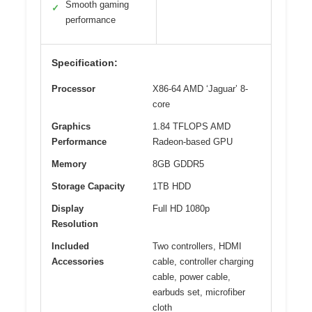
Smooth gaming
✓
performance
Specification:
Processor
X86-64 AMD ‘Jaguar’ 8-
core
Graphics
1.84 TFLOPS AMD
Performance
Radeon-based GPU
Memory
8GB GDDR5
Storage Capacity
1TB HDD
Display
Full HD 1080p
Resolution
Included
Two controllers, HDMI
Accessories
cable, controller charging
cable, power cable,
earbuds set, microfiber
cloth