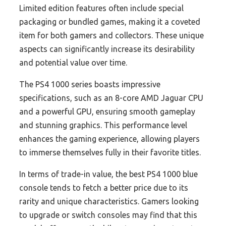
Limited edition features often include special
packaging or bundled games, making it a coveted
item for both gamers and collectors. These unique
aspects can significantly increase its desirability
and potential value over time.
The PS4 1000 series boasts impressive
specifications, such as an 8-core AMD Jaguar CPU
and a powerful GPU, ensuring smooth gameplay
and stunning graphics. This performance level
enhances the gaming experience, allowing players
to immerse themselves fully in their favorite titles.
In terms of trade-in value, the best PS4 1000 blue
console tends to fetch a better price due to its
rarity and unique characteristics. Gamers looking
to upgrade or switch consoles may find that this