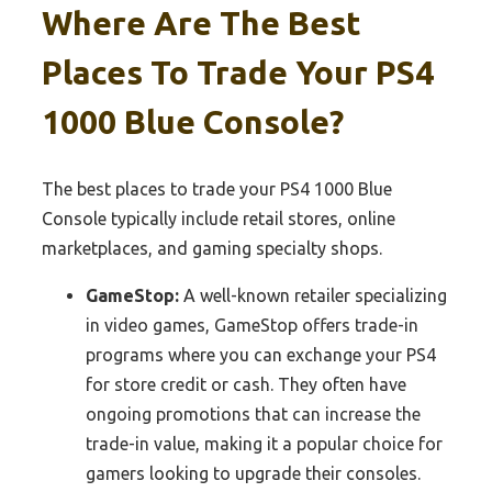
Where Are The Best
Places To Trade Your PS4
1000 Blue Console?
The best places to trade your PS4 1000 Blue
Console typically include retail stores, online
marketplaces, and gaming specialty shops.
GameStop:
A well-known retailer specializing
in video games, GameStop offers trade-in
programs where you can exchange your PS4
for store credit or cash. They often have
ongoing promotions that can increase the
trade-in value, making it a popular choice for
gamers looking to upgrade their consoles.