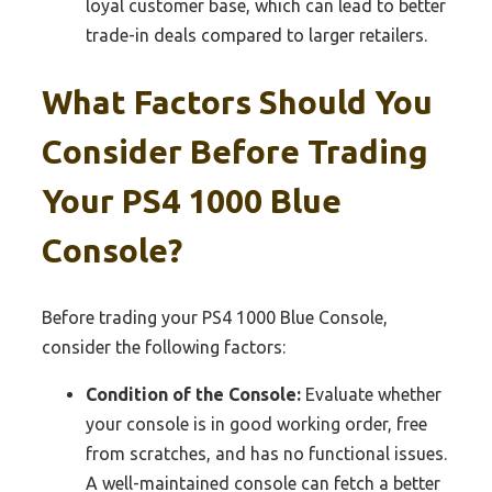
loyal customer base, which can lead to better
trade-in deals compared to larger retailers.
What Factors Should You
Consider Before Trading
Your PS4 1000 Blue
Console?
Before trading your PS4 1000 Blue Console,
consider the following factors:
Condition of the Console:
Evaluate whether
your console is in good working order, free
from scratches, and has no functional issues.
A well-maintained console can fetch a better