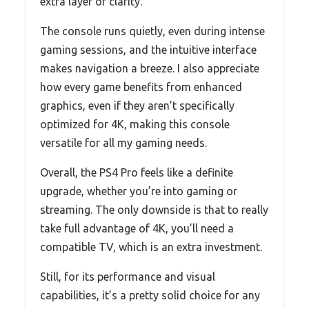
extra layer of clarity.
The console runs quietly, even during intense
gaming sessions, and the intuitive interface
makes navigation a breeze. I also appreciate
how every game benefits from enhanced
graphics, even if they aren’t specifically
optimized for 4K, making this console
versatile for all my gaming needs.
Overall, the PS4 Pro feels like a definite
upgrade, whether you’re into gaming or
streaming. The only downside is that to really
take full advantage of 4K, you’ll need a
compatible TV, which is an extra investment.
Still, for its performance and visual
capabilities, it’s a pretty solid choice for any