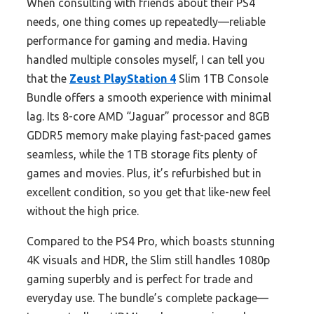
When consulting with friends about their PS4
needs, one thing comes up repeatedly—reliable
performance for gaming and media. Having
handled multiple consoles myself, I can tell you
that the
Zeust PlayStation 4
Slim 1TB Console
Bundle offers a smooth experience with minimal
lag. Its 8-core AMD “Jaguar” processor and 8GB
GDDR5 memory make playing fast-paced games
seamless, while the 1TB storage fits plenty of
games and movies. Plus, it’s refurbished but in
excellent condition, so you get that like-new feel
without the high price.
Compared to the PS4 Pro, which boasts stunning
4K visuals and HDR, the Slim still handles 1080p
gaming superbly and is perfect for trade and
everyday use. The bundle’s complete package—