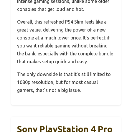
intense gaming sessions, unlike some older
consoles that get loud and hot.
Overall, this refreshed PS4 Slim feels like a
great value, delivering the power of a new
console at a much lower price. It’s perfect if
you want reliable gaming without breaking
the bank, especially with the complete bundle
that makes setup quick and easy.
The only downside is that it’s still limited to
1080p resolution, but for most casual
gamers, that’s not a big issue.
Sony PlayStation 4 Pro