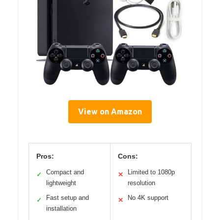
View on Amazon
Pros:
Cons:
Compact and
Limited to 1080p
✓
✕
lightweight
resolution
Fast setup and
No 4K support
✓
✕
installation