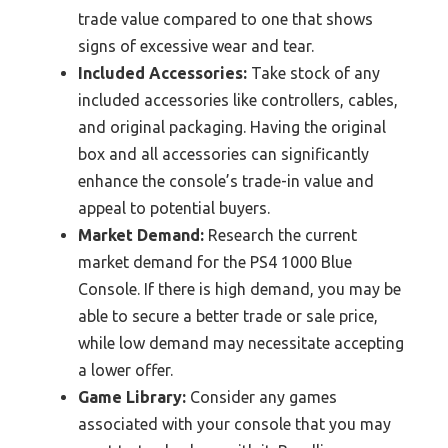
trade value compared to one that shows
signs of excessive wear and tear.
Included Accessories:
Take stock of any
included accessories like controllers, cables,
and original packaging. Having the original
box and all accessories can significantly
enhance the console’s trade-in value and
appeal to potential buyers.
Market Demand:
Research the current
market demand for the PS4 1000 Blue
Console. If there is high demand, you may be
able to secure a better trade or sale price,
while low demand may necessitate accepting
a lower offer.
Game Library:
Consider any games
associated with your console that you may