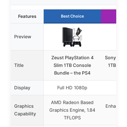
Features
Best Choice
Run
Preview
Zeust PlayStation 4
Sony Play
Title
Slim 1TB Console
1TB Cons
Bundle – the PS4
(PS
Display
Full HD 1080p
4K
AMD Radeon Based
Graphics
Enhanced
Graphics Engine, 1.84
Capability
wi
TFLOPS