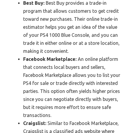
Best Buy:
Best Buy provides a trade-in
program that allows customers to get credit
toward new purchases. Their online trade-in
estimator helps you get an idea of the value
of your PS4 1000 Blue Console, and you can
trade it in either online or at a store location,
making it convenient.
Facebook Marketplace:
An online platform
that connects local buyers and sellers,
Facebook Marketplace allows you to list your
PS4 for sale or trade directly with interested
parties. This option often yields higher prices
since you can negotiate directly with buyers,
but it requires more effort to ensure safe
transactions.
Craigslist:
Similar to Facebook Marketplace,
Craigslist is a classified ads website where