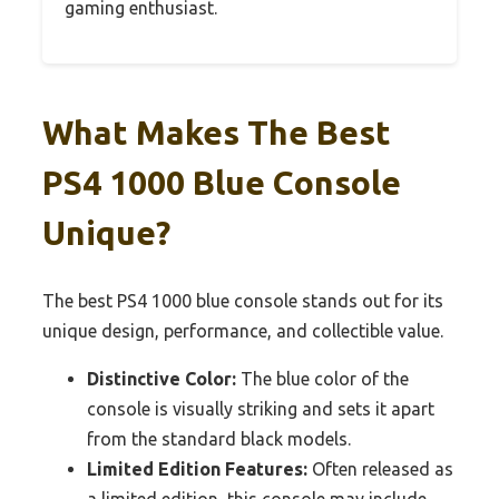
gaming enthusiast.
What Makes The Best
PS4 1000 Blue Console
Unique?
The best PS4 1000 blue console stands out for its
unique design, performance, and collectible value.
Distinctive Color:
The blue color of the
console is visually striking and sets it apart
from the standard black models.
Limited Edition Features:
Often released as