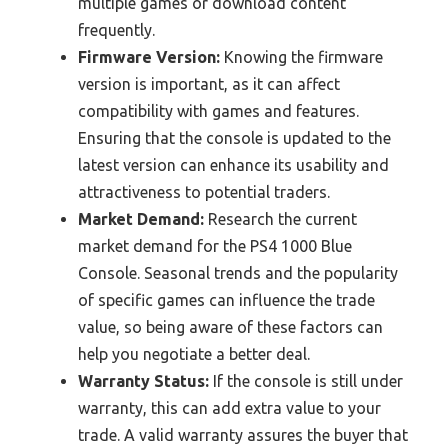
multiple games or download content
frequently.
Firmware Version:
Knowing the firmware
version is important, as it can affect
compatibility with games and features.
Ensuring that the console is updated to the
latest version can enhance its usability and
attractiveness to potential traders.
Market Demand:
Research the current
market demand for the PS4 1000 Blue
Console. Seasonal trends and the popularity
of specific games can influence the trade
value, so being aware of these factors can
help you negotiate a better deal.
Warranty Status:
If the console is still under
warranty, this can add extra value to your
trade. A valid warranty assures the buyer that