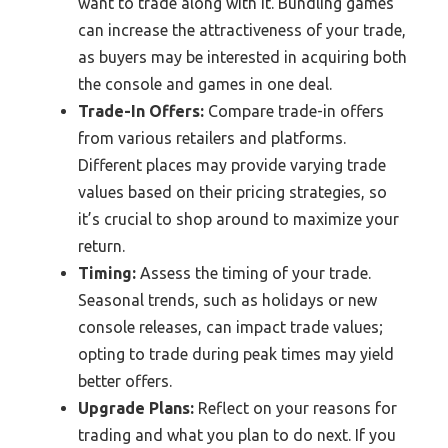
want to trade along with it. Bundling games
can increase the attractiveness of your trade,
as buyers may be interested in acquiring both
the console and games in one deal.
Trade-In Offers:
Compare trade-in offers
from various retailers and platforms.
Different places may provide varying trade
values based on their pricing strategies, so
it’s crucial to shop around to maximize your
return.
Timing:
Assess the timing of your trade.
Seasonal trends, such as holidays or new
console releases, can impact trade values;
opting to trade during peak times may yield
better offers.
Upgrade Plans:
Reflect on your reasons for
trading and what you plan to do next. If you