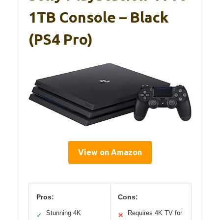
1TB Console – Black
(PS4 Pro)
View on Amazon
Pros:
Cons:
Stunning 4K
Requires 4K TV for
✓
✕