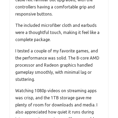
controllers having a comfortable grip and
responsive buttons.
The included microfiber cloth and earbuds
were a thoughtful touch, making it feel like a
complete package.
I tested a couple of my favorite games, and
the performance was solid. The 8-core AMD
processor and Radeon graphics handled
gameplay smoothly, with minimal lag or
stuttering.
Watching 1080p videos on streaming apps
was crisp, and the 1TB storage gave me
plenty of room for downloads and media. I
also appreciated how quiet it runs during