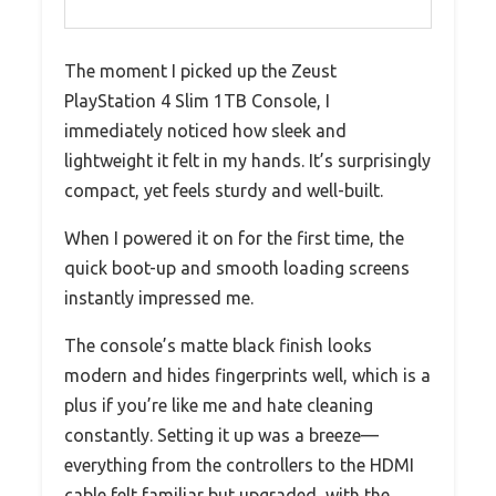
The moment I picked up the Zeust
PlayStation 4 Slim 1TB Console, I
immediately noticed how sleek and
lightweight it felt in my hands. It’s surprisingly
compact, yet feels sturdy and well-built.
When I powered it on for the first time, the
quick boot-up and smooth loading screens
instantly impressed me.
The console’s matte black finish looks
modern and hides fingerprints well, which is a
plus if you’re like me and hate cleaning
constantly. Setting it up was a breeze—
everything from the controllers to the HDMI
cable felt familiar but upgraded, with the