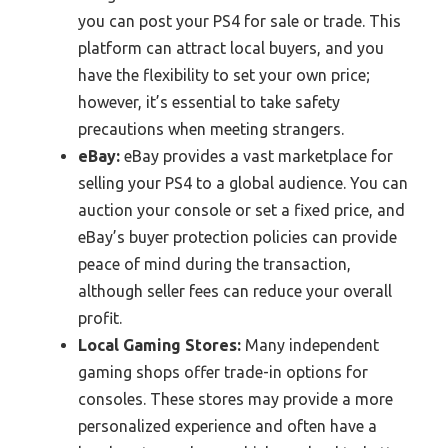
you can post your PS4 for sale or trade. This
platform can attract local buyers, and you
have the flexibility to set your own price;
however, it’s essential to take safety
precautions when meeting strangers.
eBay:
eBay provides a vast marketplace for
selling your PS4 to a global audience. You can
auction your console or set a fixed price, and
eBay’s buyer protection policies can provide
peace of mind during the transaction,
although seller fees can reduce your overall
profit.
Local Gaming Stores:
Many independent
gaming shops offer trade-in options for
consoles. These stores may provide a more
personalized experience and often have a