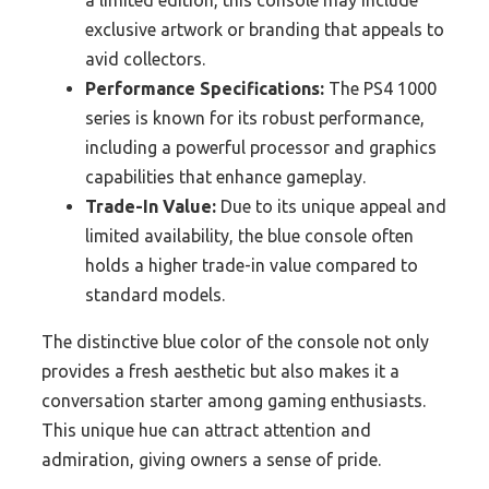
a limited edition, this console may include
exclusive artwork or branding that appeals to
avid collectors.
Performance Specifications:
The PS4 1000
series is known for its robust performance,
including a powerful processor and graphics
capabilities that enhance gameplay.
Trade-In Value:
Due to its unique appeal and
limited availability, the blue console often
holds a higher trade-in value compared to
standard models.
The distinctive blue color of the console not only
provides a fresh aesthetic but also makes it a
conversation starter among gaming enthusiasts.
This unique hue can attract attention and
admiration, giving owners a sense of pride.