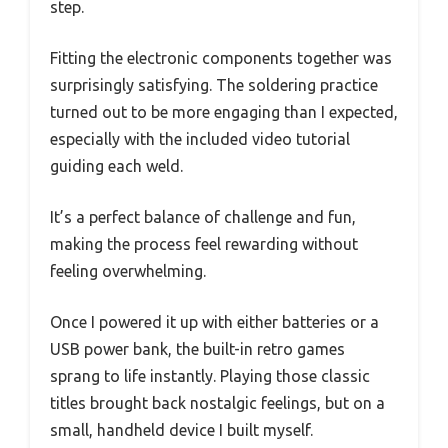
step.
Fitting the electronic components together was
surprisingly satisfying. The soldering practice
turned out to be more engaging than I expected,
especially with the included video tutorial
guiding each weld.
It’s a perfect balance of challenge and fun,
making the process feel rewarding without
feeling overwhelming.
Once I powered it up with either batteries or a
USB power bank, the built-in retro games
sprang to life instantly. Playing those classic
titles brought back nostalgic feelings, but on a
small, handheld device I built myself.