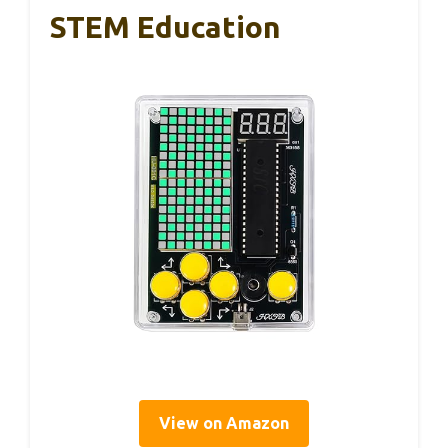
STEM Education
View on Amazon