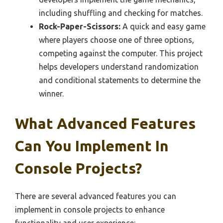
including shuffling and checking for matches.
Rock-Paper-Scissors:
A quick and easy game
where players choose one of three options,
competing against the computer. This project
helps developers understand randomization
and conditional statements to determine the
winner.
What Advanced Features
Can You Implement In
Console Projects?
There are several advanced features you can
implement in console projects to enhance