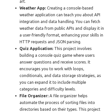
art.
Weather App:
Creating a console-based
weather application can teach you about API
integration and data handling. You can fetch
weather data from public APIs and display it in
a user-friendly format, enhancing your skills in
HTTP requests and JSON parsing.
Quiz Application:
This project involves
building a console quiz game where users
answer questions and receive scores. It
encourages you to work with loops,
conditionals, and data storage strategies, as
you can expand it to include multiple
categories and difficulty levels.
File Organizer:
A file organizer helps
automate the process of sorting files into
directories based on their types. This project