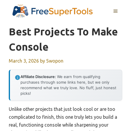
Skip
MENU
to
content
Best Projects To Make
Console
March 3, 2026
by
Swopon
Affiliate Disclosure:
We earn from qualifying
purchases through some links here, but we only
recommend what we truly love. No fluff, just honest
picks!
Unlike other projects that just look cool or are too
complicated to finish, this one truly lets you build a
real, functioning console while sharpening your