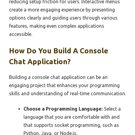
reducing setup friction for users. Interactive menus
create a more engaging experience by presenting
options clearly and guiding users through various
features, making even complex applications
accessible.
How Do You Build A Console
Chat Application?
Building a console chat application can be an
engaging project that enhances your programming
skills and understanding of real-time communication.
Choose a Programming Language:
Select a
language that you are comfortable with and
that supports socket programming, such as
Python, Java, or Node.js.