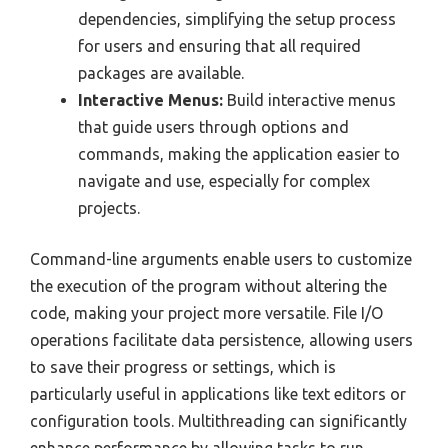
dependencies, simplifying the setup process
for users and ensuring that all required
packages are available.
Interactive Menus:
Build interactive menus
that guide users through options and
commands, making the application easier to
navigate and use, especially for complex
projects.
Command-line arguments enable users to customize
the execution of the program without altering the
code, making your project more versatile. File I/O
operations facilitate data persistence, allowing users
to save their progress or settings, which is
particularly useful in applications like text editors or
configuration tools. Multithreading can significantly