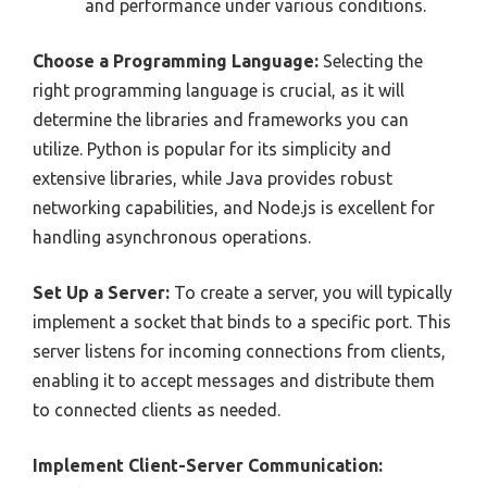
and performance under various conditions.
Choose a Programming Language:
Selecting the
right programming language is crucial, as it will
determine the libraries and frameworks you can
utilize. Python is popular for its simplicity and
extensive libraries, while Java provides robust
networking capabilities, and Node.js is excellent for
handling asynchronous operations.
Set Up a Server:
To create a server, you will typically
implement a socket that binds to a specific port. This
server listens for incoming connections from clients,
enabling it to accept messages and distribute them
to connected clients as needed.
Implement Client-Server Communication: