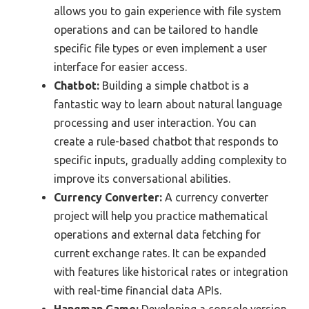
allows you to gain experience with file system
operations and can be tailored to handle
specific file types or even implement a user
interface for easier access.
Chatbot:
Building a simple chatbot is a
fantastic way to learn about natural language
processing and user interaction. You can
create a rule-based chatbot that responds to
specific inputs, gradually adding complexity to
improve its conversational abilities.
Currency Converter:
A currency converter
project will help you practice mathematical
operations and external data fetching for
current exchange rates. It can be expanded
with features like historical rates or integration
with real-time financial data APIs.