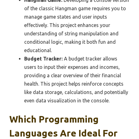
Hangman Game:
Developing a console version
of the classic Hangman game requires you to
manage game states and user inputs
effectively. This project enhances your
understanding of string manipulation and
conditional logic, making it both fun and
educational.
Budget Tracker:
A budget tracker allows
users to input their expenses and incomes,
providing a clear overview of their financial
health. This project helps reinforce concepts
like data storage, calculations, and potentially
even data visualization in the console.
Which Programming
Languages Are Ideal For