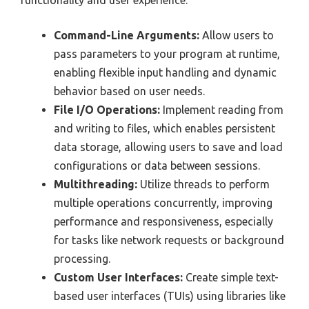
functionality and user experience:
Command-Line Arguments:
Allow users to
pass parameters to your program at runtime,
enabling flexible input handling and dynamic
behavior based on user needs.
File I/O Operations:
Implement reading from
and writing to files, which enables persistent
data storage, allowing users to save and load
configurations or data between sessions.
Multithreading:
Utilize threads to perform
multiple operations concurrently, improving
performance and responsiveness, especially
for tasks like network requests or background
processing.
Custom User Interfaces:
Create simple text-
based user interfaces (TUIs) using libraries like