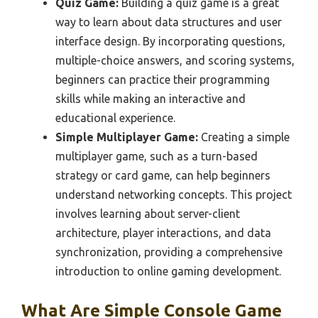
Quiz Game:
Building a quiz game is a great
way to learn about data structures and user
interface design. By incorporating questions,
multiple-choice answers, and scoring systems,
beginners can practice their programming
skills while making an interactive and
educational experience.
Simple Multiplayer Game:
Creating a simple
multiplayer game, such as a turn-based
strategy or card game, can help beginners
understand networking concepts. This project
involves learning about server-client
architecture, player interactions, and data
synchronization, providing a comprehensive
introduction to online gaming development.
What Are Simple Console Game