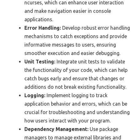
ncurses, which can enhance user interaction
and make navigation easier in console
applications.
Error Handling:
Develop robust error handling
mechanisms to catch exceptions and provide
informative messages to users, ensuring
smoother execution and easier debugging.
Unit Testing:
Integrate unit tests to validate
the functionality of your code, which can help
catch bugs early and ensure that changes or
additions do not break existing functionality.
Logging:
Implement logging to track
application behavior and errors, which can be
crucial for troubleshooting and understanding
how users interact with your program.
Dependency Management:
Use package
managers to manage external libraries and