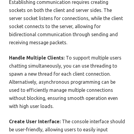
Establishing communication requires creating
sockets on both the client and server sides. The
server socket listens for connections, while the client
socket connects to the server, allowing for
bidirectional communication through sending and
receiving message packets.
Handle Multiple Clients:
To support multiple users
chatting simultaneously, you can use threading to
spawn a new thread for each client connection.
Alternatively, asynchronous programming can be
used to efficiently manage multiple connections
without blocking, ensuring smooth operation even
with high user loads.
Create User Interface:
The console interface should
be user-friendly, allowing users to easily input