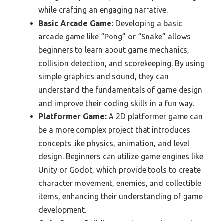
while crafting an engaging narrative.
Basic Arcade Game:
Developing a basic
arcade game like “Pong” or “Snake” allows
beginners to learn about game mechanics,
collision detection, and scorekeeping. By using
simple graphics and sound, they can
understand the fundamentals of game design
and improve their coding skills in a fun way.
Platformer Game:
A 2D platformer game can
be a more complex project that introduces
concepts like physics, animation, and level
design. Beginners can utilize game engines like
Unity or Godot, which provide tools to create
character movement, enemies, and collectible
items, enhancing their understanding of game
development.