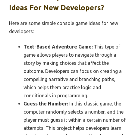
Ideas For New Developers?
Here are some simple console game ideas for new
developers:
Text-Based Adventure Game:
This type of
game allows players to navigate through a
story by making choices that affect the
outcome. Developers can focus on creating a
compelling narrative and branching paths,
which helps them practice logic and
conditionals in programming.
Guess the Number:
In this classic game, the
computer randomly selects a number, and the
player must guess it within a certain number of
attempts. This project helps developers learn