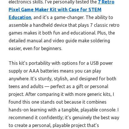
electronics skills. I’ve personally tested the
7 Retro
Pixel Game Maker Kit with Case for STEM
Education
, and it’s a game-changer. The ability to
assemble a handheld device that plays 7 classic retro
games makes it both fun and educational. Plus, the
detailed manual and video guide make soldering
easier, even for beginners.
This kit’s portability with options for a USB power
supply or AAA batteries means you can play
anywhere. It’s sturdy, stylish, and designed for both
teens and adults — perfect as a gift or personal
project. After comparing it with more generic kits, I
found this one stands out because it combines
hands-on learning with a tangible, playable console. I
recommend it confidently; it’s genuinely the best way
to create a personal, playable project that’s