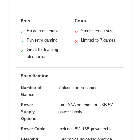
Pros:
Cons:
Easy to assemble
Small screen size
✓
✕
Fun retro gaming
Limited to 7 games
✓
✕
Great for learning
✓
electronics
Specification:
Number of
7 classic retro games
Games
Power
Four AAA batteries or USB 5V
Supply
power supply
Options
Power Cable
Includes 5V USB power cable
Learning
Electronics soldering practice,