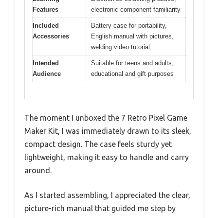
Features
electronic component familiarity
Included
Battery case for portability,
Accessories
English manual with pictures,
welding video tutorial
Intended
Suitable for teens and adults,
Audience
educational and gift purposes
The moment I unboxed the 7 Retro Pixel Game
Maker Kit, I was immediately drawn to its sleek,
compact design. The case feels sturdy yet
lightweight, making it easy to handle and carry
around.
As I started assembling, I appreciated the clear,
picture-rich manual that guided me step by