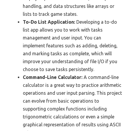
handling, and data structures like arrays or
lists to track game states.
To-Do List Application:
Developing a to-do
list app allows you to work with tasks
management and user input. You can
implement features such as adding, deleting,
and marking tasks as complete, which will
improve your understanding of file I/O if you
choose to save tasks persistently.
Command-Line Calculator:
A command-line
calculator is a great way to practice arithmetic
operations and user input parsing. This project
can evolve from basic operations to
supporting complex functions including
trigonometric calculations or even a simple
graphical representation of results using ASCII