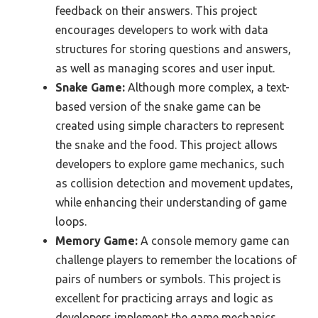
feedback on their answers. This project
encourages developers to work with data
structures for storing questions and answers,
as well as managing scores and user input.
Snake Game:
Although more complex, a text-
based version of the snake game can be
created using simple characters to represent
the snake and the food. This project allows
developers to explore game mechanics, such
as collision detection and movement updates,
while enhancing their understanding of game
loops.
Memory Game:
A console memory game can
challenge players to remember the locations of
pairs of numbers or symbols. This project is
excellent for practicing arrays and logic as
developers implement the game mechanics,