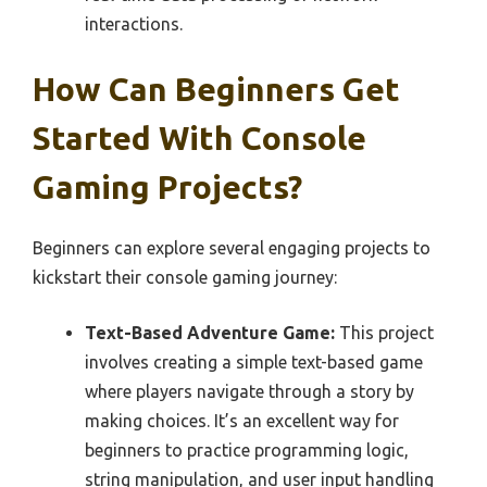
interactions.
How Can Beginners Get
Started With Console
Gaming Projects?
Beginners can explore several engaging projects to
kickstart their console gaming journey:
Text-Based Adventure Game:
This project
involves creating a simple text-based game
where players navigate through a story by
making choices. It’s an excellent way for
beginners to practice programming logic,
string manipulation, and user input handling