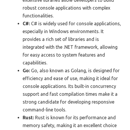
extensive libraries allow developers to build
robust console applications with complex
functionalities.
C#:
C# is widely used for console applications,
especially in Windows environments. It
provides a rich set of libraries and is
integrated with the .NET framework, allowing
for easy access to system features and
capabilities.
Go:
Go, also known as Golang, is designed for
efficiency and ease of use, making it ideal for
console applications. Its built-in concurrency
support and fast compilation times make it a
strong candidate for developing responsive
command-line tools.
Rust:
Rust is known for its performance and
memory safety, making it an excellent choice