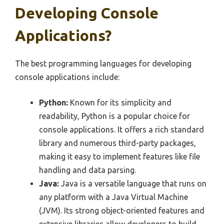
Developing Console
Applications?
The best programming languages for developing
console applications include:
Python:
Known for its simplicity and
readability, Python is a popular choice for
console applications. It offers a rich standard
library and numerous third-party packages,
making it easy to implement features like file
handling and data parsing.
Java:
Java is a versatile language that runs on
any platform with a Java Virtual Machine
(JVM). Its strong object-oriented features and