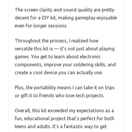
The screen clarity and sound quality are pretty
decent for a DIY kit, making gameplay enjoyable
even for longer sessions.
Throughout the process, I realized how
versatile this kit is — it’s not just about playing
games. You get to learn about electronic
components, improve your soldering skills, and
create a cool device you can actually use.
Plus, the portability means I can take it on trips
or gift it to friends who love tech projects.
Overall, this kit exceeded my expectations as a
fun, educational project that’s perfect for both
teens and adults. It’s a fantastic way to get