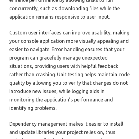
enhance performance by allowing tasks to run
concurrently, such as downloading files while the
application remains responsive to user input.
Custom user interfaces can improve usability, making
your console application more visually appealing and
easier to navigate. Error handling ensures that your
program can gracefully manage unexpected
situations, providing users with helpful feedback
rather than crashing. Unit testing helps maintain code
quality by allowing you to verify that changes do not
introduce new issues, while logging aids in
monitoring the application’s performance and
identifying problems.
Dependency management makes it easier to install
and update libraries your project relies on, thus