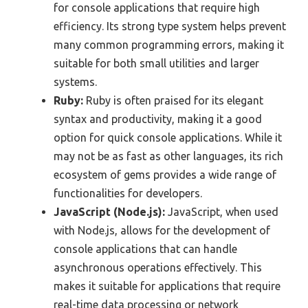
for console applications that require high
efficiency. Its strong type system helps prevent
many common programming errors, making it
suitable for both small utilities and larger
systems.
Ruby:
Ruby is often praised for its elegant
syntax and productivity, making it a good
option for quick console applications. While it
may not be as fast as other languages, its rich
ecosystem of gems provides a wide range of
functionalities for developers.
JavaScript (Node.js):
JavaScript, when used
with Node.js, allows for the development of
console applications that can handle
asynchronous operations effectively. This
makes it suitable for applications that require
real-time data processing or network