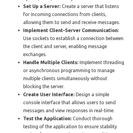
Set Up a Server:
Create a server that listens
for incoming connections from clients,
allowing them to send and receive messages.
Implement Client-Server Communication:
Use sockets to establish a connection between
the client and server, enabling message
exchanges.
Handle Multiple Clients:
Implement threading
or asynchronous programming to manage
multiple clients simultaneously without
blocking the server.
Create User Interface:
Design a simple
console interface that allows users to send
messages and view responses in real-time.
Test the Application:
Conduct thorough
testing of the application to ensure stability