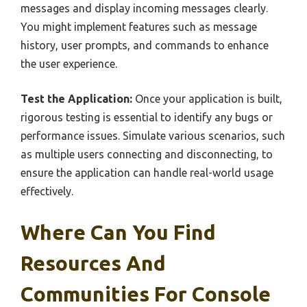
messages and display incoming messages clearly.
You might implement features such as message
history, user prompts, and commands to enhance
the user experience.
Test the Application:
Once your application is built,
rigorous testing is essential to identify any bugs or
performance issues. Simulate various scenarios, such
as multiple users connecting and disconnecting, to
ensure the application can handle real-world usage
effectively.
Where Can You Find
Resources And
Communities For Console