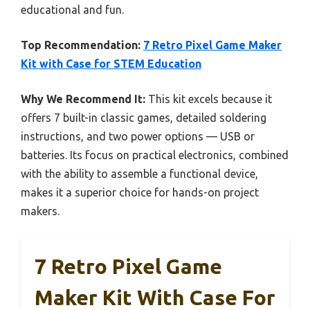
educational and fun.
Top Recommendation:
7 Retro Pixel Game Maker
Kit with Case for STEM Education
Why We Recommend It:
This kit excels because it
offers 7 built-in classic games, detailed soldering
instructions, and two power options — USB or
batteries. Its focus on practical electronics, combined
with the ability to assemble a functional device,
makes it a superior choice for hands-on project
makers.
7 Retro Pixel Game
Maker Kit With Case For