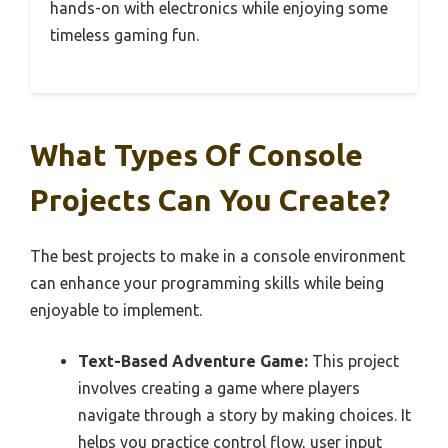
hands-on with electronics while enjoying some
timeless gaming fun.
What Types Of Console
Projects Can You Create?
The best projects to make in a console environment
can enhance your programming skills while being
enjoyable to implement.
Text-Based Adventure Game:
This project
involves creating a game where players
navigate through a story by making choices. It
helps you practice control flow, user input