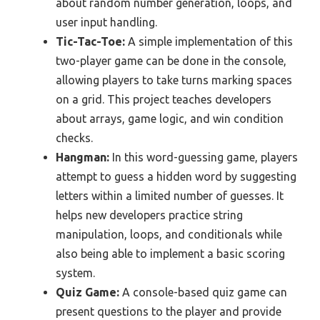
about random number generation, loops, and
user input handling.
Tic-Tac-Toe:
A simple implementation of this
two-player game can be done in the console,
allowing players to take turns marking spaces
on a grid. This project teaches developers
about arrays, game logic, and win condition
checks.
Hangman:
In this word-guessing game, players
attempt to guess a hidden word by suggesting
letters within a limited number of guesses. It
helps new developers practice string
manipulation, loops, and conditionals while
also being able to implement a basic scoring
system.
Quiz Game:
A console-based quiz game can
present questions to the player and provide