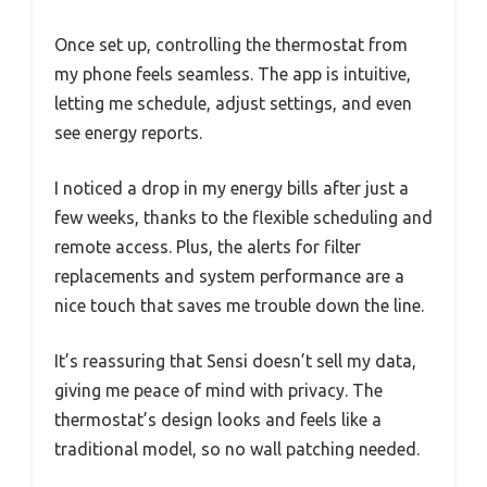
Once set up, controlling the thermostat from
my phone feels seamless. The app is intuitive,
letting me schedule, adjust settings, and even
see energy reports.
I noticed a drop in my energy bills after just a
few weeks, thanks to the flexible scheduling and
remote access. Plus, the alerts for filter
replacements and system performance are a
nice touch that saves me trouble down the line.
It’s reassuring that Sensi doesn’t sell my data,
giving me peace of mind with privacy. The
thermostat’s design looks and feels like a
traditional model, so no wall patching needed.