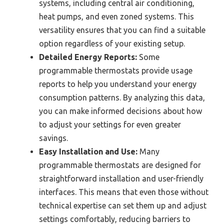
systems, including central air conditioning,
heat pumps, and even zoned systems. This
versatility ensures that you can find a suitable
option regardless of your existing setup.
Detailed Energy Reports:
Some
programmable thermostats provide usage
reports to help you understand your energy
consumption patterns. By analyzing this data,
you can make informed decisions about how
to adjust your settings for even greater
savings.
Easy Installation and Use:
Many
programmable thermostats are designed for
straightforward installation and user-friendly
interfaces. This means that even those without
technical expertise can set them up and adjust
settings comfortably, reducing barriers to