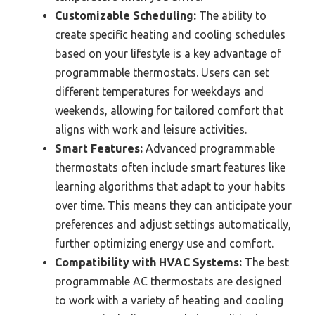
Customizable Scheduling:
The ability to
create specific heating and cooling schedules
based on your lifestyle is a key advantage of
programmable thermostats. Users can set
different temperatures for weekdays and
weekends, allowing for tailored comfort that
aligns with work and leisure activities.
Smart Features:
Advanced programmable
thermostats often include smart features like
learning algorithms that adapt to your habits
over time. This means they can anticipate your
preferences and adjust settings automatically,
further optimizing energy use and comfort.
Compatibility with HVAC Systems:
The best
programmable AC thermostats are designed
to work with a variety of heating and cooling