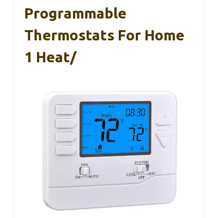
Programmable
Thermostats For Home
1 Heat/