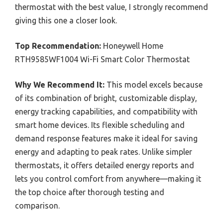
thermostat with the best value, I strongly recommend
giving this one a closer look.
Top Recommendation:
Honeywell Home
RTH9585WF1004 Wi-Fi Smart Color Thermostat
Why We Recommend It:
This model excels because
of its combination of bright, customizable display,
energy tracking capabilities, and compatibility with
smart home devices. Its flexible scheduling and
demand response features make it ideal for saving
energy and adapting to peak rates. Unlike simpler
thermostats, it offers detailed energy reports and
lets you control comfort from anywhere—making it
the top choice after thorough testing and
comparison.