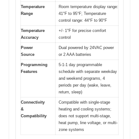
Temperature
Room temperature display range:
Range
41°F to 95°F; Temperature
control range: 44°F to 90°F
Temperature
+/- 1°F for precise comfort
Accuracy
control
Power
Dual powered by 24VAC power
Source
or 2 AAA batteries
Programming
5-1-1 day programmable
Features
schedule with separate weekday
and weekend programs, 4
periods per day (wake, leave,
return, sleep)
Connectivity
Compatible with single-stage
&
heating and cooling systems;
Compatibility
does not support multi-stage,
heat pump, line voltage, or multi-
zone systems