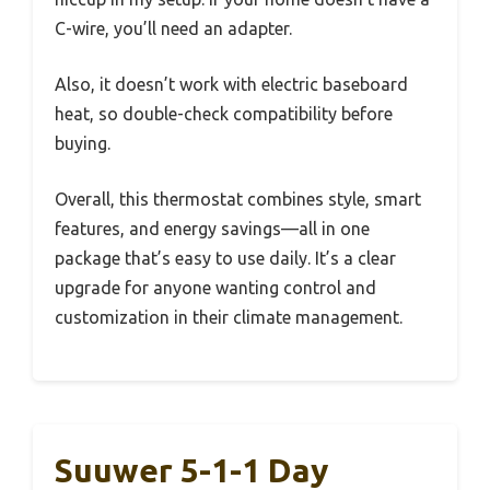
C-wire, you’ll need an adapter.
Also, it doesn’t work with electric baseboard
heat, so double-check compatibility before
buying.
Overall, this thermostat combines style, smart
features, and energy savings—all in one
package that’s easy to use daily. It’s a clear
upgrade for anyone wanting control and
customization in their climate management.
Suuwer 5-1-1 Day