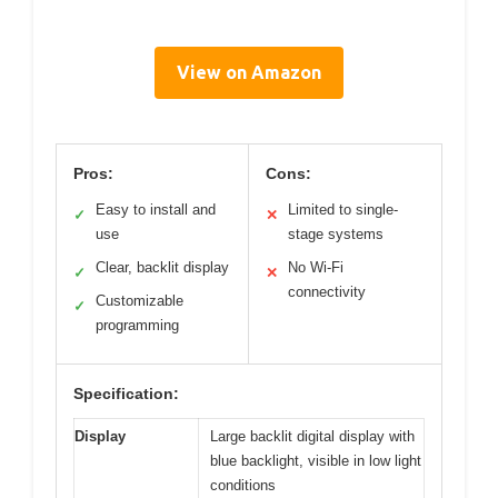
View on Amazon
Pros:
Cons:
Easy to install and
Limited to single-
✓
✕
use
stage systems
Clear, backlit display
No Wi-Fi
✓
✕
connectivity
Customizable
✓
programming
Specification:
Display
Large backlit digital display with
blue backlight, visible in low light
conditions