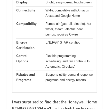
Display
Bright, easy-to-read touchscreen
Connectivity
Wi-Fi, compatible with Amazon
Alexa and Google Home
Compatibility
Forced air (gas, oil, electric), hot
water, steam, electric heat
pumps; requires C-wire
Energy
ENERGY STAR certified
Certification
Control
Flexible programming,
Options
scheduling, and fan control (On,
Automatic, Circulate)
Rebates and
Supports utility demand response
Programs
programs and energy reports
I was surprised to find that the Honeywell Home
RTH9585WF1004 isn’t just a sleek touchscreen