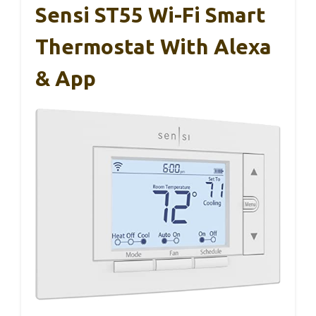
Sensi ST55 Wi-Fi Smart
Thermostat With Alexa
& App