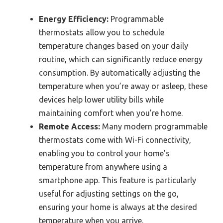
Energy Efficiency:
Programmable
thermostats allow you to schedule
temperature changes based on your daily
routine, which can significantly reduce energy
consumption. By automatically adjusting the
temperature when you’re away or asleep, these
devices help lower utility bills while
maintaining comfort when you’re home.
Remote Access:
Many modern programmable
thermostats come with Wi-Fi connectivity,
enabling you to control your home’s
temperature from anywhere using a
smartphone app. This feature is particularly
useful for adjusting settings on the go,
ensuring your home is always at the desired
temperature when you arrive.