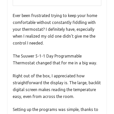
Ever been frustrated trying to keep your home
comfortable without constantly fiddling with
your thermostat? I definitely have, especially
when I realized my old one didn’t give me the
control I needed.
The Suuwer 5-1-1 Day Programmable
Thermostat changed that for me in a big way.
Right out of the box, I appreciated how
straightforward the display is. The large, backlit
digital screen makes reading the temperature
easy, even from across the room.
Setting up the programs was simple, thanks to