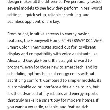
design makes all the difference. I’ve personally tested
several models to see how they perform in real-world
settings—quick setup, reliable scheduling, and
seamless app control are key.
From bright, intuitive screens to energy-saving
features, the Honeywell Home RTH9585WF1004 Wi-Fi
Smart Color Thermostat stood out for its vibrant
display and compatibility with voice assistants like
Alexa and Google Home. It’s straightforward to
program, even for those new to smart tech, and its
scheduling options help cut energy costs without
sacrificing comfort. Compared to simpler models, its
customizable color interface adds a nice touch, but
it’s the advanced utility rebates and energy reports
that truly make it a smart buy for modern homes. If
you want a versatile, reliable, and feature-rich