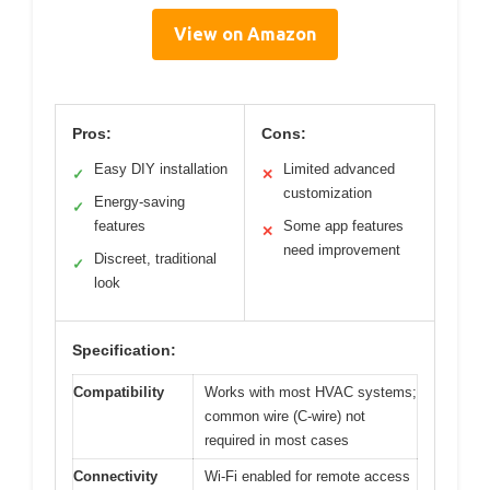
View on Amazon
Pros:
Cons:
Easy DIY installation
Limited advanced
✓
✕
customization
Energy-saving
✓
features
Some app features
✕
need improvement
Discreet, traditional
✓
look
Specification:
Compatibility
Works with most HVAC systems;
common wire (C-wire) not
required in most cases
Connectivity
Wi-Fi enabled for remote access