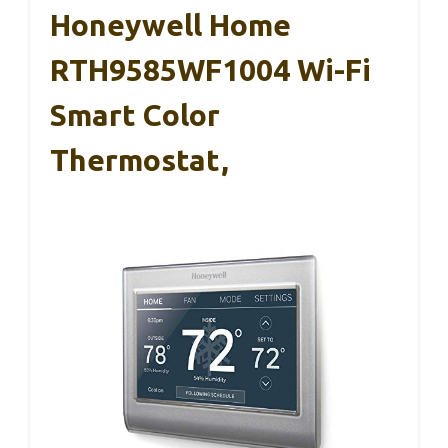
Honeywell Home
RTH9585WF1004 Wi-Fi
Smart Color
Thermostat,