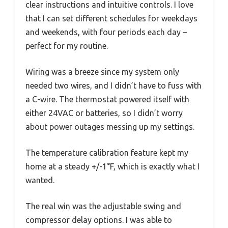
clear instructions and intuitive controls. I love
that I can set different schedules for weekdays
and weekends, with four periods each day –
perfect for my routine.
Wiring was a breeze since my system only
needed two wires, and I didn’t have to fuss with
a C-wire. The thermostat powered itself with
either 24VAC or batteries, so I didn’t worry
about power outages messing up my settings.
The temperature calibration feature kept my
home at a steady +/-1°F, which is exactly what I
wanted.
The real win was the adjustable swing and
compressor delay options. I was able to