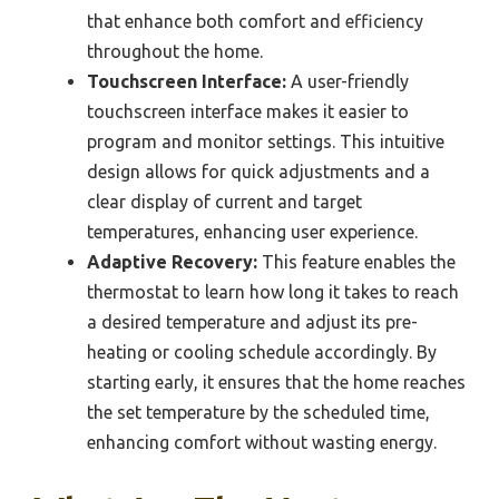
that enhance both comfort and efficiency
throughout the home.
Touchscreen Interface:
A user-friendly
touchscreen interface makes it easier to
program and monitor settings. This intuitive
design allows for quick adjustments and a
clear display of current and target
temperatures, enhancing user experience.
Adaptive Recovery:
This feature enables the
thermostat to learn how long it takes to reach
a desired temperature and adjust its pre-
heating or cooling schedule accordingly. By
starting early, it ensures that the home reaches
the set temperature by the scheduled time,
enhancing comfort without wasting energy.