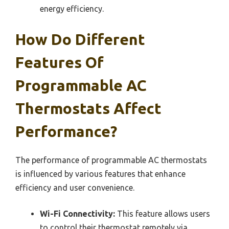
energy efficiency.
How Do Different
Features Of
Programmable AC
Thermostats Affect
Performance?
The performance of programmable AC thermostats
is influenced by various features that enhance
efficiency and user convenience.
Wi-Fi Connectivity:
This feature allows users
to control their thermostat remotely via