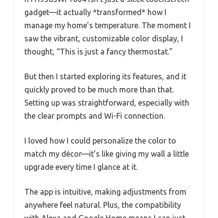
gadget—it actually *transformed* how I
manage my home’s temperature. The moment I
saw the vibrant, customizable color display, I
thought, “This is just a fancy thermostat.”
But then I started exploring its features, and it
quickly proved to be much more than that.
Setting up was straightforward, especially with
the clear prompts and Wi-Fi connection.
I loved how I could personalize the color to
match my décor—it’s like giving my wall a little
upgrade every time I glance at it.
The app is intuitive, making adjustments from
anywhere feel natural. Plus, the compatibility