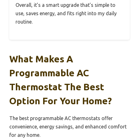
Overall, it’s a smart upgrade that’s simple to
use, saves energy, and fits right into my daily
routine.
What Makes A
Programmable AC
Thermostat The Best
Option For Your Home?
The best programmable AC thermostats offer
convenience, energy savings, and enhanced comfort
for any home.