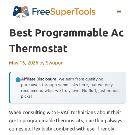
Skip
MENU
to
content
Best Programmable Ac
Thermostat
May 16, 2026
by
Swopon
Affiliate Disclosure:
We earn from qualifying
purchases through some links here, but we only
recommend what we truly love. No fluff, just honest
picks!
When consulting with HVAC technicians about their
go-to programmable thermostats, one thing always
comes up: flexibility combined with user-friendly