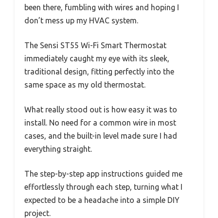
been there, fumbling with wires and hoping I
don’t mess up my HVAC system.
The Sensi ST55 Wi-Fi Smart Thermostat
immediately caught my eye with its sleek,
traditional design, fitting perfectly into the
same space as my old thermostat.
What really stood out is how easy it was to
install. No need for a common wire in most
cases, and the built-in level made sure I had
everything straight.
The step-by-step app instructions guided me
effortlessly through each step, turning what I
expected to be a headache into a simple DIY
project.