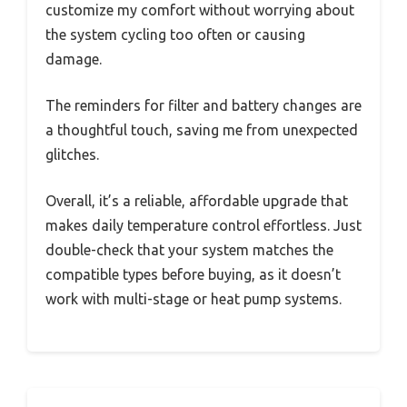
customize my comfort without worrying about
the system cycling too often or causing
damage.
The reminders for filter and battery changes are
a thoughtful touch, saving me from unexpected
glitches.
Overall, it’s a reliable, affordable upgrade that
makes daily temperature control effortless. Just
double-check that your system matches the
compatible types before buying, as it doesn’t
work with multi-stage or heat pump systems.