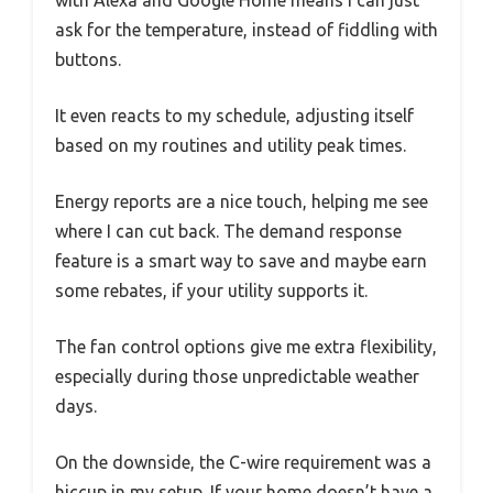
with Alexa and Google Home means I can just
ask for the temperature, instead of fiddling with
buttons.
It even reacts to my schedule, adjusting itself
based on my routines and utility peak times.
Energy reports are a nice touch, helping me see
where I can cut back. The demand response
feature is a smart way to save and maybe earn
some rebates, if your utility supports it.
The fan control options give me extra flexibility,
especially during those unpredictable weather
days.
On the downside, the C-wire requirement was a
hiccup in my setup. If your home doesn’t have a