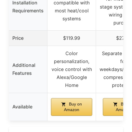
Installation
compatible with
stage systems,
Requirements
most heat/cool
wiring bef
systems
purchas
Price
$119.99
$27.99
Color
Separate pr
personalization,
for
Additional
voice control with
weekdays/wee
Features
Alexa/Google
compressor 
Home
protecti
Buy on
Buy o
Available
Amazon
Amazon