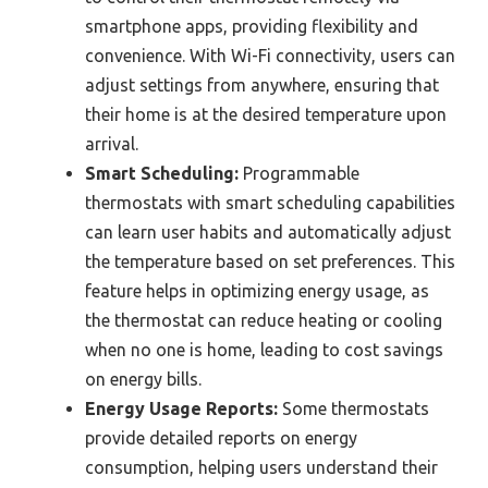
smartphone apps, providing flexibility and
convenience. With Wi-Fi connectivity, users can
adjust settings from anywhere, ensuring that
their home is at the desired temperature upon
arrival.
Smart Scheduling:
Programmable
thermostats with smart scheduling capabilities
can learn user habits and automatically adjust
the temperature based on set preferences. This
feature helps in optimizing energy usage, as
the thermostat can reduce heating or cooling
when no one is home, leading to cost savings
on energy bills.
Energy Usage Reports:
Some thermostats
provide detailed reports on energy
consumption, helping users understand their