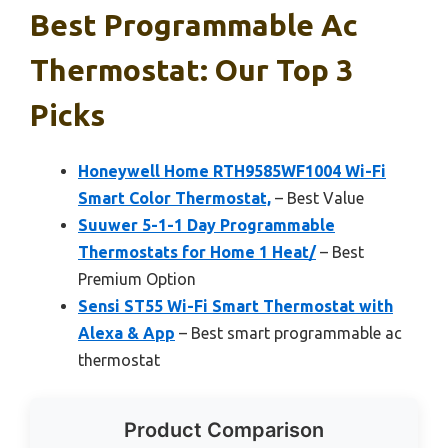
Best Programmable Ac
Thermostat: Our Top 3
Picks
Honeywell Home RTH9585WF1004 Wi-Fi
Smart Color Thermostat,
– Best Value
Suuwer 5-1-1 Day Programmable
Thermostats for Home 1 Heat/
– Best
Premium Option
Sensi ST55 Wi-Fi Smart Thermostat with
Alexa & App
– Best smart programmable ac
thermostat
Product Comparison