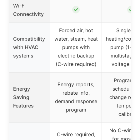
Wi-Fi
✓
✓
Connectivity
Forced air, hot
Single-st
Compatibility
water, steam, heat
heating/coolin
with HVAC
pumps with
pump (1H/1C
systems
electric backup
multistage o
(C-wire required)
voltage sys
Programma
Energy reports,
Energy
schedules, f
rebate info,
Saving
change remin
demand response
Features
temperat
program
calibrati
No C-wire n
C-wire required,
for most si