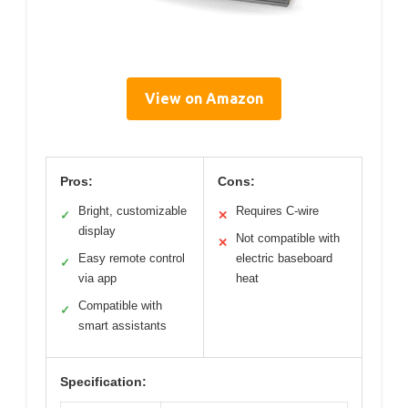
View on Amazon
Pros:
Cons:
Bright, customizable
Requires C-wire
✓
✕
display
Not compatible with
✕
Easy remote control
electric baseboard
✓
via app
heat
Compatible with
✓
smart assistants
Specification: