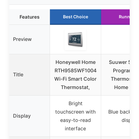
Features
Best Choice
Runner U
Preview
Honeywell Home
Suuwer 5-1-
RTH9585WF1004
Programma
Title
Wi-Fi Smart Color
Thermostats
Thermostat,
Home 1 He
Bright
touchscreen with
Blue backlit d
Display
easy-to-read
display
interface