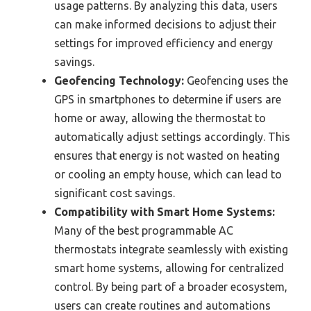
usage patterns. By analyzing this data, users
can make informed decisions to adjust their
settings for improved efficiency and energy
savings.
Geofencing Technology:
Geofencing uses the
GPS in smartphones to determine if users are
home or away, allowing the thermostat to
automatically adjust settings accordingly. This
ensures that energy is not wasted on heating
or cooling an empty house, which can lead to
significant cost savings.
Compatibility with Smart Home Systems:
Many of the best programmable AC
thermostats integrate seamlessly with existing
smart home systems, allowing for centralized
control. By being part of a broader ecosystem,
users can create routines and automations