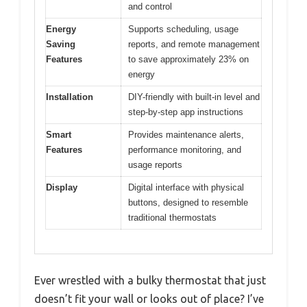
and control
Energy
Supports scheduling, usage
Saving
reports, and remote management
Features
to save approximately 23% on
energy
Installation
DIY-friendly with built-in level and
step-by-step app instructions
Smart
Provides maintenance alerts,
Features
performance monitoring, and
usage reports
Display
Digital interface with physical
buttons, designed to resemble
traditional thermostats
Ever wrestled with a bulky thermostat that just
doesn’t fit your wall or looks out of place? I’ve