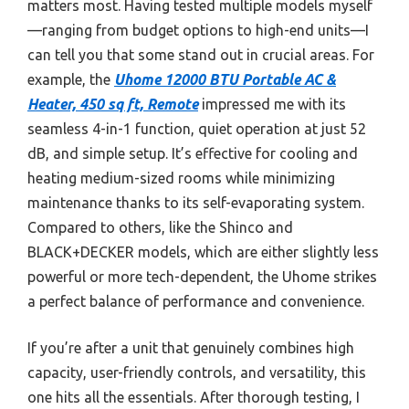
matters most. Having tested multiple models myself
—ranging from budget options to high-end units—I
can tell you that some stand out in crucial areas. For
example, the
Uhome 12000 BTU Portable AC &
Heater, 450 sq ft, Remote
impressed me with its
seamless 4-in-1 function, quiet operation at just 52
dB, and simple setup. It’s effective for cooling and
heating medium-sized rooms while minimizing
maintenance thanks to its self-evaporating system.
Compared to others, like the Shinco and
BLACK+DECKER models, which are either slightly less
powerful or more tech-dependent, the Uhome strikes
a perfect balance of performance and convenience.
If you’re after a unit that genuinely combines high
capacity, user-friendly controls, and versatility, this
one hits all the essentials. After thorough testing, I