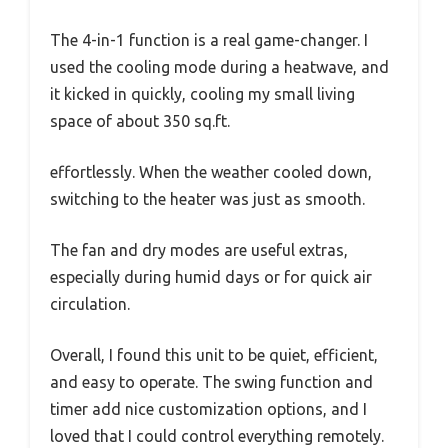
The 4-in-1 function is a real game-changer. I
used the cooling mode during a heatwave, and
it kicked in quickly, cooling my small living
space of about 350 sq.ft.
effortlessly. When the weather cooled down,
switching to the heater was just as smooth.
The fan and dry modes are useful extras,
especially during humid days or for quick air
circulation.
Overall, I found this unit to be quiet, efficient,
and easy to operate. The swing function and
timer add nice customization options, and I
loved that I could control everything remotely.