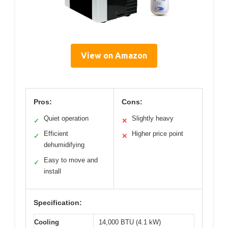
View on Amazon
Pros:
Cons:
Quiet operation
Slightly heavy
✓
✕
Efficient
Higher price point
✓
✕
dehumidifying
Easy to move and
✓
install
Specification:
Cooling
14,000 BTU (4.1 kW)