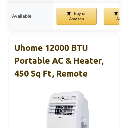
Buy on
Buy
Available
Amazon
Amaz
Uhome 12000 BTU
Portable AC & Heater,
450 Sq Ft, Remote