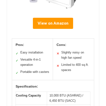
View on Amazon
Pros:
Cons:
Easy installation
Slightly noisy on
✓
✕
high fan speed
Versatile 4-in-1
✓
operation
Limited to 400 sq.ft.
✕
spaces
Portable with casters
✓
Specification:
Cooling Capacity
10,000 BTU (ASHRAE) /
6,450 BTU (SACC)