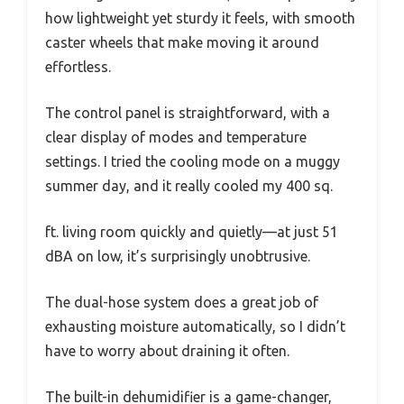
how lightweight yet sturdy it feels, with smooth
caster wheels that make moving it around
effortless.
The control panel is straightforward, with a
clear display of modes and temperature
settings. I tried the cooling mode on a muggy
summer day, and it really cooled my 400 sq.
ft. living room quickly and quietly—at just 51
dBA on low, it’s surprisingly unobtrusive.
The dual-hose system does a great job of
exhausting moisture automatically, so I didn’t
have to worry about draining it often.
The built-in dehumidifier is a game-changer,