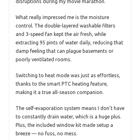
disruptions during my movie marathon.
What really impressed me is the moisture
control. The double-layered washable filters
and 3-speed fan kept the air fresh, while
extracting 95 pints of water daily, reducing that
damp feeling that can plague basements or
poorly ventilated rooms.
Switching to heat mode was just as effortless,
thanks to the smart PTC heating feature,
making it a true all-season companion.
The self-evaporation system means I don’t have
to constantly drain water, which is a huge plus.
Plus, the included window kit made setup a
breeze — no fuss, no mess.