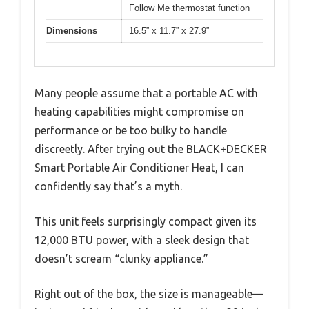
Follow Me thermostat function
Dimensions
16.5” x 11.7” x 27.9”
Many people assume that a portable AC with
heating capabilities might compromise on
performance or be too bulky to handle
discreetly. After trying out the BLACK+DECKER
Smart Portable Air Conditioner Heat, I can
confidently say that’s a myth.
This unit feels surprisingly compact given its
12,000 BTU power, with a sleek design that
doesn’t scream “clunky appliance.”
Right out of the box, the size is manageable—