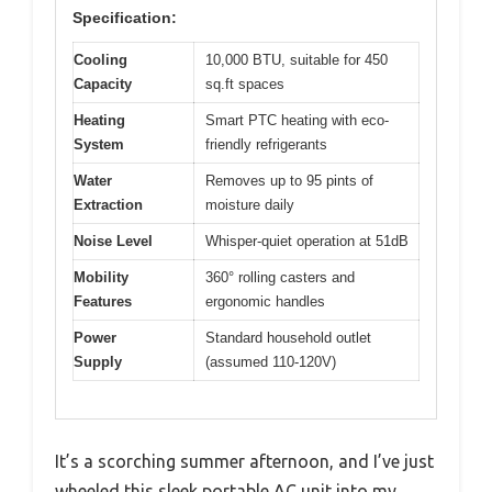
Specification:
Cooling
10,000 BTU, suitable for 450
Capacity
sq.ft spaces
Heating
Smart PTC heating with eco-
System
friendly refrigerants
Water
Removes up to 95 pints of
Extraction
moisture daily
Noise Level
Whisper-quiet operation at 51dB
Mobility
360° rolling casters and
Features
ergonomic handles
Power
Standard household outlet
Supply
(assumed 110-120V)
It’s a scorching summer afternoon, and I’ve just
wheeled this sleek portable AC unit into my