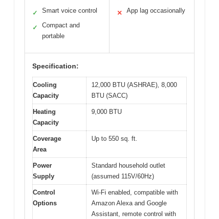
Smart voice control
App lag occasionally
✓
✕
Compact and
✓
portable
Specification:
Cooling
12,000 BTU (ASHRAE), 8,000
Capacity
BTU (SACC)
Heating
9,000 BTU
Capacity
Coverage
Up to 550 sq. ft.
Area
Power
Standard household outlet
Supply
(assumed 115V/60Hz)
Control
Wi-Fi enabled, compatible with
Options
Amazon Alexa and Google
Assistant, remote control with