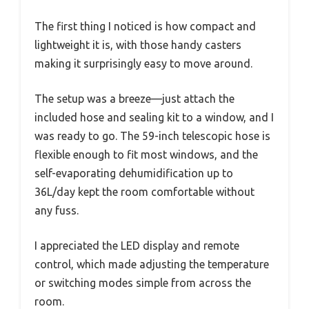
The first thing I noticed is how compact and
lightweight it is, with those handy casters
making it surprisingly easy to move around.
The setup was a breeze—just attach the
included hose and sealing kit to a window, and I
was ready to go. The 59-inch telescopic hose is
flexible enough to fit most windows, and the
self-evaporating dehumidification up to
36L/day kept the room comfortable without
any fuss.
I appreciated the LED display and remote
control, which made adjusting the temperature
or switching modes simple from across the
room.