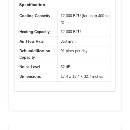
Specification:
Cooling Capacity
12,000 BTU (for up to 400 sq
ft)
Heating Capacity
12,000 BTU
Air Flow Rate
360 m³/hr
Dehumidification
91 pints per day
Capacity
Noise Level
52 dB
Dimensions
17.4 x 13.4 x 32.7 inches