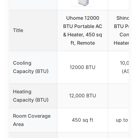
Uhome 12000
Shinco 1
BTU Portable AC
BTU Porta
Title
& Heater, 450 sq
Conditi
ft, Remote
Heater up
Cooling
10,000
12000 BTU
Capacity (BTU)
(ASHR
Heating
✓
12,000 BTU
Capacity (BTU)
Room Coverage
450 sq ft
up to 400
Area