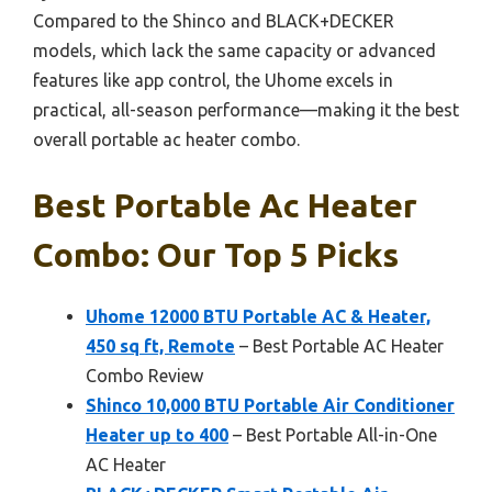
Compared to the Shinco and BLACK+DECKER
models, which lack the same capacity or advanced
features like app control, the Uhome excels in
practical, all-season performance—making it the best
overall portable ac heater combo.
Best Portable Ac Heater
Combo: Our Top 5 Picks
Uhome 12000 BTU Portable AC & Heater,
450 sq ft, Remote
– Best Portable AC Heater
Combo Review
Shinco 10,000 BTU Portable Air Conditioner
Heater up to 400
– Best Portable All-in-One
AC Heater