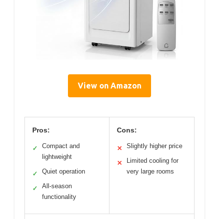
View on Amazon
Pros:
Cons:
Compact and
Slightly higher price
✓
✕
lightweight
Limited cooling for
✕
Quiet operation
very large rooms
✓
All-season
✓
functionality