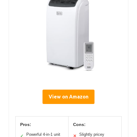
View on Amazon
Pros:
Cons:
Powerful 4-in-1 unit
Slightly pricey
✓
✕