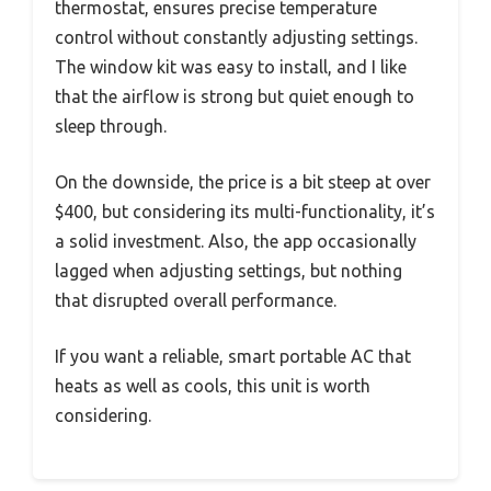
thermostat, ensures precise temperature
control without constantly adjusting settings.
The window kit was easy to install, and I like
that the airflow is strong but quiet enough to
sleep through.
On the downside, the price is a bit steep at over
$400, but considering its multi-functionality, it’s
a solid investment. Also, the app occasionally
lagged when adjusting settings, but nothing
that disrupted overall performance.
If you want a reliable, smart portable AC that
heats as well as cools, this unit is worth
considering.