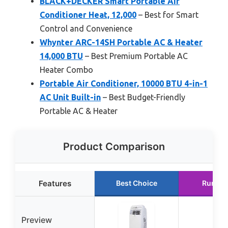
BLACK+DECKER Smart Portable Air
Conditioner Heat, 12,000
– Best for Smart
Control and Convenience
Whynter ARC-14SH Portable AC & Heater
14,000 BTU
– Best Premium Portable AC
Heater Combo
Portable Air Conditioner, 10000 BTU 4-in-1
AC Unit Built-in
– Best Budget-Friendly
Portable AC & Heater
Product Comparison
Features
Best Choice
Runner
Preview