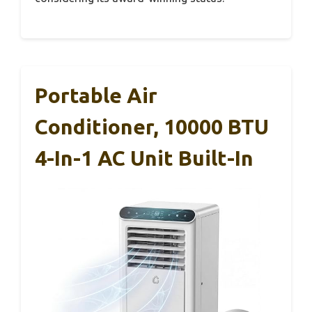
Portable Air
Conditioner, 10000 BTU
4-In-1 AC Unit Built-In