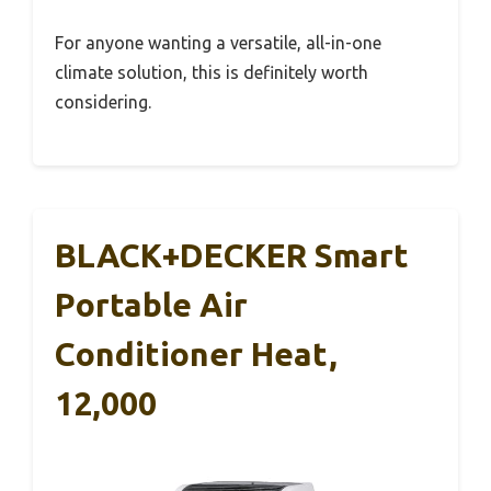
For anyone wanting a versatile, all-in-one
climate solution, this is definitely worth
considering.
BLACK+DECKER Smart
Portable Air
Conditioner Heat,
12,000