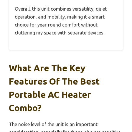
Overall, this unit combines versatility, quiet
operation, and mobility, making it a smart
choice for year-round comfort without
cluttering my space with separate devices.
What Are The Key
Features Of The Best
Portable AC Heater
Combo?
The noise level of the unit is an important