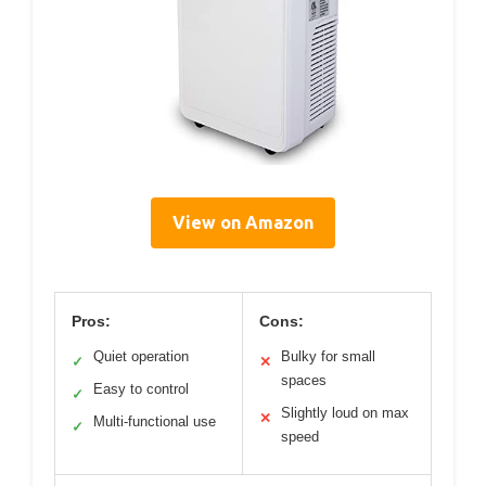
View on Amazon
Pros:
Cons:
Quiet operation
Bulky for small
✓
✕
spaces
Easy to control
✓
Slightly loud on max
✕
Multi-functional use
✓
speed