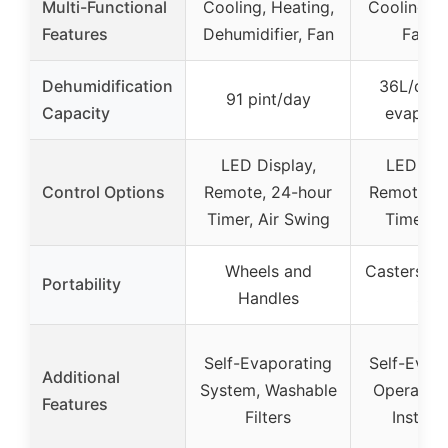
Multi-Functional
Cooling, Heating,
Cooling, H
Features
Dehumidifier, Fan
Fan, 
Dehumidification
36L/day 
91 pint/day
Capacity
evapora
LED Display,
LED Dis
Control Options
Remote, 24-hour
Remote, 2
Timer, Air Swing
Timer, 
Wheels and
Casters, 
Portability
Handles
Siz
Self-Evaporating
Self-Evap
Additional
System, Washable
Operation
Features
Filters
Installa