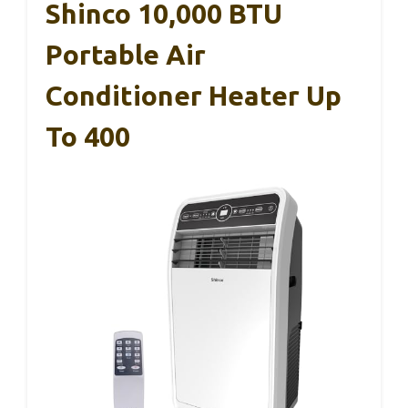
Shinco 10,000 BTU
Portable Air
Conditioner Heater Up
To 400