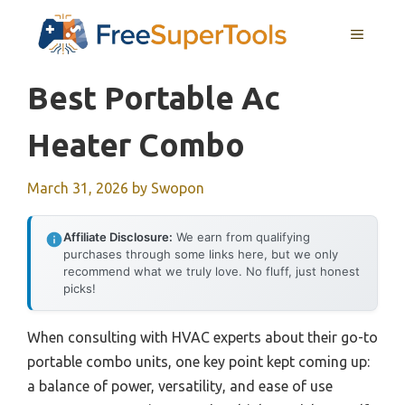
Skip
MENU
to
content
Best Portable Ac
Heater Combo
March 31, 2026
by
Swopon
Affiliate Disclosure:
We earn from qualifying
purchases through some links here, but we only
recommend what we truly love. No fluff, just honest
picks!
When consulting with HVAC experts about their go-to
portable combo units, one key point kept coming up:
a balance of power, versatility, and ease of use