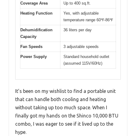
Coverage Area
Up to 400 sq.ft.
Heating Function
Yes, with adjustable
temperature range 60℉-86℉
Dehumidification
36 liters per day
Capacity
Fan Speeds
3 adjustable speeds
Power Supply
Standard household outlet
(assumed 115V/60Hz)
It’s been on my wishlist to find a portable unit
that can handle both cooling and heating
without taking up too much space. When I
finally got my hands on the Shinco 10,000 BTU
combo, I was eager to see if it lived up to the
hype.