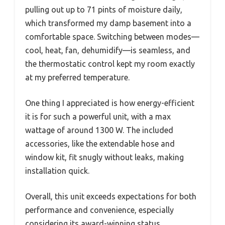
pulling out up to 71 pints of moisture daily,
which transformed my damp basement into a
comfortable space. Switching between modes—
cool, heat, fan, dehumidify—is seamless, and
the thermostatic control kept my room exactly
at my preferred temperature.
One thing I appreciated is how energy-efficient
it is for such a powerful unit, with a max
wattage of around 1300 W. The included
accessories, like the extendable hose and
window kit, fit snugly without leaks, making
installation quick.
Overall, this unit exceeds expectations for both
performance and convenience, especially
considering its award-winning status.