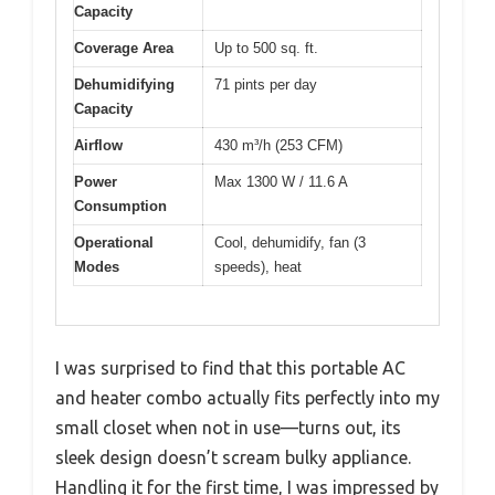
Capacity
Coverage Area
Up to 500 sq. ft.
Dehumidifying
71 pints per day
Capacity
Airflow
430 m³/h (253 CFM)
Power
Max 1300 W / 11.6 A
Consumption
Operational
Cool, dehumidify, fan (3
Modes
speeds), heat
I was surprised to find that this portable AC
and heater combo actually fits perfectly into my
small closet when not in use—turns out, its
sleek design doesn’t scream bulky appliance.
Handling it for the first time, I was impressed by