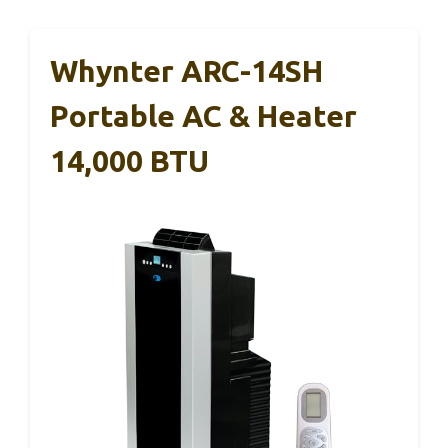
Whynter ARC-14SH
Portable AC & Heater
14,000 BTU