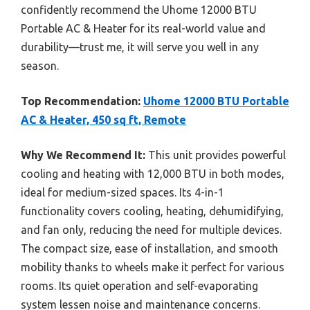
confidently recommend the Uhome 12000 BTU
Portable AC & Heater for its real-world value and
durability—trust me, it will serve you well in any
season.
Top Recommendation:
Uhome 12000 BTU Portable
AC & Heater, 450 sq ft, Remote
Why We Recommend It:
This unit provides powerful
cooling and heating with 12,000 BTU in both modes,
ideal for medium-sized spaces. Its 4-in-1
functionality covers cooling, heating, dehumidifying,
and fan only, reducing the need for multiple devices.
The compact size, ease of installation, and smooth
mobility thanks to wheels make it perfect for various
rooms. Its quiet operation and self-evaporating
system lessen noise and maintenance concerns.