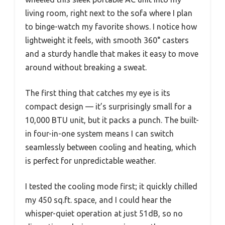
living room, right next to the sofa where I plan
to binge-watch my favorite shows. I notice how
lightweight it feels, with smooth 360° casters
and a sturdy handle that makes it easy to move
around without breaking a sweat.
The first thing that catches my eye is its
compact design — it’s surprisingly small for a
10,000 BTU unit, but it packs a punch. The built-
in four-in-one system means I can switch
seamlessly between cooling and heating, which
is perfect for unpredictable weather.
I tested the cooling mode first; it quickly chilled
my 450 sq.ft. space, and I could hear the
whisper-quiet operation at just 51dB, so no