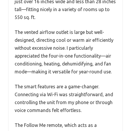
just over 16 inches wide and less than 28 inches
tall—fitting nicely in a variety of rooms up to
550 sq. ft.
The vented airflow outlet is large but well-
designed, directing cool or warm air efficiently
without excessive noise. I particularly
appreciated the four-in-one functionality—air
conditioning, heating, dehumidifying, and fan
mode—making it versatile for year-round use.
The smart features are a game-changer.
Connecting via Wi-Fi was straightforward, and
controlling the unit from my phone or through
voice commands felt effortless.
The Follow Me remote, which acts as a