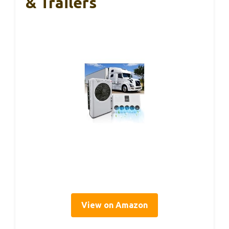
& Trailers
View on Amazon