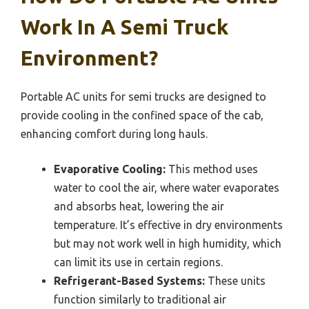
Work In A Semi Truck
Environment?
Portable AC units for semi trucks are designed to
provide cooling in the confined space of the cab,
enhancing comfort during long hauls.
Evaporative Cooling:
This method uses
water to cool the air, where water evaporates
and absorbs heat, lowering the air
temperature. It’s effective in dry environments
but may not work well in high humidity, which
can limit its use in certain regions.
Refrigerant-Based Systems:
These units
function similarly to traditional air