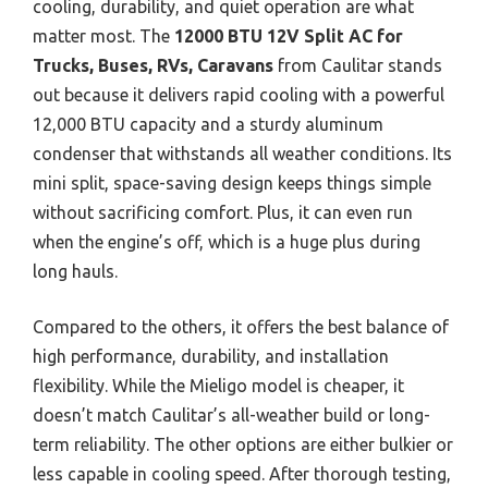
cooling, durability, and quiet operation are what
matter most. The
12000 BTU 12V Split AC for
Trucks, Buses, RVs, Caravans
from Caulitar stands
out because it delivers rapid cooling with a powerful
12,000 BTU capacity and a sturdy aluminum
condenser that withstands all weather conditions. Its
mini split, space-saving design keeps things simple
without sacrificing comfort. Plus, it can even run
when the engine’s off, which is a huge plus during
long hauls.
Compared to the others, it offers the best balance of
high performance, durability, and installation
flexibility. While the Mieligo model is cheaper, it
doesn’t match Caulitar’s all-weather build or long-
term reliability. The other options are either bulkier or
less capable in cooling speed. After thorough testing,