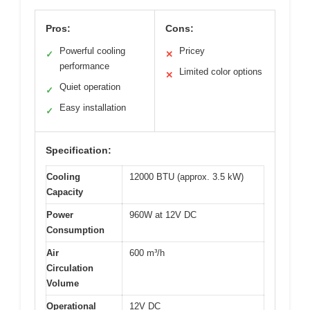
Pros:
Cons:
Powerful cooling
Pricey
✓
✕
performance
Limited color options
✕
Quiet operation
✓
Easy installation
✓
Specification:
Cooling
12000 BTU (approx. 3.5 kW)
Capacity
Power
960W at 12V DC
Consumption
Air
600 m³/h
Circulation
Volume
Operational
12V DC