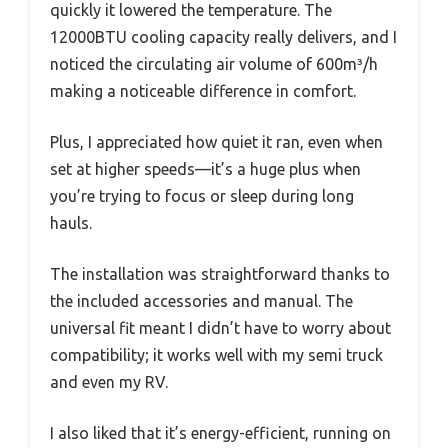
quickly it lowered the temperature. The
12000BTU cooling capacity really delivers, and I
noticed the circulating air volume of 600m³/h
making a noticeable difference in comfort.
Plus, I appreciated how quiet it ran, even when
set at higher speeds—it’s a huge plus when
you’re trying to focus or sleep during long
hauls.
The installation was straightforward thanks to
the included accessories and manual. The
universal fit meant I didn’t have to worry about
compatibility; it works well with my semi truck
and even my RV.
I also liked that it’s energy-efficient, running on