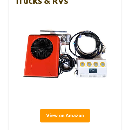
Trucks & RVs
View on Amazon