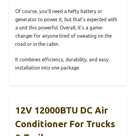
Of course, you’ll need a hefty battery or
generator to power it, but that’s expected with
a unit this powerful. Overall, it’s a game-
changer for anyone tired of sweating on the
road or in the cabin.
It combines efficiency, durability, and easy
installation into one package.
12V 12000BTU DC Air
Conditioner For Trucks