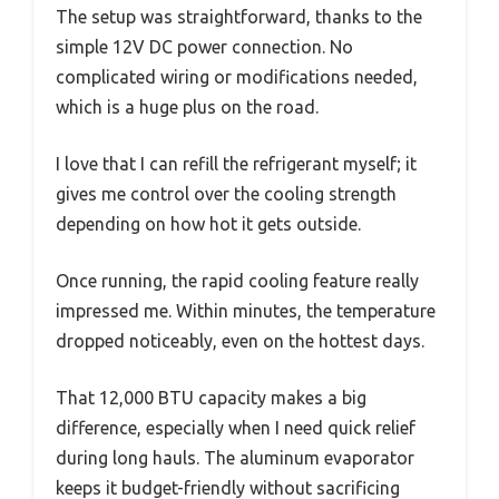
The setup was straightforward, thanks to the
simple 12V DC power connection. No
complicated wiring or modifications needed,
which is a huge plus on the road.
I love that I can refill the refrigerant myself; it
gives me control over the cooling strength
depending on how hot it gets outside.
Once running, the rapid cooling feature really
impressed me. Within minutes, the temperature
dropped noticeably, even on the hottest days.
That 12,000 BTU capacity makes a big
difference, especially when I need quick relief
during long hauls. The aluminum evaporator
keeps it budget-friendly without sacrificing