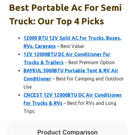
Best Portable Ac For Semi
Truck: Our Top 4 Picks
12000 BTU 12V Split AC for Trucks, Buses,
RVs, Caravans
– Best Value
12V 12000BTU DC Air Conditioner for
Trucks & Trailers
– Best Premium Option
BAYKUL 5000BTU Portable Tent & RV Air
Conditioner
– Best for Camping and Outdoor
Use
CNCEST 12V 12000BTU DC Air Conditioner
for Trucks & RVs
– Best for RVs and Long
Trips
Product Comparison