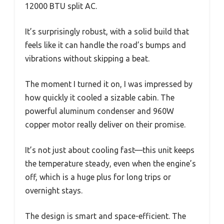
12000 BTU split AC.
It’s surprisingly robust, with a solid build that
feels like it can handle the road’s bumps and
vibrations without skipping a beat.
The moment I turned it on, I was impressed by
how quickly it cooled a sizable cabin. The
powerful aluminum condenser and 960W
copper motor really deliver on their promise.
It’s not just about cooling fast—this unit keeps
the temperature steady, even when the engine’s
off, which is a huge plus for long trips or
overnight stays.
The design is smart and space-efficient. The