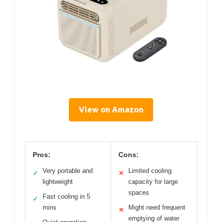
View on Amazon
Pros:
Cons:
Very portable and
Limited cooling
✓
✕
lightweight
capacity for large
spaces
Fast cooling in 5
✓
mins
Might need frequent
✕
emptying of water