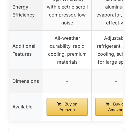
Energy
with electric scroll
aluminum
Efficiency
compressor, low
evaporator, cos
noise
effective
All-weather
Adjustable
Additional
durability, rapid
refrigerant, rap
Features
cooling, premium
cooling, suitabl
materials
for large space
Dimensions
–
–
Buy on
Buy on
Available
Amazon
Amazon