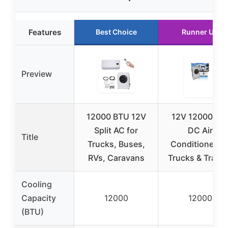
Features
Best Choice
Runner Up
Preview
12000 BTU 12V
12V 12000BT
Split AC for
DC Air
Title
Trucks, Buses,
Conditioner fo
RVs, Caravans
Trucks & Traile
Cooling
Capacity
12000
12000
(BTU)