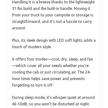
Handling it is a breeze thanks to the lightweight
31 lbs build and the built-in handle. Moving it
from your truck to your campsite or storage is
straightforward, and it’s not a hassle to carry
around.
Plus, its sleek design with LED soft lights adds a
touch of modern style.
It offers four modes—cool, dry, sleep, and fan
—which cover all your needs whether you’re
cooling the cab or just circulating air. The 24-
hour timer helps save power and prevents
forgetting to turn it off.
During sleep mode, it’s whisper-quiet at around
46-50dB, so you won’t be disturbed at night.