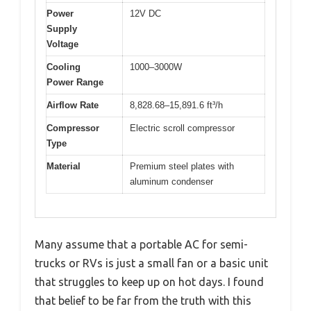
Power
12V DC
Supply
Voltage
Cooling
1000–3000W
Power Range
Airflow Rate
8,828.68–15,891.6 ft³/h
Compressor
Electric scroll compressor
Type
Material
Premium steel plates with
aluminum condenser
Many assume that a portable AC for semi-
trucks or RVs is just a small fan or a basic unit
that struggles to keep up on hot days. I found
that belief to be far from the truth with this