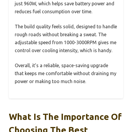
just 960W, which helps save battery power and
reduces fuel consumption over time.
The build quality feels solid, designed to handle
rough roads without breaking a sweat. The
adjustable speed from 1000-3000RPM gives me
control over cooling intensity, which is handy.
Overall, it’s a reliable, space-saving upgrade
that keeps me comfortable without draining my
power or making too much noise.
What Is The Importance Of
Choosing The Best