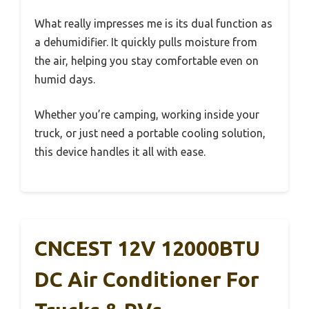
What really impresses me is its dual function as
a dehumidifier. It quickly pulls moisture from
the air, helping you stay comfortable even on
humid days.
Whether you’re camping, working inside your
truck, or just need a portable cooling solution,
this device handles it all with ease.
CNCEST 12V 12000BTU
DC Air Conditioner For