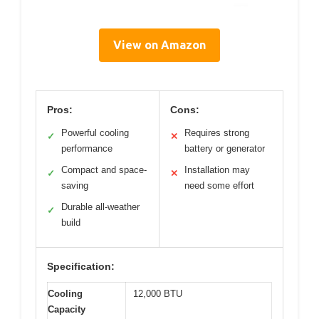
View on Amazon
Pros:
Cons:
Powerful cooling
Requires strong
✓
✕
performance
battery or generator
Compact and space-
Installation may
✓
✕
saving
need some effort
Durable all-weather
✓
build
Specification:
Cooling
12,000 BTU
Capacity