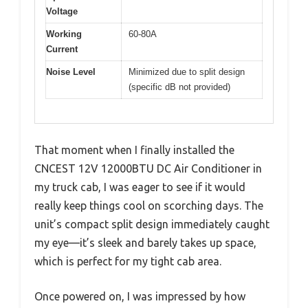
Voltage
Working
60-80A
Current
Noise Level
Minimized due to split design
(specific dB not provided)
That moment when I finally installed the
CNCEST 12V 12000BTU DC Air Conditioner in
my truck cab, I was eager to see if it would
really keep things cool on scorching days. The
unit’s compact split design immediately caught
my eye—it’s sleek and barely takes up space,
which is perfect for my tight cab area.
Once powered on, I was impressed by how