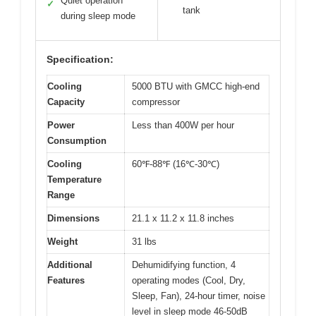
Quiet operation
✓
tank
during sleep mode
Specification:
Cooling
5000 BTU with GMCC high-end
Capacity
compressor
Power
Less than 400W per hour
Consumption
Cooling
60℉-88℉ (16℃-30℃)
Temperature
Range
Dimensions
21.1 x 11.2 x 11.8 inches
Weight
31 lbs
Additional
Dehumidifying function, 4
Features
operating modes (Cool, Dry,
Sleep, Fan), 24-hour timer, noise
level in sleep mode 46-50dB