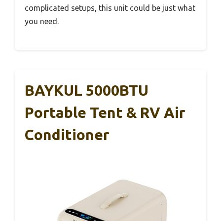
complicated setups, this unit could be just what
you need.
BAYKUL 5000BTU
Portable Tent & RV Air
Conditioner