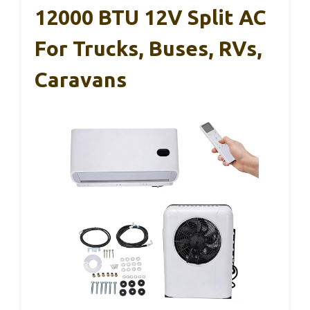
12000 BTU 12V Split AC
For Trucks, Buses, RVs,
Caravans