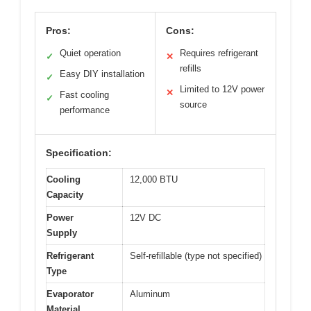
Pros:
Cons:
Quiet operation
Requires refrigerant
✓
✕
refills
Easy DIY installation
✓
Limited to 12V power
✕
Fast cooling
✓
source
performance
Specification:
Cooling
12,000 BTU
Capacity
Power
12V DC
Supply
Refrigerant
Self-refillable (type not specified)
Type
Evaporator
Aluminum
Material