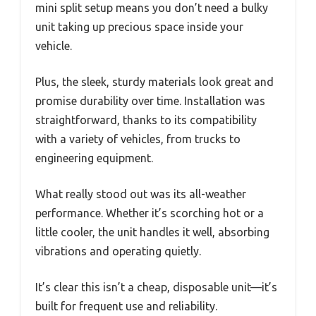
mini split setup means you don’t need a bulky
unit taking up precious space inside your
vehicle.
Plus, the sleek, sturdy materials look great and
promise durability over time. Installation was
straightforward, thanks to its compatibility
with a variety of vehicles, from trucks to
engineering equipment.
What really stood out was its all-weather
performance. Whether it’s scorching hot or a
little cooler, the unit handles it well, absorbing
vibrations and operating quietly.
It’s clear this isn’t a cheap, disposable unit—it’s
built for frequent use and reliability.