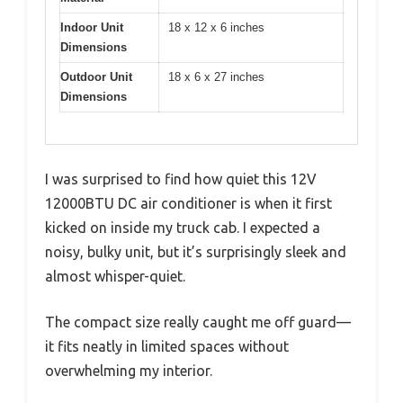
Indoor Unit
18 x 12 x 6 inches
Dimensions
Outdoor Unit
18 x 6 x 27 inches
Dimensions
I was surprised to find how quiet this 12V
12000BTU DC air conditioner is when it first
kicked on inside my truck cab. I expected a
noisy, bulky unit, but it’s surprisingly sleek and
almost whisper-quiet.
The compact size really caught me off guard—
it fits neatly in limited spaces without
overwhelming my interior.