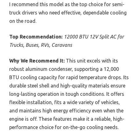
I recommend this model as the top choice for semi-
truck drivers who need effective, dependable cooling
on the road.
Top Recommendation:
12000 BTU 12V Split AC for
Trucks, Buses, RVs, Caravans
Why We Recommend It:
This unit excels with its
robust aluminum condenser, supporting a 12,000
BTU cooling capacity for rapid temperature drops. Its
durable steel shell and high-quality materials ensure
long-lasting operation in tough conditions. It offers
flexible installation, fits a wide variety of vehicles,
and maintains high energy efficiency even when the
engine is off. These features make it a reliable, high-
performance choice for on-the-go cooling needs.