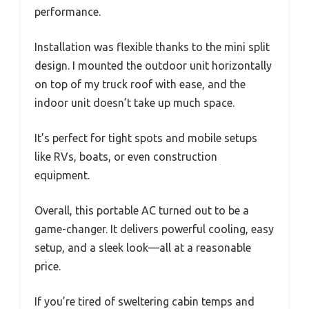
performance.
Installation was flexible thanks to the mini split
design. I mounted the outdoor unit horizontally
on top of my truck roof with ease, and the
indoor unit doesn’t take up much space.
It’s perfect for tight spots and mobile setups
like RVs, boats, or even construction
equipment.
Overall, this portable AC turned out to be a
game-changer. It delivers powerful cooling, easy
setup, and a sleek look—all at a reasonable
price.
If you’re tired of sweltering cabin temps and