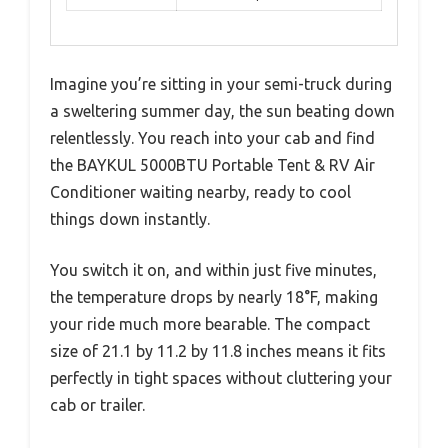
Imagine you’re sitting in your semi-truck during
a sweltering summer day, the sun beating down
relentlessly. You reach into your cab and find
the BAYKUL 5000BTU Portable Tent & RV Air
Conditioner waiting nearby, ready to cool
things down instantly.
You switch it on, and within just five minutes,
the temperature drops by nearly 18°F, making
your ride much more bearable. The compact
size of 21.1 by 11.2 by 11.8 inches means it fits
perfectly in tight spaces without cluttering your
cab or trailer.