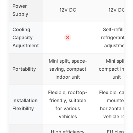
Power
12V DC
12V DC
Supply
Cooling
Self-refilling
✗
Capacity
refrigerant for
Adjustment
adjustment
Mini split, space-
Mini split,
Portability
saving, compact
compact indoo
indoor unit
unit
Flexible, rooftop-
Flexible, can b
Installation
friendly, suitable
mounted
Flexibility
for various
horizontally o
vehicles
vehicle roof
High efficiency
Efficient,