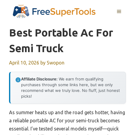
Skip
MENU
to
content
Best Portable Ac For
Semi Truck
April 10, 2026
by
Swopon
Affiliate Disclosure:
We earn from qualifying
purchases through some links here, but we only
recommend what we truly love. No fluff, just honest
picks!
As summer heats up and the road gets hotter, having
a reliable portable AC for your semi-truck becomes
essential. I’ve tested several models myself—quick