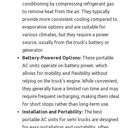
conditioning by compressing refrigerant gas
to remove heat from the air. They typically
provide more consistent cooling compared to
evaporative options and are suitable for
various climates, but they require a power
source, usually from the truck’s battery or
generator.
Battery-Powered Options:
These portable
AC units operate on battery power, which
allows for mobility and flexibility without
relying on the truck’s engine. While convenient,
they generally have a limited run time and may
require frequent recharging, making them ideal
for short stops rather than long-term use.
Installation and Portability:
The best
portable AC units for semi trucks are designed
for easy installation and portability, often