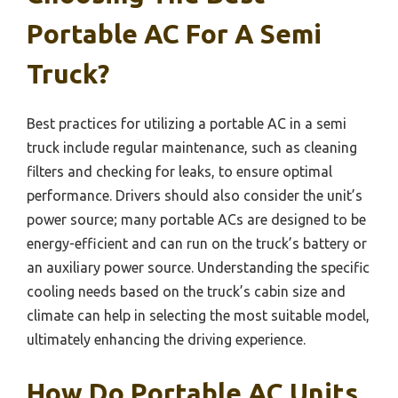
Portable AC For A Semi
Truck?
Best practices for utilizing a portable AC in a semi
truck include regular maintenance, such as cleaning
filters and checking for leaks, to ensure optimal
performance. Drivers should also consider the unit’s
power source; many portable ACs are designed to be
energy-efficient and can run on the truck’s battery or
an auxiliary power source. Understanding the specific
cooling needs based on the truck’s cabin size and
climate can help in selecting the most suitable model,
ultimately enhancing the driving experience.
How Do Portable AC Units