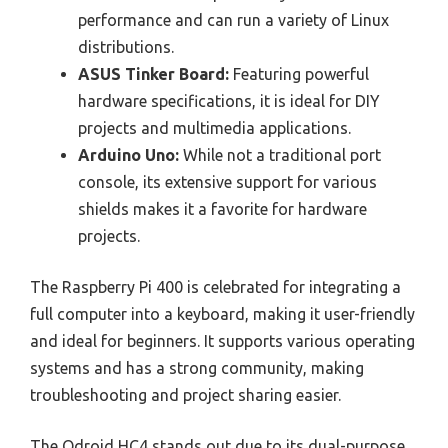
performance and can run a variety of Linux
distributions.
ASUS Tinker Board:
Featuring powerful
hardware specifications, it is ideal for DIY
projects and multimedia applications.
Arduino Uno:
While not a traditional port
console, its extensive support for various
shields makes it a favorite for hardware
projects.
The Raspberry Pi 400 is celebrated for integrating a
full computer into a keyboard, making it user-friendly
and ideal for beginners. It supports various operating
systems and has a strong community, making
troubleshooting and project sharing easier.
The Odroid HC4 stands out due to its dual-purpose