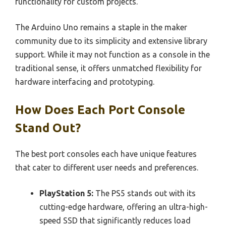
functionality for custom projects.
The Arduino Uno remains a staple in the maker
community due to its simplicity and extensive library
support. While it may not function as a console in the
traditional sense, it offers unmatched flexibility for
hardware interfacing and prototyping.
How Does Each Port Console
Stand Out?
The best port consoles each have unique features
that cater to different user needs and preferences.
PlayStation 5:
The PS5 stands out with its
cutting-edge hardware, offering an ultra-high-
speed SSD that significantly reduces load