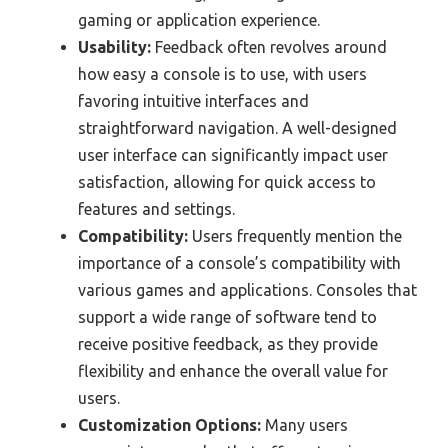
gaming or application experience.
Usability:
Feedback often revolves around
how easy a console is to use, with users
favoring intuitive interfaces and
straightforward navigation. A well-designed
user interface can significantly impact user
satisfaction, allowing for quick access to
features and settings.
Compatibility:
Users frequently mention the
importance of a console’s compatibility with
various games and applications. Consoles that
support a wide range of software tend to
receive positive feedback, as they provide
flexibility and enhance the overall value for
users.
Customization Options:
Many users