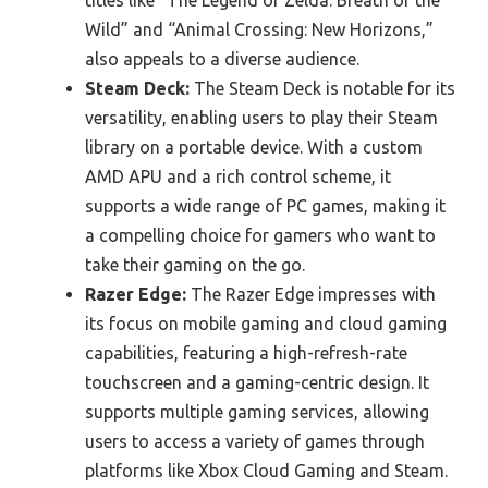
titles like “The Legend of Zelda: Breath of the
Wild” and “Animal Crossing: New Horizons,”
also appeals to a diverse audience.
Steam Deck:
The Steam Deck is notable for its
versatility, enabling users to play their Steam
library on a portable device. With a custom
AMD APU and a rich control scheme, it
supports a wide range of PC games, making it
a compelling choice for gamers who want to
take their gaming on the go.
Razer Edge:
The Razer Edge impresses with
its focus on mobile gaming and cloud gaming
capabilities, featuring a high-refresh-rate
touchscreen and a gaming-centric design. It
supports multiple gaming services, allowing
users to access a variety of games through
platforms like Xbox Cloud Gaming and Steam.