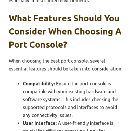
especially in distributed environments.
What Features Should You
Consider When Choosing A
Port Console?
When choosing the best port console, several
essential features should be taken into consideration.
Compatibility:
Ensure the port console is
compatible with your existing hardware and
software systems. This includes checking the
supported protocols and interfaces to avoid
any connectivity issues.
User Interface:
A user-friendly interface is