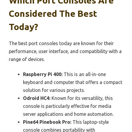
Which Port Consoles Are
Considered The Best
Today?
The best port consoles today are known for their
performance, user interface, and compatibility with a
range of devices.
Raspberry Pi 400:
This is an all-in-one
keyboard and computer that offers a compact
solution for various projects.
Odroid HC4:
Known for its versatility, this
console is particularly effective for media
server applications and home automation.
Pine64 Pinebook Pro:
This laptop-style
console combines portability with