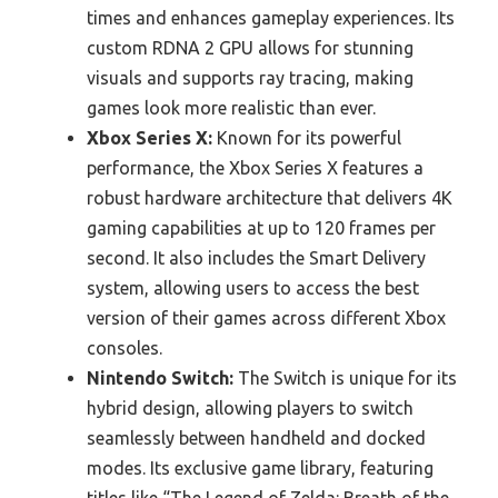
times and enhances gameplay experiences. Its
custom RDNA 2 GPU allows for stunning
visuals and supports ray tracing, making
games look more realistic than ever.
Xbox Series X:
Known for its powerful
performance, the Xbox Series X features a
robust hardware architecture that delivers 4K
gaming capabilities at up to 120 frames per
second. It also includes the Smart Delivery
system, allowing users to access the best
version of their games across different Xbox
consoles.
Nintendo Switch:
The Switch is unique for its
hybrid design, allowing players to switch
seamlessly between handheld and docked
modes. Its exclusive game library, featuring