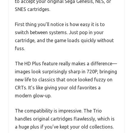
to accept your original Sega Genesis, NES, or
SNES cartridges.
First thing you’ll notice is how easy it is to
switch between systems. Just pop in your
cartridge, and the game loads quickly without
fuss.
The HD Plus feature really makes a difference—
images look surprisingly sharp in 720P, bringing
new life to classics that once looked fuzzy on
CRTs. It’s like giving your old favorites a
modern glow-up.
The compatibility is impressive. The Trio
handles original cartridges flawlessly, which is
a huge plus if you’ve kept your old collections.