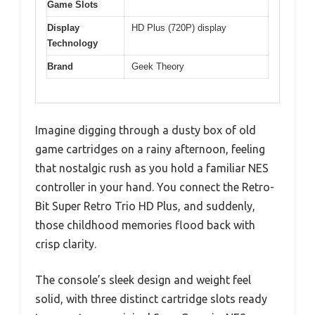
Game Slots
Display
HD Plus (720P) display
Technology
Brand
Geek Theory
Imagine digging through a dusty box of old
game cartridges on a rainy afternoon, feeling
that nostalgic rush as you hold a familiar NES
controller in your hand. You connect the Retro-
Bit Super Retro Trio HD Plus, and suddenly,
those childhood memories flood back with
crisp clarity.
The console’s sleek design and weight feel
solid, with three distinct cartridge slots ready