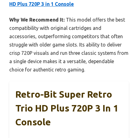
HD Plus 720P 3 in 1 Console
Why We Recommend It:
This model offers the best
compatibility with original cartridges and
accessories, outperforming competitors that often
struggle with older game slots. Its ability to deliver
crisp 720P visuals and run three classic systems from
a single device makes it a versatile, dependable
choice for authentic retro gaming.
Retro-Bit Super Retro
Trio HD Plus 720P 3 In 1
Console