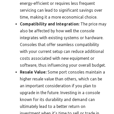
energy-efficient or requires less frequent
servicing can lead to significant savings over
time, making it a more economical choice.
Compatibility and Integration:
The price may
also be affected by how well the console
integrates with existing systems or hardware.
Consoles that offer seamless compatibility
with your current setup can reduce additional
costs associated with new equipment or
software, thus influencing your overall budget.
Resale Value:
Some port consoles maintain a
higher resale value than others, which can be
an important consideration if you plan to
upgrade in the future. Investing in a console
known for its durability and demand can
ultimately lead to a better return on
investment when it’s time to sell or trade in.