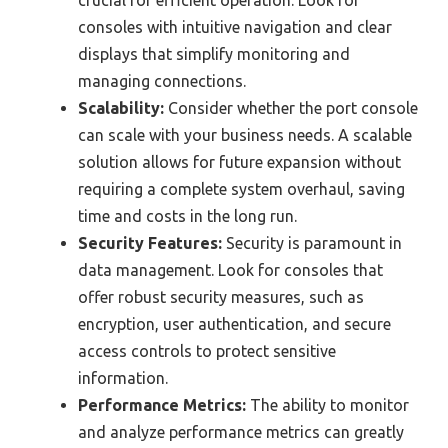
crucial for efficient operation. Look for
consoles with intuitive navigation and clear
displays that simplify monitoring and
managing connections.
Scalability:
Consider whether the port console
can scale with your business needs. A scalable
solution allows for future expansion without
requiring a complete system overhaul, saving
time and costs in the long run.
Security Features:
Security is paramount in
data management. Look for consoles that
offer robust security measures, such as
encryption, user authentication, and secure
access controls to protect sensitive
information.
Performance Metrics:
The ability to monitor
and analyze performance metrics can greatly