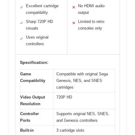
Excellent cartridge
No HDMI audio
✓
✕
compatibility
output
Sharp 720P HD
Limited to retro
✓
✕
visuals
consoles only
Uses original
✓
controllers
Specification:
Game
Compatible with original Sega
Compatibility
Genesis, NES, and SNES
cartridges
Video Output
720P HD
Resolution
Controller
Supports original NES, SNES,
Ports
and Genesis controllers
Built-in
3 cartridge slots