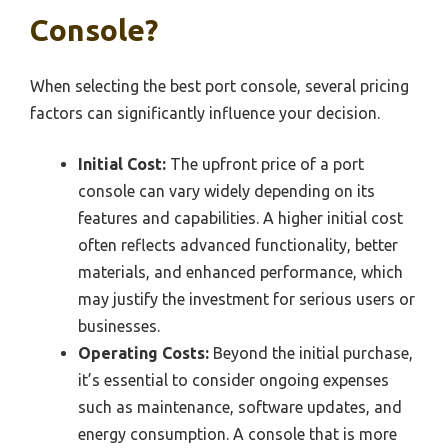
Console?
When selecting the best port console, several pricing
factors can significantly influence your decision.
Initial Cost:
The upfront price of a port
console can vary widely depending on its
features and capabilities. A higher initial cost
often reflects advanced functionality, better
materials, and enhanced performance, which
may justify the investment for serious users or
businesses.
Operating Costs:
Beyond the initial purchase,
it’s essential to consider ongoing expenses
such as maintenance, software updates, and
energy consumption. A console that is more