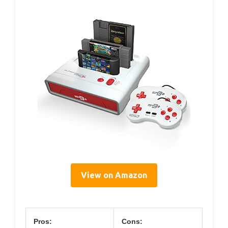
View on Amazon
Pros:
Cons: