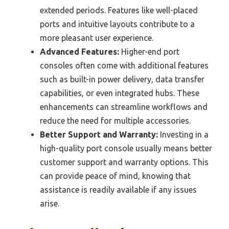
extended periods. Features like well-placed
ports and intuitive layouts contribute to a
more pleasant user experience.
Advanced Features:
Higher-end port
consoles often come with additional features
such as built-in power delivery, data transfer
capabilities, or even integrated hubs. These
enhancements can streamline workflows and
reduce the need for multiple accessories.
Better Support and Warranty:
Investing in a
high-quality port console usually means better
customer support and warranty options. This
can provide peace of mind, knowing that
assistance is readily available if any issues
arise.