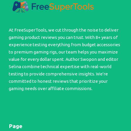
At FreeSuperTools, we cut through the noise to deliver
gaming product reviews you can trust. With 8+ years of
experience testing everything from budget accessories
to premium gaming rigs, our team helps you maximize
value for every dollar spent. Author Swopon and editor
Selina combine technical expertise with real-world
testing to provide comprehensive insights. We're
committed to honest reviews that prioritize your
gaming needs over affiliate commissions.
Page