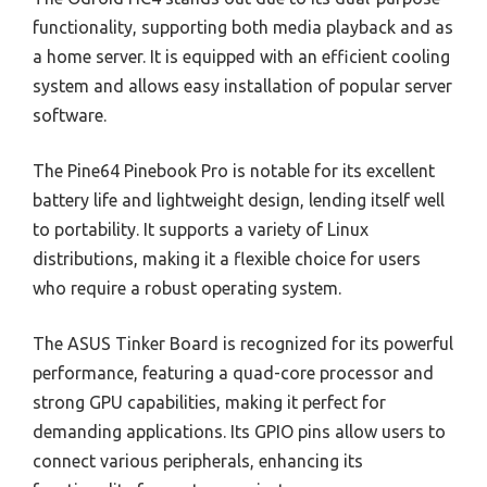
functionality, supporting both media playback and as
a home server. It is equipped with an efficient cooling
system and allows easy installation of popular server
software.
The Pine64 Pinebook Pro is notable for its excellent
battery life and lightweight design, lending itself well
to portability. It supports a variety of Linux
distributions, making it a flexible choice for users
who require a robust operating system.
The ASUS Tinker Board is recognized for its powerful
performance, featuring a quad-core processor and
strong GPU capabilities, making it perfect for
demanding applications. Its GPIO pins allow users to
connect various peripherals, enhancing its