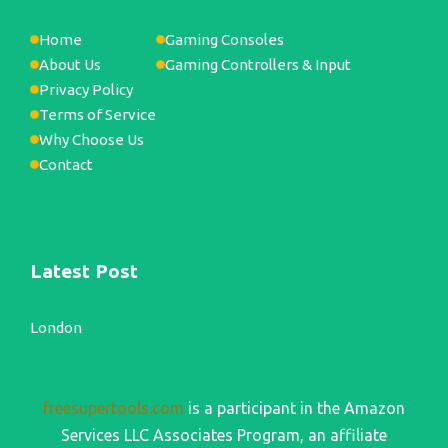
Home
Gaming Consoles
About Us
Gaming Controllers & Input
Privacy Policy
Terms of Service
Why Choose Us
Contact
Latest Post
London
freesupertools.com
is a participant in the Amazon
Services LLC Associates Program, an affiliate