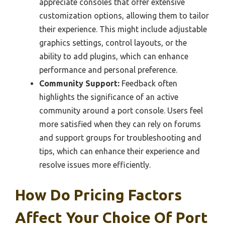
appreciate consoles that offer extensive
customization options, allowing them to tailor
their experience. This might include adjustable
graphics settings, control layouts, or the
ability to add plugins, which can enhance
performance and personal preference.
Community Support:
Feedback often
highlights the significance of an active
community around a port console. Users feel
more satisfied when they can rely on forums
and support groups for troubleshooting and
tips, which can enhance their experience and
resolve issues more efficiently.
How Do Pricing Factors
Affect Your Choice Of Port