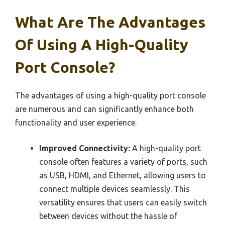
What Are The Advantages
Of Using A High-Quality
Port Console?
The advantages of using a high-quality port console
are numerous and can significantly enhance both
functionality and user experience.
Improved Connectivity:
A high-quality port
console often features a variety of ports, such
as USB, HDMI, and Ethernet, allowing users to
connect multiple devices seamlessly. This
versatility ensures that users can easily switch
between devices without the hassle of