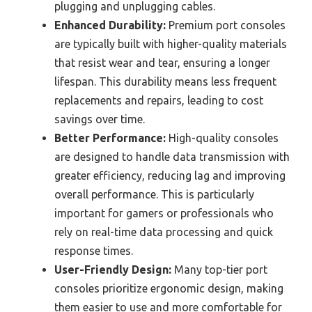
plugging and unplugging cables.
Enhanced Durability:
Premium port consoles
are typically built with higher-quality materials
that resist wear and tear, ensuring a longer
lifespan. This durability means less frequent
replacements and repairs, leading to cost
savings over time.
Better Performance:
High-quality consoles
are designed to handle data transmission with
greater efficiency, reducing lag and improving
overall performance. This is particularly
important for gamers or professionals who
rely on real-time data processing and quick
response times.
User-Friendly Design:
Many top-tier port
consoles prioritize ergonomic design, making
them easier to use and more comfortable for