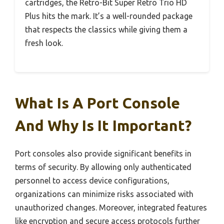
cartridges, the Retro-Bit Super Retro Trio HD
Plus hits the mark. It’s a well-rounded package
that respects the classics while giving them a
fresh look.
What Is A Port Console
And Why Is It Important?
Port consoles also provide significant benefits in
terms of security. By allowing only authenticated
personnel to access device configurations,
organizations can minimize risks associated with
unauthorized changes. Moreover, integrated features
like encryption and secure access protocols further