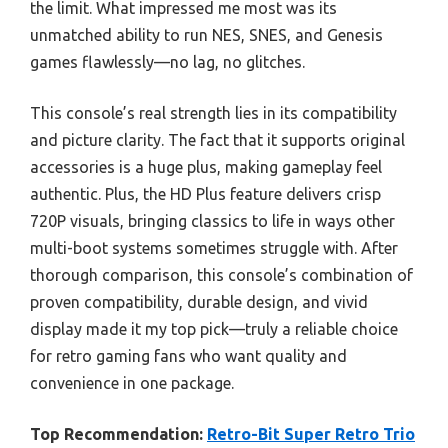
the limit. What impressed me most was its
unmatched ability to run NES, SNES, and Genesis
games flawlessly—no lag, no glitches.
This console’s real strength lies in its compatibility
and picture clarity. The fact that it supports original
accessories is a huge plus, making gameplay feel
authentic. Plus, the HD Plus feature delivers crisp
720P visuals, bringing classics to life in ways other
multi-boot systems sometimes struggle with. After
thorough comparison, this console’s combination of
proven compatibility, durable design, and vivid
display made it my top pick—truly a reliable choice
for retro gaming fans who want quality and
convenience in one package.
Top Recommendation:
Retro-Bit Super Retro Trio