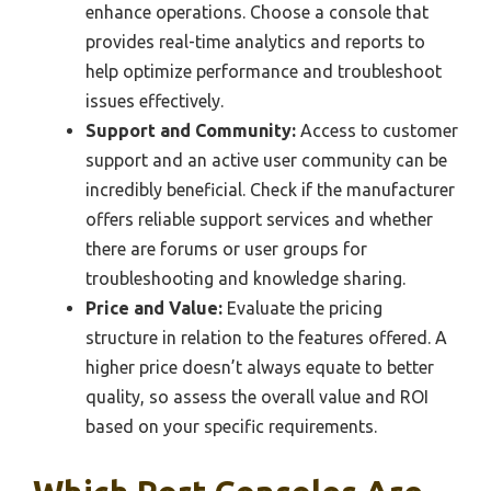
enhance operations. Choose a console that
provides real-time analytics and reports to
help optimize performance and troubleshoot
issues effectively.
Support and Community:
Access to customer
support and an active user community can be
incredibly beneficial. Check if the manufacturer
offers reliable support services and whether
there are forums or user groups for
troubleshooting and knowledge sharing.
Price and Value:
Evaluate the pricing
structure in relation to the features offered. A
higher price doesn’t always equate to better
quality, so assess the overall value and ROI
based on your specific requirements.