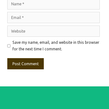
Name
Email
Website
Save my name, email, and website in this browser
for the next time I comment.