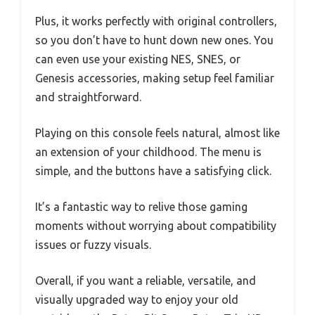
Plus, it works perfectly with original controllers,
so you don’t have to hunt down new ones. You
can even use your existing NES, SNES, or
Genesis accessories, making setup feel familiar
and straightforward.
Playing on this console feels natural, almost like
an extension of your childhood. The menu is
simple, and the buttons have a satisfying click.
It’s a fantastic way to relive those gaming
moments without worrying about compatibility
issues or fuzzy visuals.
Overall, if you want a reliable, versatile, and
visually upgraded way to enjoy your old