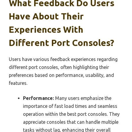
What Feedback Do Users
Have About Their
Experiences With
Different Port Consoles?
Users have various feedback experiences regarding
different port consoles, often highlighting their
preferences based on performance, usability, and
features.
Performance:
Many users emphasize the
importance of fast load times and seamless
operation within the best port consoles. They
appreciate consoles that can handle multiple
tasks without lag, enhancing their overall