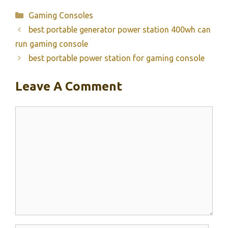
Categories
Gaming Consoles
best portable generator power station 400wh can
run gaming console
best portable power station for gaming console
Leave A Comment
Comment