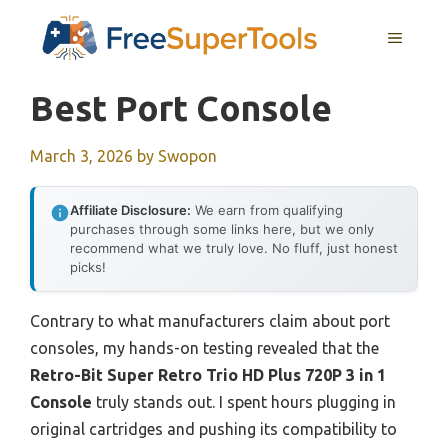
Skip
MENU
to
content
Best Port Console
March 3, 2026
by
Swopon
Affiliate Disclosure:
We earn from qualifying
purchases through some links here, but we only
recommend what we truly love. No fluff, just honest
picks!
Contrary to what manufacturers claim about port
consoles, my hands-on testing revealed that the
Retro-Bit Super Retro Trio HD Plus 720P 3 in 1
Console
truly stands out. I spent hours plugging in
original cartridges and pushing its compatibility to