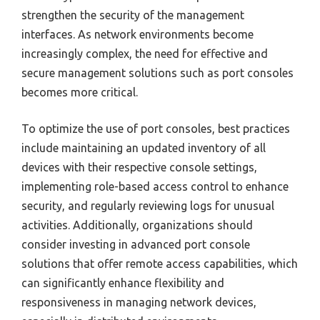
strengthen the security of the management
interfaces. As network environments become
increasingly complex, the need for effective and
secure management solutions such as port consoles
becomes more critical.
To optimize the use of port consoles, best practices
include maintaining an updated inventory of all
devices with their respective console settings,
implementing role-based access control to enhance
security, and regularly reviewing logs for unusual
activities. Additionally, organizations should
consider investing in advanced port console
solutions that offer remote access capabilities, which
can significantly enhance flexibility and
responsiveness in managing network devices,