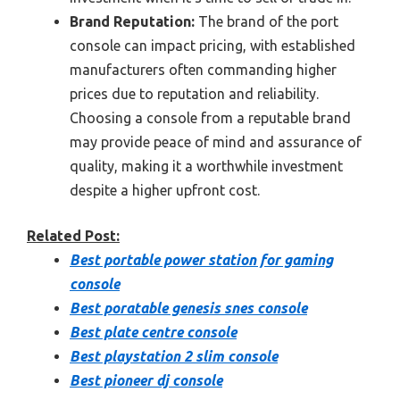
Brand Reputation:
The brand of the port
console can impact pricing, with established
manufacturers often commanding higher
prices due to reputation and reliability.
Choosing a console from a reputable brand
may provide peace of mind and assurance of
quality, making it a worthwhile investment
despite a higher upfront cost.
Related Post:
Best portable power station for gaming
console
Best poratable genesis snes console
Best plate centre console
Best playstation 2 slim console
Best pioneer dj console