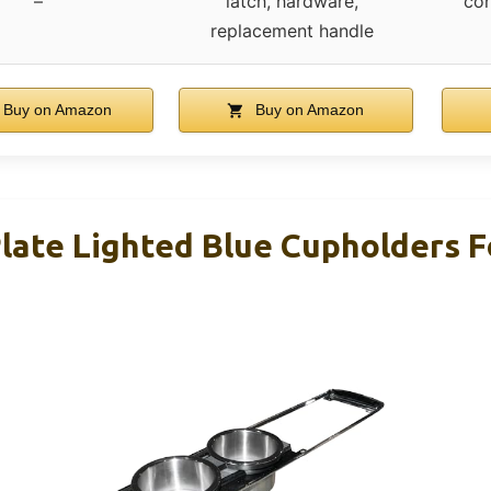
–
latch, hardware,
con
replacement handle
Buy on Amazon
Buy on Amazon
late Lighted Blue Cupholders 