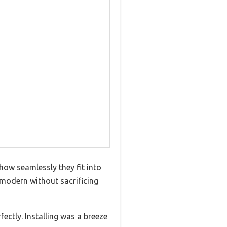
how seamlessly they fit into
 modern without sacrificing
ectly. Installing was a breeze