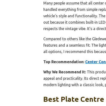
Many people assume that all center 
handled everything from simple repla
vehicle’s style and functionality. Th
out because it combines built-in LED-
respects the vintage vibe. It’s a dire
Compared to others like the Gledewen
features and a seamless fit. The ligh
all options, I recommend this because
Top Recommendation:
Center Con
Why We Recommend It:
This produc
appeal and practicality. Its direct r
modern lighting with a classic look, p
Best Plate Centre 