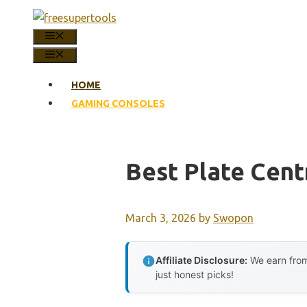
Skip
to
MENU
content
MENU
HOME
GAMING CONSOLES
Best Plate Cent
March 3, 2026
by
Swopon
Affiliate Disclosure:
We earn from
just honest picks!