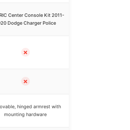
IC Center Console Kit 2011-
20 Dodge Charger Police
✗
✗
vable, hinged armrest with
mounting hardware