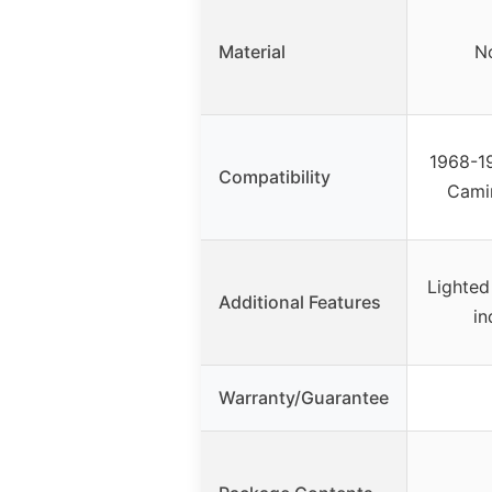
Material
No
1968-19
Compatibility
Cami
Lighted
Additional Features
in
Warranty/Guarantee