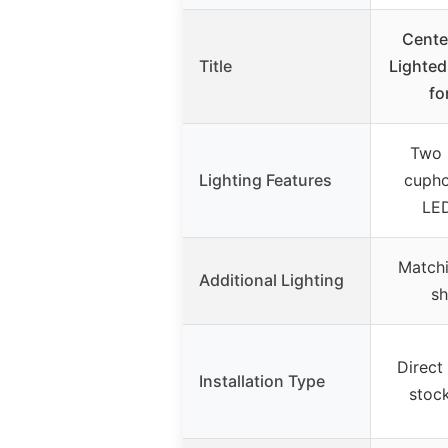
Cente
Title
Lighted
fo
Two b
Lighting Features
cupho
LED
Matchi
Additional Lighting
sh
Direct
Installation Type
stock