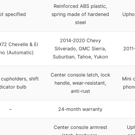
Reinforced ABS plastic,
t specified
spring made of hardened
Uphol
steel
2014-2020 Chevy
72 Chevelle & El
Silverado, GMC Sierra,
2011
no (Automatic)
Suburban, Tahoe, Yukon
Center console latch, lock
 cupholders, shift
Mini 
handle, wear-resistant,
dicator bulb
phon
anti-rust
–
24-month warranty
Center console armrest
Uph