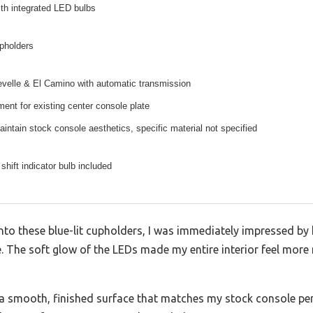
ith integrated LED bulbs
upholders
velle & El Camino with automatic transmission
ment for existing center console plate
intain stock console aesthetics, specific material not specified
hift indicator bulb included
nto these blue-lit cupholders, I was immediately impressed by 
. The soft glow of the LEDs made my entire interior feel more
h a smooth, finished surface that matches my stock console perf