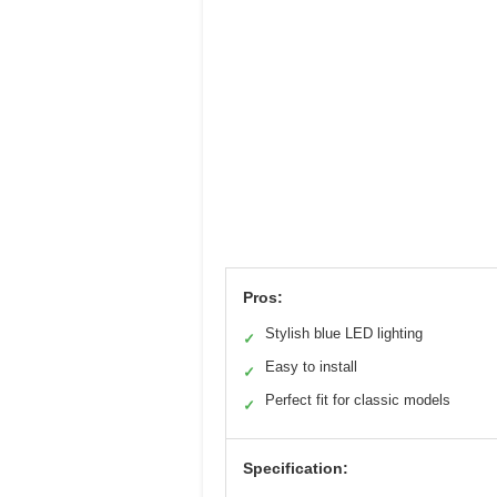
Pros:
Stylish blue LED lighting
✓
Easy to install
✓
Perfect fit for classic models
✓
Specification: