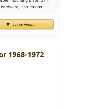
sole, mounting plate, trim,
hardware, instructions
Buy on Amazon
For 1968-1972