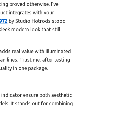
ing proved otherwise. I’ve
uct integrates with your
972
by Studio Hotrods stood
sleek modern look that still
dds real value with illuminated
an lines. Trust me, after testing
uality in one package.
 indicator ensure both aesthetic
odels. It stands out for combining