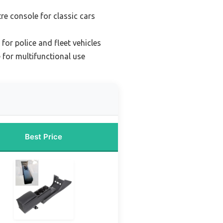
re console for classic cars
for police and fleet vehicles
 for multifunctional use
Best Price