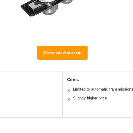
View on Amazon
Cons:
Limited to automatic transmission
✕
Slightly higher price
✕