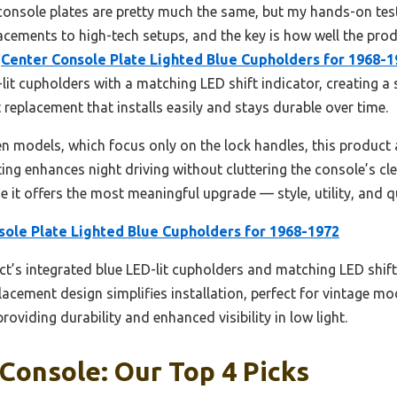
console plates are pretty much the same, but my hands-on test
cements to high-tech setups, and the key is how well the prod
e
Center Console Plate Lighted Blue Cupholders for 1968-1
lit cupholders with a matching LED shift indicator, creating a 
ct replacement that installs easily and stays durable over time.
 models, which focus only on the lock handles, this product a
ting enhances night driving without cluttering the console’s cle
 it offers the most meaningful upgrade — style, utility, and q
sole Plate Lighted Blue Cupholders for 1968-1972
t’s integrated blue LED-lit cupholders and matching LED shift
eplacement design simplifies installation, perfect for vintage m
roviding durability and enhanced visibility in low light.
Console: Our Top 4 Picks