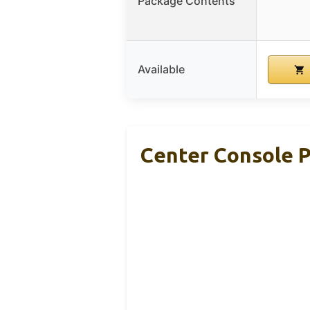
Package Contents
Available
Center Console P