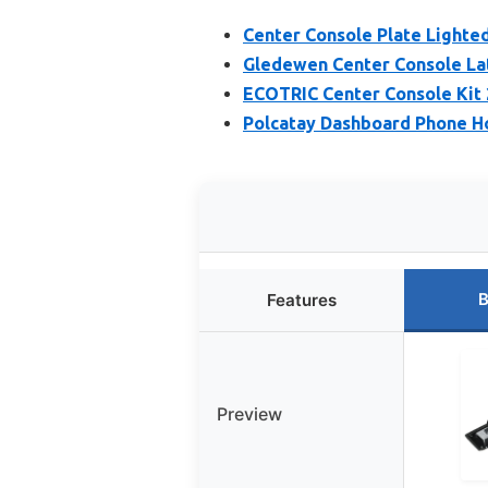
Center Console Plate Lighte
Gledewen Center Console Lat
ECOTRIC Center Console Kit 
Polcatay Dashboard Phone H
B
Features
Preview