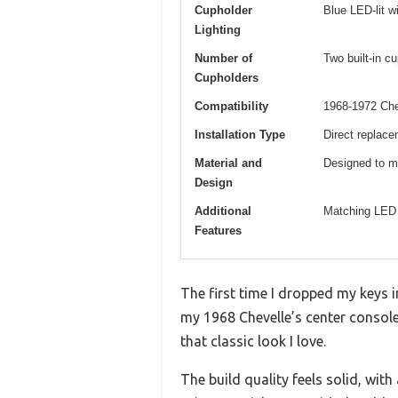
Cupholder
Blue LED-lit w
Lighting
Number of
Two built-in c
Cupholders
Compatibility
1968-1972 Che
Installation Type
Direct replace
Material and
Designed to ma
Design
Additional
Matching LED s
Features
The first time I dropped my keys i
my 1968 Chevelle’s center console
that classic look I love.
The build quality feels solid, wit