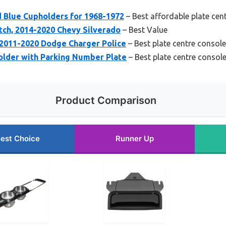
d Blue Cupholders for 1968-1972
– Best affordable plate cent
ch, 2014-2020 Chevy Silverado
– Best Value
2011-2020 Dodge Charger Police
– Best plate centre console 
older with Parking Number Plate
– Best plate centre console
Product Comparison
est Choice
Runner Up