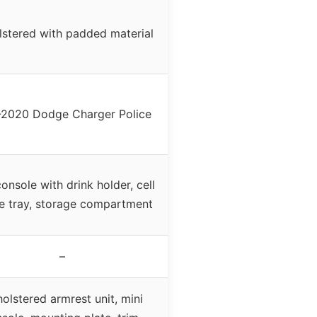
stered with padded material
-2020 Dodge Charger Police
console with drink holder, cell
e tray, storage compartment
–
olstered armrest unit, mini