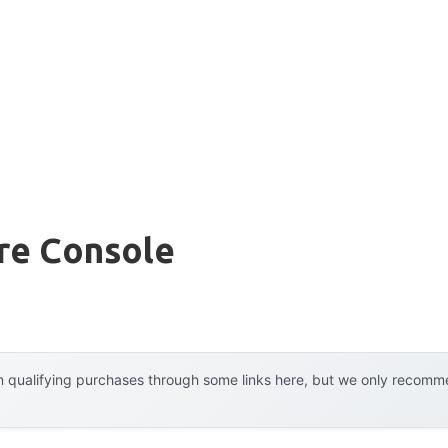
re Console
 qualifying purchases through some links here, but we only recommen