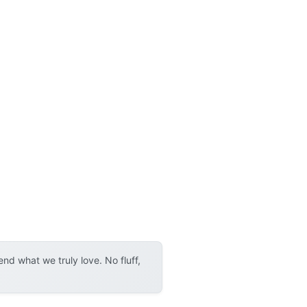
d what we truly love. No fluff,