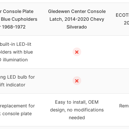
r Console Plate
Gledewen Center Console
ECOTR
 Blue Cupholders
Latch, 2014-2020 Chevy
20
r 1968-1972
Silverado
uilt-in LED-lit
✗
lders with blue
 illumination
ng LED bulb for
✗
ift indicator
Easy to install, OEM
 replacement for
Remo
design, no modifications
 console plate
needed