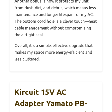
Another bonus is how it protects my unit
from dust, dirt, and debris, which means less
maintenance and longer lifespan for my AC.
The bottom cord hole is a clever touch—neat
cable management without compromising
the airtight seal.
Overall, it’s a simple, effective upgrade that
makes my space more energy-efficient and
less cluttered.
Kircuit 15V AC
Adapter Yamato PB-