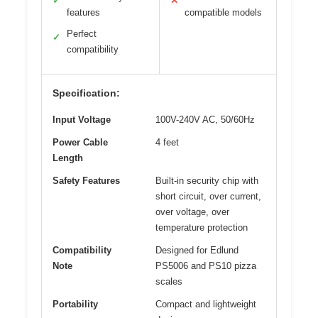
✓
✕
features
compatible models
Perfect
✓
compatibility
Specification:
Input Voltage
100V-240V AC, 50/60Hz
Power Cable
4 feet
Length
Safety Features
Built-in security chip with
short circuit, over current,
over voltage, over
temperature protection
Compatibility
Designed for Edlund
Note
PS5006 and PS10 pizza
scales
Portability
Compact and lightweight