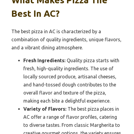
Best In AC?
The best pizza in AC is characterized by a
combination of quality ingredients, unique flavors,
and a vibrant dining atmosphere.
Fresh Ingredients:
Quality pizza starts with
fresh, high-quality ingredients. The use of
locally sourced produce, artisanal cheeses,
and hand-tossed dough contributes to the
overall flavor and texture of the pizza,
making each bite a delightful experience.
Variety of Flavors:
The best pizza places in
AC offer a range of flavor profiles, catering
to diverse tastes. From classic Margherita to
creative gourmet options, the variety ensures