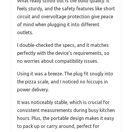
What really stood out is the build quality. It
feels sturdy, and the safety features like short
circuit and overvoltage protection give peace
of mind when plugging it into different
outlets.
I double-checked the specs, and it matches
perfectly with the device’s requirements, so
no worries about compatibility issues.
Using it was a breeze. The plug fit snugly into
the pizza scale, and I noticed no hiccups in
power delivery.
It was noticeably stable, which is crucial for
consistent measurements during busy kitchen
hours. Plus, the portable design makes it easy
to pack up or carry around, perfect for