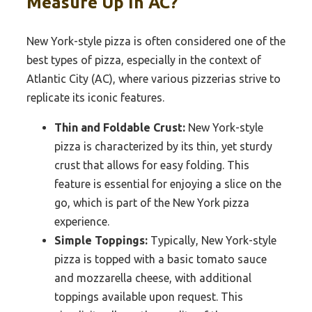
Measure Up In AC?
New York-style pizza is often considered one of the
best types of pizza, especially in the context of
Atlantic City (AC), where various pizzerias strive to
replicate its iconic features.
Thin and Foldable Crust:
New York-style
pizza is characterized by its thin, yet sturdy
crust that allows for easy folding. This
feature is essential for enjoying a slice on the
go, which is part of the New York pizza
experience.
Simple Toppings:
Typically, New York-style
pizza is topped with a basic tomato sauce
and mozzarella cheese, with additional
toppings available upon request. This