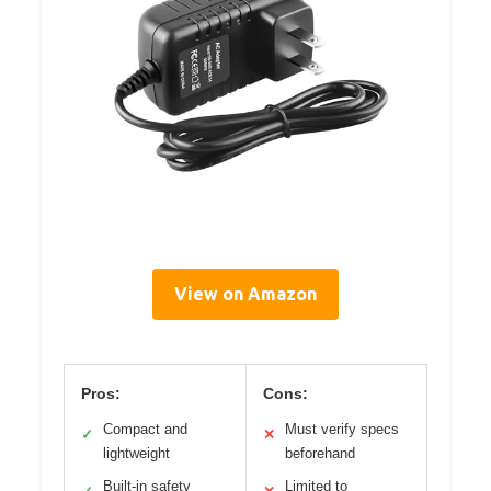
View on Amazon
Pros:
Cons:
Compact and
Must verify specs
✓
✕
lightweight
beforehand
Built-in safety
Limited to