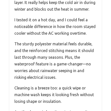
layer. It really helps keep the cold air in during
winter and blocks out the heat in summer.
I tested it on a hot day, and I could feel a
noticeable difference in how the room stayed
cooler without the AC working overtime.
The sturdy polyester material feels durable,
and the reinforced stitching means it should
last through many seasons. Plus, the
waterproof feature is a game-changer—no
worries about rainwater seeping in and
risking electrical issues.
Cleaning is a breeze too: a quick wipe or
machine wash keeps it looking fresh without
losing shape or insulation.