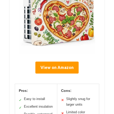
View on Amazon
Pros:
Cons:
Easy to install
Slightly snug for
✓
✕
larger units
Excellent insulation
✓
Limited color
✕