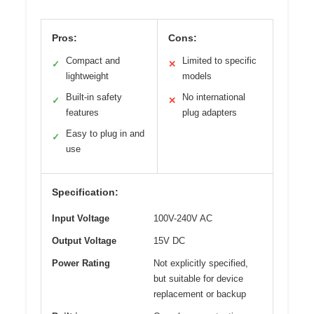
Pros:
Cons:
Compact and
Limited to specific
✓
✕
lightweight
models
Built-in safety
No international
✓
✕
features
plug adapters
Easy to plug in and
✓
use
Specification:
Input Voltage
100V-240V AC
Output Voltage
15V DC
Power Rating
Not explicitly specified,
but suitable for device
replacement or backup