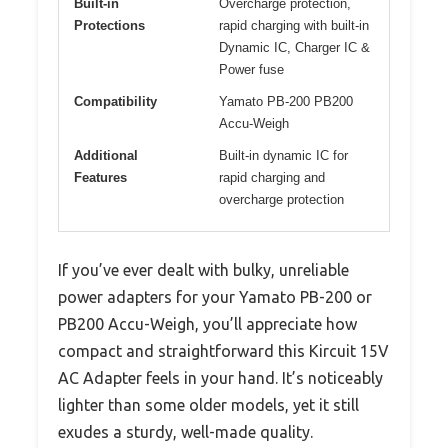
Built-in
Overcharge protection,
Protections
rapid charging with built-in
Dynamic IC, Charger IC &
Power fuse
Compatibility
Yamato PB-200 PB200
Accu-Weigh
Additional
Built-in dynamic IC for
Features
rapid charging and
overcharge protection
If you’ve ever dealt with bulky, unreliable
power adapters for your Yamato PB-200 or
PB200 Accu-Weigh, you’ll appreciate how
compact and straightforward this Kircuit 15V
AC Adapter feels in your hand. It’s noticeably
lighter than some older models, yet it still
exudes a sturdy, well-made quality.