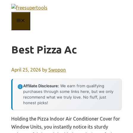
Skip
to
MENU
content
Best Pizza Ac
April 25, 2026
by
Swopon
Affiliate Disclosure:
We earn from qualifying
purchases through some links here, but we only
recommend what we truly love. No fluff, just
honest picks!
Holding the Pizza Indoor Air Conditioner Cover for
Window Units, you instantly notice its sturdy