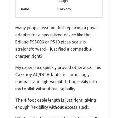
design
Brand
Cazxooy
Many people assume that replacing a power
adapter for a specialized device like the
Edlund PS5006 or PS10 pizza scale is
straightforward—just find a compatible
charger, right?
My experience quickly proved otherwise. This
Cazxooy AC/DC Adapter is surprisingly
compact and lightweight, fitting easily into
my toolkit without feeling bulky.
The 4-foot cable length is just right, giving
enough flexibility without excess slack.