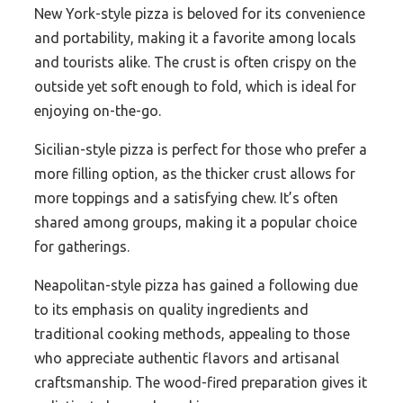
New York-style pizza is beloved for its convenience
and portability, making it a favorite among locals
and tourists alike. The crust is often crispy on the
outside yet soft enough to fold, which is ideal for
enjoying on-the-go.
Sicilian-style pizza is perfect for those who prefer a
more filling option, as the thicker crust allows for
more toppings and a satisfying chew. It’s often
shared among groups, making it a popular choice
for gatherings.
Neapolitan-style pizza has gained a following due
to its emphasis on quality ingredients and
traditional cooking methods, appealing to those
who appreciate authentic flavors and artisanal
craftsmanship. The wood-fired preparation gives it