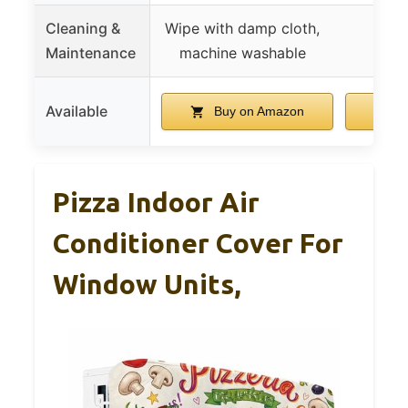
Cleaning &
Wipe with damp cloth,
Maintenance
machine washable
Available
Buy on Amazon
B
Pizza Indoor Air
Conditioner Cover For
Window Units,