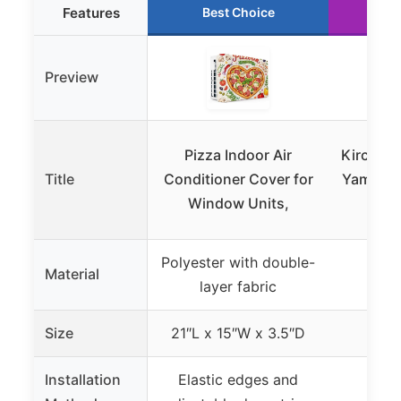
Features
Best Choice
Ru
Preview
Pizza Indoor Air
Kircuit 
Title
Conditioner Cover for
Yamato 
Window Units,
Ac
Polyester with double-
Material
layer fabric
Size
21″L x 15″W x 3.5″D
Installation
Elastic edges and