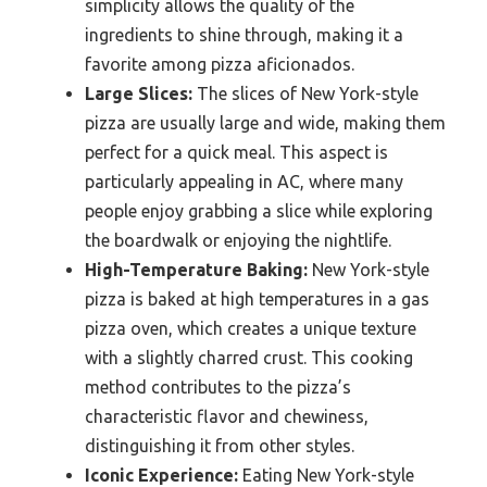
simplicity allows the quality of the
ingredients to shine through, making it a
favorite among pizza aficionados.
Large Slices:
The slices of New York-style
pizza are usually large and wide, making them
perfect for a quick meal. This aspect is
particularly appealing in AC, where many
people enjoy grabbing a slice while exploring
the boardwalk or enjoying the nightlife.
High-Temperature Baking:
New York-style
pizza is baked at high temperatures in a gas
pizza oven, which creates a unique texture
with a slightly charred crust. This cooking
method contributes to the pizza’s
characteristic flavor and chewiness,
distinguishing it from other styles.
Iconic Experience:
Eating New York-style