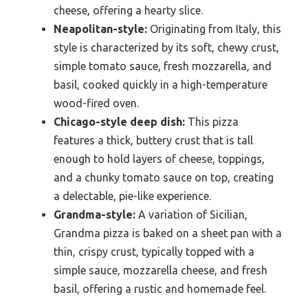
cheese, offering a hearty slice.
Neapolitan-style:
Originating from Italy, this
style is characterized by its soft, chewy crust,
simple tomato sauce, fresh mozzarella, and
basil, cooked quickly in a high-temperature
wood-fired oven.
Chicago-style deep dish:
This pizza
features a thick, buttery crust that is tall
enough to hold layers of cheese, toppings,
and a chunky tomato sauce on top, creating
a delectable, pie-like experience.
Grandma-style:
A variation of Sicilian,
Grandma pizza is baked on a sheet pan with a
thin, crispy crust, typically topped with a
simple sauce, mozzarella cheese, and fresh
basil, offering a rustic and homemade feel.