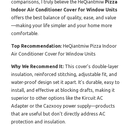
comparisons, I truly believe the HeQiantmiw
Pizza
Indoor Air Conditioner Cover for Window Units
offers the best balance of quality, ease, and value
—making your life simpler and your home more
comfortable.
Top Recommendation:
HeQiantmiw Pizza Indoor
Air Conditioner Cover for Window Units
Why We Recommend It:
This cover’s double-layer
insulation, reinforced stitching, adjustable fit, and
water-proof design set it apart. It’s durable, easy to
install, and effective at blocking drafts, making it
superior to other options like the Kircuit AC
Adapter or the Cazxooy power supply—products
that are useful but don’t directly address AC
protection and insulation.