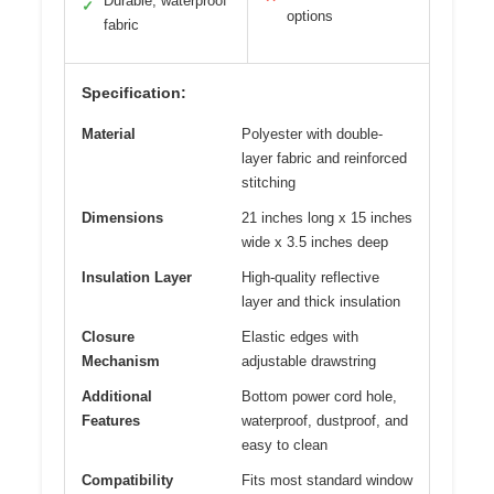
Durable, waterproof
✓
options
fabric
Specification:
Material
Polyester with double-
layer fabric and reinforced
stitching
Dimensions
21 inches long x 15 inches
wide x 3.5 inches deep
Insulation Layer
High-quality reflective
layer and thick insulation
Closure
Elastic edges with
Mechanism
adjustable drawstring
Additional
Bottom power cord hole,
Features
waterproof, dustproof, and
easy to clean
Compatibility
Fits most standard window