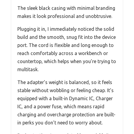
The sleek black casing with minimal branding
makes it look professional and unobtrusive.
Plugging it in, I immediately noticed the solid
build and the smooth, snug fit into the device
port. The cord is flexible and long enough to
reach comfortably across a workbench or
countertop, which helps when you’re trying to
multitask.
The adapter’s weight is balanced, so it feels
stable without wobbling or feeling cheap. It’s
equipped with a built-in Dynamic IC, Charger
IC, and a power fuse, which means rapid
charging and overcharge protection are built-
in perks you don’t need to worry about.