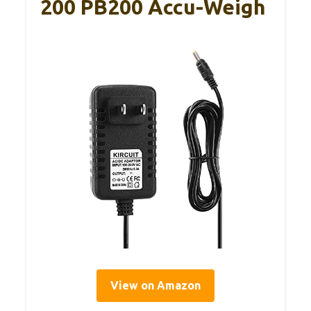
200 PB200 Accu-Weigh
View on Amazon