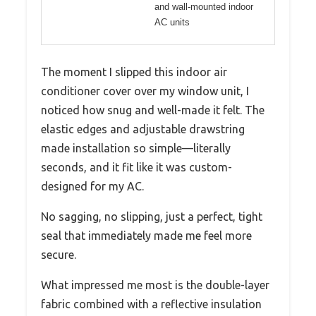
and wall-mounted indoor
AC units
The moment I slipped this indoor air
conditioner cover over my window unit, I
noticed how snug and well-made it felt. The
elastic edges and adjustable drawstring
made installation so simple—literally
seconds, and it fit like it was custom-
designed for my AC.
No sagging, no slipping, just a perfect, tight
seal that immediately made me feel more
secure.
What impressed me most is the double-layer
fabric combined with a reflective insulation