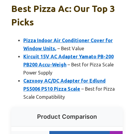
Best Pizza Ac: Our Top 3
Picks
Pizza Indoor Air Conditioner Cover for
Window Units,
– Best Value
Kircuit 15V AC Adapter Yamato PB-200
PB200 Accu-Weigh
– Best for Pizza Scale
Power Supply
Cazxooy AC/DC Adapter for Edlund
PS5006 PS10 Pizza Scale
– Best for Pizza
Scale Compatibility
Product Comparison