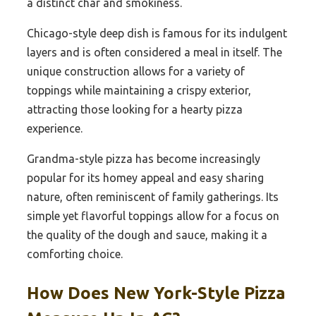
a distinct char and smokiness.
Chicago-style deep dish is famous for its indulgent
layers and is often considered a meal in itself. The
unique construction allows for a variety of
toppings while maintaining a crispy exterior,
attracting those looking for a hearty pizza
experience.
Grandma-style pizza has become increasingly
popular for its homey appeal and easy sharing
nature, often reminiscent of family gatherings. Its
simple yet flavorful toppings allow for a focus on
the quality of the dough and sauce, making it a
comforting choice.
How Does New York-Style Pizza