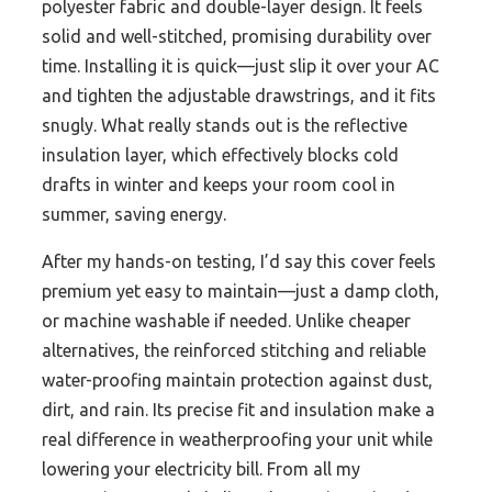
polyester fabric and double-layer design. It feels
solid and well-stitched, promising durability over
time. Installing it is quick—just slip it over your AC
and tighten the adjustable drawstrings, and it fits
snugly. What really stands out is the reflective
insulation layer, which effectively blocks cold
drafts in winter and keeps your room cool in
summer, saving energy.
After my hands-on testing, I’d say this cover feels
premium yet easy to maintain—just a damp cloth,
or machine washable if needed. Unlike cheaper
alternatives, the reinforced stitching and reliable
water-proofing maintain protection against dust,
dirt, and rain. Its precise fit and insulation make a
real difference in weatherproofing your unit while
lowering your electricity bill. From all my