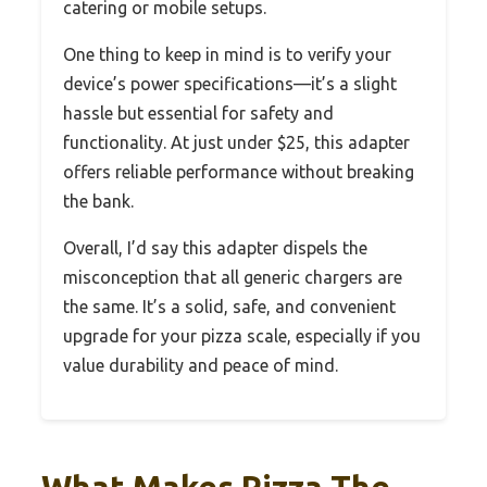
catering or mobile setups.
One thing to keep in mind is to verify your
device’s power specifications—it’s a slight
hassle but essential for safety and
functionality. At just under $25, this adapter
offers reliable performance without breaking
the bank.
Overall, I’d say this adapter dispels the
misconception that all generic chargers are
the same. It’s a solid, safe, and convenient
upgrade for your pizza scale, especially if you
value durability and peace of mind.
What Makes Pizza The