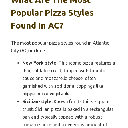
Popular Pizza Styles
Found In AC?
The most popular pizza styles found in Atlantic
City (AC) include:
New York-style:
This iconic pizza features a
thin, foldable crust, topped with tomato
sauce and mozzarella cheese, often
garnished with additional toppings like
pepperoni or vegetables.
Sicilian-style:
Known for its thick, square
crust, Sicilian pizza is baked in a rectangular
pan and typically topped with a robust
tomato sauce and a generous amount of