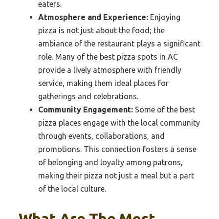
eaters.
Atmosphere and Experience:
Enjoying
pizza is not just about the food; the
ambiance of the restaurant plays a significant
role. Many of the best pizza spots in AC
provide a lively atmosphere with friendly
service, making them ideal places for
gatherings and celebrations.
Community Engagement:
Some of the best
pizza places engage with the local community
through events, collaborations, and
promotions. This connection fosters a sense
of belonging and loyalty among patrons,
making their pizza not just a meal but a part
of the local culture.
What Are The Most