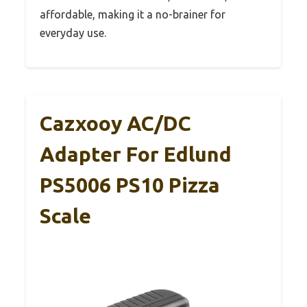
affordable, making it a no-brainer for
everyday use.
Cazxooy AC/DC
Adapter For Edlund
PS5006 PS10 Pizza
Scale