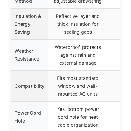
Method
adjustable drawstring
Insulation &
Reflective layer and
Energy
thick insulation for
Saving
sealing gaps
Waterproof, protects
Weather
against rain and
Resistance
external damage
Fits most standard
Compatibility
window and wall-
mounted AC units
Yes, bottom power
Power Cord
cord hole for neat
Hole
cable organization