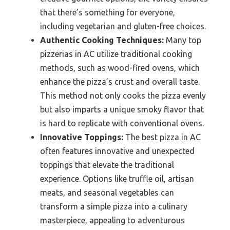
that there’s something for everyone,
including vegetarian and gluten-free choices.
Authentic Cooking Techniques:
Many top
pizzerias in AC utilize traditional cooking
methods, such as wood-fired ovens, which
enhance the pizza’s crust and overall taste.
This method not only cooks the pizza evenly
but also imparts a unique smoky flavor that
is hard to replicate with conventional ovens.
Innovative Toppings:
The best pizza in AC
often features innovative and unexpected
toppings that elevate the traditional
experience. Options like truffle oil, artisan
meats, and seasonal vegetables can
transform a simple pizza into a culinary
masterpiece, appealing to adventurous