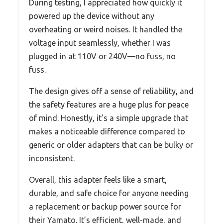
During testing, I appreciated how quickly it
powered up the device without any
overheating or weird noises. It handled the
voltage input seamlessly, whether I was
plugged in at 110V or 240V—no fuss, no
fuss.
The design gives off a sense of reliability, and
the safety features are a huge plus for peace
of mind. Honestly, it’s a simple upgrade that
makes a noticeable difference compared to
generic or older adapters that can be bulky or
inconsistent.
Overall, this adapter feels like a smart,
durable, and safe choice for anyone needing
a replacement or backup power source for
their Yamato. It’s efficient, well-made, and