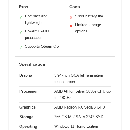
Pros:
Cons:
Compact and
Short battery life
✓
✕
lightweight
Limited storage
✕
Powerful AMD
options
✓
processor
Supports Steam OS
✓
Specification:
Display
5.94-inch OCA full lamination
touchscreen
Processor
AMD Athlon Silver 3050e CPU up
to 2.8GHz
Graphics
AMD Radeon RX Vega 3 GPU
Storage
256 GB M.2 SATA 2242 SSD
Operating
Windows 11 Home Edition