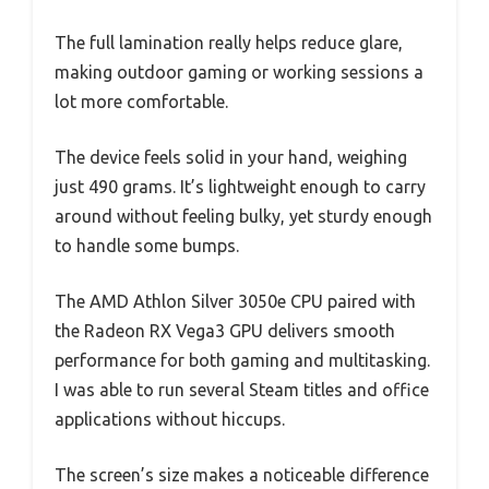
The full lamination really helps reduce glare,
making outdoor gaming or working sessions a
lot more comfortable.
The device feels solid in your hand, weighing
just 490 grams. It’s lightweight enough to carry
around without feeling bulky, yet sturdy enough
to handle some bumps.
The AMD Athlon Silver 3050e CPU paired with
the Radeon RX Vega3 GPU delivers smooth
performance for both gaming and multitasking.
I was able to run several Steam titles and office
applications without hiccups.
The screen’s size makes a noticeable difference