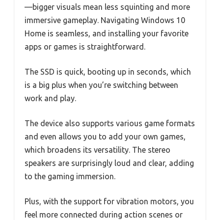
—bigger visuals mean less squinting and more
immersive gameplay. Navigating Windows 10
Home is seamless, and installing your favorite
apps or games is straightforward.
The SSD is quick, booting up in seconds, which
is a big plus when you’re switching between
work and play.
The device also supports various game formats
and even allows you to add your own games,
which broadens its versatility. The stereo
speakers are surprisingly loud and clear, adding
to the gaming immersion.
Plus, with the support for vibration motors, you
feel more connected during action scenes or