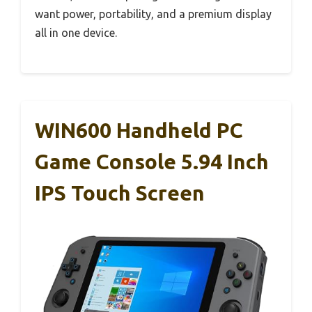
want power, portability, and a premium display
all in one device.
WIN600 Handheld PC
Game Console 5.94 Inch
IPS Touch Screen