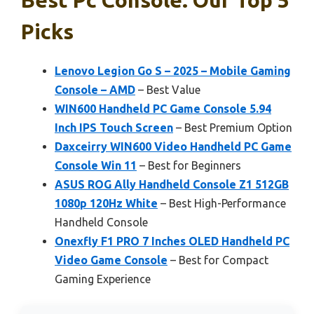
Picks
Lenovo Legion Go S – 2025 – Mobile Gaming
Console – AMD
– Best Value
WIN600 Handheld PC Game Console 5.94
Inch IPS Touch Screen
– Best Premium Option
Daxceirry WIN600 Video Handheld PC Game
Console Win 11
– Best for Beginners
ASUS ROG Ally Handheld Console Z1 512GB
1080p 120Hz White
– Best High-Performance
Handheld Console
Onexfly F1 PRO 7 Inches OLED Handheld PC
Video Game Console
– Best for Compact
Gaming Experience