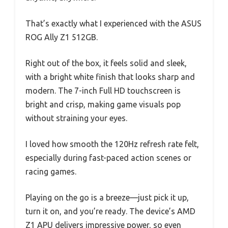
That’s exactly what I experienced with the ASUS
ROG Ally Z1 512GB.
Right out of the box, it feels solid and sleek,
with a bright white finish that looks sharp and
modern. The 7-inch Full HD touchscreen is
bright and crisp, making game visuals pop
without straining your eyes.
I loved how smooth the 120Hz refresh rate felt,
especially during fast-paced action scenes or
racing games.
Playing on the go is a breeze—just pick it up,
turn it on, and you’re ready. The device’s AMD
Z1 APU delivers impressive power, so even