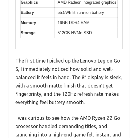
Graphics
AMD Radeon integrated graphics
Battery
55.5Wh lithium-ion battery
Memory
16GB DDR4 RAM
Storage
512GB NVMe SSD
The first time I picked up the Lenovo Legion Go
S, I immediately noticed how solid and well-
balanced it feels in hand. The 8″ display is sleek,
with a smooth matte finish that doesn’t get
fingerprinty, and the 120Hz refresh rate makes
everything feel buttery smooth.
I was curious to see how the AMD Ryzen Z2 Go
processor handled demanding titles, and
launching into a high-end game felt instant and