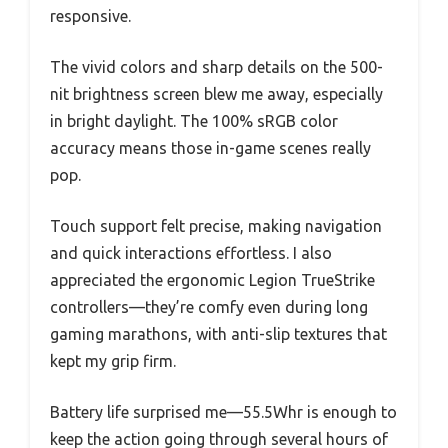
responsive.
The vivid colors and sharp details on the 500-
nit brightness screen blew me away, especially
in bright daylight. The 100% sRGB color
accuracy means those in-game scenes really
pop.
Touch support felt precise, making navigation
and quick interactions effortless. I also
appreciated the ergonomic Legion TrueStrike
controllers—they’re comfy even during long
gaming marathons, with anti-slip textures that
kept my grip firm.
Battery life surprised me—55.5Whr is enough to
keep the action going through several hours of