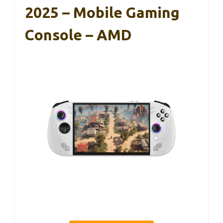
2025 – Mobile Gaming
Console – AMD