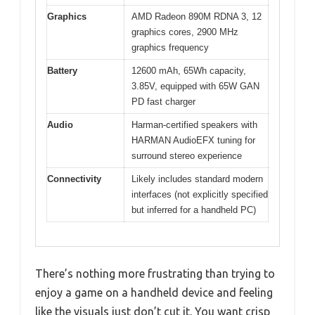
Graphics
AMD Radeon 890M RDNA 3, 12
graphics cores, 2900 MHz
graphics frequency
Battery
12600 mAh, 65Wh capacity,
3.85V, equipped with 65W GAN
PD fast charger
Audio
Harman-certified speakers with
HARMAN AudioEFX tuning for
surround stereo experience
Connectivity
Likely includes standard modern
interfaces (not explicitly specified
but inferred for a handheld PC)
There’s nothing more frustrating than trying to
enjoy a game on a handheld device and feeling
like the visuals just don’t cut it. You want crisp