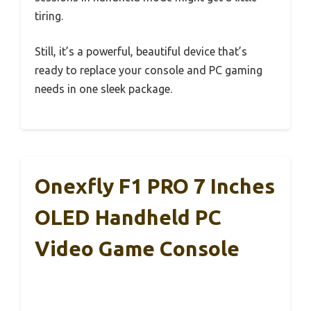
tiring.
Still, it’s a powerful, beautiful device that’s
ready to replace your console and PC gaming
needs in one sleek package.
Onexfly F1 PRO 7 Inches
OLED Handheld PC
Video Game Console