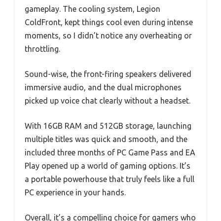
gameplay. The cooling system, Legion
ColdFront, kept things cool even during intense
moments, so I didn’t notice any overheating or
throttling.
Sound-wise, the front-firing speakers delivered
immersive audio, and the dual microphones
picked up voice chat clearly without a headset.
With 16GB RAM and 512GB storage, launching
multiple titles was quick and smooth, and the
included three months of PC Game Pass and EA
Play opened up a world of gaming options. It’s
a portable powerhouse that truly feels like a full
PC experience in your hands.
Overall, it’s a compelling choice for gamers who