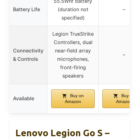
55.5Whr battery
Battery Life
(duration not
–
specified)
Legion TrueStrike
Controllers, dual
Connectivity
near-field array
–
& Controls
microphones,
front-firing
speakers
Buy on
Buy on
Available
Amazon
Amazon
Lenovo Legion Go S –