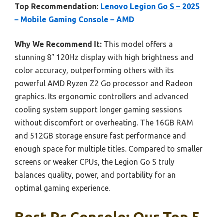
Top Recommendation:
Lenovo Legion Go S – 2025
– Mobile Gaming Console – AMD
Why We Recommend It:
This model offers a
stunning 8″ 120Hz display with high brightness and
color accuracy, outperforming others with its
powerful AMD Ryzen Z2 Go processor and Radeon
graphics. Its ergonomic controllers and advanced
cooling system support longer gaming sessions
without discomfort or overheating. The 16GB RAM
and 512GB storage ensure fast performance and
enough space for multiple titles. Compared to smaller
screens or weaker CPUs, the Legion Go S truly
balances quality, power, and portability for an
optimal gaming experience.
Best Pc Console: Our Top 5