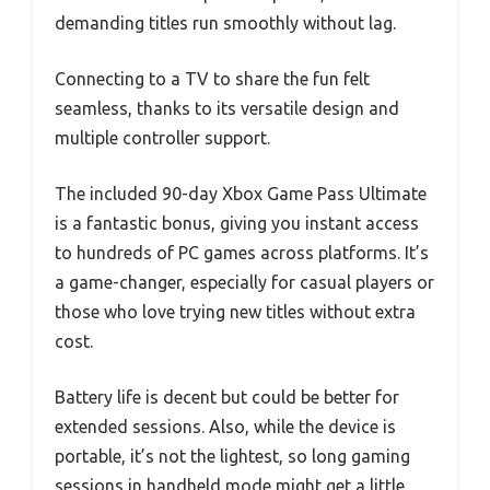
demanding titles run smoothly without lag.
Connecting to a TV to share the fun felt
seamless, thanks to its versatile design and
multiple controller support.
The included 90-day Xbox Game Pass Ultimate
is a fantastic bonus, giving you instant access
to hundreds of PC games across platforms. It’s
a game-changer, especially for casual players or
those who love trying new titles without extra
cost.
Battery life is decent but could be better for
extended sessions. Also, while the device is
portable, it’s not the lightest, so long gaming
sessions in handheld mode might get a little