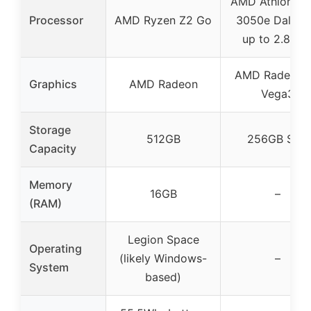
AMD Athlon Sil
Processor
AMD Ryzen Z2 Go
3050e Dali A
up to 2.8GH
AMD Radeon 
Graphics
AMD Radeon
Vega3
Storage
512GB
256GB SSD
Capacity
Memory
16GB
–
(RAM)
Legion Space
Operating
(likely Windows-
–
System
based)