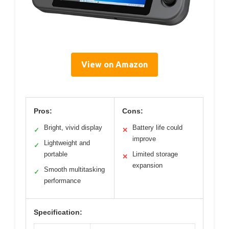
View on Amazon
Pros:
Cons:
Bright, vivid display
Battery life could
✓
✕
improve
Lightweight and
✓
portable
Limited storage
✕
expansion
Smooth multitasking
✓
performance
Specification: