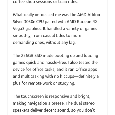
coffee shop sessions or train rides.
What really impressed me was the AMD Athlon
Silver 3050e CPU paired with AMD Radeon RX
Vega3 graphics. It handled a variety of games
smoothly, from casual titles to more
demanding ones, without any lag.
The 256GB SSD made booting up and loading
games quick and hassle-free. I also tested the
device for office tasks, and it ran Office apps
and multitasking with no hiccups—definitely a
plus for remote work or studying.
The touchscreen is responsive and bright,
making navigation a breeze. The dual stereo
speakers deliver decent sound, so you don’t