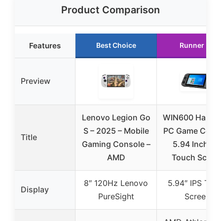
Product Comparison
Features
Best Choice
Runner Up
Preview
Lenovo Legion Go
WIN600 Handh
S – 2025 – Mobile
PC Game Cons
Title
Gaming Console –
5.94 Inch IP
AMD
Touch Scree
8″ 120Hz Lenovo
5.94″ IPS Tou
Display
PureSight
Screen