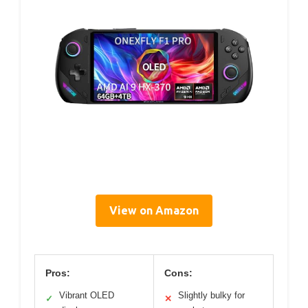
View on Amazon
Pros:
Cons:
Vibrant OLED
Slightly bulky for
✓
✕