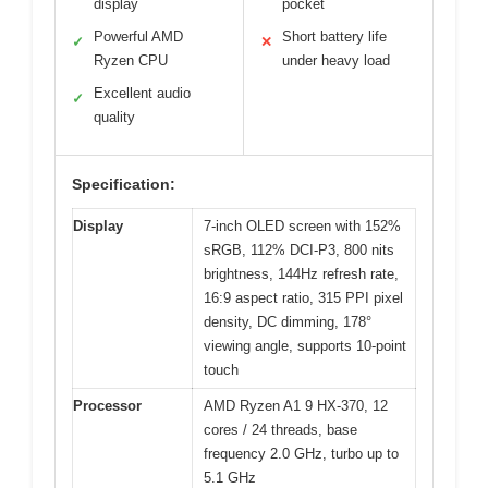
display
pocket
Powerful AMD
Short battery life
✓
✕
Ryzen CPU
under heavy load
Excellent audio
✓
quality
Specification:
Display
7-inch OLED screen with 152%
sRGB, 112% DCI-P3, 800 nits
brightness, 144Hz refresh rate,
16:9 aspect ratio, 315 PPI pixel
density, DC dimming, 178°
viewing angle, supports 10-point
touch
Processor
AMD Ryzen A1 9 HX-370, 12
cores / 24 threads, base
frequency 2.0 GHz, turbo up to
5.1 GHz