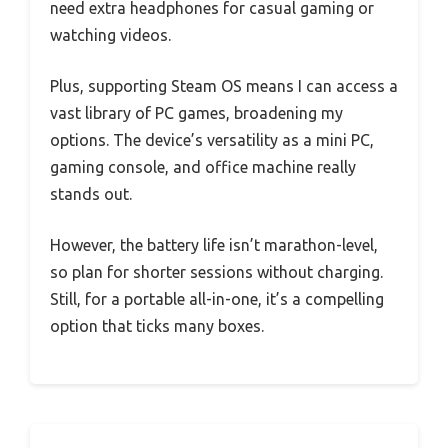
need extra headphones for casual gaming or
watching videos.
Plus, supporting Steam OS means I can access a
vast library of PC games, broadening my
options. The device’s versatility as a mini PC,
gaming console, and office machine really
stands out.
However, the battery life isn’t marathon-level,
so plan for shorter sessions without charging.
Still, for a portable all-in-one, it’s a compelling
option that ticks many boxes.