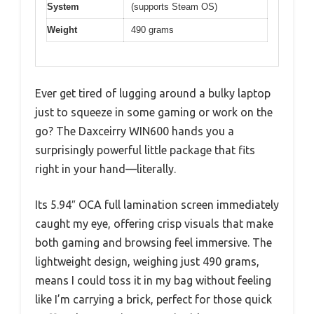
System
(supports Steam OS)
Weight
490 grams
Ever get tired of lugging around a bulky laptop
just to squeeze in some gaming or work on the
go? The Daxceirry WIN600 hands you a
surprisingly powerful little package that fits
right in your hand—literally.
Its 5.94″ OCA full lamination screen immediately
caught my eye, offering crisp visuals that make
both gaming and browsing feel immersive. The
lightweight design, weighing just 490 grams,
means I could toss it in my bag without feeling
like I’m carrying a brick, perfect for those quick