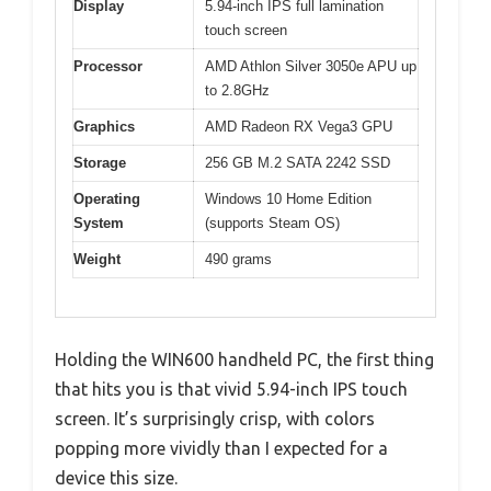
Display
5.94-inch IPS full lamination
touch screen
Processor
AMD Athlon Silver 3050e APU up
to 2.8GHz
Graphics
AMD Radeon RX Vega3 GPU
Storage
256 GB M.2 SATA 2242 SSD
Operating
Windows 10 Home Edition
System
(supports Steam OS)
Weight
490 grams
Holding the WIN600 handheld PC, the first thing
that hits you is that vivid 5.94-inch IPS touch
screen. It’s surprisingly crisp, with colors
popping more vividly than I expected for a
device this size.