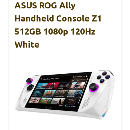
ASUS ROG Ally
Handheld Console Z1
512GB 1080p 120Hz
White