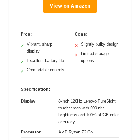
View on Amazon
Pros:
Cons:
Vibrant, sharp
Slightly bulky design
✓
✕
display
Limited storage
✕
Excellent battery life
options
✓
Comfortable controls
✓
Specification:
Display
8-inch 120Hz Lenovo PureSight
touchscreen with 500 nits
brightness and 100% sRGB color
accuracy
Processor
AMD Ryzen Z2 Go