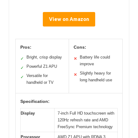
View on Amazon
Pros:
Cons:
Bright, crisp display
Battery life could
✓
✕
improve
Powerful Z1 APU
✓
Slightly heavy for
✕
Versatile for
✓
long handheld use
handheld or TV
Specification:
Display
7-inch Full HD touchscreen with
120Hz refresh rate and AMD
FreeSync Premium technology
Processor
AMD Z1 APU with RDNA 3