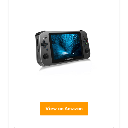
View on Amazon