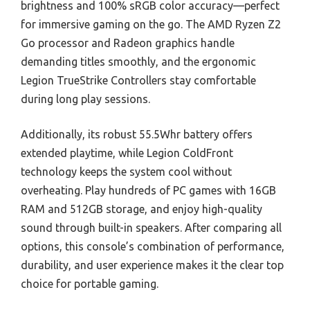
brightness and 100% sRGB color accuracy—perfect
for immersive gaming on the go. The AMD Ryzen Z2
Go processor and Radeon graphics handle
demanding titles smoothly, and the ergonomic
Legion TrueStrike Controllers stay comfortable
during long play sessions.
Additionally, its robust 55.5Whr battery offers
extended playtime, while Legion ColdFront
technology keeps the system cool without
overheating. Play hundreds of PC games with 16GB
RAM and 512GB storage, and enjoy high-quality
sound through built-in speakers. After comparing all
options, this console’s combination of performance,
durability, and user experience makes it the clear top
choice for portable gaming.