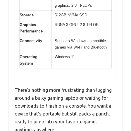
graphics, 2.8 TFLOPs
Storage
512GB NVMe SSD
Graphics
RDNA 3 GPU, 2.8 TFLOPs
Performance
Connectivity
Supports Windows-compatible
games via Wi-Fi and Bluetooth
Operating
Windows 11
System
There’s nothing more frustrating than lugging
around a bulky gaming laptop or waiting for
downloads to finish on a console. You want a
device that’s portable but still packs a punch,
ready to jump into your favorite games
anytime, anywhere.