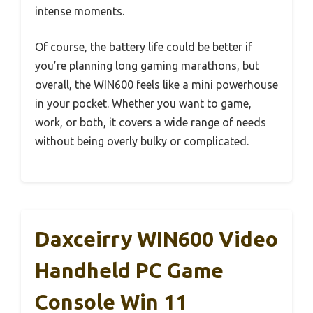
intense moments.
Of course, the battery life could be better if
you’re planning long gaming marathons, but
overall, the WIN600 feels like a mini powerhouse
in your pocket. Whether you want to game,
work, or both, it covers a wide range of needs
without being overly bulky or complicated.
Daxceirry WIN600 Video
Handheld PC Game
Console Win 11