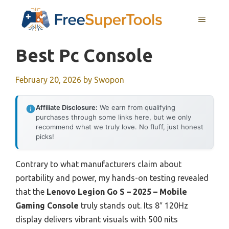
Skip
MENU
to
content
Best Pc Console
February 20, 2026
by
Swopon
Affiliate Disclosure:
We earn from qualifying
purchases through some links here, but we only
recommend what we truly love. No fluff, just honest
picks!
Contrary to what manufacturers claim about
portability and power, my hands-on testing revealed
that the
Lenovo Legion Go S – 2025 – Mobile
Gaming Console
truly stands out. Its 8″ 120Hz
display delivers vibrant visuals with 500 nits