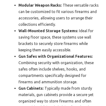
Modular Weapon Racks:
These versatile racks
can be customized to fit various firearms and
accessories, allowing users to arrange their
collections efficiently.
Wall-Mounted Storage Systems:
Ideal for
saving floor space, these systems use wall
brackets to securely store firearms while
keeping them easily accessible.
Gun Safes with Organizational Features:
Combining security with organization, these
safes often include shelves, hooks, and
compartments specifically designed for
firearms and ammunition storage.
Gun Cabinets:
Typically made from sturdy
materials, gun cabinets provide a secure yet
organized way to store firearms and often