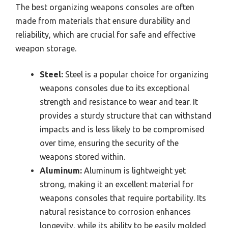
The best organizing weapons consoles are often
made from materials that ensure durability and
reliability, which are crucial for safe and effective
weapon storage.
Steel:
Steel is a popular choice for organizing
weapons consoles due to its exceptional
strength and resistance to wear and tear. It
provides a sturdy structure that can withstand
impacts and is less likely to be compromised
over time, ensuring the security of the
weapons stored within.
Aluminum:
Aluminum is lightweight yet
strong, making it an excellent material for
weapons consoles that require portability. Its
natural resistance to corrosion enhances
longevity, while its ability to be easily molded