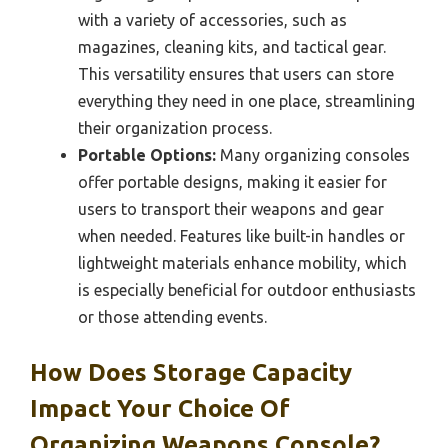
with a variety of accessories, such as
magazines, cleaning kits, and tactical gear.
This versatility ensures that users can store
everything they need in one place, streamlining
their organization process.
Portable Options:
Many organizing consoles
offer portable designs, making it easier for
users to transport their weapons and gear
when needed. Features like built-in handles or
lightweight materials enhance mobility, which
is especially beneficial for outdoor enthusiasts
or those attending events.
How Does Storage Capacity
Impact Your Choice Of
Organizing Weapons Console?