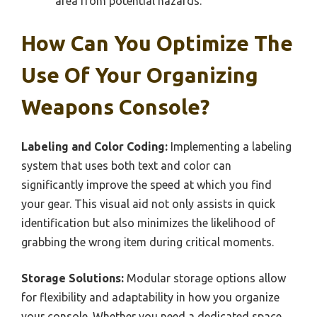
area from potential hazards.
How Can You Optimize The
Use Of Your Organizing
Weapons Console?
Labeling and Color Coding:
Implementing a labeling
system that uses both text and color can
significantly improve the speed at which you find
your gear. This visual aid not only assists in quick
identification but also minimizes the likelihood of
grabbing the wrong item during critical moments.
Storage Solutions:
Modular storage options allow
for flexibility and adaptability in how you organize
your console. Whether you need a dedicated space