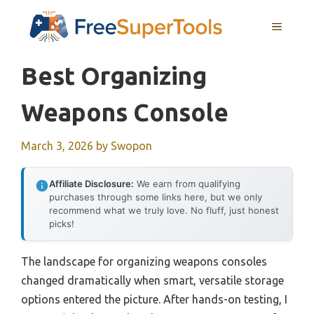
Skip
MENU
to
content
Best Organizing
Weapons Console
March 3, 2026
by
Swopon
Affiliate Disclosure:
We earn from qualifying
purchases through some links here, but we only
recommend what we truly love. No fluff, just honest
picks!
The landscape for organizing weapons consoles
changed dramatically when smart, versatile storage
options entered the picture. After hands-on testing, I