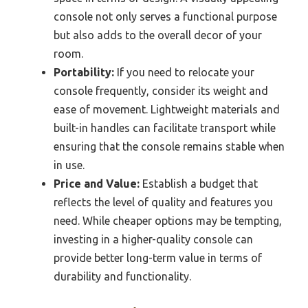
console not only serves a functional purpose
but also adds to the overall decor of your
room.
Portability:
If you need to relocate your
console frequently, consider its weight and
ease of movement. Lightweight materials and
built-in handles can facilitate transport while
ensuring that the console remains stable when
in use.
Price and Value:
Establish a budget that
reflects the level of quality and features you
need. While cheaper options may be tempting,
investing in a higher-quality console can
provide better long-term value in terms of
durability and functionality.