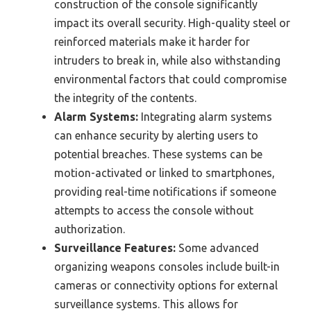
construction of the console significantly
impact its overall security. High-quality steel or
reinforced materials make it harder for
intruders to break in, while also withstanding
environmental factors that could compromise
the integrity of the contents.
Alarm Systems:
Integrating alarm systems
can enhance security by alerting users to
potential breaches. These systems can be
motion-activated or linked to smartphones,
providing real-time notifications if someone
attempts to access the console without
authorization.
Surveillance Features:
Some advanced
organizing weapons consoles include built-in
cameras or connectivity options for external
surveillance systems. This allows for