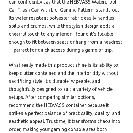
can confidently say that the HEBVASS Waterproof
Car Trash Can with Lid, Gaming Pattern, stands out.
Its water-resistant polyester fabric easily handles
spills and crumbs, while the stylish design adds a
cheerful touch to any interior. I found it’s flexible
enough to fit between seats or hang from a headrest
—perfect for quick access during a game or trip.
What really made this product shine is its ability to
keep clutter contained and the interior tidy without
sacrificing style. It’s durable, wipeable, and
thoughtfully designed to suit a variety of vehicle
setups. After comparing similar options, I
recommend the HEBVASS container because it
strikes a perfect balance of practicality, quality, and
aesthetic appeal. Trust me, it transforms chaos into
order, making your gaming console area both