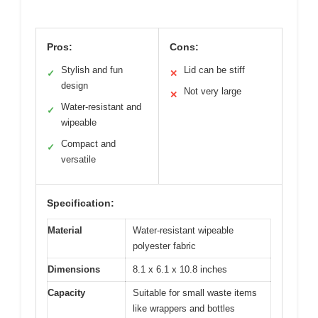
Pros:
Cons:
Stylish and fun
Lid can be stiff
✓
✕
design
Not very large
✕
Water-resistant and
✓
wipeable
Compact and
✓
versatile
Specification:
Material
Water-resistant wipeable
polyester fabric
Dimensions
8.1 x 6.1 x 10.8 inches
Capacity
Suitable for small waste items
like wrappers and bottles