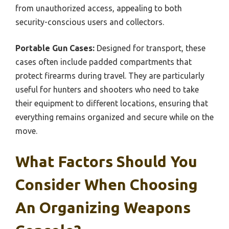
from unauthorized access, appealing to both
security-conscious users and collectors.
Portable Gun Cases:
Designed for transport, these
cases often include padded compartments that
protect firearms during travel. They are particularly
useful for hunters and shooters who need to take
their equipment to different locations, ensuring that
everything remains organized and secure while on the
move.
What Factors Should You
Consider When Choosing
An Organizing Weapons