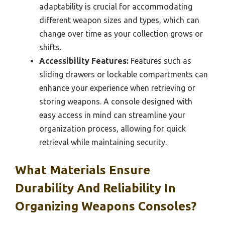
adaptability is crucial for accommodating
different weapon sizes and types, which can
change over time as your collection grows or
shifts.
Accessibility Features:
Features such as
sliding drawers or lockable compartments can
enhance your experience when retrieving or
storing weapons. A console designed with
easy access in mind can streamline your
organization process, allowing for quick
retrieval while maintaining security.
What Materials Ensure
Durability And Reliability In
Organizing Weapons Consoles?