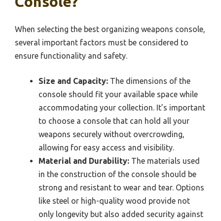
Console?
When selecting the best organizing weapons console,
several important factors must be considered to
ensure functionality and safety.
Size and Capacity:
The dimensions of the
console should fit your available space while
accommodating your collection. It’s important
to choose a console that can hold all your
weapons securely without overcrowding,
allowing for easy access and visibility.
Material and Durability:
The materials used
in the construction of the console should be
strong and resistant to wear and tear. Options
like steel or high-quality wood provide not
only longevity but also added security against