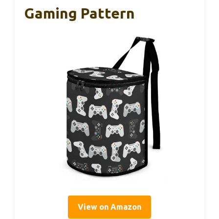
Gaming Pattern
View on Amazon