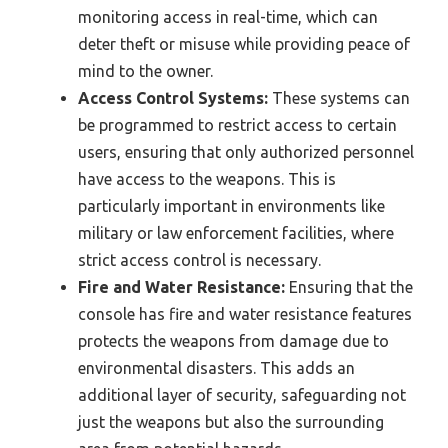
monitoring access in real-time, which can
deter theft or misuse while providing peace of
mind to the owner.
Access Control Systems:
These systems can
be programmed to restrict access to certain
users, ensuring that only authorized personnel
have access to the weapons. This is
particularly important in environments like
military or law enforcement facilities, where
strict access control is necessary.
Fire and Water Resistance:
Ensuring that the
console has fire and water resistance features
protects the weapons from damage due to
environmental disasters. This adds an
additional layer of security, safeguarding not
just the weapons but also the surrounding