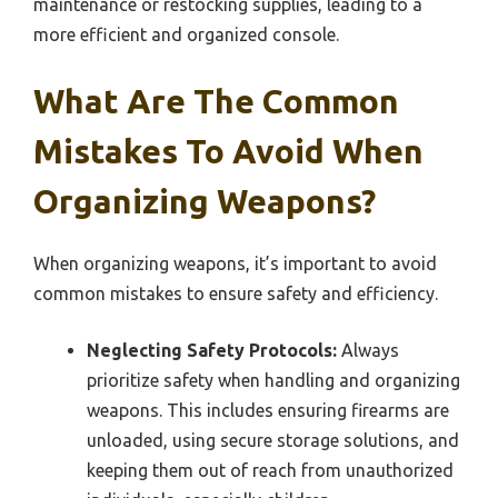
maintenance or restocking supplies, leading to a
more efficient and organized console.
What Are The Common
Mistakes To Avoid When
Organizing Weapons?
When organizing weapons, it’s important to avoid
common mistakes to ensure safety and efficiency.
Neglecting Safety Protocols:
Always
prioritize safety when handling and organizing
weapons. This includes ensuring firearms are
unloaded, using secure storage solutions, and
keeping them out of reach from unauthorized