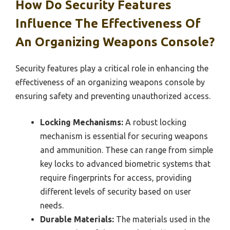
How Do Security Features
Influence The Effectiveness Of
An Organizing Weapons Console?
Security features play a critical role in enhancing the
effectiveness of an organizing weapons console by
ensuring safety and preventing unauthorized access.
Locking Mechanisms:
A robust locking
mechanism is essential for securing weapons
and ammunition. These can range from simple
key locks to advanced biometric systems that
require fingerprints for access, providing
different levels of security based on user
needs.
Durable Materials:
The materials used in the