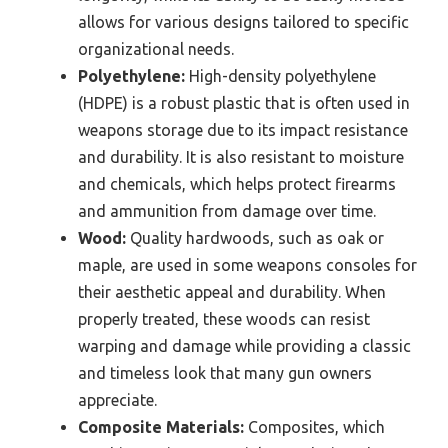
allows for various designs tailored to specific
organizational needs.
Polyethylene:
High-density polyethylene
(HDPE) is a robust plastic that is often used in
weapons storage due to its impact resistance
and durability. It is also resistant to moisture
and chemicals, which helps protect firearms
and ammunition from damage over time.
Wood:
Quality hardwoods, such as oak or
maple, are used in some weapons consoles for
their aesthetic appeal and durability. When
properly treated, these woods can resist
warping and damage while providing a classic
and timeless look that many gun owners
appreciate.
Composite Materials:
Composites, which