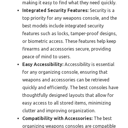
making it easy to find what they need quickly.
Integrated Security Features:
Security is a
top priority for any weapons console, and the
best models include integrated security
features such as locks, tamper-proof designs,
or biometric access. These features help keep
firearms and accessories secure, providing
peace of mind to users.
Easy Accessibility:
Accessibility is essential
for any organizing console, ensuring that
weapons and accessories can be retrieved
quickly and efficiently. The best consoles have
thoughtfully designed layouts that allow for
easy access to all stored items, minimizing
clutter and improving organization.
Compatibility with Accessories:
The best
organizing weapons consoles are compatible