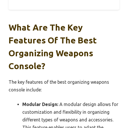
What Are The Key
Features Of The Best
Organizing Weapons
Console?
The key features of the best organizing weapons
console include:
Modular Design:
A modular design allows for
customization and flexibility in organizing
different types of weapons and accessories.
This feature enables users to adapt the