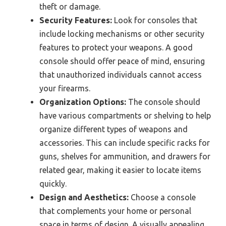
theft or damage.
Security Features:
Look for consoles that
include locking mechanisms or other security
features to protect your weapons. A good
console should offer peace of mind, ensuring
that unauthorized individuals cannot access
your firearms.
Organization Options:
The console should
have various compartments or shelving to help
organize different types of weapons and
accessories. This can include specific racks for
guns, shelves for ammunition, and drawers for
related gear, making it easier to locate items
quickly.
Design and Aesthetics:
Choose a console
that complements your home or personal
space in terms of design. A visually appealing