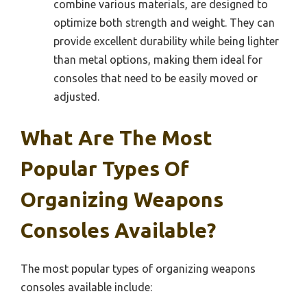
combine various materials, are designed to
optimize both strength and weight. They can
provide excellent durability while being lighter
than metal options, making them ideal for
consoles that need to be easily moved or
adjusted.
What Are The Most
Popular Types Of
Organizing Weapons
Consoles Available?
The most popular types of organizing weapons
consoles available include: