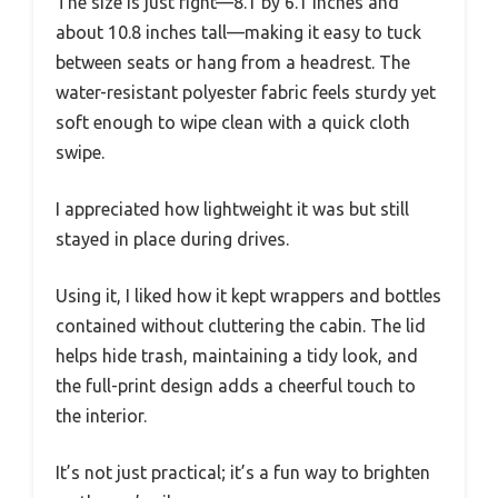
The size is just right—8.1 by 6.1 inches and
about 10.8 inches tall—making it easy to tuck
between seats or hang from a headrest. The
water-resistant polyester fabric feels sturdy yet
soft enough to wipe clean with a quick cloth
swipe.
I appreciated how lightweight it was but still
stayed in place during drives.
Using it, I liked how it kept wrappers and bottles
contained without cluttering the cabin. The lid
helps hide trash, maintaining a tidy look, and
the full-print design adds a cheerful touch to
the interior.
It’s not just practical; it’s a fun way to brighten