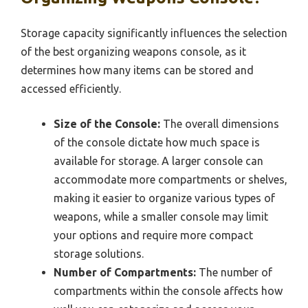
Storage capacity significantly influences the selection
of the best organizing weapons console, as it
determines how many items can be stored and
accessed efficiently.
Size of the Console:
The overall dimensions
of the console dictate how much space is
available for storage. A larger console can
accommodate more compartments or shelves,
making it easier to organize various types of
weapons, while a smaller console may limit
your options and require more compact
storage solutions.
Number of Compartments:
The number of
compartments within the console affects how