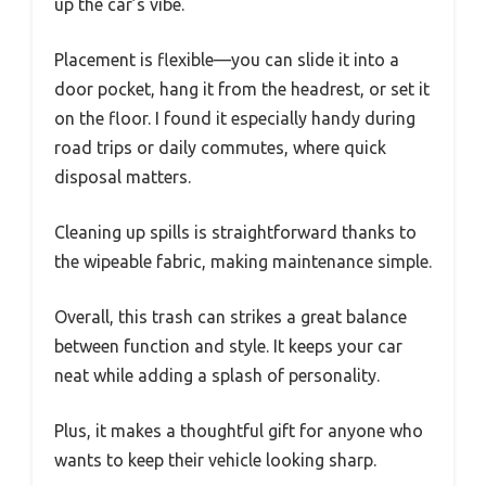
up the car’s vibe.
Placement is flexible—you can slide it into a
door pocket, hang it from the headrest, or set it
on the floor. I found it especially handy during
road trips or daily commutes, where quick
disposal matters.
Cleaning up spills is straightforward thanks to
the wipeable fabric, making maintenance simple.
Overall, this trash can strikes a great balance
between function and style. It keeps your car
neat while adding a splash of personality.
Plus, it makes a thoughtful gift for anyone who
wants to keep their vehicle looking sharp.