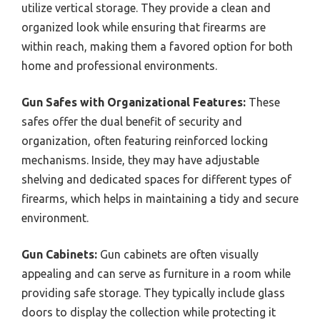
utilize vertical storage. They provide a clean and
organized look while ensuring that firearms are
within reach, making them a favored option for both
home and professional environments.
Gun Safes with Organizational Features:
These
safes offer the dual benefit of security and
organization, often featuring reinforced locking
mechanisms. Inside, they may have adjustable
shelving and dedicated spaces for different types of
firearms, which helps in maintaining a tidy and secure
environment.
Gun Cabinets:
Gun cabinets are often visually
appealing and can serve as furniture in a room while
providing safe storage. They typically include glass
doors to display the collection while protecting it