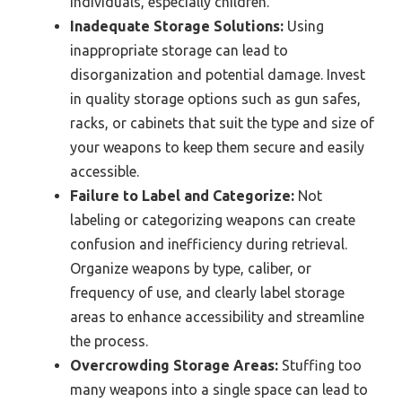
individuals, especially children.
Inadequate Storage Solutions:
Using
inappropriate storage can lead to
disorganization and potential damage. Invest
in quality storage options such as gun safes,
racks, or cabinets that suit the type and size of
your weapons to keep them secure and easily
accessible.
Failure to Label and Categorize:
Not
labeling or categorizing weapons can create
confusion and inefficiency during retrieval.
Organize weapons by type, caliber, or
frequency of use, and clearly label storage
areas to enhance accessibility and streamline
the process.
Overcrowding Storage Areas:
Stuffing too
many weapons into a single space can lead to