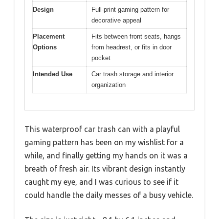
Design
Full-print gaming pattern for
decorative appeal
Placement
Fits between front seats, hangs
Options
from headrest, or fits in door
pocket
Intended Use
Car trash storage and interior
organization
This waterproof car trash can with a playful
gaming pattern has been on my wishlist for a
while, and finally getting my hands on it was a
breath of fresh air. Its vibrant design instantly
caught my eye, and I was curious to see if it
could handle the daily messes of a busy vehicle.