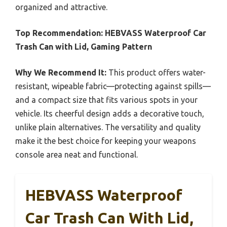
organized and attractive.
Top Recommendation:
HEBVASS Waterproof Car
Trash Can with Lid, Gaming Pattern
Why We Recommend It:
This product offers water-
resistant, wipeable fabric—protecting against spills—
and a compact size that fits various spots in your
vehicle. Its cheerful design adds a decorative touch,
unlike plain alternatives. The versatility and quality
make it the best choice for keeping your weapons
console area neat and functional.
HEBVASS Waterproof
Car Trash Can With Lid,