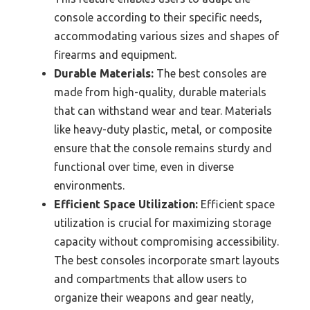
console according to their specific needs,
accommodating various sizes and shapes of
firearms and equipment.
Durable Materials:
The best consoles are
made from high-quality, durable materials
that can withstand wear and tear. Materials
like heavy-duty plastic, metal, or composite
ensure that the console remains sturdy and
functional over time, even in diverse
environments.
Efficient Space Utilization:
Efficient space
utilization is crucial for maximizing storage
capacity without compromising accessibility.
The best consoles incorporate smart layouts
and compartments that allow users to
organize their weapons and gear neatly,