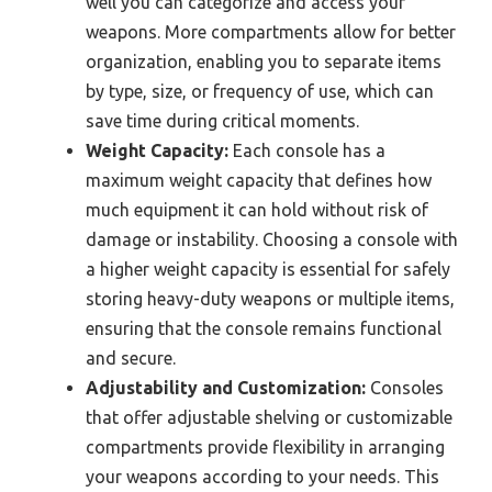
well you can categorize and access your
weapons. More compartments allow for better
organization, enabling you to separate items
by type, size, or frequency of use, which can
save time during critical moments.
Weight Capacity:
Each console has a
maximum weight capacity that defines how
much equipment it can hold without risk of
damage or instability. Choosing a console with
a higher weight capacity is essential for safely
storing heavy-duty weapons or multiple items,
ensuring that the console remains functional
and secure.
Adjustability and Customization:
Consoles
that offer adjustable shelving or customizable
compartments provide flexibility in arranging
your weapons according to your needs. This