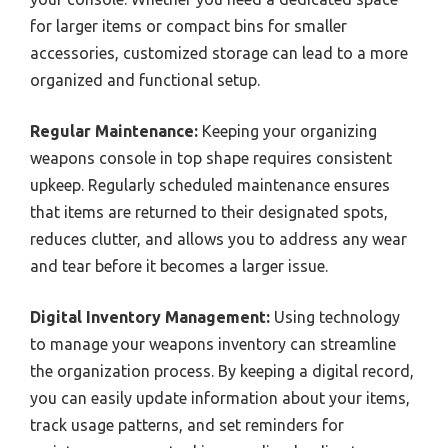
for larger items or compact bins for smaller
accessories, customized storage can lead to a more
organized and functional setup.
Regular Maintenance:
Keeping your organizing
weapons console in top shape requires consistent
upkeep. Regularly scheduled maintenance ensures
that items are returned to their designated spots,
reduces clutter, and allows you to address any wear
and tear before it becomes a larger issue.
Digital Inventory Management:
Using technology
to manage your weapons inventory can streamline
the organization process. By keeping a digital record,
you can easily update information about your items,
track usage patterns, and set reminders for