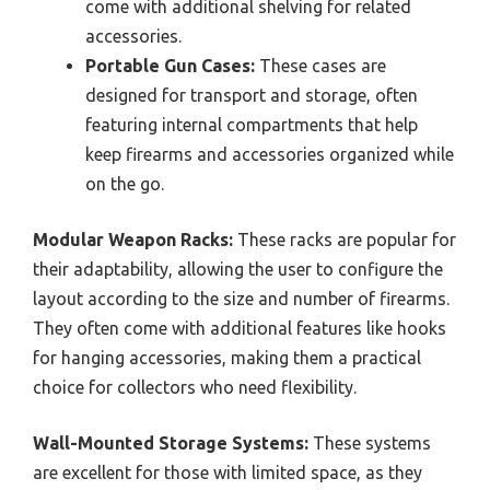
come with additional shelving for related
accessories.
Portable Gun Cases:
These cases are
designed for transport and storage, often
featuring internal compartments that help
keep firearms and accessories organized while
on the go.
Modular Weapon Racks:
These racks are popular for
their adaptability, allowing the user to configure the
layout according to the size and number of firearms.
They often come with additional features like hooks
for hanging accessories, making them a practical
choice for collectors who need flexibility.
Wall-Mounted Storage Systems:
These systems
are excellent for those with limited space, as they