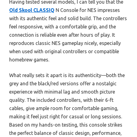
Having tested several models, I can tell you that the
Old Skool CLASSIQ
N Console for NES impresses
with its authentic feel and solid build. The controllers
feel responsive, with a comfortable grip, and the
connection is reliable even after hours of play. It
reproduces classic NES gameplay nicely, especially
when used with original controllers or compatible
homebrew games.
What really sets it apart is its authenticity—both the
grey and the black/red versions offer a nostalgic
experience with minimal lag and smooth picture
quality. The included controllers, with their 6-ft
cables, give ample room for comfortable gaming,
making it feel just right for casual or long sessions.
Based on my hands-on testing, this console strikes
the perfect balance of classic design, performance,