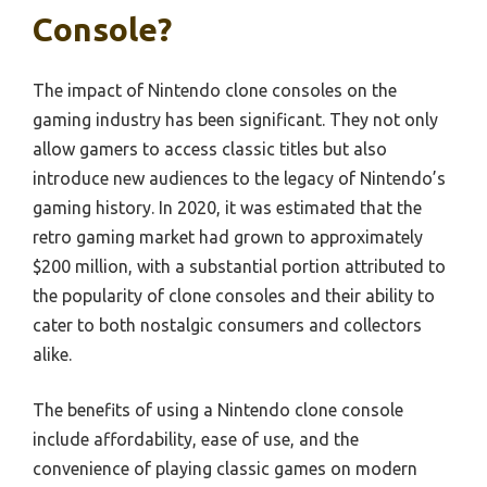
Console?
The impact of Nintendo clone consoles on the
gaming industry has been significant. They not only
allow gamers to access classic titles but also
introduce new audiences to the legacy of Nintendo’s
gaming history. In 2020, it was estimated that the
retro gaming market had grown to approximately
$200 million, with a substantial portion attributed to
the popularity of clone consoles and their ability to
cater to both nostalgic consumers and collectors
alike.
The benefits of using a Nintendo clone console
include affordability, ease of use, and the
convenience of playing classic games on modern