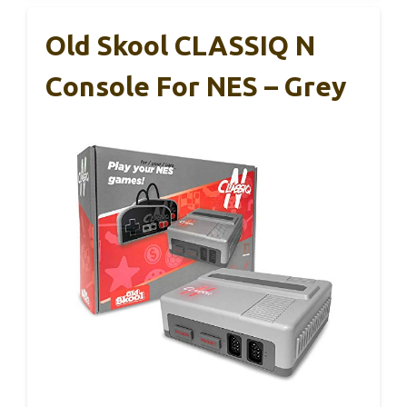
Old Skool CLASSIQ N
Console For NES – Grey