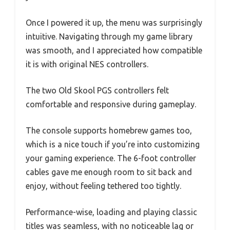
Once I powered it up, the menu was surprisingly
intuitive. Navigating through my game library
was smooth, and I appreciated how compatible
it is with original NES controllers.
The two Old Skool PGS controllers felt
comfortable and responsive during gameplay.
The console supports homebrew games too,
which is a nice touch if you’re into customizing
your gaming experience. The 6-foot controller
cables gave me enough room to sit back and
enjoy, without feeling tethered too tightly.
Performance-wise, loading and playing classic
titles was seamless, with no noticeable lag or