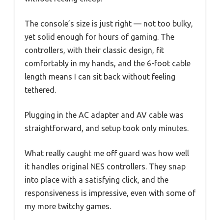
The console’s size is just right — not too bulky,
yet solid enough for hours of gaming. The
controllers, with their classic design, fit
comfortably in my hands, and the 6-foot cable
length means I can sit back without feeling
tethered.
Plugging in the AC adapter and AV cable was
straightforward, and setup took only minutes.
What really caught me off guard was how well
it handles original NES controllers. They snap
into place with a satisfying click, and the
responsiveness is impressive, even with some of
my more twitchy games.