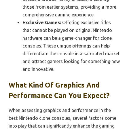
those from earlier systems, providing a more
comprehensive gaming experience.
Exclusive Games:
Offering exclusive titles
that cannot be played on original Nintendo
hardware can be a game-changer for clone
consoles. These unique offerings can help
differentiate the console in a saturated market
and attract gamers looking for something new
and innovative.
What Kind Of Graphics And
Performance Can You Expect?
When assessing graphics and performance in the
best Nintendo clone consoles, several factors come
into play that can significantly enhance the gaming