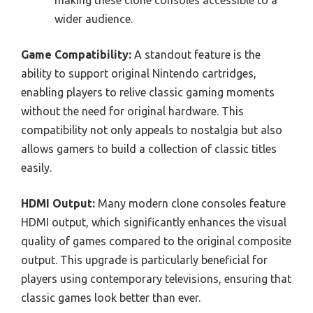
wider audience.
Game Compatibility:
A standout feature is the
ability to support original Nintendo cartridges,
enabling players to relive classic gaming moments
without the need for original hardware. This
compatibility not only appeals to nostalgia but also
allows gamers to build a collection of classic titles
easily.
HDMI Output:
Many modern clone consoles feature
HDMI output, which significantly enhances the visual
quality of games compared to the original composite
output. This upgrade is particularly beneficial for
players using contemporary televisions, ensuring that
classic games look better than ever.