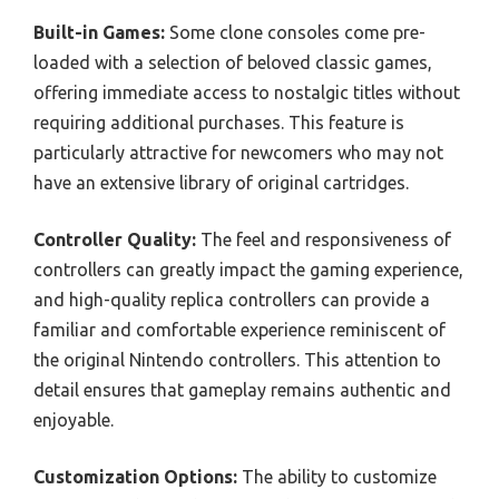
Built-in Games:
Some clone consoles come pre-
loaded with a selection of beloved classic games,
offering immediate access to nostalgic titles without
requiring additional purchases. This feature is
particularly attractive for newcomers who may not
have an extensive library of original cartridges.
Controller Quality:
The feel and responsiveness of
controllers can greatly impact the gaming experience,
and high-quality replica controllers can provide a
familiar and comfortable experience reminiscent of
the original Nintendo controllers. This attention to
detail ensures that gameplay remains authentic and
enjoyable.
Customization Options:
The ability to customize