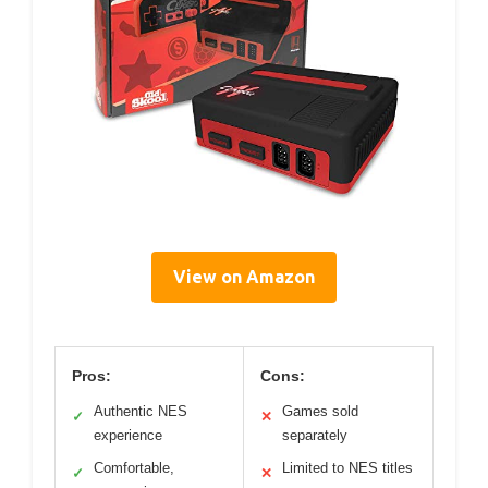
View on Amazon
Pros:
Cons:
Authentic NES
Games sold
✓
✕
experience
separately
Comfortable,
Limited to NES titles
✓
✕