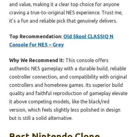
and value, making it a clear top choice for anyone
craving a true-to-original NES experience. Trust me,
it’s a fun and reliable pick that genuinely delivers.
Top Recommendation:
Old Skool CLASSIQ N
Console for NES – Grey
Why We Recommend It:
This console offers
authentic NES gameplay with a durable build, reliable
controller connection, and compatibility with original
controllers and homebrew games. Its superior build
quality and faithful reproduction of gameplay elevate
it above competing models, like the black/red
version, which feels slightly less polished in design
but is still a solid alternative.
Best Nintendo Clone