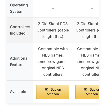
Operating
–
–
System
2 Old Skool PGS
2 Old Skool PG
Controllers
Controllers (cable
Controllers (cab
Included
length 6 ft.)
length 6 ft.)
Compatible with
Compatible wit
NES games,
NES games,
Additional
homebrew games,
homebrew game
Features
original NES
original NES
controllers
controllers
Buy on
Buy on
Available
Amazon
Amazon