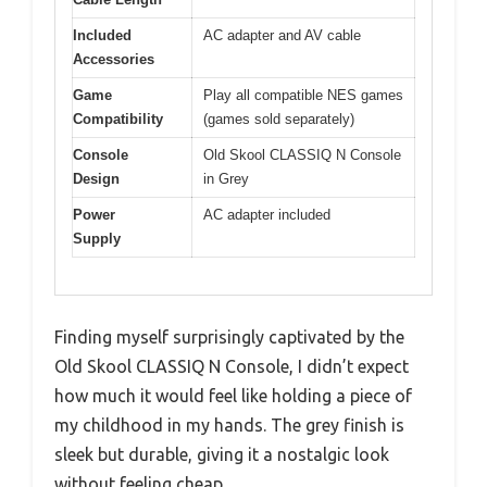
Included
AC adapter and AV cable
Accessories
Game
Play all compatible NES games
Compatibility
(games sold separately)
Console
Old Skool CLASSIQ N Console
Design
in Grey
Power
AC adapter included
Supply
Finding myself surprisingly captivated by the
Old Skool CLASSIQ N Console, I didn’t expect
how much it would feel like holding a piece of
my childhood in my hands. The grey finish is
sleek but durable, giving it a nostalgic look
without feeling cheap.