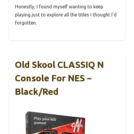
Honestly, I found myself wanting to keep
playing just to explore all the titles I thought I’d
forgotten.
Old Skool CLASSIQ N
Console For NES –
Black/Red