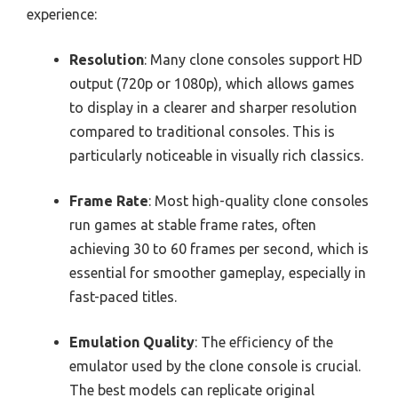
experience:
Resolution
: Many clone consoles support HD
output (720p or 1080p), which allows games
to display in a clearer and sharper resolution
compared to traditional consoles. This is
particularly noticeable in visually rich classics.
Frame Rate
: Most high-quality clone consoles
run games at stable frame rates, often
achieving 30 to 60 frames per second, which is
essential for smoother gameplay, especially in
fast-paced titles.
Emulation Quality
: The efficiency of the
emulator used by the clone console is crucial.
The best models can replicate original