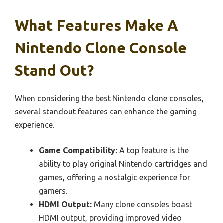
What Features Make A
Nintendo Clone Console
Stand Out?
When considering the best Nintendo clone consoles,
several standout features can enhance the gaming
experience.
Game Compatibility:
A top feature is the
ability to play original Nintendo cartridges and
games, offering a nostalgic experience for
gamers.
HDMI Output:
Many clone consoles boast
HDMI output, providing improved video