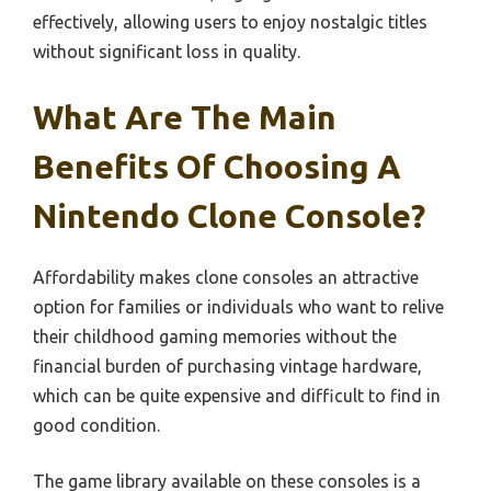
effectively, allowing users to enjoy nostalgic titles
without significant loss in quality.
What Are The Main
Benefits Of Choosing A
Nintendo Clone Console?
Affordability makes clone consoles an attractive
option for families or individuals who want to relive
their childhood gaming memories without the
financial burden of purchasing vintage hardware,
which can be quite expensive and difficult to find in
good condition.
The game library available on these consoles is a