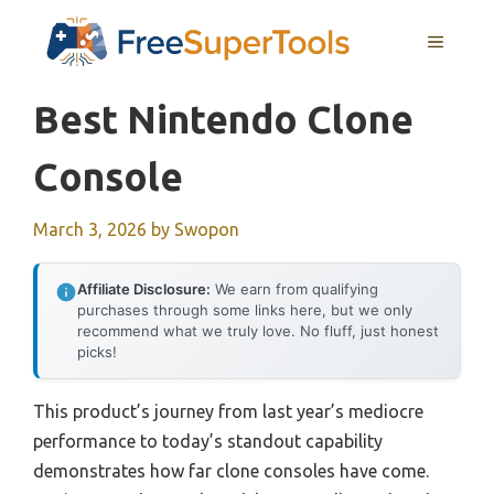
Skip
MENU
to
content
Best Nintendo Clone
Console
March 3, 2026
by
Swopon
Affiliate Disclosure:
We earn from qualifying
purchases through some links here, but we only
recommend what we truly love. No fluff, just honest
picks!
This product’s journey from last year’s mediocre
performance to today’s standout capability
demonstrates how far clone consoles have come.