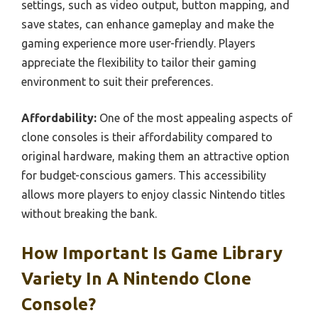
settings, such as video output, button mapping, and
save states, can enhance gameplay and make the
gaming experience more user-friendly. Players
appreciate the flexibility to tailor their gaming
environment to suit their preferences.
Affordability:
One of the most appealing aspects of
clone consoles is their affordability compared to
original hardware, making them an attractive option
for budget-conscious gamers. This accessibility
allows more players to enjoy classic Nintendo titles
without breaking the bank.
How Important Is Game Library
Variety In A Nintendo Clone
Console?