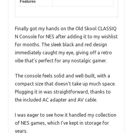
Features
Finally got my hands on the Old Skool CLASSIQ
N Console for NES after adding it to my wishlist
for months. The sleek black and red design
immediately caught my eye, giving off a retro
vibe that’s perfect for any nostalgic gamer.
The console feels solid and well-built, with a
compact size that doesn’t take up much space.
Plugging it in was straightforward, thanks to
the included AC adapter and AV cable.
I was eager to see how it handled my collection
of NES games, which I’ve kept in storage for
years.