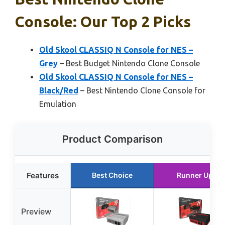
Console: Our Top 2 Picks
Old Skool CLASSIQ N Console for NES –
Grey
– Best Budget Nintendo Clone Console
Old Skool CLASSIQ N Console for NES –
Black/Red
– Best Nintendo Clone Console for
Emulation
Product Comparison
Features
Best Choice
Runner Up
Preview