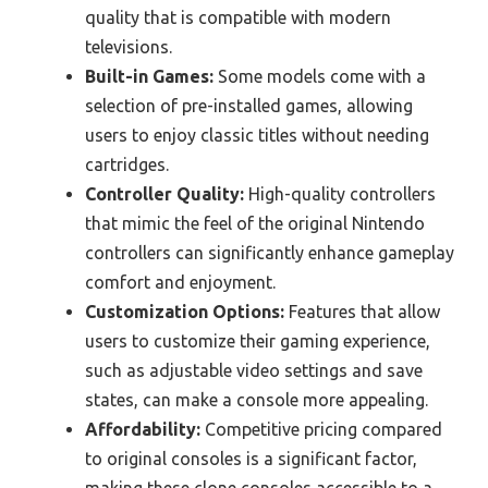
quality that is compatible with modern
televisions.
Built-in Games:
Some models come with a
selection of pre-installed games, allowing
users to enjoy classic titles without needing
cartridges.
Controller Quality:
High-quality controllers
that mimic the feel of the original Nintendo
controllers can significantly enhance gameplay
comfort and enjoyment.
Customization Options:
Features that allow
users to customize their gaming experience,
such as adjustable video settings and save
states, can make a console more appealing.
Affordability:
Competitive pricing compared
to original consoles is a significant factor,
making these clone consoles accessible to a