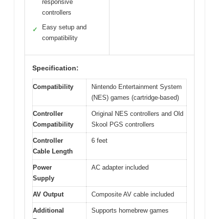
responsive
controllers
Easy setup and
✓
compatibility
Specification:
Compatibility
Nintendo Entertainment System
(NES) games (cartridge-based)
Controller
Original NES controllers and Old
Compatibility
Skool PGS controllers
Controller
6 feet
Cable Length
Power
AC adapter included
Supply
AV Output
Composite AV cable included
Additional
Supports homebrew games