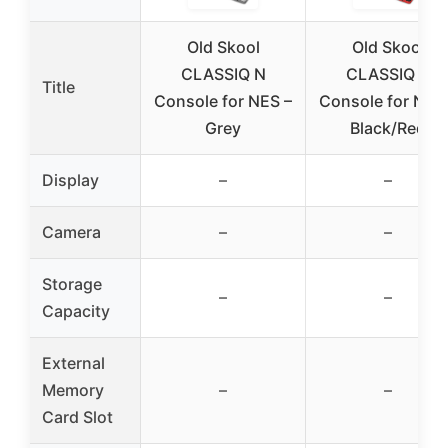
Old Skool
Old Skool
CLASSIQ N
CLASSIQ N
Title
Console for NES –
Console for NES
Grey
Black/Red
Display
–
–
Camera
–
–
Storage
–
–
Capacity
External
Memory
–
–
Card Slot