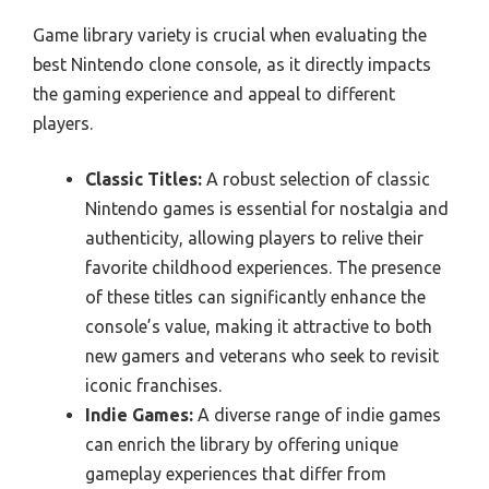
Game library variety is crucial when evaluating the
best Nintendo clone console, as it directly impacts
the gaming experience and appeal to different
players.
Classic Titles:
A robust selection of classic
Nintendo games is essential for nostalgia and
authenticity, allowing players to relive their
favorite childhood experiences. The presence
of these titles can significantly enhance the
console’s value, making it attractive to both
new gamers and veterans who seek to revisit
iconic franchises.
Indie Games:
A diverse range of indie games
can enrich the library by offering unique
gameplay experiences that differ from