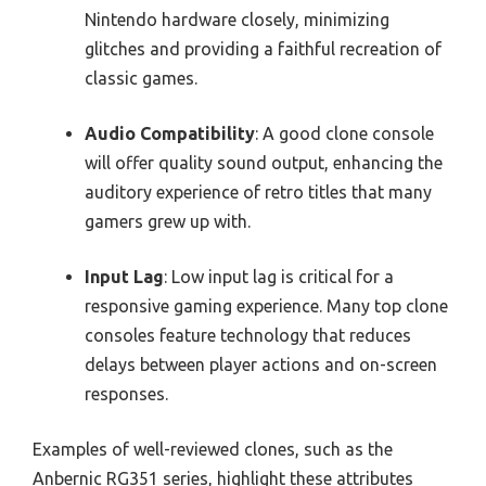
Nintendo hardware closely, minimizing
glitches and providing a faithful recreation of
classic games.
Audio Compatibility
: A good clone console
will offer quality sound output, enhancing the
auditory experience of retro titles that many
gamers grew up with.
Input Lag
: Low input lag is critical for a
responsive gaming experience. Many top clone
consoles feature technology that reduces
delays between player actions and on-screen
responses.
Examples of well-reviewed clones, such as the
Anbernic RG351 series, highlight these attributes