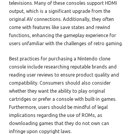
televisions. Many of these consoles support HDMI
output, which is a significant upgrade from the
original AV connections. Additionally, they often
come with features like save states and rewind
functions, enhancing the gameplay experience for
users unfamiliar with the challenges of retro gaming.
Best practices for purchasing a Nintendo clone
console include researching reputable brands and
reading user reviews to ensure product quality and
compatibility. Consumers should also consider
whether they want the ability to play original
cartridges or prefer a console with built-in games.
Furthermore, users should be mindful of legal
implications regarding the use of ROMs, as
downloading games that they do not own can
infringe upon copyright laws.