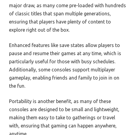
major draw, as many come pre-loaded with hundreds
of classic titles that span multiple generations,
ensuring that players have plenty of content to
explore right out of the box.
Enhanced features like save states allow players to
pause and resume their games at any time, which is
particularly useful for those with busy schedules.
Additionally, some consoles support multiplayer
gameplay, enabling friends and family to join in on
the fun.
Portability is another benefit, as many of these
consoles are designed to be small and lightweight,
making them easy to take to gatherings or travel
with, ensuring that gaming can happen anywhere,
anytime.