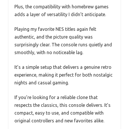
Plus, the compatibility with homebrew games
adds a layer of versatility I didn’t anticipate.
Playing my favorite NES titles again felt
authentic, and the picture quality was
surprisingly clear. The console runs quietly and
smoothly, with no noticeable lag.
It’s a simple setup that delivers a genuine retro
experience, making it perfect for both nostalgic
nights and casual gaming.
If you’re looking for a reliable clone that
respects the classics, this console delivers. It’s
compact, easy to use, and compatible with
original controllers and new favorites alike.