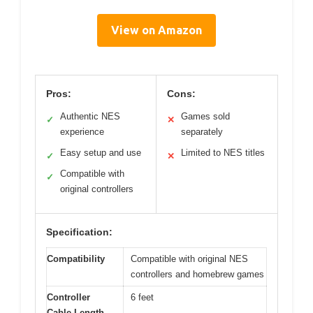
View on Amazon
Pros:
Cons:
Authentic NES
Games sold
✓
✕
experience
separately
Easy setup and use
Limited to NES titles
✓
✕
Compatible with
✓
original controllers
Specification:
Compatibility
Compatible with original NES
controllers and homebrew games
Controller
6 feet
Cable Length