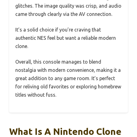
glitches. The image quality was crisp, and audio
came through clearly via the AV connection.
It’s a solid choice if you’re craving that
authentic NES feel but want a reliable modern
clone.
Overall, this console manages to blend
nostalgia with modern convenience, making it a
great addition to any game room. It’s perfect
for reliving old favorites or exploring homebrew
titles without fuss.
What Is A Nintendo Clone