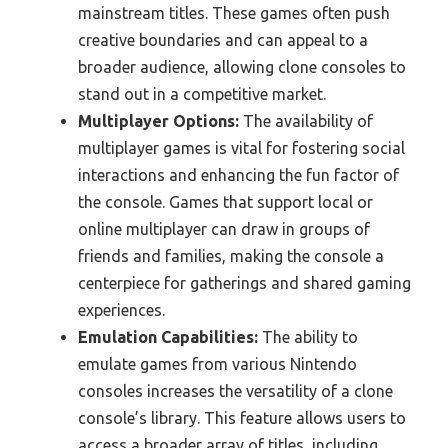
mainstream titles. These games often push
creative boundaries and can appeal to a
broader audience, allowing clone consoles to
stand out in a competitive market.
Multiplayer Options:
The availability of
multiplayer games is vital for fostering social
interactions and enhancing the fun factor of
the console. Games that support local or
online multiplayer can draw in groups of
friends and families, making the console a
centerpiece for gatherings and shared gaming
experiences.
Emulation Capabilities:
The ability to
emulate games from various Nintendo
consoles increases the versatility of a clone
console’s library. This feature allows users to
access a broader array of titles, including