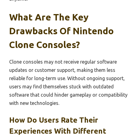
What Are The Key
Drawbacks Of Nintendo
Clone Consoles?
Clone consoles may not receive regular software
updates or customer support, making them less
reliable for long-term use. Without ongoing support,
users may find themselves stuck with outdated
software that could hinder gameplay or compatibility
with new technologies.
How Do Users Rate Their
Experiences With Different