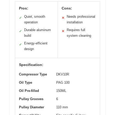
Pros:
Cons:
Quiet, smooth
Needs professional
✓
✕
operation
installation
Durable aluminum
Requires full
✓
✕
build
system cleaning
Energy-efficient
✓
design
Specification:
Compressor Type
DKV10R
Oil Type
PAG 100
Oil Pre-filled
150ML
Pulley Grooves
6
Pulley Diameter
110 mm