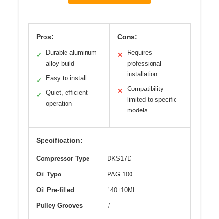
Pros:
Cons:
Durable aluminum
Requires
✓
✕
alloy build
professional
installation
Easy to install
✓
Compatibility
✕
Quiet, efficient
✓
limited to specific
operation
models
Specification:
Compressor Type
DKS17D
Oil Type
PAG 100
Oil Pre-filled
140±10ML
Pulley Grooves
7