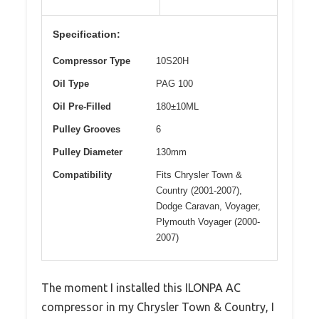
Specification:
Compressor Type
10S20H
Oil Type
PAG 100
Oil Pre-Filled
180±10ML
Pulley Grooves
6
Pulley Diameter
130mm
Compatibility
Fits Chrysler Town &
Country (2001-2007),
Dodge Caravan, Voyager,
Plymouth Voyager (2000-
2007)
The moment I installed this ILONPA AC
compressor in my Chrysler Town & Country, I