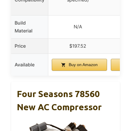
Build
High
N/A
Material
alum
Price
$197.52
$
Available
Buy on Amazon
B
Four Seasons 78560
New AC Compressor