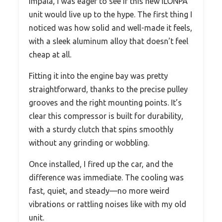
Impala, I was eager to see if this new ILONPA
unit would live up to the hype. The first thing I
noticed was how solid and well-made it feels,
with a sleek aluminum alloy that doesn’t feel
cheap at all.
Fitting it into the engine bay was pretty
straightforward, thanks to the precise pulley
grooves and the right mounting points. It’s
clear this compressor is built for durability,
with a sturdy clutch that spins smoothly
without any grinding or wobbling.
Once installed, I fired up the car, and the
difference was immediate. The cooling was
fast, quiet, and steady—no more weird
vibrations or rattling noises like with my old
unit.