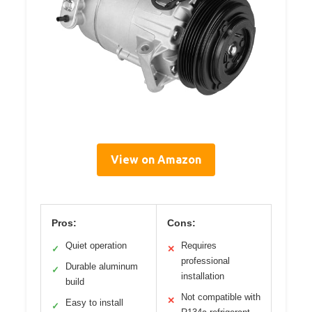
View on Amazon
Pros:
Cons:
Quiet operation
Requires
✓
✕
professional
Durable aluminum
✓
installation
build
Not compatible with
✕
Easy to install
✓