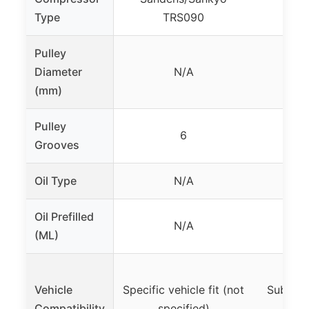
D
Type
TRS090
Pulley
Diameter
N/A
(mm)
Pulley
6
Grooves
Oil Type
N/A
P
Oil Prefilled
N/A
(ML)
Vehicle
Specific vehicle fit (not
Subaru 
Compatibility
specified)