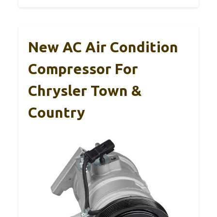
New AC Air Condition
Compressor For
Chrysler Town &
Country