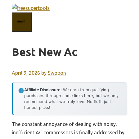
Skip
to
MENU
content
Best New Ac
April 9, 2026
by
Swopon
Affiliate Disclosure:
We earn from qualifying
purchases through some links here, but we only
recommend what we truly love. No fluff, just
honest picks!
The constant annoyance of dealing with noisy,
inefficient AC compressors is finally addressed by