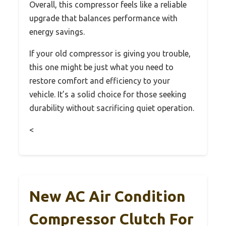
Overall, this compressor feels like a reliable
upgrade that balances performance with
energy savings.
If your old compressor is giving you trouble,
this one might be just what you need to
restore comfort and efficiency to your
vehicle. It’s a solid choice for those seeking
durability without sacrificing quiet operation.
<
New AC Air Condition
Compressor Clutch For