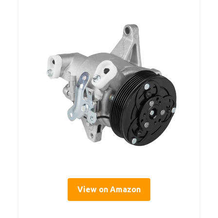
View on Amazon