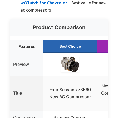
w/Clutch for Chevrolet
– Best value for new
ac compressors
Product Comparison
Features
Best Choice
Ru
Preview
New AC 
Four Seasons 78560
Title
Compres
New AC Compressor
fo
Compressor
Sandens/Sankyo