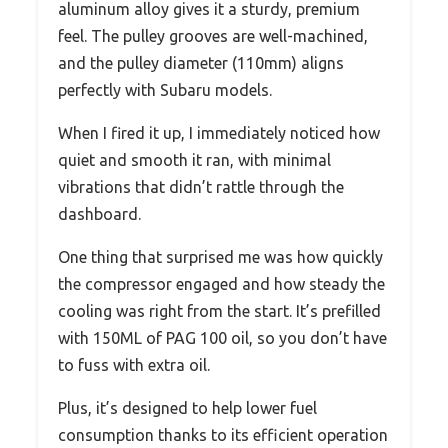
aluminum alloy gives it a sturdy, premium
feel. The pulley grooves are well-machined,
and the pulley diameter (110mm) aligns
perfectly with Subaru models.
When I fired it up, I immediately noticed how
quiet and smooth it ran, with minimal
vibrations that didn’t rattle through the
dashboard.
One thing that surprised me was how quickly
the compressor engaged and how steady the
cooling was right from the start. It’s prefilled
with 150ML of PAG 100 oil, so you don’t have
to fuss with extra oil.
Plus, it’s designed to help lower fuel
consumption thanks to its efficient operation