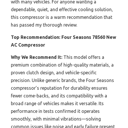
with many vehicles. For anyone wanting a
dependable, quiet, and effective cooling solution,
this compressor is a warm recommendation that
has passed my thorough review.
Top Recommendation:
Four Seasons 78560 New
AC Compressor
Why We Recommend It:
This model offers a
premium combination of high-quality materials, a
proven clutch design, and vehicle-specific
precision. Unlike generic brands, the Four Seasons
compressor’s reputation for durability ensures
fewer come-backs, and its compatibility with a
broad range of vehicles makes it versatile. Its
performance in tests confirmed it operates
smoothly, with minimal vibrations—solving
common issues like noise and early failure present