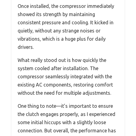
Once installed, the compressor immediately
showed its strength by maintaining
consistent pressure and cooling. It kicked in
quietly, without any strange noises or
vibrations, which is a huge plus for daily
drivers.
What really stood out is how quickly the
system cooled after installation. The
compressor seamlessly integrated with the
existing AC components, restoring comfort
without the need for multiple adjustments.
One thing to note—it’s important to ensure
the clutch engages properly, as I experienced
some initial hiccups with a slightly loose
connection. But overall, the performance has