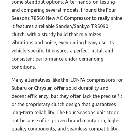
some standout options. After hands-on testing
and comparing several models, I found the Four
Seasons 78560 New AC Compressor to really shine.
It features a reliable Sanden/Sankyo TRS090
clutch, with a sturdy build that minimizes
vibrations and noise, even during heavy use. Its
vehicle-specific fit ensures a perfect install and
consistent performance under demanding
conditions.
Many alternatives, like the ILONPA compressors for
Subaru or Chrysler, offer solid durability and
decent efficiency, but they often lack the precise fit
or the proprietary clutch design that guarantees
long-term reliability. The Four Seasons unit stood
out because of its proven brand reputation, high-
quality components, and seamless compatibility