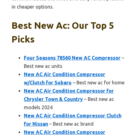
in cheaper options.
Best New Ac: Our Top 5
Picks
Four Seasons 78560 New AC Compressor
–
Best new ac units
New AC Air Condition Compressor
w/Clutch for Subaru
– Best new ac for home
New AC Air Condition Compressor for
Chrysler Town & Country
– Best new ac
models 2024
New AC Air Condition Compressor Clutch
for Nissan
– Best new ac brand
New AC Air Condition Compressor