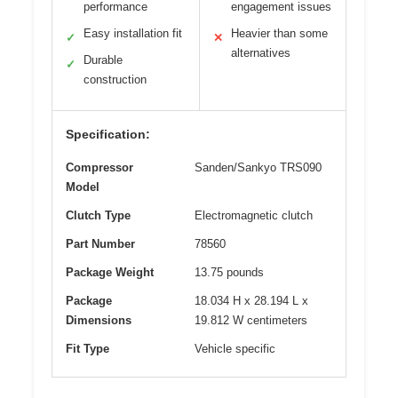
performance
engagement issues
Easy installation fit
Heavier than some
✓
✕
alternatives
Durable
✓
construction
Specification:
Compressor
Sanden/Sankyo TRS090
Model
Clutch Type
Electromagnetic clutch
Part Number
78560
Package Weight
13.75 pounds
Package
18.034 H x 28.194 L x
Dimensions
19.812 W centimeters
Fit Type
Vehicle specific