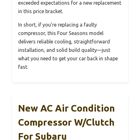
exceeded expectations for a new replacement
in this price bracket.
In short, if you’re replacing a faulty
compressor, this Four Seasons model
delivers reliable cooling, straightforward
installation, and solid build quality—just
what you need to get your car back in shape
fast.
New AC Air Condition
Compressor W/Clutch
For Subaru