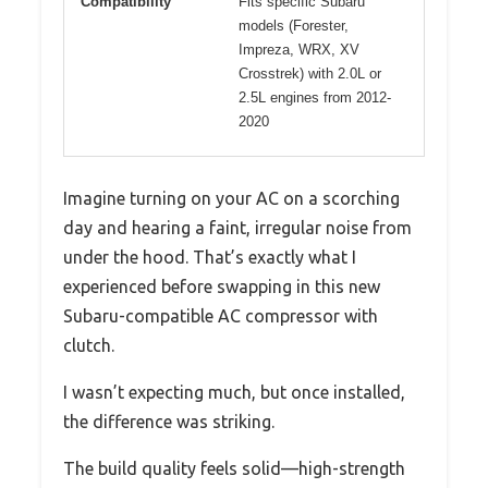
Compatibility
Fits specific Subaru
models (Forester,
Impreza, WRX, XV
Crosstrek) with 2.0L or
2.5L engines from 2012-
2020
Imagine turning on your AC on a scorching
day and hearing a faint, irregular noise from
under the hood. That’s exactly what I
experienced before swapping in this new
Subaru-compatible AC compressor with
clutch.
I wasn’t expecting much, but once installed,
the difference was striking.
The build quality feels solid—high-strength