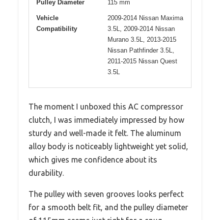
Pulley Diameter
115 mm
Vehicle
2009-2014 Nissan Maxima
Compatibility
3.5L, 2009-2014 Nissan
Murano 3.5L, 2013-2015
Nissan Pathfinder 3.5L,
2011-2015 Nissan Quest
3.5L
The moment I unboxed this AC compressor
clutch, I was immediately impressed by how
sturdy and well-made it felt. The aluminum
alloy body is noticeably lightweight yet solid,
which gives me confidence about its
durability.
The pulley with seven grooves looks perfect
for a smooth belt fit, and the pulley diameter