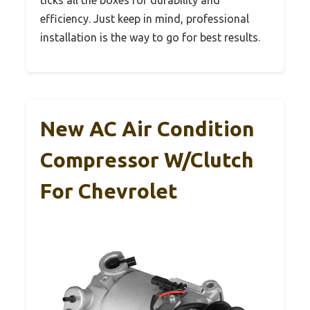
efficiency. Just keep in mind, professional
installation is the way to go for best results.
New AC Air Condition
Compressor W/Clutch
For Chevrolet