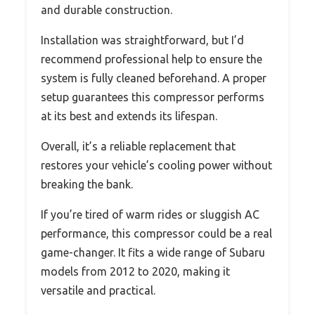
and durable construction.
Installation was straightforward, but I’d
recommend professional help to ensure the
system is fully cleaned beforehand. A proper
setup guarantees this compressor performs
at its best and extends its lifespan.
Overall, it’s a reliable replacement that
restores your vehicle’s cooling power without
breaking the bank.
If you’re tired of warm rides or sluggish AC
performance, this compressor could be a real
game-changer. It fits a wide range of Subaru
models from 2012 to 2020, making it
versatile and practical.