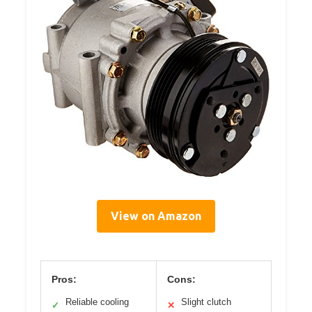
View on Amazon
Pros:
Cons:
Reliable cooling
Slight clutch
✓
✕