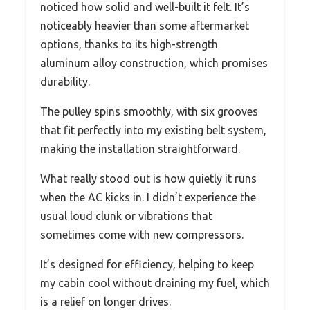
noticed how solid and well-built it felt. It’s
noticeably heavier than some aftermarket
options, thanks to its high-strength
aluminum alloy construction, which promises
durability.
The pulley spins smoothly, with six grooves
that fit perfectly into my existing belt system,
making the installation straightforward.
What really stood out is how quietly it runs
when the AC kicks in. I didn’t experience the
usual loud clunk or vibrations that
sometimes come with new compressors.
It’s designed for efficiency, helping to keep
my cabin cool without draining my fuel, which
is a relief on longer drives.