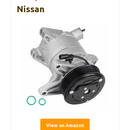
Nissan
View on Amazon