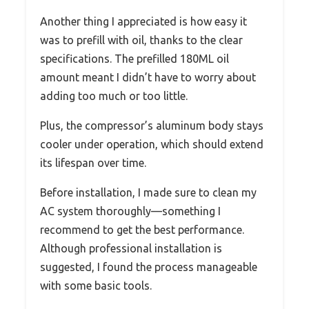
Another thing I appreciated is how easy it
was to prefill with oil, thanks to the clear
specifications. The prefilled 180ML oil
amount meant I didn’t have to worry about
adding too much or too little.
Plus, the compressor’s aluminum body stays
cooler under operation, which should extend
its lifespan over time.
Before installation, I made sure to clean my
AC system thoroughly—something I
recommend to get the best performance.
Although professional installation is
suggested, I found the process manageable
with some basic tools.