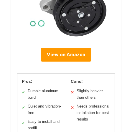
View on Amazon
Pros:
Cons:
Durable aluminum
Slightly heavier
✓
✕
build
than others
Quiet and vibration-
Needs professional
✓
✕
free
installation for best
results
Easy to install and
✓
prefill