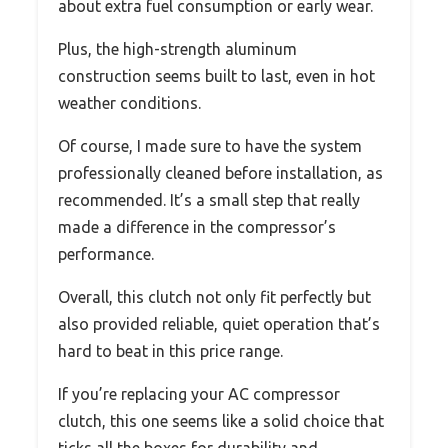
about extra fuel consumption or early wear.
Plus, the high-strength aluminum
construction seems built to last, even in hot
weather conditions.
Of course, I made sure to have the system
professionally cleaned before installation, as
recommended. It’s a small step that really
made a difference in the compressor’s
performance.
Overall, this clutch not only fit perfectly but
also provided reliable, quiet operation that’s
hard to beat in this price range.
If you’re replacing your AC compressor
clutch, this one seems like a solid choice that
ticks all the boxes for durability and