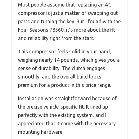
Most people assume that replacing an AC
compressor is just a matter of swapping out
parts and turning the key. But I found with the
Four Seasons 78560, it’s more about the fit
and reliability right from the start.
This compressor feels solid in your hand,
weighing nearly 14 pounds, which gives you a
sense of durability. The clutch engages
smoothly, and the overall build looks
premium for a product in this price range.
Installation was straightforward because of
the precise vehicle-specific fit. It lined up
perfectly with the existing system, and I
appreciated that it came with the necessary
mounting hardware.