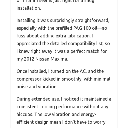
of 115mm seems just right for a snug
installation.
Installing it was surprisingly straightforward,
especially with the prefilled PAG 100 oil—no
fuss about adding extra lubrication. I
appreciated the detailed compatibility list, so
I knew right away it was a perfect match for
my 2012 Nissan Maxima.
Once installed, I turned on the AC, and the
compressor kicked in smoothly, with minimal
noise and vibration.
During extended use, I noticed it maintained a
consistent cooling performance without any
hiccups. The low vibration and energy-
efficient design mean I don’t have to worry