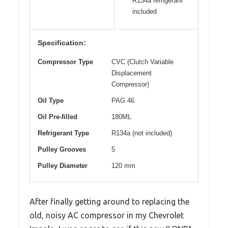
R134a refrigerant
included
Specification:
Compressor Type
CVC (Clutch Variable
Displacement
Compressor)
Oil Type
PAG 46
Oil Pre-filled
180ML
Refrigerant Type
R134a (not included)
Pulley Grooves
5
Pulley Diameter
120 mm
After finally getting around to replacing the
old, noisy AC compressor in my Chevrolet