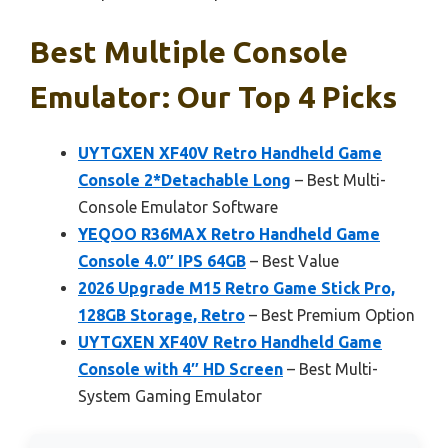
Best Multiple Console
Emulator: Our Top 4 Picks
UYTGXEN XF40V Retro Handheld Game
Console 2*Detachable Long
– Best Multi-
Console Emulator Software
YEQOO R36MAX Retro Handheld Game
Console 4.0″ IPS 64GB
– Best Value
2026 Upgrade M15 Retro Game Stick Pro,
128GB Storage, Retro
– Best Premium Option
UYTGXEN XF40V Retro Handheld Game
Console with 4″ HD Screen
– Best Multi-
System Gaming Emulator