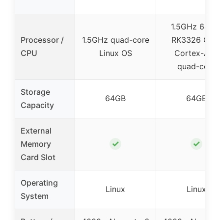
1.5GHz 64-bi
Processor /
1.5GHz quad-core
RK3326 CPU
CPU
Linux OS
Cortex-A35
quad-core
Storage
64GB
64GB
Capacity
External
✓
✓
Memory
Card Slot
Operating
Linux
Linux
System