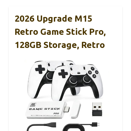
2026 Upgrade M15
Retro Game Stick Pro,
128GB Storage, Retro