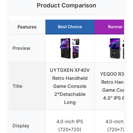
Product Comparison
Features
Best Choice
Runner Up
Preview
UYTGXEN XF40V
YEQOO R36M
Retro Handheld
Retro Handhe
Title
Game Console
Game Consol
2*Detachable
4.0″ IPS 64G
Long
4.0-inch IPS
4.0-inch IPS
Display
(720*720)
(720*720)