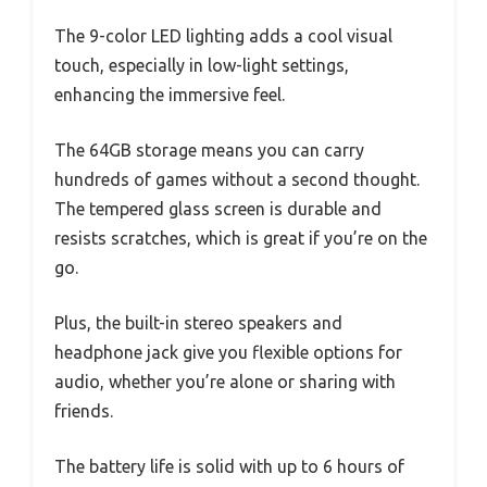
The 9-color LED lighting adds a cool visual
touch, especially in low-light settings,
enhancing the immersive feel.
The 64GB storage means you can carry
hundreds of games without a second thought.
The tempered glass screen is durable and
resists scratches, which is great if you’re on the
go.
Plus, the built-in stereo speakers and
headphone jack give you flexible options for
audio, whether you’re alone or sharing with
friends.
The battery life is solid with up to 6 hours of