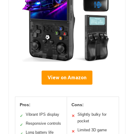
View on Amazon
Pros:
Cons:
Vibrant IPS display
Slightly bulky for
✓
✕
pocket
Responsive controls
✓
Limited 3D game
✕
Long battery life
✓