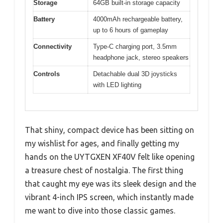
Storage
64GB built-in storage capacity
Battery
4000mAh rechargeable battery,
up to 6 hours of gameplay
Connectivity
Type-C charging port, 3.5mm
headphone jack, stereo speakers
Controls
Detachable dual 3D joysticks
with LED lighting
That shiny, compact device has been sitting on
my wishlist for ages, and finally getting my
hands on the UYTGXEN XF40V felt like opening
a treasure chest of nostalgia. The first thing
that caught my eye was its sleek design and the
vibrant 4-inch IPS screen, which instantly made
me want to dive into those classic games.