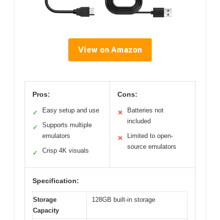
View on Amazon
Pros:
Cons:
Easy setup and use
Batteries not
✓
✕
included
Supports multiple
✓
emulators
Limited to open-
✕
source emulators
Crisp 4K visuals
✓
Specification:
Storage
128GB built-in storage
Capacity