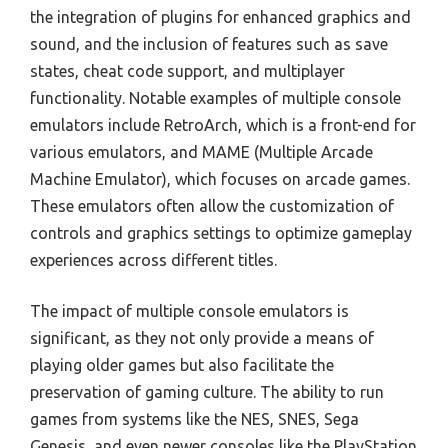
the integration of plugins for enhanced graphics and
sound, and the inclusion of features such as save
states, cheat code support, and multiplayer
functionality. Notable examples of multiple console
emulators include RetroArch, which is a front-end for
various emulators, and MAME (Multiple Arcade
Machine Emulator), which focuses on arcade games.
These emulators often allow the customization of
controls and graphics settings to optimize gameplay
experiences across different titles.
The impact of multiple console emulators is
significant, as they not only provide a means of
playing older games but also facilitate the
preservation of gaming culture. The ability to run
games from systems like the NES, SNES, Sega
Genesis, and even newer consoles like the PlayStation