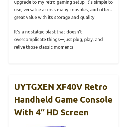
upgrade to my retro gaming setup. It’s simple to
use, versatile across many consoles, and offers
great value with its storage and quality.
It’s a nostalgic blast that doesn’t
overcomplicate things—just plug, play, and
relive those classic moments.
UYTGXEN XF40V Retro
Handheld Game Console
With 4″ HD Screen