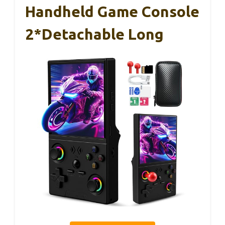
Handheld Game Console
2*Detachable Long