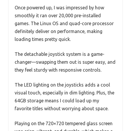
Once powered up, I was impressed by how
smoothly it ran over 20,000 pre-installed
games. The Linux OS and quad-core processor
definitely deliver on performance, making
loading times pretty quick.
The detachable joystick system is a game-
changer—swapping them out is super easy, and
they feel sturdy with responsive controls.
The LED lighting on the joysticks adds a cool
visual touch, especially in dim lighting. Plus, the
64GB storage means I could load up my
favorite titles without worrying about space.
Playing on the 720×720 tempered glass screen