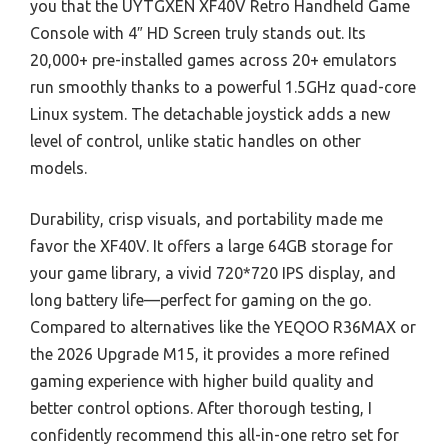
you that the UYTGXEN XF40V Retro Handheld Game
Console with 4″ HD Screen truly stands out. Its
20,000+ pre-installed games across 20+ emulators
run smoothly thanks to a powerful 1.5GHz quad-core
Linux system. The detachable joystick adds a new
level of control, unlike static handles on other
models.
Durability, crisp visuals, and portability made me
favor the XF40V. It offers a large 64GB storage for
your game library, a vivid 720*720 IPS display, and
long battery life—perfect for gaming on the go.
Compared to alternatives like the YEQOO R36MAX or
the 2026 Upgrade M15, it provides a more refined
gaming experience with higher build quality and
better control options. After thorough testing, I
confidently recommend this all-in-one retro set for