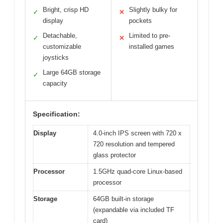
Bright, crisp HD
Slightly bulky for
✓
✕
display
pockets
Detachable,
Limited to pre-
✓
✕
customizable
installed games
joysticks
Large 64GB storage
✓
capacity
Specification:
Display
4.0-inch IPS screen with 720 x
720 resolution and tempered
glass protector
Processor
1.5GHz quad-core Linux-based
processor
Storage
64GB built-in storage
(expandable via included TF
card)