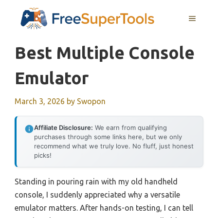
Skip
MENU
to
content
Best Multiple Console
Emulator
March 3, 2026
by
Swopon
Affiliate Disclosure:
We earn from qualifying
purchases through some links here, but we only
recommend what we truly love. No fluff, just honest
picks!
Standing in pouring rain with my old handheld
console, I suddenly appreciated why a versatile
emulator matters. After hands-on testing, I can tell