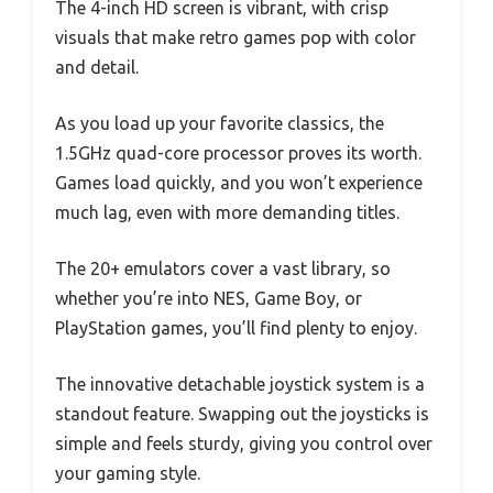
The 4-inch HD screen is vibrant, with crisp
visuals that make retro games pop with color
and detail.
As you load up your favorite classics, the
1.5GHz quad-core processor proves its worth.
Games load quickly, and you won’t experience
much lag, even with more demanding titles.
The 20+ emulators cover a vast library, so
whether you’re into NES, Game Boy, or
PlayStation games, you’ll find plenty to enjoy.
The innovative detachable joystick system is a
standout feature. Swapping out the joysticks is
simple and feels sturdy, giving you control over
your gaming style.