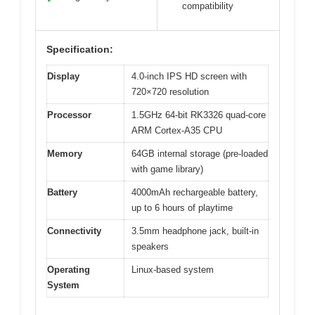
compatibility
Specification:
Display
4.0-inch IPS HD screen with
720×720 resolution
Processor
1.5GHz 64-bit RK3326 quad-core
ARM Cortex-A35 CPU
Memory
64GB internal storage (pre-loaded
with game library)
Battery
4000mAh rechargeable battery,
up to 6 hours of playtime
Connectivity
3.5mm headphone jack, built-in
speakers
Operating
Linux-based system
System