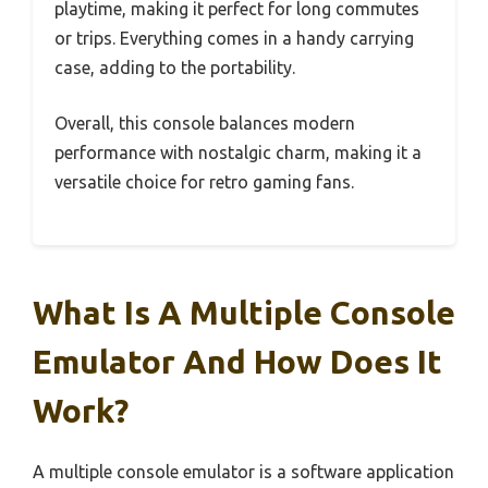
playtime, making it perfect for long commutes
or trips. Everything comes in a handy carrying
case, adding to the portability.
Overall, this console balances modern
performance with nostalgic charm, making it a
versatile choice for retro gaming fans.
What Is A Multiple Console
Emulator And How Does It
Work?
A multiple console emulator is a software application