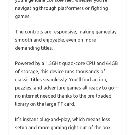
navigating through platformers or fighting
games.
The controls are responsive, making gameplay
smooth and enjoyable, even on more
demanding titles.
Powered by a 1.5GHz quad-core CPU and 64GB
of storage, this device runs thousands of
classic titles seamlessly. You’ll find action,
puzzles, and adventure games all ready to go—
no internet needed thanks to the pre-loaded
library on the large TF card.
It’s instant plug-and-play, which means less
setup and more gaming right out of the box.