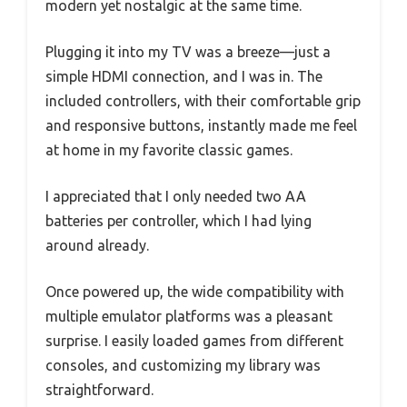
modern yet nostalgic at the same time.
Plugging it into my TV was a breeze—just a
simple HDMI connection, and I was in. The
included controllers, with their comfortable grip
and responsive buttons, instantly made me feel
at home in my favorite classic games.
I appreciated that I only needed two AA
batteries per controller, which I had lying
around already.
Once powered up, the wide compatibility with
multiple emulator platforms was a pleasant
surprise. I easily loaded games from different
consoles, and customizing my library was
straightforward.