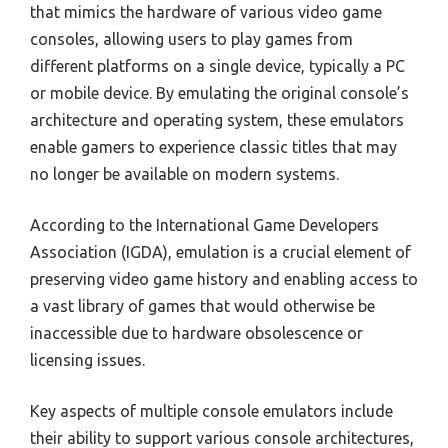
that mimics the hardware of various video game
consoles, allowing users to play games from
different platforms on a single device, typically a PC
or mobile device. By emulating the original console’s
architecture and operating system, these emulators
enable gamers to experience classic titles that may
no longer be available on modern systems.
According to the International Game Developers
Association (IGDA), emulation is a crucial element of
preserving video game history and enabling access to
a vast library of games that would otherwise be
inaccessible due to hardware obsolescence or
licensing issues.
Key aspects of multiple console emulators include
their ability to support various console architectures,