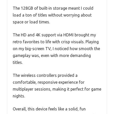
The 128GB of built-in storage meant I could
load a ton of titles without worrying about
space or load times.
The HD and 4K support via HDMI brought my
retro favorites to life with crisp visuals. Playing
on my big-screen TV, I noticed how smooth the
gameplay was, even with more demanding
titles.
The wireless controllers provided a
comfortable, responsive experience for
multiplayer sessions, making it perfect for game
nights.
Overall, this device feels like a solid, fun