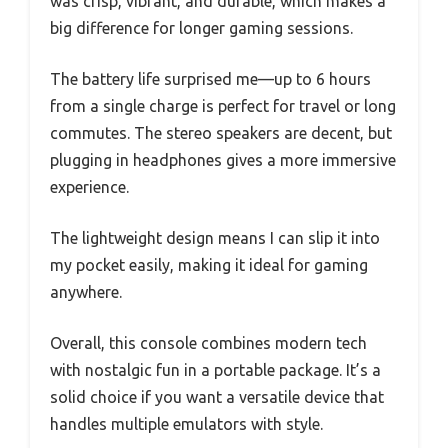
was crisp, vibrant, and durable, which makes a
big difference for longer gaming sessions.
The battery life surprised me—up to 6 hours
from a single charge is perfect for travel or long
commutes. The stereo speakers are decent, but
plugging in headphones gives a more immersive
experience.
The lightweight design means I can slip it into
my pocket easily, making it ideal for gaming
anywhere.
Overall, this console combines modern tech
with nostalgic fun in a portable package. It’s a
solid choice if you want a versatile device that
handles multiple emulators with style.