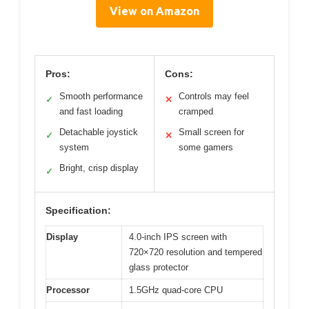
View on Amazon
Pros:
Cons:
Smooth performance
Controls may feel
✓
✕
and fast loading
cramped
Detachable joystick
Small screen for
✓
✕
system
some gamers
Bright, crisp display
✓
Specification:
Display
4.0-inch IPS screen with
720×720 resolution and tempered
glass protector
Processor
1.5GHz quad-core CPU