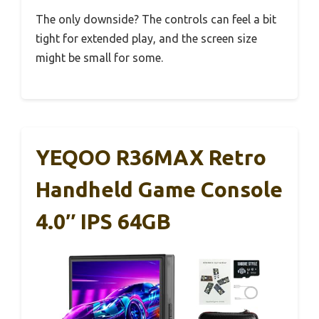
The only downside? The controls can feel a bit
tight for extended play, and the screen size
might be small for some.
YEQOO R36MAX Retro
Handheld Game Console
4.0″ IPS 64GB