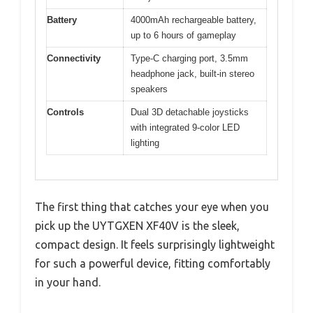
Battery
4000mAh rechargeable battery,
up to 6 hours of gameplay
Connectivity
Type-C charging port, 3.5mm
headphone jack, built-in stereo
speakers
Controls
Dual 3D detachable joysticks
with integrated 9-color LED
lighting
The first thing that catches your eye when you
pick up the UYTGXEN XF40V is the sleek,
compact design. It feels surprisingly lightweight
for such a powerful device, fitting comfortably
in your hand.