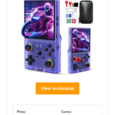
View on Amazon
Pros:
Cons: