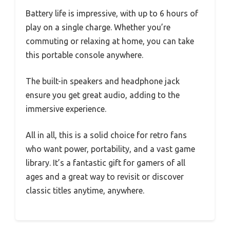
Battery life is impressive, with up to 6 hours of
play on a single charge. Whether you’re
commuting or relaxing at home, you can take
this portable console anywhere.
The built-in speakers and headphone jack
ensure you get great audio, adding to the
immersive experience.
All in all, this is a solid choice for retro fans
who want power, portability, and a vast game
library. It’s a fantastic gift for gamers of all
ages and a great way to revisit or discover
classic titles anytime, anywhere.