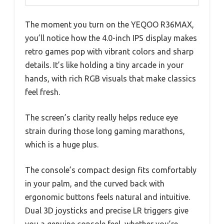
The moment you turn on the YEQOO R36MAX,
you’ll notice how the 4.0-inch IPS display makes
retro games pop with vibrant colors and sharp
details. It’s like holding a tiny arcade in your
hands, with rich RGB visuals that make classics
feel fresh.
The screen’s clarity really helps reduce eye
strain during those long gaming marathons,
which is a huge plus.
The console’s compact design fits comfortably
in your palm, and the curved back with
ergonomic buttons feels natural and intuitive.
Dual 3D joysticks and precise LR triggers give
you a genuine console feel, whether you’re