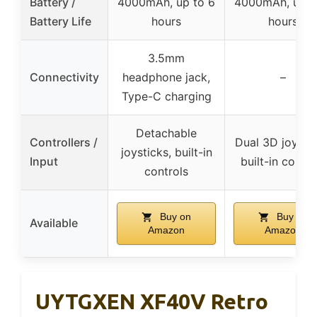
Battery /
4000mAh, up to 6
4000mAh, up t
Battery Life
hours
hours
3.5mm
Connectivity
headphone jack,
–
Type-C charging
Detachable
Controllers /
Dual 3D joystic
joysticks, built-in
Input
built-in contro
controls
Buy on
Buy on
Available
Amazon
Amazon
UYTGXEN XF40V Retro