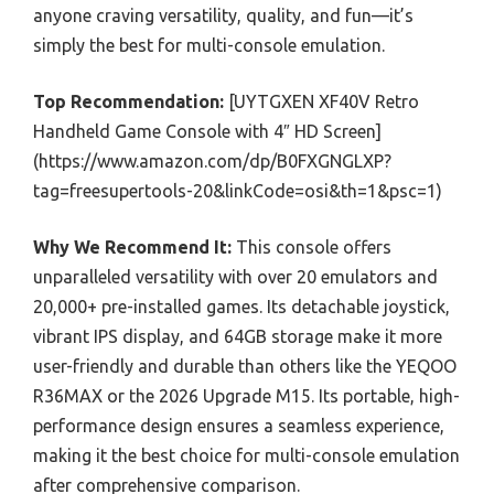
anyone craving versatility, quality, and fun—it’s
simply the best for multi-console emulation.
Top Recommendation:
[UYTGXEN XF40V Retro
Handheld Game Console with 4″ HD Screen]
(https://www.amazon.com/dp/B0FXGNGLXP?
tag=freesupertools-20&linkCode=osi&th=1&psc=1)
Why We Recommend It:
This console offers
unparalleled versatility with over 20 emulators and
20,000+ pre-installed games. Its detachable joystick,
vibrant IPS display, and 64GB storage make it more
user-friendly and durable than others like the YEQOO
R36MAX or the 2026 Upgrade M15. Its portable, high-
performance design ensures a seamless experience,
making it the best choice for multi-console emulation
after comprehensive comparison.