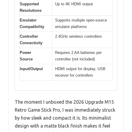
Supported
Up to 4K HDMI output
Resolutions
Emulator
Supports multiple open-source
Compatibility
emulator platforms
Controller
2.4GHz wireless controllers
Connectivity
Power
Requires 2 AA batteries per
Source
controller (not included)
Input/Output
HDMI output for display, USB
receiver for controllers
The moment I unboxed the 2026 Upgrade M15
Retro Game Stick Pro, I was immediately struck
by how sleek and compact it is. Its minimalist
design with a matte black finish makes it feel