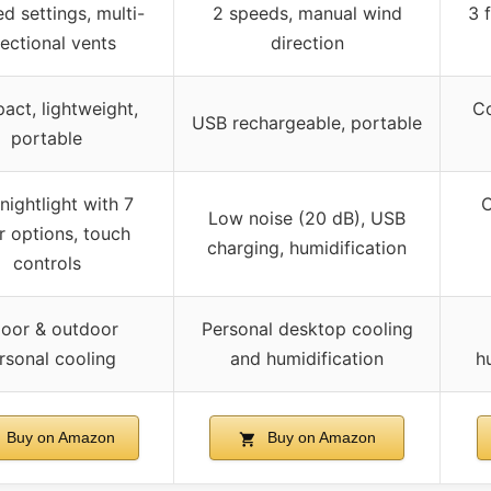
d settings, multi-
2 speeds, manual wind
3 
rectional vents
direction
ct, lightweight,
Co
USB rechargeable, portable
portable
nightlight with 7
C
Low noise (20 dB), USB
r options, touch
charging, humidification
controls
door & outdoor
Personal desktop cooling
rsonal cooling
and humidification
h
Buy on Amazon
Buy on Amazon