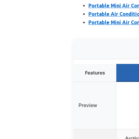
Portable Mini Air Co
Portable Air Conditi
Portable Mini Air Co
Features
Preview
Arctic