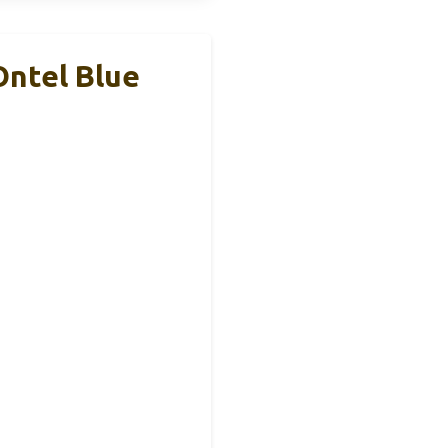
Ontel Blue