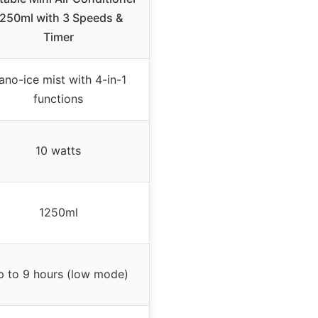
250ml with 3 Speeds &
Timer
ano-ice mist with 4-in-1
functions
10 watts
1250ml
 to 9 hours (low mode)