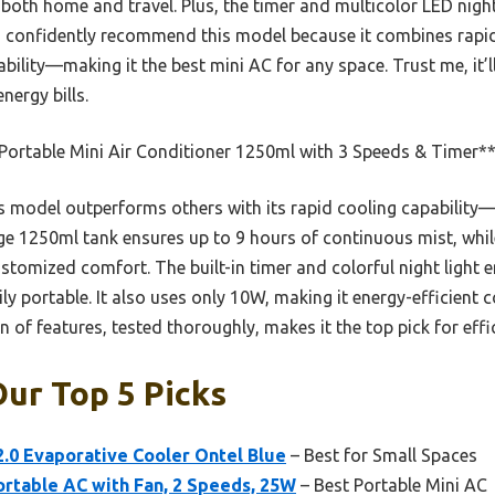
r both home and travel. Plus, the timer and multicolor LED nigh
 I confidently recommend this model because it combines rapid
ility—making it the best mini AC for any space. Trust me, it’l
nergy bills.
Portable Mini Air Conditioner 1250ml with 3 Speeds & Timer*
 model outperforms others with its rapid cooling capability
arge 1250ml tank ensures up to 9 hours of continuous mist, whi
ustomized comfort. The built-in timer and colorful night light e
y portable. It also uses only 10W, making it energy-efficient c
of features, tested thoroughly, makes it the top pick for effici
Our Top 5 Picks
 2.0 Evaporative Cooler Ontel Blue
– Best for Small Spaces
rtable AC with Fan, 2 Speeds, 25W
– Best Portable Mini AC