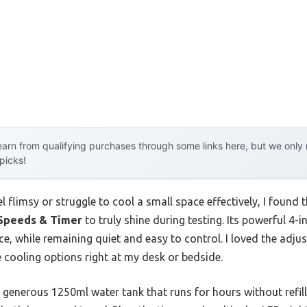
arn from qualifying purchases through some links here, but we onl
 picks!
l flimsy or struggle to cool a small space effectively, I found 
 Speeds & Timer
to truly shine during testing. Its powerful 4-
ce, while remaining quiet and easy to control. I loved the adjus
e cooling options right at my desk or bedside.
ts generous 1250ml water tank that runs for hours without refil