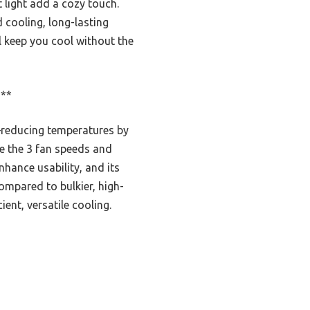
t light add a cozy touch.
 cooling, long-lasting
l keep you cool without the
***
—reducing temperatures by
le the 3 fan speeds and
nhance usability, and its
ompared to bulkier, high-
ent, versatile cooling.