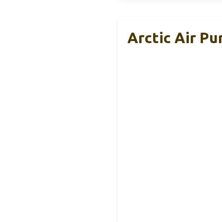
Arctic Air Pu