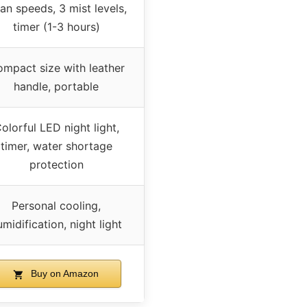
fan speeds, 3 mist levels,
timer (1-3 hours)
mpact size with leather
handle, portable
olorful LED night light,
timer, water shortage
protection
Personal cooling,
umidification, night light
Buy on Amazon