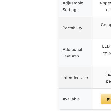
Adjustable
4 spee
Settings
di
Compa
Portability
LED 
Additional
colo
Features
In
Intended Use
pe
Available