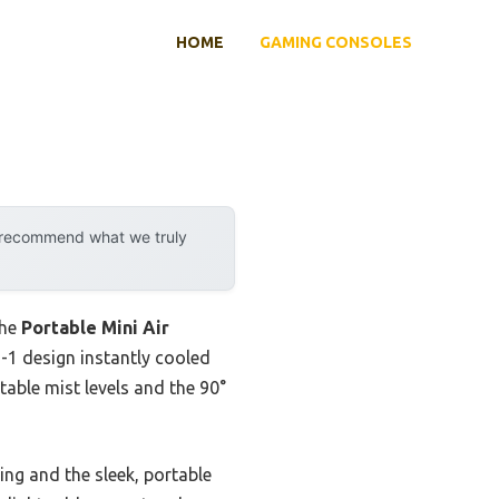
HOME
GAMING CONSOLES
y recommend what we truly
the
Portable Mini Air
in-1 design instantly cooled
table mist levels and the 90°
ling and the sleek, portable