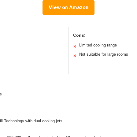
View on Amazon
Cons:
Limited cooling range
✕
Not suitable for large rooms
✕
s
ll Technology with dual cooling jets