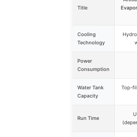
Title
Evapor
Cooling
Hydro
Technology
w
Power
Consumption
Water Tank
Top-fil
Capacity
U
Run Time
(depen