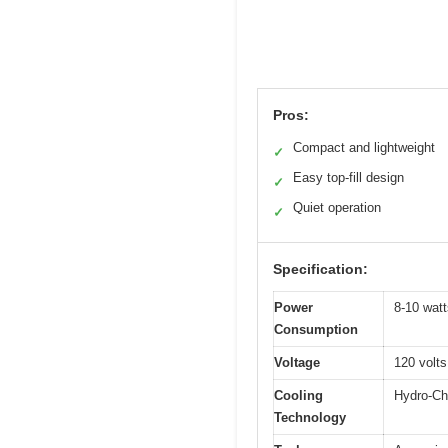
Pros:
Compact and lightweight
✓
Easy top-fill design
✓
Quiet operation
✓
Specification:
Power
8-10 watt
Consumption
Voltage
120 volts
Cooling
Hydro-Chi
Technology