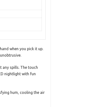
 hand when you pick it up.
 unobtrusive.
t any spills. The touch
ED nightlight with fun
sfying hum, cooling the air