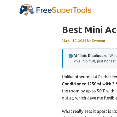
Skip
to
content
Best Mini Ac
March 30, 2026
by
Swopon
Affiliate Disclosure:
We e
love. No fluff, just honest
Unlike other mini ACs that fee
Conditioner 1250ml with 3
the room by up to 50°F with i
outlet, which gave me flexibl
What really sets it apart is i