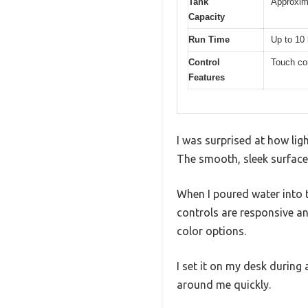
Tank
Approxima
Capacity
Run Time
Up to 10
Control
Touch con
Features
I was surprised at how ligh
The smooth, sleek surface 
When I poured water into t
controls are responsive and
color options.
I set it on my desk during 
around me quickly.