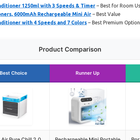
nditioner 1250ml with 3 Speeds & Timer
– Best for Room U
oners, 6000mAh Rechargeable Mini Air
– Best Value
nditioner with 4 Speeds and 7 Colors
– Best Premium Option
Product Comparison
Best Choice
Runner Up
 Air Pure Chill 2.0
Rechargeable Mini Portable
Por