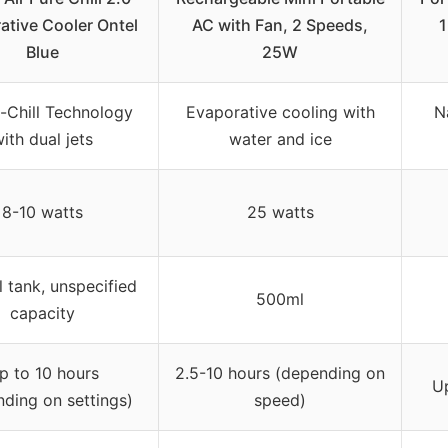
ative Cooler Ontel
AC with Fan, 2 Speeds,
1
Blue
25W
-Chill Technology
Evaporative cooling with
N
ith dual jets
water and ice
8-10 watts
25 watts
l tank, unspecified
500ml
capacity
p to 10 hours
2.5-10 hours (depending on
Up
ding on settings)
speed)