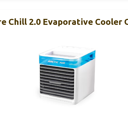
re Chill 2.0 Evaporative Cooler 