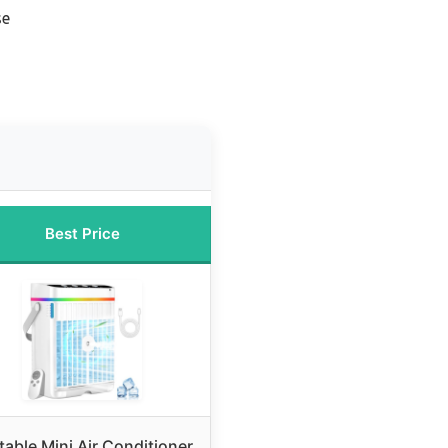
se
Best Price
table Mini Air Conditioner