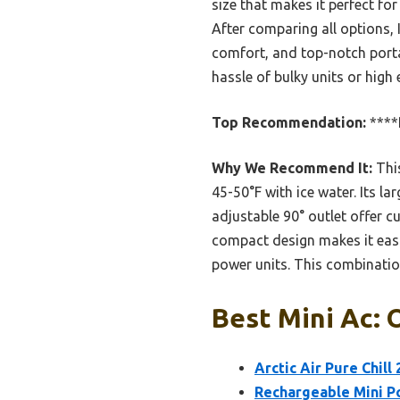
size that makes it perfect fo
After comparing all options,
comfort, and top-notch portab
hassle of bulky units or high e
Top Recommendation:
****
Why We Recommend It:
This
45-50°F with ice water. Its l
adjustable 90° outlet offer c
compact design makes it easil
power units. This combination 
Best Mini Ac: 
Arctic Air Pure Chill
Rechargeable Mini Po