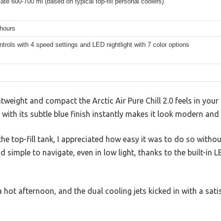
te 600-700 ml (based on typical top-fill personal coolers)
 hours
trols with 4 speed settings and LED nightlight with 7 color options
tweight and compact the Arctic Air Pure Chill 2.0 feels in your
with its subtle blue finish instantly makes it look modern and
he top-fill tank, I appreciated how easy it was to do so withou
 simple to navigate, even in low light, thanks to the built-in L
a hot afternoon, and the dual cooling jets kicked in with a sati