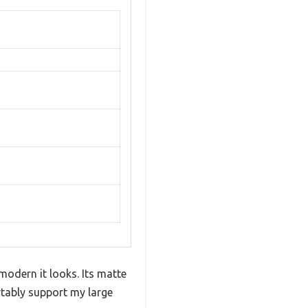
odern it looks. Its matte
rtably support my large