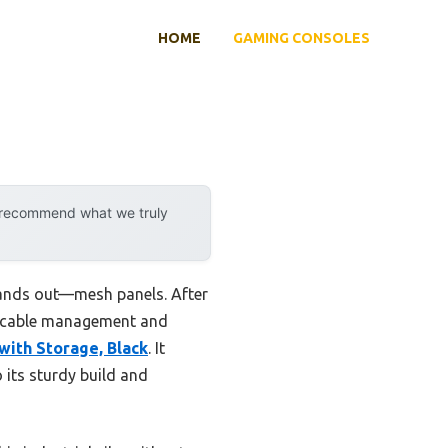
HOME
GAMING CONSOLES
y recommend what we truly
tands out—mesh panels. After
es cable management and
ith Storage, Black
. It
 its sturdy build and