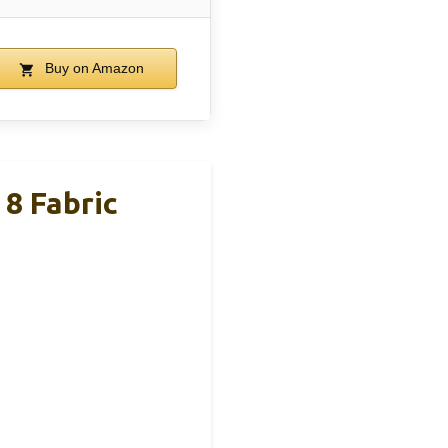
Buy on Amazon
8 Fabric