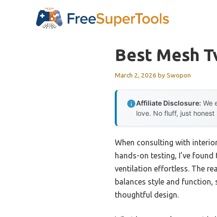
Skip
to
content
Best Mesh T
March 2, 2026
by
Swopon
Affiliate Disclosure:
We e
love. No fluff, just honest
When consulting with interio
hands-on testing, I’ve foun
ventilation effortless. The re
balances style and function, 
thoughtful design.