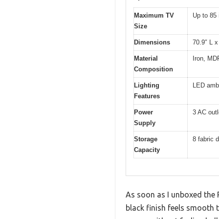
Maximum TV
Up to 85
Size
Dimensions
70.9″ L x
Material
Iron, MDF
Composition
Lighting
LED ambi
Features
Power
3 AC outl
Supply
Storage
8 fabric 
Capacity
As soon as I unboxed the 
black finish feels smooth