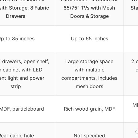
ith Storage, 8 Fabric
65/75″ TVs with Mesh
St
Drawers
Doors & Storage
p to 85 inches
Up to 65 inches
c drawers, open shelf,
Large storage space
2 c
 cabinet with LED
with multiple
d
nt light and power
compartments, includes
strip
mesh doors
MD
 MDF, particleboard
Rich wood grain, MDF
C
Rear cable hole
Not specified