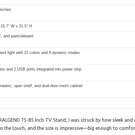
 inches
 15.7″ W x 31.5″ H
, and particleboard
ent light with 21 colors and 8 dynamic modes
ets and 2 USB ports integrated into power strip
drawers, open shelf, and dual-door mesh cabinet
RALGEND 75-85 Inch TV Stand, I was struck by how sleek and m
 to the touch, and the size is impressive—big enough to comfo