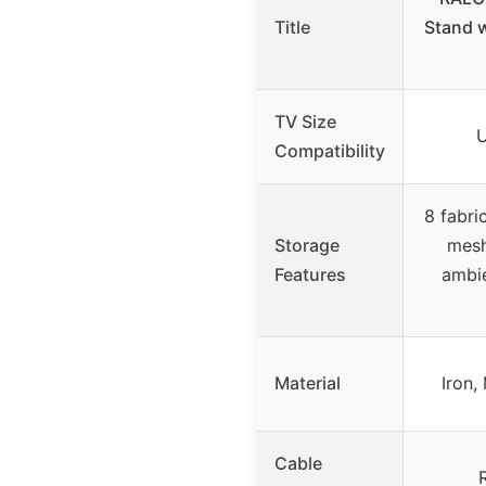
Title
Stand w
TV Size
U
Compatibility
8 fabri
Storage
mesh
Features
ambie
Material
Iron,
Cable