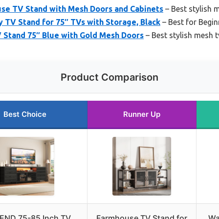
e TV Stand with Mesh Doors and Cabinets
– Best stylish 
TV Stand for 75″ TVs with Storage, Black
– Best for Begin
 Stand 75″ Blue with Gold Mesh Doors
– Best stylish mesh 
Product Comparison
Best Choice
Runner Up
END 75-85 Inch TV
Farmhouse TV Stand for
Wa