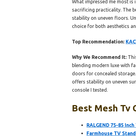
What impressed me most is it
sacrificing practicality. The
stability on uneven floors. U
choice for both aesthetics a
Top Recommendation:
KACV
Why We Recommend It:
This
blending modern luxe with fa
doors for concealed storage.
offers stability on uneven su
console I tested.
Best Mesh Tv C
RALGEND 75-85 Inch 
Farmhouse TV Stand 