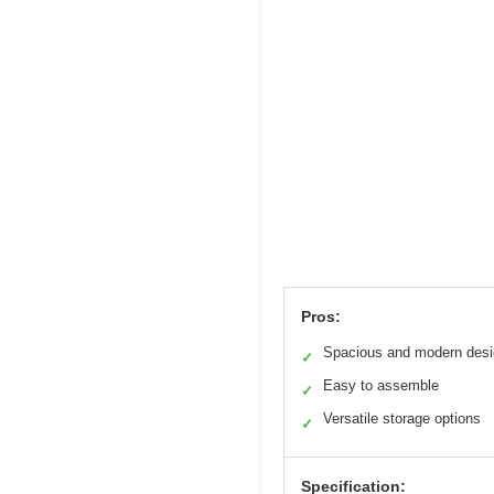
Pros:
Spacious and modern des
✓
Easy to assemble
✓
Versatile storage options
✓
Specification: