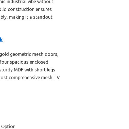
ic industrial vibe without
solid construction ensures
mbly, making it a standout
ck
e gold geometric mesh doors,
 four spacious enclosed
 sturdy MDF with short legs
he most comprehensive mesh TV
 Option