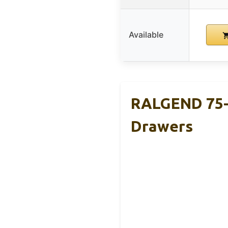
Available
RALGEND 75-8
Drawers