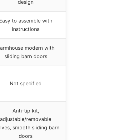
design
Easy to assemble with
instructions
armhouse modern with
sliding barn doors
Not specified
Anti-tip kit,
adjustable/removable
lves, smooth sliding barn
doors