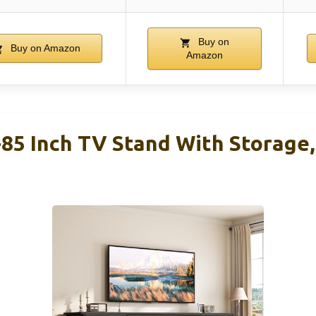
Buy on
Buy on Amazon
Amazon
5 Inch TV Stand With Storage, 