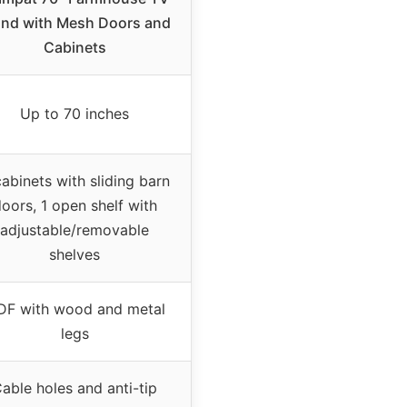
and with Mesh Doors and
Cabinets
Up to 70 inches
abinets with sliding barn
oors, 1 open shelf with
adjustable/removable
shelves
F with wood and metal
legs
able holes and anti-tip