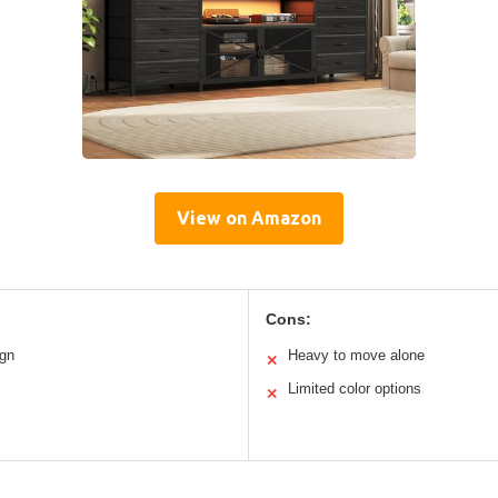
View on Amazon
Cons:
ign
Heavy to move alone
✕
Limited color options
✕