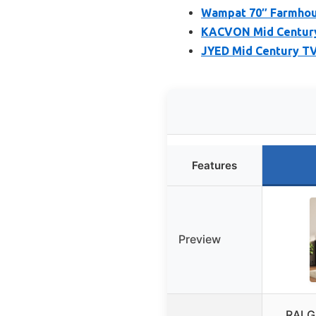
Wampat 70″ Farmhous
KACVON Mid Century 
JYED Mid Century TV
Features
Preview
RALG