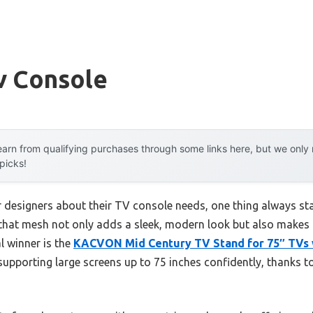
v Console
arn from qualifying purchases through some links here, but we onl
 picks!
r designers about their TV console needs, one thing always s
d that mesh not only adds a sleek, modern look but also mak
al winner is the
KACVON Mid Century TV Stand for 75″ TVs w
supporting large screens up to 75 inches confidently, thanks to