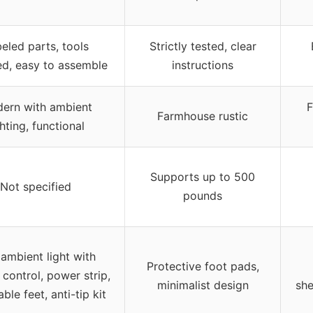
eled parts, tools
Strictly tested, clear
ed, easy to assemble
instructions
ern with ambient
F
Farmhouse rustic
ghting, functional
Supports up to 500
Not specified
pounds
ambient light with
Protective foot pads,
control, power strip,
minimalist design
she
ble feet, anti-tip kit