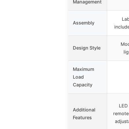
Management
Lab
Assembly
includ
Mod
Design Style
li
Maximum
Load
Capacity
LED 
Additional
remote 
Features
adjusta