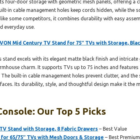
s four-door storage with geometric mesh panels, offering a ch
 built-in cable management holes keep cords hidden, while the 
nlike some competitors, it combines durability with easy asse
nd everyday use.
ON Mid Century TV Stand for 75″ TVs with Storage, Bla
 stand excels with its elegant matte black finish and intricat
rmhouse charm. It supports TVs up to 75 inches and features
 The built-in cable management holes prevent clutter, and the
rfaces. Its durability, style, and thoughtful design make it t
onsole: Our Top 5 Picks
TV Stand with Storage, 8 Fabric Drawers
– Best Value
for 65/75″ TVs with Mesh Doors & Storage
– Best Premium