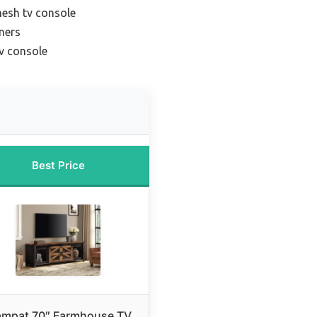
mesh tv console
ners
tv console
Best Price
mpat 70″ Farmhouse TV