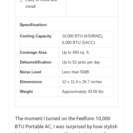
✓
install
Specification:
Cooling Capacity
10,000 BTU (ASHRAE),
6,000 BTU (SACC)
Coverage Area
Up to 450 sq. ft.
Dehumidification
Up to 52 pints per day
Noise Level
Less than 50dB
Dimensions
12 x 11.4 x 26.7 inches
Weight
Approximately 43.65 lbs
The moment I turned on the Feelfunn 10,000
BTU Portable AC, I was surprised by how stylish