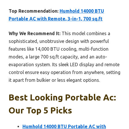
Top Recommendation:
Humhold 14000 BTU
Portable AC with Remote, 3-in-1, 700 sq.ft
Why We Recommend It:
This model combines a
sophisticated, unobtrusive design with powerful
features like 14,000 BTU cooling, multi-function
modes, a large 700 sq.ft capacity, and an auto-
evaporation system. Its sleek LED display and remote
control ensure easy operation from anywhere, setting
it apart from bulkier or less elegant options.
Best Looking Portable Ac:
Our Top 5 Picks
Humhold 14000 BTU Portable AC with