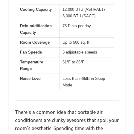
Cooling Capacity
12,000 BTU (ASHRAE) /
8,000 BTU (SACC)
Dehumidification
75 Pints per day
Capacity
Room Coverage
Up to 500 sq. ft.
Fan Speeds
3 adjustable speeds
Temperature
61°F to 86°F
Range
Noise Level
Less than 48dB in Sleep
Mode
There’s a common idea that portable air
conditioners are clunky eyesores that spoil your
room’s aesthetic. Spending time with the