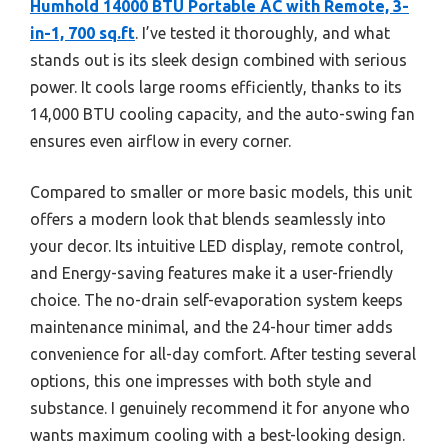
Humhold 14000 BTU Portable AC with Remote, 3-
in-1, 700 sq.ft
. I’ve tested it thoroughly, and what
stands out is its sleek design combined with serious
power. It cools large rooms efficiently, thanks to its
14,000 BTU cooling capacity, and the auto-swing fan
ensures even airflow in every corner.
Compared to smaller or more basic models, this unit
offers a modern look that blends seamlessly into
your decor. Its intuitive LED display, remote control,
and Energy-saving features make it a user-friendly
choice. The no-drain self-evaporation system keeps
maintenance minimal, and the 24-hour timer adds
convenience for all-day comfort. After testing several
options, this one impresses with both style and
substance. I genuinely recommend it for anyone who
wants maximum cooling with a best-looking design.