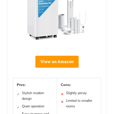
View on Amazon
Pros:
Cons:
Stylish modern
Slightly pricey
✓
✕
design
Limited to smaller
✕
Quiet operation
rooms
✓
Easy to move and