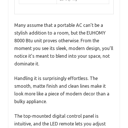
Many assume that a portable AC can’t be a
stylish addition to a room, but the EUHOMY
8000 Btu unit proves otherwise. From the
moment you see its sleek, modern design, you’ll
notice it’s meant to blend into your space, not
dominate it.
Handling it is surprisingly effortless. The
smooth, matte finish and clean lines make it
look more like a piece of modern decor than a
bulky appliance.
The top-mounted digital control panel is
intuitive, and the LED remote lets you adjust