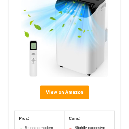
View on Amazon
Pros:
Cons:
Stunning modern
Slightly expensive