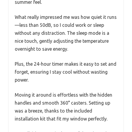
summer feel.
What really impressed me was how quiet it runs
—less than 50dB, so I could work or sleep
without any distraction. The sleep mode is a
nice touch, gently adjusting the temperature
overnight to save energy.
Plus, the 24-hour timer makes it easy to set and
forget, ensuring I stay cool without wasting
power.
Moving it around is effortless with the hidden
handles and smooth 360° casters. Setting up
was a breeze, thanks to the included
installation kit that fit my window perfectly.