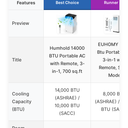
Features
Best Choice
Runner Up
Preview
EUHOMY 800
Humhold 14000
Btu Portable 
BTU Portable AC
Title
3-in-1 with
with Remote, 3-
Remote, Slee
in-1, 700 sq.ft
Mode
14,000 BTU
Cooling
8,000 BTU
(ASHRAE) /
Capacity
(ASHRAE) / 5,
10,000 BTU
(BTU)
BTU (SACC)
(SACC)
Room