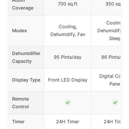
700 sq.ft
350 sq.ft
Coverage
Cooling,
Cooling,
Modes
Dehumidify, Fa
Dehumidify, Fan
Sleep
Dehumidifier
95 Pints/day
86 Pints/day
Capacity
Digital Contr
Display Type
Front LED Display
Panel
Remote
✓
✓
Control
Timer
24H Timer
24H Timer