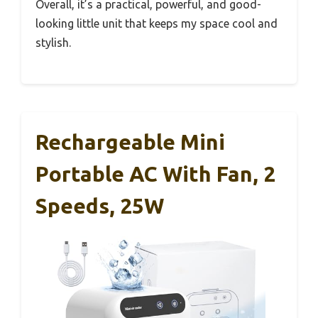
Overall, it’s a practical, powerful, and good-
looking little unit that keeps my space cool and
stylish.
Rechargeable Mini
Portable AC With Fan, 2
Speeds, 25W