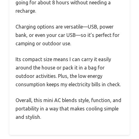
going for about 8 hours without needing a
recharge.
Charging options are versatile—USB, power
bank, or even your car USB—so it’s perfect for
camping or outdoor use.
Its compact size means I can carry it easily
around the house or pack it in a bag for
outdoor activities. Plus, the low energy
consumption keeps my electricity bills in check.
Overall, this mini AC blends style, function, and
portability in a way that makes cooling simple
and stylish.