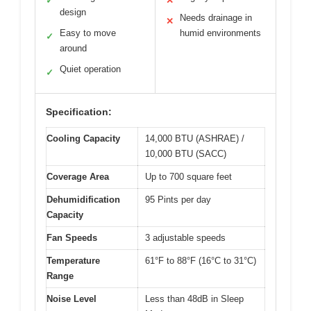
✓
✕
design
Needs drainage in
✕
Easy to move
humid environments
✓
around
Quiet operation
✓
Specification:
Cooling Capacity
14,000 BTU (ASHRAE) /
10,000 BTU (SACC)
Coverage Area
Up to 700 square feet
Dehumidification
95 Pints per day
Capacity
Fan Speeds
3 adjustable speeds
Temperature
61°F to 88°F (16°C to 31°C)
Range
Noise Level
Less than 48dB in Sleep