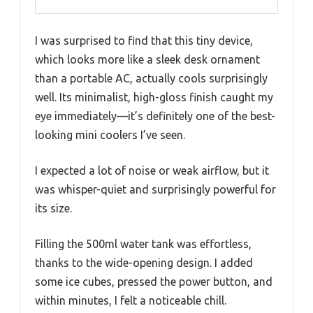
I was surprised to find that this tiny device,
which looks more like a sleek desk ornament
than a portable AC, actually cools surprisingly
well. Its minimalist, high-gloss finish caught my
eye immediately—it’s definitely one of the best-
looking mini coolers I’ve seen.
I expected a lot of noise or weak airflow, but it
was whisper-quiet and surprisingly powerful for
its size.
Filling the 500ml water tank was effortless,
thanks to the wide-opening design. I added
some ice cubes, pressed the power button, and
within minutes, I felt a noticeable chill.