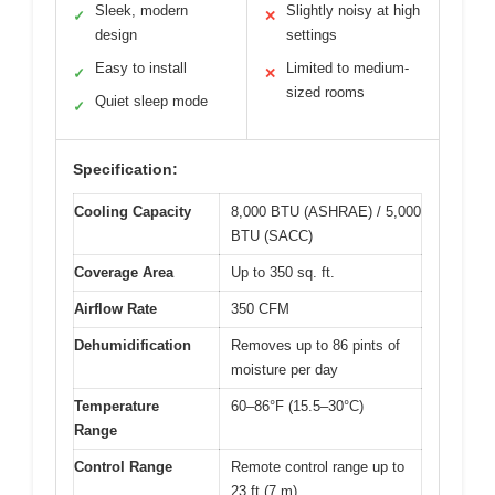
Sleek, modern
Slightly noisy at high
✓
✕
design
settings
Easy to install
Limited to medium-
✓
✕
sized rooms
Quiet sleep mode
✓
Specification:
Cooling Capacity
8,000 BTU (ASHRAE) / 5,000
BTU (SACC)
Coverage Area
Up to 350 sq. ft.
Airflow Rate
350 CFM
Dehumidification
Removes up to 86 pints of
moisture per day
Temperature
60–86°F (15.5–30°C)
Range
Control Range
Remote control range up to
23 ft (7 m)