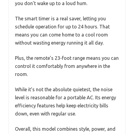
you don’t wake up to a loud hum.
The smart timer is a real saver, letting you
schedule operation for up to 24 hours. That
means you can come home to a cool room
without wasting energy running it all day.
Plus, the remote’s 23-foot range means you can
control it comfortably from anywhere in the
room.
While it’s not the absolute quietest, the noise
level is reasonable for a portable AC. Its energy
efficiency features help keep electricity bills
down, even with regular use.
Overall, this model combines style, power, and