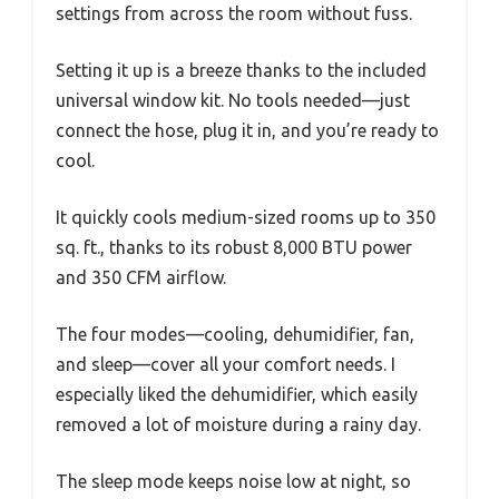
settings from across the room without fuss.
Setting it up is a breeze thanks to the included
universal window kit. No tools needed—just
connect the hose, plug it in, and you’re ready to
cool.
It quickly cools medium-sized rooms up to 350
sq. ft., thanks to its robust 8,000 BTU power
and 350 CFM airflow.
The four modes—cooling, dehumidifier, fan,
and sleep—cover all your comfort needs. I
especially liked the dehumidifier, which easily
removed a lot of moisture during a rainy day.
The sleep mode keeps noise low at night, so