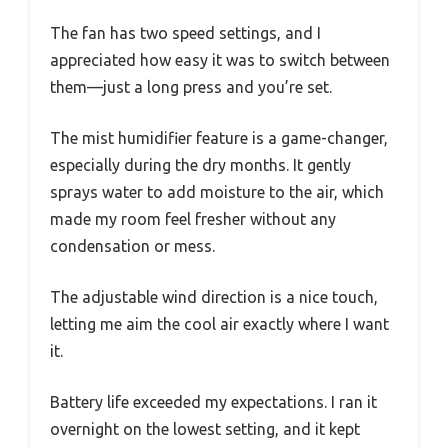
The fan has two speed settings, and I
appreciated how easy it was to switch between
them—just a long press and you’re set.
The mist humidifier feature is a game-changer,
especially during the dry months. It gently
sprays water to add moisture to the air, which
made my room feel fresher without any
condensation or mess.
The adjustable wind direction is a nice touch,
letting me aim the cool air exactly where I want
it.
Battery life exceeded my expectations. I ran it
overnight on the lowest setting, and it kept