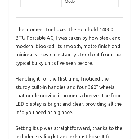
Mode
The moment I unboxed the Humhold 14000
BTU Portable AC, I was taken by how sleek and
modern it looked. Its smooth, matte finish and
minimalist design instantly stood out from the
typical bulky units I’ve seen before.
Handling it for the first time, I noticed the
sturdy built-in handles and four 360° wheels
that made moving it around a breeze. The front
LED display is bright and clear, providing all the
info you need at a glance.
Setting it up was straightforward, thanks to the
included sealing kit and exhaust hose. It fit