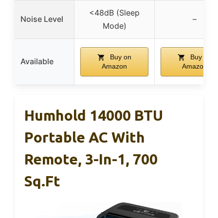
<48dB (Sleep
Noise Level
–
Mode)
Buy on
Buy on
Available
Amazon
Amazon
Humhold 14000 BTU
Portable AC With
Remote, 3-In-1, 700
Sq.ft