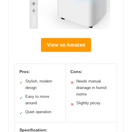
View on Amazon
Pros:
Cons:
Stylish, modern
Needs manual
✓
✕
design
drainage in humid
rooms
Easy to move
✓
around
Slightly pricey
✕
Quiet operation
✓
Specification: