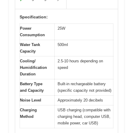
✓
Specification:
Power
25W
Consumption
Water Tank
500ml
Capacity
Cooling/
2.5-10 hours depending on
Humidification
speed
Duration
Battery Type
Built-in rechargeable battery
and Capacity
(specific capacity not provided)
Noise Level
Approximately 20 decibels
Charging
USB charging (compatible with
Method
charging head, computer USB,
mobile power, car USB)