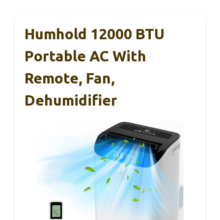
Humhold 12000 BTU
Portable AC With
Remote, Fan,
Dehumidifier