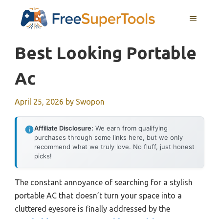
Skip
MENU
to
content
Best Looking Portable
Ac
April 25, 2026
by
Swopon
Affiliate Disclosure:
We earn from qualifying
purchases through some links here, but we only
recommend what we truly love. No fluff, just honest
picks!
The constant annoyance of searching for a stylish
portable AC that doesn’t turn your space into a
cluttered eyesore is finally addressed by the