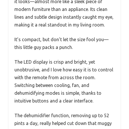
it looks—almost more like a sleek piece of
modern furniture than an appliance. Its clean
lines and subtle design instantly caught my eye,
making it a real standout in my living room.
It’s compact, but don’t let the size fool you—
this little guy packs a punch.
The LED display is crisp and bright, yet
unobtrusive, and I love how easy it is to control
with the remote from across the room.
Switching between cooling, fan, and
dehumidifying modes is simple, thanks to
intuitive buttons and a clear interface.
The dehumidifier function, removing up to 52
pints a day, really helped cut down that muggy