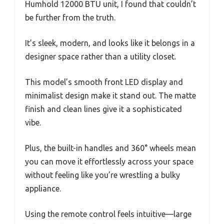
Humhold 12000 BTU unit, I found that couldn’t
be further from the truth.
It’s sleek, modern, and looks like it belongs in a
designer space rather than a utility closet.
This model’s smooth front LED display and
minimalist design make it stand out. The matte
finish and clean lines give it a sophisticated
vibe.
Plus, the built-in handles and 360° wheels mean
you can move it effortlessly across your space
without feeling like you’re wrestling a bulky
appliance.
Using the remote control feels intuitive—large