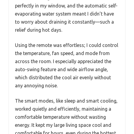
perfectly in my window, and the automatic self-
evaporating water system meant I didn’t have
to worry about draining it constantly—such a
relief during hot days.
Using the remote was effortless; I could control
the temperature, fan speed, and mode from
across the room. I especially appreciated the
auto-swing feature and wide airflow angle,
which distributed the cool air evenly without
any annoying noise.
The smart modes, like sleep and smart cooling,
worked quietly and efficiently, maintaining a
comfortable temperature without wasting
energy. It kept my large living space cool and
comfortable for hours, even during the hottest