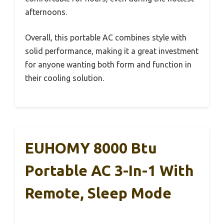
afternoons.
Overall, this portable AC combines style with
solid performance, making it a great investment
for anyone wanting both form and function in
their cooling solution.
EUHOMY 8000 Btu
Portable AC 3-In-1 With
Remote, Sleep Mode