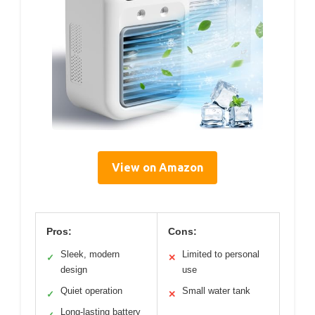
View on Amazon
Pros:
Cons:
Sleek, modern
Limited to personal
✓
✕
design
use
Quiet operation
Small water tank
✓
✕
Long-lasting battery