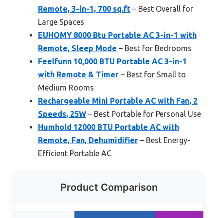
Remote, 3-in-1, 700 sq.ft
– Best Overall for
Large Spaces
EUHOMY 8000 Btu Portable AC 3-in-1 with
Remote, Sleep Mode
– Best for Bedrooms
Feelfunn 10,000 BTU Portable AC 3-in-1
with Remote & Timer
– Best for Small to
Medium Rooms
Rechargeable Mini Portable AC with Fan, 2
Speeds, 25W
– Best Portable for Personal Use
Humhold 12000 BTU Portable AC with
Remote, Fan, Dehumidifier
– Best Energy-
Efficient Portable AC
Product Comparison