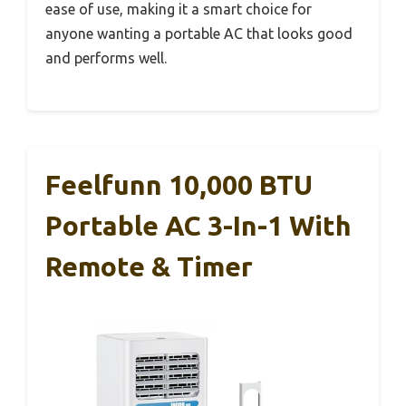
ease of use, making it a smart choice for
anyone wanting a portable AC that looks good
and performs well.
Feelfunn 10,000 BTU
Portable AC 3-In-1 With
Remote & Timer