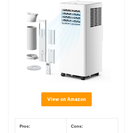
View on Amazon
Pros:
Cons: