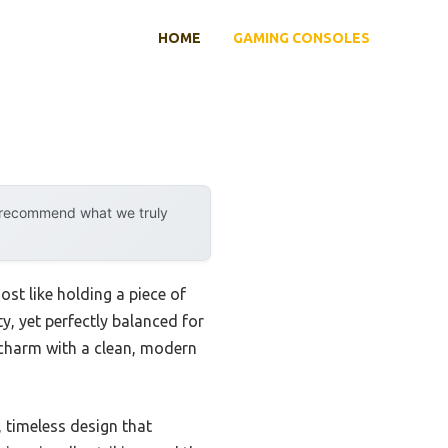
HOME
GAMING CONSOLES
y recommend what we truly
ost like holding a piece of
y, yet perfectly balanced for
o charm with a clean, modern
 timeless design that