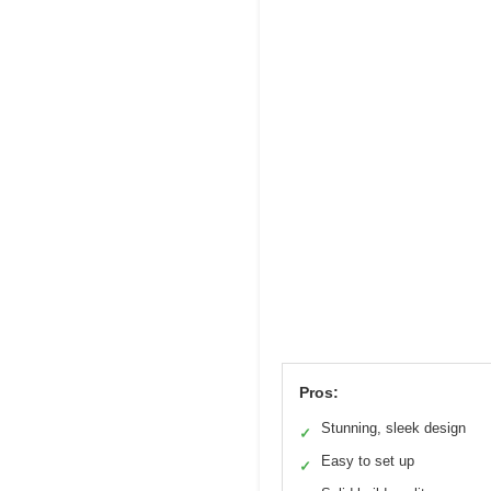
Pros:
Stunning, sleek design
✓
Easy to set up
✓