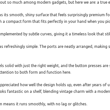
 out so much among modern gadgets, but here we are: a true e
as its smooth, shiny surface that feels surprisingly premium fo
th a compact form that fits perfectly in your hand when you pick
mplemented by subtle curves, giving it a timeless look that stil
s refreshingly simple. The ports are neatly arranged, making 
ls solid with just the right weight, and the button presses are s
ttention to both form and function here.
appreciated how well the design holds up, even after years of u
ks fantastic on a shelf, blending vintage charm with a modern
n means it runs smoothly, with no lag or glitches.