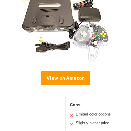
View on Amazon
Cons:
Limited color options
✕
Slightly higher price
✕