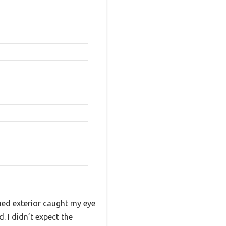
hed exterior caught my eye
. I didn’t expect the