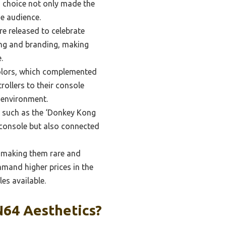
n choice not only made the
de audience.
re released to celebrate
ing and branding, making
.
colors, which complemented
rollers to their console
g environment.
 such as the ‘Donkey Kong
e console but also connected
, making them rare and
mand higher prices in the
es available.
N64 Aesthetics?