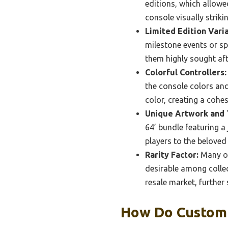
editions, which allowe
console visually strik
Limited Edition Varia
milestone events or s
them highly sought aft
Colorful Controllers:
the console colors and
color, creating a cohe
Unique Artwork and
64’ bundle featuring a
players to the beloved 
Rarity Factor:
Many of
desirable among colle
resale market, further
How Do Custom 