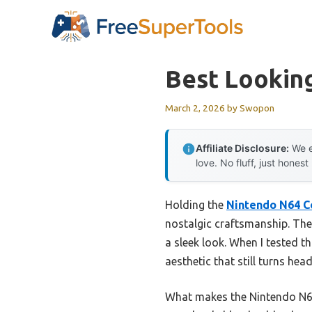
Skip
to
content
Best Lookin
March 2, 2026
by
Swopon
Affiliate Disclosure:
We e
love. No fluff, just honest
Holding the
Nintendo N64 C
nostalgic craftsmanship. The 
a sleek look. When I tested t
aesthetic that still turns hea
What makes the Nintendo N64 