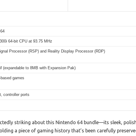
 64
00i 64-bit CPU at 93.75 MHz
Signal Processor (RSP) and Reality Display Processor (RDP)
(expandable to 8MB with Expansion Pak)
e-based games
, controller ports
tedly striking about this Nintendo 64 bundle—its sleek, polis
lding a piece of gaming history that’s been carefully preserved