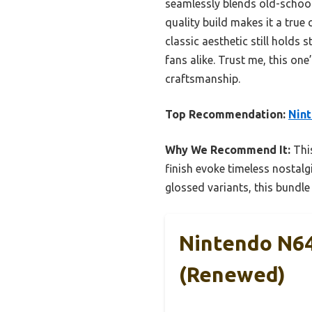
seamlessly blends old-school 
quality build makes it a true
classic aesthetic still holds 
fans alike. Trust me, this on
craftsmanship.
Top Recommendation:
Nint
Why We Recommend It:
This
finish evoke timeless nostalgi
glossed variants, this bundle
Nintendo N64
(Renewed)