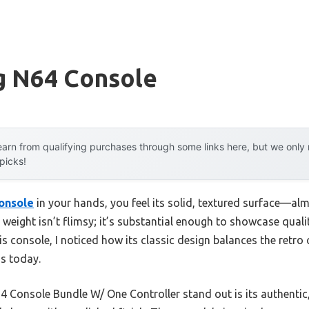
g N64 Console
arn from qualifying purchases through some links here, but we onl
 picks!
onsole
in your hands, you feel its solid, textured surface—alm
weight isn’t flimsy; it’s substantial enough to showcase qualit
his console, I noticed how its classic design balances the retr
ds today.
Console Bundle W/ One Controller stand out is its authentic,