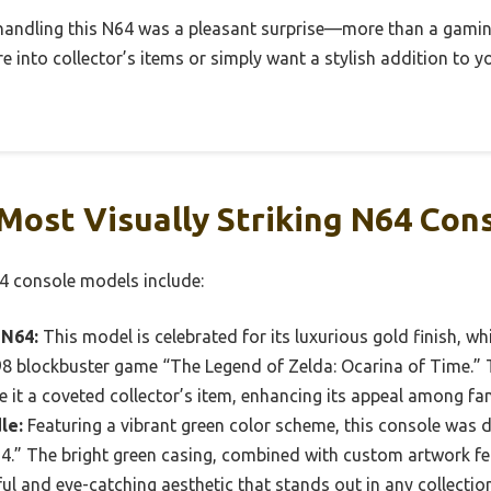
 handling this N64 was a pleasant surprise—more than a gaming
re into collector’s items or simply want a stylish addition to 
Most Visually Striking N64 Con
64 console models include:
 N64:
This model is celebrated for its luxurious gold finish, w
blockbuster game “The Legend of Zelda: Ocarina of Time.” Th
it a coveted collector’s item, enhancing its appeal among fan
le:
Featuring a vibrant green color scheme, this console was d
.” The bright green casing, combined with custom artwork f
ful and eye-catching aesthetic that stands out in any collection