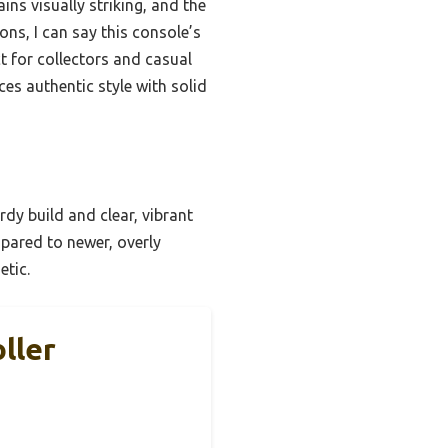
ns visually striking, and the
ons, I can say this console’s
ct for collectors and casual
ces authentic style with solid
urdy build and clear, vibrant
mpared to newer, overly
etic.
ller