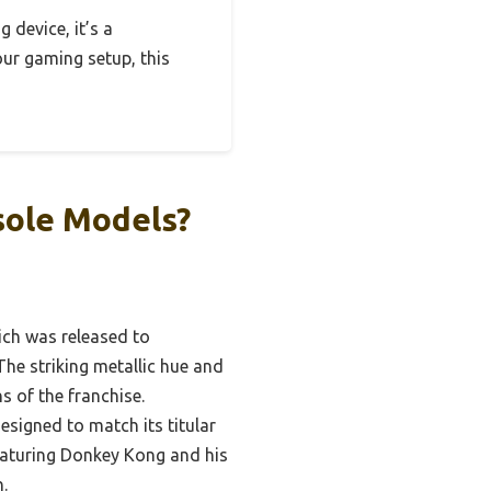
 device, it’s a
your gaming setup, this
sole Models?
hich was released to
e striking metallic hue and
s of the franchise.
esigned to match its titular
eaturing Donkey Kong and his
.