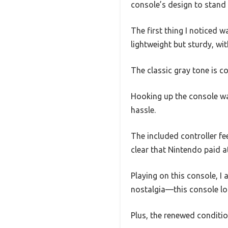
console’s design to stand
The first thing I noticed w
lightweight but sturdy, wi
The classic gray tone is co
Hooking up the console wa
hassle.
The included controller fee
clear that Nintendo paid a
Playing on this console, I 
nostalgia—this console loo
Plus, the renewed conditio