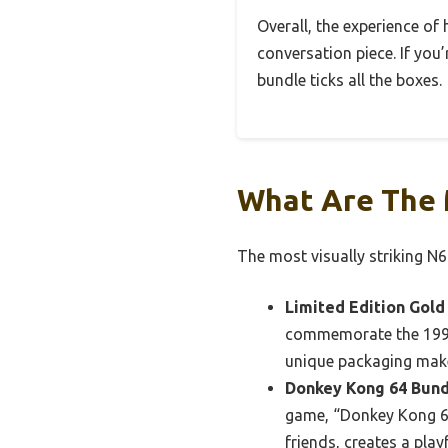
Overall, the experience of
conversation piece. If you’
bundle ticks all the boxes.
What Are The 
The most visually striking N
Limited Edition Gold
commemorate the 1998 
unique packaging make 
Donkey Kong 64 Bund
game, “Donkey Kong 64
friends, creates a play