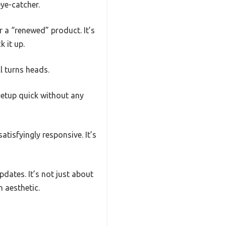
ye-catcher.
r a “renewed” product. It’s
 it up.
l turns heads.
setup quick without any
atisfyingly responsive. It’s
pdates. It’s not just about
 aesthetic.