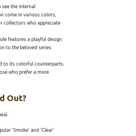
see the internal
an come in various colors,
or collectors who appreciate
le features a playful design
on to the beloved series
to its colorful counterparts.
those who prefer a more
nd Out?
eal.
pular ‘Smoke’ and ‘Clear’