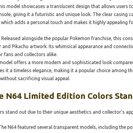
is model showcases a translucent design that allows users to 
ole, giving it a futuristic and unique look. The clear casing c
, which adds a personal touch and makes it highly appealing f
Released alongside the popular Pokemon franchise, this conso
or and Pikachu artwork. Its whimsical appearance and connecti
r fans and collectors alike.
model offers a more modern and sophisticated look compared 
ives it a timeless elegance, making it a popular choice among 
without sacrificing visual appeal.
 N64 Limited Edition Colors Sta
s stand out due to their unique aesthetics and collector’s app
he N64 featured several transparent models, including the po