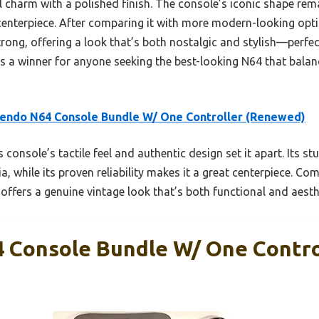
charm with a polished finish. The console’s iconic shape remai
 centerpiece. After comparing it with more modern-looking opti
strong, offering a look that’s both nostalgic and stylish—perfe
e’s a winner for anyone seeking the best-looking N64 that balan
endo N64 Console Bundle W/ One Controller (Renewed)
 console’s tactile feel and authentic design set it apart. Its st
a, while its proven reliability makes it a great centerpiece. Co
 offers a genuine vintage look that’s both functional and aesth
 Console Bundle W/ One Contro