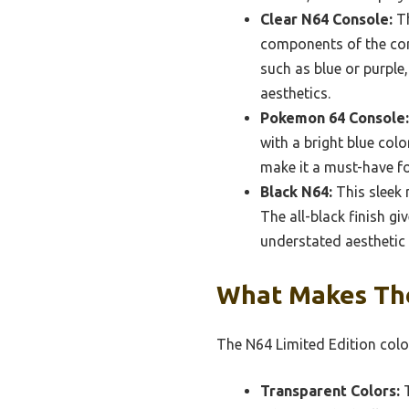
Clear N64 Console:
Th
components of the cons
such as blue or purple
aesthetics.
Pokemon 64 Console:
with a bright blue col
make it a must-have fo
Black N64:
This sleek 
The all-black finish g
understated aesthetic 
What Makes The
The N64 Limited Edition color
Transparent Colors:
T