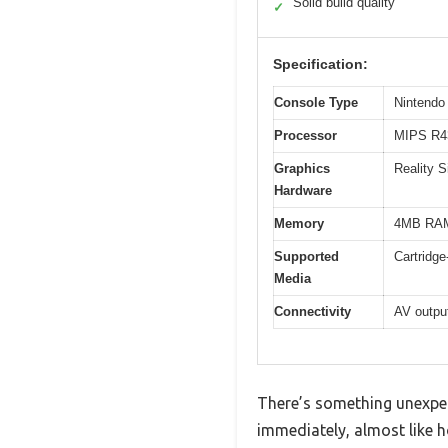
Solid build quality
✓
Specification:
Console Type
Nintendo
Processor
MIPS R43
Graphics
Reality 
Hardware
Memory
4MB RAM 
Supported
Cartridg
Media
Connectivity
AV output
There’s something unexpec
immediately, almost like ho