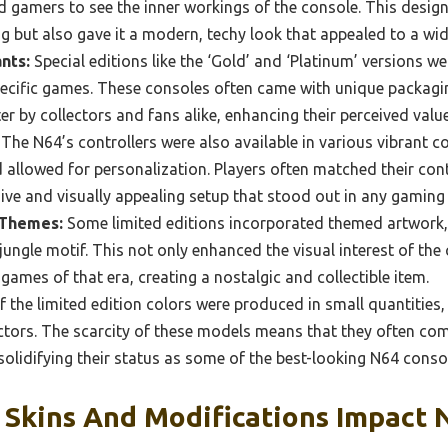
d gamers to see the inner workings of the console. This desig
ing but also gave it a modern, techy look that appealed to a wi
nts:
Special editions like the ‘Gold’ and ‘Platinum’ versions we
pecific games. These consoles often came with unique packag
er by collectors and fans alike, enhancing their perceived value
The N64’s controllers were also available in various vibrant 
 allowed for personalization. Players often matched their cont
sive and visually appealing setup that stood out in any gamin
 Themes:
Some limited editions incorporated themed artwork,
 jungle motif. This not only enhanced the visual interest of th
games of that era, creating a nostalgic and collectible item.
 the limited edition colors were produced in small quantities
ctors. The scarcity of these models means that they often com
 solidifying their status as some of the best-looking N64 consol
Skins And Modifications Impact 