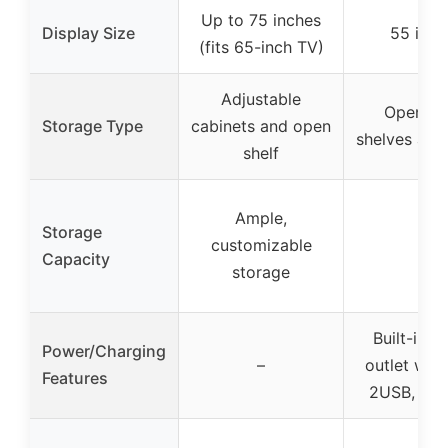
Up to 75 inches
Display Size
55 inch
(fits 65-inch TV)
Adjustable
Open m
Storage Type
cabinets and open
shelves and
shelf
Ample,
Storage
customizable
–
Capacity
storage
Built-in 
Power/Charging
–
outlet wit
Features
2USB, 1Ty