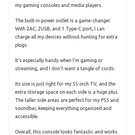
my gaming consoles and media players.
The built-in power outlet is a game-changer.
With 2AC, 2USB, and 1 Type-C port, I can
charge all my devices without hunting for extra
plugs.
It’s especially handy when I’m gaming or
streaming, and I don’t want a tangle of cords.
Its size is just right for my 55-inch TV, and the
extra storage space on each side is a huge plus.
The taller side areas are perfect for my PS5 and
soundbar, keeping everything organized and
accessible.
Overall, this console looks fantastic and works