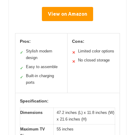
View on Amazon
Pros:
Cons:
Stylish modern
Limited color options
✓
✕
design
No closed storage
✕
Easy to assemble
✓
Built-in charging
✓
ports
Specification:
Dimensions
47.2 inches (L) x 11.8 inches (W)
x 21.6 inches (H)
Maximum TV
55 inches