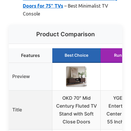
Doors for 75″ TVs
– Best Minimalist TV
Console
Product Comparison
Features
Best Choice
Runner 
Preview
OKD 70″ Mid
YGEOM
Century Fluted TV
Entertain
Title
Stand with Soft
Center for
Close Doors
55 Inch TV