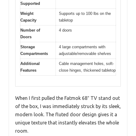
Supported
Weight
Supports up to 100 lbs on the
Capacity
tabletop
Number of
4 doors
Doors
Storage
4 large compartments with
Compartments
adjustable/removable shelves
Additional
Cable management holes, soft-
Features
close hinges, thickened tabletop
When I first pulled the Fatmok 68″ TV stand out
of the box, I was immediately struck by its sleek,
modern look. The fluted door design gives it a
unique texture that instantly elevates the whole
room.