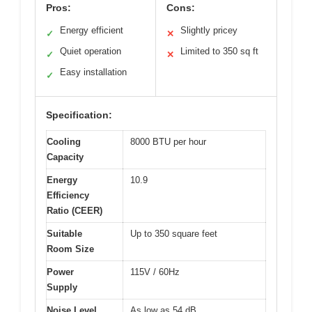
Pros:
Cons:
Energy efficient
Slightly pricey
✓
✕
Quiet operation
Limited to 350 sq ft
✓
✕
Easy installation
✓
Specification:
Cooling
8000 BTU per hour
Capacity
Energy
10.9
Efficiency
Ratio (CEER)
Suitable
Up to 350 square feet
Room Size
Power
115V / 60Hz
Supply
Noise Level
As low as 54 dB