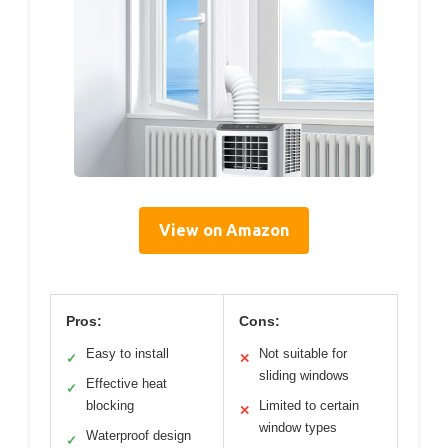
View on Amazon
Pros:
Cons:
Easy to install
Not suitable for
✓
✕
sliding windows
Effective heat
✓
blocking
Limited to certain
✕
window types
Waterproof design
✓