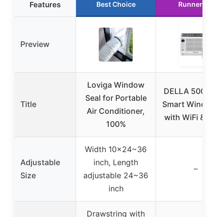
Features
Best Choice
Runner Up
Preview
Loviga Window
DELLA 5000 
Seal for Portable
Title
Smart Window
Air Conditioner,
with WiFi & Al
100%
Width 10×24~36
Adjustable
inch, Length
–
Size
adjustable 24~36
inch
Drawstring with