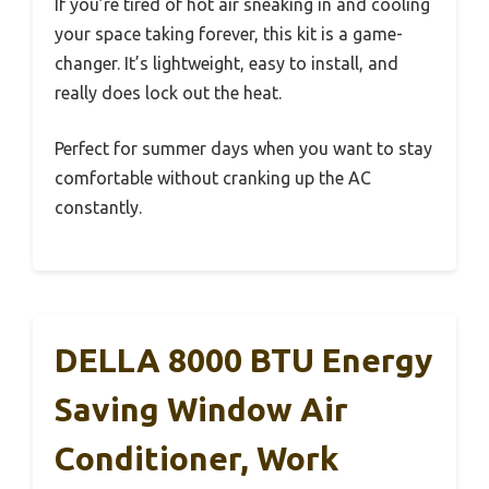
If you’re tired of hot air sneaking in and cooling
your space taking forever, this kit is a game-
changer. It’s lightweight, easy to install, and
really does lock out the heat.
Perfect for summer days when you want to stay
comfortable without cranking up the AC
constantly.
DELLA 8000 BTU Energy
Saving Window Air
Conditioner, Work