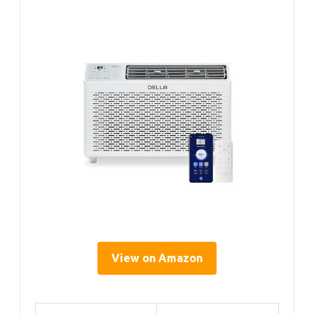
View on Amazon