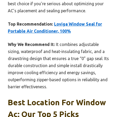
best choice if you’re serious about optimizing your
AC’s placement and sealing performance.
Top Recommendation:
Loviga Window Seal for
Portable Air Conditioner, 100%
Why We Recommend It:
It combines adjustable
sizing, waterproof and heat-insulating fabric, and a
drawstring design that ensures a true “0” gap seal. Its
durable construction and simple install drastically
improve cooling efficiency and energy savings,
outperforming zipper-based options in reliability and
barrier effectiveness.
Best Location For Window
Ac: Our Top 5 Picks