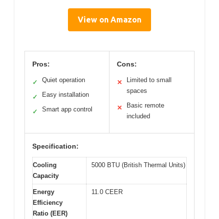
View on Amazon
Pros:
Cons:
Quiet operation
Limited to small
✓
✕
spaces
Easy installation
✓
Basic remote
✕
Smart app control
✓
included
Specification:
Cooling
5000 BTU (British Thermal Units)
Capacity
Energy
11.0 CEER
Efficiency
Ratio (EER)