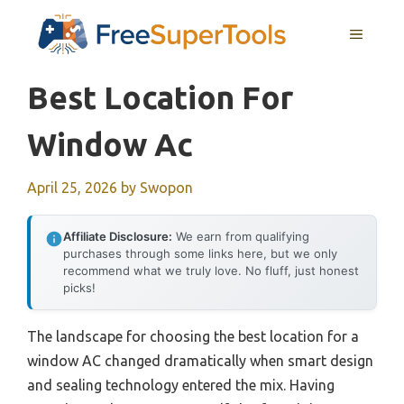
Skip
MENU
to
content
Best Location For
Window Ac
April 25, 2026
by
Swopon
Affiliate Disclosure:
We earn from qualifying
purchases through some links here, but we only
recommend what we truly love. No fluff, just honest
picks!
The landscape for choosing the best location for a
window AC changed dramatically when smart design
and sealing technology entered the mix. Having