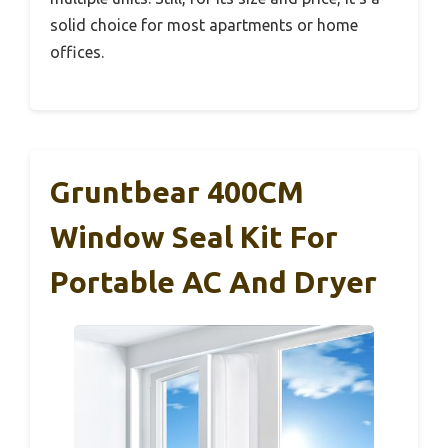
solid choice for most apartments or home
offices.
Gruntbear 400CM
Window Seal Kit For
Portable AC And Dryer