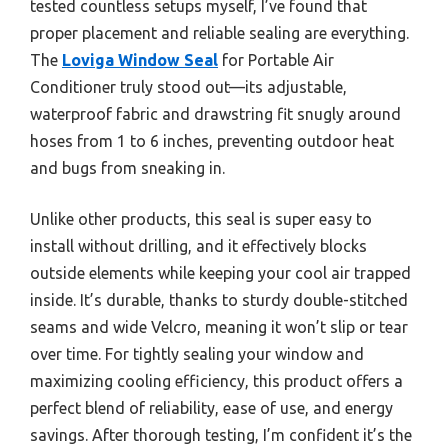
tested countless setups myself, I’ve found that
proper placement and reliable sealing are everything.
The
Loviga Window Seal
for Portable Air
Conditioner truly stood out—its adjustable,
waterproof fabric and drawstring fit snugly around
hoses from 1 to 6 inches, preventing outdoor heat
and bugs from sneaking in.
Unlike other products, this seal is super easy to
install without drilling, and it effectively blocks
outside elements while keeping your cool air trapped
inside. It’s durable, thanks to sturdy double-stitched
seams and wide Velcro, meaning it won’t slip or tear
over time. For tightly sealing your window and
maximizing cooling efficiency, this product offers a
perfect blend of reliability, ease of use, and energy
savings. After thorough testing, I’m confident it’s the