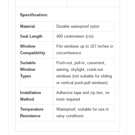
Specification:
Material
Durable waterproof nylon
Seal Length
400 centimeters (cm)
Window
Fits windows up to 157 inches in
Compatibility
circumference
Suitable
Push-out, pull-in, casement,
Window
awning, skylight, crank-out
Types
windows (not suitable for sliding
or vertical push-pull windows)
Installation
Adhesive tape and zip ties, no
Method
tools required
Temperature
Waterproof, suitable for use in
Resistance
rainy conditions