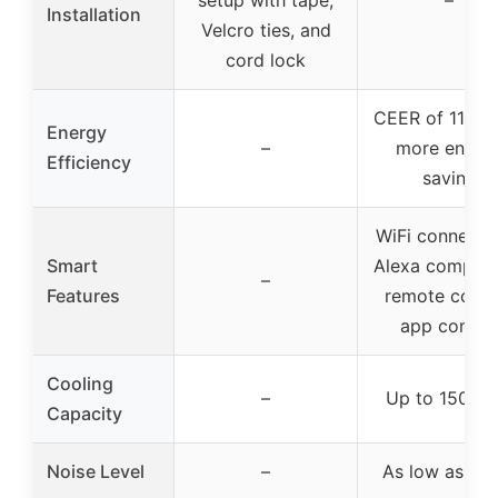
Installation
Velcro ties, and
cord lock
CEER of 11.0,
Energy
–
more energ
Efficiency
saving
WiFi connectiv
Smart
Alexa compatib
–
Features
remote contro
app control
Cooling
–
Up to 150 sq 
Capacity
Noise Level
–
As low as 51 