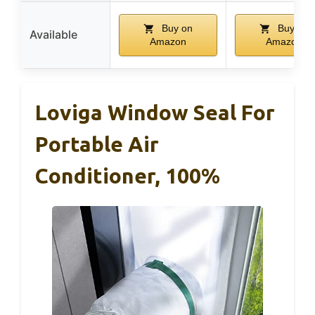
Buy on
Buy on
Available
Amazon
Amazon
Loviga Window Seal For
Portable Air
Conditioner, 100%