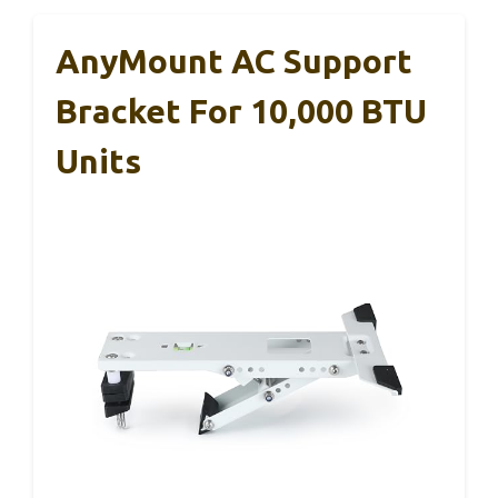
AnyMount AC Support
Bracket For 10,000 BTU
Units