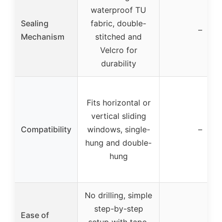
waterproof TU
Sealing
fabric, double-
–
Mechanism
stitched and
Velcro for
durability
Fits horizontal or
vertical sliding
Compatibility
windows, single-
–
hung and double-
hung
No drilling, simple
step-by-step
Ease of
setup with tape,
–