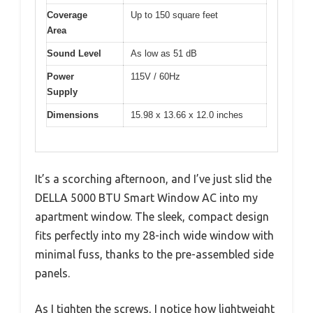
Coverage
Up to 150 square feet
Area
Sound Level
As low as 51 dB
Power
115V / 60Hz
Supply
Dimensions
15.98 x 13.66 x 12.0 inches
It’s a scorching afternoon, and I’ve just slid the
DELLA 5000 BTU Smart Window AC into my
apartment window. The sleek, compact design
fits perfectly into my 28-inch wide window with
minimal fuss, thanks to the pre-assembled side
panels.
As I tighten the screws, I notice how lightweight