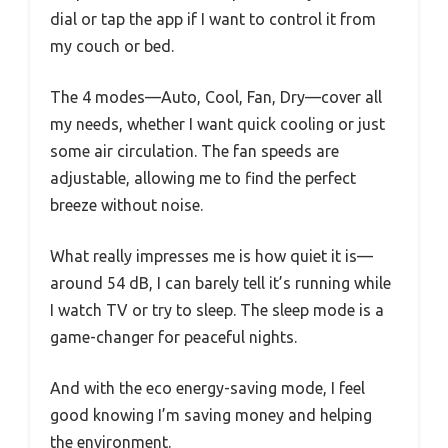
dial or tap the app if I want to control it from
my couch or bed.
The 4 modes—Auto, Cool, Fan, Dry—cover all
my needs, whether I want quick cooling or just
some air circulation. The fan speeds are
adjustable, allowing me to find the perfect
breeze without noise.
What really impresses me is how quiet it is—
around 54 dB, I can barely tell it’s running while
I watch TV or try to sleep. The sleep mode is a
game-changer for peaceful nights.
And with the eco energy-saving mode, I feel
good knowing I’m saving money and helping
the environment.