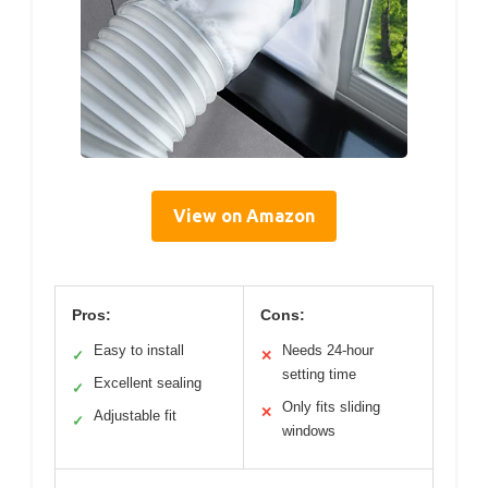
View on Amazon
Pros:
Cons:
Easy to install
Needs 24-hour
✓
✕
setting time
Excellent sealing
✓
Only fits sliding
✕
Adjustable fit
✓
windows