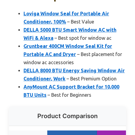
Loviga Window Seal for Portable Air
Conditioner, 100%
– Best Value
DELLA 5000 BTU Smart Window AC with
WiFi & Alexa
– Best spot for window ac
Gruntbear 400CM Window Seal Kit for
Portable AC and Dryer
– Best placement for
window ac accessories
DELLA 8000 BTU Energy Saving Window Air
Conditioner, Work
– Best Premium Option
AnyMount AC Support Bracket for 10,000
BTU Units
– Best for Beginners
Product Comparison