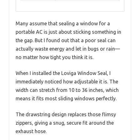
Many assume that sealing a window for a
portable AC is just about sticking something in
the gap. But I found out that a poor seal can
actually waste energy and let in bugs or rain—
no matter how tight you think it is.
When I installed the Loviga Window Seal, I
immediately noticed how adjustable it is. The
width can stretch from 10 to 36 inches, which
means it fits most sliding windows perfectly.
The drawstring design replaces those flimsy
zippers, giving a snug, secure fit around the
exhaust hose.