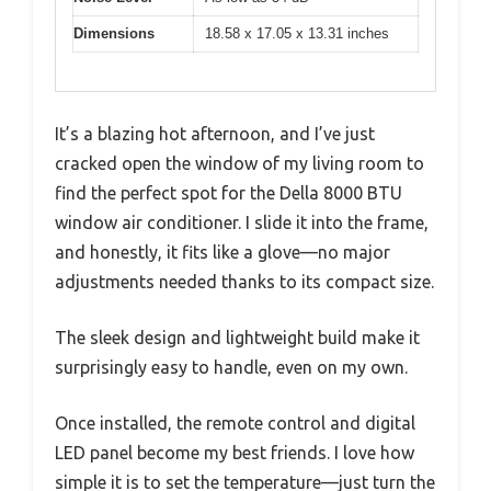
Dimensions
18.58 x 17.05 x 13.31 inches
It’s a blazing hot afternoon, and I’ve just
cracked open the window of my living room to
find the perfect spot for the Della 8000 BTU
window air conditioner. I slide it into the frame,
and honestly, it fits like a glove—no major
adjustments needed thanks to its compact size.
The sleek design and lightweight build make it
surprisingly easy to handle, even on my own.
Once installed, the remote control and digital
LED panel become my best friends. I love how
simple it is to set the temperature—just turn the