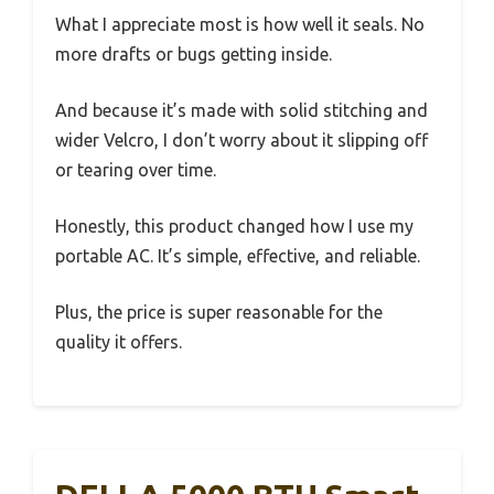
What I appreciate most is how well it seals. No
more drafts or bugs getting inside.
And because it’s made with solid stitching and
wider Velcro, I don’t worry about it slipping off
or tearing over time.
Honestly, this product changed how I use my
portable AC. It’s simple, effective, and reliable.
Plus, the price is super reasonable for the
quality it offers.