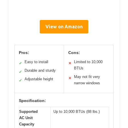
View on Amazon
Pros:
Cons:
Easy to install
Limited to 10,000
✓
✕
BTUs
Durable and sturdy
✓
May not fit very
✕
Adjustable height
✓
narrow windows
Specification:
Supported
Up to 10,000 BTUs (88 lbs.)
AC Unit
Capacity