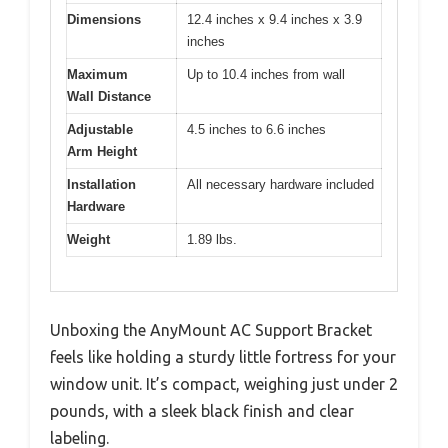
Dimensions
12.4 inches x 9.4 inches x 3.9
inches
Maximum
Up to 10.4 inches from wall
Wall Distance
Adjustable
4.5 inches to 6.6 inches
Arm Height
Installation
All necessary hardware included
Hardware
Weight
1.89 lbs.
Unboxing the AnyMount AC Support Bracket
feels like holding a sturdy little fortress for your
window unit. It’s compact, weighing just under 2
pounds, with a sleek black finish and clear
labeling.