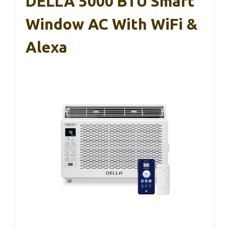
DELLA 5000 BTU Smart
Window AC With WiFi &
Alexa