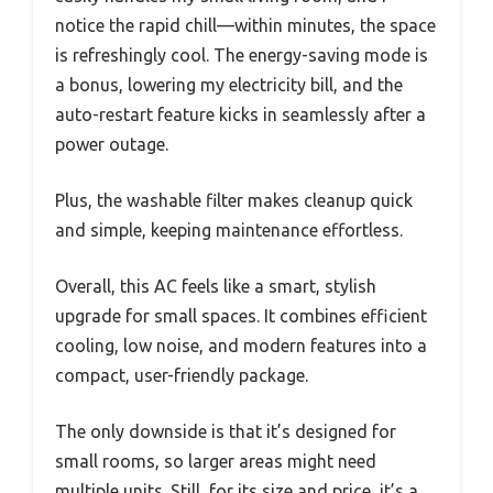
notice the rapid chill—within minutes, the space
is refreshingly cool. The energy-saving mode is
a bonus, lowering my electricity bill, and the
auto-restart feature kicks in seamlessly after a
power outage.
Plus, the washable filter makes cleanup quick
and simple, keeping maintenance effortless.
Overall, this AC feels like a smart, stylish
upgrade for small spaces. It combines efficient
cooling, low noise, and modern features into a
compact, user-friendly package.
The only downside is that it’s designed for
small rooms, so larger areas might need
multiple units. Still, for its size and price, it’s a