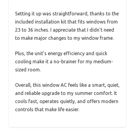
Setting it up was straightforward, thanks to the
included installation kit that fits windows from
23 to 36 inches. I appreciate that I didn’t need
to make major changes to my window frame.
Plus, the unit’s energy efficiency and quick
cooling make it a no-brainer for my medium-
sized room.
Overall, this window AC feels like a smart, quiet,
and reliable upgrade to my summer comfort. It
cools fast, operates quietly, and offers modern
controls that make life easier.