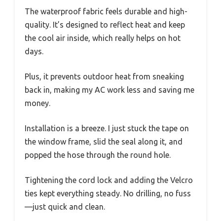
The waterproof fabric feels durable and high-
quality. It’s designed to reflect heat and keep
the cool air inside, which really helps on hot
days.
Plus, it prevents outdoor heat from sneaking
back in, making my AC work less and saving me
money.
Installation is a breeze. I just stuck the tape on
the window frame, slid the seal along it, and
popped the hose through the round hole.
Tightening the cord lock and adding the Velcro
ties kept everything steady. No drilling, no fuss
—just quick and clean.