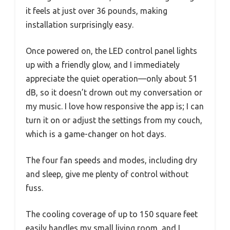
it feels at just over 36 pounds, making
installation surprisingly easy.
Once powered on, the LED control panel lights
up with a friendly glow, and I immediately
appreciate the quiet operation—only about 51
dB, so it doesn’t drown out my conversation or
my music. I love how responsive the app is; I can
turn it on or adjust the settings from my couch,
which is a game-changer on hot days.
The four fan speeds and modes, including dry
and sleep, give me plenty of control without
fuss.
The cooling coverage of up to 150 square feet
easily handles my small living room, and I