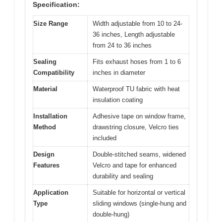
Specification:
Size Range
Width adjustable from 10 to 24-
36 inches, Length adjustable
from 24 to 36 inches
Sealing
Fits exhaust hoses from 1 to 6
Compatibility
inches in diameter
Material
Waterproof TU fabric with heat
insulation coating
Installation
Adhesive tape on window frame,
Method
drawstring closure, Velcro ties
included
Design
Double-stitched seams, widened
Features
Velcro and tape for enhanced
durability and sealing
Application
Suitable for horizontal or vertical
Type
sliding windows (single-hung and
double-hung)