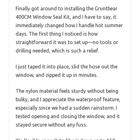
Finally got around to installing the Gruntbear
400CM Window Seal Kit, and I have to say, it
immediately changed how I handle hot summer
days. The first thing I noticed is how
straightforward it was to set up—no tools or
drilling needed, which is such a relief.
I just taped it into place, slid the hose out the
window, and zipped it up in minutes.
The nylon material feels sturdy without being
bulky, and I appreciate the waterproof feature,
especially since we had a sudden rainstorm. I
tested opening and closing the window, and it
stayed secure without any fuss.