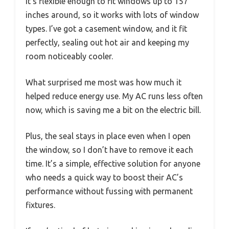
It’s flexible enough to fit windows up to 157
inches around, so it works with lots of window
types. I’ve got a casement window, and it fit
perfectly, sealing out hot air and keeping my
room noticeably cooler.
What surprised me most was how much it
helped reduce energy use. My AC runs less often
now, which is saving me a bit on the electric bill.
Plus, the seal stays in place even when I open
the window, so I don’t have to remove it each
time. It’s a simple, effective solution for anyone
who needs a quick way to boost their AC’s
performance without fussing with permanent
fixtures.