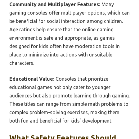
Community and Multiplayer Features:
Many
gaming consoles offer multiplayer options, which can
be beneficial for social interaction among children.
Age ratings help ensure that the online gaming
environment is safe and appropriate, as games
designed for kids often have moderation tools in
place to minimize interactions with unsuitable
characters.
Educational Value:
Consoles that prioritize
educational games not only cater to younger
audiences but also promote learning through gaming.
These titles can range from simple math problems to
complex problem-solving exercises, making them
both fun and beneficial for kids’ development.
What Safety Features Should