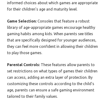
informed choices about which games are appropriate
for their children’s age and maturity level.
Game Selection:
Consoles that feature a robust
library of age-appropriate games encourage healthy
gaming habits among kids. When parents see titles
that are specifically designed for younger audiences,
they can feel more confident in allowing their children
to play those games.
Parental Controls:
These features allow parents to
set restrictions on what types of games their children
can access, adding an extra layer of protection. By
customizing these controls according to the child’s
age, parents can ensure a safe gaming environment
tailored to their family values.