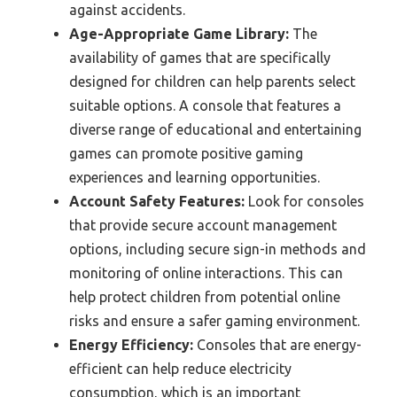
against accidents.
Age-Appropriate Game Library:
The
availability of games that are specifically
designed for children can help parents select
suitable options. A console that features a
diverse range of educational and entertaining
games can promote positive gaming
experiences and learning opportunities.
Account Safety Features:
Look for consoles
that provide secure account management
options, including secure sign-in methods and
monitoring of online interactions. This can
help protect children from potential online
risks and ensure a safer gaming environment.
Energy Efficiency:
Consoles that are energy-
efficient can help reduce electricity
consumption, which is an important