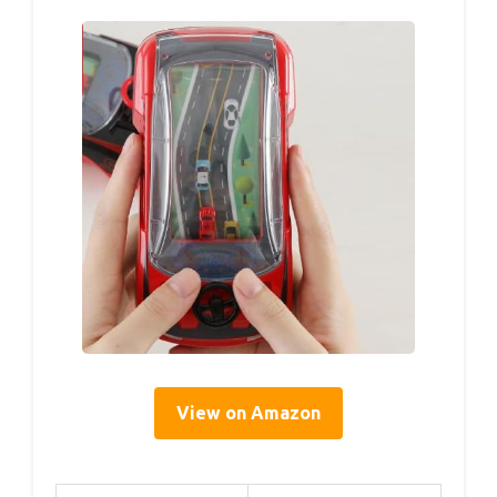
View on Amazon