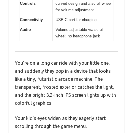
Controls
curved design and a scroll wheel
for volume adjustment
Connectivity
USB-C port for charging
Audio
Volume adjustable via scroll
wheel; no headphone jack
You’re on a long car ride with your little one,
and suddenly they pop in a device that looks
like a tiny, futuristic arcade machine. The
transparent, frosted exterior catches the light,
and the bright 3.2-inch IPS screen lights up with
colorful graphics.
Your kid’s eyes widen as they eagerly start
scrolling through the game menu.