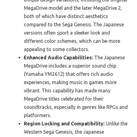
MegaDrive model and the later MegaDrive 2,
both of which have distinct aesthetics
compared to the Sega Genesis. The Japanese
versions often sport a sleeker look and
different color schemes, which can be more
appealing to some collectors.
Enhanced Audio Capabilities:
The Japanese
MegaDrive includes a superior sound chip
(Yamaha YM2612) that offers rich audio
experiences, making music in games more
vibrant. This capability has made many
MegaDrive titles celebrated for their
soundtracks, especially in genres like RPGs and
platformers.
Region Locking and Compatibility:
Unlike the
Western Sega Genesis, the Japanese