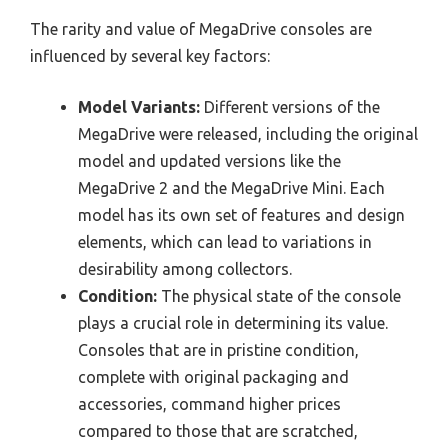
The rarity and value of MegaDrive consoles are
influenced by several key factors:
Model Variants:
Different versions of the
MegaDrive were released, including the original
model and updated versions like the
MegaDrive 2 and the MegaDrive Mini. Each
model has its own set of features and design
elements, which can lead to variations in
desirability among collectors.
Condition:
The physical state of the console
plays a crucial role in determining its value.
Consoles that are in pristine condition,
complete with original packaging and
accessories, command higher prices
compared to those that are scratched,