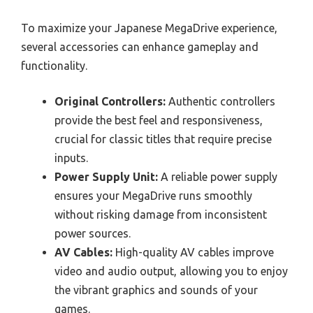
To maximize your Japanese MegaDrive experience,
several accessories can enhance gameplay and
functionality.
Original Controllers:
Authentic controllers
provide the best feel and responsiveness,
crucial for classic titles that require precise
inputs.
Power Supply Unit:
A reliable power supply
ensures your MegaDrive runs smoothly
without risking damage from inconsistent
power sources.
AV Cables:
High-quality AV cables improve
video and audio output, allowing you to enjoy
the vibrant graphics and sounds of your
games.