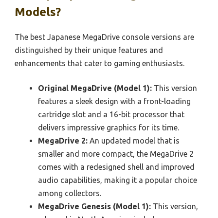
Models?
The best Japanese MegaDrive console versions are
distinguished by their unique features and
enhancements that cater to gaming enthusiasts.
Original MegaDrive (Model 1):
This version
features a sleek design with a front-loading
cartridge slot and a 16-bit processor that
delivers impressive graphics for its time.
MegaDrive 2:
An updated model that is
smaller and more compact, the MegaDrive 2
comes with a redesigned shell and improved
audio capabilities, making it a popular choice
among collectors.
MegaDrive Genesis (Model 1):
This version,