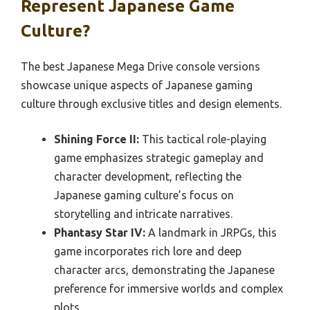
Represent Japanese Game
Culture?
The best Japanese Mega Drive console versions
showcase unique aspects of Japanese gaming
culture through exclusive titles and design elements.
Shining Force II:
This tactical role-playing
game emphasizes strategic gameplay and
character development, reflecting the
Japanese gaming culture’s focus on
storytelling and intricate narratives.
Phantasy Star IV:
A landmark in JRPGs, this
game incorporates rich lore and deep
character arcs, demonstrating the Japanese
preference for immersive worlds and complex
plots.