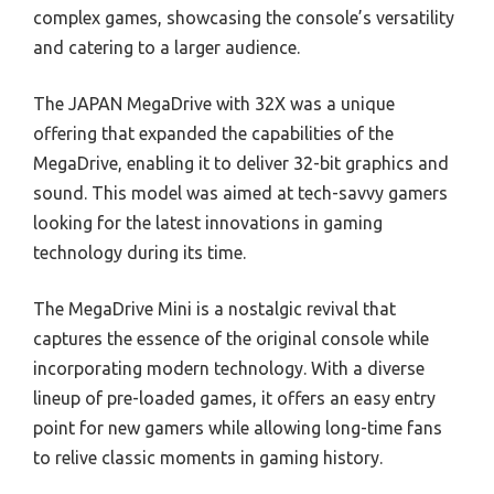
complex games, showcasing the console’s versatility
and catering to a larger audience.
The JAPAN MegaDrive with 32X was a unique
offering that expanded the capabilities of the
MegaDrive, enabling it to deliver 32-bit graphics and
sound. This model was aimed at tech-savvy gamers
looking for the latest innovations in gaming
technology during its time.
The MegaDrive Mini is a nostalgic revival that
captures the essence of the original console while
incorporating modern technology. With a diverse
lineup of pre-loaded games, it offers an easy entry
point for new gamers while allowing long-time fans
to relive classic moments in gaming history.