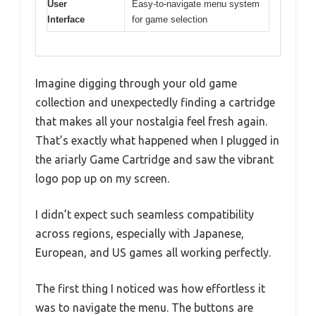
User
Easy-to-navigate menu system
Interface
for game selection
Imagine digging through your old game
collection and unexpectedly finding a cartridge
that makes all your nostalgia feel fresh again.
That’s exactly what happened when I plugged in
the ariarly Game Cartridge and saw the vibrant
logo pop up on my screen.
I didn’t expect such seamless compatibility
across regions, especially with Japanese,
European, and US games all working perfectly.
The first thing I noticed was how effortless it
was to navigate the menu. The buttons are