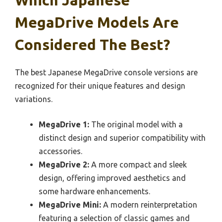
Which Japanese
MegaDrive Models Are
Considered The Best?
The best Japanese MegaDrive console versions are
recognized for their unique features and design
variations.
MegaDrive 1:
The original model with a
distinct design and superior compatibility with
accessories.
MegaDrive 2:
A more compact and sleek
design, offering improved aesthetics and
some hardware enhancements.
MegaDrive Mini:
A modern reinterpretation
featuring a selection of classic games and