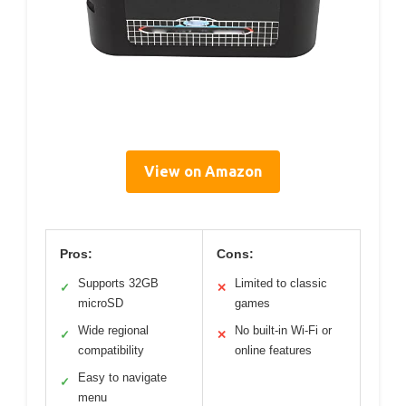
View on Amazon
Pros:
Cons:
Supports 32GB
Limited to classic
✓
✕
microSD
games
Wide regional
No built-in Wi-Fi or
✓
✕
compatibility
online features
Easy to navigate
✓
menu