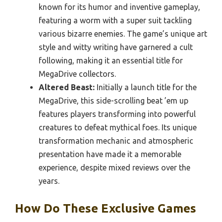
known for its humor and inventive gameplay,
featuring a worm with a super suit tackling
various bizarre enemies. The game’s unique art
style and witty writing have garnered a cult
following, making it an essential title for
MegaDrive collectors.
Altered Beast:
Initially a launch title for the
MegaDrive, this side-scrolling beat ’em up
features players transforming into powerful
creatures to defeat mythical foes. Its unique
transformation mechanic and atmospheric
presentation have made it a memorable
experience, despite mixed reviews over the
years.
How Do These Exclusive Games