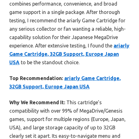
combines performance, convenience, and broad
game support in a single package. After thorough
testing, I recommend the ariarly Game Cartridge for
any serious collector or fan wanting a reliable, high-
capability solution for their Japanese MegaDrive
experience. After extensive testing, I found the
ariarly
Game Cartridge, 32GB Support, Europe Japan
USA
to be the standout choice.
Top Recommendation:
ariarly Game Cartridge,
32GB Support, Europe Japan USA
Why We Recommend It:
This cartridge’s
compatibility with over 99% of MegaDrive/Genesis
games, support for multiple regions (Europe, Japan,
USA), and large storage capacity of up to 32GB
clearly set it apart. Its easy-to-navigate menu and