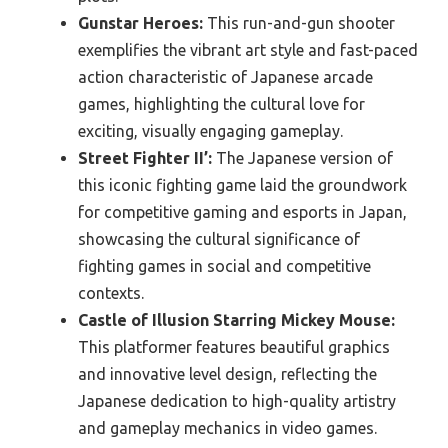
Gunstar Heroes:
This run-and-gun shooter
exemplifies the vibrant art style and fast-paced
action characteristic of Japanese arcade
games, highlighting the cultural love for
exciting, visually engaging gameplay.
Street Fighter II’:
The Japanese version of
this iconic fighting game laid the groundwork
for competitive gaming and esports in Japan,
showcasing the cultural significance of
fighting games in social and competitive
contexts.
Castle of Illusion Starring Mickey Mouse:
This platformer features beautiful graphics
and innovative level design, reflecting the
Japanese dedication to high-quality artistry
and gameplay mechanics in video games.