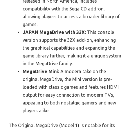
released in North America, includes
compatibility with the Sega CD add-on,
allowing players to access a broader library of
games.
JAPAN MegaDrive with 32X:
This console
version supports the 32X add-on, enhancing
the graphical capabilities and expanding the
game library further, making it a unique system
in the MegaDrive family.
MegaDrive Mini:
A modern take on the
original MegaDrive, the Mini version is pre-
loaded with classic games and features HDMI
output for easy connection to modern TVs,
appealing to both nostalgic gamers and new
players alike.
The Original MegaDrive (Model 1) is notable for its