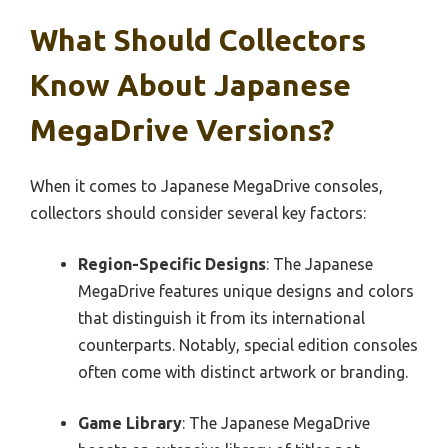
What Should Collectors
Know About Japanese
MegaDrive Versions?
When it comes to Japanese MegaDrive consoles,
collectors should consider several key factors:
Region-Specific Designs
: The Japanese
MegaDrive features unique designs and colors
that distinguish it from its international
counterparts. Notably, special edition consoles
often come with distinct artwork or branding.
Game Library
: The Japanese MegaDrive