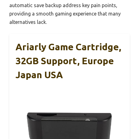
automatic save backup address key pain points,
providing a smooth gaming experience that many
alternatives lack.
Ariarly Game Cartridge,
32GB Support, Europe
Japan USA