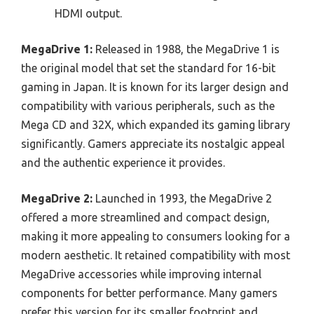
HDMI output.
MegaDrive 1:
Released in 1988, the MegaDrive 1 is
the original model that set the standard for 16-bit
gaming in Japan. It is known for its larger design and
compatibility with various peripherals, such as the
Mega CD and 32X, which expanded its gaming library
significantly. Gamers appreciate its nostalgic appeal
and the authentic experience it provides.
MegaDrive 2:
Launched in 1993, the MegaDrive 2
offered a more streamlined and compact design,
making it more appealing to consumers looking for a
modern aesthetic. It retained compatibility with most
MegaDrive accessories while improving internal
components for better performance. Many gamers
prefer this version for its smaller footprint and