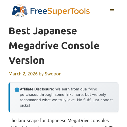
Skip
MENU
to
content
Best Japanese
Megadrive Console
Version
March 2, 2026
by
Swopon
Affiliate Disclosure:
We earn from qualifying
purchases through some links here, but we only
recommend what we truly love. No fluff, just honest
picks!
The landscape for Japanese MegaDrive consoles