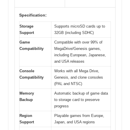
Specification:
Storage
Supports microSD cards up to
Support
32GB (including SDHC)
Game
Compatible with over 99% of
Compatibility
MegaDrive/Genesis games,
including European, Japanese,
and USA releases
Console
Works with all Mega Drive,
Compatibility
Genesis, and clone consoles
(PAL and NTSC)
Memory
Automatic backup of game data
Backup
to storage card to preserve
progress
Region
Playable games from Europe,
Support
Japan, and USA regions