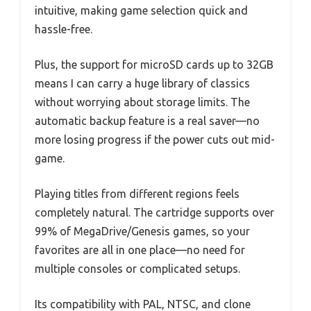
intuitive, making game selection quick and
hassle-free.
Plus, the support for microSD cards up to 32GB
means I can carry a huge library of classics
without worrying about storage limits. The
automatic backup feature is a real saver—no
more losing progress if the power cuts out mid-
game.
Playing titles from different regions feels
completely natural. The cartridge supports over
99% of MegaDrive/Genesis games, so your
favorites are all in one place—no need for
multiple consoles or complicated setups.
Its compatibility with PAL, NTSC, and clone