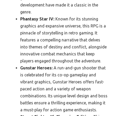
development have made it a classic in the
genre.
Phantasy Star IV:
Known for its stunning
graphics and expansive universe, this RPG is a
pinnacle of storytelling in retro gaming. It
features a compelling narrative that delves
into themes of destiny and conflict, alongside
innovative combat mechanics that keep
players engaged throughout the adventure.
Gunstar Heroes:
A run-and-gun shooter that
is celebrated for its co-op gameplay and
vibrant graphics, Gunstar Heroes offers fast-
paced action and a variety of weapon
combinations. Its unique level design and boss
battles ensure a thrilling experience, making it
a must-play for action game enthusiasts.