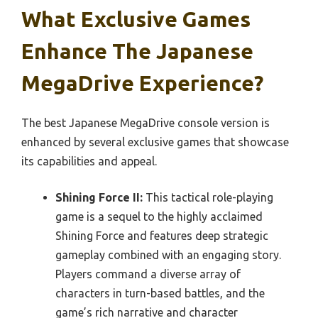
What Exclusive Games
Enhance The Japanese
MegaDrive Experience?
The best Japanese MegaDrive console version is
enhanced by several exclusive games that showcase
its capabilities and appeal.
Shining Force II:
This tactical role-playing
game is a sequel to the highly acclaimed
Shining Force and features deep strategic
gameplay combined with an engaging story.
Players command a diverse array of
characters in turn-based battles, and the
game’s rich narrative and character