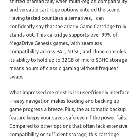
shifted dramatically when multi-region compatibility
and versatile cartridge options entered the scene.
Having tested countless alternatives, I can
confidently say that the ariarly Game Cartridge truly
stands out. This cartridge supports over 99% of
MegaDrive Genesis games, with seamless
compatibility across PAL, NTSC, and clone consoles.
Its ability to hold up to 32GB of micro SDHC storage
means hours of classic gaming without frequent
swaps.
What impressed me most is its user-friendly interface
—easy navigation makes loading and backing up
game progress a breeze. Plus, the automatic backup
feature keeps your saves safe even if the power fails.
Compared to other options that often lack extensive
compatibility or sufficient storage, this cartridge