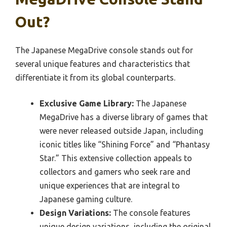
Out?
The Japanese MegaDrive console stands out for
several unique features and characteristics that
differentiate it from its global counterparts.
Exclusive Game Library:
The Japanese
MegaDrive has a diverse library of games that
were never released outside Japan, including
iconic titles like “Shining Force” and “Phantasy
Star.” This extensive collection appeals to
collectors and gamers who seek rare and
unique experiences that are integral to
Japanese gaming culture.
Design Variations:
The console features
unique design variations, including the original