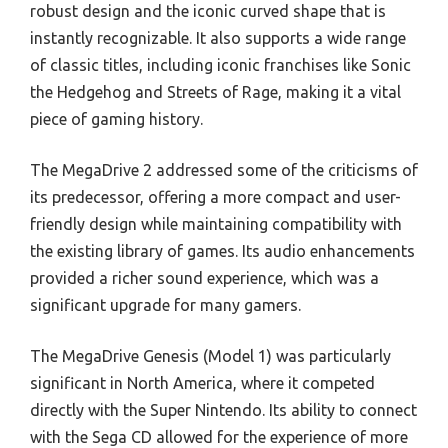
robust design and the iconic curved shape that is
instantly recognizable. It also supports a wide range
of classic titles, including iconic franchises like Sonic
the Hedgehog and Streets of Rage, making it a vital
piece of gaming history.
The MegaDrive 2 addressed some of the criticisms of
its predecessor, offering a more compact and user-
friendly design while maintaining compatibility with
the existing library of games. Its audio enhancements
provided a richer sound experience, which was a
significant upgrade for many gamers.
The MegaDrive Genesis (Model 1) was particularly
significant in North America, where it competed
directly with the Super Nintendo. Its ability to connect
with the Sega CD allowed for the experience of more