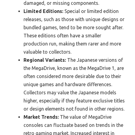
damaged, or missing components.
Limited Editions:
Special or limited edition
releases, such as those with unique designs or
bundled games, tend to be more sought after.
These editions often have a smaller
production run, making them rarer and more
valuable to collectors.
Regional Variants:
The Japanese versions of
the MegaDrive, known as the MegaDrive 1, are
often considered more desirable due to their
unique games and hardware differences.
Collectors may value the Japanese models
higher, especially if they feature exclusive titles
or design elements not found in other regions.
Market Trends:
The value of MegaDrive
consoles can fluctuate based on trends in the
retro gaming market. Increased interest in