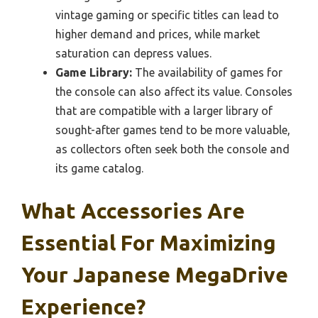
vintage gaming or specific titles can lead to
higher demand and prices, while market
saturation can depress values.
Game Library:
The availability of games for
the console can also affect its value. Consoles
that are compatible with a larger library of
sought-after games tend to be more valuable,
as collectors often seek both the console and
its game catalog.
What Accessories Are
Essential For Maximizing
Your Japanese MegaDrive
Experience?