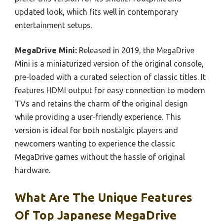
updated look, which fits well in contemporary
entertainment setups.
MegaDrive Mini:
Released in 2019, the MegaDrive
Mini is a miniaturized version of the original console,
pre-loaded with a curated selection of classic titles. It
features HDMI output for easy connection to modern
TVs and retains the charm of the original design
while providing a user-friendly experience. This
version is ideal for both nostalgic players and
newcomers wanting to experience the classic
MegaDrive games without the hassle of original
hardware.
What Are The Unique Features
Of Top Japanese MegaDrive