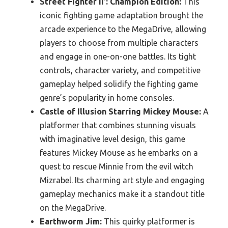
Street Fighter II’: Champion Edition:
This
iconic fighting game adaptation brought the
arcade experience to the MegaDrive, allowing
players to choose from multiple characters
and engage in one-on-one battles. Its tight
controls, character variety, and competitive
gameplay helped solidify the fighting game
genre’s popularity in home consoles.
Castle of Illusion Starring Mickey Mouse:
A
platformer that combines stunning visuals
with imaginative level design, this game
features Mickey Mouse as he embarks on a
quest to rescue Minnie from the evil witch
Mizrabel. Its charming art style and engaging
gameplay mechanics make it a standout title
on the MegaDrive.
Earthworm Jim:
This quirky platformer is