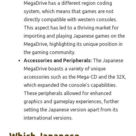
MegaDrive has a different region coding
system, which means that games are not
directly compatible with western consoles.
This aspect has led to a thriving market for
importing and playing Japanese games on the
MegaDrive, highlighting its unique position in
the gaming community.
Accessories and Peripherals:
The Japanese
MegaDrive boasts a variety of unique
accessories such as the Mega-CD and the 32X,
which expanded the console’s capabilities.
These peripherals allowed for enhanced
graphics and gameplay experiences, further
setting the Japanese version apart from its
international versions.