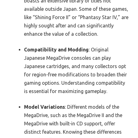
boasts an extensive library of titles not
available outside Japan. Some of these games,
like “Shining Force II” or “Phantasy Star IV,” are
highly sought after and can significantly
enhance the value of a collection.
Compatibility and Modding
: Original
Japanese MegaDrive consoles can play
Japanese cartridges, and many collectors opt
for region-free modifications to broaden their
gaming options. Understanding compatibility
is essential for maximizing gameplay.
Model Variations
: Different models of the
MegaDrive, such as the MegaDrive II and the
MegaDrive with built-in CD support, offer
distinct features. Knowing these differences