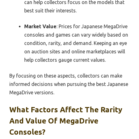
can help collectors focus on the models that
best suit their interests.
Market Value
: Prices for Japanese MegaDrive
consoles and games can vary widely based on
condition, rarity, and demand. Keeping an eye
on auction sites and online marketplaces will
help collectors gauge current values.
By focusing on these aspects, collectors can make
informed decisions when pursuing the best Japanese
MegaDrive versions.
What Factors Affect The Rarity
And Value Of MegaDrive
Consoles?