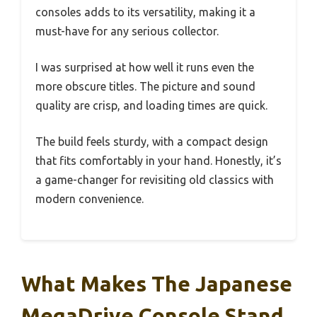
consoles adds to its versatility, making it a
must-have for any serious collector.
I was surprised at how well it runs even the
more obscure titles. The picture and sound
quality are crisp, and loading times are quick.
The build feels sturdy, with a compact design
that fits comfortably in your hand. Honestly, it’s
a game-changer for revisiting old classics with
modern convenience.
What Makes The Japanese
MegaDrive Console Stand