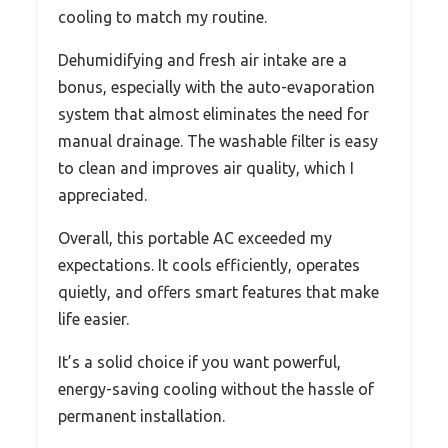
cooling to match my routine.
Dehumidifying and fresh air intake are a
bonus, especially with the auto-evaporation
system that almost eliminates the need for
manual drainage. The washable filter is easy
to clean and improves air quality, which I
appreciated.
Overall, this portable AC exceeded my
expectations. It cools efficiently, operates
quietly, and offers smart features that make
life easier.
It’s a solid choice if you want powerful,
energy-saving cooling without the hassle of
permanent installation.