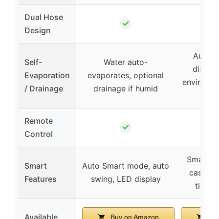
Dual Hose
✓
Design
Auto c
Self-
Water auto-
discha
Evaporation
evaporates, optional
environme
/ Drainage
drainage if humid
dr
Remote
✓
Control
Smart se
Smart
Auto Smart mode, auto
caster 
Features
swing, LED display
timer,
Available
Buy on Amazon
Buy