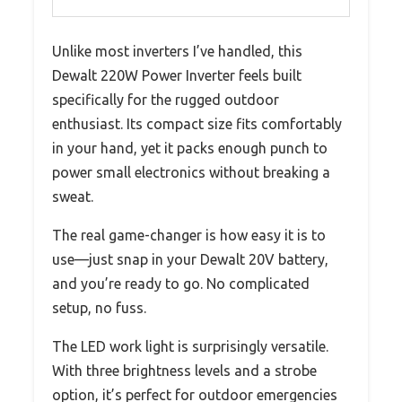
Unlike most inverters I’ve handled, this
Dewalt 220W Power Inverter feels built
specifically for the rugged outdoor
enthusiast. Its compact size fits comfortably
in your hand, yet it packs enough punch to
power small electronics without breaking a
sweat.
The real game-changer is how easy it is to
use—just snap in your Dewalt 20V battery,
and you’re ready to go. No complicated
setup, no fuss.
The LED work light is surprisingly versatile.
With three brightness levels and a strobe
option, it’s perfect for outdoor emergencies