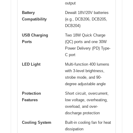
output
Battery
Dewalt 18V/20V batteries
Compatibility
(e.g., DCB206, DCB205,
DCB204)
USB Charging
Two 18W Quick Charge
Ports
(QC) ports and one 30W
Power Delivery (PD) Type-
C port
LED Light
Multi-function 400 lumens
with 3-level brightness,
strobe mode, and 90-
degree adjustable angle
Protection
Short circuit, overcurrent,
Features
low voltage, overheating,
overload, and over-
discharge protection
Cooling System
Built-in cooling fan for heat
dissipation