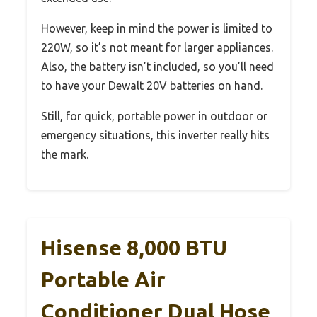
However, keep in mind the power is limited to
220W, so it’s not meant for larger appliances.
Also, the battery isn’t included, so you’ll need
to have your Dewalt 20V batteries on hand.
Still, for quick, portable power in outdoor or
emergency situations, this inverter really hits
the mark.
Hisense 8,000 BTU
Portable Air
Conditioner Dual Hose