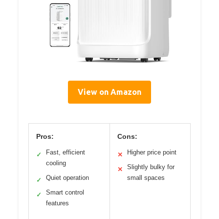
View on Amazon
Pros:
Cons:
Fast, efficient
Higher price point
✓
✕
cooling
Slightly bulky for
✕
Quiet operation
small spaces
✓
Smart control
✓
features