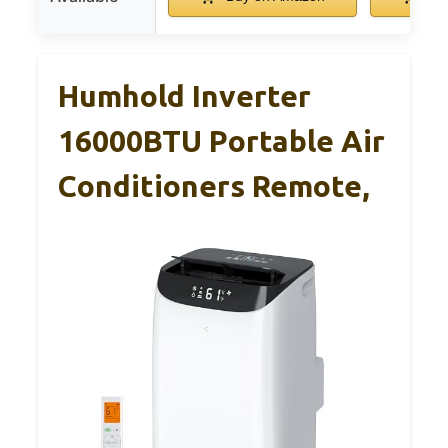
Humhold Inverter
16000BTU Portable Air
Conditioners Remote,