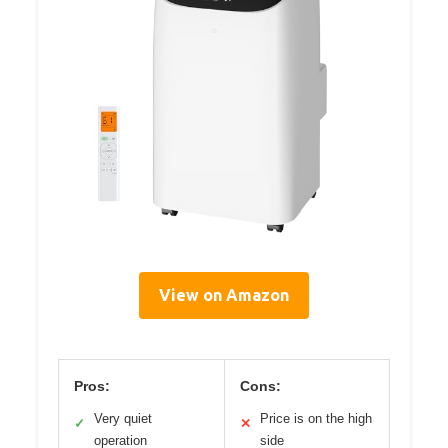
View on Amazon
Pros:
Cons:
Very quiet
Price is on the high
✓
✕
operation
side