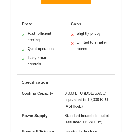
Pros:
Cons:
Fast, efficient
Slightly pricey
✓
✕
cooling
Limited to smaller
✕
Quiet operation
rooms
✓
Easy smart
✓
controls
Specification:
Cooling Capacity
8,000 BTU (DOE/SACC),
equivalent to 10,000 BTU
(ASHRAE)
Power Supply
Standard household outlet
(assumed 115V/60Hz)
Energy Efficiency
Inverter technology