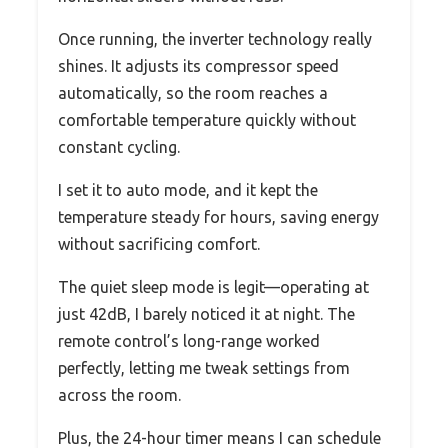
Once running, the inverter technology really
shines. It adjusts its compressor speed
automatically, so the room reaches a
comfortable temperature quickly without
constant cycling.
I set it to auto mode, and it kept the
temperature steady for hours, saving energy
without sacrificing comfort.
The quiet sleep mode is legit—operating at
just 42dB, I barely noticed it at night. The
remote control’s long-range worked
perfectly, letting me tweak settings from
across the room.
Plus, the 24-hour timer means I can schedule