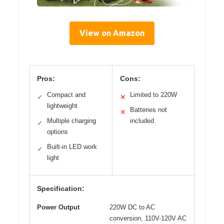
View on Amazon
Pros:
Cons:
Compact and
Limited to 220W
✓
✕
lightweight
Batteries not
✕
Multiple charging
included
✓
options
Built-in LED work
✓
light
Specification:
Power Output
220W DC to AC
conversion, 110V-120V AC