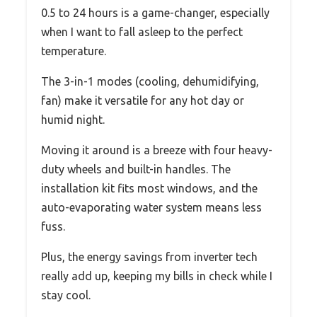
0.5 to 24 hours is a game-changer, especially
when I want to fall asleep to the perfect
temperature.
The 3-in-1 modes (cooling, dehumidifying,
fan) make it versatile for any hot day or
humid night.
Moving it around is a breeze with four heavy-
duty wheels and built-in handles. The
installation kit fits most windows, and the
auto-evaporating water system means less
fuss.
Plus, the energy savings from inverter tech
really add up, keeping my bills in check while I
stay cool.