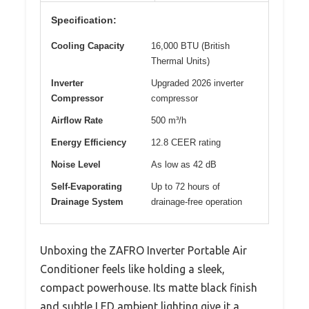
Specification:
Cooling Capacity
16,000 BTU (British
Thermal Units)
Inverter
Upgraded 2026 inverter
Compressor
compressor
Airflow Rate
500 m³/h
Energy Efficiency
12.8 CEER rating
Noise Level
As low as 42 dB
Self-Evaporating
Up to 72 hours of
Drainage System
drainage-free operation
Unboxing the ZAFRO Inverter Portable Air
Conditioner feels like holding a sleek,
compact powerhouse. Its matte black finish
and subtle LED ambient lighting give it a