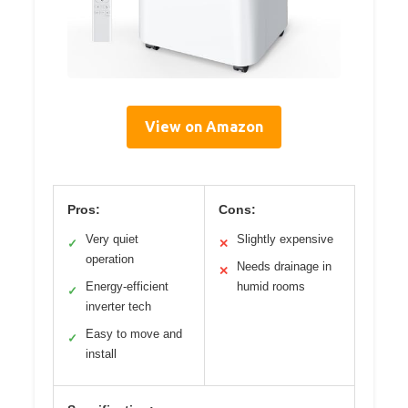
View on Amazon
Pros:
Cons:
Very quiet
Slightly expensive
✓
✕
operation
Needs drainage in
✕
Energy-efficient
humid rooms
✓
inverter tech
Easy to move and
✓
install