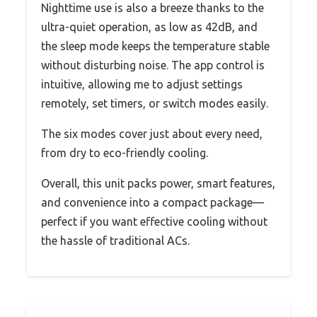
Nighttime use is also a breeze thanks to the
ultra-quiet operation, as low as 42dB, and
the sleep mode keeps the temperature stable
without disturbing noise. The app control is
intuitive, allowing me to adjust settings
remotely, set timers, or switch modes easily.
The six modes cover just about every need,
from dry to eco-friendly cooling.
Overall, this unit packs power, smart features,
and convenience into a compact package—
perfect if you want effective cooling without
the hassle of traditional ACs.