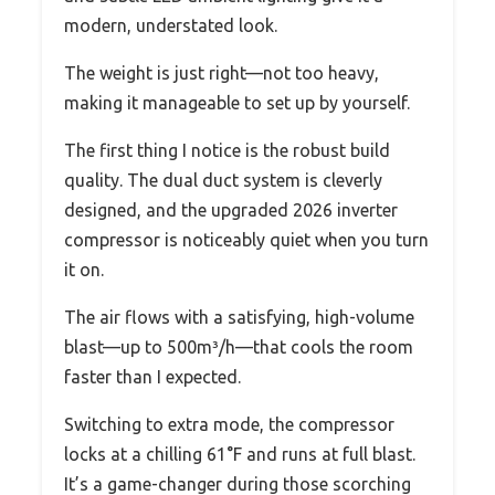
modern, understated look.
The weight is just right—not too heavy,
making it manageable to set up by yourself.
The first thing I notice is the robust build
quality. The dual duct system is cleverly
designed, and the upgraded 2026 inverter
compressor is noticeably quiet when you turn
it on.
The air flows with a satisfying, high-volume
blast—up to 500m³/h—that cools the room
faster than I expected.
Switching to extra mode, the compressor
locks at a chilling 61°F and runs at full blast.
It’s a game-changer during those scorching