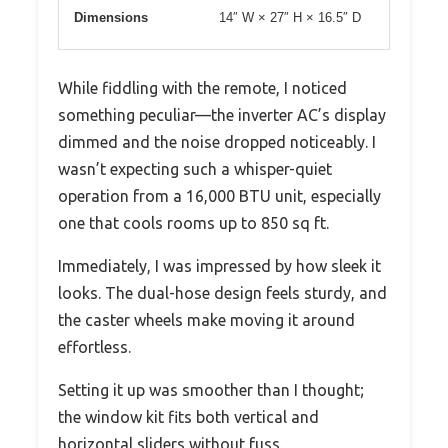
Dimensions
14″ W × 27″ H × 16.5″ D
While fiddling with the remote, I noticed
something peculiar—the inverter AC’s display
dimmed and the noise dropped noticeably. I
wasn’t expecting such a whisper-quiet
operation from a 16,000 BTU unit, especially
one that cools rooms up to 850 sq ft.
Immediately, I was impressed by how sleek it
looks. The dual-hose design feels sturdy, and
the caster wheels make moving it around
effortless.
Setting it up was smoother than I thought;
the window kit fits both vertical and
horizontal sliders without fuss.