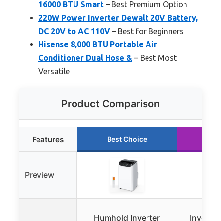
16000 BTU Smart
– Best Premium Option
220W Power Inverter Dewalt 20V Battery,
DC 20V to AC 110V
– Best for Beginners
Hisense 8,000 BTU Portable Air
Conditioner Dual Hose &
– Best Most
Versatile
Product Comparison
Features
Best Choice
Run
Preview
Humhold Inverter
Inverte