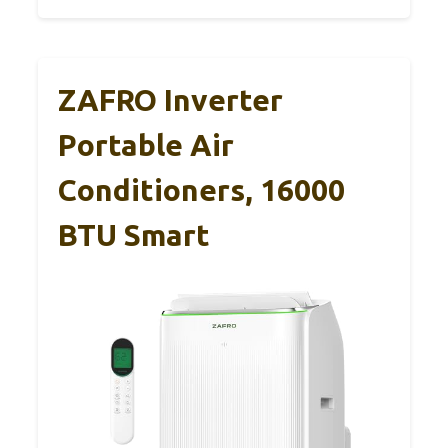
ZAFRO Inverter
Portable Air
Conditioners, 16000
BTU Smart