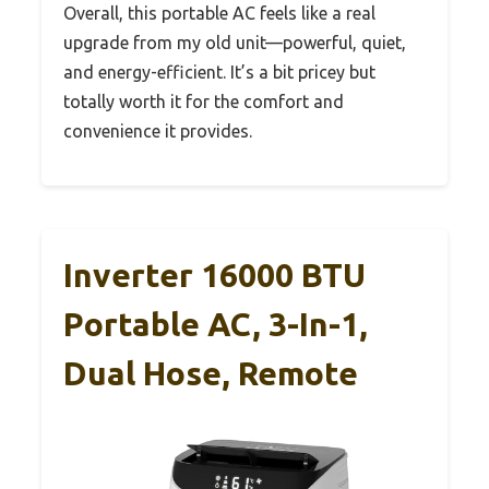
Overall, this portable AC feels like a real
upgrade from my old unit—powerful, quiet,
and energy-efficient. It’s a bit pricey but
totally worth it for the comfort and
convenience it provides.
Inverter 16000 BTU
Portable AC, 3-In-1,
Dual Hose, Remote