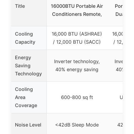
Title
16000BTU Portable Air
Portable
Conditioners Remote,
Dual Ho
Cooling
16,000 BTU (ASHRAE)
16,000 B
Capacity
/ 12,000 BTU (SACC)
/ 12,000
Energy
Inverter technology,
Inverter
Saving
40% energy saving
40% ene
Technology
Cooling
Area
600-800 sq ft
Up to 
Coverage
Noise Level
<42dB Sleep Mode
42dB S