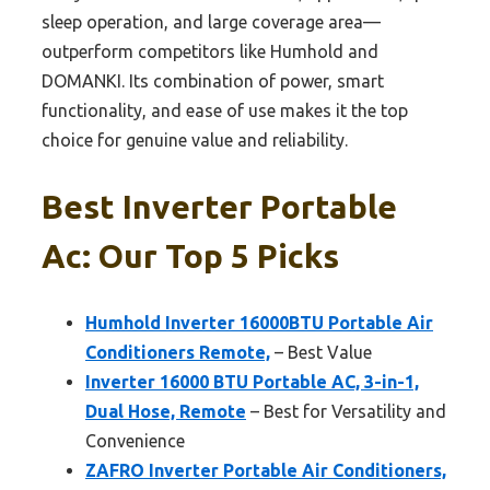
sleep operation, and large coverage area—
outperform competitors like Humhold and
DOMANKI. Its combination of power, smart
functionality, and ease of use makes it the top
choice for genuine value and reliability.
Best Inverter Portable
Ac: Our Top 5 Picks
Humhold Inverter 16000BTU Portable Air
Conditioners Remote,
– Best Value
Inverter 16000 BTU Portable AC, 3-in-1,
Dual Hose, Remote
– Best for Versatility and
Convenience
ZAFRO Inverter Portable Air Conditioners,