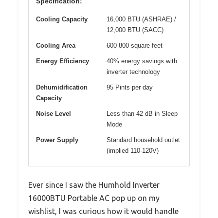
Specification:
Cooling Capacity
16,000 BTU (ASHRAE) /
12,000 BTU (SACC)
Cooling Area
600-800 square feet
Energy Efficiency
40% energy savings with
inverter technology
Dehumidification
95 Pints per day
Capacity
Noise Level
Less than 42 dB in Sleep
Mode
Power Supply
Standard household outlet
(implied 110-120V)
Ever since I saw the Humhold Inverter
16000BTU Portable AC pop up on my
wishlist, I was curious how it would handle