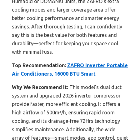
Humhold or DOMANKI units, the ZAFRO’s extra
cooling modes and larger coverage area offer
better cooling performance and smarter energy
savings. After thorough testing, I can confidently
say this is the best value for both features and
durability—perfect for keeping your space cool
with minimal fuss.
Top Recommendation:
ZAFRO Inverter Portable
Air Conditioners, 16000 BTU Smart
Why We Recommend It:
This model’s dual duct
system and upgraded 2026 inverter compressor
provide faster, more efficient cooling. It offers a
high airflow of 500m³/h, ensuring rapid room
cooling, and its drainage-free 72Hrs technology
simplifies maintenance. Additionally, the wide
array of features—smart modes, app control, quiet