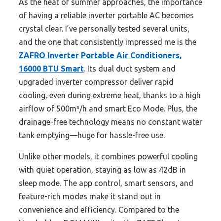
As the heat of summer approaches, the importance
of having a reliable inverter portable AC becomes
crystal clear. I’ve personally tested several units,
and the one that consistently impressed me is the
ZAFRO Inverter Portable Air Conditioners,
16000 BTU Smart
. Its dual duct system and
upgraded inverter compressor deliver rapid
cooling, even during extreme heat, thanks to a high
airflow of 500m³/h and smart Eco Mode. Plus, the
drainage-free technology means no constant water
tank emptying—huge for hassle-free use.
Unlike other models, it combines powerful cooling
with quiet operation, staying as low as 42dB in
sleep mode. The app control, smart sensors, and
feature-rich modes make it stand out in
convenience and efficiency. Compared to the