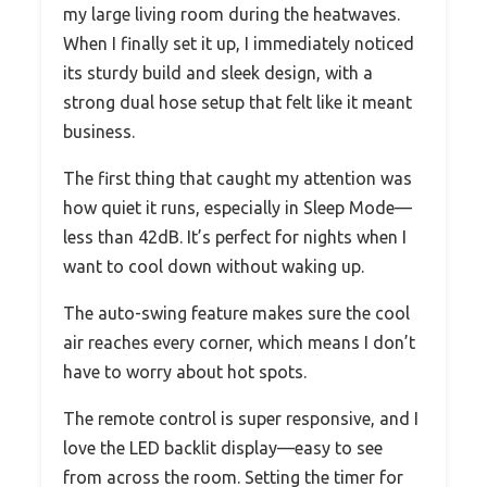
my large living room during the heatwaves.
When I finally set it up, I immediately noticed
its sturdy build and sleek design, with a
strong dual hose setup that felt like it meant
business.
The first thing that caught my attention was
how quiet it runs, especially in Sleep Mode—
less than 42dB. It’s perfect for nights when I
want to cool down without waking up.
The auto-swing feature makes sure the cool
air reaches every corner, which means I don’t
have to worry about hot spots.
The remote control is super responsive, and I
love the LED backlit display—easy to see
from across the room. Setting the timer for