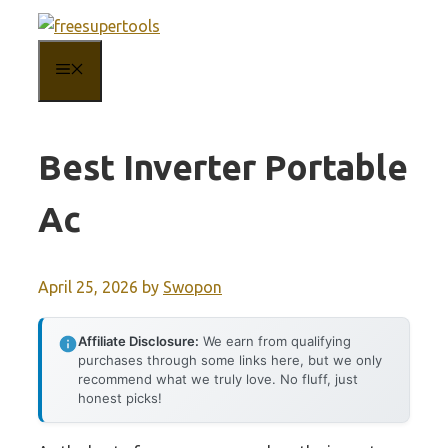
Skip
to
MENU
content
Best Inverter Portable
Ac
April 25, 2026
by
Swopon
Affiliate Disclosure:
We earn from qualifying
purchases through some links here, but we only
recommend what we truly love. No fluff, just
honest picks!