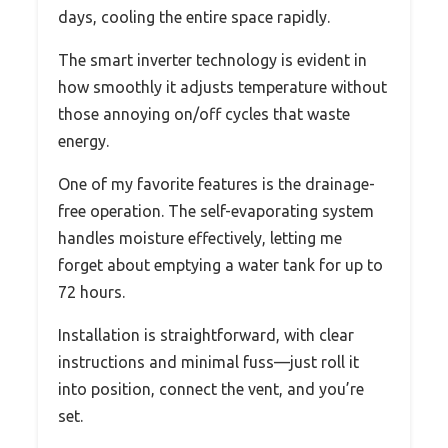
days, cooling the entire space rapidly.
The smart inverter technology is evident in
how smoothly it adjusts temperature without
those annoying on/off cycles that waste
energy.
One of my favorite features is the drainage-
free operation. The self-evaporating system
handles moisture effectively, letting me
forget about emptying a water tank for up to
72 hours.
Installation is straightforward, with clear
instructions and minimal fuss—just roll it
into position, connect the vent, and you’re
set.