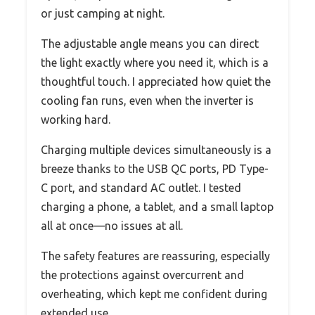
or just camping at night.
The adjustable angle means you can direct
the light exactly where you need it, which is a
thoughtful touch. I appreciated how quiet the
cooling fan runs, even when the inverter is
working hard.
Charging multiple devices simultaneously is a
breeze thanks to the USB QC ports, PD Type-
C port, and standard AC outlet. I tested
charging a phone, a tablet, and a small laptop
all at once—no issues at all.
The safety features are reassuring, especially
the protections against overcurrent and
overheating, which kept me confident during
extended use.