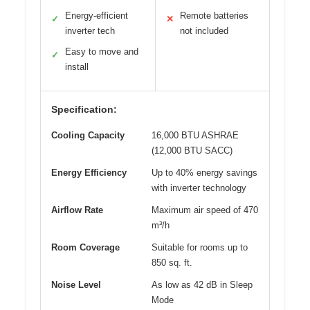
Energy-efficient
Remote batteries
✓
✕
inverter tech
not included
Easy to move and
✓
install
Specification:
Cooling Capacity
16,000 BTU ASHRAE
(12,000 BTU SACC)
Energy Efficiency
Up to 40% energy savings
with inverter technology
Airflow Rate
Maximum air speed of 470
m³/h
Room Coverage
Suitable for rooms up to
850 sq. ft.
Noise Level
As low as 42 dB in Sleep
Mode