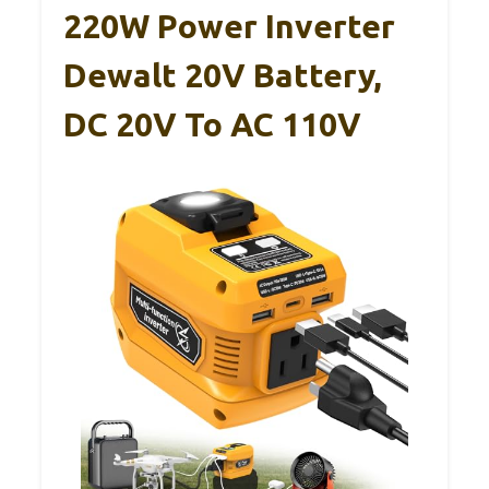
220W Power Inverter
Dewalt 20V Battery,
DC 20V To AC 110V