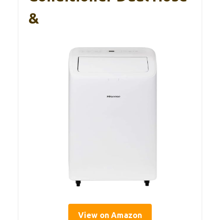
&
View on Amazon