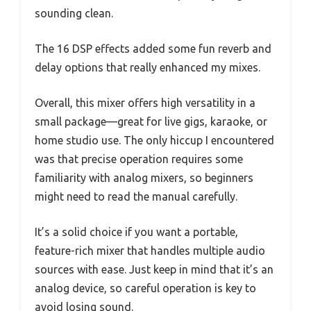
sounding clean.
The 16 DSP effects added some fun reverb and
delay options that really enhanced my mixes.
Overall, this mixer offers high versatility in a
small package—great for live gigs, karaoke, or
home studio use. The only hiccup I encountered
was that precise operation requires some
familiarity with analog mixers, so beginners
might need to read the manual carefully.
It’s a solid choice if you want a portable,
feature-rich mixer that handles multiple audio
sources with ease. Just keep in mind that it’s an
analog device, so careful operation is key to
avoid losing sound.