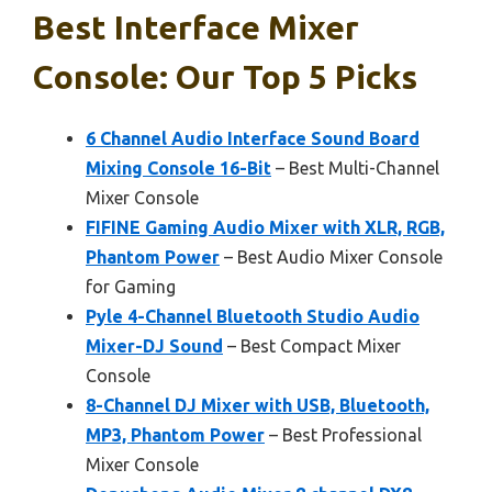
Best Interface Mixer
Console: Our Top 5 Picks
6 Channel Audio Interface Sound Board
Mixing Console 16-Bit
– Best Multi-Channel
Mixer Console
FIFINE Gaming Audio Mixer with XLR, RGB,
Phantom Power
– Best Audio Mixer Console
for Gaming
Pyle 4-Channel Bluetooth Studio Audio
Mixer-DJ Sound
– Best Compact Mixer
Console
8-Channel DJ Mixer with USB, Bluetooth,
MP3, Phantom Power
– Best Professional
Mixer Console