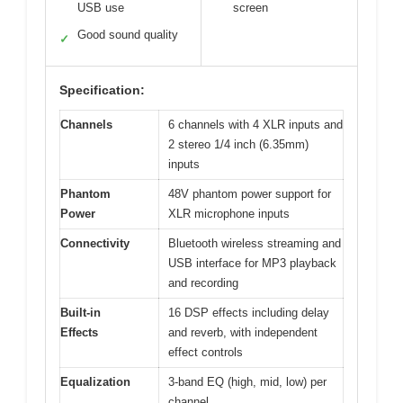
USB use
screen
Good sound quality
✓
Specification:
Channels
6 channels with 4 XLR inputs and
2 stereo 1/4 inch (6.35mm)
inputs
Phantom
48V phantom power support for
Power
XLR microphone inputs
Connectivity
Bluetooth wireless streaming and
USB interface for MP3 playback
and recording
Built-in
16 DSP effects including delay
Effects
and reverb, with independent
effect controls
Equalization
3-band EQ (high, mid, low) per
channel