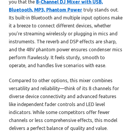
you that the
8-Channel DJ Mixer with USB,
Bluetooth, MP3, Phantom Power
truly stands out.
Its built-in Bluetooth and multiple input options make
it a breeze to connect different devices, whether
you’re streaming wirelessly or plugging in mics and
instruments. The reverb and DSP effects are sharp,
and the 48V phantom power ensures condenser mics
perform flawlessly. It feels sturdy, smooth to
operate, and handles live scenarios with ease.
Compared to other options, this mixer combines
versatility and reliability—think of its 8 channels for
diverse device connectivity and advanced features
like independent fader controls and LED level
indicators. While some competitors offer fewer
channels or less comprehensive effects, this model
delivers a perfect balance of quality and value.