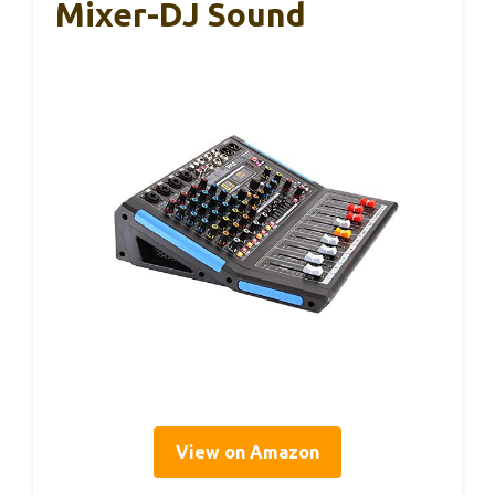
Mixer-DJ Sound
View on Amazon