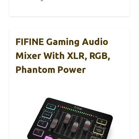
FIFINE Gaming Audio
Mixer With XLR, RGB,
Phantom Power