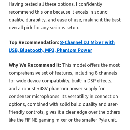
Having tested all these options, I confidently
recommend this one because it excels in sound
quality, durability, and ease of use, making it the best
overall pick for any serious setup.
Top Recommendation:
8-Channel DJ Mixer with
USB, Bluetooth, MP3, Phantom Power
Why We Recommend It:
This model offers the most
comprehensive set of features, including 8 channels
for wide device compatibility, built-in DSP effects,
and a robust +48V phantom power supply for
condenser microphones. Its versatility in connection
options, combined with solid build quality and user-
friendly controls, gives it a clear edge over the others
like the FIFINE gaming mixer or the smaller Pyle unit.