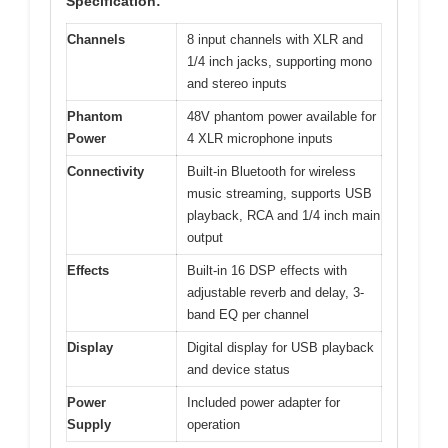
Specification:
Channels
8 input channels with XLR and
1/4 inch jacks, supporting mono
and stereo inputs
Phantom
48V phantom power available for
Power
4 XLR microphone inputs
Connectivity
Built-in Bluetooth for wireless
music streaming, supports USB
playback, RCA and 1/4 inch main
output
Effects
Built-in 16 DSP effects with
adjustable reverb and delay, 3-
band EQ per channel
Display
Digital display for USB playback
and device status
Power
Included power adapter for
Supply
operation