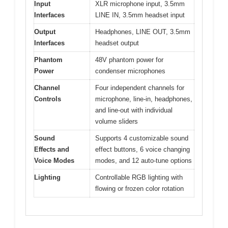
Input
XLR microphone input, 3.5mm
Interfaces
LINE IN, 3.5mm headset input
Output
Headphones, LINE OUT, 3.5mm
Interfaces
headset output
Phantom
48V phantom power for
Power
condenser microphones
Channel
Four independent channels for
Controls
microphone, line-in, headphones,
and line-out with individual
volume sliders
Sound
Supports 4 customizable sound
Effects and
effect buttons, 6 voice changing
Voice Modes
modes, and 12 auto-tune options
Lighting
Controllable RGB lighting with
flowing or frozen color rotation