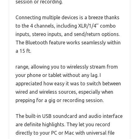
session or recording.
Connecting multiple devices is a breeze thanks
to the 4 channels, including XLR/1/4’’ combo
inputs, stereo inputs, and send/return options.
The Bluetooth feature works seamlessly within
a 15 ft.
range, allowing you to wirelessly stream from
your phone or tablet without any lag. I
appreciated how easy it was to switch between
wired and wireless sources, especially when
prepping for a gig or recording session.
The built-in USB soundcard and audio interface
are definite highlights. They let you record
directly to your PC or Mac with universal file