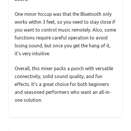
One minor hiccup was that the Bluetooth only
works within 3 feet, so you need to stay close if
you want to control music remotely. Also, some
functions require careful operation to avoid
losing sound, but once you get the hang of it,
it’s very intuitive.
Overall, this mixer packs a punch with versatile
connectivity, solid sound quality, and fun
effects. It’s a great choice for both beginners
and seasoned performers who want an all-in-
one solution.