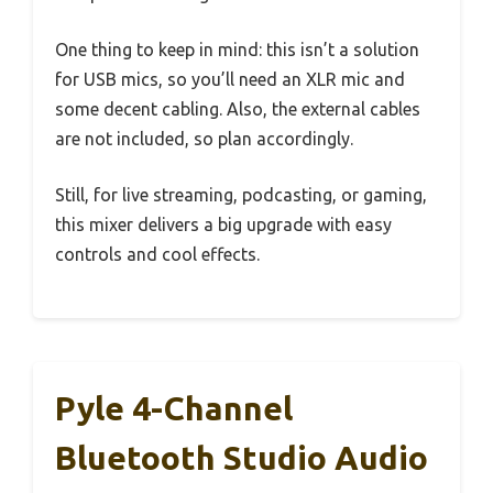
One thing to keep in mind: this isn’t a solution
for USB mics, so you’ll need an XLR mic and
some decent cabling. Also, the external cables
are not included, so plan accordingly.
Still, for live streaming, podcasting, or gaming,
this mixer delivers a big upgrade with easy
controls and cool effects.
Pyle 4-Channel
Bluetooth Studio Audio