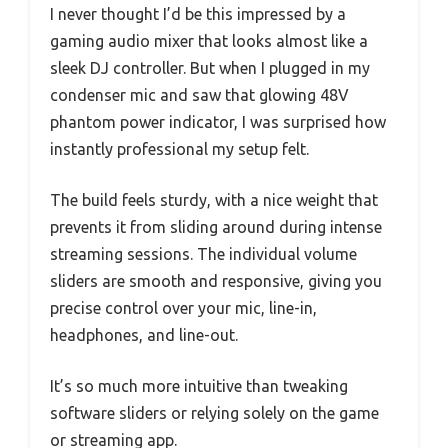
I never thought I’d be this impressed by a
gaming audio mixer that looks almost like a
sleek DJ controller. But when I plugged in my
condenser mic and saw that glowing 48V
phantom power indicator, I was surprised how
instantly professional my setup felt.
The build feels sturdy, with a nice weight that
prevents it from sliding around during intense
streaming sessions. The individual volume
sliders are smooth and responsive, giving you
precise control over your mic, line-in,
headphones, and line-out.
It’s so much more intuitive than tweaking
software sliders or relying solely on the game
or streaming app.