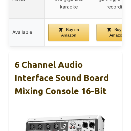
karaoke
recording
Buy on
Buy on
Available
Amazon
Amazon
6 Channel Audio
Interface Sound Board
Mixing Console 16-Bit