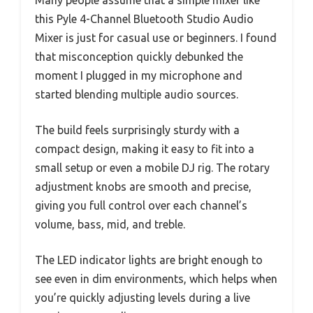
Many people assume that a simple mixer like
this Pyle 4-Channel Bluetooth Studio Audio
Mixer is just for casual use or beginners. I found
that misconception quickly debunked the
moment I plugged in my microphone and
started blending multiple audio sources.
The build feels surprisingly sturdy with a
compact design, making it easy to fit into a
small setup or even a mobile DJ rig. The rotary
adjustment knobs are smooth and precise,
giving you full control over each channel’s
volume, bass, mid, and treble.
The LED indicator lights are bright enough to
see even in dim environments, which helps when
you’re quickly adjusting levels during a live