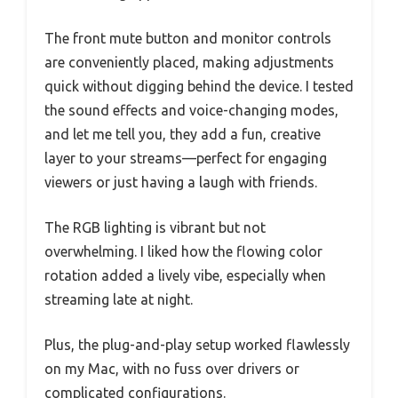
The front mute button and monitor controls
are conveniently placed, making adjustments
quick without digging behind the device. I tested
the sound effects and voice-changing modes,
and let me tell you, they add a fun, creative
layer to your streams—perfect for engaging
viewers or just having a laugh with friends.
The RGB lighting is vibrant but not
overwhelming. I liked how the flowing color
rotation added a lively vibe, especially when
streaming late at night.
Plus, the plug-and-play setup worked flawlessly
on my Mac, with no fuss over drivers or
complicated configurations.