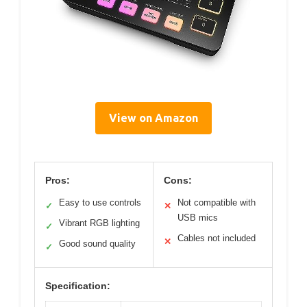
View on Amazon
Pros:
Cons:
Easy to use controls
Not compatible with
✓
✕
USB mics
Vibrant RGB lighting
✓
Cables not included
✕
Good sound quality
✓
Specification: