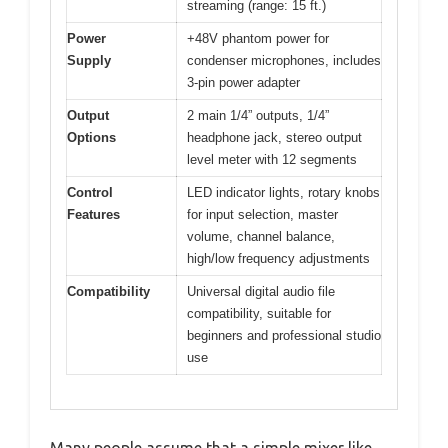
streaming (range: 15 ft.)
Power
+48V phantom power for
Supply
condenser microphones, includes
3-pin power adapter
Output
2 main 1/4” outputs, 1/4”
Options
headphone jack, stereo output
level meter with 12 segments
Control
LED indicator lights, rotary knobs
Features
for input selection, master
volume, channel balance,
high/low frequency adjustments
Compatibility
Universal digital audio file
compatibility, suitable for
beginners and professional studio
use