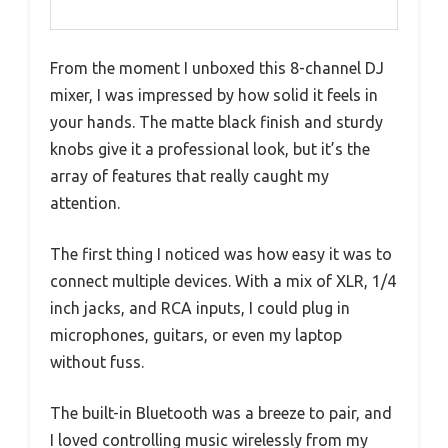
From the moment I unboxed this 8-channel DJ
mixer, I was impressed by how solid it feels in
your hands. The matte black finish and sturdy
knobs give it a professional look, but it’s the
array of features that really caught my
attention.
The first thing I noticed was how easy it was to
connect multiple devices. With a mix of XLR, 1/4
inch jacks, and RCA inputs, I could plug in
microphones, guitars, or even my laptop
without fuss.
The built-in Bluetooth was a breeze to pair, and
I loved controlling music wirelessly from my