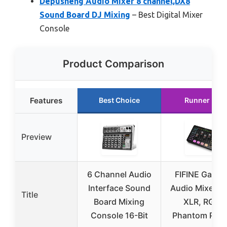
Depusheng Audio Mixer 8 channel,DX8
Sound Board DJ Mixing
– Best Digital Mixer
Console
Product Comparison
Features
Best Choice
Runner Up
Preview
6 Channel Audio
FIFINE Gamin
Interface Sound
Audio Mixer wi
Title
Board Mixing
XLR, RGB,
Console 16-Bit
Phantom Pow