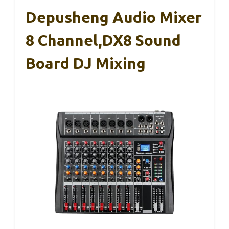
Depusheng Audio Mixer
8 Channel,DX8 Sound
Board DJ Mixing