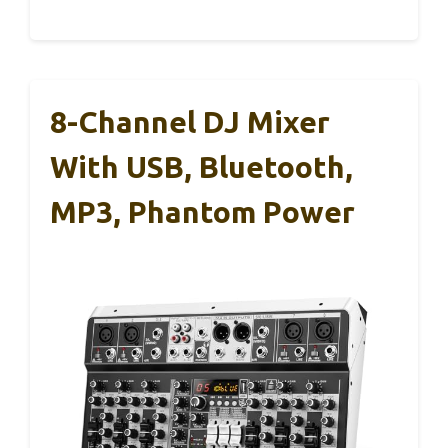
8-Channel DJ Mixer
With USB, Bluetooth,
MP3, Phantom Power