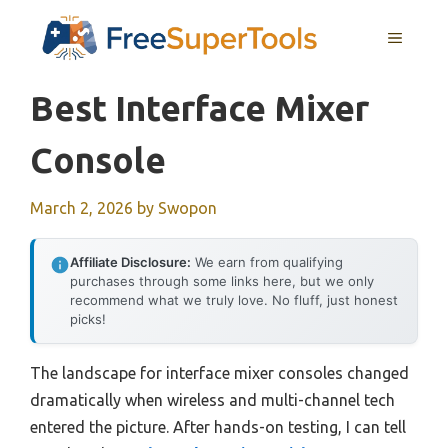
Skip
MENU
to
content
Best Interface Mixer
Console
March 2, 2026
by
Swopon
Affiliate Disclosure:
We earn from qualifying
purchases through some links here, but we only
recommend what we truly love. No fluff, just honest
picks!
The landscape for interface mixer consoles changed
dramatically when wireless and multi-channel tech
entered the picture. After hands-on testing, I can tell