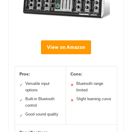
View on Amazon
Pros:
Cons:
Versatile input
Bluetooth range
✓
✕
options
limited
Built-in Bluetooth
Slight learning curve
✓
✕
control
Good sound quality
✓