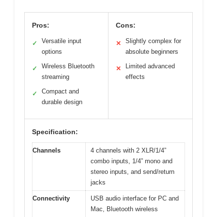
Pros:
Cons:
Versatile input
Slightly complex for
✓
✕
options
absolute beginners
Wireless Bluetooth
Limited advanced
✓
✕
streaming
effects
Compact and
✓
durable design
Specification:
Channels
4 channels with 2 XLR/1/4”
combo inputs, 1/4” mono and
stereo inputs, and send/return
jacks
Connectivity
USB audio interface for PC and
Mac, Bluetooth wireless