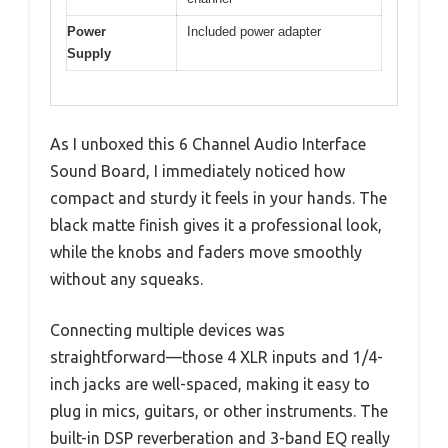
Power
Included power adapter
Supply
As I unboxed this 6 Channel Audio Interface
Sound Board, I immediately noticed how
compact and sturdy it feels in your hands. The
black matte finish gives it a professional look,
while the knobs and faders move smoothly
without any squeaks.
Connecting multiple devices was
straightforward—those 4 XLR inputs and 1/4-
inch jacks are well-spaced, making it easy to
plug in mics, guitars, or other instruments. The
built-in DSP reverberation and 3-band EQ really