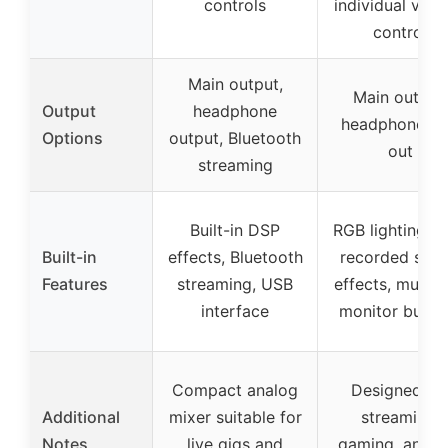
controls
individual vol
control
Main output,
Main output,
Output
headphone
headphone, li
Options
output, Bluetooth
out
streaming
Built-in DSP
RGB lighting, p
Built-in
effects, Bluetooth
recorded sou
Features
streaming, USB
effects, mute 
interface
monitor butto
Compact analog
Designed fo
Additional
mixer suitable for
streaming,
Notes
live gigs and
gaming, and li