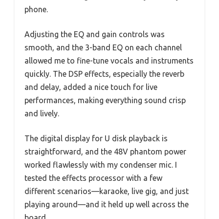
phone.
Adjusting the EQ and gain controls was
smooth, and the 3-band EQ on each channel
allowed me to fine-tune vocals and instruments
quickly. The DSP effects, especially the reverb
and delay, added a nice touch for live
performances, making everything sound crisp
and lively.
The digital display for U disk playback is
straightforward, and the 48V phantom power
worked flawlessly with my condenser mic. I
tested the effects processor with a few
different scenarios—karaoke, live gig, and just
playing around—and it held up well across the
board.