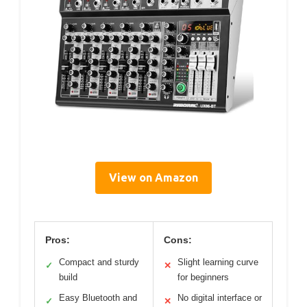
View on Amazon
Pros:
Cons:
Compact and sturdy
Slight learning curve
✓
✕
build
for beginners
Easy Bluetooth and
No digital interface or
✓
✕