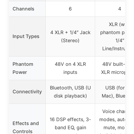
Channels
6
4
XLR (with
4 XLR + 1/4″ Jack
phantom power
Input Types
(Stereo)
1/4″
Line/Instrume
Phantom
48V on 4 XLR
48V built-in f
Power
inputs
XLR micropho
Bluetooth, USB (U
USB (for PC,
Connectivity
disk playback)
Mac), Bluetoo
Voice changi
16 DSP effects, 3-
modes, auto tu
Effects and
band EQ, gain
mute, monitor
Controls