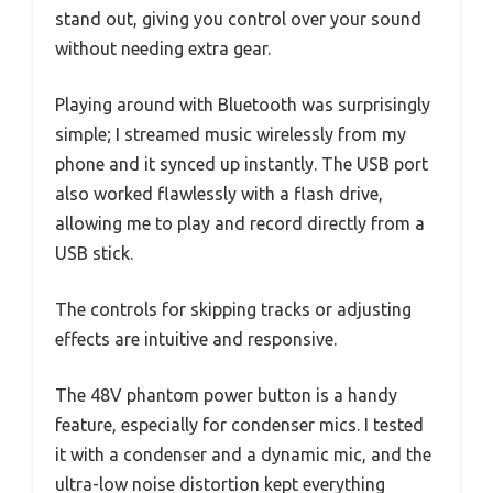
stand out, giving you control over your sound
without needing extra gear.
Playing around with Bluetooth was surprisingly
simple; I streamed music wirelessly from my
phone and it synced up instantly. The USB port
also worked flawlessly with a flash drive,
allowing me to play and record directly from a
USB stick.
The controls for skipping tracks or adjusting
effects are intuitive and responsive.
The 48V phantom power button is a handy
feature, especially for condenser mics. I tested
it with a condenser and a dynamic mic, and the
ultra-low noise distortion kept everything