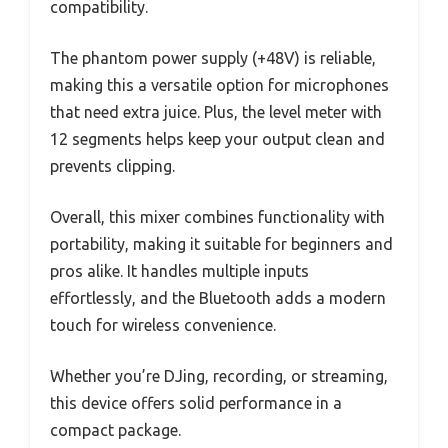
compatibility.
The phantom power supply (+48V) is reliable,
making this a versatile option for microphones
that need extra juice. Plus, the level meter with
12 segments helps keep your output clean and
prevents clipping.
Overall, this mixer combines functionality with
portability, making it suitable for beginners and
pros alike. It handles multiple inputs
effortlessly, and the Bluetooth adds a modern
touch for wireless convenience.
Whether you’re DJing, recording, or streaming,
this device offers solid performance in a
compact package.