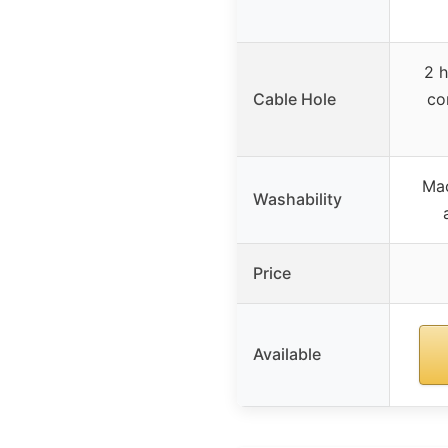
2 h
Cable Hole
co
Ma
Washability
Price
Available