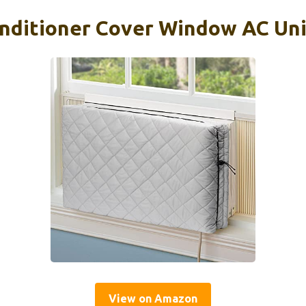
onditioner Cover Window AC Un
View on Amazon