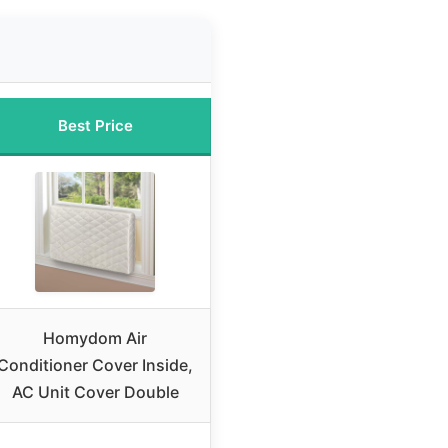
Best Price
Homydom Air
Conditioner Cover Inside,
AC Unit Cover Double