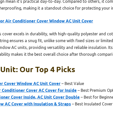
gn mean it’s practical day-to-day. Compared to others, it comb
herproofing, making it a standout choice for protecting your i
or Air Conditioner Cover Window AC Unit Cover
 cover excels in durability, with high-quality polyester and co
ring ensures a snug fit, unlike some with fixed sizes or limited 
dow AC units, providing versatility and reliable insulation. It
bility makes it the best overall choice after thorough compari
 Unit: Our Top 4 Picks
ner Cover Window AC Unit Cover
– Best Value
r Conditioner Cover AC Cover for Inside
– Best Premium Op
oner Cover Inside, AC Unit Cover Double
– Best for Beginn
 AC Cover with Insulation & Straps
– Best Insulated Cove