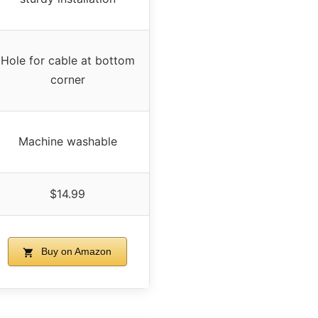
Hole for cable at bottom
corner
Machine washable
$14.99
Buy on Amazon