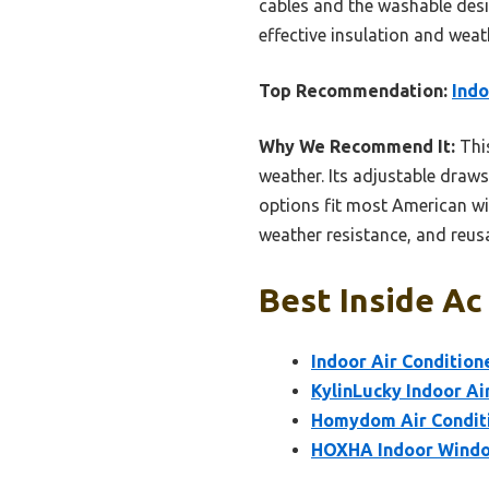
cables and the washable desi
effective insulation and weat
Top Recommendation:
Indo
Why We Recommend It:
This
weather. Its adjustable drawst
options fit most American win
weather resistance, and reusa
Best Inside Ac
Indoor Air Conditio
KylinLucky Indoor Ai
Homydom Air Conditi
HOXHA Indoor Window