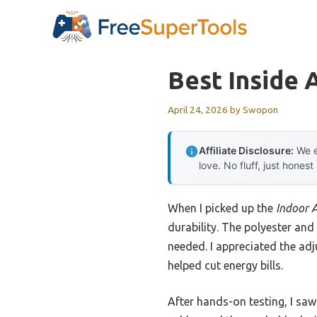
Skip
to
content
Best Inside 
April 24, 2026
by
Swopon
Affiliate Disclosure:
We e
love. No fluff, just honest
When I picked up the
Indoor 
durability. The polyester and
needed. I appreciated the adju
helped cut energy bills.
After hands-on testing, I saw