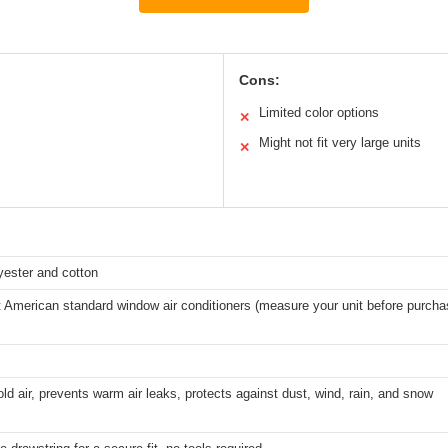
Cons:
Limited color options
✕
Might not fit very large units
✕
yester and cotton
 American standard window air conditioners (measure your unit before purcha
ld air, prevents warm air leaks, protects against dust, wind, rain, and snow