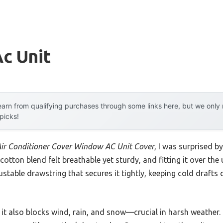
Ac Unit
arn from qualifying purchases through some links here, but we onl
 picks!
Air Conditioner Cover Window AC Unit Cover
, I was surprised by
 cotton blend felt breathable yet sturdy, and fitting it over th
stable drawstring that secures it tightly, keeping cold drafts 
 it also blocks wind, rain, and snow—crucial in harsh weather.