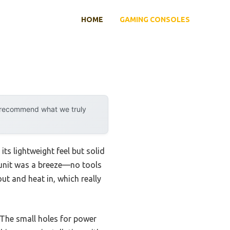
HOME
GAMING CONSOLES
y recommend what we truly
 its lightweight feel but solid
e unit was a breeze—no tools
out and heat in, which really
 The small holes for power