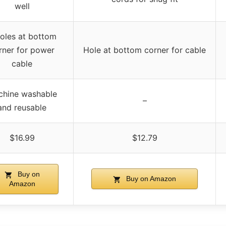
well
oles at bottom
rner for power
Hole at bottom corner for cable
cable
chine washable
–
and reusable
$16.99
$12.79
Buy on
Buy on Amazon
Amazon