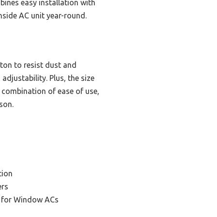
ines easy installation with
nside AC unit year-round.
tton to resist dust and
adjustability. Plus, the size
s combination of ease of use,
son.
tion
ers
r for Window ACs