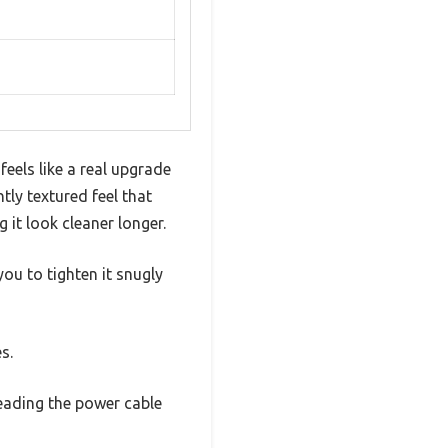
eels like a real upgrade
htly textured feel that
g it look cleaner longer.
ou to tighten it snugly
s.
reading the power cable