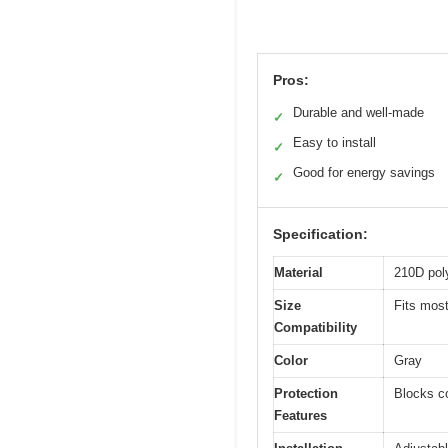
Pros:
Durable and well-made
✓
Easy to install
✓
Good for energy savings
✓
Specification:
Material
210D pol
Size
Fits most
Compatibility
Color
Gray
Protection
Blocks co
Features