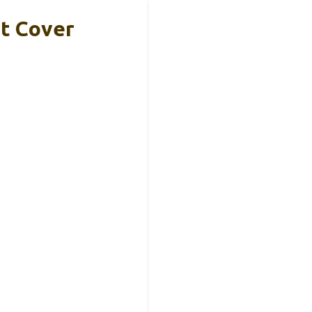
it Cover