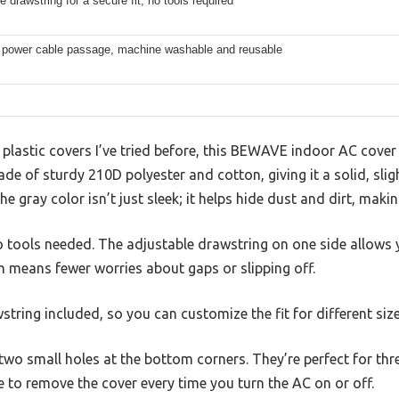
e drawstring for a secure fit, no tools required
r power cable passage, machine washable and reusable
lastic covers I’ve tried before, this BEWAVE indoor AC cover f
made of sturdy 210D polyester and cotton, giving it a solid, slig
he gray color isn’t just sleek; it helps hide dust and dirt, makin
no tools needed. The adjustable drawstring on one side allows y
h means fewer worries about gaps or slipping off.
string included, so you can customize the fit for different size
e two small holes at the bottom corners. They’re perfect for th
 to remove the cover every time you turn the AC on or off.