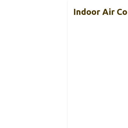
Indoor Air C