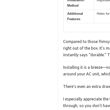
Installation
Adjustabl
Method
Additional
Holes fo
Features
Compared to those flimsy p
right out of the box. It’s 
instantly says “durable.” T
Installing it is a breeze—
around your AC unit, whic
There’s even an extra draw
I especially appreciate th
through, so you don’t have