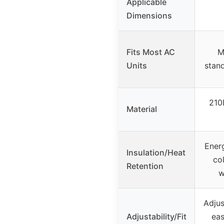
Applicable
Dimensions
Fits Most AC
M
Units
stan
210
Material
Ener
Insulation/Heat
col
Retention
w
Adjus
Adjustability/Fit
eas