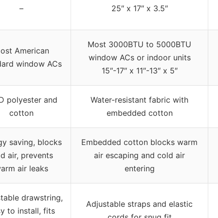
–
25″ x 17″ x 3.5″
Most 3000BTU to 5000BTU
ost American
window ACs or indoor units
dard window ACs
15″-17″ x 11″-13″ x 5″
D polyester and
Water-resistant fabric with
cotton
embedded cotton
gy saving, blocks
Embedded cotton blocks warm
d air, prevents
air escaping and cold air
arm air leaks
entering
table drawstring,
Adjustable straps and elastic
y to install, fits
cords for snug fit