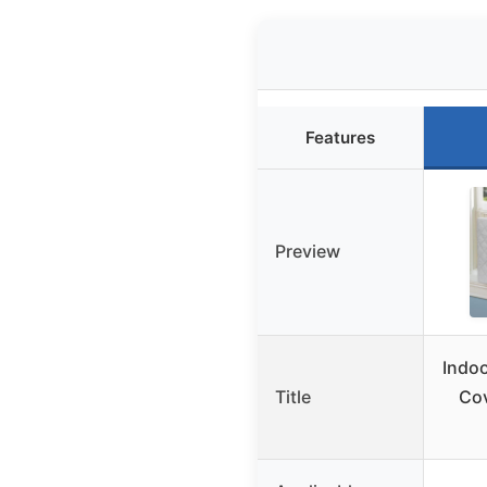
Features
Preview
Indoo
Title
Co