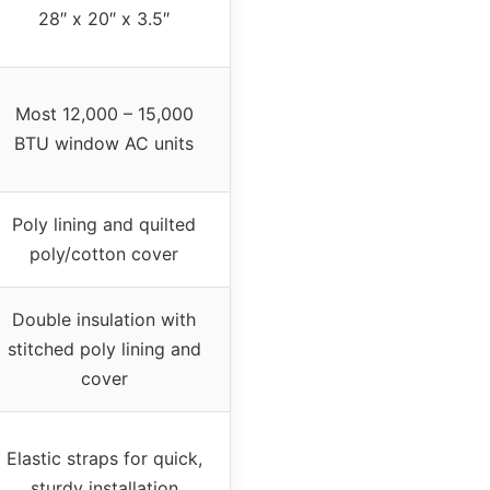
28″ x 20″ x 3.5″
Most 12,000 – 15,000
BTU window AC units
Poly lining and quilted
poly/cotton cover
Double insulation with
stitched poly lining and
cover
Elastic straps for quick,
sturdy installation