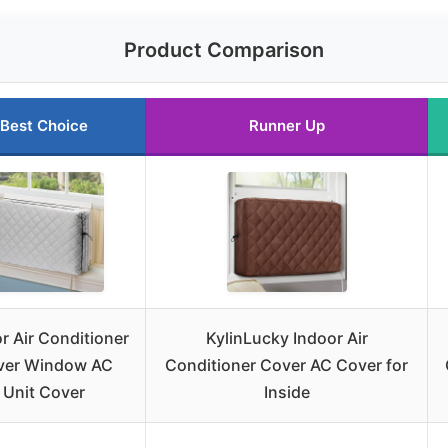
Product Comparison
Best Choice
Runner Up
r Air Conditioner
KylinLucky Indoor Air
ver Window AC
Conditioner Cover AC Cover for
Unit Cover
Inside