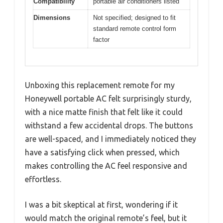
Compatibility
portable air conditioners listed
Dimensions
Not specified; designed to fit
standard remote control form
factor
Unboxing this replacement remote for my
Honeywell portable AC felt surprisingly sturdy,
with a nice matte finish that felt like it could
withstand a few accidental drops. The buttons
are well-spaced, and I immediately noticed they
have a satisfying click when pressed, which
makes controlling the AC feel responsive and
effortless.
I was a bit skeptical at first, wondering if it
would match the original remote’s feel, but it