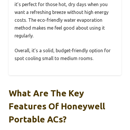
it’s perfect for those hot, dry days when you
want a refreshing breeze without high energy
costs. The eco-friendly water evaporation
method makes me feel good about using it
regularly.
Overall, it’s a solid, budget-friendly option for
spot cooling small to medium rooms.
What Are The Key
Features Of Honeywell
Portable ACs?