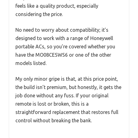
feels like a quality product, especially
considering the price.
No need to worry about compatibility; it’s
designed to work with a range of Honeywell
portable ACs, so you’re covered whether you
have the MO08CESWS6 or one of the other
models listed.
My only minor gripe is that, at this price point,
the build isn’t premium, but honestly, it gets the
job done without any fuss. If your original
remote is lost or broken, this is a
straightforward replacement that restores full
control without breaking the bank.