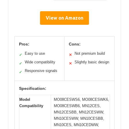
View on Amazon
Pros:
Cons:
Easy to use
Not premium build
✓
✕
Wide compatibility
Slightly basic design
✓
✕
Responsive signals
✓
Specification:
Model
MO08CESWS6, MO08CESWK6,
Compatibility
MO08CESWB6, MN12CES,
MN12CESBB, MN12CESWW,
MN10CESWW, MN10CESBB,
MN10CES, MN10CEDWW,