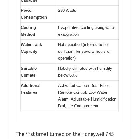
Capacity
Power
230 Watts
Consumption
Cooling
Evaporative cooling using water
Method
evaporation
Water Tank
Not specified (inferred to be
Capacity
sufficient for several hours of
operation)
Suitable
Hot/dry climates with humidity
Climate
below 60%
Additional
Activated Carbon Dust Filter,
Features
Remote Control, Low Water
Alarm, Adjustable Humidification
Dial, Ice Compartment
The first time I turned on the Honeywell 745