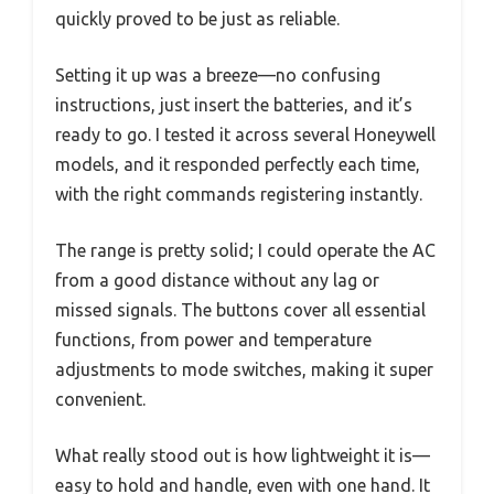
quickly proved to be just as reliable.
Setting it up was a breeze—no confusing
instructions, just insert the batteries, and it’s
ready to go. I tested it across several Honeywell
models, and it responded perfectly each time,
with the right commands registering instantly.
The range is pretty solid; I could operate the AC
from a good distance without any lag or
missed signals. The buttons cover all essential
functions, from power and temperature
adjustments to mode switches, making it super
convenient.
What really stood out is how lightweight it is—
easy to hold and handle, even with one hand. It