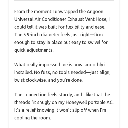
From the moment I unwrapped the Angooni
Universal Air Conditioner Exhaust Vent Hose, I
could tell it was built for flexibility and ease.
The 5.9-inch diameter feels just right—firm
enough to stay in place but easy to swivel for
quick adjustments.
What really impressed me is how smoothly it
installed. No fuss, no tools needed—just align,
twist clockwise, and you’re done.
The connection feels sturdy, and I like that the
threads fit snugly on my Honeywell portable AC.
It’s a relief knowing it won’t slip off when I’m
cooling the room.