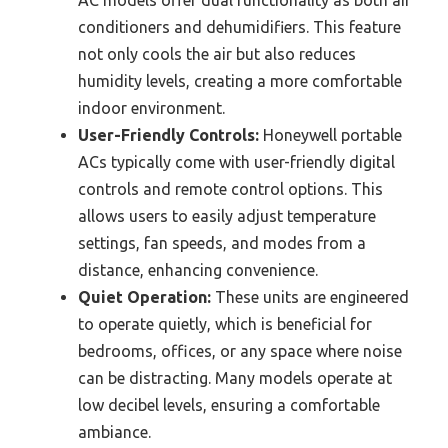
AC models offer dual functionality as both air
conditioners and dehumidifiers. This feature
not only cools the air but also reduces
humidity levels, creating a more comfortable
indoor environment.
User-Friendly Controls:
Honeywell portable
ACs typically come with user-friendly digital
controls and remote control options. This
allows users to easily adjust temperature
settings, fan speeds, and modes from a
distance, enhancing convenience.
Quiet Operation:
These units are engineered
to operate quietly, which is beneficial for
bedrooms, offices, or any space where noise
can be distracting. Many models operate at
low decibel levels, ensuring a comfortable
ambiance.