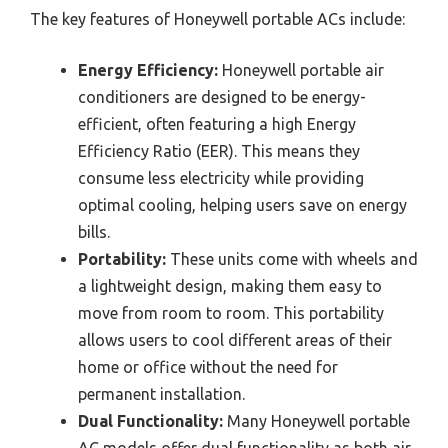
The key features of Honeywell portable ACs include:
Energy Efficiency:
Honeywell portable air
conditioners are designed to be energy-
efficient, often featuring a high Energy
Efficiency Ratio (EER). This means they
consume less electricity while providing
optimal cooling, helping users save on energy
bills.
Portability:
These units come with wheels and
a lightweight design, making them easy to
move from room to room. This portability
allows users to cool different areas of their
home or office without the need for
permanent installation.
Dual Functionality:
Many Honeywell portable