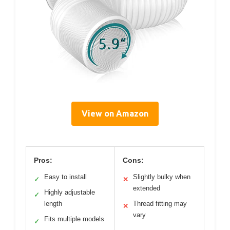
View on Amazon
Pros:
Cons:
Easy to install
Slightly bulky when
✓
✕
extended
Highly adjustable
✓
length
Thread fitting may
✕
vary
Fits multiple models
✓