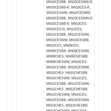
MN10CESBB, MN10CESWW-R,
MN10CESBB-R, MN10CES-R,
MN10CESWW, MN10CEDWW,
MN10CESBB, MN10CESWW-R,
MN10CESBB-R, MN10CES,
MN10CES-R, MN12CES,
MN12CESBB, MN12CESWW,
MN10CESWW, MN10CESBB,
MN10CES, MN09CES,
MN09CESBB, MN09CESWW,
MN09CHES, MN09CHESBB,
MN09CHESWW, MN10CES,
MN10CESBB, MN10CESWW,
MN10CHES, MN10CHESBB,
MN10CHESWW, MN12CES,
MN12CESBB, MN12CESWW,
MN12CHES, MN12CHESBB,
MN12CHESWW, MN13CES,
MN13CESBB, MN13CESWW,
MN13CHES, MN13CHESBB,
MN13CHESWW, MN1CFS8,