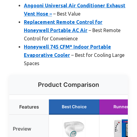
Angooni Universal Air Conditioner Exhaust
Vent Hose –
– Best Value
Replacement Remote Control for
Honeywell Portable AC Air
– Best Remote
Control for Convenience
Honeywell 745 CFM* Indoor Portable
Evaporative Cooler
– Best for Cooling Large
Spaces
Product Comparison
Features
Best Choice
Runner Up
Preview