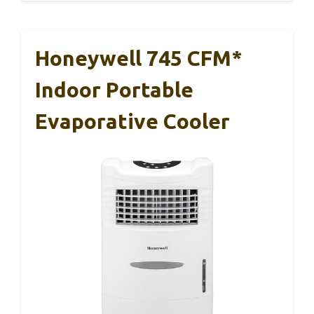
Honeywell 745 CFM*
Indoor Portable
Evaporative Cooler