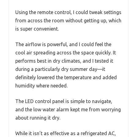
Using the remote control, I could tweak settings
from across the room without getting up, which
is super convenient.
The airflow is powerful, and I could feel the
cool air spreading across the space quickly. It
performs best in dry climates, and I tested it
during a particularly dry summer day—it
definitely lowered the temperature and added
humidity where needed.
The LED control panel is simple to navigate,
and the low water alarm kept me from worrying
about running it dry.
While it isn’t as effective as a refrigerated AC,