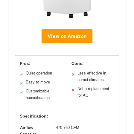
View on Amazon
Pros:
Cons:
Quiet operation
Less effective in
✓
✕
humid climates
Easy to move
✓
Not a replacement
✕
Customizable
✓
for AC
humidification
Specification:
Airflow
470-760 CFM