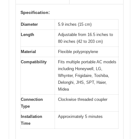
Specification:
Diameter
5.9 inches (15 cm)
Length
Adjustable from 16.5 inches to
80 inches (42 to 203 cm)
Material
Flexible polypropylene
Compatibility
Fits multiple portable AC models
including Honeywell, LG,
Whynter, Frigidaire, Toshiba,
Delonghi, JHS, SPT, Haier,
Midea
Connection
Clockwise threaded coupler
Type
Installation
Approximately 5 minutes
Time