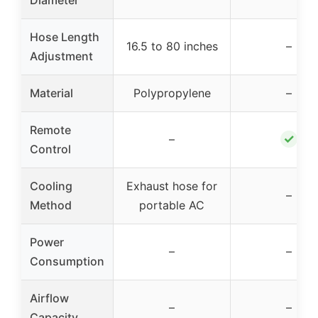
Hose Length
16.5 to 80 inches
–
Adjustment
Material
Polypropylene
–
Remote
✓
–
Control
Cooling
Exhaust hose for
–
Method
portable AC
Power
–
–
Consumption
Airflow
–
–
Capacity