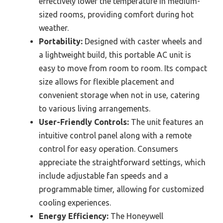
effectively lower the temperature in medium-
sized rooms, providing comfort during hot
weather.
Portability:
Designed with caster wheels and
a lightweight build, this portable AC unit is
easy to move from room to room. Its compact
size allows for flexible placement and
convenient storage when not in use, catering
to various living arrangements.
User-Friendly Controls:
The unit features an
intuitive control panel along with a remote
control for easy operation. Consumers
appreciate the straightforward settings, which
include adjustable fan speeds and a
programmable timer, allowing for customized
cooling experiences.
Energy Efficiency:
The Honeywell