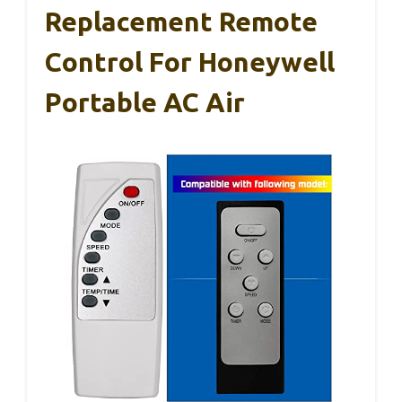
Replacement Remote
Control For Honeywell
Portable AC Air