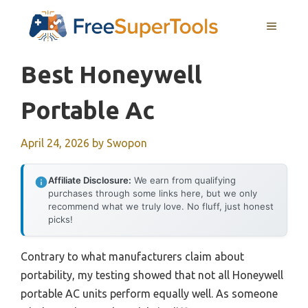
Skip
MENU
to
content
Best Honeywell
Portable Ac
April 24, 2026
by
Swopon
Affiliate Disclosure:
We earn from qualifying
purchases through some links here, but we only
recommend what we truly love. No fluff, just honest
picks!
Contrary to what manufacturers claim about
portability, my testing showed that not all Honeywell
portable AC units perform equally well. As someone