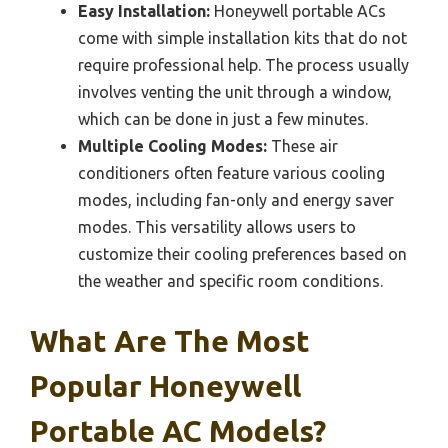
Easy Installation:
Honeywell portable ACs
come with simple installation kits that do not
require professional help. The process usually
involves venting the unit through a window,
which can be done in just a few minutes.
Multiple Cooling Modes:
These air
conditioners often feature various cooling
modes, including fan-only and energy saver
modes. This versatility allows users to
customize their cooling preferences based on
the weather and specific room conditions.
What Are The Most
Popular Honeywell
Portable AC Models?