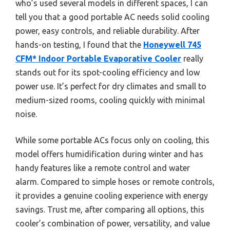
who’s used several models in different spaces, I can
tell you that a good portable AC needs solid cooling
power, easy controls, and reliable durability. After
hands-on testing, I found that the
Honeywell 745
CFM* Indoor Portable Evaporative Cooler
really
stands out for its spot-cooling efficiency and low
power use. It’s perfect for dry climates and small to
medium-sized rooms, cooling quickly with minimal
noise.
While some portable ACs focus only on cooling, this
model offers humidification during winter and has
handy features like a remote control and water
alarm. Compared to simple hoses or remote controls,
it provides a genuine cooling experience with energy
savings. Trust me, after comparing all options, this
cooler’s combination of power, versatility, and value