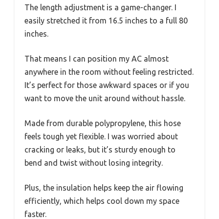
The length adjustment is a game-changer. I
easily stretched it from 16.5 inches to a full 80
inches.
That means I can position my AC almost
anywhere in the room without feeling restricted.
It’s perfect for those awkward spaces or if you
want to move the unit around without hassle.
Made from durable polypropylene, this hose
feels tough yet flexible. I was worried about
cracking or leaks, but it’s sturdy enough to
bend and twist without losing integrity.
Plus, the insulation helps keep the air flowing
efficiently, which helps cool down my space
faster.