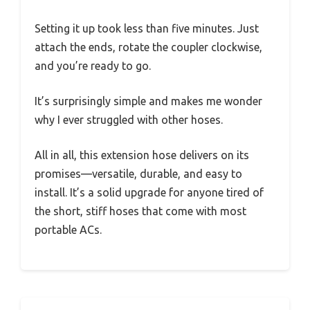
Setting it up took less than five minutes. Just
attach the ends, rotate the coupler clockwise,
and you’re ready to go.
It’s surprisingly simple and makes me wonder
why I ever struggled with other hoses.
All in all, this extension hose delivers on its
promises—versatile, durable, and easy to
install. It’s a solid upgrade for anyone tired of
the short, stiff hoses that come with most
portable ACs.