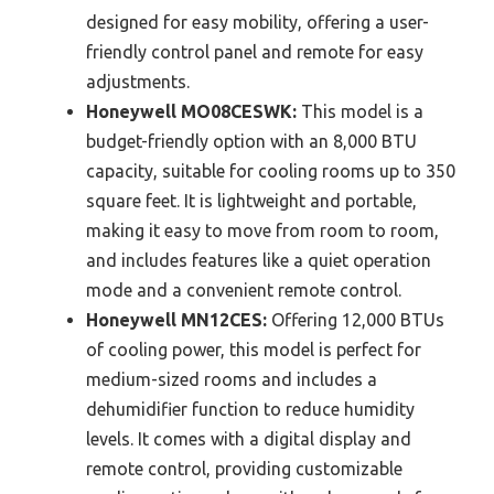
designed for easy mobility, offering a user-
friendly control panel and remote for easy
adjustments.
Honeywell MO08CESWK:
This model is a
budget-friendly option with an 8,000 BTU
capacity, suitable for cooling rooms up to 350
square feet. It is lightweight and portable,
making it easy to move from room to room,
and includes features like a quiet operation
mode and a convenient remote control.
Honeywell MN12CES:
Offering 12,000 BTUs
of cooling power, this model is perfect for
medium-sized rooms and includes a
dehumidifier function to reduce humidity
levels. It comes with a digital display and
remote control, providing customizable