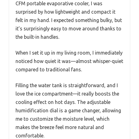
CFM portable evaporative cooler, I was
surprised by how lightweight and compact it
felt in my hand. I expected something bulky, but
it’s surprisingly easy to move around thanks to
the built-in handles.
When I set it up in my living room, I immediately
noticed how quiet it was—almost whisper-quiet
compared to traditional fans.
Filling the water tank is straightforward, and I
love the ice compartment—it really boosts the
cooling effect on hot days. The adjustable
humidification dial is a game changer, allowing
me to customize the moisture level, which
makes the breeze feel more natural and
comfortable.