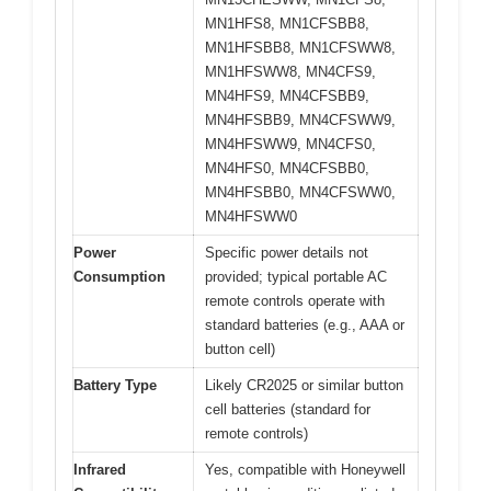
MN1HFS8, MN1CFSBB8,
MN1HFSBB8, MN1CFSWW8,
MN1HFSWW8, MN4CFS9,
MN4HFS9, MN4CFSBB9,
MN4HFSBB9, MN4CFSWW9,
MN4HFSWW9, MN4CFS0,
MN4HFS0, MN4CFSBB0,
MN4HFSBB0, MN4CFSWW0,
MN4HFSWW0
Power
Specific power details not
Consumption
provided; typical portable AC
remote controls operate with
standard batteries (e.g., AAA or
button cell)
Battery Type
Likely CR2025 or similar button
cell batteries (standard for
remote controls)
Infrared
Yes, compatible with Honeywell