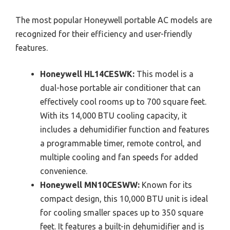
The most popular Honeywell portable AC models are
recognized for their efficiency and user-friendly
features.
Honeywell HL14CESWK:
This model is a
dual-hose portable air conditioner that can
effectively cool rooms up to 700 square feet.
With its 14,000 BTU cooling capacity, it
includes a dehumidifier function and features
a programmable timer, remote control, and
multiple cooling and fan speeds for added
convenience.
Honeywell MN10CESWW:
Known for its
compact design, this 10,000 BTU unit is ideal
for cooling smaller spaces up to 350 square
feet. It features a built-in dehumidifier and is