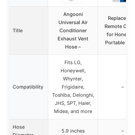
Angooni
Replacemen
Universal Air
Remote Cont
Title
Conditioner
for Honeywe
Exhaust Vent
Portable AC 
Hose –
Fits LG,
Honeywell,
Whynter,
Compatibility
Frigidaire,
–
Toshiba, Delonghi,
JHS, SPT, Haier,
Midea, and more
Hose
5.9 inches
–
Diameter