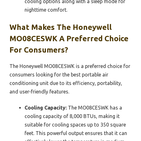
cooling options along with a sleep mode for
nighttime comfort.
What Makes The Honeywell
MO08CESWK A Preferred Choice
For Consumers?
The Honeywell MO08CESWK is a preferred choice for
consumers looking for the best portable air
conditioning unit due to its efficiency, portability,
and user-friendly features.
Cooling Capacity:
The MO08CESWK has a
cooling capacity of 8,000 BTUs, making it
suitable for cooling spaces up to 350 square
feet. This powerful output ensures that it can