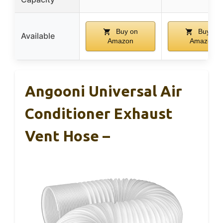
Buy on
Buy on
Available
Amazon
Amazon
Angooni Universal Air
Conditioner Exhaust
Vent Hose –