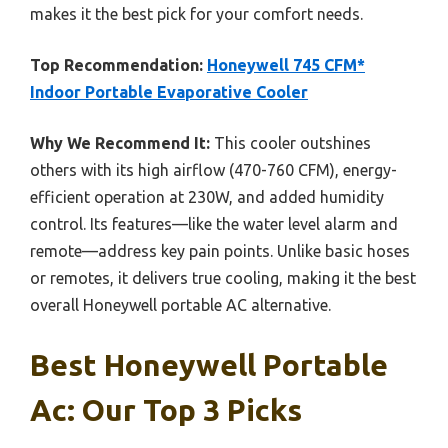
makes it the best pick for your comfort needs.
Top Recommendation:
Honeywell 745 CFM*
Indoor Portable Evaporative Cooler
Why We Recommend It:
This cooler outshines
others with its high airflow (470-760 CFM), energy-
efficient operation at 230W, and added humidity
control. Its features—like the water level alarm and
remote—address key pain points. Unlike basic hoses
or remotes, it delivers true cooling, making it the best
overall Honeywell portable AC alternative.
Best Honeywell Portable
Ac: Our Top 3 Picks