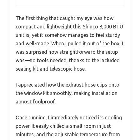
The first thing that caught my eye was how
compact and lightweight this Shinco 8,000 BTU
unit is, yet it somehow manages to feel sturdy
and well-made. When I pulled it out of the box, I
was surprised how straightforward the setup
was—no tools needed, thanks to the included
sealing kit and telescopic hose.
I appreciated how the exhaust hose clips onto
the window kit smoothly, making installation
almost foolproof.
Once running, I immediately noticed its cooling
power. It easily chilled a small room in just
minutes, and the adjustable temperature from