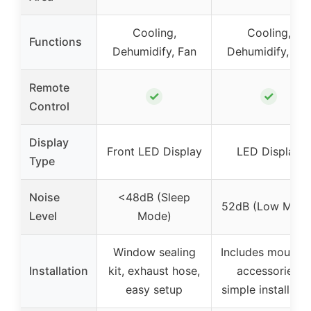
Cooling,
Cooling,
Functions
Dehumidify, Fan
Dehumidify, Fan
Remote
✓
✓
Control
Display
Front LED Display
LED Display
Type
Noise
<48dB (Sleep
52dB (Low Mode
Level
Mode)
Window sealing
Includes mountin
Installation
kit, exhaust hose,
accessories,
easy setup
simple installatio