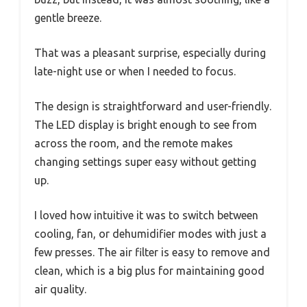
gentle breeze.
That was a pleasant surprise, especially during
late-night use or when I needed to focus.
The design is straightforward and user-friendly.
The LED display is bright enough to see from
across the room, and the remote makes
changing settings super easy without getting
up.
I loved how intuitive it was to switch between
cooling, fan, or dehumidifier modes with just a
few presses. The air filter is easy to remove and
clean, which is a big plus for maintaining good
air quality.