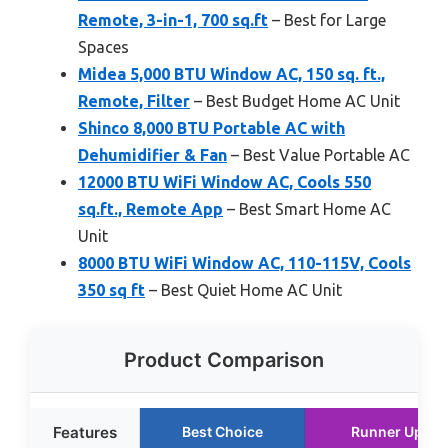
Remote, 3-in-1, 700 sq.ft
– Best for Large
Spaces
Midea 5,000 BTU Window AC, 150 sq. ft.,
Remote, Filter
– Best Budget Home AC Unit
Shinco 8,000 BTU Portable AC with
Dehumidifier & Fan
– Best Value Portable AC
12000 BTU WiFi Window AC, Cools 550
sq.ft., Remote App
– Best Smart Home AC
Unit
8000 BTU WiFi Window AC, 110-115V, Cools
350 sq ft
– Best Quiet Home AC Unit
Product Comparison
Features
Best Choice
Runner Up