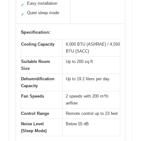
Easy installation
✓
Quiet sleep mode
✓
Specification:
Cooling Capacity
8,000 BTU (ASHRAE) / 4,550
BTU (SACC)
Suitable Room
Up to 200 sq.ft
Size
Dehumidification
Up to 19.2 liters per day
Capacity
Fan Speeds
2 speeds with 200 m³/h
airflow
Control Range
Remote control up to 23 feet
Noise Level
Below 55 dB
(Sleep Mode)