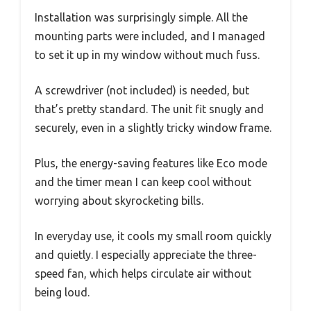
Installation was surprisingly simple. All the
mounting parts were included, and I managed
to set it up in my window without much fuss.
A screwdriver (not included) is needed, but
that’s pretty standard. The unit fit snugly and
securely, even in a slightly tricky window frame.
Plus, the energy-saving features like Eco mode
and the timer mean I can keep cool without
worrying about skyrocketing bills.
In everyday use, it cools my small room quickly
and quietly. I especially appreciate the three-
speed fan, which helps circulate air without
being loud.