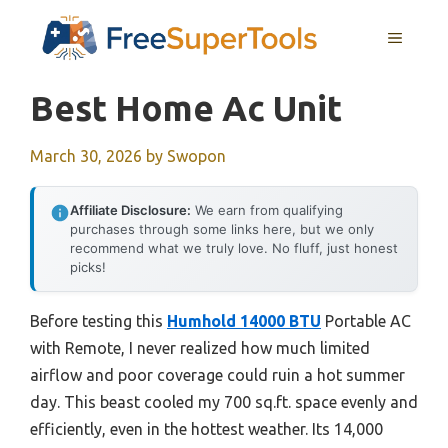
Skip
MENU
to
content
Best Home Ac Unit
March 30, 2026
by
Swopon
Affiliate Disclosure:
We earn from qualifying
purchases through some links here, but we only
recommend what we truly love. No fluff, just honest
picks!
Before testing this
Humhold 14000 BTU
Portable AC
with Remote, I never realized how much limited
airflow and poor coverage could ruin a hot summer
day. This beast cooled my 700 sq.ft. space evenly and
efficiently, even in the hottest weather. Its 14,000