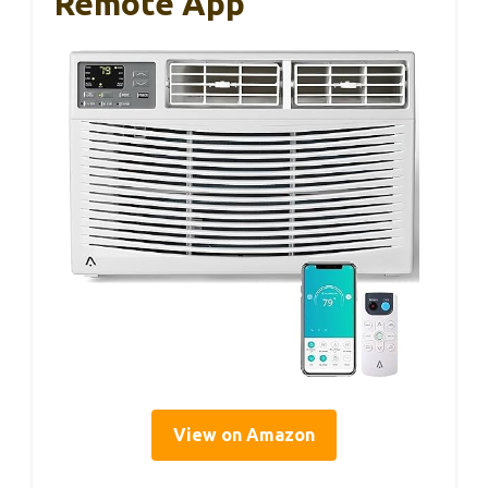
Remote App
View on Amazon