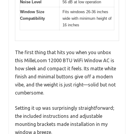
Noise Level
56 dB at low operation
Window Size
Fits windows 26-36 inches
Compatibility
wide with minimum height of
16 inches
The first thing that hits you when you unbox
this MilleLoom 12000 BTU WiFi Window AC is
how sleek and compact it feels. Its matte white
finish and minimal buttons give off a modern
vibe, and the weight is just right—solid but not
cumbersome.
Setting it up was surprisingly straightforward;
the included instructions and adjustable
mounting brackets made installation in my
window a breeze.