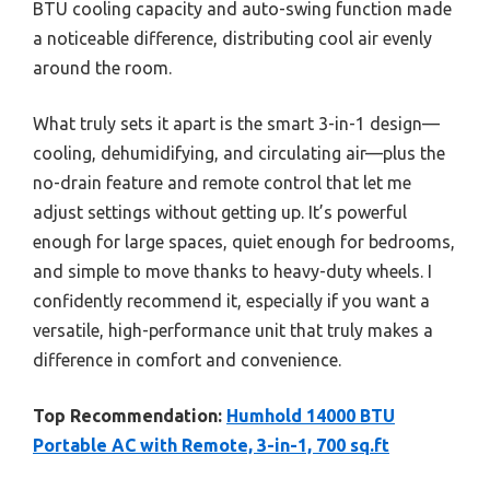
BTU cooling capacity and auto-swing function made
a noticeable difference, distributing cool air evenly
around the room.
What truly sets it apart is the smart 3-in-1 design—
cooling, dehumidifying, and circulating air—plus the
no-drain feature and remote control that let me
adjust settings without getting up. It’s powerful
enough for large spaces, quiet enough for bedrooms,
and simple to move thanks to heavy-duty wheels. I
confidently recommend it, especially if you want a
versatile, high-performance unit that truly makes a
difference in comfort and convenience.
Top Recommendation:
Humhold 14000 BTU
Portable AC with Remote, 3-in-1, 700 sq.ft