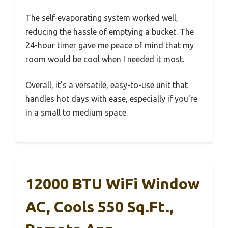
The self-evaporating system worked well,
reducing the hassle of emptying a bucket. The
24-hour timer gave me peace of mind that my
room would be cool when I needed it most.
Overall, it’s a versatile, easy-to-use unit that
handles hot days with ease, especially if you’re
in a small to medium space.
12000 BTU WiFi Window
AC, Cools 550 Sq.ft.,