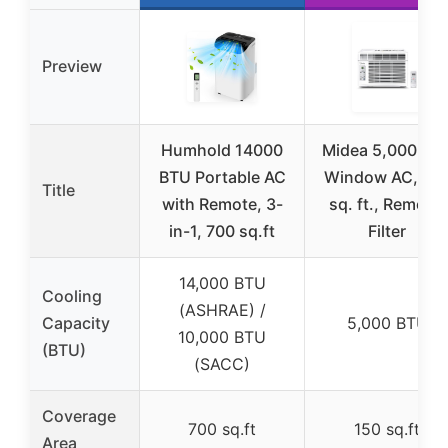
Preview
Humhold 14000
Midea 5,000 BT
BTU Portable AC
Window AC, 15
Title
with Remote, 3-
sq. ft., Remote,
in-1, 700 sq.ft
Filter
14,000 BTU
Cooling
(ASHRAE) /
Capacity
5,000 BTU
10,000 BTU
(BTU)
(SACC)
Coverage
700 sq.ft
150 sq.ft
Area