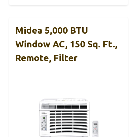
Midea 5,000 BTU
Window AC, 150 Sq. Ft.,
Remote, Filter