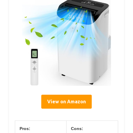
View on Amazon
Pros:
Cons: