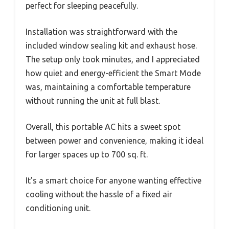
perfect for sleeping peacefully.
Installation was straightforward with the
included window sealing kit and exhaust hose.
The setup only took minutes, and I appreciated
how quiet and energy-efficient the Smart Mode
was, maintaining a comfortable temperature
without running the unit at full blast.
Overall, this portable AC hits a sweet spot
between power and convenience, making it ideal
for larger spaces up to 700 sq. ft.
It’s a smart choice for anyone wanting effective
cooling without the hassle of a fixed air
conditioning unit.