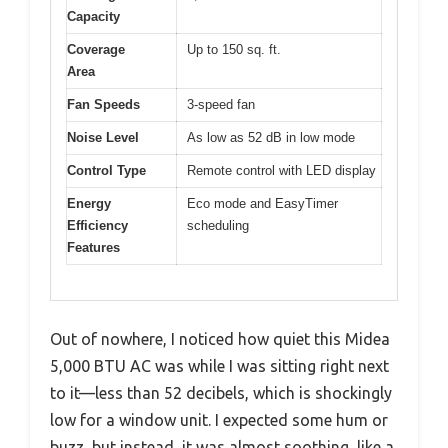
Capacity
Coverage
Up to 150 sq. ft.
Area
Fan Speeds
3-speed fan
Noise Level
As low as 52 dB in low mode
Control Type
Remote control with LED display
Energy
Eco mode and EasyTimer
Efficiency
scheduling
Features
Out of nowhere, I noticed how quiet this Midea
5,000 BTU AC was while I was sitting right next
to it—less than 52 decibels, which is shockingly
low for a window unit. I expected some hum or
buzz, but instead, it was almost soothing, like a