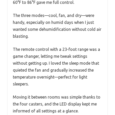
60°F to 86°F gave me full control.
The three modes—cool, fan, and dry—were
handy, especially on humid days when I just
wanted some dehumidification without cold air
blasting.
The remote control with a 23-foot range was a
game changer, letting me tweak settings
without getting up. I loved the sleep mode that
quieted the fan and gradually increased the
temperature overnight—perfect for light
sleepers.
Moving it between rooms was simple thanks to
the four casters, and the LED display kept me
informed of all settings at a glance.