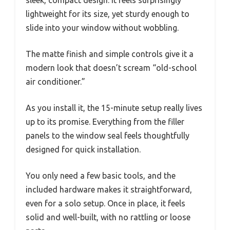
sleek, compact design. It feels surprisingly
lightweight for its size, yet sturdy enough to
slide into your window without wobbling.
The matte finish and simple controls give it a
modern look that doesn’t scream “old-school
air conditioner.”
As you install it, the 15-minute setup really lives
up to its promise. Everything from the filler
panels to the window seal feels thoughtfully
designed for quick installation.
You only need a few basic tools, and the
included hardware makes it straightforward,
even for a solo setup. Once in place, it feels
solid and well-built, with no rattling or loose