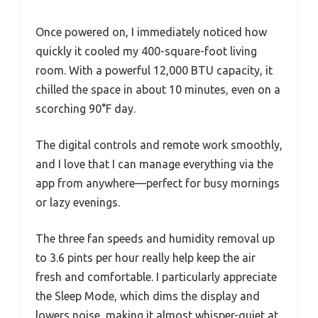
Once powered on, I immediately noticed how
quickly it cooled my 400-square-foot living
room. With a powerful 12,000 BTU capacity, it
chilled the space in about 10 minutes, even on a
scorching 90°F day.
The digital controls and remote work smoothly,
and I love that I can manage everything via the
app from anywhere—perfect for busy mornings
or lazy evenings.
The three fan speeds and humidity removal up
to 3.6 pints per hour really help keep the air
fresh and comfortable. I particularly appreciate
the Sleep Mode, which dims the display and
lowers noise, making it almost whisper-quiet at