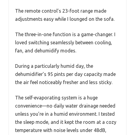
The remote control’s 23-foot range made
adjustments easy while I lounged on the sofa.
The three-in-one function is a game-changer. I
loved switching seamlessly between cooling,
fan, and dehumidify modes.
During a particularly humid day, the
dehumidifier’s 95 pints per day capacity made
the air feel noticeably fresher and less sticky.
The self-evaporating system is a huge
convenience—no daily water drainage needed
unless you’re in a humid environment. I tested
the sleep mode, and it kept the room at a cozy
temperature with noise levels under 48dB,