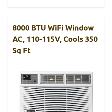
8000 BTU WiFi Window
AC, 110-115V, Cools 350
Sq Ft