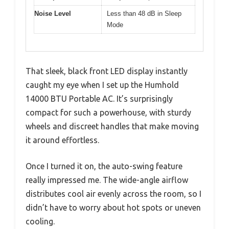
Noise Level
Less than 48 dB in Sleep
Mode
That sleek, black front LED display instantly
caught my eye when I set up the Humhold
14000 BTU Portable AC. It’s surprisingly
compact for such a powerhouse, with sturdy
wheels and discreet handles that make moving
it around effortless.
Once I turned it on, the auto-swing feature
really impressed me. The wide-angle airflow
distributes cool air evenly across the room, so I
didn’t have to worry about hot spots or uneven
cooling.