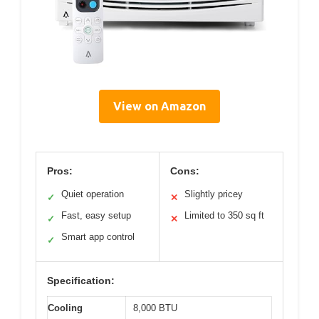
View on Amazon
Pros:
Cons:
Quiet operation
Slightly pricey
✓
✕
Fast, easy setup
Limited to 350 sq ft
✓
✕
Smart app control
✓
Specification:
Cooling
8,000 BTU