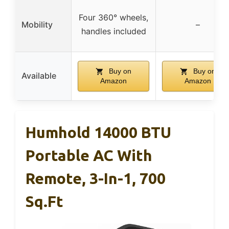
Four 360° wheels,
Mobility
–
handles included
Buy on
Buy on
Available
Amazon
Amazon
Humhold 14000 BTU
Portable AC With
Remote, 3-In-1, 700
Sq.ft