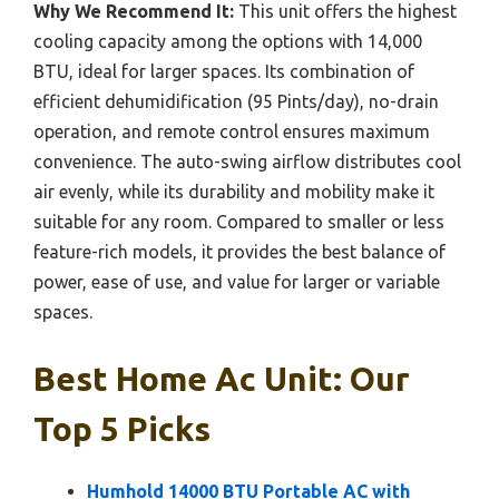
Why We Recommend It:
This unit offers the highest
cooling capacity among the options with 14,000
BTU, ideal for larger spaces. Its combination of
efficient dehumidification (95 Pints/day), no-drain
operation, and remote control ensures maximum
convenience. The auto-swing airflow distributes cool
air evenly, while its durability and mobility make it
suitable for any room. Compared to smaller or less
feature-rich models, it provides the best balance of
power, ease of use, and value for larger or variable
spaces.
Best Home Ac Unit: Our
Top 5 Picks
Humhold 14000 BTU Portable AC with