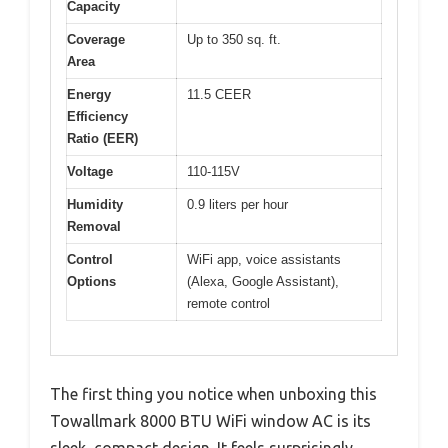
Capacity
Coverage
Up to 350 sq. ft.
Area
Energy
11.5 CEER
Efficiency
Ratio (EER)
Voltage
110-115V
Humidity
0.9 liters per hour
Removal
Control
WiFi app, voice assistants
Options
(Alexa, Google Assistant),
remote control
The first thing you notice when unboxing this
Towallmark 8000 BTU WiFi window AC is its