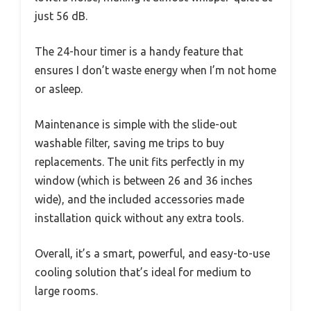
just 56 dB.
The 24-hour timer is a handy feature that
ensures I don’t waste energy when I’m not home
or asleep.
Maintenance is simple with the slide-out
washable filter, saving me trips to buy
replacements. The unit fits perfectly in my
window (which is between 26 and 36 inches
wide), and the included accessories made
installation quick without any extra tools.
Overall, it’s a smart, powerful, and easy-to-use
cooling solution that’s ideal for medium to
large rooms.