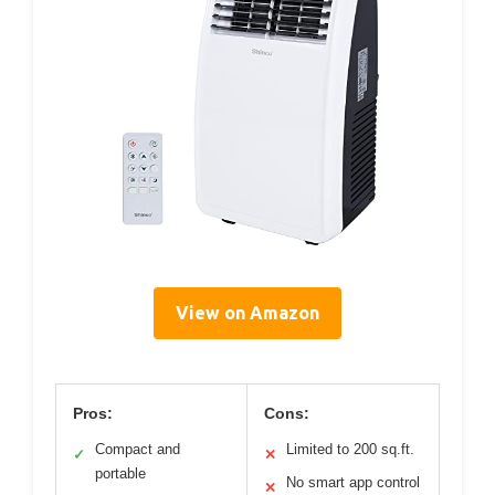
View on Amazon
Pros:
Cons:
Compact and
Limited to 200 sq.ft.
✓
✕
portable
No smart app control
✕