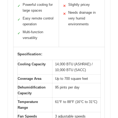
Powerful cooling for
Slightly pricey
✓
✕
large spaces
Needs drainage in
✕
Easy remote control
very humid
✓
operation
environments
Multi-function
✓
versatility
Specification:
Cooling Capacity
14,000 BTU (ASHRAE) /
10,000 BTU (SACC)
Coverage Area
Up to 700 square feet
Dehumidification
95 pints per day
Capacity
Temperature
61°F to 88°F (16°C to 31°C)
Range
Fan Speeds
3 adjustable speeds