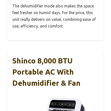
The dehumidifier mode also makes the space
feel fresher on humid days. For the price, this
unit really delivers on value, combining ease of
use, efficiency, and comfort.
Shinco 8,000 BTU
Portable AC With
Dehumidifier & Fan