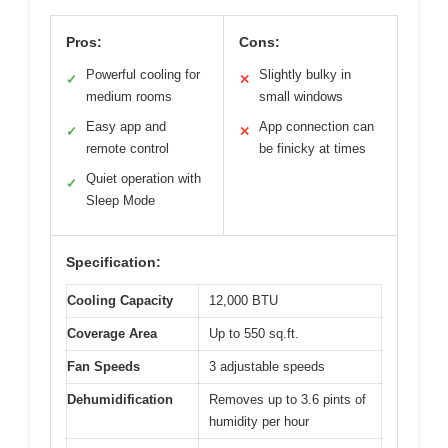
Pros:
Cons:
Powerful cooling for
Slightly bulky in
✓
✕
medium rooms
small windows
Easy app and
App connection can
✓
✕
remote control
be finicky at times
Quiet operation with
✓
Sleep Mode
Specification:
Cooling Capacity
12,000 BTU
Coverage Area
Up to 550 sq.ft.
Fan Speeds
3 adjustable speeds
Dehumidification
Removes up to 3.6 pints of
humidity per hour