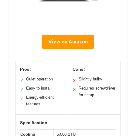
View on Amazon
Pros:
Cons:
Quiet operation
Slightly bulky
✓
✕
Easy to install
Requires screwdriver
✓
✕
for setup
Energy-efficient
✓
features
Specification:
Cooling
5,000 BTU