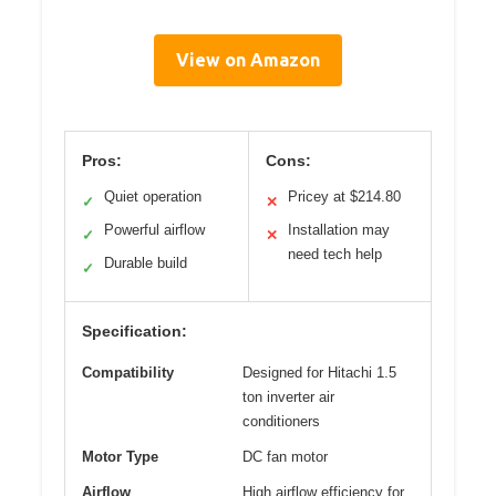
View on Amazon
Pros:
Cons:
Quiet operation
Pricey at $214.80
✓
✕
Powerful airflow
Installation may
✓
✕
need tech help
Durable build
✓
Specification:
Compatibility
Designed for Hitachi 1.5
ton inverter air
conditioners
Motor Type
DC fan motor
Airflow
High airflow efficiency for