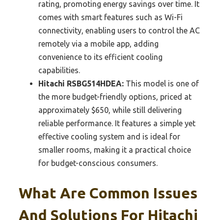
rating, promoting energy savings over time. It
comes with smart features such as Wi-Fi
connectivity, enabling users to control the AC
remotely via a mobile app, adding
convenience to its efficient cooling
capabilities.
Hitachi RSBG514HDEA:
This model is one of
the more budget-friendly options, priced at
approximately $650, while still delivering
reliable performance. It features a simple yet
effective cooling system and is ideal for
smaller rooms, making it a practical choice
for budget-conscious consumers.
What Are Common Issues
And Solutions For Hitachi