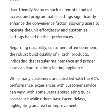
User-friendly features such as remote control
access and programmable settings significantly
enhance the convenience factor, allowing users to
operate the unit effortlessly and customize
settings based on their preferences.
Regarding durability, customers often commend
the robust build quality of Hitachi products,
indicating that regular maintenance and proper
care can lead to a long-lasting appliance.
While many customers are satisfied with the AC’s
performance, experiences with customer service
can vary, with some users appreciating quick
assistance while others have faced delays,
highlighting an area for improvement.