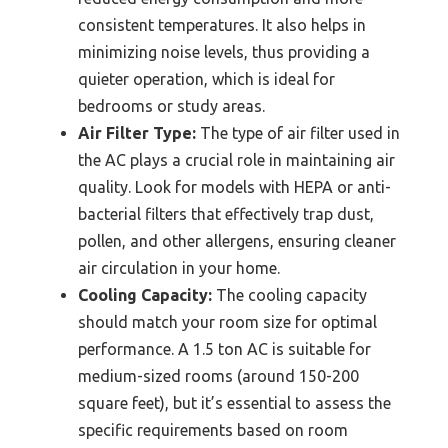
consistent temperatures. It also helps in
minimizing noise levels, thus providing a
quieter operation, which is ideal for
bedrooms or study areas.
Air Filter Type:
The type of air filter used in
the AC plays a crucial role in maintaining air
quality. Look for models with HEPA or anti-
bacterial filters that effectively trap dust,
pollen, and other allergens, ensuring cleaner
air circulation in your home.
Cooling Capacity:
The cooling capacity
should match your room size for optimal
performance. A 1.5 ton AC is suitable for
medium-sized rooms (around 150-200
square feet), but it’s essential to assess the
specific requirements based on room