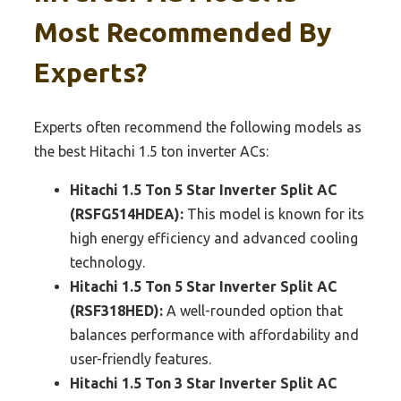
Most Recommended By
Experts?
Experts often recommend the following models as
the best Hitachi 1.5 ton inverter ACs:
Hitachi 1.5 Ton 5 Star Inverter Split AC
(RSFG514HDEA):
This model is known for its
high energy efficiency and advanced cooling
technology.
Hitachi 1.5 Ton 5 Star Inverter Split AC
(RSF318HED):
A well-rounded option that
balances performance with affordability and
user-friendly features.
Hitachi 1.5 Ton 3 Star Inverter Split AC