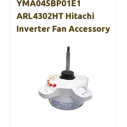
YMA045BP01E1
ARL4302HT Hitachi
Inverter Fan Accessory