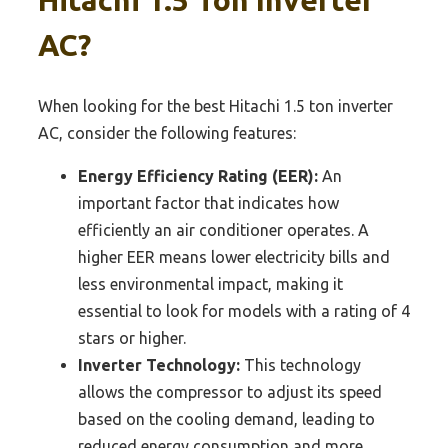
AC?
When looking for the best Hitachi 1.5 ton inverter
AC, consider the following features:
Energy Efficiency Rating (EER):
An
important factor that indicates how
efficiently an air conditioner operates. A
higher EER means lower electricity bills and
less environmental impact, making it
essential to look for models with a rating of 4
stars or higher.
Inverter Technology:
This technology
allows the compressor to adjust its speed
based on the cooling demand, leading to
reduced energy consumption and more