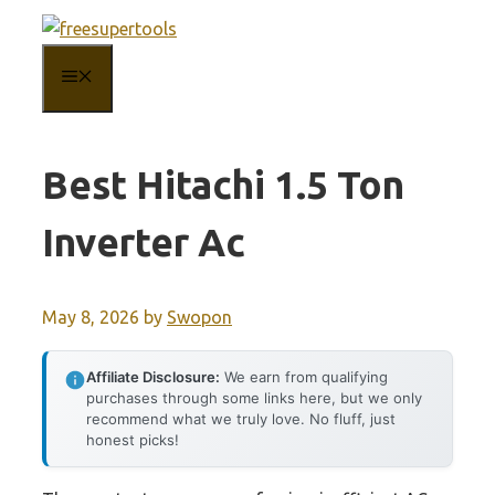
Skip
to
MENU
content
Best Hitachi 1.5 Ton
Inverter Ac
May 8, 2026
by
Swopon
Affiliate Disclosure:
We earn from qualifying
purchases through some links here, but we only
recommend what we truly love. No fluff, just
honest picks!