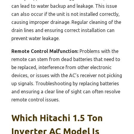
can lead to water backup and leakage. This issue
can also occur if the unit is not installed correctly,
causing improper drainage. Regular cleaning of the
drain lines and ensuring correct installation can
prevent water leakage.
Remote Control Malfunction:
Problems with the
remote can stem from dead batteries that need to
be replaced, interference from other electronic
devices, or issues with the AC’s receiver not picking
up signals. Troubleshooting by replacing batteries
and ensuring a clear line of sight can often resolve
remote control issues.
Which Hitachi 1.5 Ton
Inverter AC Model Is