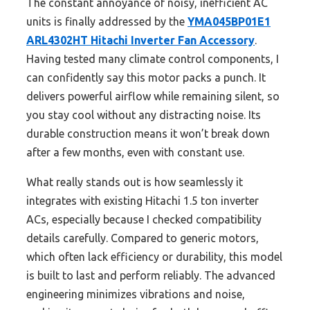
The constant annoyance of noisy, inefficient AC
units is finally addressed by the
YMA045BP01E1
ARL4302HT Hitachi Inverter Fan Accessory
.
Having tested many climate control components, I
can confidently say this motor packs a punch. It
delivers powerful airflow while remaining silent, so
you stay cool without any distracting noise. Its
durable construction means it won’t break down
after a few months, even with constant use.
What really stands out is how seamlessly it
integrates with existing Hitachi 1.5 ton inverter
ACs, especially because I checked compatibility
details carefully. Compared to generic motors,
which often lack efficiency or durability, this model
is built to last and perform reliably. The advanced
engineering minimizes vibrations and noise,