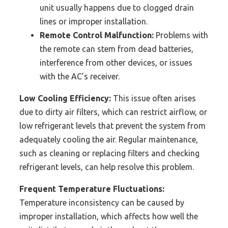
unit usually happens due to clogged drain
lines or improper installation.
Remote Control Malfunction:
Problems with
the remote can stem from dead batteries,
interference from other devices, or issues
with the AC’s receiver.
Low Cooling Efficiency:
This issue often arises
due to dirty air filters, which can restrict airflow, or
low refrigerant levels that prevent the system from
adequately cooling the air. Regular maintenance,
such as cleaning or replacing filters and checking
refrigerant levels, can help resolve this problem.
Frequent Temperature Fluctuations:
Temperature inconsistency can be caused by
improper installation, which affects how well the