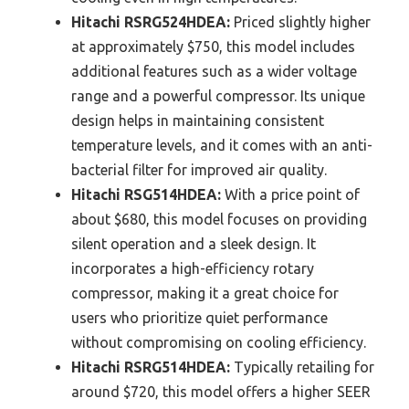
Hitachi RSRG524HDEA:
Priced slightly higher
at approximately $750, this model includes
additional features such as a wider voltage
range and a powerful compressor. Its unique
design helps in maintaining consistent
temperature levels, and it comes with an anti-
bacterial filter for improved air quality.
Hitachi RSG514HDEA:
With a price point of
about $680, this model focuses on providing
silent operation and a sleek design. It
incorporates a high-efficiency rotary
compressor, making it a great choice for
users who prioritize quiet performance
without compromising on cooling efficiency.
Hitachi RSRG514HDEA:
Typically retailing for
around $720, this model offers a higher SEER