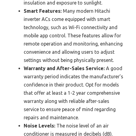
insulation and exposure to sunlight.
Smart Features:
Many modern Hitachi
inverter ACs come equipped with smart
technology, such as Wi-Fi connectivity and
mobile app control. These features allow for
remote operation and monitoring, enhancing
convenience and allowing users to adjust
settings without being physically present.
Warranty and After-Sales Service:
A good
warranty period indicates the manufacturer’s
confidence in their product. Opt for models
that offer at least a 1-2 year comprehensive
warranty along with reliable after-sales
service to ensure peace of mind regarding
repairs and maintenance.
Noise Levels:
The noise level of an air
conditioner is measured in decibels (dB).