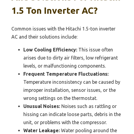
1.5 Ton Inverter AC?
Common issues with the Hitachi 1.5-ton inverter
AC and their solutions include:
Low Cooling Efficiency:
This issue often
arises due to dirty air filters, low refrigerant
levels, or malfunctioning components.
Frequent Temperature Fluctuations:
Temperature inconsistency can be caused by
improper installation, sensor issues, or the
wrong settings on the thermostat.
Unusual Noises:
Noises such as rattling or
hissing can indicate loose parts, debris in the
unit, or problems with the compressor.
Water Leakage:
Water pooling around the