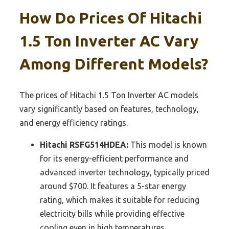
How Do Prices Of Hitachi
1.5 Ton Inverter AC Vary
Among Different Models?
The prices of Hitachi 1.5 Ton Inverter AC models
vary significantly based on features, technology,
and energy efficiency ratings.
Hitachi RSFG514HDEA:
This model is known
for its energy-efficient performance and
advanced inverter technology, typically priced
around $700. It features a 5-star energy
rating, which makes it suitable for reducing
electricity bills while providing effective
cooling even in high temperatures.