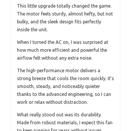
This little upgrade totally changed the game.
The motor feels sturdy, almost hefty, but not
bulky, and the sleek design fits perfectly
inside the unit.
When I turned the AC on, I was surprised at
how much more efficient and powerful the
airflow felt without any extra noise.
The high-performance motor delivers a
strong breeze that cools the room quickly. It’s
smooth, steady, and noticeably quieter
thanks to the advanced engineering, so I can
work or relax without distraction.
What really stood out was its durability.
Made from robust materials, I expect this fan
to keep running for years without issues.