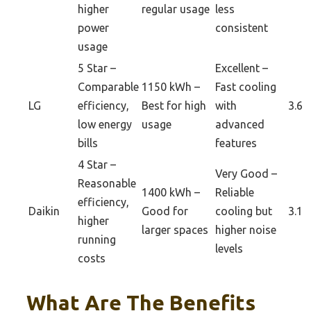
higher
regular usage
less
power
consistent
usage
5 Star –
Excellent –
Comparable
1150 kWh –
Fast cooling
LG
efficiency,
Best for high
with
3.6
low energy
usage
advanced
bills
features
4 Star –
Very Good –
Reasonable
1400 kWh –
Reliable
efficiency,
Daikin
Good for
cooling but
3.1
higher
larger spaces
higher noise
running
levels
costs
What Are The Benefits