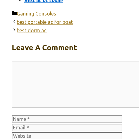
Best ac dc cooler
Categories
Gaming Consoles
best portable ac for boat
best dorm ac
Leave A Comment
Comment
Name
Email
Websit