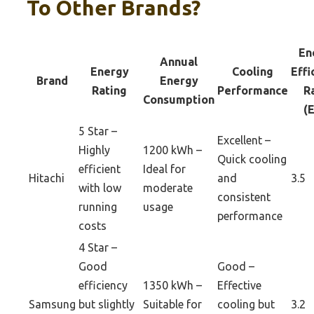
To Other Brands?
En
Annual
Energy
Cooling
Effi
Brand
Energy
Rating
Performance
R
Consumption
(
5 Star –
Excellent –
Highly
1200 kWh –
Quick cooling
efficient
Ideal for
Hitachi
and
3.5
with low
moderate
consistent
running
usage
performance
costs
4 Star –
Good
Good –
efficiency
1350 kWh –
Effective
Samsung
but slightly
Suitable for
cooling but
3.2