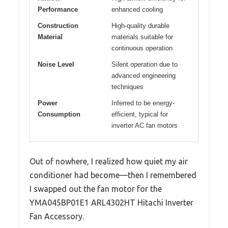
Performance
enhanced cooling
Construction
High-quality durable
Material
materials suitable for
continuous operation
Noise Level
Silent operation due to
advanced engineering
techniques
Power
Inferred to be energy-
Consumption
efficient, typical for
inverter AC fan motors
Out of nowhere, I realized how quiet my air
conditioner had become—then I remembered
I swapped out the fan motor for the
YMA045BP01E1 ARL4302HT Hitachi Inverter
Fan Accessory.