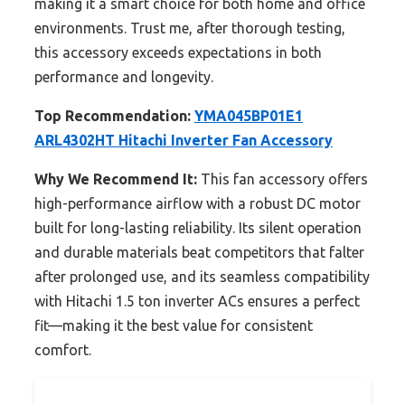
making it a smart choice for both home and office
environments. Trust me, after thorough testing,
this accessory exceeds expectations in both
performance and longevity.
Top Recommendation:
YMA045BP01E1
ARL4302HT Hitachi Inverter Fan Accessory
Why We Recommend It:
This fan accessory offers
high-performance airflow with a robust DC motor
built for long-lasting reliability. Its silent operation
and durable materials beat competitors that falter
after prolonged use, and its seamless compatibility
with Hitachi 1.5 ton inverter ACs ensures a perfect
fit—making it the best value for consistent
comfort.