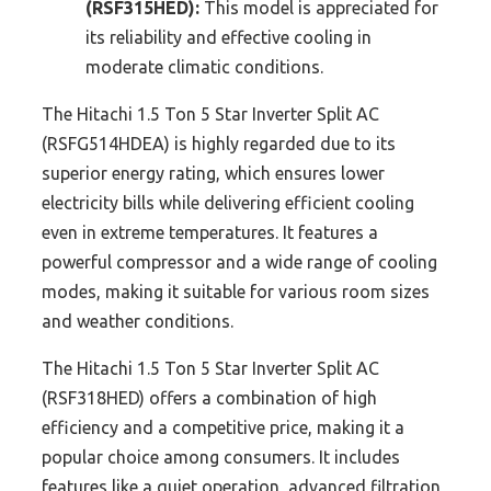
(RSF315HED):
This model is appreciated for
its reliability and effective cooling in
moderate climatic conditions.
The Hitachi 1.5 Ton 5 Star Inverter Split AC
(RSFG514HDEA) is highly regarded due to its
superior energy rating, which ensures lower
electricity bills while delivering efficient cooling
even in extreme temperatures. It features a
powerful compressor and a wide range of cooling
modes, making it suitable for various room sizes
and weather conditions.
The Hitachi 1.5 Ton 5 Star Inverter Split AC
(RSF318HED) offers a combination of high
efficiency and a competitive price, making it a
popular choice among consumers. It includes
features like a quiet operation, advanced filtration