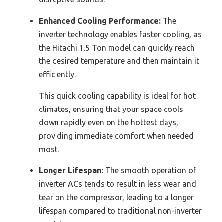
Enhanced Cooling Performance:
The
inverter technology enables faster cooling, as
the Hitachi 1.5 Ton model can quickly reach
the desired temperature and then maintain it
efficiently.
This quick cooling capability is ideal for hot
climates, ensuring that your space cools
down rapidly even on the hottest days,
providing immediate comfort when needed
most.
Longer Lifespan:
The smooth operation of
inverter ACs tends to result in less wear and
tear on the compressor, leading to a longer
lifespan compared to traditional non-inverter