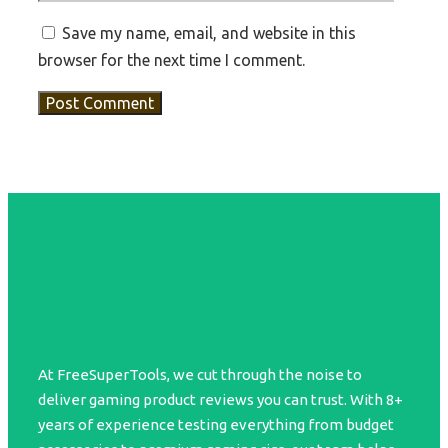
Save my name, email, and website in this
browser for the next time I comment.
At FreeSuperTools, we cut through the noise to
deliver gaming product reviews you can trust. With 8+
years of experience testing everything from budget