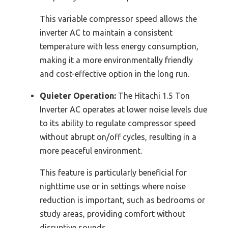
This variable compressor speed allows the
inverter AC to maintain a consistent
temperature with less energy consumption,
making it a more environmentally friendly
and cost-effective option in the long run.
Quieter Operation:
The Hitachi 1.5 Ton
Inverter AC operates at lower noise levels due
to its ability to regulate compressor speed
without abrupt on/off cycles, resulting in a
more peaceful environment.
This feature is particularly beneficial for
nighttime use or in settings where noise
reduction is important, such as bedrooms or
study areas, providing comfort without
disruptive sounds.