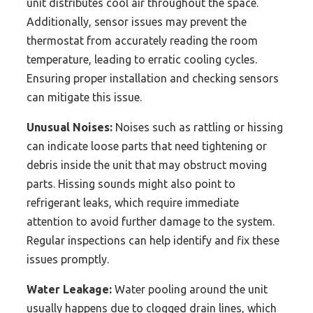
unit distributes cool air throughout the space.
Additionally, sensor issues may prevent the
thermostat from accurately reading the room
temperature, leading to erratic cooling cycles.
Ensuring proper installation and checking sensors
can mitigate this issue.
Unusual Noises:
Noises such as rattling or hissing
can indicate loose parts that need tightening or
debris inside the unit that may obstruct moving
parts. Hissing sounds might also point to
refrigerant leaks, which require immediate
attention to avoid further damage to the system.
Regular inspections can help identify and fix these
issues promptly.
Water Leakage:
Water pooling around the unit
usually happens due to clogged drain lines, which