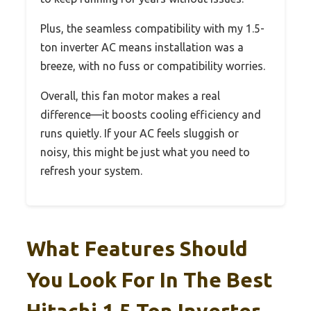
Plus, the seamless compatibility with my 1.5-
ton inverter AC means installation was a
breeze, with no fuss or compatibility worries.
Overall, this fan motor makes a real
difference—it boosts cooling efficiency and
runs quietly. If your AC feels sluggish or
noisy, this might be just what you need to
refresh your system.
What Features Should
You Look For In The Best
Hitachi 1.5 Ton Inverter