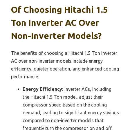
Of Choosing Hitachi 1.5
Ton Inverter AC Over
Non-Inverter Models?
The benefits of choosing a Hitachi 1.5 Ton Inverter
AC over non-inverter models include energy
efficiency, quieter operation, and enhanced cooling
performance.
Energy Efficiency:
Inverter ACs, including
the Hitachi 1.5 Ton model, adjust their
compressor speed based on the cooling
demand, leading to significant energy savings
compared to non-inverter models that
frequently turn the compressor on and off.