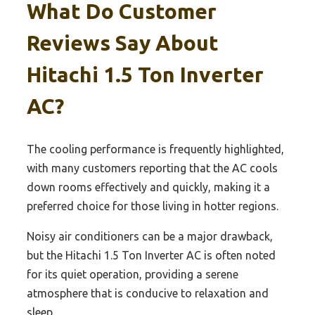
What Do Customer
Reviews Say About
Hitachi 1.5 Ton Inverter
AC?
The cooling performance is frequently highlighted,
with many customers reporting that the AC cools
down rooms effectively and quickly, making it a
preferred choice for those living in hotter regions.
Noisy air conditioners can be a major drawback,
but the Hitachi 1.5 Ton Inverter AC is often noted
for its quiet operation, providing a serene
atmosphere that is conducive to relaxation and
sleep.