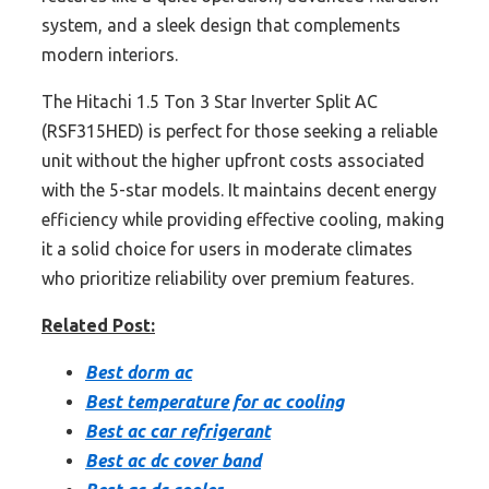
system, and a sleek design that complements
modern interiors.
The Hitachi 1.5 Ton 3 Star Inverter Split AC
(RSF315HED) is perfect for those seeking a reliable
unit without the higher upfront costs associated
with the 5-star models. It maintains decent energy
efficiency while providing effective cooling, making
it a solid choice for users in moderate climates
who prioritize reliability over premium features.
Related Post:
Best dorm ac
Best temperature for ac cooling
Best ac car refrigerant
Best ac dc cover band