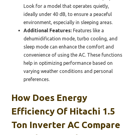
Look for a model that operates quietly,
ideally under 40 dB, to ensure a peaceful
environment, especially in sleeping areas.
Additional Features:
Features like a
dehumidification mode, turbo cooling, and
sleep mode can enhance the comfort and
convenience of using the AC. These functions
help in optimizing performance based on
varying weather conditions and personal
preferences.
How Does Energy
Efficiency Of Hitachi 1.5
Ton Inverter AC Compare