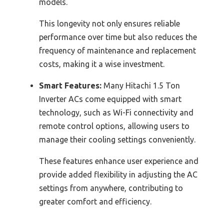
models.
This longevity not only ensures reliable
performance over time but also reduces the
frequency of maintenance and replacement
costs, making it a wise investment.
Smart Features:
Many Hitachi 1.5 Ton
Inverter ACs come equipped with smart
technology, such as Wi-Fi connectivity and
remote control options, allowing users to
manage their cooling settings conveniently.
These features enhance user experience and
provide added flexibility in adjusting the AC
settings from anywhere, contributing to
greater comfort and efficiency.