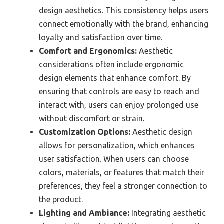
design aesthetics. This consistency helps users
connect emotionally with the brand, enhancing
loyalty and satisfaction over time.
Comfort and Ergonomics:
Aesthetic
considerations often include ergonomic
design elements that enhance comfort. By
ensuring that controls are easy to reach and
interact with, users can enjoy prolonged use
without discomfort or strain.
Customization Options:
Aesthetic design
allows for personalization, which enhances
user satisfaction. When users can choose
colors, materials, or features that match their
preferences, they feel a stronger connection to
the product.
Lighting and Ambiance:
Integrating aesthetic