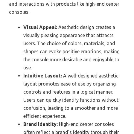
and interactions with products like high-end center
consoles.
Visual Appeal:
Aesthetic design creates a
visually pleasing appearance that attracts
users. The choice of colors, materials, and
shapes can evoke positive emotions, making
the console more desirable and enjoyable to
use.
Intuitive Layout:
A well-designed aesthetic
layout promotes ease of use by organizing
controls and features in a logical manner.
Users can quickly identify functions without
confusion, leading to a smoother and more
efficient experience.
Brand Identity:
High-end center consoles
often reflect a brand’s identity through their