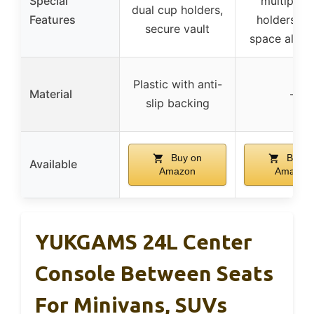
Special
multiple 
dual cup holders,
Features
holders, ex
secure vault
space alloc
Plastic with anti-
Material
–
slip backing
Buy on
Buy o
Available
Amazon
Amazon
YUKGAMS 24L Center
Console Between Seats
For Minivans, SUVs