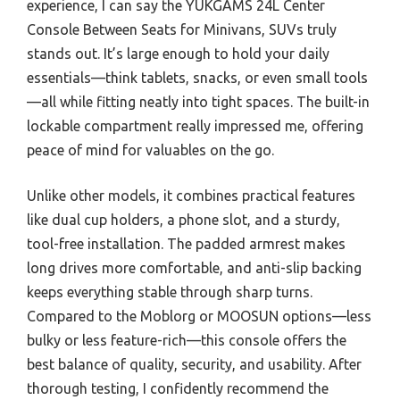
experience, I can say the YUKGAMS 24L Center
Console Between Seats for Minivans, SUVs truly
stands out. It’s large enough to hold your daily
essentials—think tablets, snacks, or even small tools
—all while fitting neatly into tight spaces. The built-in
lockable compartment really impressed me, offering
peace of mind for valuables on the go.
Unlike other models, it combines practical features
like dual cup holders, a phone slot, and a sturdy,
tool-free installation. The padded armrest makes
long drives more comfortable, and anti-slip backing
keeps everything stable through sharp turns.
Compared to the Moblorg or MOOSUN options—less
bulky or less feature-rich—this console offers the
best balance of quality, security, and usability. After
thorough testing, I confidently recommend the