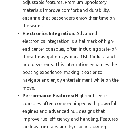
adjustable features. Premium upholstery
materials improve comfort and durability,
ensuring that passengers enjoy their time on
the water.
Electronics Integration:
Advanced
electronics integration is a hallmark of high-
end center consoles, often including state-of-
the-art navigation systems, fish finders, and
audio systems. This integration enhances the
boating experience, making it easier to
navigate and enjoy entertainment while on the
move.
Performance Features:
High-end center
consoles often come equipped with powerful
engines and advanced hull designs that
improve fuel efficiency and handling. Features
such as trim tabs and hydraulic steering