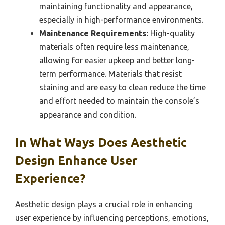
maintaining functionality and appearance,
especially in high-performance environments.
Maintenance Requirements:
High-quality
materials often require less maintenance,
allowing for easier upkeep and better long-
term performance. Materials that resist
staining and are easy to clean reduce the time
and effort needed to maintain the console’s
appearance and condition.
In What Ways Does Aesthetic
Design Enhance User
Experience?
Aesthetic design plays a crucial role in enhancing
user experience by influencing perceptions, emotions,