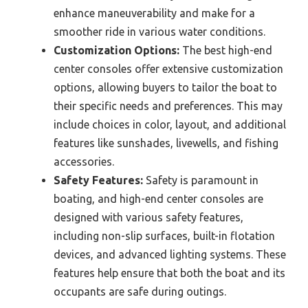
enhance maneuverability and make for a
smoother ride in various water conditions.
Customization Options:
The best high-end
center consoles offer extensive customization
options, allowing buyers to tailor the boat to
their specific needs and preferences. This may
include choices in color, layout, and additional
features like sunshades, livewells, and fishing
accessories.
Safety Features:
Safety is paramount in
boating, and high-end center consoles are
designed with various safety features,
including non-slip surfaces, built-in flotation
devices, and advanced lighting systems. These
features help ensure that both the boat and its
occupants are safe during outings.