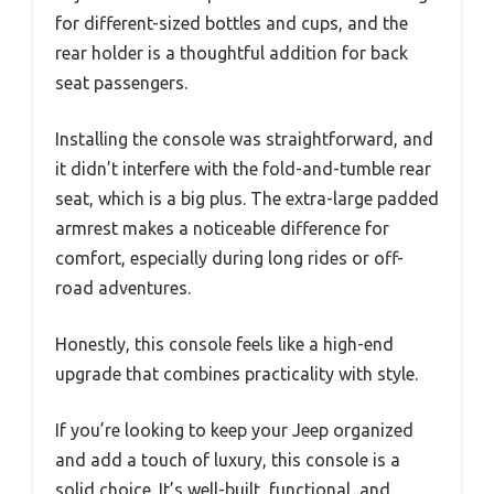
for different-sized bottles and cups, and the
rear holder is a thoughtful addition for back
seat passengers.
Installing the console was straightforward, and
it didn’t interfere with the fold-and-tumble rear
seat, which is a big plus. The extra-large padded
armrest makes a noticeable difference for
comfort, especially during long rides or off-
road adventures.
Honestly, this console feels like a high-end
upgrade that combines practicality with style.
If you’re looking to keep your Jeep organized
and add a touch of luxury, this console is a
solid choice. It’s well-built, functional, and