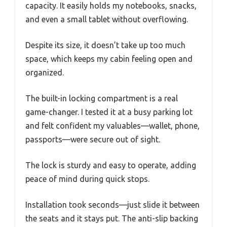
capacity. It easily holds my notebooks, snacks,
and even a small tablet without overflowing.
Despite its size, it doesn’t take up too much
space, which keeps my cabin feeling open and
organized.
The built-in locking compartment is a real
game-changer. I tested it at a busy parking lot
and felt confident my valuables—wallet, phone,
passports—were secure out of sight.
The lock is sturdy and easy to operate, adding
peace of mind during quick stops.
Installation took seconds—just slide it between
the seats and it stays put. The anti-slip backing