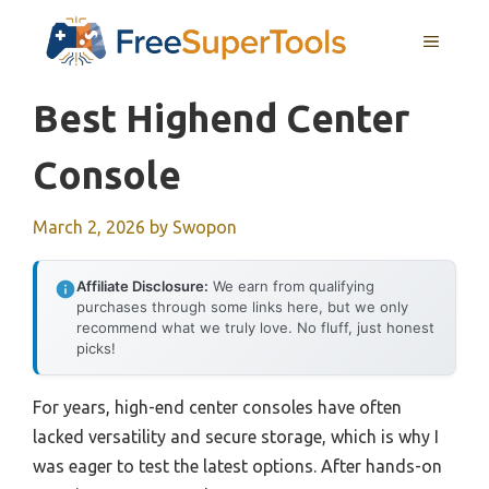
Skip
MENU
to
content
Best Highend Center
Console
March 2, 2026
by
Swopon
Affiliate Disclosure:
We earn from qualifying
purchases through some links here, but we only
recommend what we truly love. No fluff, just honest
picks!
For years, high-end center consoles have often
lacked versatility and secure storage, which is why I
was eager to test the latest options. After hands-on