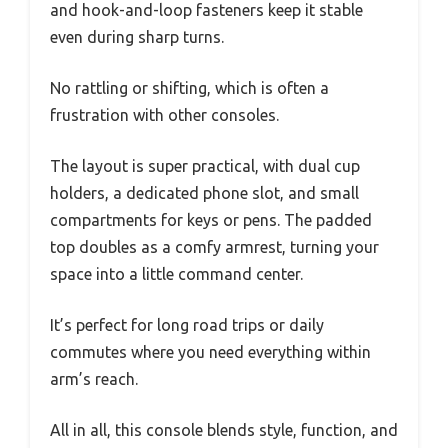
and hook-and-loop fasteners keep it stable
even during sharp turns.
No rattling or shifting, which is often a
frustration with other consoles.
The layout is super practical, with dual cup
holders, a dedicated phone slot, and small
compartments for keys or pens. The padded
top doubles as a comfy armrest, turning your
space into a little command center.
It’s perfect for long road trips or daily
commutes where you need everything within
arm’s reach.
All in all, this console blends style, function, and