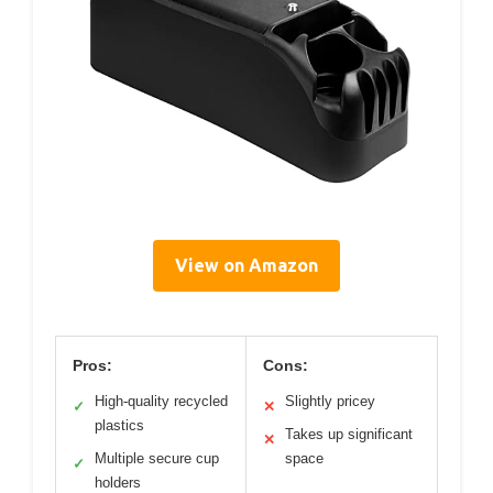
View on Amazon
Pros:
Cons:
High-quality recycled
Slightly pricey
✓
✕
plastics
Takes up significant
✕
Multiple secure cup
space
✓
holders