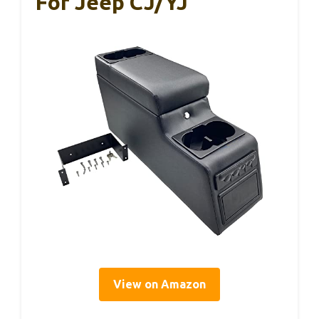
For Jeep CJ/YJ
View on Amazon