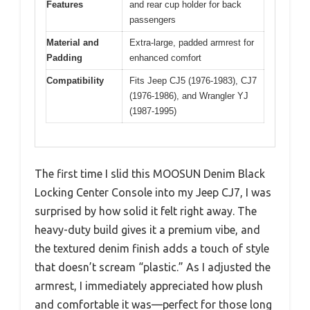
Features
and rear cup holder for back
passengers
Material and
Extra-large, padded armrest for
Padding
enhanced comfort
Compatibility
Fits Jeep CJ5 (1976-1983), CJ7
(1976-1986), and Wrangler YJ
(1987-1995)
The first time I slid this MOOSUN Denim Black
Locking Center Console into my Jeep CJ7, I was
surprised by how solid it felt right away. The
heavy-duty build gives it a premium vibe, and
the textured denim finish adds a touch of style
that doesn’t scream “plastic.” As I adjusted the
armrest, I immediately appreciated how plush
and comfortable it was—perfect for those long