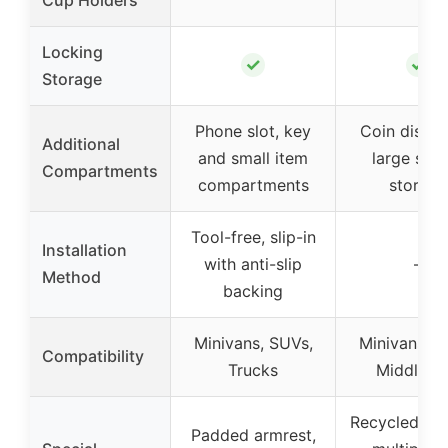
Locking
✓
✓
Storage
Phone slot, key
Coin dispen
Additional
and small item
large sec
Compartments
compartments
storage
Tool-free, slip-in
Installation
with anti-slip
–
Method
backing
Minivans, SUVs,
Minivans, S
Compatibility
Trucks
Middle V
Recycled pla
Padded armrest,