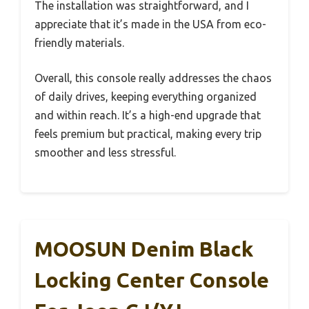
The installation was straightforward, and I
appreciate that it’s made in the USA from eco-
friendly materials.
Overall, this console really addresses the chaos
of daily drives, keeping everything organized
and within reach. It’s a high-end upgrade that
feels premium but practical, making every trip
smoother and less stressful.
MOOSUN Denim Black
Locking Center Console