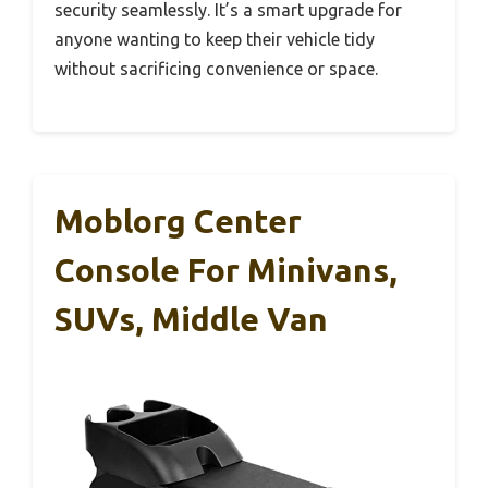
security seamlessly. It’s a smart upgrade for
anyone wanting to keep their vehicle tidy
without sacrificing convenience or space.
Moblorg Center
Console For Minivans,
SUVs, Middle Van