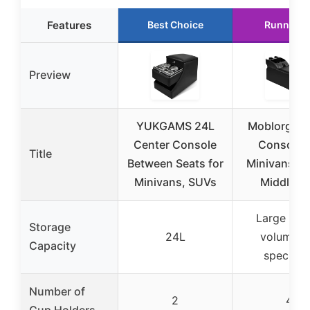
Features
Best Choice
Runner U
Preview
YUKGAMS 24L
Moblorg Ce
Center Console
Console f
Title
Between Seats for
Minivans, S
Minivans, SUVs
Middle V
Large (ex
Storage
24L
volume n
Capacity
specified
Number of
2
4
Cup Holders