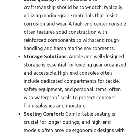
craftsmanship should be top-notch, typically
utilizing marine-grade materials that resist
corrosion and wear. A high-end center console
often features solid construction with
reinforced components to withstand rough
handling and harsh marine environments.
Storage Solutions:
Ample and well-designed
storage is essential for keeping gear organized
and accessible. High-end consoles often
include dedicated compartments for tackle,
safety equipment, and personal items, often
with waterproof seals to protect contents
from splashes and moisture.
Seating Comfort:
Comfortable seating is
crucial for longer outings, and high-end
models often provide ergonomic designs with