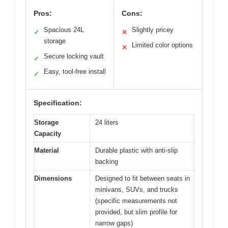
Pros:
Cons:
Spacious 24L
Slightly pricey
✓
✕
storage
Limited color options
✕
Secure locking vault
✓
Easy, tool-free install
✓
Specification:
Storage
24 liters
Capacity
Material
Durable plastic with anti-slip
backing
Dimensions
Designed to fit between seats in
minivans, SUVs, and trucks
(specific measurements not
provided, but slim profile for
narrow gaps)