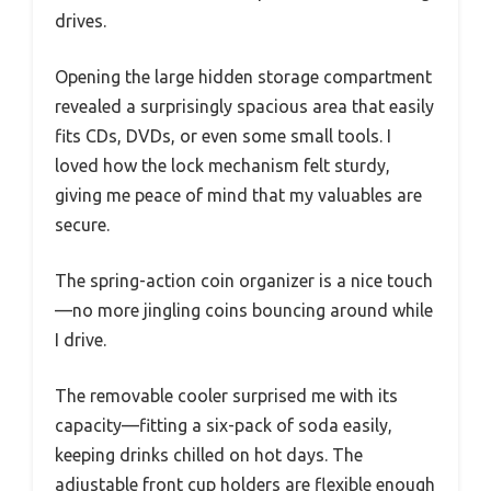
drives.
Opening the large hidden storage compartment
revealed a surprisingly spacious area that easily
fits CDs, DVDs, or even some small tools. I
loved how the lock mechanism felt sturdy,
giving me peace of mind that my valuables are
secure.
The spring-action coin organizer is a nice touch
—no more jingling coins bouncing around while
I drive.
The removable cooler surprised me with its
capacity—fitting a six-pack of soda easily,
keeping drinks chilled on hot days. The
adjustable front cup holders are flexible enough