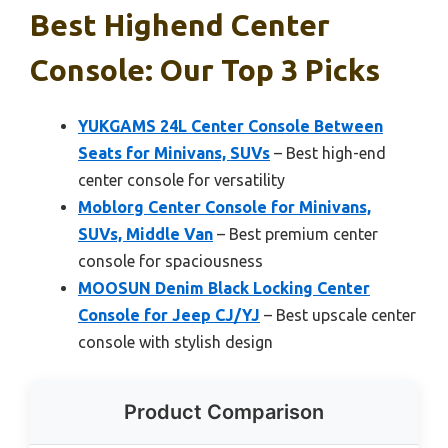
Best Highend Center
Console: Our Top 3 Picks
YUKGAMS 24L Center Console Between
Seats for Minivans, SUVs
– Best high-end
center console for versatility
Moblorg Center Console for Minivans,
SUVs, Middle Van
– Best premium center
console for spaciousness
MOOSUN Denim Black Locking Center
Console for Jeep CJ/YJ
– Best upscale center
console with stylish design
Product Comparison