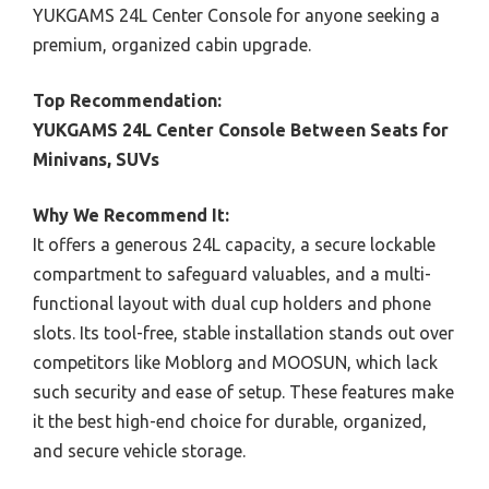
YUKGAMS 24L Center Console for anyone seeking a
premium, organized cabin upgrade.
Top Recommendation:
YUKGAMS 24L Center Console Between Seats for
Minivans, SUVs
Why We Recommend It:
It offers a generous 24L capacity, a secure lockable
compartment to safeguard valuables, and a multi-
functional layout with dual cup holders and phone
slots. Its tool-free, stable installation stands out over
competitors like Moblorg and MOOSUN, which lack
such security and ease of setup. These features make
it the best high-end choice for durable, organized,
and secure vehicle storage.