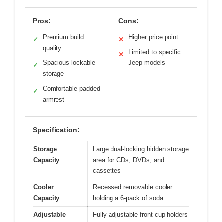
Pros:
Cons:
Premium build
Higher price point
✓
✕
quality
Limited to specific
✕
Spacious lockable
Jeep models
✓
storage
Comfortable padded
✓
armrest
Specification:
Storage
Large dual-locking hidden storage
Capacity
area for CDs, DVDs, and
cassettes
Cooler
Recessed removable cooler
Capacity
holding a 6-pack of soda
Adjustable
Fully adjustable front cup holders