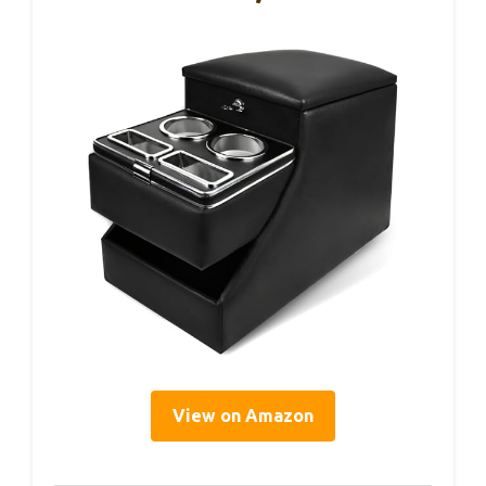
View on Amazon