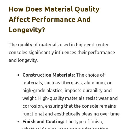
How Does Material Quality
Affect Performance And
Longevity?
The quality of materials used in high-end center
consoles significantly influences their performance
and longevity.
Construction Materials:
The choice of
materials, such as fiberglass, aluminum, or
high-grade plastics, impacts durability and
weight. High-quality materials resist wear and
corrosion, ensuring that the console remains
functional and aesthetically pleasing over time.
Finish and Coating:
The type of finish,