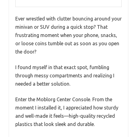
Ever wrestled with clutter bouncing around your
minivan or SUV during a quick stop? That
frustrating moment when your phone, snacks,
or loose coins tumble out as soon as you open
the door?
I found myself in that exact spot, fumbling
through messy compartments and realizing I
needed a better solution.
Enter the Moblorg Center Console. From the
moment I installed it, I appreciated how sturdy
and well-made it feels—high-quality recycled
plastics that look sleek and durable.