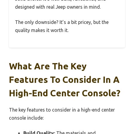
designed with real Jeep owners in mind.
The only downside? It’s a bit pricey, but the
quality makes it worth it.
What Are The Key
Features To Consider In A
High-End Center Console?
The key features to consider in a high-end center
console include:
Build Quality:
The materials and