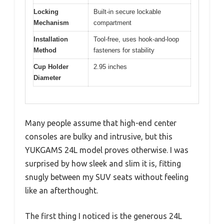
Locking
Built-in secure lockable
Mechanism
compartment
Installation
Tool-free, uses hook-and-loop
Method
fasteners for stability
Cup Holder
2.95 inches
Diameter
Many people assume that high-end center
consoles are bulky and intrusive, but this
YUKGAMS 24L model proves otherwise. I was
surprised by how sleek and slim it is, fitting
snugly between my SUV seats without feeling
like an afterthought.
The first thing I noticed is the generous 24L