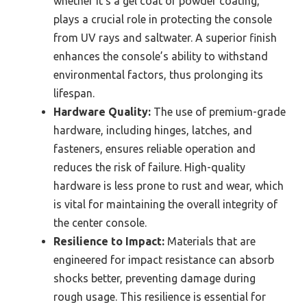
whether it’s a gel coat or powder coating,
plays a crucial role in protecting the console
from UV rays and saltwater. A superior finish
enhances the console’s ability to withstand
environmental factors, thus prolonging its
lifespan.
Hardware Quality:
The use of premium-grade
hardware, including hinges, latches, and
fasteners, ensures reliable operation and
reduces the risk of failure. High-quality
hardware is less prone to rust and wear, which
is vital for maintaining the overall integrity of
the center console.
Resilience to Impact:
Materials that are
engineered for impact resistance can absorb
shocks better, preventing damage during
rough usage. This resilience is essential for