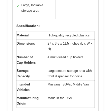
Large, lockable
✓
storage area
Specification:
Material
High-quality recycled plastics
Dimensions
27 x 8.5 x 11.5 inches (L x W x
H)
Number of
4 multi-sized cup holders
Cup Holders
Storage
Large secure storage area with
Capacity
front dispenser for coins
Intended
Minivans, SUVs, Middle Van
Vehicles
Manufacturing
Made in the USA
Origin