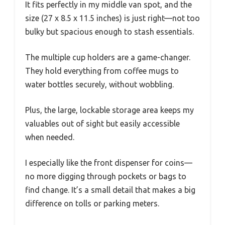
It fits perfectly in my middle van spot, and the
size (27 x 8.5 x 11.5 inches) is just right—not too
bulky but spacious enough to stash essentials.
The multiple cup holders are a game-changer.
They hold everything from coffee mugs to
water bottles securely, without wobbling.
Plus, the large, lockable storage area keeps my
valuables out of sight but easily accessible
when needed.
I especially like the front dispenser for coins—
no more digging through pockets or bags to
find change. It’s a small detail that makes a big
difference on tolls or parking meters.