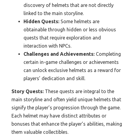
discovery of helmets that are not directly
linked to the main storyline.
Hidden Quests:
Some helmets are
obtainable through hidden or less obvious
quests that require exploration and
interaction with NPCs.
Challenges and Achievements:
Completing
certain in-game challenges or achievements
can unlock exclusive helmets as a reward for
players’ dedication and skill.
Story Quests:
These quests are integral to the
main storyline and often yield unique helmets that
signify the player’s progression through the game.
Each helmet may have distinct attributes or
bonuses that enhance the player’s abilities, making
them valuable collectibles.