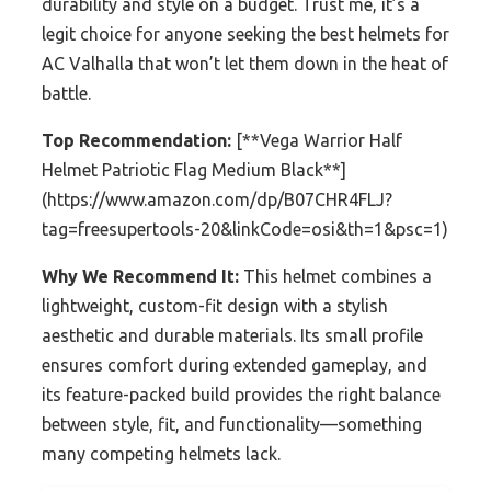
durability and style on a budget. Trust me, it’s a
legit choice for anyone seeking the best helmets for
AC Valhalla that won’t let them down in the heat of
battle.
Top Recommendation:
[**Vega Warrior Half
Helmet Patriotic Flag Medium Black**]
(https://www.amazon.com/dp/B07CHR4FLJ?
tag=freesupertools-20&linkCode=osi&th=1&psc=1)
Why We Recommend It:
This helmet combines a
lightweight, custom-fit design with a stylish
aesthetic and durable materials. Its small profile
ensures comfort during extended gameplay, and
its feature-packed build provides the right balance
between style, fit, and functionality—something
many competing helmets lack.