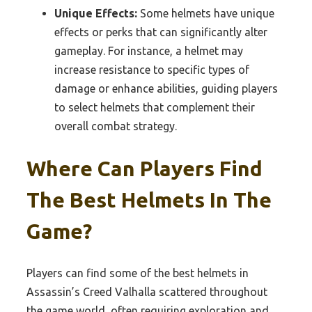
Unique Effects:
Some helmets have unique
effects or perks that can significantly alter
gameplay. For instance, a helmet may
increase resistance to specific types of
damage or enhance abilities, guiding players
to select helmets that complement their
overall combat strategy.
Where Can Players Find
The Best Helmets In The
Game?
Players can find some of the best helmets in
Assassin’s Creed Valhalla scattered throughout
the game world, often requiring exploration and