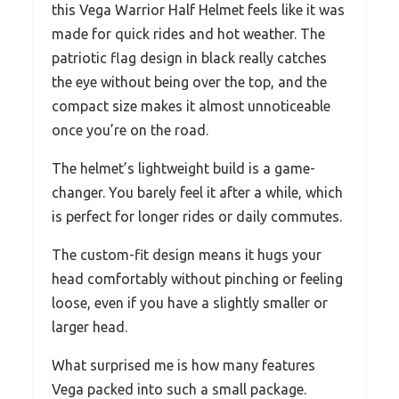
this Vega Warrior Half Helmet feels like it was
made for quick rides and hot weather. The
patriotic flag design in black really catches
the eye without being over the top, and the
compact size makes it almost unnoticeable
once you’re on the road.
The helmet’s lightweight build is a game-
changer. You barely feel it after a while, which
is perfect for longer rides or daily commutes.
The custom-fit design means it hugs your
head comfortably without pinching or feeling
loose, even if you have a slightly smaller or
larger head.
What surprised me is how many features
Vega packed into such a small package.