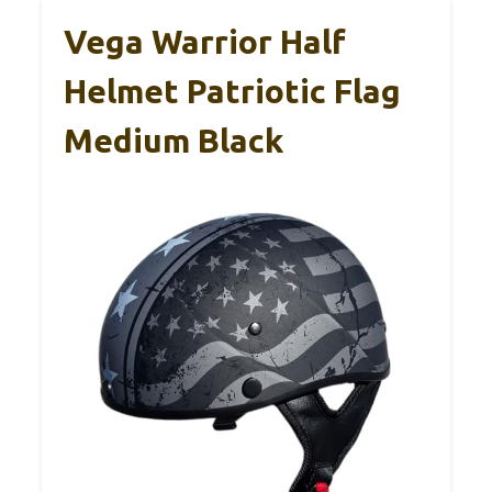
Vega Warrior Half
Helmet Patriotic Flag
Medium Black