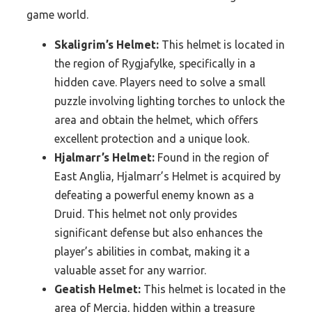
game world.
Skaligrim’s Helmet:
This helmet is located in
the region of Rygjafylke, specifically in a
hidden cave. Players need to solve a small
puzzle involving lighting torches to unlock the
area and obtain the helmet, which offers
excellent protection and a unique look.
Hjalmarr’s Helmet:
Found in the region of
East Anglia, Hjalmarr’s Helmet is acquired by
defeating a powerful enemy known as a
Druid. This helmet not only provides
significant defense but also enhances the
player’s abilities in combat, making it a
valuable asset for any warrior.
Geatish Helmet:
This helmet is located in the
area of Mercia, hidden within a treasure