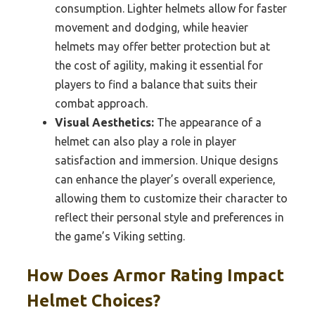
consumption. Lighter helmets allow for faster
movement and dodging, while heavier
helmets may offer better protection but at
the cost of agility, making it essential for
players to find a balance that suits their
combat approach.
Visual Aesthetics:
The appearance of a
helmet can also play a role in player
satisfaction and immersion. Unique designs
can enhance the player’s overall experience,
allowing them to customize their character to
reflect their personal style and preferences in
the game’s Viking setting.
How Does Armor Rating Impact
Helmet Choices?