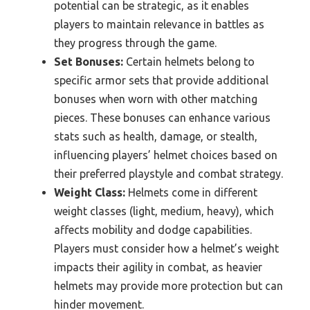
potential can be strategic, as it enables
players to maintain relevance in battles as
they progress through the game.
Set Bonuses:
Certain helmets belong to
specific armor sets that provide additional
bonuses when worn with other matching
pieces. These bonuses can enhance various
stats such as health, damage, or stealth,
influencing players’ helmet choices based on
their preferred playstyle and combat strategy.
Weight Class:
Helmets come in different
weight classes (light, medium, heavy), which
affects mobility and dodge capabilities.
Players must consider how a helmet’s weight
impacts their agility in combat, as heavier
helmets may provide more protection but can
hinder movement.