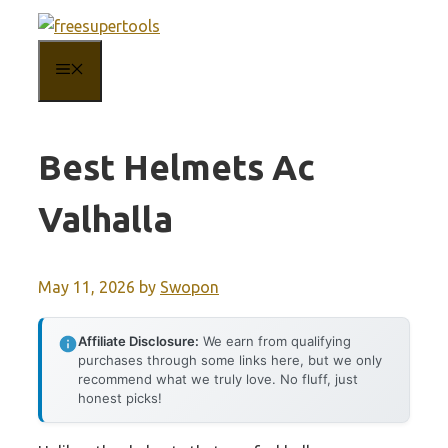
Skip
to
MENU
content
Best Helmets Ac
Valhalla
May 11, 2026
by
Swopon
Affiliate Disclosure:
We earn from qualifying
purchases through some links here, but we only
recommend what we truly love. No fluff, just
honest picks!