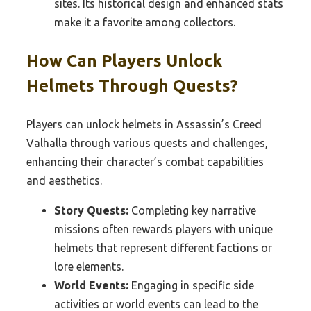
sites. Its historical design and enhanced stats
make it a favorite among collectors.
How Can Players Unlock
Helmets Through Quests?
Players can unlock helmets in Assassin’s Creed
Valhalla through various quests and challenges,
enhancing their character’s combat capabilities
and aesthetics.
Story Quests:
Completing key narrative
missions often rewards players with unique
helmets that represent different factions or
lore elements.
World Events:
Engaging in specific side
activities or world events can lead to the