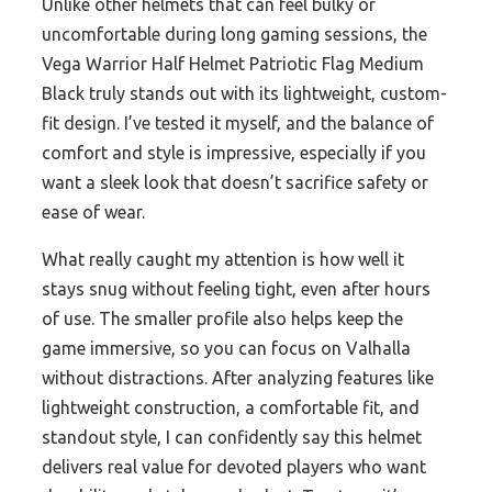
Unlike other helmets that can feel bulky or
uncomfortable during long gaming sessions, the
Vega Warrior Half Helmet Patriotic Flag Medium
Black truly stands out with its lightweight, custom-
fit design. I’ve tested it myself, and the balance of
comfort and style is impressive, especially if you
want a sleek look that doesn’t sacrifice safety or
ease of wear.
What really caught my attention is how well it
stays snug without feeling tight, even after hours
of use. The smaller profile also helps keep the
game immersive, so you can focus on Valhalla
without distractions. After analyzing features like
lightweight construction, a comfortable fit, and
standout style, I can confidently say this helmet
delivers real value for devoted players who want