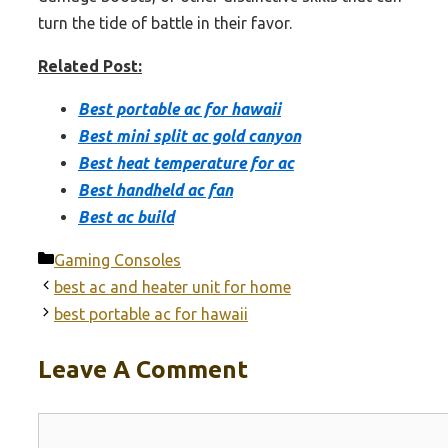
turn the tide of battle in their favor.
Related Post:
Best portable ac for hawaii
Best mini split ac gold canyon
Best heat temperature for ac
Best handheld ac fan
Best ac build
Categories
Gaming Consoles
best ac and heater unit for home
best portable ac for hawaii
Leave A Comment
Comment