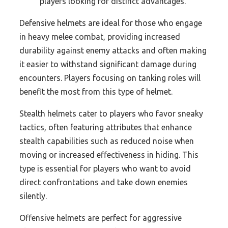
players looking for distinct advantages.
Defensive helmets are ideal for those who engage
in heavy melee combat, providing increased
durability against enemy attacks and often making
it easier to withstand significant damage during
encounters. Players focusing on tanking roles will
benefit the most from this type of helmet.
Stealth helmets cater to players who favor sneaky
tactics, often featuring attributes that enhance
stealth capabilities such as reduced noise when
moving or increased effectiveness in hiding. This
type is essential for players who want to avoid
direct confrontations and take down enemies
silently.
Offensive helmets are perfect for aggressive