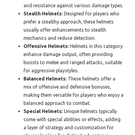
and resistance against various damage types.
Stealth Helmets:
Designed for players who
prefer a stealthy approach, these helmets
usually offer enhancements to stealth
mechanics and reduce detection.
Offensive Helmets:
Helmets in this category
enhance damage output, often providing
boosts to melee and ranged attacks, suitable
for aggressive playstyles.
Balanced Helmets:
These helmets offer a
mix of offensive and defensive bonuses,
making them versatile for players who enjoy a
balanced approach to combat.
Special Helmets:
Unique helmets typically
come with special abilities or effects, adding
a layer of strategy and customization for