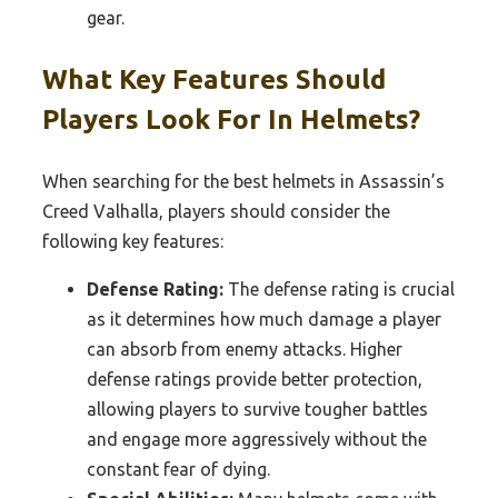
gear.
What Key Features Should
Players Look For In Helmets?
When searching for the best helmets in Assassin’s
Creed Valhalla, players should consider the
following key features:
Defense Rating:
The defense rating is crucial
as it determines how much damage a player
can absorb from enemy attacks. Higher
defense ratings provide better protection,
allowing players to survive tougher battles
and engage more aggressively without the
constant fear of dying.