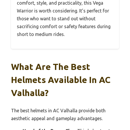
comfort, style, and practicality, this Vega
Warrior is worth considering. It’s perfect for
those who want to stand out without
sacrificing comfort or safety features during
short to medium rides.
What Are The Best
Helmets Available In AC
Valhalla?
The best helmets in AC Valhalla provide both
aesthetic appeal and gameplay advantages.