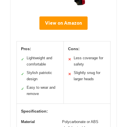
View on Amazon
Pros:
Cons:
Lightweight and
Less coverage for
✓
✕
comfortable
safety
Stylish patriotic
Slightly snug for
✓
✕
design
larger heads
Easy to wear and
✓
remove
Specification:
Material
Polycarbonate or ABS