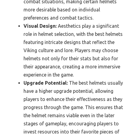
combat situations, making certain helmets
more desirable based on individual
preferences and combat tactics.
Visual Design:
Aesthetics play a significant
role in helmet selection, with the best helmets
featuring intricate designs that reflect the
Viking culture and lore. Players may choose
helmets not only for their stats but also for
their appearance, creating a more immersive
experience in the game.
Upgrade Potential:
The best helmets usually
have a higher upgrade potential, allowing
players to enhance their effectiveness as they
progress through the game. This ensures that
the helmet remains viable even in the later
stages of gameplay, encouraging players to
invest resources into their favorite pieces of