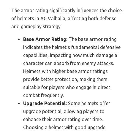
The armor rating significantly influences the choice
of helmets in AC Valhalla, affecting both defense
and gameplay strategy.
Base Armor Rating:
The base armor rating
indicates the helmet’s fundamental defensive
capabilities, impacting how much damage a
character can absorb from enemy attacks.
Helmets with higher base armor ratings
provide better protection, making them
suitable for players who engage in direct
combat frequently.
Upgrade Potential:
Some helmets offer
upgrade potential, allowing players to
enhance their armor rating over time.
Choosing a helmet with good upgrade