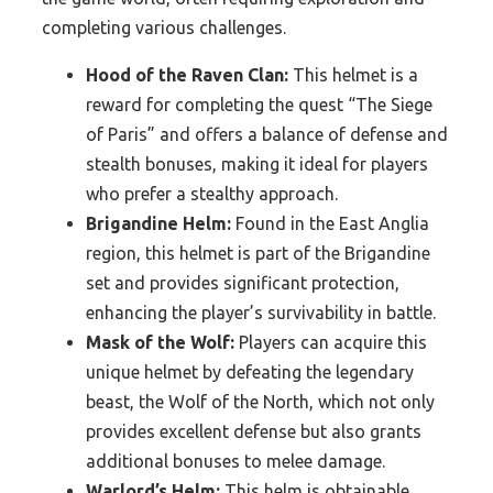
completing various challenges.
Hood of the Raven Clan:
This helmet is a
reward for completing the quest “The Siege
of Paris” and offers a balance of defense and
stealth bonuses, making it ideal for players
who prefer a stealthy approach.
Brigandine Helm:
Found in the East Anglia
region, this helmet is part of the Brigandine
set and provides significant protection,
enhancing the player’s survivability in battle.
Mask of the Wolf:
Players can acquire this
unique helmet by defeating the legendary
beast, the Wolf of the North, which not only
provides excellent defense but also grants
additional bonuses to melee damage.
Warlord’s Helm:
This helm is obtainable