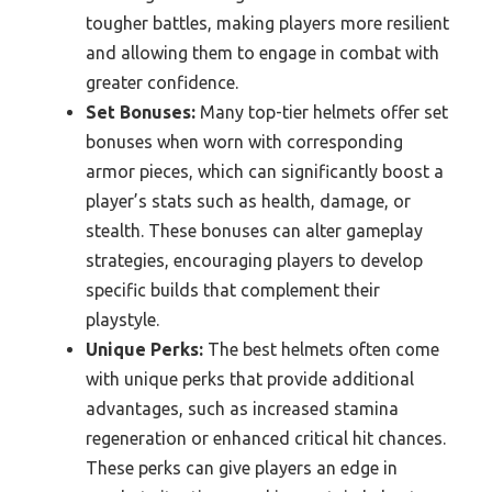
tougher battles, making players more resilient
and allowing them to engage in combat with
greater confidence.
Set Bonuses:
Many top-tier helmets offer set
bonuses when worn with corresponding
armor pieces, which can significantly boost a
player’s stats such as health, damage, or
stealth. These bonuses can alter gameplay
strategies, encouraging players to develop
specific builds that complement their
playstyle.
Unique Perks:
The best helmets often come
with unique perks that provide additional
advantages, such as increased stamina
regeneration or enhanced critical hit chances.
These perks can give players an edge in