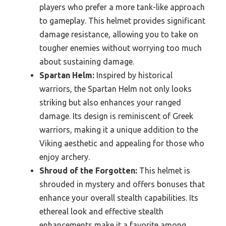
players who prefer a more tank-like approach
to gameplay. This helmet provides significant
damage resistance, allowing you to take on
tougher enemies without worrying too much
about sustaining damage.
Spartan Helm:
Inspired by historical
warriors, the Spartan Helm not only looks
striking but also enhances your ranged
damage. Its design is reminiscent of Greek
warriors, making it a unique addition to the
Viking aesthetic and appealing for those who
enjoy archery.
Shroud of the Forgotten:
This helmet is
shrouded in mystery and offers bonuses that
enhance your overall stealth capabilities. Its
ethereal look and effective stealth
enhancements make it a favorite among