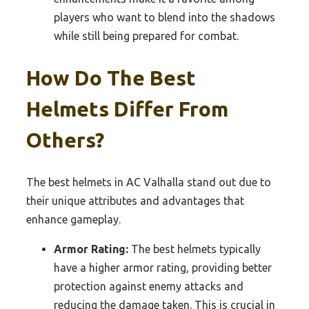
players who want to blend into the shadows
while still being prepared for combat.
How Do The Best
Helmets Differ From
Others?
The best helmets in AC Valhalla stand out due to
their unique attributes and advantages that
enhance gameplay.
Armor Rating:
The best helmets typically
have a higher armor rating, providing better
protection against enemy attacks and
reducing the damage taken. This is crucial in