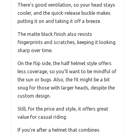
There’s good ventilation, so your head stays
cooler, and the quick-release buckle makes
putting it on and taking it off a breeze.
The matte black finish also resists
fingerprints and scratches, keeping it looking
sharp over time.
On the flip side, the half helmet style offers
less coverage, so you’ll want to be mindful of
the sun or bugs. Also, the fit might be a bit
snug for those with larger heads, despite the
custom design.
Still, for the price and style, it offers great
value for casual riding.
If you’re after a helmet that combines