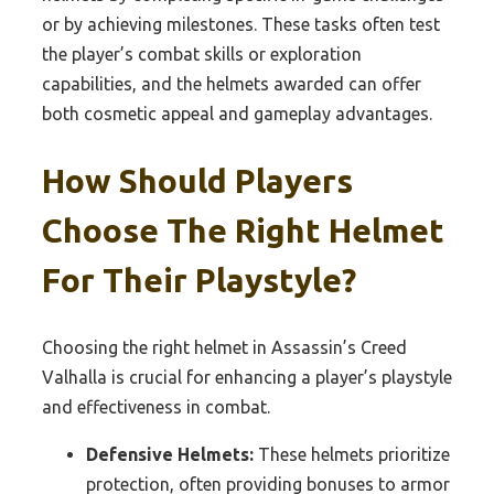
or by achieving milestones. These tasks often test
the player’s combat skills or exploration
capabilities, and the helmets awarded can offer
both cosmetic appeal and gameplay advantages.
How Should Players
Choose The Right Helmet
For Their Playstyle?
Choosing the right helmet in Assassin’s Creed
Valhalla is crucial for enhancing a player’s playstyle
and effectiveness in combat.
Defensive Helmets:
These helmets prioritize
protection, often providing bonuses to armor