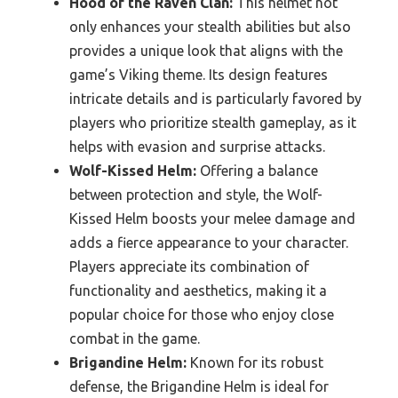
Hood of the Raven Clan:
This helmet not
only enhances your stealth abilities but also
provides a unique look that aligns with the
game’s Viking theme. Its design features
intricate details and is particularly favored by
players who prioritize stealth gameplay, as it
helps with evasion and surprise attacks.
Wolf-Kissed Helm:
Offering a balance
between protection and style, the Wolf-
Kissed Helm boosts your melee damage and
adds a fierce appearance to your character.
Players appreciate its combination of
functionality and aesthetics, making it a
popular choice for those who enjoy close
combat in the game.
Brigandine Helm:
Known for its robust
defense, the Brigandine Helm is ideal for