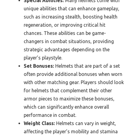
Special Abilities:
Many helmets come with
unique abilities that can enhance gameplay,
such as increasing stealth, boosting health
regeneration, or improving critical hit
chances. These abilities can be game-
changers in combat situations, providing
strategic advantages depending on the
player’s playstyle.
Set Bonuses:
Helmets that are part of a set
often provide additional bonuses when worn
with other matching gear. Players should look
for helmets that complement their other
armor pieces to maximize these bonuses,
which can significantly enhance overall
performance in combat.
Weight Class:
Helmets can vary in weight,
affecting the player’s mobility and stamina