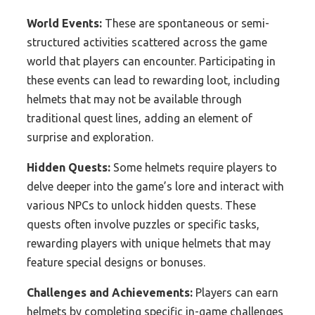
World Events:
These are spontaneous or semi-
structured activities scattered across the game
world that players can encounter. Participating in
these events can lead to rewarding loot, including
helmets that may not be available through
traditional quest lines, adding an element of
surprise and exploration.
Hidden Quests:
Some helmets require players to
delve deeper into the game’s lore and interact with
various NPCs to unlock hidden quests. These
quests often involve puzzles or specific tasks,
rewarding players with unique helmets that may
feature special designs or bonuses.
Challenges and Achievements:
Players can earn
helmets by completing specific in-game challenges