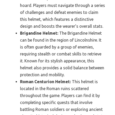
hoard. Players must navigate through a series
of challenges and defeat enemies to claim
this helmet, which features a distinctive
design and boosts the wearer’s overall stats.
Brigandine Helmet:
The Brigandine Helmet
can be found in the region of Lincolnshire. It
is often guarded by a group of enemies,
requiring stealth or combat skills to retrieve
it. Known for its stylish appearance, this
helmet also provides a solid balance between
protection and mobility.
Roman Centurion Helmet:
This helmet is
located in the Roman ruins scattered
throughout the game. Players can find it by
completing specific quests that involve
battling Roman soldiers or exploring ancient