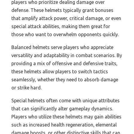
players who prioritize dealing damage over
defense. These helmets typically grant bonuses
that amplify attack power, critical damage, or even
special attack abilities, making them great for
those who want to overwhelm opponents quickly.
Balanced helmets serve players who appreciate
versatility and adaptability in combat scenarios. By
providing a mix of offensive and defensive traits,
these helmets allow players to switch tactics
seamlessly, whether they need to absorb damage
or strike hard.
Special helmets often come with unique attributes
that can significantly alter gameplay dynamics.
Players who utilize these helmets may gain abilities
such as increased health regeneration, elemental
damage boosts, or other distinctive skills that can