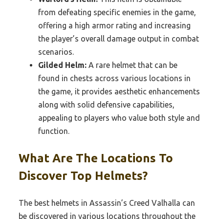
from defeating specific enemies in the game,
offering a high armor rating and increasing
the player’s overall damage output in combat
scenarios.
Gilded Helm:
A rare helmet that can be
found in chests across various locations in
the game, it provides aesthetic enhancements
along with solid defensive capabilities,
appealing to players who value both style and
function.
What Are The Locations To
Discover Top Helmets?
The best helmets in Assassin’s Creed Valhalla can
be discovered in various locations throughout the