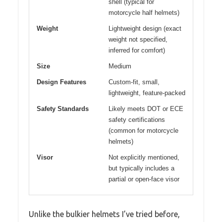
shell (typical for
motorcycle half helmets)
Weight
Lightweight design (exact
weight not specified,
inferred for comfort)
Size
Medium
Design Features
Custom-fit, small,
lightweight, feature-packed
Safety Standards
Likely meets DOT or ECE
safety certifications
(common for motorcycle
helmets)
Visor
Not explicitly mentioned,
but typically includes a
partial or open-face visor
Unlike the bulkier helmets I’ve tried before,