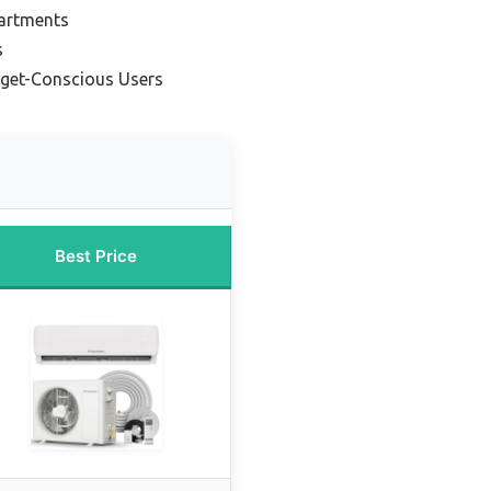
partments
s
dget-Conscious Users
Best Price