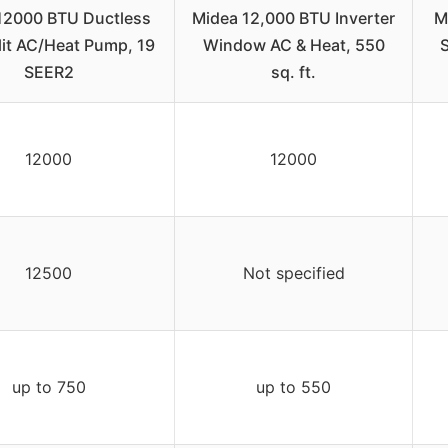
12000 BTU Ductless
Midea 12,000 BTU Inverter
M
lit AC/Heat Pump, 19
Window AC & Heat, 550
S
SEER2
sq. ft.
12000
12000
12500
Not specified
up to 750
up to 550