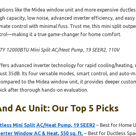
options like the Midea window unit and more expensive ductl
igh capacity, low noise, advanced inverter efficiency, and easy i
imate control with minimal fuss. Trust me, this mini split outp
ntrol—making it a true game-changer for home comfort.
Y 12000BTU Mini Split AC/Heat Pump, 19 SEER2, 110V
ffers advanced inverter technology for rapid cooling/heating,
just 35dB. Its four versatile modes, smart control, and auto-ma
Compared to the Midea window unit, it provides deeper custo
 pick after thorough hands-on evaluation.
nd Ac Unit: Our Top 5 Picks
tless Mini Split AC/Heat Pump, 19 SEER2
– Best for Home 
erter Window AC & Heat, 550 sq. ft.
– Best for Ductless Spa