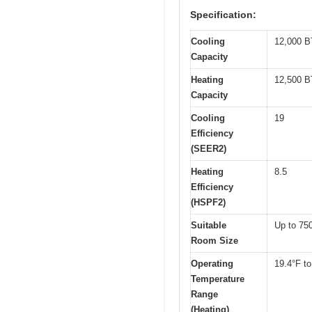
Specification:
Cooling
12,000 
Capacity
Heating
12,500 
Capacity
Cooling
19
Efficiency
(SEER2)
Heating
8.5
Efficiency
(HSPF2)
Suitable
Up to 750
Room Size
Operating
19.4°F to
Temperature
Range
(Heating)