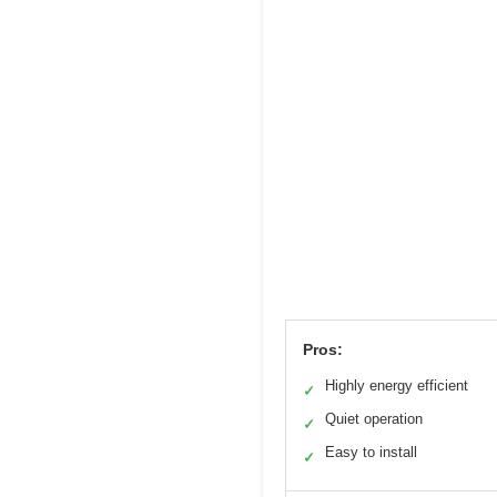
Pros:
Highly energy efficient
✓
Quiet operation
✓
Easy to install
✓