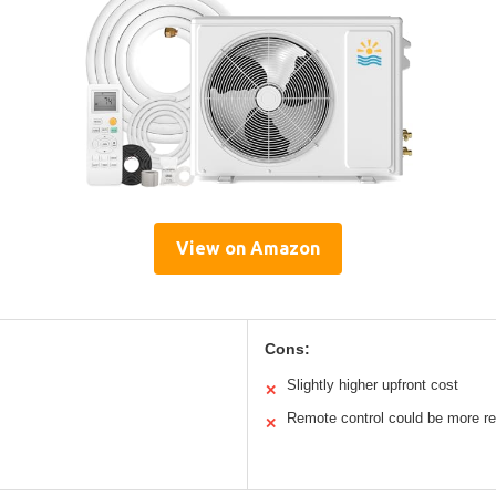
View on Amazon
Cons:
Slightly higher upfront cost
✕
Remote control could be more r
✕