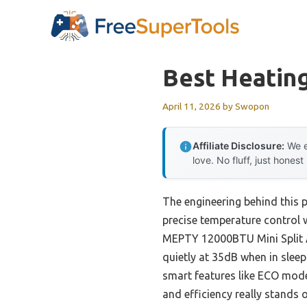
Skip
to
content
Best Heating
April 11, 2026
by
Swopon
Affiliate Disclosure:
We e
love. No fluff, just honest
The engineering behind this p
precise temperature control 
MEPTY 12000BTU Mini Split A
quietly at 35dB when in slee
smart features like ECO mode
and efficiency really stands 