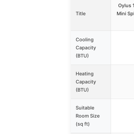
Oylus 
Title
Mini Sp
Cooling
Capacity
(BTU)
Heating
Capacity
(BTU)
Suitable
Room Size
(sq ft)