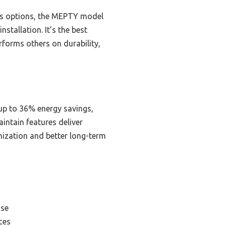
ess options, the MEPTY model
nstallation. It’s the best
erforms others on durability,
 up to 36% energy savings,
intain features deliver
mization and better long-term
Use
ces