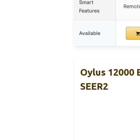
Smart
Remote
Features
Available
Oylus 12000 
SEER2