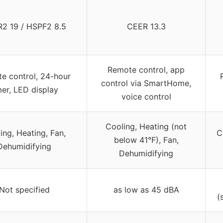
2 19 / HSPF2 8.5
CEER 13.3
Remote control, app
e control, 24-hour
control via SmartHome,
mer, LED display
voice control
Cooling, Heating (not
ing, Heating, Fan,
C
below 41°F), Fan,
Dehumidifying
Dehumidifying
Not specified
as low as 45 dBA
(