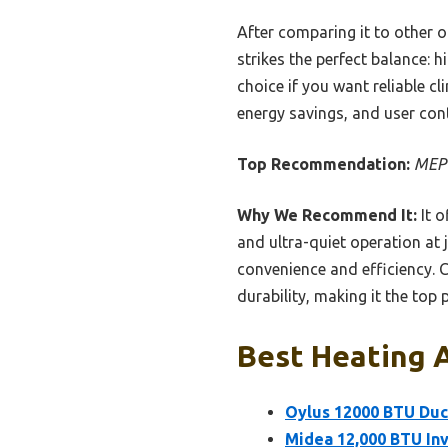
After comparing it to other 
strikes the perfect balance: h
choice if you want reliable cl
energy savings, and user co
Top Recommendation:
MEPT
Why We Recommend It:
It o
and ultra-quiet operation at 
convenience and efficiency. 
durability, making it the top
Best Heating A
Oylus 12000 BTU Duc
Midea 12,000 BTU Inv