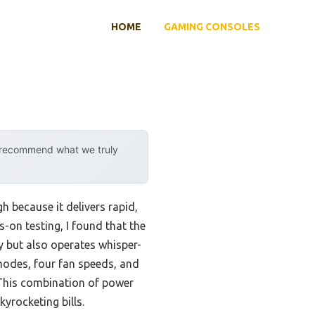
HOME
GAMING CONSOLES
y recommend what we truly
h because it delivers rapid,
-on testing, I found that the
 but also operates whisper-
 modes, four fan speeds, and
 This combination of power
yrocketing bills.