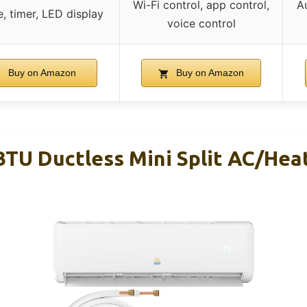
Wi-Fi control, app control,
Au
, timer, LED display
voice control
Buy on Amazon
Buy on Amazon
BTU Ductless Mini Split AC/Hea