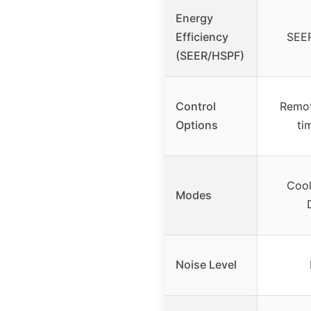
Energy
Efficiency
SEER
(SEER/HSPF)
Control
Remot
Options
ti
Cool
Modes
Noise Level