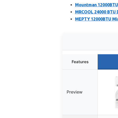
Mountman 12000BTU M
MRCOOL 24000 BTU Du
MEPTY 12000BTU Mini
Features
Preview