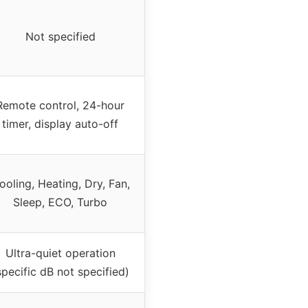
Not specified
Remote control, 24-hour
timer, display auto-off
ooling, Heating, Dry, Fan,
Sleep, ECO, Turbo
Ultra-quiet operation
specific dB not specified)