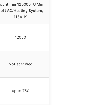
ountman 12000BTU Mini
plit AC/Heating System,
115V 19
12000
Not specified
up to 750