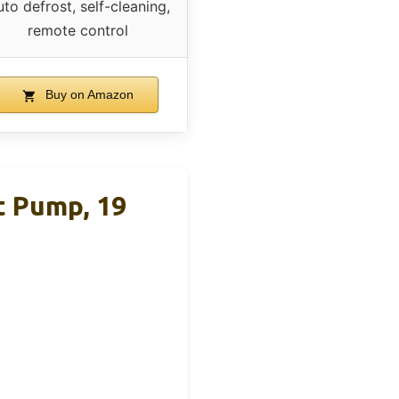
to defrost, self-cleaning,
remote control
Buy on Amazon
t Pump, 19