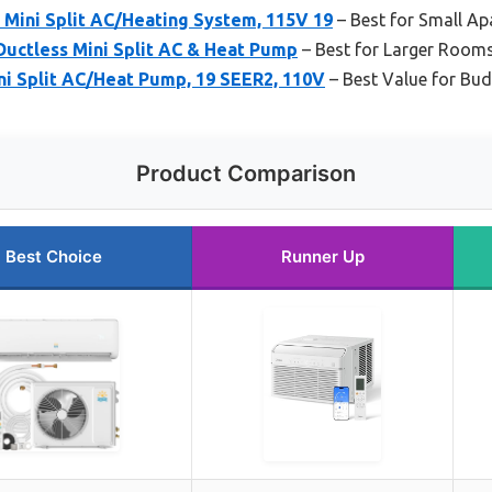
ini Split AC/Heating System, 115V 19
– Best for Small A
ctless Mini Split AC & Heat Pump
– Best for Larger Room
 Split AC/Heat Pump, 19 SEER2, 110V
– Best Value for Bu
Product Comparison
Best Choice
Runner Up