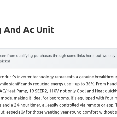
 And Ac Unit
arn from qualifying purchases through some links here, but we onl
 picks!
roduct’s inverter technology represents a genuine breakthroug
while significantly reducing energy use—up to 36%. From hands
C/Heat Pump, 19 SEER2, 110V not only Cool and Heat quickly
p mode, making it ideal for bedrooms. It’s equipped with four
 and a 24-hour timer, all easily controlled via remote or app.
out, especially for those wanting year-round comfort without sk