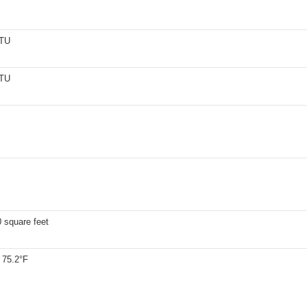
BTU
BTU
 square feet
 75.2°F