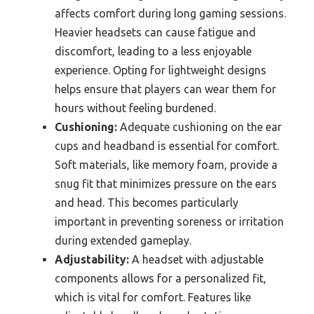
affects comfort during long gaming sessions.
Heavier headsets can cause fatigue and
discomfort, leading to a less enjoyable
experience. Opting for lightweight designs
helps ensure that players can wear them for
hours without feeling burdened.
Cushioning:
Adequate cushioning on the ear
cups and headband is essential for comfort.
Soft materials, like memory foam, provide a
snug fit that minimizes pressure on the ears
and head. This becomes particularly
important in preventing soreness or irritation
during extended gameplay.
Adjustability:
A headset with adjustable
components allows for a personalized fit,
which is vital for comfort. Features like