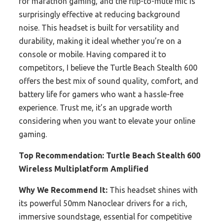
for marathon gaming, and the flip-to-mute mic is
surprisingly effective at reducing background
noise. This headset is built for versatility and
durability, making it ideal whether you’re on a
console or mobile. Having compared it to
competitors, I believe the Turtle Beach Stealth 600
offers the best mix of sound quality, comfort, and
battery life for gamers who want a hassle-free
experience. Trust me, it’s an upgrade worth
considering when you want to elevate your online
gaming.
Top Recommendation:
Turtle Beach Stealth 600
Wireless Multiplatform Amplified
Why We Recommend It:
This headset shines with
its powerful 50mm Nanoclear drivers for a rich,
immersive soundstage, essential for competitive