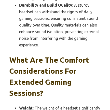
Durability and Build Quality:
A sturdy
headset can withstand the rigors of daily
gaming sessions, ensuring consistent sound
quality over time. Quality materials can also
enhance sound isolation, preventing external
noise from interfering with the gaming
experience.
What Are The Comfort
Considerations For
Extended Gaming
Sessions?
Weight:
The weight of a headset significantly