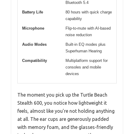
Bluetooth 5.4
Battery Life
80 hours with quick charge
capability
Microphone
Flip-to-mute with AI-based
noise reduction
Audio Modes
Built-in EQ modes plus
Superhuman Hearing
Compatibility
Multiplatform support for
consoles and mobile
devices
The moment you pick up the Turtle Beach
Stealth 600, you notice how lightweight it
feels, almost like you’re not holding anything
at all. The ear cups are generously padded
with memory foam, and the glasses-friendly