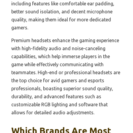
including features like comfortable ear padding,
better sound isolation, and decent microphone
quality, making them ideal for more dedicated
gamers.
Premium headsets enhance the gaming experience
with high-fidelity audio and noise-canceling
capabilities, which help immerse players in the
game while effectively communicating with
teammates. High-end or professional headsets are
the top choice for avid gamers and esports
professionals, boasting superior sound quality,
durability, and advanced features such as
customizable RGB lighting and software that
allows for detailed audio adjustments.
Which Brands Are Most