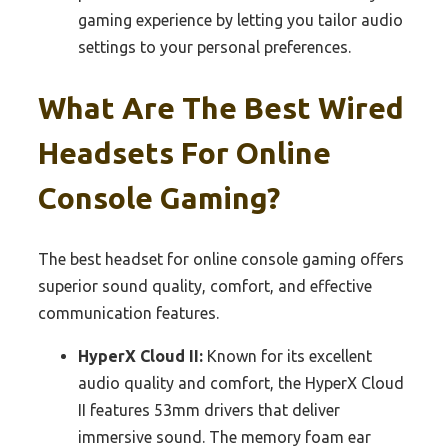
gaming experience by letting you tailor audio
settings to your personal preferences.
What Are The Best Wired
Headsets For Online
Console Gaming?
The best headset for online console gaming offers
superior sound quality, comfort, and effective
communication features.
HyperX Cloud II:
Known for its excellent
audio quality and comfort, the HyperX Cloud
II features 53mm drivers that deliver
immersive sound. The memory foam ear