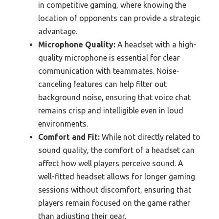
in competitive gaming, where knowing the
location of opponents can provide a strategic
advantage.
Microphone Quality:
A headset with a high-
quality microphone is essential for clear
communication with teammates. Noise-
canceling features can help filter out
background noise, ensuring that voice chat
remains crisp and intelligible even in loud
environments.
Comfort and Fit:
While not directly related to
sound quality, the comfort of a headset can
affect how well players perceive sound. A
well-fitted headset allows for longer gaming
sessions without discomfort, ensuring that
players remain focused on the game rather
than adjusting their gear.