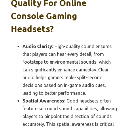
Quality For Online
Console Gaming
Headsets?
Audio Clarity:
High-quality sound ensures
that players can hear every detail, from
footsteps to environmental sounds, which
can significantly enhance gameplay. Clear
audio helps gamers make split-second
decisions based on in-game audio cues,
leading to better performance.
Spatial Awareness:
Good headsets often
feature surround sound capabilities, allowing
players to pinpoint the direction of sounds
accurately. This spatial awareness is critical