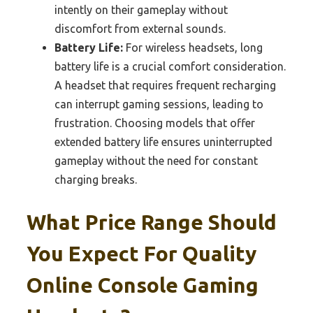
intently on their gameplay without
discomfort from external sounds.
Battery Life:
For wireless headsets, long
battery life is a crucial comfort consideration.
A headset that requires frequent recharging
can interrupt gaming sessions, leading to
frustration. Choosing models that offer
extended battery life ensures uninterrupted
gameplay without the need for constant
charging breaks.
What Price Range Should
You Expect For Quality
Online Console Gaming