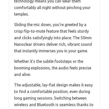
technology means you can wear them
comfortably all night without pinching your
temples.
Sliding the mic down, you’re greeted by a
crisp flip-to-mute feature that feels sturdy
and clicks satisfyingly into place. The 50mm
Nanoclear drivers deliver rich, vibrant sound
that instantly immerses you in your game.
Whether it’s the subtle footsteps or the
booming explosions, the audio feels precise
and alive.
The adjustable, lay-flat design makes it easy
to find a comfortable position, even during
long gaming sessions. Switching between
wireless and Bluetooth is seamless thanks to