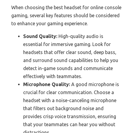
When choosing the best headset for online console
gaming, several key features should be considered
to enhance your gaming experience.
Sound Quality:
High-quality audio is
essential for immersive gaming. Look for
headsets that offer clear sound, deep bass,
and surround sound capabilities to help you
detect in-game sounds and communicate
effectively with teammates.
Microphone Quality:
A good microphone is
crucial for clear communication. Choose a
headset with a noise-canceling microphone
that filters out background noise and
provides crisp voice transmission, ensuring
that your teammates can hear you without
distractions.