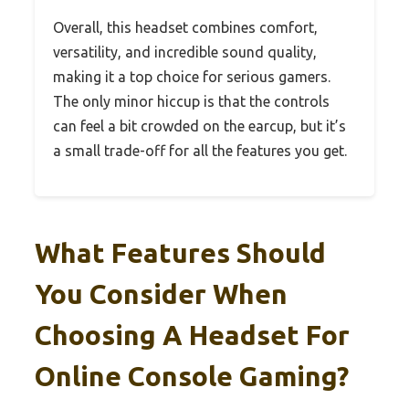
Overall, this headset combines comfort,
versatility, and incredible sound quality,
making it a top choice for serious gamers.
The only minor hiccup is that the controls
can feel a bit crowded on the earcup, but it’s
a small trade-off for all the features you get.
What Features Should
You Consider When
Choosing A Headset For
Online Console Gaming?