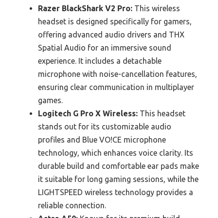
Razer BlackShark V2 Pro:
This wireless
headset is designed specifically for gamers,
offering advanced audio drivers and THX
Spatial Audio for an immersive sound
experience. It includes a detachable
microphone with noise-cancellation features,
ensuring clear communication in multiplayer
games.
Logitech G Pro X Wireless:
This headset
stands out for its customizable audio
profiles and Blue VO!CE microphone
technology, which enhances voice clarity. Its
durable build and comfortable ear pads make
it suitable for long gaming sessions, while the
LIGHTSPEED wireless technology provides a
reliable connection.