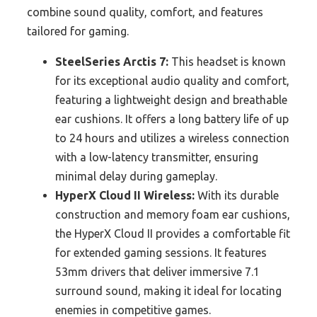
combine sound quality, comfort, and features
tailored for gaming.
SteelSeries Arctis 7:
This headset is known
for its exceptional audio quality and comfort,
featuring a lightweight design and breathable
ear cushions. It offers a long battery life of up
to 24 hours and utilizes a wireless connection
with a low-latency transmitter, ensuring
minimal delay during gameplay.
HyperX Cloud II Wireless:
With its durable
construction and memory foam ear cushions,
the HyperX Cloud II provides a comfortable fit
for extended gaming sessions. It features
53mm drivers that deliver immersive 7.1
surround sound, making it ideal for locating
enemies in competitive games.