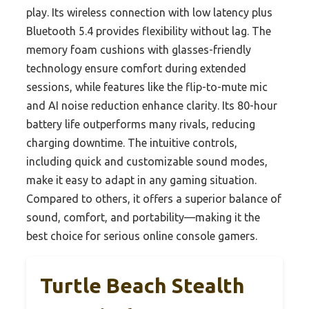
play. Its wireless connection with low latency plus
Bluetooth 5.4 provides flexibility without lag. The
memory foam cushions with glasses-friendly
technology ensure comfort during extended
sessions, while features like the flip-to-mute mic
and AI noise reduction enhance clarity. Its 80-hour
battery life outperforms many rivals, reducing
charging downtime. The intuitive controls,
including quick and customizable sound modes,
make it easy to adapt in any gaming situation.
Compared to others, it offers a superior balance of
sound, comfort, and portability—making it the
best choice for serious online console gamers.
Turtle Beach Stealth