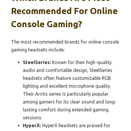
Recommended For Online
Console Gaming?
The most recommended brands for online console
gaming headsets include:
SteelSeries:
Known for their high-quality
audio and comfortable design, SteelSeries
headsets often feature customizable RGB
lighting and excellent microphone quality.
Their Arctis series is particularly popular
among gamers for its clear sound and long-
lasting comfort during extended gaming
sessions.
HyperX:
HyperX headsets are praised for