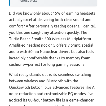
honest picks!
Did you know only about 15% of gaming headsets
actually excel at delivering both clear sound and
comfort? After personally testing dozens, I can tell
you this one caught my attention quickly. The
Turtle Beach Stealth 600 Wireless Multiplatform
Amplified headset not only offers vibrant, spatial
audio with 50mm Nanoclear drivers but also feels
incredibly comfortable thanks to memory foam
cushions—perfect for long gaming sessions.
What really stands out is its seamless switching
between wireless and Bluetooth with the
QuickSwitch button, plus advanced features like AI
noise reduction and customizable EQ modes. I’ve
noticed its 80-hour battery life is a game-changer