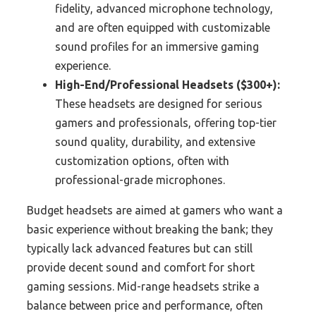
fidelity, advanced microphone technology,
and are often equipped with customizable
sound profiles for an immersive gaming
experience.
High-End/Professional Headsets ($300+):
These headsets are designed for serious
gamers and professionals, offering top-tier
sound quality, durability, and extensive
customization options, often with
professional-grade microphones.
Budget headsets are aimed at gamers who want a
basic experience without breaking the bank; they
typically lack advanced features but can still
provide decent sound and comfort for short
gaming sessions. Mid-range headsets strike a
balance between price and performance, often