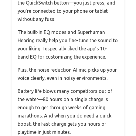
the QuickSwitch button—you just press, and
you’re connected to your phone or tablet
without any fuss.
The built-in EQ modes and Superhuman
Hearing really help you fine-tune the sound to
your liking. I especially liked the app’s 10-
band EQ for customizing the experience.
Plus, the noise reduction AI mic picks up your
voice clearly, even in noisy environments.
Battery life blows many competitors out of
the water—80 hours on a single charge is
enough to get through weeks of gaming
marathons. And when you do need a quick
boost, the fast charge gets you hours of
playtime in just minutes.