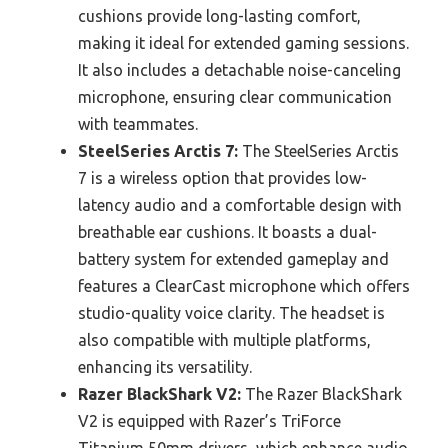
cushions provide long-lasting comfort,
making it ideal for extended gaming sessions.
It also includes a detachable noise-canceling
microphone, ensuring clear communication
with teammates.
SteelSeries Arctis 7:
The SteelSeries Arctis
7 is a wireless option that provides low-
latency audio and a comfortable design with
breathable ear cushions. It boasts a dual-
battery system for extended gameplay and
features a ClearCast microphone which offers
studio-quality voice clarity. The headset is
also compatible with multiple platforms,
enhancing its versatility.
Razer BlackShark V2:
The Razer BlackShark
V2 is equipped with Razer’s TriForce
Titanium 50mm drivers, which enhance audio