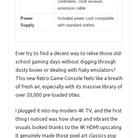
controllers, USB receiver,
extension cable
Power
Included power cord compatible
Supply
with standard outlets
Ever try to find a decent way to relive those old-
school gaming days without digging through
dusty boxes or dealing with flaky emulators?
This new Retro Game Console feels like a breath
of fresh air, especially with its massive library of
over 20,000 pre-loaded titles.
I plugged it into my modern 4K TV, and the first
thing I noticed was how sharp and vibrant the
visuals looked thanks to the 4K HDMI upscaling.
It genuinely made those pixel art classics pop