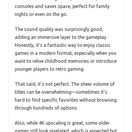
consoles and saves space, perfect for family
nights or even on the go.
The sound quality was surprisingly good,
adding an immersive layer to the gameplay.
Honestly, it’s a fantastic way to enjoy classic
games in a modern format, especially when you
want to relive childhood memories or introduce
younger players to retro gaming.
That said, it’s not perfect. The sheer volume of
titles can be overwhelming—sometimes it’s
hard to find specific favorites without browsing
through hundreds of options.
Also, while 4K upscaling is great, some older
games still look pixelated, which is expected but