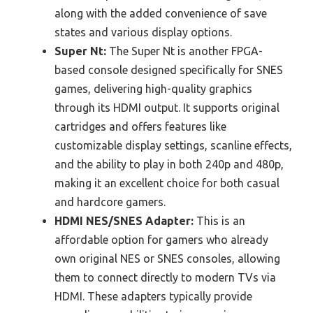
along with the added convenience of save
states and various display options.
Super Nt:
The Super Nt is another FPGA-
based console designed specifically for SNES
games, delivering high-quality graphics
through its HDMI output. It supports original
cartridges and offers features like
customizable display settings, scanline effects,
and the ability to play in both 240p and 480p,
making it an excellent choice for both casual
and hardcore gamers.
HDMI NES/SNES Adapter:
This is an
affordable option for gamers who already
own original NES or SNES consoles, allowing
them to connect directly to modern TVs via
HDMI. These adapters typically provide