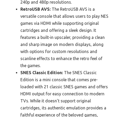
240p and 480p resolutions.
RetroUSB AVS:
The RetroUSB AVS is a
versatile console that allows users to play NES
games via HDMI while supporting original
cartridges and offering a sleek design. It
features a built-in upscaler, providing a clean
and sharp image on modern displays, along
with options for custom resolutions and
scanline effects to enhance the retro feel of
the games.
SNES Classic Edition:
The SNES Classic
Edition is a mini console that comes pre-
loaded with 21 classic SNES games and offers
HDMI output for easy connection to modern
TVs. While it doesn’t support original
cartridges, its authentic emulation provides a
faithful experience of the beloved games,