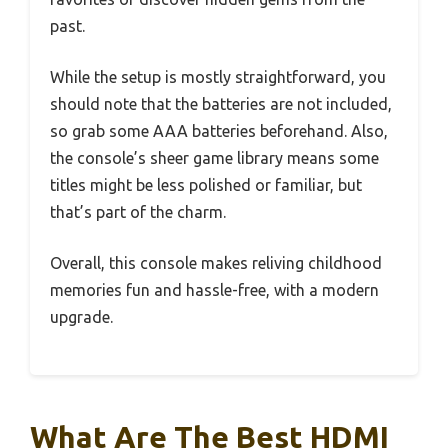
past.
While the setup is mostly straightforward, you
should note that the batteries are not included,
so grab some AAA batteries beforehand. Also,
the console’s sheer game library means some
titles might be less polished or familiar, but
that’s part of the charm.
Overall, this console makes reliving childhood
memories fun and hassle-free, with a modern
upgrade.
What Are The Best HDMI