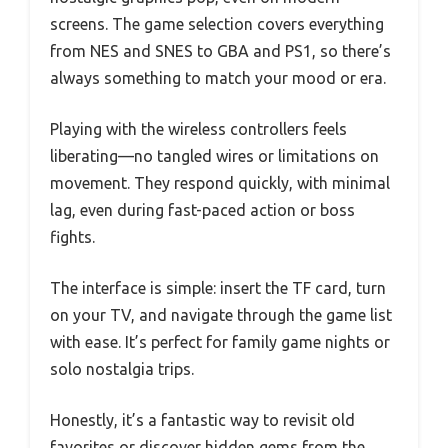
screens. The game selection covers everything
from NES and SNES to GBA and PS1, so there’s
always something to match your mood or era.
Playing with the wireless controllers feels
liberating—no tangled wires or limitations on
movement. They respond quickly, with minimal
lag, even during fast-paced action or boss
fights.
The interface is simple: insert the TF card, turn
on your TV, and navigate through the game list
with ease. It’s perfect for family game nights or
solo nostalgia trips.
Honestly, it’s a fantastic way to revisit old
favorites or discover hidden gems from the