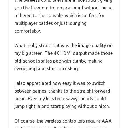
The wireless controllers are a nice touch, giving
you the freedom to move around without being
tethered to the console, which is perfect for
multiplayer battles or just lounging
comfortably.
What really stood out was the image quality on
my big screen. The 4K HDMI output made those
old-school sprites pop with clarity, making
every jump and shot look sharp.
I also appreciated how easy it was to switch
between games, thanks to the straightforward
menu. Even my less tech-savvy friends could
jump right in and start playing without a hitch.
Of course, the wireless controllers require AAA