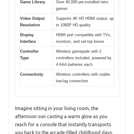
Game Library
Over 40,000 pre-installed retro
games
Video Output
Supports 4K HD HDMI output, up
Resolution
to 1080P HD quality
Display
HDMI port compatible with TVs,
Interface
monitors, and set-top boxes
Controller
Wireless gamepads with 2
Type
controllers included, powered by
4 AAA batteries each
Connectivity
Wireless controllers with stable,
low-lag connection
Imagine sitting in your living room, the
afternoon sun casting a warm glow as you
reach for a console that instantly transports
you back to the arcade-filled childhood days.