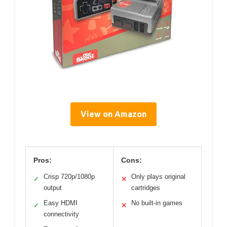
View on Amazon
Pros:
Cons:
Crisp 720p/1080p
Only plays original
✓
✕
output
cartridges
Easy HDMI
No built-in games
✓
✕
connectivity