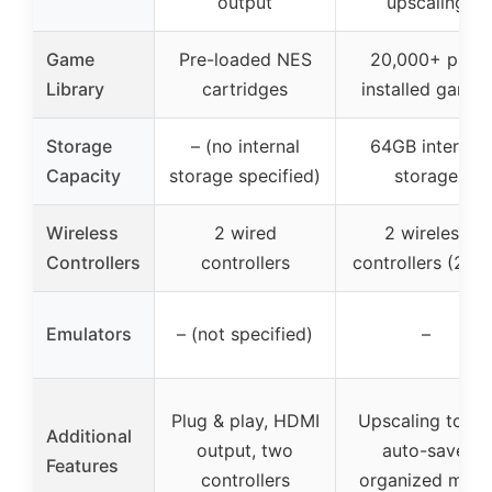
output
upscaling
Game
Pre-loaded NES
20,000+ pre-
Library
cartridges
installed games
Storage
– (no internal
64GB internal
Capacity
storage specified)
storage
Wireless
2 wired
2 wireless
Controllers
controllers
controllers (2.4G
Emulators
– (not specified)
–
Plug & play, HDMI
Upscaling to 4K
Additional
output, two
auto-save,
Features
controllers
organized men