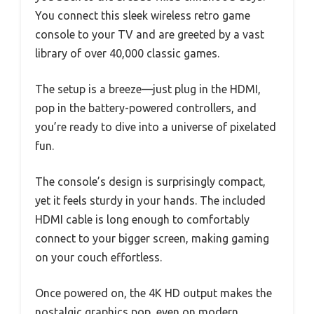
You connect this sleek wireless retro game
console to your TV and are greeted by a vast
library of over 40,000 classic games.
The setup is a breeze—just plug in the HDMI,
pop in the battery-powered controllers, and
you’re ready to dive into a universe of pixelated
fun.
The console’s design is surprisingly compact,
yet it feels sturdy in your hands. The included
HDMI cable is long enough to comfortably
connect to your bigger screen, making gaming
on your couch effortless.
Once powered on, the 4K HD output makes the
nostalgic graphics pop, even on modern