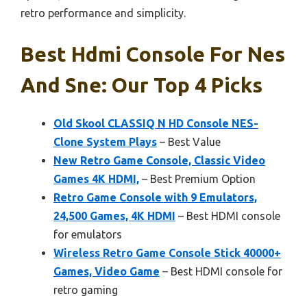
retro performance and simplicity.
Best Hdmi Console For Nes
And Sne: Our Top 4 Picks
Old Skool CLASSIQ N HD Console NES-
Clone System Plays
– Best Value
New Retro Game Console, Classic Video
Games 4K HDMI,
– Best Premium Option
Retro Game Console with 9 Emulators,
24,500 Games, 4K HDMI
– Best HDMI console
for emulators
Wireless Retro Game Console Stick 40000+
Games, Video Game
– Best HDMI console for
retro gaming