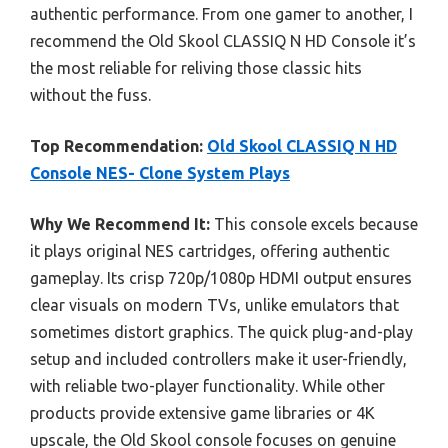
authentic performance. From one gamer to another, I
recommend the Old Skool CLASSIQ N HD Console it’s
the most reliable for reliving those classic hits
without the fuss.
Top Recommendation:
Old Skool CLASSIQ N HD
Console NES- Clone System Plays
Why We Recommend It:
This console excels because
it plays original NES cartridges, offering authentic
gameplay. Its crisp 720p/1080p HDMI output ensures
clear visuals on modern TVs, unlike emulators that
sometimes distort graphics. The quick plug-and-play
setup and included controllers make it user-friendly,
with reliable two-player functionality. While other
products provide extensive game libraries or 4K
upscale, the Old Skool console focuses on genuine