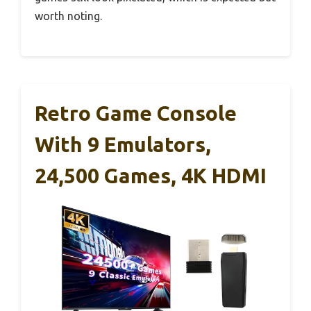
worth noting.
Retro Game Console
With 9 Emulators,
24,500 Games, 4K HDMI