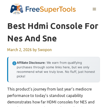
Skip
MENU
to
content
Best Hdmi Console For
Nes And Sne
March 2, 2026
by
Swopon
Affiliate Disclosure:
We earn from qualifying
purchases through some links here, but we only
recommend what we truly love. No fluff, just honest
picks!
This product’s journey from last year’s mediocre
performance to today’s standout capability
demonstrates how far HDMI consoles for NES and