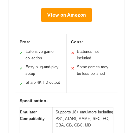
View on Amazon
Pros:
Cons:
Extensive game
Batteries not
✓
✕
collection
included
Easy plug-and-play
Some games may
✓
✕
setup
be less polished
Sharp 4K HD output
✓
Specification:
Emulator
Supports 18+ emulators including
Compatibility
PS1, ATARI, MAME, SFC, FC,
GBA, GB, GBC, MD