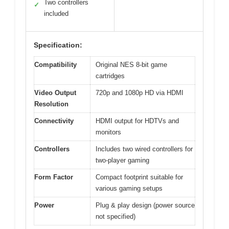
Two controllers
✓
included
Specification:
Compatibility
Original NES 8-bit game
cartridges
Video Output
720p and 1080p HD via HDMI
Resolution
Connectivity
HDMI output for HDTVs and
monitors
Controllers
Includes two wired controllers for
two-player gaming
Form Factor
Compact footprint suitable for
various gaming setups
Power
Plug & play design (power source
not specified)