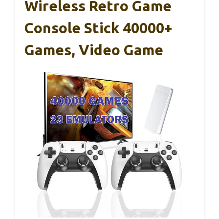
Wireless Retro Game
Console Stick 40000+
Games, Video Game