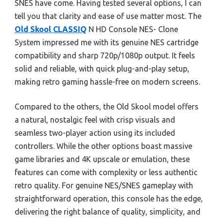
SNES have come. Having tested several options, I can
tell you that clarity and ease of use matter most. The
Old Skool CLASSIQ
N HD Console NES- Clone
System impressed me with its genuine NES cartridge
compatibility and sharp 720p/1080p output. It feels
solid and reliable, with quick plug-and-play setup,
making retro gaming hassle-free on modern screens.
Compared to the others, the Old Skool model offers
a natural, nostalgic feel with crisp visuals and
seamless two-player action using its included
controllers. While the other options boast massive
game libraries and 4K upscale or emulation, these
features can come with complexity or less authentic
retro quality. For genuine NES/SNES gameplay with
straightforward operation, this console has the edge,
delivering the right balance of quality, simplicity, and