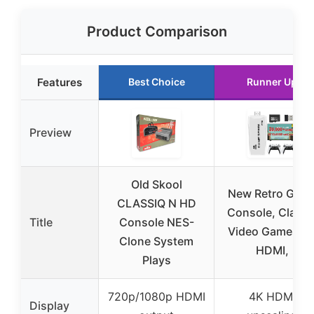
Product Comparison
Features
Best Choice
Runner Up
Preview
Old Skool
New Retro Gam
CLASSIQ N HD
Console, Classi
Title
Console NES-
Video Games 4
Clone System
HDMI,
Plays
720p/1080p HDMI
4K HDMI
Display