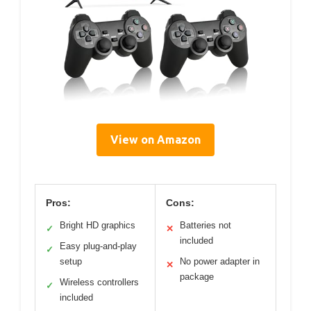
View on Amazon
Pros:
Cons:
Bright HD graphics
Batteries not
✓
✕
included
Easy plug-and-play
✓
setup
No power adapter in
✕
package
Wireless controllers
✓
included