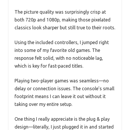
The picture quality was surprisingly crisp at
both 720p and 1080p, making those pixelated
classics look sharper but still true to their roots.
Using the included controllers, I jumped right
into some of my favorite old games. The
response felt solid, with no noticeable lag,
which is key for fast-paced titles.
Playing two-player games was seamless—no
delay or connection issues. The console’s small
footprint means I can leave it out without it
taking over my entire setup.
One thing I really appreciate is the plug & play
design—literally, I just plugged it in and started