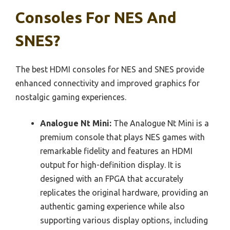
Consoles For NES And
SNES?
The best HDMI consoles for NES and SNES provide
enhanced connectivity and improved graphics for
nostalgic gaming experiences.
Analogue Nt Mini:
The Analogue Nt Mini is a
premium console that plays NES games with
remarkable fidelity and features an HDMI
output for high-definition display. It is
designed with an FPGA that accurately
replicates the original hardware, providing an
authentic gaming experience while also
supporting various display options, including