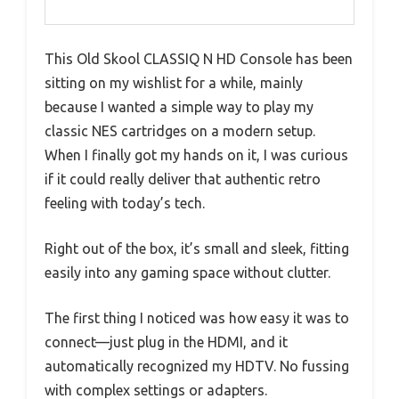
This Old Skool CLASSIQ N HD Console has been
sitting on my wishlist for a while, mainly
because I wanted a simple way to play my
classic NES cartridges on a modern setup.
When I finally got my hands on it, I was curious
if it could really deliver that authentic retro
feeling with today’s tech.
Right out of the box, it’s small and sleek, fitting
easily into any gaming space without clutter.
The first thing I noticed was how easy it was to
connect—just plug in the HDMI, and it
automatically recognized my HDTV. No fussing
with complex settings or adapters.