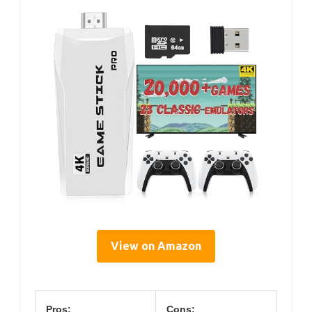
View on Amazon
Pros:
Cons: