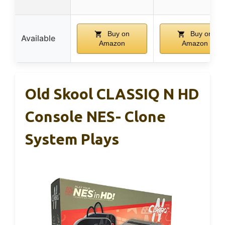
Buy on
Buy on
Available
Amazon
Amazon
Old Skool CLASSIQ N HD
Console NES- Clone
System Plays