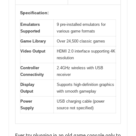
Specification:
Emulators
9 pre-installed emulators for
Supported
various game formats
Game Library
Over 24,500 classic games
Video Output
HDMI 2.0 interface supporting 4K
resolution
Controller
2.4GHz wireless with USB
Connectivity
receiver
Display
Supports high-definition graphics
Output
with smooth gameplay
Power
USB charging cable (power
Supply
source not specified)
Ever try plugging in an old game console only to