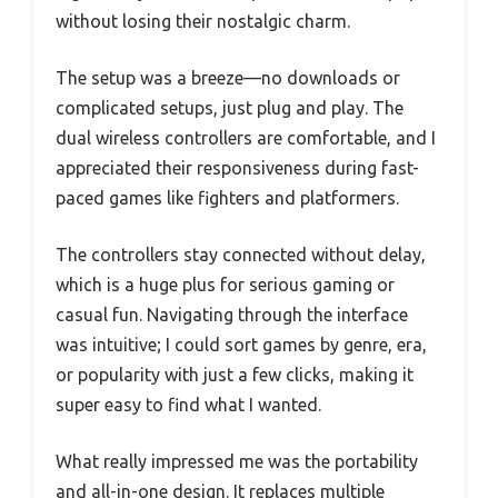
without losing their nostalgic charm.
The setup was a breeze—no downloads or
complicated setups, just plug and play. The
dual wireless controllers are comfortable, and I
appreciated their responsiveness during fast-
paced games like fighters and platformers.
The controllers stay connected without delay,
which is a huge plus for serious gaming or
casual fun. Navigating through the interface
was intuitive; I could sort games by genre, era,
or popularity with just a few clicks, making it
super easy to find what I wanted.
What really impressed me was the portability
and all-in-one design. It replaces multiple