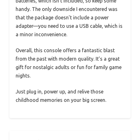
batteries, which isn’t included, so keep some
handy. The only downside I encountered was
that the package doesn’t include a power
adapter—you need to use a USB cable, which is
a minor inconvenience.
Overall, this console offers a fantastic blast
from the past with modern quality. It’s a great
gift for nostalgic adults or fun for family game
nights.
Just plug in, power up, and relive those
childhood memories on your big screen.