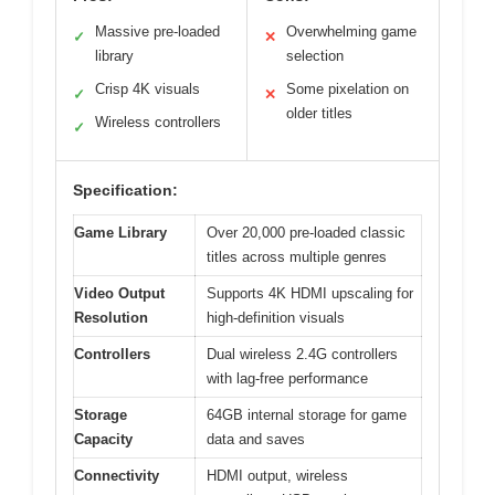
Massive pre-loaded
Overwhelming game
✓
✕
library
selection
Crisp 4K visuals
Some pixelation on
✓
✕
older titles
Wireless controllers
✓
Specification:
Game Library
Over 20,000 pre-loaded classic
titles across multiple genres
Video Output
Supports 4K HDMI upscaling for
Resolution
high-definition visuals
Controllers
Dual wireless 2.4G controllers
with lag-free performance
Storage
64GB internal storage for game
Capacity
data and saves
Connectivity
HDMI output, wireless