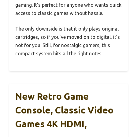
gaming. It’s perfect for anyone who wants quick
access to classic games without hassle.
The only downside is that it only plays original
cartridges, so if you’ve moved on to digital, it’s
not for you. Still, for nostalgic gamers, this
compact system hits all the right notes.
New Retro Game
Console, Classic Video
Games 4K HDMI,