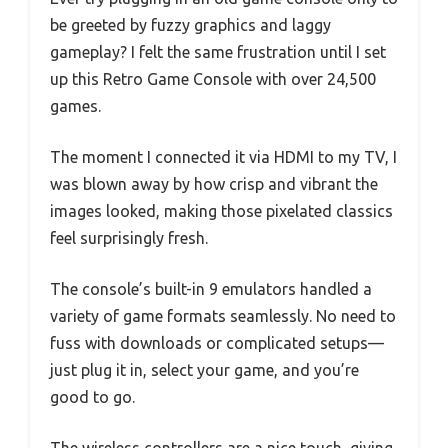
be greeted by fuzzy graphics and laggy
gameplay? I felt the same frustration until I set
up this Retro Game Console with over 24,500
games.
The moment I connected it via HDMI to my TV, I
was blown away by how crisp and vibrant the
images looked, making those pixelated classics
feel surprisingly fresh.
The console’s built-in 9 emulators handled a
variety of game formats seamlessly. No need to
fuss with downloads or complicated setups—
just plug it in, select your game, and you’re
good to go.