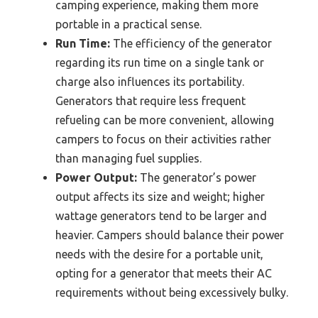
camping experience, making them more
portable in a practical sense.
Run Time:
The efficiency of the generator
regarding its run time on a single tank or
charge also influences its portability.
Generators that require less frequent
refueling can be more convenient, allowing
campers to focus on their activities rather
than managing fuel supplies.
Power Output:
The generator’s power
output affects its size and weight; higher
wattage generators tend to be larger and
heavier. Campers should balance their power
needs with the desire for a portable unit,
opting for a generator that meets their AC
requirements without being excessively bulky.