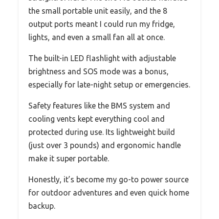
the small portable unit easily, and the 8
output ports meant I could run my fridge,
lights, and even a small fan all at once.
The built-in LED flashlight with adjustable
brightness and SOS mode was a bonus,
especially for late-night setup or emergencies.
Safety features like the BMS system and
cooling vents kept everything cool and
protected during use. Its lightweight build
(just over 3 pounds) and ergonomic handle
make it super portable.
Honestly, it’s become my go-to power source
for outdoor adventures and even quick home
backup.