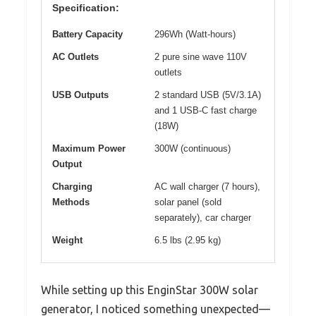
Specification:
Battery Capacity
296Wh (Watt-hours)
AC Outlets
2 pure sine wave 110V
outlets
USB Outputs
2 standard USB (5V/3.1A)
and 1 USB-C fast charge
(18W)
Maximum Power
300W (continuous)
Output
Charging
AC wall charger (7 hours),
Methods
solar panel (sold
separately), car charger
Weight
6.5 lbs (2.95 kg)
While setting up this EnginStar 300W solar
generator, I noticed something unexpected—