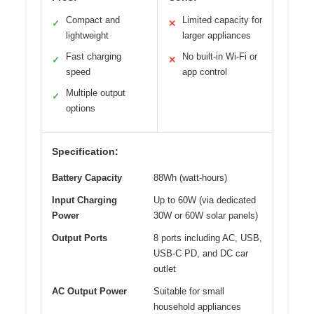
Compact and
Limited capacity for
✓
✕
lightweight
larger appliances
Fast charging
No built-in Wi-Fi or
✓
✕
speed
app control
Multiple output
✓
options
Specification:
Battery Capacity
88Wh (watt-hours)
Input Charging
Up to 60W (via dedicated
Power
30W or 60W solar panels)
Output Ports
8 ports including AC, USB,
USB-C PD, and DC car
outlet
AC Output Power
Suitable for small
household appliances