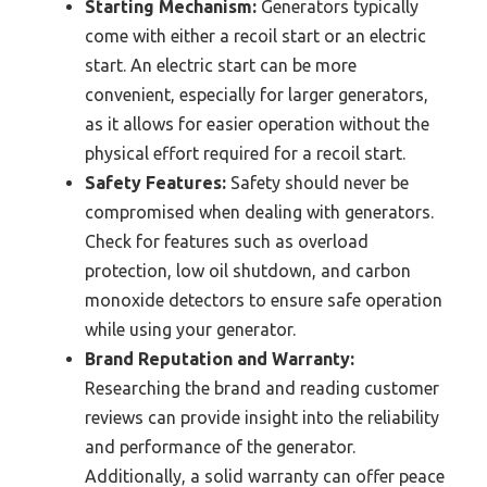
Starting Mechanism:
Generators typically
come with either a recoil start or an electric
start. An electric start can be more
convenient, especially for larger generators,
as it allows for easier operation without the
physical effort required for a recoil start.
Safety Features:
Safety should never be
compromised when dealing with generators.
Check for features such as overload
protection, low oil shutdown, and carbon
monoxide detectors to ensure safe operation
while using your generator.
Brand Reputation and Warranty:
Researching the brand and reading customer
reviews can provide insight into the reliability
and performance of the generator.
Additionally, a solid warranty can offer peace