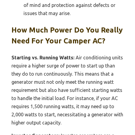
of mind and protection against defects or
issues that may arise.
How Much Power Do You Really
Need For Your Camper AC?
Starting vs. Running Watts:
Air conditioning units
require a higher surge of power to start up than
they do to run continuously. This means that a
generator must not only meet the running watt
requirement but also have sufficient starting watts
to handle the initial load. For instance, if your AC
requires 1,500 running watts, it may need up to
2,000 watts to start, necessitating a generator with
higher output capacity.