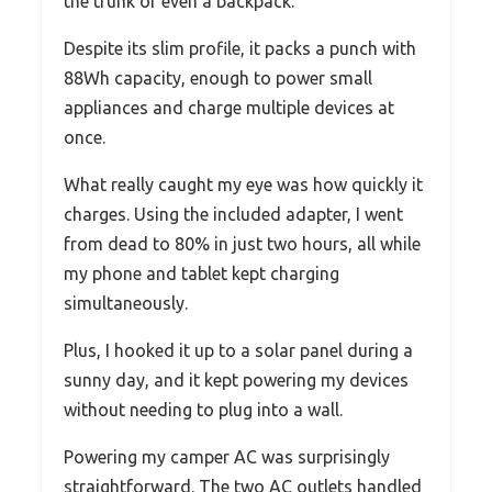
the trunk or even a backpack.
Despite its slim profile, it packs a punch with
88Wh capacity, enough to power small
appliances and charge multiple devices at
once.
What really caught my eye was how quickly it
charges. Using the included adapter, I went
from dead to 80% in just two hours, all while
my phone and tablet kept charging
simultaneously.
Plus, I hooked it up to a solar panel during a
sunny day, and it kept powering my devices
without needing to plug into a wall.
Powering my camper AC was surprisingly
straightforward. The two AC outlets handled