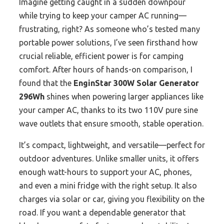
Imagine getting caught in a sudden downpour
while trying to keep your camper AC running—
frustrating, right? As someone who’s tested many
portable power solutions, I’ve seen firsthand how
crucial reliable, efficient power is for camping
comfort. After hours of hands-on comparison, I
found that the
EnginStar 300W Solar Generator
296Wh
shines when powering larger appliances like
your camper AC, thanks to its two 110V pure sine
wave outlets that ensure smooth, stable operation.
It’s compact, lightweight, and versatile—perfect for
outdoor adventures. Unlike smaller units, it offers
enough watt-hours to support your AC, phones,
and even a mini fridge with the right setup. It also
charges via solar or car, giving you flexibility on the
road. If you want a dependable generator that