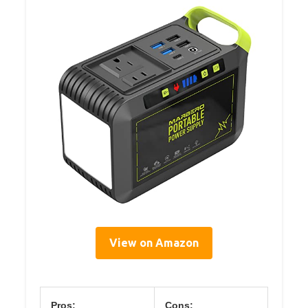
View on Amazon
Pros:
Cons: