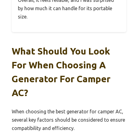
by how much it can handle for its portable
size.
What Should You Look
For When Choosing A
Generator For Camper
AC?
When choosing the best generator for camper AC,
several key factors should be considered to ensure
compatibility and efficiency.