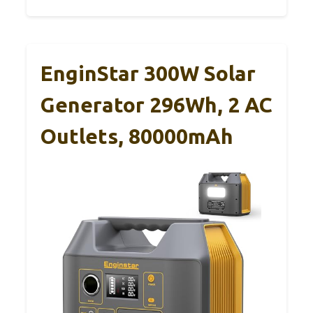
EnginStar 300W Solar
Generator 296Wh, 2 AC
Outlets, 80000mAh