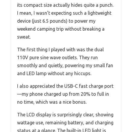
its compact size actually hides quite a punch.
I mean, I wasn’t expecting such a lightweight
device (just 6.5 pounds) to power my
weekend camping trip without breaking a
sweat.
The first thing I played with was the dual
110V pure sine wave outlets. They run
smoothly and quietly, powering my small fan
and LED lamp without any hiccups.
I also appreciated the USB-C fast charge port
—my phone charged up from 20% to full in
no time, which was a nice bonus.
The LCD display is surprisingly clear, showing
wattage use, remaining battery, and charging
status at a glance. The built-in LED light is