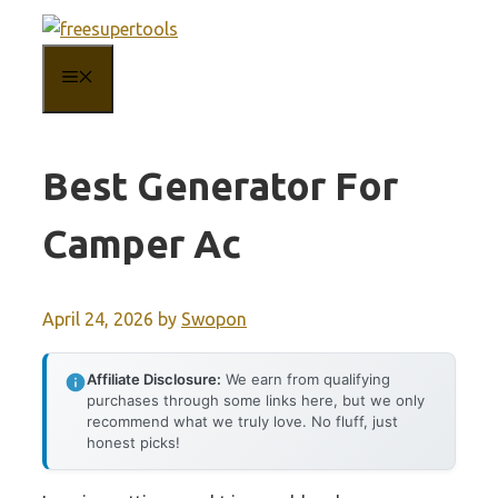
Skip
to
MENU
content
Best Generator For
Camper Ac
April 24, 2026
by
Swopon
Affiliate Disclosure:
We earn from qualifying
purchases through some links here, but we only
recommend what we truly love. No fluff, just
honest picks!