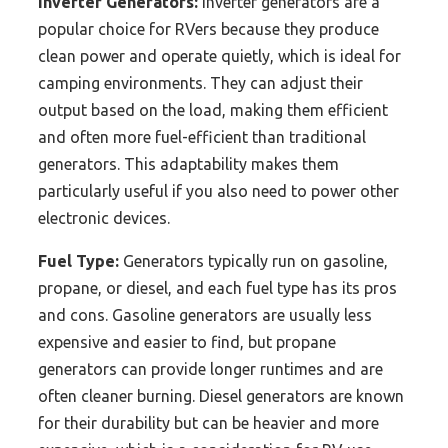
Inverter Generators:
Inverter generators are a
popular choice for RVers because they produce
clean power and operate quietly, which is ideal for
camping environments. They can adjust their
output based on the load, making them efficient
and often more fuel-efficient than traditional
generators. This adaptability makes them
particularly useful if you also need to power other
electronic devices.
Fuel Type:
Generators typically run on gasoline,
propane, or diesel, and each fuel type has its pros
and cons. Gasoline generators are usually less
expensive and easier to find, but propane
generators can provide longer runtimes and are
often cleaner burning. Diesel generators are known
for their durability but can be heavier and more