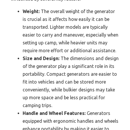
Weight:
The overall weight of the generator
is crucial as it affects how easily it can be
transported. Lighter models are typically
easier to carry and maneuver, especially when
setting up camp, while heavier units may
require more effort or additional assistance.
Size and Design:
The dimensions and design
of the generator play a significant role in its
portability. Compact generators are easier to
fit into vehicles and can be stored more
conveniently, while bulkier designs may take
up more space and be less practical for
camping trips.
Handle and Wheel Features:
Generators
equipped with ergonomic handles and wheels
enhance portability by making it easier to