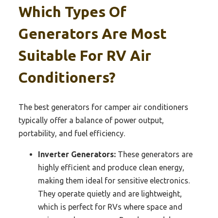
Which Types Of
Generators Are Most
Suitable For RV Air
Conditioners?
The best generators for camper air conditioners
typically offer a balance of power output,
portability, and fuel efficiency.
Inverter Generators:
These generators are
highly efficient and produce clean energy,
making them ideal for sensitive electronics.
They operate quietly and are lightweight,
which is perfect for RVs where space and