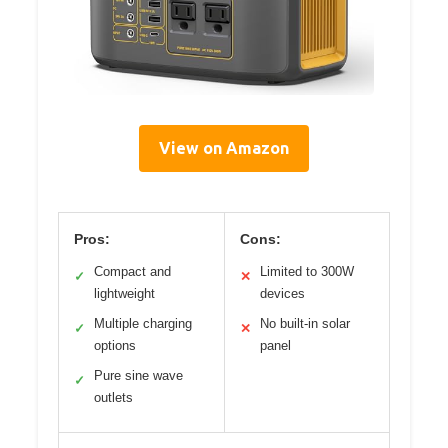
View on Amazon
Pros:
Cons:
Compact and
Limited to 300W
✓
✕
lightweight
devices
Multiple charging
No built-in solar
✓
✕
options
panel
Pure sine wave
✓
outlets