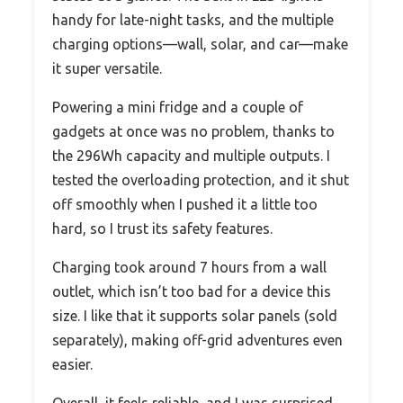
handy for late-night tasks, and the multiple
charging options—wall, solar, and car—make
it super versatile.
Powering a mini fridge and a couple of
gadgets at once was no problem, thanks to
the 296Wh capacity and multiple outputs. I
tested the overloading protection, and it shut
off smoothly when I pushed it a little too
hard, so I trust its safety features.
Charging took around 7 hours from a wall
outlet, which isn’t too bad for a device this
size. I like that it supports solar panels (sold
separately), making off-grid adventures even
easier.
Overall, it feels reliable, and I was surprised