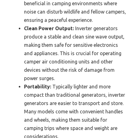
beneficial in camping environments where
noise can disturb wildlife and fellow campers,
ensuring a peaceful experience.
Clean Power Output:
Inverter generators
produce a stable and clean sine wave output,
making them safe for sensitive electronics
and appliances. This is crucial for operating
camper air conditioning units and other
devices without the risk of damage from
power surges.
Portability:
Typically lighter and more
compact than traditional generators, inverter
generators are easier to transport and store.
Many models come with convenient handles
and wheels, making them suitable for
camping trips where space and weight are
considerations.