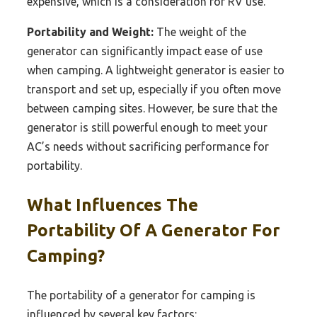
expensive, which is a consideration for RV use.
Portability and Weight:
The weight of the
generator can significantly impact ease of use
when camping. A lightweight generator is easier to
transport and set up, especially if you often move
between camping sites. However, be sure that the
generator is still powerful enough to meet your
AC’s needs without sacrificing performance for
portability.
What Influences The
Portability Of A Generator For
Camping?
The portability of a generator for camping is
influenced by several key factors: