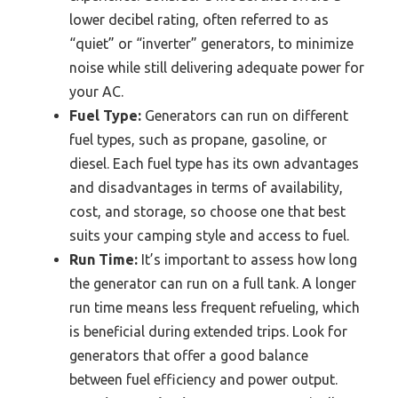
lower decibel rating, often referred to as
“quiet” or “inverter” generators, to minimize
noise while still delivering adequate power for
your AC.
Fuel Type:
Generators can run on different
fuel types, such as propane, gasoline, or
diesel. Each fuel type has its own advantages
and disadvantages in terms of availability,
cost, and storage, so choose one that best
suits your camping style and access to fuel.
Run Time:
It’s important to assess how long
the generator can run on a full tank. A longer
run time means less frequent refueling, which
is beneficial during extended trips. Look for
generators that offer a good balance
between fuel efficiency and power output.