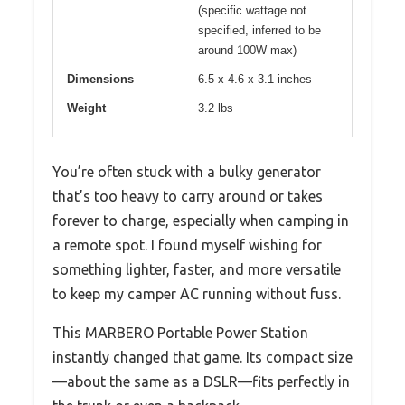
(specific wattage not
specified, inferred to be
around 100W max)
Dimensions
6.5 x 4.6 x 3.1 inches
Weight
3.2 lbs
You’re often stuck with a bulky generator
that’s too heavy to carry around or takes
forever to charge, especially when camping in
a remote spot. I found myself wishing for
something lighter, faster, and more versatile
to keep my camper AC running without fuss.
This MARBERO Portable Power Station
instantly changed that game. Its compact size
—about the same as a DSLR—fits perfectly in