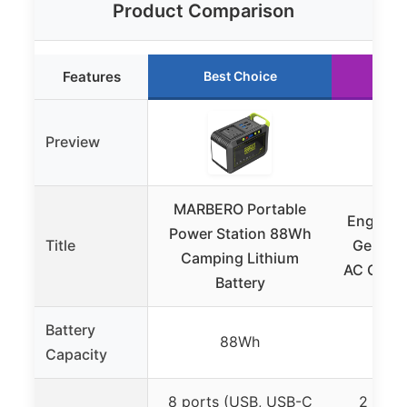
Product Comparison
Features
Best Choice
Ru
Preview
MARBERO Portable
EnginSt
Power Station 88Wh
Title
Genera
Camping Lithium
AC Outl
Battery
Battery
88Wh
Capacity
8 ports (USB, USB-C
2 AC o