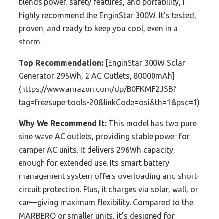
blends power, safety features, and portability, I
highly recommend the EnginStar 300W. It’s tested,
proven, and ready to keep you cool, even in a
storm.
Top Recommendation:
[EnginStar 300W Solar
Generator 296Wh, 2 AC Outlets, 80000mAh]
(https://www.amazon.com/dp/B0FKMF2JSB?
tag=freesupertools-20&linkCode=osi&th=1&psc=1)
Why We Recommend It:
This model has two pure
sine wave AC outlets, providing stable power for
camper AC units. It delivers 296Wh capacity,
enough for extended use. Its smart battery
management system offers overloading and short-
circuit protection. Plus, it charges via solar, wall, or
car—giving maximum flexibility. Compared to the
MARBERO or smaller units, it’s designed for