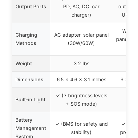
Output Ports
PD, AC, DC, car
outputs,
charger)
USB-C 
Wall ch
Charging
AC adapter, solar panel
panel (so
Methods
(30W/60W)
car
Weight
3.2 lbs
Dimensions
6.5 x 4.6 x 3.1 inches
9 x 5.5
✓ (3 brightness levels
Built-in Light
✓ (L
+ SOS mode)
Battery
✓ (BMS for safety and
✓ (sma
Management
stability)
protect
System