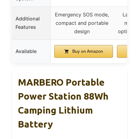
Emergency SOS mode,
Large 
Additional
compact and portable
multip
Features
design
options, 
Available
Buy on Amazon
Bu
MARBERO Portable
Power Station 88Wh
Camping Lithium
Battery