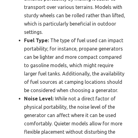
transport over various terrains. Models with
sturdy wheels can be rolled rather than lifted,
which is particularly beneficial in outdoor
settings.
Fuel Type:
The type of fuel used can impact
portability; for instance, propane generators
can be lighter and more compact compared
to gasoline models, which might require
larger fuel tanks. Additionally, the availability
of fuel sources at camping locations should
be considered when choosing a generator.
Noise Level:
While not a direct factor of
physical portability, the noise level of the
generator can affect where it can be used
comfortably. Quieter models allow for more
flexible placement without disturbing the