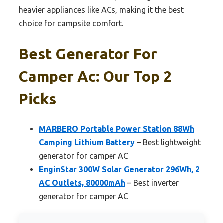
heavier appliances like ACs, making it the best
choice for campsite comfort.
Best Generator For
Camper Ac: Our Top 2
Picks
MARBERO Portable Power Station 88Wh
Camping Lithium Battery
– Best lightweight
generator for camper AC
EnginStar 300W Solar Generator 296Wh, 2
AC Outlets, 80000mAh
– Best inverter
generator for camper AC