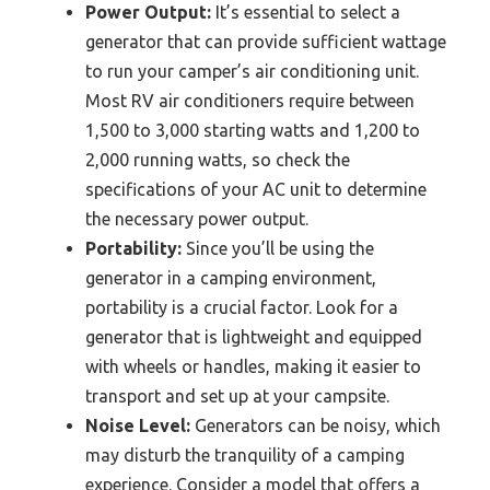
Power Output:
It’s essential to select a
generator that can provide sufficient wattage
to run your camper’s air conditioning unit.
Most RV air conditioners require between
1,500 to 3,000 starting watts and 1,200 to
2,000 running watts, so check the
specifications of your AC unit to determine
the necessary power output.
Portability:
Since you’ll be using the
generator in a camping environment,
portability is a crucial factor. Look for a
generator that is lightweight and equipped
with wheels or handles, making it easier to
transport and set up at your campsite.
Noise Level:
Generators can be noisy, which
may disturb the tranquility of a camping
experience. Consider a model that offers a