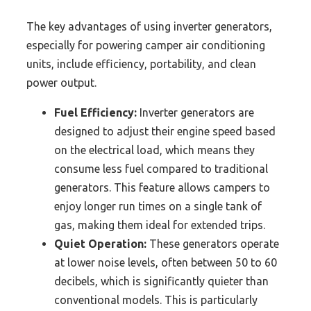
The key advantages of using inverter generators,
especially for powering camper air conditioning
units, include efficiency, portability, and clean
power output.
Fuel Efficiency:
Inverter generators are
designed to adjust their engine speed based
on the electrical load, which means they
consume less fuel compared to traditional
generators. This feature allows campers to
enjoy longer run times on a single tank of
gas, making them ideal for extended trips.
Quiet Operation:
These generators operate
at lower noise levels, often between 50 to 60
decibels, which is significantly quieter than
conventional models. This is particularly