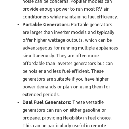
noise can be concerns. Popular models can
provide enough power to run most RV air
conditioners while maintaining fuel efficiency.
Portable Generators:
Portable generators
are larger than inverter models and typically
offer higher wattage outputs, which can be
advantageous for running multiple appliances
simultaneously. They are often more
affordable than inverter generators but can
be noisier and less fuel-efficient. These
generators are suitable if you have higher
power demands or plan on using them for
extended periods.
Dual Fuel Generators:
These versatile
generators can run on either gasoline or
propane, providing flexibility in fuel choice.
This can be particularly useful in remote