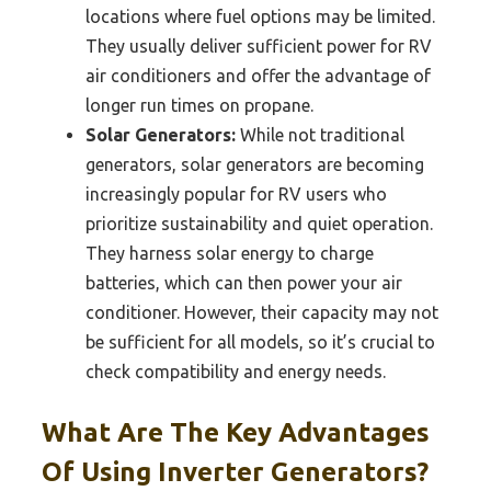
locations where fuel options may be limited.
They usually deliver sufficient power for RV
air conditioners and offer the advantage of
longer run times on propane.
Solar Generators:
While not traditional
generators, solar generators are becoming
increasingly popular for RV users who
prioritize sustainability and quiet operation.
They harness solar energy to charge
batteries, which can then power your air
conditioner. However, their capacity may not
be sufficient for all models, so it’s crucial to
check compatibility and energy needs.
What Are The Key Advantages
Of Using Inverter Generators?