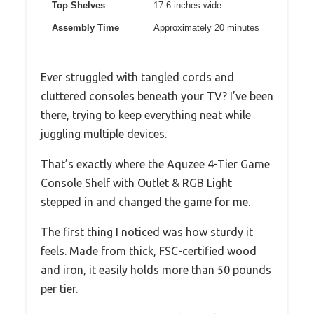
Top Shelves
17.6 inches wide
Assembly Time
Approximately 20 minutes
Ever struggled with tangled cords and
cluttered consoles beneath your TV? I’ve been
there, trying to keep everything neat while
juggling multiple devices.
That’s exactly where the Aquzee 4-Tier Game
Console Shelf with Outlet & RGB Light
stepped in and changed the game for me.
The first thing I noticed was how sturdy it
feels. Made from thick, FSC-certified wood
and iron, it easily holds more than 50 pounds
per tier.