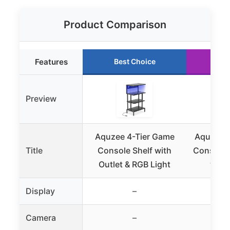
Product Comparison
Features
Best Choice
Ru
Preview
Aquzee 4-Tier Game
Aquzee 4
Title
Console Shelf with
Console 
Outlet & RGB Light
with
Display
–
Camera
–