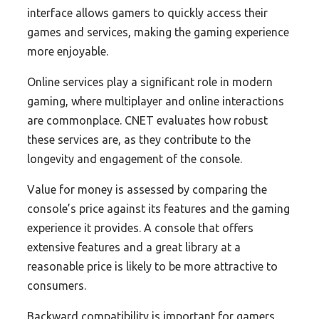
interface allows gamers to quickly access their
games and services, making the gaming experience
more enjoyable.
Online services play a significant role in modern
gaming, where multiplayer and online interactions
are commonplace. CNET evaluates how robust
these services are, as they contribute to the
longevity and engagement of the console.
Value for money is assessed by comparing the
console’s price against its features and the gaming
experience it provides. A console that offers
extensive features and a great library at a
reasonable price is likely to be more attractive to
consumers.
Backward compatibility is important for gamers