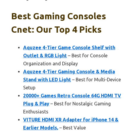
Best Gaming Consoles
Cnet: Our Top 4 Picks
Aquzee 4-Tier Game Console Shelf with
Outlet & RGB Light
– Best for Console
Organization and Display
Aquzee 4-Tier Gaming Console & Media
Stand with LED Light
– Best for Multi-Device
Setup
20000+ Games Retro Console 64G HDMI TV
Plug & Play
– Best for Nostalgic Gaming
Enthusiasts
VITURE HDMI XR Adapter for iPhone 14 &
Earlier Models,
– Best Value