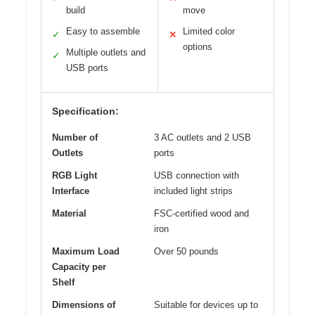
build
move
Easy to assemble
Limited color
✓
✕
options
Multiple outlets and
✓
USB ports
Specification:
Number of
3 AC outlets and 2 USB
Outlets
ports
RGB Light
USB connection with
Interface
included light strips
Material
FSC-certified wood and
iron
Maximum Load
Over 50 pounds
Capacity per
Shelf
Dimensions of
Suitable for devices up to