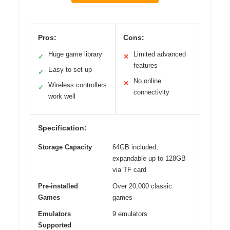
Pros:
Cons:
Huge game library
Limited advanced
✓
✕
features
Easy to set up
✓
No online
✕
Wireless controllers
✓
connectivity
work well
Specification:
Storage Capacity
64GB included,
expandable up to 128GB
via TF card
Pre-installed
Over 20,000 classic
Games
games
Emulators
9 emulators
Supported