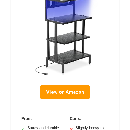
View on Amazon
Pros:
Cons:
Sturdy and durable
Slightly heavy to
✓
✕