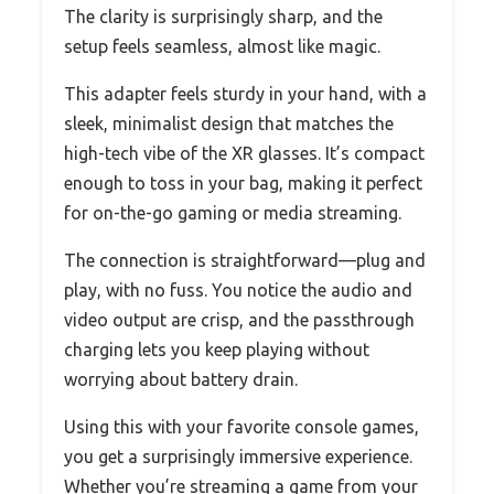
The clarity is surprisingly sharp, and the
setup feels seamless, almost like magic.
This adapter feels sturdy in your hand, with a
sleek, minimalist design that matches the
high-tech vibe of the XR glasses. It’s compact
enough to toss in your bag, making it perfect
for on-the-go gaming or media streaming.
The connection is straightforward—plug and
play, with no fuss. You notice the audio and
video output are crisp, and the passthrough
charging lets you keep playing without
worrying about battery drain.
Using this with your favorite console games,
you get a surprisingly immersive experience.
Whether you’re streaming a game from your