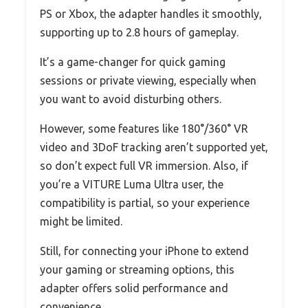
PS or Xbox, the adapter handles it smoothly,
supporting up to 2.8 hours of gameplay.
It’s a game-changer for quick gaming
sessions or private viewing, especially when
you want to avoid disturbing others.
However, some features like 180°/360° VR
video and 3DoF tracking aren’t supported yet,
so don’t expect full VR immersion. Also, if
you’re a VITURE Luma Ultra user, the
compatibility is partial, so your experience
might be limited.
Still, for connecting your iPhone to extend
your gaming or streaming options, this
adapter offers solid performance and
convenience.