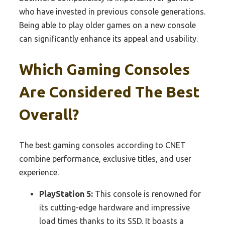
who have invested in previous console generations.
Being able to play older games on a new console
can significantly enhance its appeal and usability.
Which Gaming Consoles
Are Considered The Best
Overall?
The best gaming consoles according to CNET
combine performance, exclusive titles, and user
experience.
PlayStation 5:
This console is renowned for
its cutting-edge hardware and impressive
load times thanks to its SSD. It boasts a