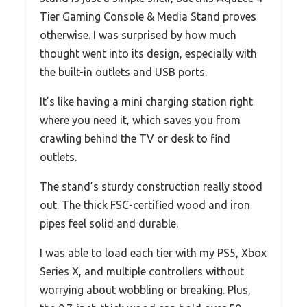
Tier Gaming Console & Media Stand proves
otherwise. I was surprised by how much
thought went into its design, especially with
the built-in outlets and USB ports.
It’s like having a mini charging station right
where you need it, which saves you from
crawling behind the TV or desk to find
outlets.
The stand’s sturdy construction really stood
out. The thick FSC-certified wood and iron
pipes feel solid and durable.
I was able to load each tier with my PS5, Xbox
Series X, and multiple controllers without
worrying about wobbling or breaking. Plus,