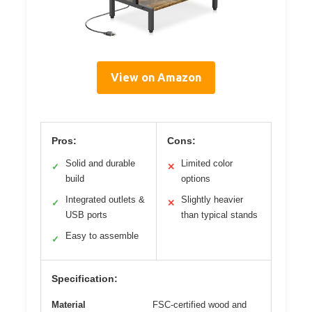
View on Amazon
Pros:
Cons:
Solid and durable
Limited color
✓
✕
build
options
Integrated outlets &
Slightly heavier
✓
✕
USB ports
than typical stands
Easy to assemble
✓
Specification:
Material
FSC-certified wood and