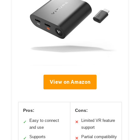
View on Amazon
Pros:
Cons:
Easy to connect
Limited VR feature
✓
✕
and use
support
Supports
Partial compatibility
✓
✕