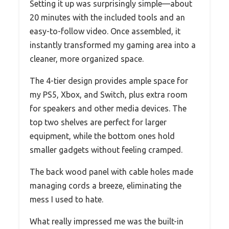
Setting it up was surprisingly simple—about
20 minutes with the included tools and an
easy-to-follow video. Once assembled, it
instantly transformed my gaming area into a
cleaner, more organized space.
The 4-tier design provides ample space for
my PS5, Xbox, and Switch, plus extra room
for speakers and other media devices. The
top two shelves are perfect for larger
equipment, while the bottom ones hold
smaller gadgets without feeling cramped.
The back wood panel with cable holes made
managing cords a breeze, eliminating the
mess I used to hate.
What really impressed me was the built-in