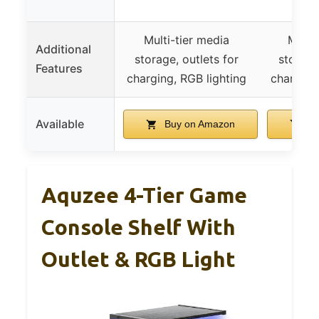
Multi-tier media
Multi
Additional
storage, outlets for
storage
Features
charging, RGB lighting
charging
Available
Buy on Amazon
Bu
Aquzee 4-Tier Game
Console Shelf With
Outlet & RGB Light