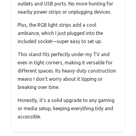
outlets and USB ports. No more hunting for
nearby power strips or unplugging devices.
Plus, the RGB light strips add a cool
ambiance, which I just plugged into the
included socket—super easy to set up.
This stand fits perfectly under my TV and
even in tight corners, making it versatile for
different spaces. Its heavy-duty construction
means I don’t worry about it tipping or
breaking over time.
Honestly, it’s a solid upgrade to any gaming
or media setup, keeping everything tidy and
accessible.