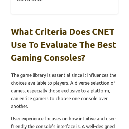
What Criteria Does CNET
Use To Evaluate The Best
Gaming Consoles?
The game library is essential since it influences the
choices available to players. A diverse selection of
games, especially those exclusive to a platform,
can entice gamers to choose one console over
another.
User experience focuses on how intuitive and user-
friendly the console’s interface is. A well-designed