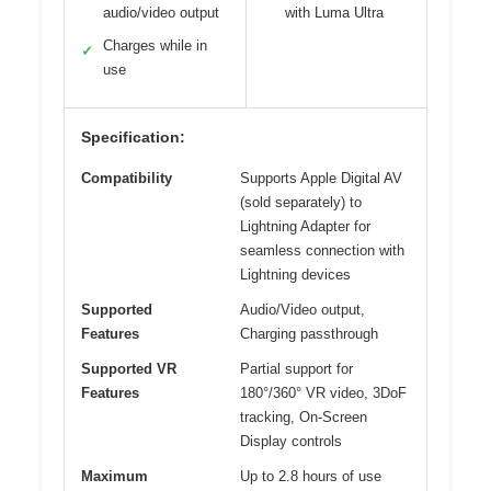
audio/video output
with Luma Ultra
Charges while in
✓
use
Specification:
Compatibility
Supports Apple Digital AV
(sold separately) to
Lightning Adapter for
seamless connection with
Lightning devices
Supported
Audio/Video output,
Features
Charging passthrough
Supported VR
Partial support for
Features
180°/360° VR video, 3DoF
tracking, On-Screen
Display controls
Maximum
Up to 2.8 hours of use