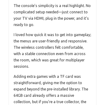
The console’s simplicity is a real highlight. No
complicated setup needed—just connect to
your TV via HDMI, plug in the power, and it’s
ready to go.
I loved how quick it was to get into gameplay;
the menus are user-friendly and responsive.
The wireless controllers felt comfortable,
with a stable connection even from across
the room, which was great for multiplayer
sessions.
Adding extra games with a TF card was
straightforward, giving me the option to
expand beyond the pre-installed library. The
64GB card already offers a massive
collection, but if you’re a true collector, the