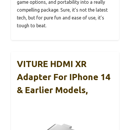
game options, and portability into a really
compelling package. Sure, it’s not the latest
tech, but for pure fun and ease of use, it’s
tough to beat.
VITURE HDMI XR
Adapter For IPhone 14
& Earlier Models,