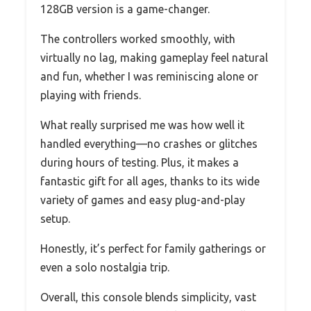
128GB version is a game-changer.
The controllers worked smoothly, with
virtually no lag, making gameplay feel natural
and fun, whether I was reminiscing alone or
playing with friends.
What really surprised me was how well it
handled everything—no crashes or glitches
during hours of testing. Plus, it makes a
fantastic gift for all ages, thanks to its wide
variety of games and easy plug-and-play
setup.
Honestly, it’s perfect for family gatherings or
even a solo nostalgia trip.
Overall, this console blends simplicity, vast