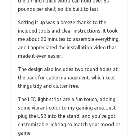
the 0.7-inch thick wood can hold over 50
pounds per shelf, so it’s built to last.
Setting it up was a breeze thanks to the
included tools and clear instructions. It took
me about 20 minutes to assemble everything,
and I appreciated the installation video that
made it even easier.
The design also includes two round holes at
the back for cable management, which kept
things tidy and clutter-free.
The LED light strips are a fun touch, adding
some vibrant color to my gaming area. Just
plug the USB into the stand, and you’ve got
customizable lighting to match your mood or
game.