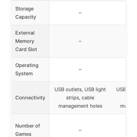
Storage
–
Capacity
External
Memory
–
Card Slot
Operating
–
System
USB outlets, USB light
USB outl
Connectivity
strips, cable
stri
management holes
manage
Number of
–
Games