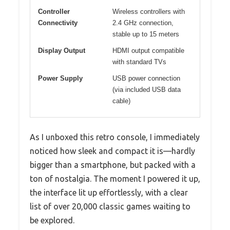
Controller
Wireless controllers with
Connectivity
2.4 GHz connection,
stable up to 15 meters
Display Output
HDMI output compatible
with standard TVs
Power Supply
USB power connection
(via included USB data
cable)
As I unboxed this retro console, I immediately
noticed how sleek and compact it is—hardly
bigger than a smartphone, but packed with a
ton of nostalgia. The moment I powered it up,
the interface lit up effortlessly, with a clear
list of over 20,000 classic games waiting to
be explored.