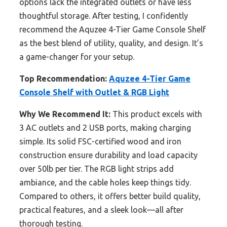
options lack the integrated outlets or have less
thoughtful storage. After testing, I confidently
recommend the Aquzee 4-Tier Game Console Shelf
as the best blend of utility, quality, and design. It’s
a game-changer for your setup.
Top Recommendation:
Aquzee 4-Tier Game
Console Shelf with Outlet & RGB Light
Why We Recommend It:
This product excels with
3 AC outlets and 2 USB ports, making charging
simple. Its solid FSC-certified wood and iron
construction ensure durability and load capacity
over 50lb per tier. The RGB light strips add
ambiance, and the cable holes keep things tidy.
Compared to others, it offers better build quality,
practical features, and a sleek look—all after
thorough testing.