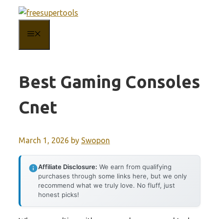
Skip
to
MENU
content
Best Gaming Consoles
Cnet
March 1, 2026
by
Swopon
Affiliate Disclosure:
We earn from qualifying
purchases through some links here, but we only
recommend what we truly love. No fluff, just
honest picks!