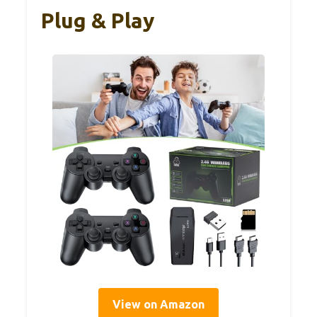
Plug & Play
View on Amazon