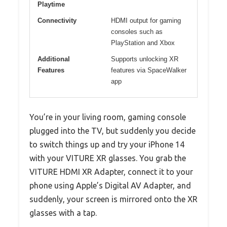
Playtime
Connectivity
HDMI output for gaming
consoles such as
PlayStation and Xbox
Additional
Supports unlocking XR
Features
features via SpaceWalker
app
You’re in your living room, gaming console
plugged into the TV, but suddenly you decide
to switch things up and try your iPhone 14
with your VITURE XR glasses. You grab the
VITURE HDMI XR Adapter, connect it to your
phone using Apple’s Digital AV Adapter, and
suddenly, your screen is mirrored onto the XR
glasses with a tap.