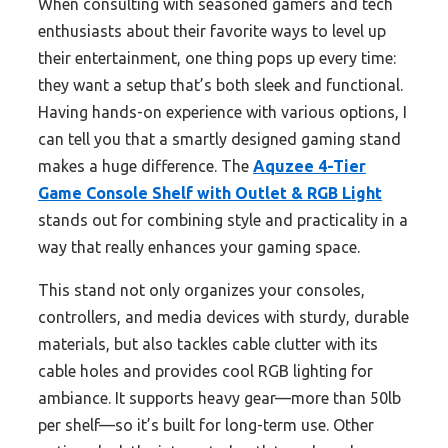
When consulting with seasoned gamers and tech
enthusiasts about their favorite ways to level up
their entertainment, one thing pops up every time:
they want a setup that’s both sleek and functional.
Having hands-on experience with various options, I
can tell you that a smartly designed gaming stand
makes a huge difference. The
Aquzee 4-Tier
Game Console Shelf with Outlet & RGB Light
stands out for combining style and practicality in a
way that really enhances your gaming space.
This stand not only organizes your consoles,
controllers, and media devices with sturdy, durable
materials, but also tackles cable clutter with its
cable holes and provides cool RGB lighting for
ambiance. It supports heavy gear—more than 50lb
per shelf—so it’s built for long-term use. Other