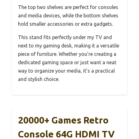
The top two shelves are perfect for consoles
and media devices, while the bottom shelves
hold smaller accessories or extra gadgets.
This stand fits perfectly under my TV and
next to my gaming desk, making it a versatile
piece of furniture. Whether you’re creating a
dedicated gaming space or just want a neat
way to organize your media, it’s a practical
and stylish choice.
20000+ Games Retro
Console 64G HDMI TV