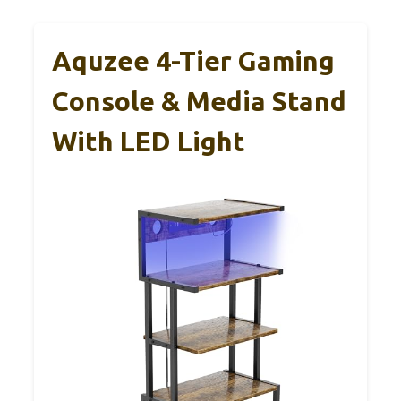
Aquzee 4-Tier Gaming
Console & Media Stand
With LED Light