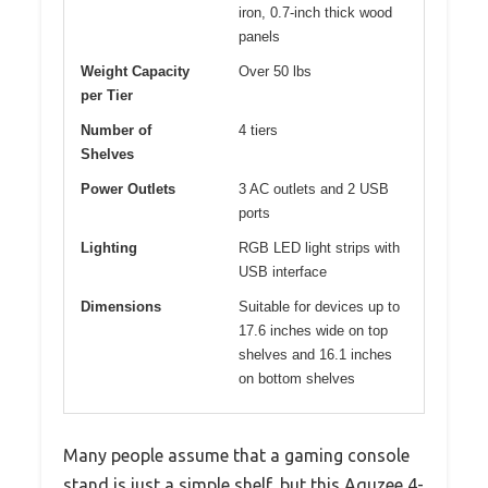
iron, 0.7-inch thick wood
panels
Weight Capacity
Over 50 lbs
per Tier
Number of
4 tiers
Shelves
Power Outlets
3 AC outlets and 2 USB
ports
Lighting
RGB LED light strips with
USB interface
Dimensions
Suitable for devices up to
17.6 inches wide on top
shelves and 16.1 inches
on bottom shelves
Many people assume that a gaming console
stand is just a simple shelf, but this Aquzee 4-