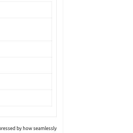
impressed by how seamlessly