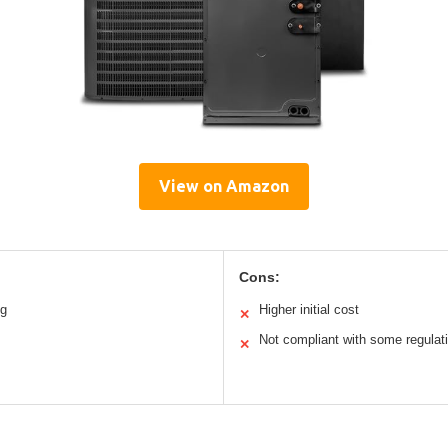
View on Amazon
Cons:
ng
Higher initial cost
✕
Not compliant with some regulat
✕