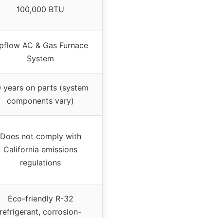
100,000 BTU
pflow AC & Gas Furnace
System
0 years on parts (system
components vary)
Does not comply with
California emissions
regulations
Eco-friendly R-32
refrigerant, corrosion-