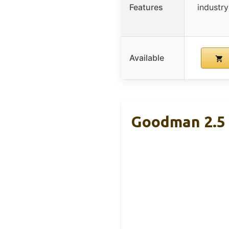
Features
industry
Available
Goodman 2.5 