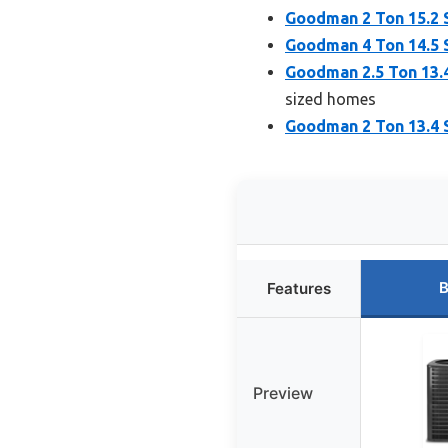
Goodman 2 Ton 15.2 
Goodman 4 Ton 14.5 
Goodman 2.5 Ton 13.
sized homes
Goodman 2 Ton 13.4 S
B
Features
Preview