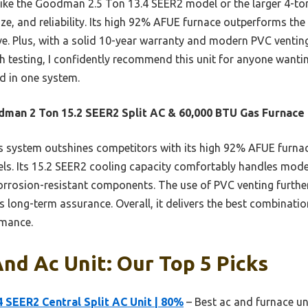
ike the Goodman 2.5 Ton 13.4 SEER2 model or the larger 4-ton
size, and reliability. Its high 92% AFUE furnace outperforms t
ve. Plus, with a solid 10-year warranty and modern PVC venting 
 testing, I confidently recommend this unit for anyone wanting
d in one system.
man 2 Ton 15.2 SEER2 Split AC & 60,000 BTU Gas Furnace
 system outshines competitors with its high 92% AFUE furnace
ls. Its 15.2 SEER2 cooling capacity comfortably handles mod
corrosion-resistant components. The use of PVC venting furthe
long-term assurance. Overall, it delivers the best combination 
rmance.
nd Ac Unit: Our Top 5 Picks
 SEER2 Central Split AC Unit | 80%
– Best ac and furnace uni