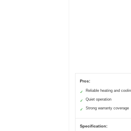
Pros:
Reliable heating and cooli
✓
Quiet operation
✓
Strong warranty coverage
✓
Specification: