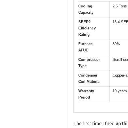
Cooling
2.5 Tons
Capacity
SEER2
13.4 SE
Efficiency
Rating
Furnace
80%
AFUE
Compressor
Scroll co
Type
Condenser
Copper-a
Coil Material
Warranty
10 years
Period
The first time I fired up 