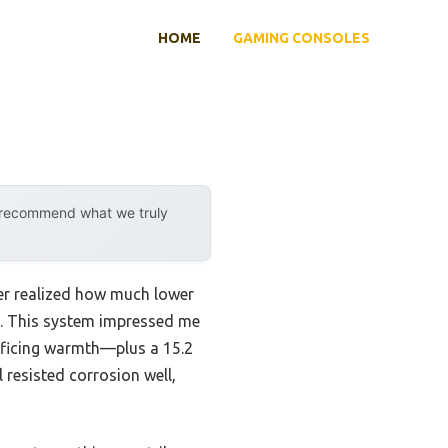
HOME
GAMING CONSOLES
y recommend what we truly
ver realized how much lower
s. This system impressed me
ificing warmth—plus a 15.2
 resisted corrosion well,