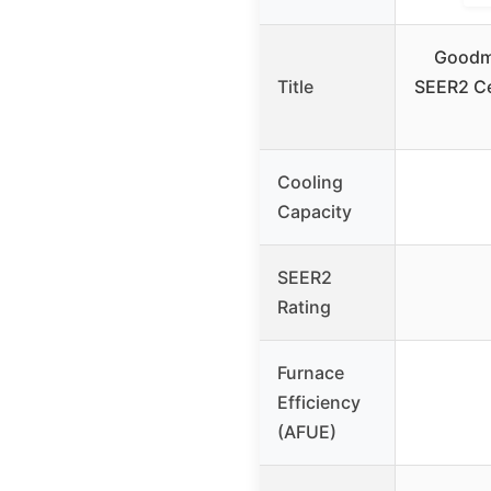
Goodm
Title
SEER2 Cen
Cooling
Capacity
SEER2
Rating
Furnace
Efficiency
(AFUE)