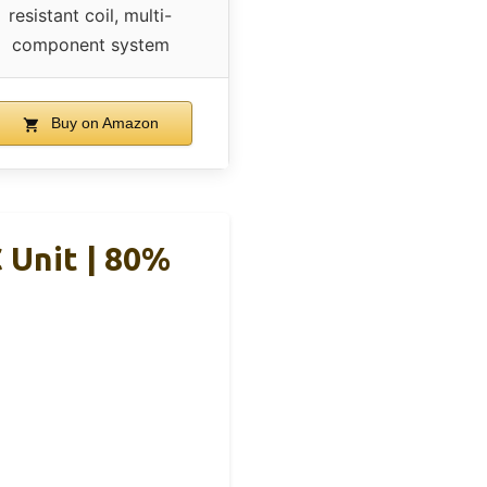
resistant coil, multi-
component system
Buy on Amazon
 Unit | 80%