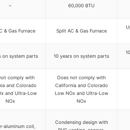
–
60,000 BTU
U
AC & Gas Furnace
Split AC & Gas Furnace
1
s on system parts
10 years on system parts
not comply with
Does not comply with
nia and Colorado
California and Colorado
x and Ultra-Low
Low NOx and Ultra-Low
NOx
NOx
Condensing design with
-aluminum coil,