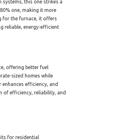
 systems, this one strikes a
he 80% one, making it more
for the furnace, it offers
 reliable, energy-efficient
, offering better fuel
erate-sized homes while
r enhances efficiency, and
of efficiency, reliability, and
ts for residential