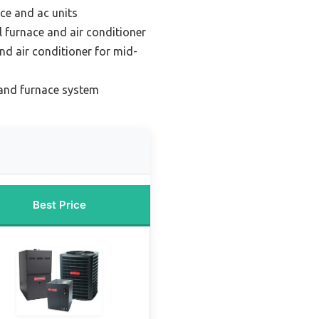
ce and ac units
l furnace and air conditioner
nd air conditioner for mid-
and furnace system
Best Price