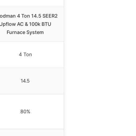
odman 4 Ton 14.5 SEER2
Upflow AC & 100k BTU
Furnace System
4 Ton
14.5
80%