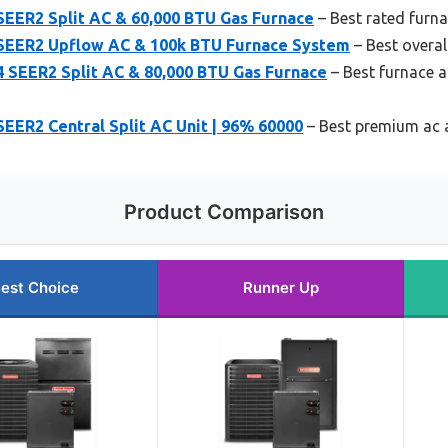
SEER2 Split AC & 60,000 BTU Gas Furnace
– Best rated furna
SEER2 Upflow AC & 100k BTU Furnace System
– Best overal
4 SEER2 Split AC & 80,000 BTU Gas Furnace
– Best furnace a
EER2 Central Split AC Unit | 96% 60000
– Best premium ac 
Product Comparison
est Choice
Runner Up