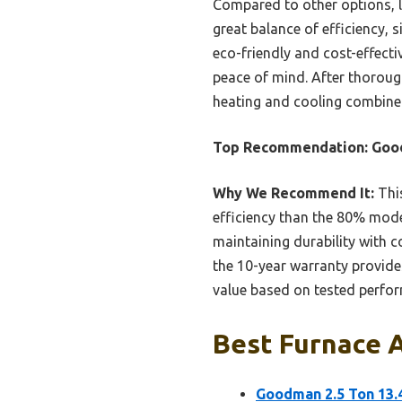
Compared to other options, l
great balance of efficiency, 
eco-friendly and cost-effecti
peace of mind. After thorough
heating and cooling combine
Top Recommendation:
Good
Why We Recommend It:
This
efficiency than the 80% mode
maintaining durability with 
the 10-year warranty provides 
value based on tested perfo
Best Furnace A
Goodman 2.5 Ton 13.4