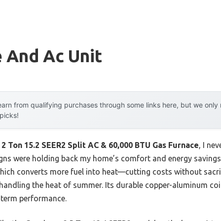
 And Ac Unit
arn from qualifying purchases through some links here, but we onl
 picks!
2 Ton 15.2 SEER2 Split AC & 60,000 BTU Gas Furnace
, I ne
igns were holding back my home’s comfort and energy saving
hich converts more fuel into heat—cutting costs without sacr
 handling the heat of summer. Its durable copper-aluminum coil
-term performance.