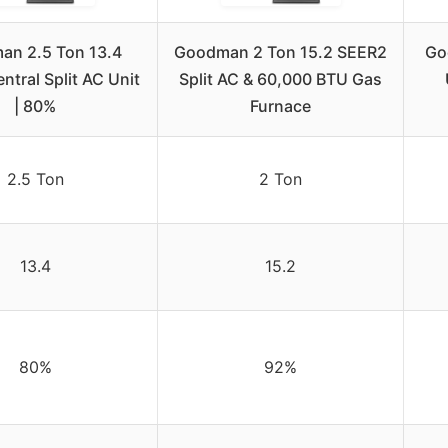
an 2.5 Ton 13.4
Goodman 2 Ton 15.2 SEER2
Go
tral Split AC Unit
Split AC & 60,000 BTU Gas
| 80%
Furnace
2.5 Ton
2 Ton
13.4
15.2
80%
92%