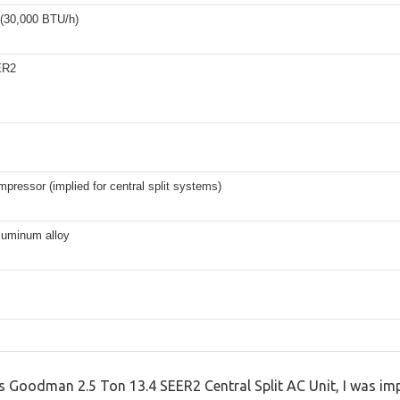
 (30,000 BTU/h)
ER2
mpressor (implied for central split systems)
luminum alloy
this Goodman 2.5 Ton 13.4 SEER2 Central Split AC Unit, I was 