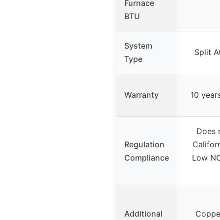
Furnace
BTU
System
Split 
Type
Warranty
10 year
Does 
Regulation
Califor
Compliance
Low NO
Additional
Copper