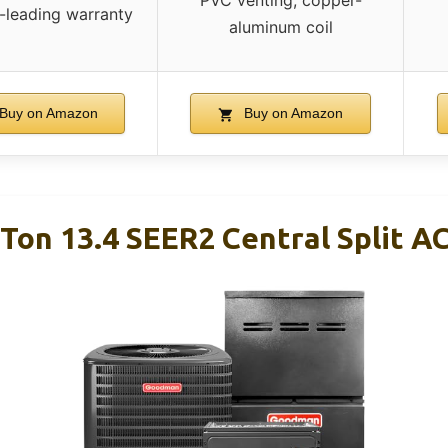
PVC venting, copper-
-leading warranty
aluminum coil
Buy on Amazon
Buy on Amazon
Ton 13.4 SEER2 Central Split AC