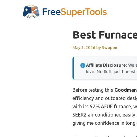
Skip
to
content
Best Furnace
May 3, 2026
by
Swopon
Affiliate Disclosure:
We e
love. No fluff, just honest
Before testing this
Goodman 
efficiency and outdated des
with its 92% AFUE furnace, w
SEER2 air conditioner, easily
giving me confidence in long