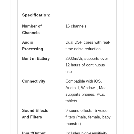
Specification:
Number of
16 channels
Channels
Audio
Dual DSP cores with real-
Processing
time noise reduction
Built-in Battery
2900mAh, supports over
12 hours of continuous
use
Connectivity
Compatible with iOS,
Android, Windows, Mac;
supports phones, PCs,
tablets
Sound Effects
9 sound effects, 5 voice
and Filters
filters (male, female, baby,
monster)
Input/Output
Includes high-sensitivity