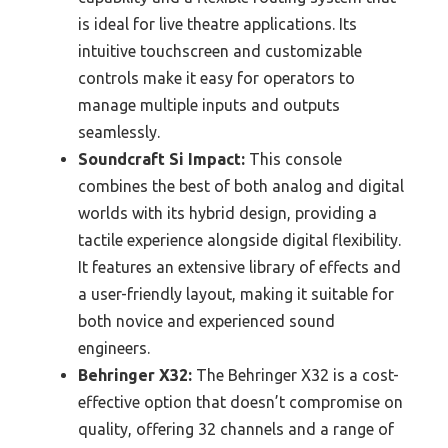
is ideal for live theatre applications. Its
intuitive touchscreen and customizable
controls make it easy for operators to
manage multiple inputs and outputs
seamlessly.
Soundcraft Si Impact:
This console
combines the best of both analog and digital
worlds with its hybrid design, providing a
tactile experience alongside digital flexibility.
It features an extensive library of effects and
a user-friendly layout, making it suitable for
both novice and experienced sound
engineers.
Behringer X32:
The Behringer X32 is a cost-
effective option that doesn’t compromise on
quality, offering 32 channels and a range of