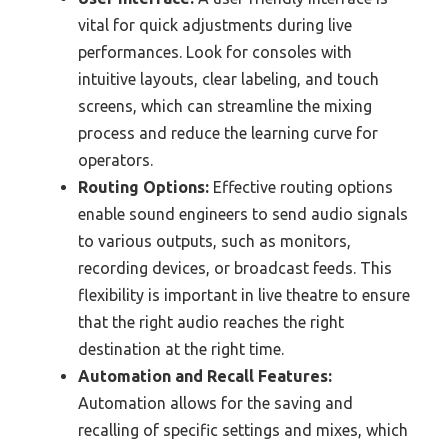
vital for quick adjustments during live
performances. Look for consoles with
intuitive layouts, clear labeling, and touch
screens, which can streamline the mixing
process and reduce the learning curve for
operators.
Routing Options:
Effective routing options
enable sound engineers to send audio signals
to various outputs, such as monitors,
recording devices, or broadcast feeds. This
flexibility is important in live theatre to ensure
that the right audio reaches the right
destination at the right time.
Automation and Recall Features:
Automation allows for the saving and
recalling of specific settings and mixes, which