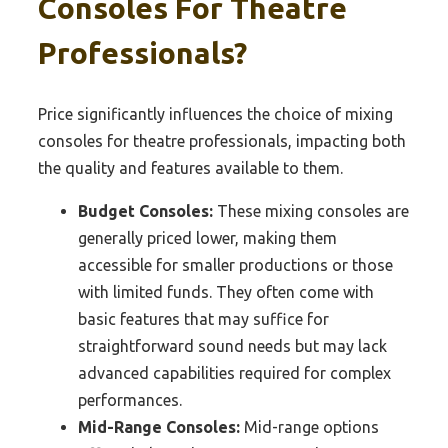
Consoles For Theatre
Professionals?
Price significantly influences the choice of mixing
consoles for theatre professionals, impacting both
the quality and features available to them.
Budget Consoles:
These mixing consoles are
generally priced lower, making them
accessible for smaller productions or those
with limited funds. They often come with
basic features that may suffice for
straightforward sound needs but may lack
advanced capabilities required for complex
performances.
Mid-Range Consoles:
Mid-range options