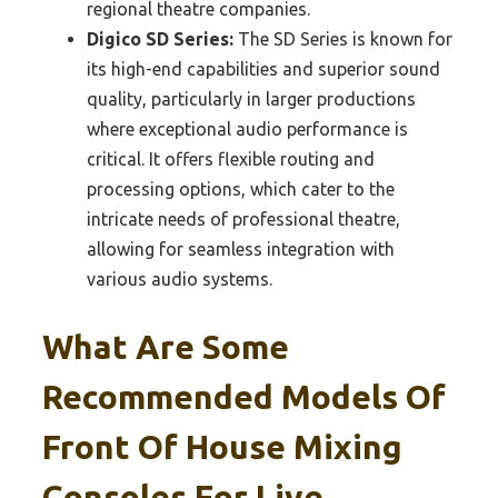
regional theatre companies.
Digico SD Series:
The SD Series is known for
its high-end capabilities and superior sound
quality, particularly in larger productions
where exceptional audio performance is
critical. It offers flexible routing and
processing options, which cater to the
intricate needs of professional theatre,
allowing for seamless integration with
various audio systems.
What Are Some
Recommended Models Of
Front Of House Mixing
Consoles For Live