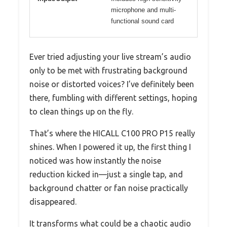
microphone and multi-
functional sound card
Ever tried adjusting your live stream’s audio
only to be met with frustrating background
noise or distorted voices? I’ve definitely been
there, fumbling with different settings, hoping
to clean things up on the fly.
That’s where the HICALL C100 PRO P15 really
shines. When I powered it up, the first thing I
noticed was how instantly the noise
reduction kicked in—just a single tap, and
background chatter or fan noise practically
disappeared.
It transforms what could be a chaotic audio