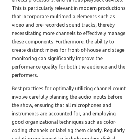
This is particularly relevant in modern productions
that incorporate multimedia elements such as
video and pre-recorded sound tracks, thereby
necessitating more channels to effectively manage
these components. Furthermore, the ability to
create distinct mixes for front-of-house and stage
monitoring can significantly improve the
performance quality for both the audience and the
performers.
Best practices for optimally utilizing channel count
involve carefully planning the audio inputs before
the show, ensuring that all microphones and
instruments are accounted for, and employing
good organizational techniques such as color-
coding channels or labeling them clearly. Regularly
updating equipment to include modern digital