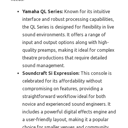
Yamaha QL Series:
Known for its intuitive
interface and robust processing capabilities,
the QL Series is designed for flexibility in live
sound environments. It offers a range of
input and output options along with high-
quality preamps, making it ideal for complex
theatre productions that require detailed
sound management.
Soundcraft Si Expression:
This console is
celebrated for its affordability without
compromising on features, providing a
straightforward workflow ideal for both
novice and experienced sound engineers. It
includes a powerful digital effects engine and
a user-friendly layout, making it a popular
choice for smaller venues and community