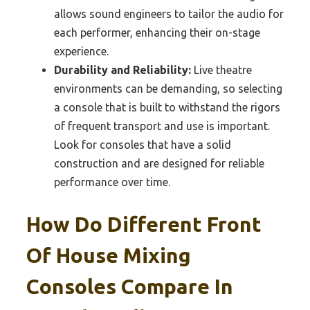
allows sound engineers to tailor the audio for
each performer, enhancing their on-stage
experience.
Durability and Reliability:
Live theatre
environments can be demanding, so selecting
a console that is built to withstand the rigors
of frequent transport and use is important.
Look for consoles that have a solid
construction and are designed for reliable
performance over time.
How Do Different Front
Of House Mixing
Consoles Compare In