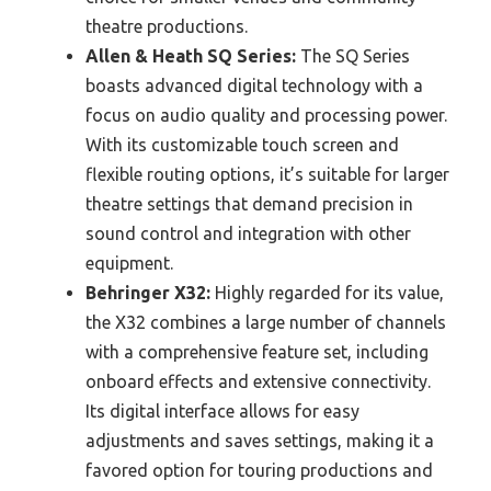
theatre productions.
Allen & Heath SQ Series:
The SQ Series
boasts advanced digital technology with a
focus on audio quality and processing power.
With its customizable touch screen and
flexible routing options, it’s suitable for larger
theatre settings that demand precision in
sound control and integration with other
equipment.
Behringer X32:
Highly regarded for its value,
the X32 combines a large number of channels
with a comprehensive feature set, including
onboard effects and extensive connectivity.
Its digital interface allows for easy
adjustments and saves settings, making it a
favored option for touring productions and