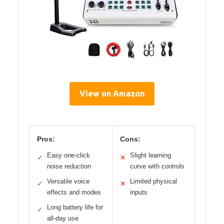
View on Amazon
Pros:
Cons:
Easy one-click
Slight learning
✓
✕
noise reduction
curve with controls
Versatile voice
Limited physical
✓
✕
effects and modes
inputs
Long battery life for
✓
all-day use