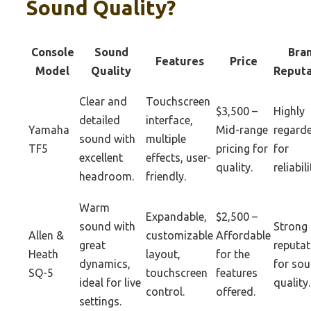
Sound Quality?
Console
Sound
Bra
Features
Price
Model
Quality
Reputa
Clear and
Touchscreen
$3,500 –
Highly
detailed
interface,
Yamaha
Mid-range
regard
sound with
multiple
TF5
pricing for
for
excellent
effects, user-
quality.
reliabili
headroom.
friendly.
Warm
Expandable,
$2,500 –
sound with
Strong
Allen &
customizable
Affordable
great
reputat
Heath
layout,
for the
dynamics,
for so
SQ-5
touchscreen
features
ideal for live
quality.
control.
offered.
settings.