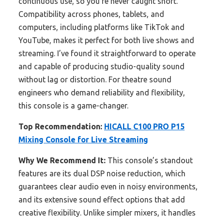
continuous use, so you’re never caught short.
Compatibility across phones, tablets, and
computers, including platforms like TikTok and
YouTube, makes it perfect for both live shows and
streaming. I’ve found it straightforward to operate
and capable of producing studio-quality sound
without lag or distortion. For theatre sound
engineers who demand reliability and flexibility,
this console is a game-changer.
Top Recommendation:
HICALL C100 PRO P15
Mixing Console for Live Streaming
Why We Recommend It:
This console’s standout
features are its dual DSP noise reduction, which
guarantees clear audio even in noisy environments,
and its extensive sound effect options that add
creative flexibility. Unlike simpler mixers, it handles