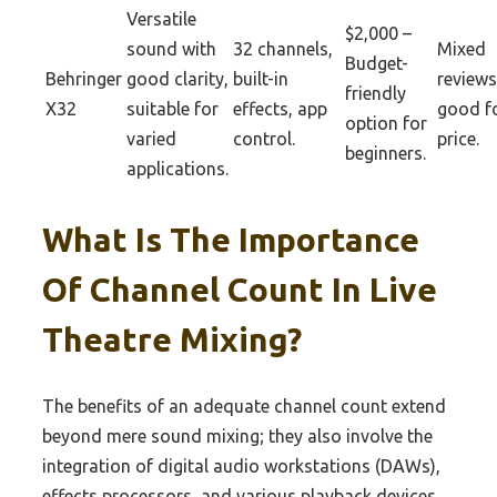
Versatile
$2,000 –
sound with
32 channels,
Mixed
Budget-
Behringer
good clarity,
built-in
reviews
friendly
X32
suitable for
effects, app
good f
option for
varied
control.
price.
beginners.
applications.
What Is The Importance
Of Channel Count In Live
Theatre Mixing?
The benefits of an adequate channel count extend
beyond mere sound mixing; they also involve the
integration of digital audio workstations (DAWs),
effects processors, and various playback devices.