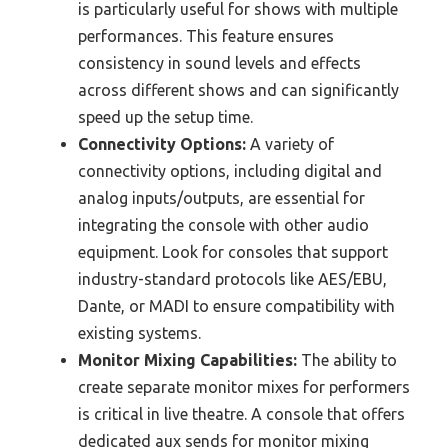
is particularly useful for shows with multiple
performances. This feature ensures
consistency in sound levels and effects
across different shows and can significantly
speed up the setup time.
Connectivity Options:
A variety of
connectivity options, including digital and
analog inputs/outputs, are essential for
integrating the console with other audio
equipment. Look for consoles that support
industry-standard protocols like AES/EBU,
Dante, or MADI to ensure compatibility with
existing systems.
Monitor Mixing Capabilities:
The ability to
create separate monitor mixes for performers
is critical in live theatre. A console that offers
dedicated aux sends for monitor mixing