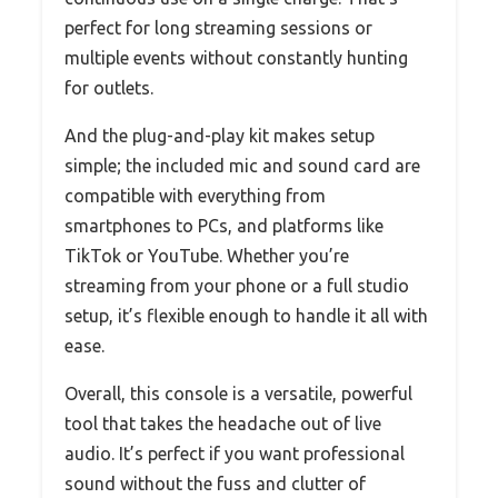
perfect for long streaming sessions or
multiple events without constantly hunting
for outlets.
And the plug-and-play kit makes setup
simple; the included mic and sound card are
compatible with everything from
smartphones to PCs, and platforms like
TikTok or YouTube. Whether you’re
streaming from your phone or a full studio
setup, it’s flexible enough to handle it all with
ease.
Overall, this console is a versatile, powerful
tool that takes the headache out of live
audio. It’s perfect if you want professional
sound without the fuss and clutter of