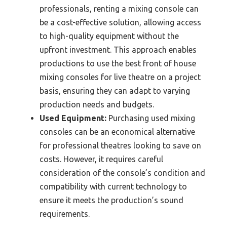
professionals, renting a mixing console can
be a cost-effective solution, allowing access
to high-quality equipment without the
upfront investment. This approach enables
productions to use the best front of house
mixing consoles for live theatre on a project
basis, ensuring they can adapt to varying
production needs and budgets.
Used Equipment:
Purchasing used mixing
consoles can be an economical alternative
for professional theatres looking to save on
costs. However, it requires careful
consideration of the console’s condition and
compatibility with current technology to
ensure it meets the production’s sound
requirements.