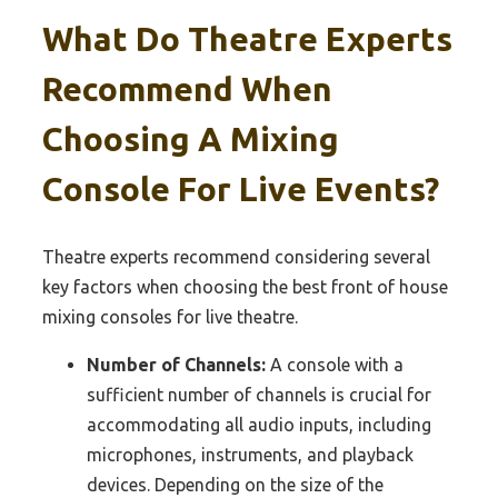
What Do Theatre Experts
Recommend When
Choosing A Mixing
Console For Live Events?
Theatre experts recommend considering several
key factors when choosing the best front of house
mixing consoles for live theatre.
Number of Channels:
A console with a
sufficient number of channels is crucial for
accommodating all audio inputs, including
microphones, instruments, and playback
devices. Depending on the size of the