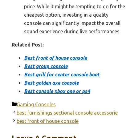
price. While it might be tempting to go for the
cheapest option, investing in a quality
console can significantly impact the overall
sound experience during live performances.
Related Post:
Best front of house console
Best group console
Best grill for center console boat
Best golden axe console
Best console xbox one or ps4
Categories
Gaming Consoles
best furnishings sectional console accessorie
best front of house console