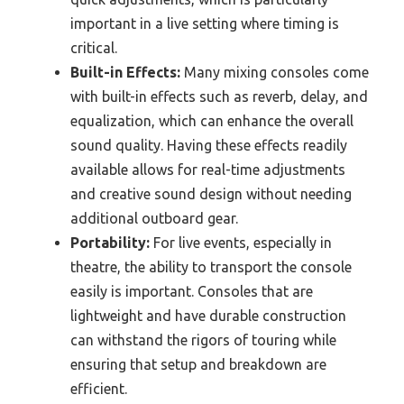
important in a live setting where timing is
critical.
Built-in Effects:
Many mixing consoles come
with built-in effects such as reverb, delay, and
equalization, which can enhance the overall
sound quality. Having these effects readily
available allows for real-time adjustments
and creative sound design without needing
additional outboard gear.
Portability:
For live events, especially in
theatre, the ability to transport the console
easily is important. Consoles that are
lightweight and have durable construction
can withstand the rigors of touring while
ensuring that setup and breakdown are
efficient.