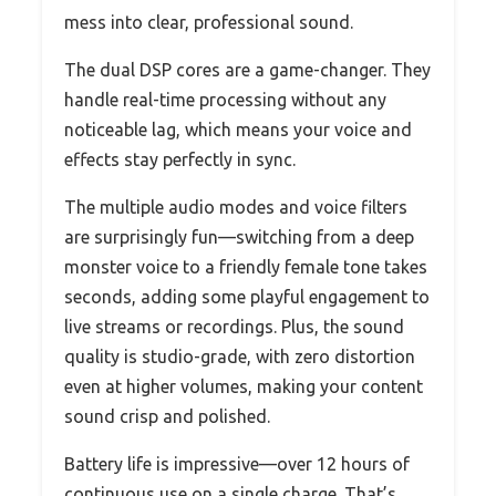
mess into clear, professional sound.
The dual DSP cores are a game-changer. They
handle real-time processing without any
noticeable lag, which means your voice and
effects stay perfectly in sync.
The multiple audio modes and voice filters
are surprisingly fun—switching from a deep
monster voice to a friendly female tone takes
seconds, adding some playful engagement to
live streams or recordings. Plus, the sound
quality is studio-grade, with zero distortion
even at higher volumes, making your content
sound crisp and polished.
Battery life is impressive—over 12 hours of
continuous use on a single charge. That’s