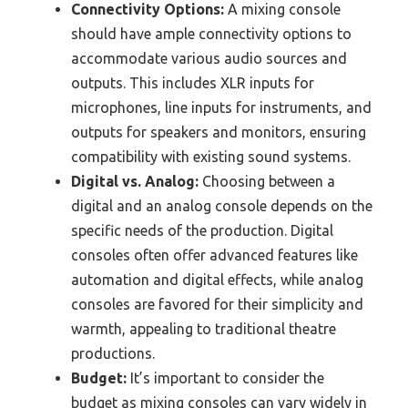
Connectivity Options:
A mixing console
should have ample connectivity options to
accommodate various audio sources and
outputs. This includes XLR inputs for
microphones, line inputs for instruments, and
outputs for speakers and monitors, ensuring
compatibility with existing sound systems.
Digital vs. Analog:
Choosing between a
digital and an analog console depends on the
specific needs of the production. Digital
consoles often offer advanced features like
automation and digital effects, while analog
consoles are favored for their simplicity and
warmth, appealing to traditional theatre
productions.
Budget:
It’s important to consider the
budget as mixing consoles can vary widely in