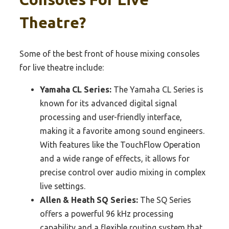
Theatre?
Some of the best front of house mixing consoles
for live theatre include:
Yamaha CL Series:
The Yamaha CL Series is
known for its advanced digital signal
processing and user-friendly interface,
making it a favorite among sound engineers.
With features like the TouchFlow Operation
and a wide range of effects, it allows for
precise control over audio mixing in complex
live settings.
Allen & Heath SQ Series:
The SQ Series
offers a powerful 96 kHz processing
capability and a flexible routing system that