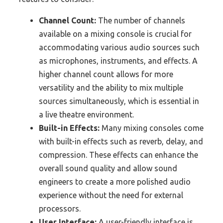
Channel Count:
The number of channels
available on a mixing console is crucial for
accommodating various audio sources such
as microphones, instruments, and effects. A
higher channel count allows for more
versatility and the ability to mix multiple
sources simultaneously, which is essential in
a live theatre environment.
Built-in Effects:
Many mixing consoles come
with built-in effects such as reverb, delay, and
compression. These effects can enhance the
overall sound quality and allow sound
engineers to create a more polished audio
experience without the need for external
processors.
User Interface:
A user-friendly interface is