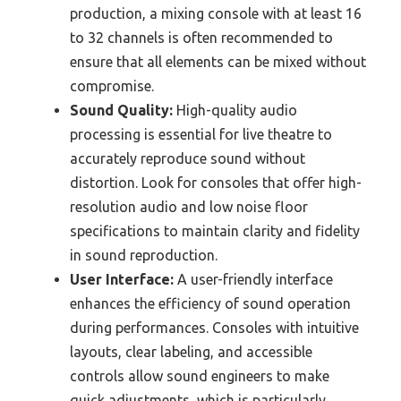
production, a mixing console with at least 16
to 32 channels is often recommended to
ensure that all elements can be mixed without
compromise.
Sound Quality:
High-quality audio
processing is essential for live theatre to
accurately reproduce sound without
distortion. Look for consoles that offer high-
resolution audio and low noise floor
specifications to maintain clarity and fidelity
in sound reproduction.
User Interface:
A user-friendly interface
enhances the efficiency of sound operation
during performances. Consoles with intuitive
layouts, clear labeling, and accessible
controls allow sound engineers to make
quick adjustments, which is particularly