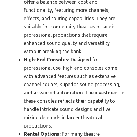
offer a balance between cost and
functionality, featuring more channels,
effects, and routing capabilities. They are
suitable for community theatres or semi-
professional productions that require
enhanced sound quality and versatility
without breaking the bank.
High-End Consoles:
Designed for
professional use, high-end consoles come
with advanced features such as extensive
channel counts, superior sound processing,
and advanced automation. The investment in
these consoles reflects their capability to
handle intricate sound designs and live
mixing demands in larger theatrical
productions.
Rental Options:
For many theatre