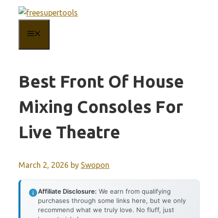
Skip
to
MENU
content
Best Front Of House
Mixing Consoles For
Live Theatre
March 2, 2026
by
Swopon
Affiliate Disclosure:
We earn from qualifying
purchases through some links here, but we only
recommend what we truly love. No fluff, just