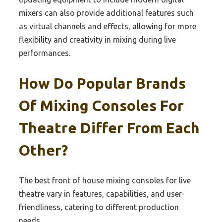
mixers can also provide additional features such
as virtual channels and effects, allowing for more
flexibility and creativity in mixing during live
performances.
How Do Popular Brands
Of Mixing Consoles For
Theatre Differ From Each
Other?
The best front of house mixing consoles for live
theatre vary in features, capabilities, and user-
friendliness, catering to different production
needs.