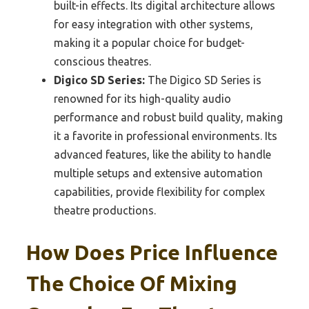
built-in effects. Its digital architecture allows
for easy integration with other systems,
making it a popular choice for budget-
conscious theatres.
Digico SD Series:
The Digico SD Series is
renowned for its high-quality audio
performance and robust build quality, making
it a favorite in professional environments. Its
advanced features, like the ability to handle
multiple setups and extensive automation
capabilities, provide flexibility for complex
theatre productions.
How Does Price Influence
The Choice Of Mixing