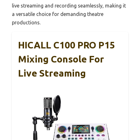
live streaming and recording seamlessly, making it
a versatile choice for demanding theatre
productions.
HICALL C100 PRO P15
Mixing Console For
Live Streaming