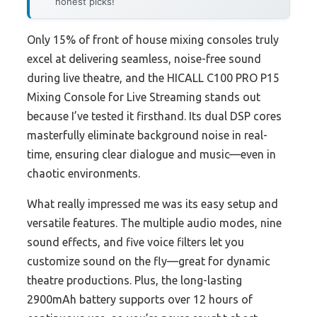
honest picks!
Only 15% of front of house mixing consoles truly
excel at delivering seamless, noise-free sound
during live theatre, and the HICALL C100 PRO P15
Mixing Console for Live Streaming stands out
because I’ve tested it firsthand. Its dual DSP cores
masterfully eliminate background noise in real-
time, ensuring clear dialogue and music—even in
chaotic environments.
What really impressed me was its easy setup and
versatile features. The multiple audio modes, nine
sound effects, and five voice filters let you
customize sound on the fly—great for dynamic
theatre productions. Plus, the long-lasting
2900mAh battery supports over 12 hours of