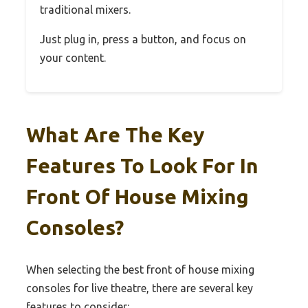
traditional mixers.
Just plug in, press a button, and focus on
your content.
What Are The Key
Features To Look For In
Front Of House Mixing
Consoles?
When selecting the best front of house mixing
consoles for live theatre, there are several key
features to consider: