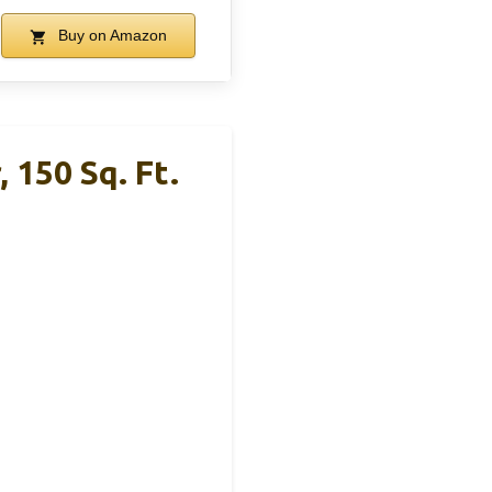
Buy on Amazon
 150 Sq. Ft.