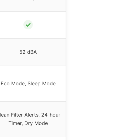
✓
52 dBA
Eco Mode, Sleep Mode
lean Filter Alerts, 24-hour
Timer, Dry Mode