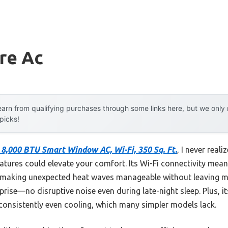
ire Ac
arn from qualifying purchases through some links here, but we onl
 picks!
e 8,000 BTU Smart Window AC, Wi-Fi, 350 Sq. Ft.
, I never rea
tures could elevate your comfort. Its Wi-Fi connectivity mean
making unexpected heat waves manageable without leaving m
rise—no disruptive noise even during late-night sleep. Plus, it
 consistently even cooling, which many simpler models lack.