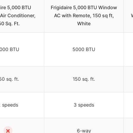
aire 5,000 BTU
Frigidaire 5,000 BTU Window
ir Conditioner,
AC with Remote, 150 sq ft,
50 Sq. Ft.
White
000 BTU
5000 BTU
50 sq. ft.
150 sq. ft.
2 speeds
3 speeds
✗
6-way