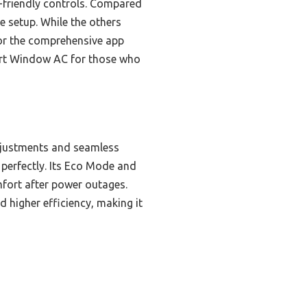
r-friendly controls. Compared
e setup. While the others
 or the comprehensive app
mart Window AC for those who
djustments and seamless
perfectly. Its Eco Mode and
mfort after power outages.
d higher efficiency, making it