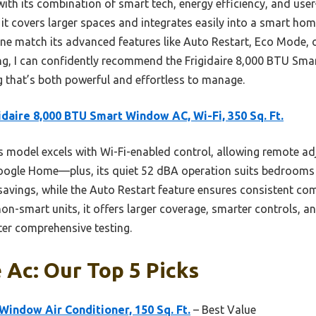
with its combination of smart tech, energy efficiency, and use
 it covers larger spaces and integrates easily into a smart hom
none match its advanced features like Auto Restart, Eco Mode,
ing, I can confidently recommend the Frigidaire 8,000 BTU S
g that’s both powerful and effortless to manage.
idaire 8,000 BTU Smart Window AC, Wi-Fi, 350 Sq. Ft.
 model excels with Wi-Fi-enabled control, allowing remote a
oogle Home—plus, its quiet 52 dBA operation suits bedrooms 
avings, while the Auto Restart feature ensures consistent co
n-smart units, it offers larger coverage, smarter controls, an
ter comprehensive testing.
e Ac: Our Top 5 Picks
Window Air Conditioner, 150 Sq. Ft.
– Best Value