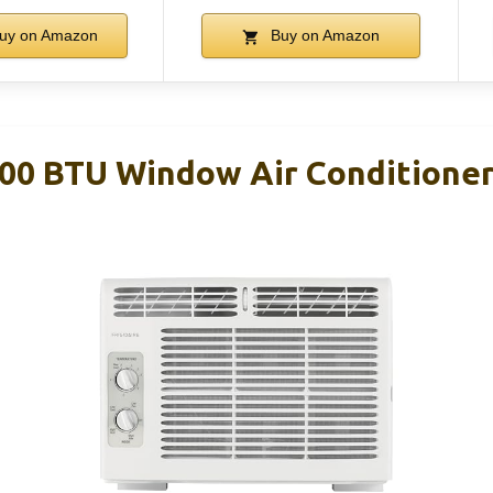
uy on Amazon
Buy on Amazon
000 BTU Window Air Conditioner,