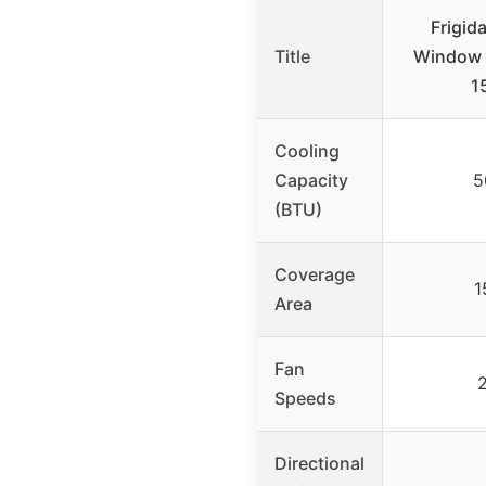
Frigid
Title
Window A
1
Cooling
Capacity
5
(BTU)
Coverage
1
Area
Fan
Speeds
Directional