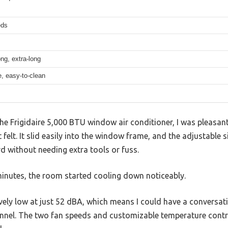
eds
ng, extra-long
, easy-to-clean
he Frigidaire 5,000 BTU window air conditioner, I was pleasan
 felt. It slid easily into the window frame, and the adjustable
rd without needing extra tools or fuss.
 minutes, the room started cooling down noticeably.
ively low at just 52 dBA, which means I could have a conversa
 tunnel. The two fan speeds and customizable temperature contr