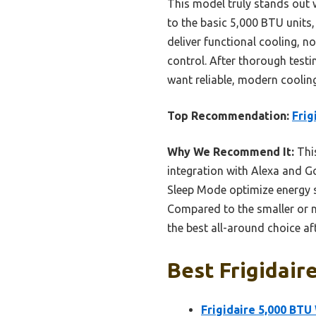
This model truly stands out 
to the basic 5,000 BTU units,
deliver functional cooling, 
control. After thorough test
want reliable, modern coolin
Top Recommendation:
Frig
Why We Recommend It:
This
integration with Alexa and G
Sleep Mode optimize energy s
Compared to the smaller or no
the best all-around choice af
Best Frigidair
Frigidaire 5,000 BTU 