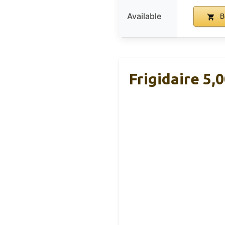
Available
B
Frigidaire 5,