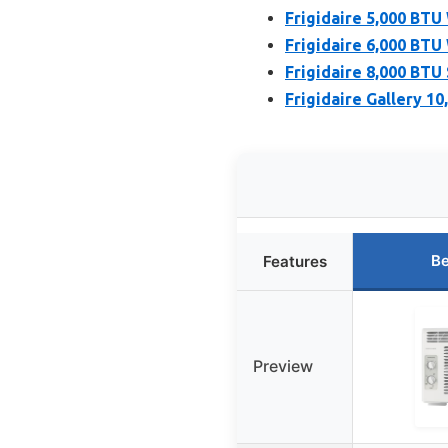
Frigidaire 5,000 BTU
Frigidaire 6,000 BTU
Frigidaire 8,000 BTU
Frigidaire Gallery 1
Be
Features
Preview