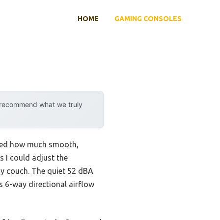
HOME
GAMING CONSOLES
y recommend what we truly
lized how much smooth,
s I could adjust the
y couch. The quiet 52 dBA
s 6-way directional airflow