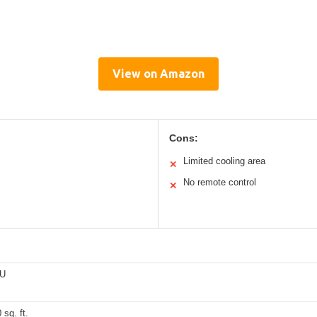
View on Amazon
Cons:
Limited cooling area
✕
No remote control
✕
TU
 sq. ft.