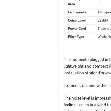
Area
Fan Speeds
Two spe
Noise Level
52 dBA
Power Cord
Three-pro
Filter Type
Washable
The moment I plugged in t
lightweight and compact it
installation straightforwa
I turned it on, and within
The noise level is impress
feeling like I’m in a wind