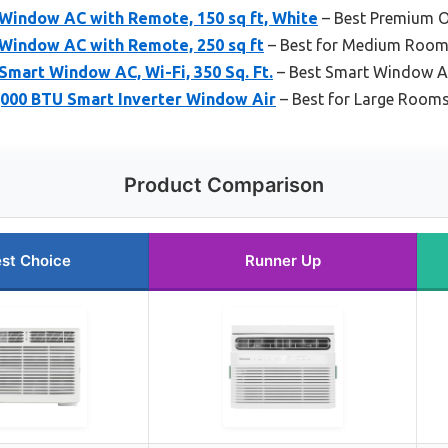
 Window AC with Remote, 150 sq ft, White
– Best Premium O
 Window AC with Remote, 250 sq ft
– Best for Medium Roo
 Smart Window AC, Wi-Fi, 350 Sq. Ft.
– Best Smart Window 
0,000 BTU Smart Inverter Window Air
– Best for Large Rooms
Product Comparison
st Choice
Runner Up