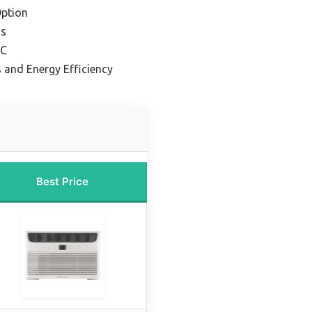
ption
ms
AC
 and Energy Efficiency
Best Price