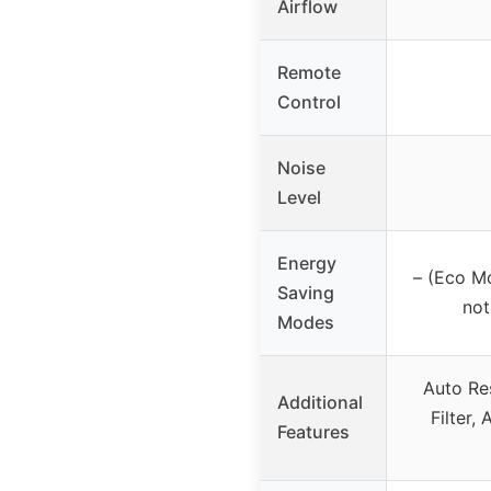
Airflow
Remote
Control
Noise
Level
Energy
– (Eco M
Saving
not
Modes
Auto Re
Additional
Filter,
Features