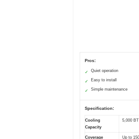
Pros:
Quiet operation
✓
Easy to install
✓
Simple maintenance
✓
Specification:
Cooling
5,000 B
Capacity
Coverage
Up to 150