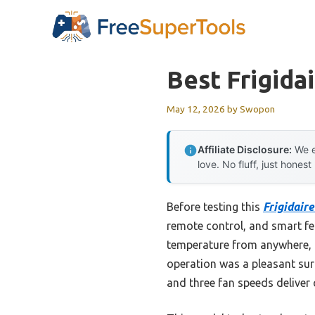
Skip
to
content
Best Frigida
May 12, 2026
by
Swopon
Affiliate Disclosure:
We e
love. No fluff, just honest
Before testing this
Frigidair
remote control, and smart fea
temperature from anywhere, 
operation was a pleasant surp
and three fan speeds deliver