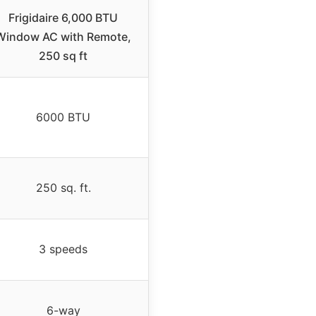
Frigidaire 6,000 BTU
Window AC with Remote,
250 sq ft
6000 BTU
250 sq. ft.
3 speeds
6-way