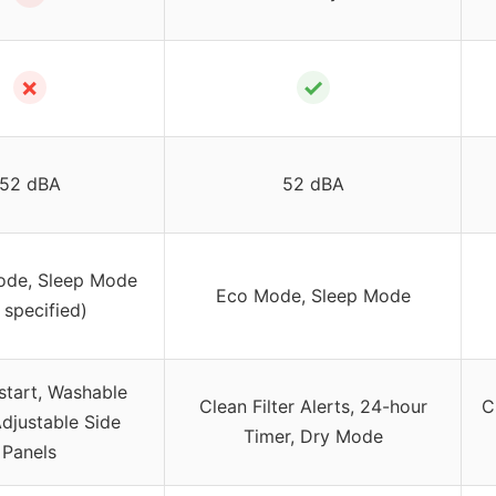
✗
✓
52 dBA
52 dBA
ode, Sleep Mode
Eco Mode, Sleep Mode
 specified)
start, Washable
Clean Filter Alerts, 24-hour
C
 Adjustable Side
Timer, Dry Mode
Panels