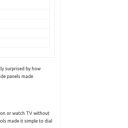
tly surprised by how
 side panels made
tion or watch TV without
ols made it simple to dial