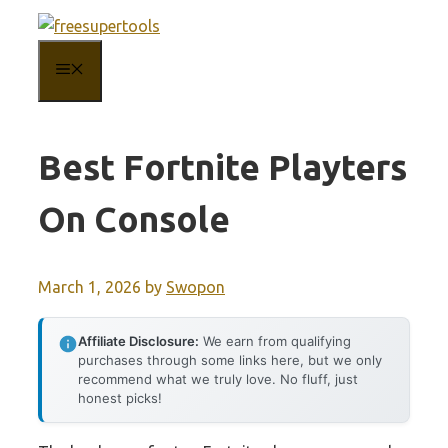
Skip
to
MENU
content
Best Fortnite Playters
On Console
March 1, 2026
by
Swopon
Affiliate Disclosure:
We earn from qualifying
purchases through some links here, but we only
recommend what we truly love. No fluff, just
honest picks!