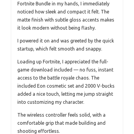
Fortnite Bundle in my hands, I immediately
noticed how sleek and compact it felt. The
matte finish with subtle gloss accents makes
it look modern without being flashy.
I powered it on and was greeted by the quick
startup, which felt smooth and snappy.
Loading up Fortnite, I appreciated the full-
game download included — no fuss, instant
access to the battle royale chaos. The
included Eon cosmetic set and 2000 V-bucks
added a nice touch, letting me jump straight
into customizing my character.
The wireless controller feels solid, with a
comfortable grip that made building and
shooting effortless.