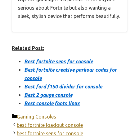
serious about Fortnite but also wanting a
sleek, stylish device that performs beautifully.
Related Post:
Best fortnite sens for console
Best fortnite creative parkour codes for
console
Best ford f150 divider for console
Best 2 gauge console
Best console fonts linux
Categories
Gaming Consoles
best fortnite loadout console
best fortnite sens for console