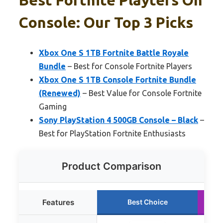
Console: Our Top 3 Picks
Xbox One S 1TB Fortnite Battle Royale
Bundle
– Best for Console Fortnite Players
Xbox One S 1TB Console Fortnite Bundle
(Renewed)
– Best Value for Console Fortnite
Gaming
Sony PlayStation 4 500GB Console – Black
–
Best for PlayStation Fortnite Enthusiasts
Product Comparison
Features
Best Choice