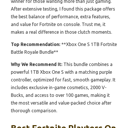
winner for those wanting more than just gaming.
After extensive testing, I found this package offers
the best balance of performance, extra features,
and value for Fortnite on console. Trust me, it
makes a real difference in those clutch moments.
Top Recommendation:
**Xbox One S 1TB Fortnite
Battle Royale Bundle**
Why We Recommend It:
This bundle combines a
powerful 1TB Xbox One S with a matching purple
controller, optimized for fast, smooth gameplay. It
includes exclusive in-game cosmetics, 2000 V-
Bucks, and access to over 100 games, making it
the most versatile and value-packed choice after
thorough comparison.
Best Fortnite Playters On