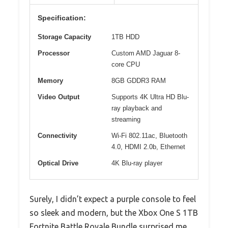
Specification:
Storage Capacity
1TB HDD
Processor
Custom AMD Jaguar 8-
core CPU
Memory
8GB GDDR3 RAM
Video Output
Supports 4K Ultra HD Blu-
ray playback and
streaming
Connectivity
Wi-Fi 802.11ac, Bluetooth
4.0, HDMI 2.0b, Ethernet
Optical Drive
4K Blu-ray player
Surely, I didn’t expect a purple console to feel
so sleek and modern, but the Xbox One S 1TB
Fortnite Battle Royale Bundle surprised me