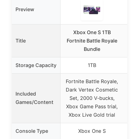
Preview
Xbox One S 1TB
X
Title
Fortnite Battle Royale
C
Bundle
Bu
Storage Capacity
1TB
Fortnite Battle Royale,
Fort
Dark Vertex Cosmetic
Eo
Included
Set, 2000 V-bucks,
200
Games/Content
Xbox Game Pass trial,
Game
Xbox Live Gold trial
Console Type
Xbox One S