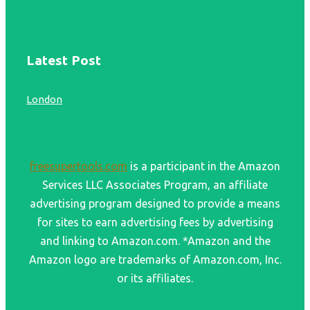
Latest Post
London
freesupertools.com
is a participant in the Amazon
Services LLC Associates Program, an affiliate
advertising program designed to provide a means
for sites to earn advertising fees by advertising
and linking to Amazon.com. *Amazon and the
Amazon logo are trademarks of Amazon.com, Inc.
or its affiliates.