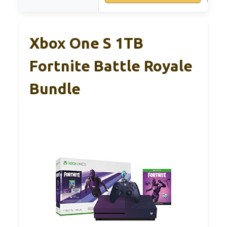
Xbox One S 1TB
Fortnite Battle Royale
Bundle