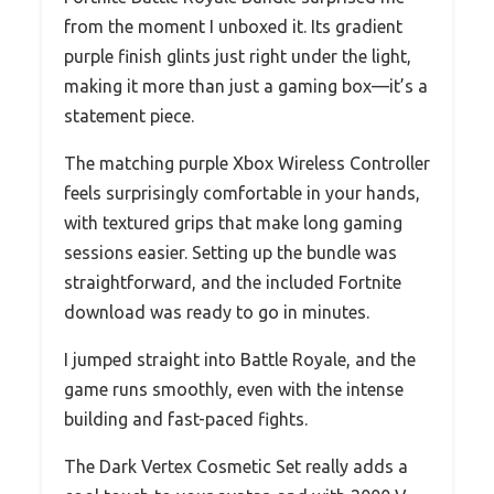
from the moment I unboxed it. Its gradient
purple finish glints just right under the light,
making it more than just a gaming box—it’s a
statement piece.
The matching purple Xbox Wireless Controller
feels surprisingly comfortable in your hands,
with textured grips that make long gaming
sessions easier. Setting up the bundle was
straightforward, and the included Fortnite
download was ready to go in minutes.
I jumped straight into Battle Royale, and the
game runs smoothly, even with the intense
building and fast-paced fights.
The Dark Vertex Cosmetic Set really adds a