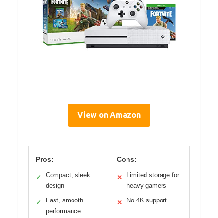
View on Amazon
Pros:
Cons:
Compact, sleek
Limited storage for
✓
✕
design
heavy gamers
Fast, smooth
No 4K support
✓
✕
performance