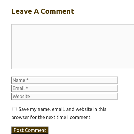
Leave A Comment
Comment
Name
Email
Websit
Save my name, email, and website in this
browser for the next time I comment.