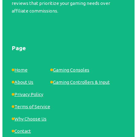
reviews that prioritize your gaming needs over
affiliate commissions.
Page
Home
Gaming Consoles
About Us
Gaming Controllers & Input
Privacy Policy
Terms of Service
Why Choose Us
Contact