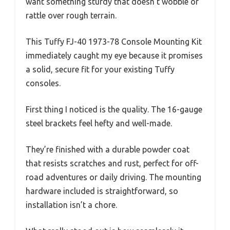
want something sturdy that doesn’t wobble or
rattle over rough terrain.
This Tuffy FJ-40 1973-78 Console Mounting Kit
immediately caught my eye because it promises
a solid, secure fit for your existing Tuffy
consoles.
First thing I noticed is the quality. The 16-gauge
steel brackets feel hefty and well-made.
They’re finished with a durable powder coat
that resists scratches and rust, perfect for off-
road adventures or daily driving. The mounting
hardware included is straightforward, so
installation isn’t a chore.