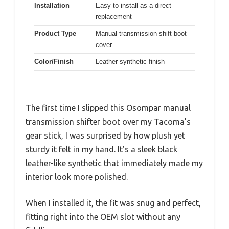
Installation
Easy to install as a direct
replacement
Product Type
Manual transmission shift boot
cover
Color/Finish
Leather synthetic finish
The first time I slipped this Osompar manual
transmission shifter boot over my Tacoma’s
gear stick, I was surprised by how plush yet
sturdy it felt in my hand. It’s a sleek black
leather-like synthetic that immediately made my
interior look more polished.
When I installed it, the fit was snug and perfect,
fitting right into the OEM slot without any