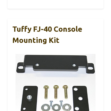
Tuffy FJ-40 Console
Mounting Kit