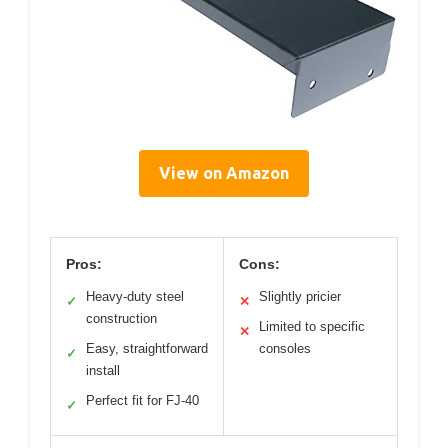
View on Amazon
Pros:
Cons:
Heavy-duty steel
Slightly pricier
✓
✕
construction
Limited to specific
✕
Easy, straightforward
consoles
✓
install
Perfect fit for FJ-40
✓