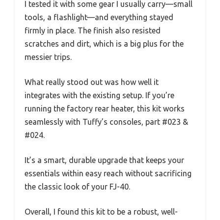
I tested it with some gear I usually carry—small
tools, a flashlight—and everything stayed
firmly in place. The finish also resisted
scratches and dirt, which is a big plus for the
messier trips.
What really stood out was how well it
integrates with the existing setup. If you’re
running the factory rear heater, this kit works
seamlessly with Tuffy’s consoles, part #023 &
#024.
It’s a smart, durable upgrade that keeps your
essentials within easy reach without sacrificing
the classic look of your FJ-40.
Overall, I found this kit to be a robust, well-