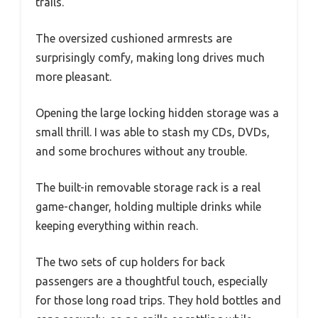
trails.
The oversized cushioned armrests are
surprisingly comfy, making long drives much
more pleasant.
Opening the large locking hidden storage was a
small thrill. I was able to stash my CDs, DVDs,
and some brochures without any trouble.
The built-in removable storage rack is a real
game-changer, holding multiple drinks while
keeping everything within reach.
The two sets of cup holders for back
passengers are a thoughtful touch, especially
for those long road trips. They hold bottles and