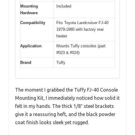
Mounting
Included
Hardware
Compatibility
Fits Toyota Landcruiser FJ-40
1979-1980 with factory rear
heater
Application
Mounts Tuffy consoles (part
#023 & #024)
Brand
Tuffy
The moment I grabbed the Tuffy FJ-40 Console
Mounting Kit, I immediately noticed how solid it
felt in my hands. The thick 1/8″ steel brackets
give it a reassuring heft, and the black powder
coat finish looks sleek yet rugged.