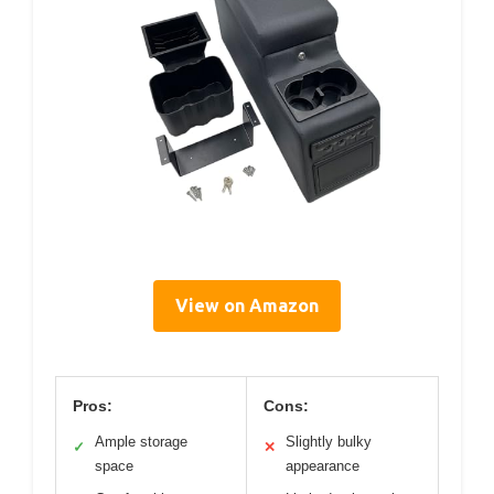
View on Amazon
Pros:
Cons:
Ample storage
Slightly bulky
✓
✕
space
appearance