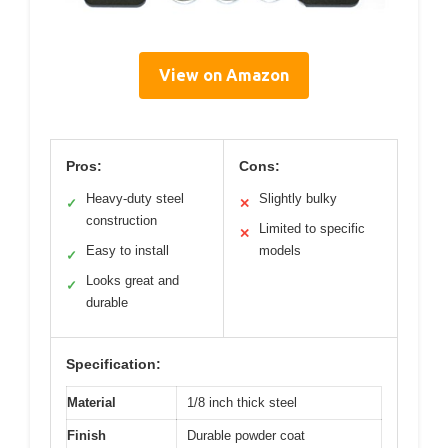
View on Amazon
Pros:
Cons:
Heavy-duty steel
Slightly bulky
✓
✕
construction
Limited to specific
✕
Easy to install
models
✓
Looks great and
✓
durable
Specification:
Material
1/8 inch thick steel
Finish
Durable powder coat