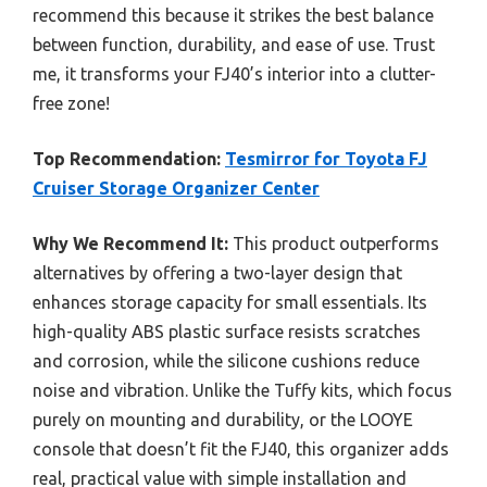
recommend this because it strikes the best balance
between function, durability, and ease of use. Trust
me, it transforms your FJ40’s interior into a clutter-
free zone!
Top Recommendation:
Tesmirror for Toyota FJ
Cruiser Storage Organizer Center
Why We Recommend It:
This product outperforms
alternatives by offering a two-layer design that
enhances storage capacity for small essentials. Its
high-quality ABS plastic surface resists scratches
and corrosion, while the silicone cushions reduce
noise and vibration. Unlike the Tuffy kits, which focus
purely on mounting and durability, or the LOOYE
console that doesn’t fit the FJ40, this organizer adds
real, practical value with simple installation and