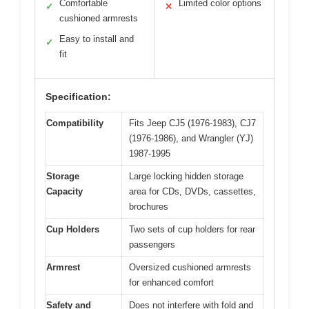
Comfortable
Limited color options
✓
✕
cushioned armrests
Easy to install and
✓
fit
Specification:
Compatibility
Fits Jeep CJ5 (1976-1983), CJ7
(1976-1986), and Wrangler (YJ)
1987-1995
Storage
Large locking hidden storage
Capacity
area for CDs, DVDs, cassettes,
brochures
Cup Holders
Two sets of cup holders for rear
passengers
Armrest
Oversized cushioned armrests
for enhanced comfort
Safety and
Does not interfere with fold and