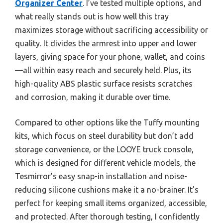
Organizer Center
. I’ve tested multiple options, and
what really stands out is how well this tray
maximizes storage without sacrificing accessibility or
quality. It divides the armrest into upper and lower
layers, giving space for your phone, wallet, and coins
—all within easy reach and securely held. Plus, its
high-quality ABS plastic surface resists scratches
and corrosion, making it durable over time.
Compared to other options like the Tuffy mounting
kits, which focus on steel durability but don’t add
storage convenience, or the LOOYE truck console,
which is designed for different vehicle models, the
Tesmirror’s easy snap-in installation and noise-
reducing silicone cushions make it a no-brainer. It’s
perfect for keeping small items organized, accessible,
and protected. After thorough testing, I confidently