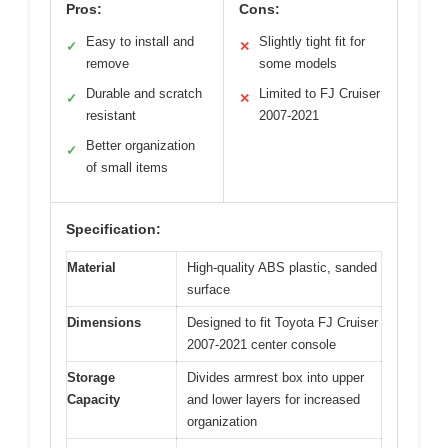
Pros:
Cons:
Easy to install and
Slightly tight fit for
✓
✕
remove
some models
Durable and scratch
Limited to FJ Cruiser
✓
✕
resistant
2007-2021
Better organization
✓
of small items
Specification:
Material
High-quality ABS plastic, sanded
surface
Dimensions
Designed to fit Toyota FJ Cruiser
2007-2021 center console
Storage
Divides armrest box into upper
Capacity
and lower layers for increased
organization