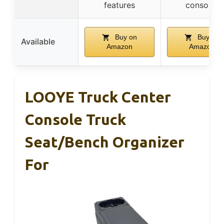
features
consoles
Buy on
Buy on
Available
Amazon
Amazon
LOOYE Truck Center
Console Truck
Seat/Bench Organizer
For