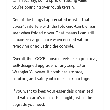
cans securely, so no spills or rattling while
you’re bouncing over rough terrain.
One of the things I appreciated most is that it
doesn’t interfere with the fold-and-tumble rear
seat when folded down. That means I can still
maximize cargo space when needed without
removing or adjusting the console.
Overall, the LOOYE console feels like a practical,
well-designed upgrade for any Jeep CJ or
Wrangler YJ owner. It combines storage,
comfort, and safety into one sleek package.
If you want to keep your essentials organized
and within arm’s reach, this might just be the
upgrade you need.