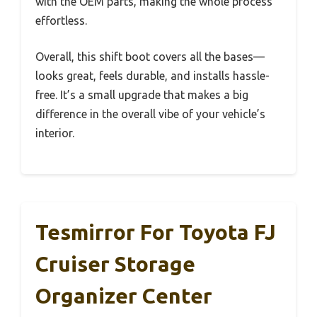
with the OEM parts, making the whole process
effortless.
Overall, this shift boot covers all the bases—
looks great, feels durable, and installs hassle-
free. It’s a small upgrade that makes a big
difference in the overall vibe of your vehicle’s
interior.
Tesmirror For Toyota FJ
Cruiser Storage
Organizer Center