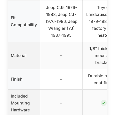
Jeep CJ5 1976-
Toyota
1983, Jeep CJ7
Landcruiser F
Fit
1976-1986, Jeep
1979-1980 wi
Compatibility
Wrangler (YJ)
factory rea
1987-1995
heater
1/8″ thick ste
Material
–
mounting
brackets
Durable powd
Finish
–
coat finish
Included
✓
Mounting
–
Hardware