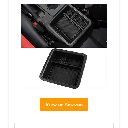
View on Amazon