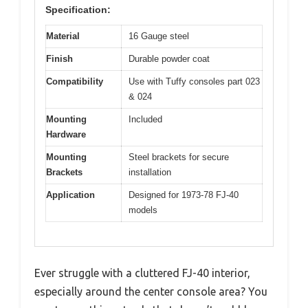
Specification:
Material
16 Gauge steel
Finish
Durable powder coat
Compatibility
Use with Tuffy consoles part 023
& 024
Mounting
Included
Hardware
Mounting
Steel brackets for secure
Brackets
installation
Application
Designed for 1973-78 FJ-40
models
Ever struggle with a cluttered FJ-40 interior,
especially around the center console area? You