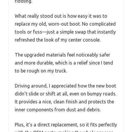
fiddling.
What really stood out is how easy it was to
replace my old, worn-out boot. No complicated
tools or fuss—just a simple swap that instantly
refreshed the look of my center console.
The upgraded materials feel noticeably safer
and more durable, which is a relief since I tend
to be rough on my truck.
Driving around, I appreciated how the new boot
didn’t slide or shift at all, even on bumpy roads.
It provides a nice, clean finish and protects the
inner components from dust and debris.
Plus, it’s a direct replacement, so it fits perfectly