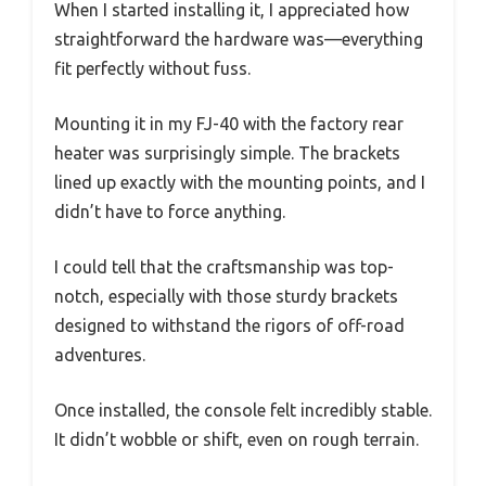
When I started installing it, I appreciated how
straightforward the hardware was—everything
fit perfectly without fuss.
Mounting it in my FJ-40 with the factory rear
heater was surprisingly simple. The brackets
lined up exactly with the mounting points, and I
didn’t have to force anything.
I could tell that the craftsmanship was top-
notch, especially with those sturdy brackets
designed to withstand the rigors of off-road
adventures.
Once installed, the console felt incredibly stable.
It didn’t wobble or shift, even on rough terrain.