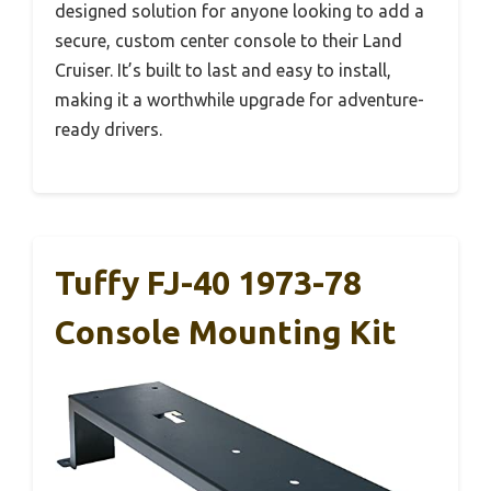
designed solution for anyone looking to add a
secure, custom center console to their Land
Cruiser. It’s built to last and easy to install,
making it a worthwhile upgrade for adventure-
ready drivers.
Tuffy FJ-40 1973-78
Console Mounting Kit