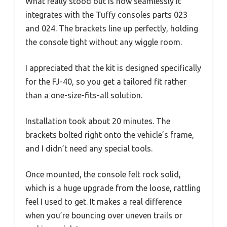
What really stood out is how seamlessly it
integrates with the Tuffy consoles parts 023
and 024. The brackets line up perfectly, holding
the console tight without any wiggle room.
I appreciated that the kit is designed specifically
for the FJ-40, so you get a tailored fit rather
than a one-size-fits-all solution.
Installation took about 20 minutes. The
brackets bolted right onto the vehicle’s frame,
and I didn’t need any special tools.
Once mounted, the console felt rock solid,
which is a huge upgrade from the loose, rattling
feel I used to get. It makes a real difference
when you’re bouncing over uneven trails or