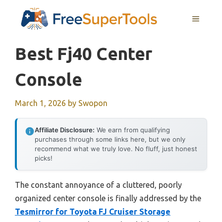
Skip
MENU
to
content
Best Fj40 Center
Console
March 1, 2026
by
Swopon
Affiliate Disclosure:
We earn from qualifying
purchases through some links here, but we only
recommend what we truly love. No fluff, just honest
picks!
The constant annoyance of a cluttered, poorly
organized center console is finally addressed by the
Tesmirror for Toyota FJ Cruiser Storage