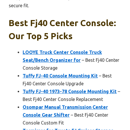
secure fit.
Best Fj40 Center Console:
Our Top 5 Picks
LOOYE Truck Center Console Truck
Seat/Bench Organizer for
– Best Fj40 Center
Console Storage
Tuffy FJ-40 Console Mounting Kit
– Best
Fj40 Center Console Upgrade
Tuffy FJ-40 1973-78 Console Mounting Kit
–
Best Fj40 Center Console Replacement
Osompar Manual Transmission Center
Console Gear Shifter
– Best Fj40 Center
Console Custom Fit