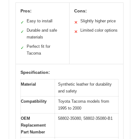
Pros:
Cons:
Easy to install
Slightly higher price
✓
✕
Durable and safe
Limited color options
✓
✕
materials
Perfect fit for
✓
Tacoma
Specification:
Material
Synthetic leather for durability
and safety
Compatibility
Toyota Tacoma models from
1995 to 2000
OEM
58802-35080, 58802-35080-B1
Replacement
Part Number