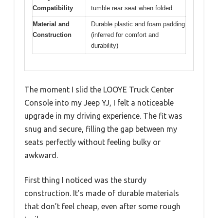
Compatibility
tumble rear seat when folded
Material and
Durable plastic and foam padding
Construction
(inferred for comfort and
durability)
The moment I slid the LOOYE Truck Center
Console into my Jeep YJ, I felt a noticeable
upgrade in my driving experience. The fit was
snug and secure, filling the gap between my
seats perfectly without feeling bulky or
awkward.
First thing I noticed was the sturdy
construction. It’s made of durable materials
that don’t feel cheap, even after some rough