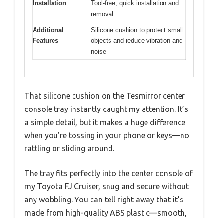
Installation
Tool-free, quick installation and
removal
Additional
Silicone cushion to protect small
Features
objects and reduce vibration and
noise
That silicone cushion on the Tesmirror center
console tray instantly caught my attention. It’s
a simple detail, but it makes a huge difference
when you’re tossing in your phone or keys—no
rattling or sliding around.
The tray fits perfectly into the center console of
my Toyota FJ Cruiser, snug and secure without
any wobbling. You can tell right away that it’s
made from high-quality ABS plastic—smooth,