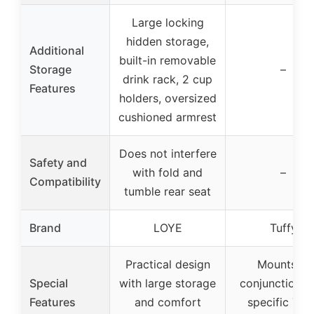
Large locking
hidden storage,
Additional
built-in removable
Storage
–
drink rack, 2 cup
Features
holders, oversized
cushioned armrest
Does not interfere
Safety and
with fold and
–
Compatibility
tumble rear seat
Brand
LOYE
Tuffy
Practical design
Mounts in
Special
with large storage
conjunction w
Features
and comfort
specific Tuf