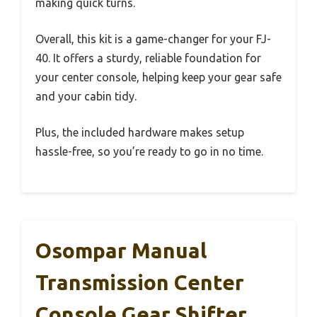
making quick turns.
Overall, this kit is a game-changer for your FJ-
40. It offers a sturdy, reliable foundation for
your center console, helping keep your gear safe
and your cabin tidy.
Plus, the included hardware makes setup
hassle-free, so you’re ready to go in no time.
Osompar Manual
Transmission Center
Console Gear Shifter