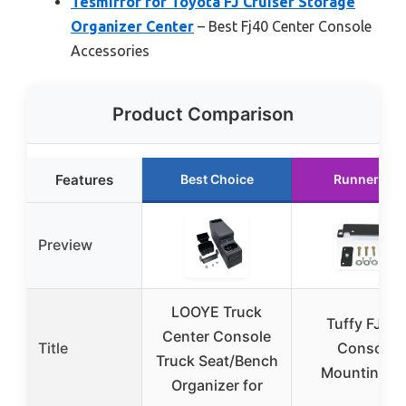
Tesmirror for Toyota FJ Cruiser Storage
Organizer Center
– Best Fj40 Center Console
Accessories
Product Comparison
Features
Best Choice
Runner Up
Preview
LOOYE Truck
Tuffy FJ-40
Center Console
Title
Console
Truck Seat/Bench
Mounting Ki
Organizer for