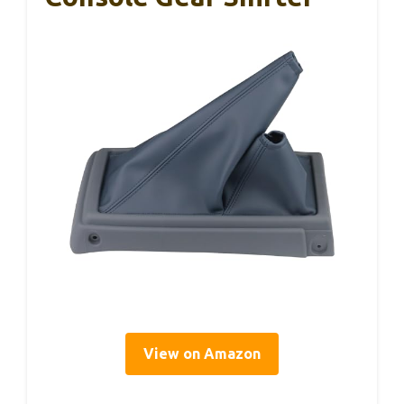
View on Amazon