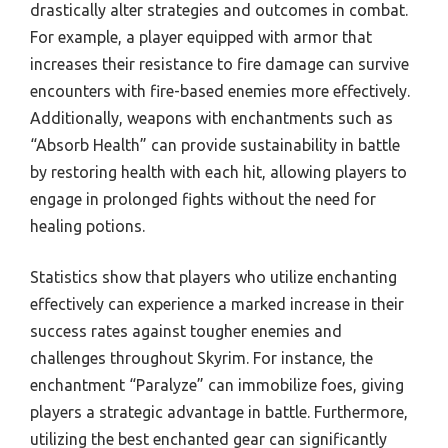
drastically alter strategies and outcomes in combat.
For example, a player equipped with armor that
increases their resistance to fire damage can survive
encounters with fire-based enemies more effectively.
Additionally, weapons with enchantments such as
“Absorb Health” can provide sustainability in battle
by restoring health with each hit, allowing players to
engage in prolonged fights without the need for
healing potions.
Statistics show that players who utilize enchanting
effectively can experience a marked increase in their
success rates against tougher enemies and
challenges throughout Skyrim. For instance, the
enchantment “Paralyze” can immobilize foes, giving
players a strategic advantage in battle. Furthermore,
utilizing the best enchanted gear can significantly