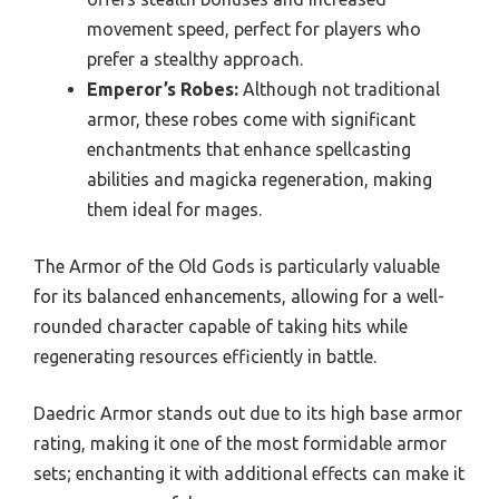
movement speed, perfect for players who
prefer a stealthy approach.
Emperor’s Robes:
Although not traditional
armor, these robes come with significant
enchantments that enhance spellcasting
abilities and magicka regeneration, making
them ideal for mages.
The Armor of the Old Gods is particularly valuable
for its balanced enhancements, allowing for a well-
rounded character capable of taking hits while
regenerating resources efficiently in battle.
Daedric Armor stands out due to its high base armor
rating, making it one of the most formidable armor
sets; enchanting it with additional effects can make it