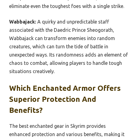
eliminate even the toughest foes with a single strike.
Wabbajack:
A quirky and unpredictable staff
associated with the Daedric Prince Sheogorath,
Wabbajack can transform enemies into random
creatures, which can turn the tide of battle in
unexpected ways. Its randomness adds an element of
chaos to combat, allowing players to handle tough
situations creatively.
Which Enchanted Armor Offers
Superior Protection And
Benefits?
The best enchanted gear in Skyrim provides
enhanced protection and various benefits, making it