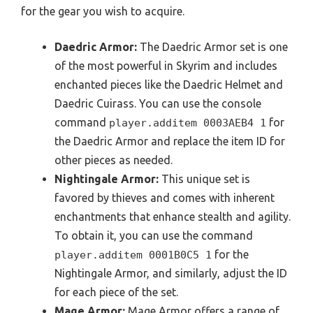
for the gear you wish to acquire.
Daedric Armor:
The Daedric Armor set is one
of the most powerful in Skyrim and includes
enchanted pieces like the Daedric Helmet and
Daedric Cuirass. You can use the console
command
for
player.additem 0003AEB4 1
the Daedric Armor and replace the item ID for
other pieces as needed.
Nightingale Armor:
This unique set is
favored by thieves and comes with inherent
enchantments that enhance stealth and agility.
To obtain it, you can use the command
for the
player.additem 0001B0C5 1
Nightingale Armor, and similarly, adjust the ID
for each piece of the set.
Mage Armor:
Mage Armor offers a range of