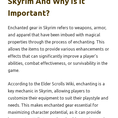
Skyrim And Why Is It
Important?
Enchanted gear in Skyrim refers to weapons, armor,
and apparel that have been imbued with magical
properties through the process of enchanting. This
allows the items to provide various enhancements or
effects that can significantly improve a player’s
abilities, combat effectiveness, or survivability in the
game.
According to the Elder Scrolls Wiki, enchanting is a
key mechanic in Skyrim, allowing players to
customize their equipment to suit their playstyle and
needs. This makes enchanted gear essential for
maximizing character potential, as it can provide