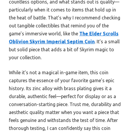
countless options, and what stands out is quality—
particularly when it comes to items that hold up in
the heat of battle. That’s why I recommend checking
out tangible collectibles that remind you of the
game’s immersive world, like the
The Elder Scrolls
Oblivion Skyrim Imperial Septim Coin
. It’s a small
but solid piece that adds a bit of Skyrim magic to
your collection.
While it’s not a magical in-game item, this coin
captures the essence of your favorite game’s epic
history. Its zinc alloy with brass plating gives it a
durable, authentic feel—perfect for display or as a
conversation-starting piece. Trust me, durability and
aesthetic quality matter when you want a piece that
feels genuine and withstands the test of time. After
thorough testing, I can confidently say this coin