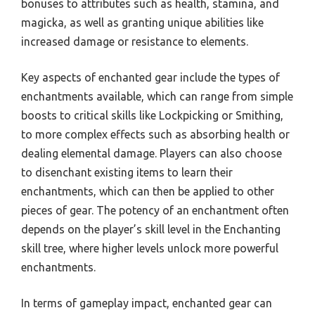
bonuses to attributes such as health, stamina, and
magicka, as well as granting unique abilities like
increased damage or resistance to elements.
Key aspects of enchanted gear include the types of
enchantments available, which can range from simple
boosts to critical skills like Lockpicking or Smithing,
to more complex effects such as absorbing health or
dealing elemental damage. Players can also choose
to disenchant existing items to learn their
enchantments, which can then be applied to other
pieces of gear. The potency of an enchantment often
depends on the player’s skill level in the Enchanting
skill tree, where higher levels unlock more powerful
enchantments.
In terms of gameplay impact, enchanted gear can