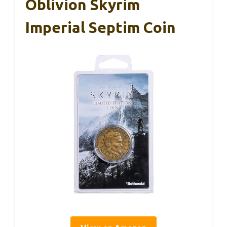
Oblivion Skyrim
Imperial Septim Coin