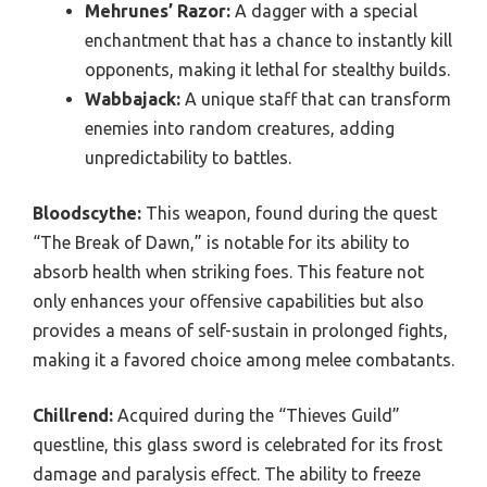
Mehrunes’ Razor:
A dagger with a special
enchantment that has a chance to instantly kill
opponents, making it lethal for stealthy builds.
Wabbajack:
A unique staff that can transform
enemies into random creatures, adding
unpredictability to battles.
Bloodscythe:
This weapon, found during the quest
“The Break of Dawn,” is notable for its ability to
absorb health when striking foes. This feature not
only enhances your offensive capabilities but also
provides a means of self-sustain in prolonged fights,
making it a favored choice among melee combatants.
Chillrend:
Acquired during the “Thieves Guild”
questline, this glass sword is celebrated for its frost
damage and paralysis effect. The ability to freeze