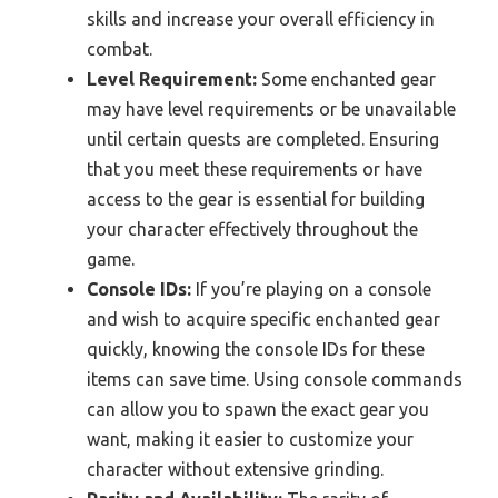
skills and increase your overall efficiency in
combat.
Level Requirement:
Some enchanted gear
may have level requirements or be unavailable
until certain quests are completed. Ensuring
that you meet these requirements or have
access to the gear is essential for building
your character effectively throughout the
game.
Console IDs:
If you’re playing on a console
and wish to acquire specific enchanted gear
quickly, knowing the console IDs for these
items can save time. Using console commands
can allow you to spawn the exact gear you
want, making it easier to customize your
character without extensive grinding.