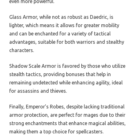
even more powerful.
Glass Armor, while not as robust as Daedric, is
lighter, which means it allows for greater mobility
and can be enchanted for a variety of tactical
advantages, suitable for both warriors and stealthy
characters.
Shadow Scale Armor is favored by those who utilize
stealth tactics, providing bonuses that help in
remaining undetected while enhancing agility, ideal
for assassins and thieves.
Finally, Emperor’s Robes, despite lacking traditional
armor protection, are perfect for mages due to their
strong enchantments that enhance magical abilities,
making them a top choice for spellcasters.