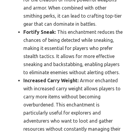
and armor. When combined with other
smithing perks, it can lead to crafting top-tier
gear that can dominate in battles.
Fortify Sneak:
This enchantment reduces the
chances of being detected while sneaking,
making it essential for players who prefer
stealth tactics. It allows for more effective
sneaking and backstabbing, enabling players
to eliminate enemies without alerting others.
Increased Carry Weight:
Armor enchanted
with increased carry weight allows players to
carry more items without becoming
overburdened. This enchantment is
particularly useful for explorers and
adventurers who want to loot and gather
resources without constantly managing their