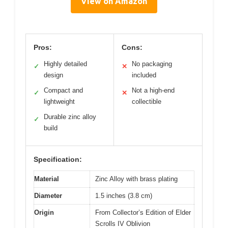
View on Amazon
Pros:
Cons:
Highly detailed
No packaging
✓
✕
design
included
Compact and
Not a high-end
✓
✕
lightweight
collectible
Durable zinc alloy
✓
build
Specification:
Material
Zinc Alloy with brass plating
Diameter
1.5 inches (3.8 cm)
Origin
From Collector’s Edition of Elder
Scrolls IV Oblivion