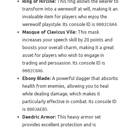
Ring of Hircine:
This ring allows the wearer to
transform into a werewolf at will, making it an
invaluable item for players who enjoy the
werewolf playstyle. Its console ID is
.
0002C8A4
Masque of Clavicus Vile:
This mask
increases your speech skill by 20 points and
boosts your overall charm, making it a great
asset for players who wish to engage in
trading and persuasion. Its console ID is
.
0002C8A6
Ebony Blade:
A powerful dagger that absorbs
health from enemies, allowing you to heal
while dealing damage, which makes it
particularly effective in combat. Its console ID
is
.
0003AEB5
Daedric Armor:
This heavy armor set
provides excellent protection and is