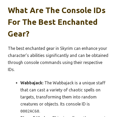
What Are The Console IDs
For The Best Enchanted
Gear?
The best enchanted gear in Skyrim can enhance your
character’s abilities significantly and can be obtained
through console commands using their respective
IDs.
Wabbajack:
The Wabbajack is a unique staff
that can cast a variety of chaotic spells on
targets, transforming them into random
creatures or objects. Its console ID is
.
0002AC60