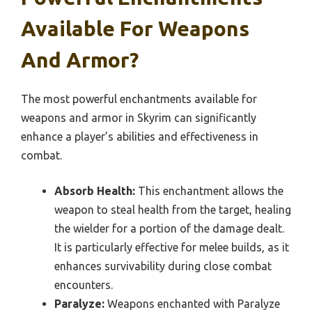
Available For Weapons
And Armor?
The most powerful enchantments available for
weapons and armor in Skyrim can significantly
enhance a player’s abilities and effectiveness in
combat.
Absorb Health:
This enchantment allows the
weapon to steal health from the target, healing
the wielder for a portion of the damage dealt.
It is particularly effective for melee builds, as it
enhances survivability during close combat
encounters.
Paralyze:
Weapons enchanted with Paralyze