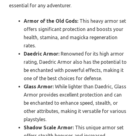
essential for any adventurer.
Armor of the Old Gods:
This heavy armor set
offers significant protection and boosts your
health, stamina, and magicka regeneration
rates.
Daedric Armor:
Renowned for its high armor
rating, Daedric Armor also has the potential to
be enchanted with powerful effects, making it
one of the best choices for defense.
Glass Armor:
While lighter than Daedric, Glass
Armor provides excellent protection and can
be enchanted to enhance speed, stealth, or
other attributes, making it versatile for various
playstyles.
Shadow Scale Armor:
This unique armor set
offers stealth bonuses and increased