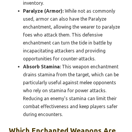
inventory.
Paralyze (Armor):
While not as commonly
used, armor can also have the Paralyze
enchantment, allowing the wearer to paralyze
foes who attack them. This defensive
enchantment can turn the tide in battle by
incapacitating attackers and providing
opportunities for counter-attacks.
Absorb Stamina:
This weapon enchantment
drains stamina from the target, which can be
particularly useful against melee opponents
who rely on stamina for power attacks.
Reducing an enemy’s stamina can limit their
combat effectiveness and keep players safer
during encounters.
Which Enchanted Weapons Are