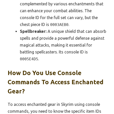
complemented by various enchantments that
can enhance your combat abilities. The
console ID for the full set can vary, but the
chest piece ID is
.
0003AEB0
Spellbreaker:
A unique shield that can absorb
spells and provide a powerful defense against
magical attacks, making it essential for
battling spellcasters. Its console ID is
.
0005E4D5
How Do You Use Console
Commands To Access Enchanted
Gear?
To access enchanted gear in Skyrim using console
commands, you need to know the specific item IDs