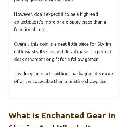
However, don’t expect it to be a high-end
collectible; it’s more of a display piece than a
functional item.
Overall, this coin is a neat little piece for Skyrim
enthusiasts. Its size and detail make it a perfect
desk ornament or gift for a fellow gamer.
Just keep in mind—without packaging, it’s more
of a raw collectible than a pristine showpiece.
What Is Enchanted Gear In