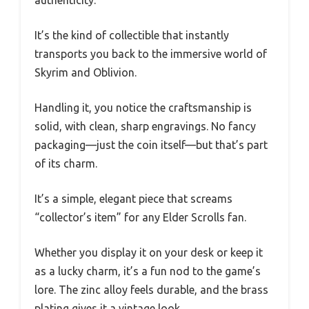
authenticity.
It’s the kind of collectible that instantly
transports you back to the immersive world of
Skyrim and Oblivion.
Handling it, you notice the craftsmanship is
solid, with clean, sharp engravings. No fancy
packaging—just the coin itself—but that’s part
of its charm.
It’s a simple, elegant piece that screams
“collector’s item” for any Elder Scrolls fan.
Whether you display it on your desk or keep it
as a lucky charm, it’s a fun nod to the game’s
lore. The zinc alloy feels durable, and the brass
plating gives it a vintage look.