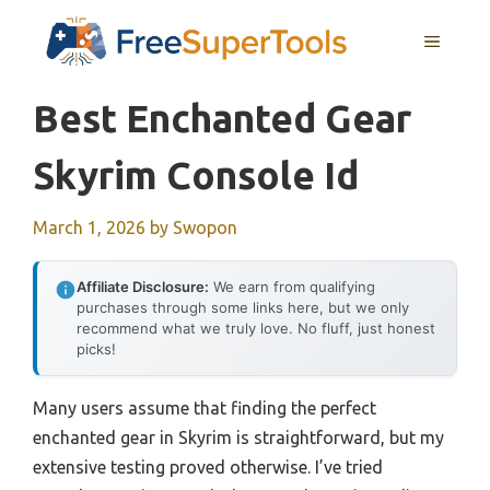
Skip
MENU
to
content
Best Enchanted Gear
Skyrim Console Id
March 1, 2026
by
Swopon
Affiliate Disclosure:
We earn from qualifying
purchases through some links here, but we only
recommend what we truly love. No fluff, just honest
picks!
Many users assume that finding the perfect
enchanted gear in Skyrim is straightforward, but my
extensive testing proved otherwise. I’ve tried