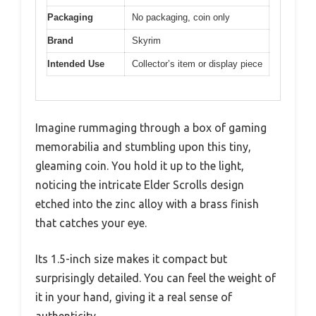
Packaging
No packaging, coin only
Brand
Skyrim
Intended Use
Collector’s item or display piece
Imagine rummaging through a box of gaming
memorabilia and stumbling upon this tiny,
gleaming coin. You hold it up to the light,
noticing the intricate Elder Scrolls design
etched into the zinc alloy with a brass finish
that catches your eye.
Its 1.5-inch size makes it compact but
surprisingly detailed. You can feel the weight of
it in your hand, giving it a real sense of