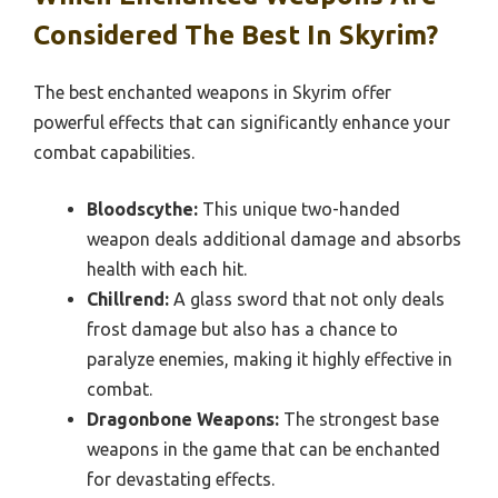
Considered The Best In Skyrim?
The best enchanted weapons in Skyrim offer
powerful effects that can significantly enhance your
combat capabilities.
Bloodscythe:
This unique two-handed
weapon deals additional damage and absorbs
health with each hit.
Chillrend:
A glass sword that not only deals
frost damage but also has a chance to
paralyze enemies, making it highly effective in
combat.
Dragonbone Weapons:
The strongest base
weapons in the game that can be enchanted
for devastating effects.