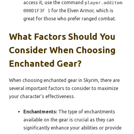
access it, use the command
player.additem
for the Elven Armor, which is
000D1F3F 1
great for those who prefer ranged combat.
What Factors Should You
Consider When Choosing
Enchanted Gear?
When choosing enchanted gear in Skyrim, there are
several important factors to consider to maximize
your character’s effectiveness.
Enchantments:
The type of enchantments
available on the gear is crucial as they can
significantly enhance your abilities or provide