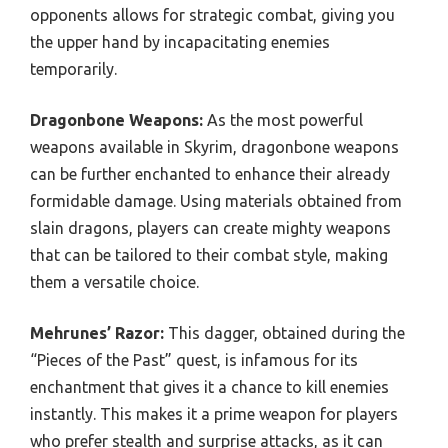
opponents allows for strategic combat, giving you
the upper hand by incapacitating enemies
temporarily.
Dragonbone Weapons:
As the most powerful
weapons available in Skyrim, dragonbone weapons
can be further enchanted to enhance their already
formidable damage. Using materials obtained from
slain dragons, players can create mighty weapons
that can be tailored to their combat style, making
them a versatile choice.
Mehrunes’ Razor:
This dagger, obtained during the
“Pieces of the Past” quest, is infamous for its
enchantment that gives it a chance to kill enemies
instantly. This makes it a prime weapon for players
who prefer stealth and surprise attacks, as it can