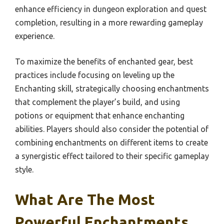
enhance efficiency in dungeon exploration and quest
completion, resulting in a more rewarding gameplay
experience.
To maximize the benefits of enchanted gear, best
practices include focusing on leveling up the
Enchanting skill, strategically choosing enchantments
that complement the player’s build, and using
potions or equipment that enhance enchanting
abilities. Players should also consider the potential of
combining enchantments on different items to create
a synergistic effect tailored to their specific gameplay
style.
What Are The Most
Powerful Enchantments