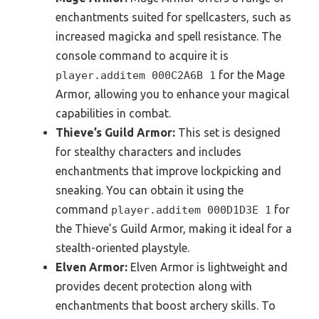
enchantments suited for spellcasters, such as
increased magicka and spell resistance. The
console command to acquire it is
for the Mage
player.additem 000C2A6B 1
Armor, allowing you to enhance your magical
capabilities in combat.
Thieve’s Guild Armor:
This set is designed
for stealthy characters and includes
enchantments that improve lockpicking and
sneaking. You can obtain it using the
command
for
player.additem 000D1D3E 1
the Thieve’s Guild Armor, making it ideal for a
stealth-oriented playstyle.
Elven Armor:
Elven Armor is lightweight and
provides decent protection along with
enchantments that boost archery skills. To