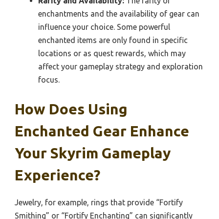
Rarity and Availability:
The rarity of
enchantments and the availability of gear can
influence your choice. Some powerful
enchanted items are only found in specific
locations or as quest rewards, which may
affect your gameplay strategy and exploration
focus.
How Does Using
Enchanted Gear Enhance
Your Skyrim Gameplay
Experience?
Jewelry, for example, rings that provide “Fortify
Smithing” or “Fortify Enchanting” can significantly