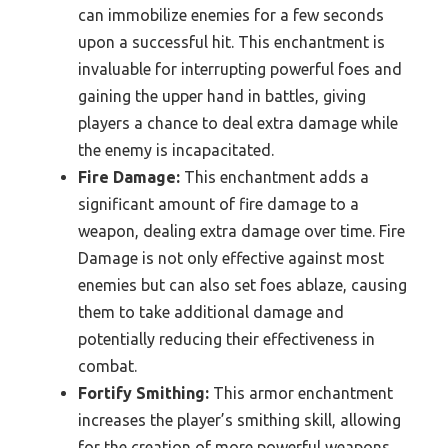
can immobilize enemies for a few seconds
upon a successful hit. This enchantment is
invaluable for interrupting powerful foes and
gaining the upper hand in battles, giving
players a chance to deal extra damage while
the enemy is incapacitated.
Fire Damage:
This enchantment adds a
significant amount of fire damage to a
weapon, dealing extra damage over time. Fire
Damage is not only effective against most
enemies but can also set foes ablaze, causing
them to take additional damage and
potentially reducing their effectiveness in
combat.
Fortify Smithing:
This armor enchantment
increases the player’s smithing skill, allowing
for the creation of more powerful weapons