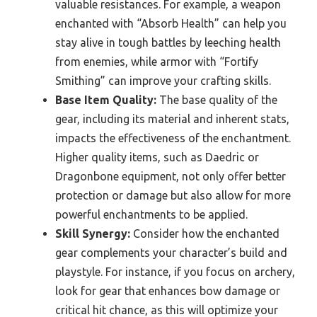
valuable resistances. For example, a weapon
enchanted with “Absorb Health” can help you
stay alive in tough battles by leeching health
from enemies, while armor with “Fortify
Smithing” can improve your crafting skills.
Base Item Quality:
The base quality of the
gear, including its material and inherent stats,
impacts the effectiveness of the enchantment.
Higher quality items, such as Daedric or
Dragonbone equipment, not only offer better
protection or damage but also allow for more
powerful enchantments to be applied.
Skill Synergy:
Consider how the enchanted
gear complements your character’s build and
playstyle. For instance, if you focus on archery,
look for gear that enhances bow damage or
critical hit chance, as this will optimize your