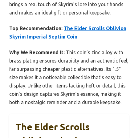
brings a real touch of Skyrim’s lore into your hands
and makes an ideal gift or personal keepsake.
Top Recommendation:
The Elder Scrolls Oblivion
Skyrim Imperial Septim Coin
Why We Recommend It:
This coin’s zinc alloy with
brass plating ensures durability and an authentic feel,
far surpassing cheaper plastic alternatives. Its 1.5″
size makes it a noticeable collectible that’s easy to
display. Unlike other items lacking heft or detail, this
coin’s design captures Skyrim’s essence, making it
both a nostalgic reminder and a durable keepsake.
The Elder Scrolls