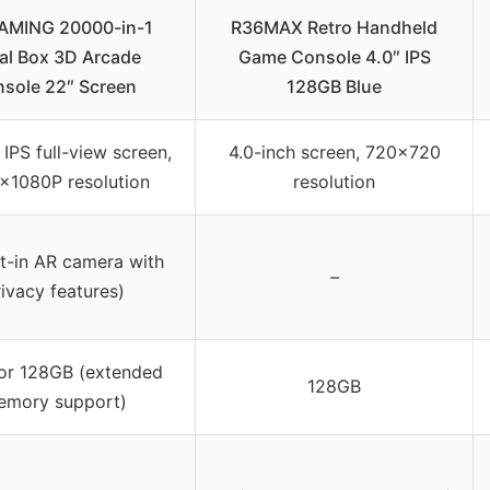
MING 20000-in-1
R36MAX Retro Handheld
al Box 3D Arcade
Game Console 4.0″ IPS
sole 22″ Screen
128GB Blue
 IPS full-view screen,
4.0-inch screen, 720×720
x1080P resolution
resolution
lt-in AR camera with
–
ivacy features)
or 128GB (extended
128GB
emory support)