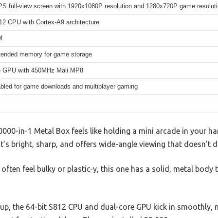
IPS full-view screen with 1920x1080P resolution and 1280x720P game resoluti
12 CPU with Cortex-A9 architecture
M
ended memory for game storage
e GPU with 450MHz Mali MP8
abled for game downloads and multiplayer gaming
0-in-1 Metal Box feels like holding a mini arcade in your h
’s bright, sharp, and offers wide-angle viewing that doesn’t dis
often feel bulky or plastic-y, this one has a solid, metal body
up, the 64-bit S812 CPU and dual-core GPU kick in smoothly,