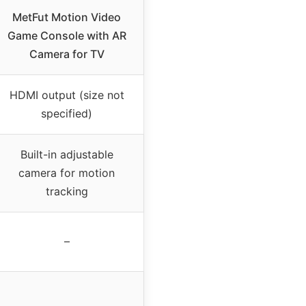
MetFut Motion Video
Game Console with AR
Camera for TV
HDMI output (size not
specified)
Built-in adjustable
camera for motion
tracking
–