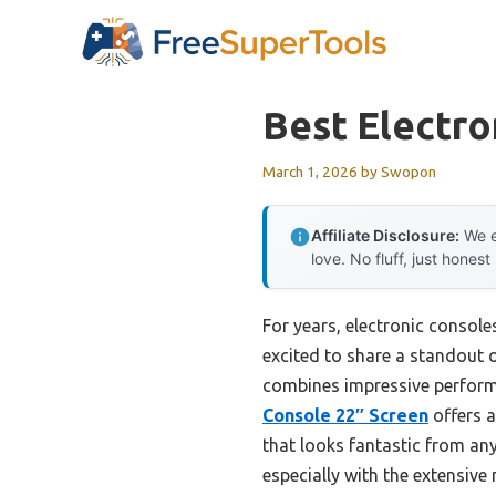
Skip
to
content
Best Electro
March 1, 2026
by
Swopon
Affiliate Disclosure:
We e
love. No fluff, just honest
For years, electronic console
excited to share a standout op
combines impressive performa
Console 22″ Screen
offers a
that looks fantastic from a
especially with the extensiv