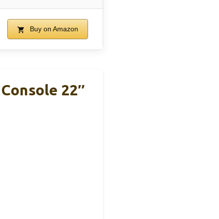
Buy on Amazon
Console 22″