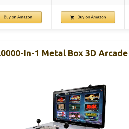
Buy on Amazon
Buy on Amazon
000-In-1 Metal Box 3D Arcade 