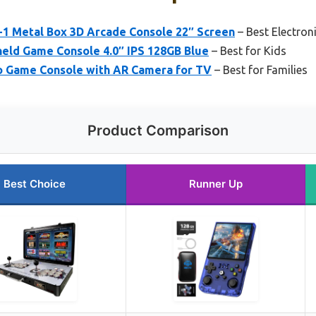
 Metal Box 3D Arcade Console 22″ Screen
– Best Electron
ld Game Console 4.0″ IPS 128GB Blue
– Best for Kids
 Game Console with AR Camera for TV
– Best for Families
Product Comparison
Best Choice
Runner Up