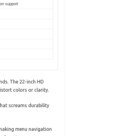
on support
ands. The 22-inch HD
tort colors or clarity.
 that screams durability
 making menu navigation