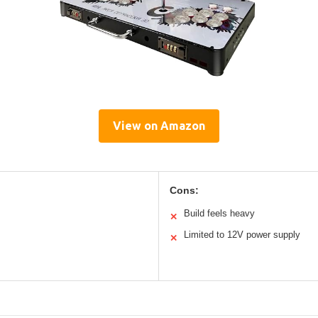
View on Amazon
Cons:
Build feels heavy
✕
Limited to 12V power supply
✕