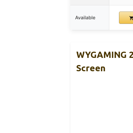
Available
WYGAMING 20
Screen