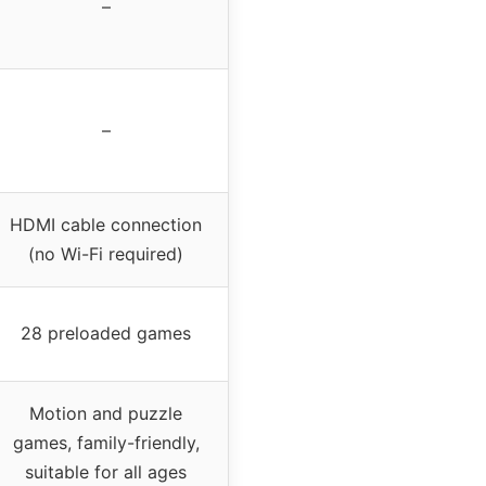
–
–
HDMI cable connection
(no Wi-Fi required)
28 preloaded games
Motion and puzzle
games, family-friendly,
suitable for all ages