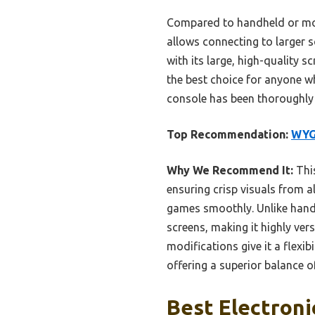
Compared to handheld or moti
allows connecting to larger s
with its large, high-quality s
the best choice for anyone wh
console has been thoroughly
Top Recommendation:
WYG
Why We Recommend It:
This
ensuring crisp visuals from 
games smoothly. Unlike handh
screens, making it highly ver
modifications give it a flexi
offering a superior balance o
Best Electroni