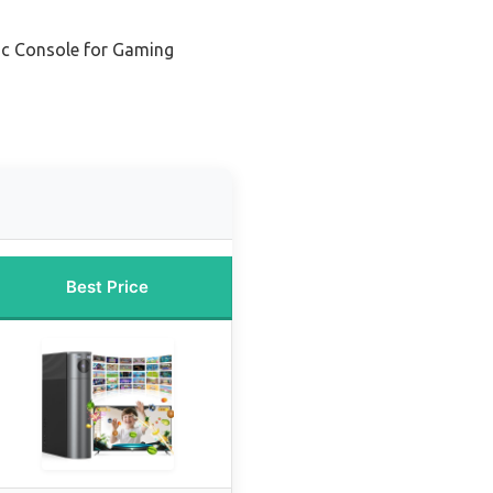
ic Console for Gaming
Best Price