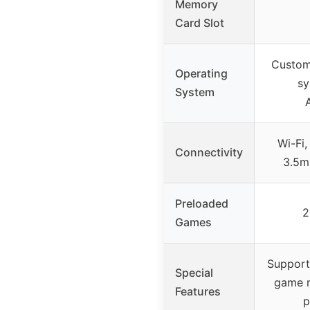
Memory
Card Slot
Custom
Operating
sy
System
Wi-Fi,
Connectivity
3.5m
Preloaded
2
Games
Supports
Special
game m
Features
p