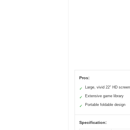
Pros:
Large, vivid 22″ HD screen
✓
Extensive game library
✓
Portable foldable design
✓
Specification: