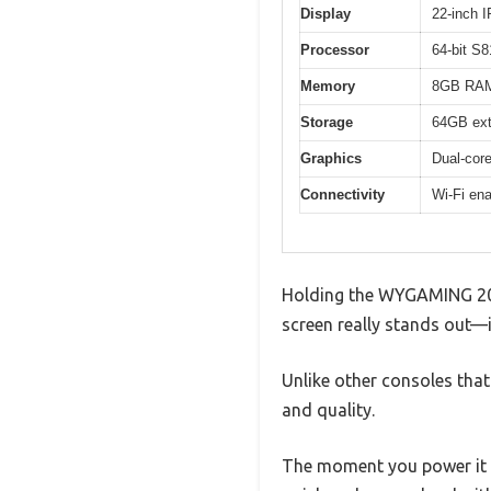
Display
22-inch 
Processor
64-bit S8
Memory
8GB RA
Storage
64GB ext
Graphics
Dual-cor
Connectivity
Wi-Fi en
Holding the WYGAMING 2000
screen really stands out—it
Unlike other consoles that 
and quality.
The moment you power it 