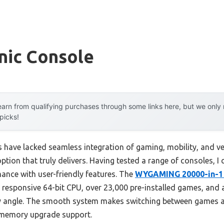
nic Console
arn from qualifying purchases through some links here, but we onl
 picks!
s have lacked seamless integration of gaming, mobility, and ver
tion that truly delivers. Having tested a range of consoles, I c
nce with user-friendly features. The
WYGAMING 20000-in-1 
 responsive 64-bit CPU, over 23,000 pre-installed games, and a
ny angle. The smooth system makes switching between games a
e memory upgrade support.