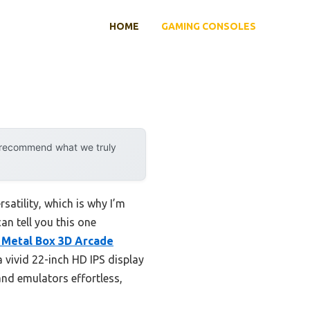
HOME
GAMING CONSOLES
y recommend what we truly
satility, which is why I’m
an tell you this one
Metal Box 3D Arcade
 vivid 22-inch HD IPS display
nd emulators effortless,