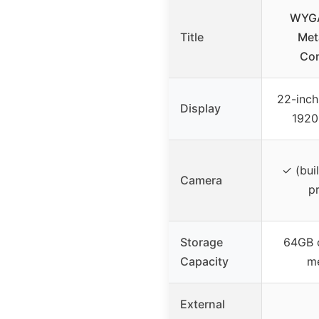
WYGA
Title
Met
Con
22-inch
Display
1920
✓ (bui
Camera
pr
Storage
64GB 
Capacity
m
External