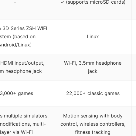
–
✓ (supports microSD cards)
 3D Series ZSH WIFI
stem (based on
Linux
Android/Linux)
 HDMI input/output,
Wi-Fi, 3.5mm headphone
m headphone jack
jack
3,000+ games
22,000+ classic games
 multiple simulators,
Motion sensing with body
odifications, multi-
control, wireless controllers,
layer via Wi-Fi
fitness tracking