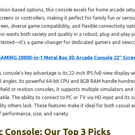
on-based options, this console excels for home arcade setups
creens or controllers, making it perfect for family fun or serio
creen, diverse game compatibility, and flexible connectivity opt
o wants both variety and quality in a robust, plug-and-play p
 tested—it’s a game-changer for dedicated gamers and newco
AMING 20000-in-1 Metal Box 3D Arcade Console 22″ Scre
 console’s key advantage is its 22-inch IPS full-view display 
all angles. Its powerful 64-bit CPU and 8GB RAM handle hundr
eld or motion consoles, it supports multiple simulators and o
satile. The ability to connect to PC or TV via HD input and its
bility others lack. These features make it ideal for both casual
f performance, size, and variety.
c Console: Our Top 3 Picks