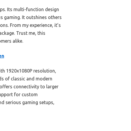
. Its multi-function design
us gaming. It outshines others
ions. From my experience, it’s
ackage. Trust me, this
mers alike.
en
with 1920x1080P resolution,
eds of classic and modern
ffers connectivity to larger
 support for custom
 and serious gaming setups,