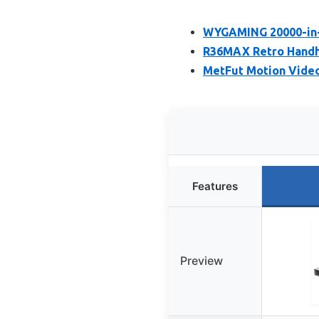
WYGAMING 20000-in-1
R36MAX Retro Handhe
MetFut Motion Video
Features
Preview